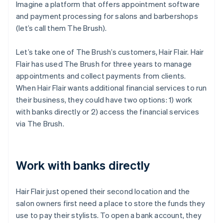
Imagine a platform that offers appointment software
and payment processing for salons and barbershops
(let’s call them The Brush).
Let’s take one of The Brush’s customers, Hair Flair. Hair
Flair has used The Brush for three years to manage
appointments and collect payments from clients.
When Hair Flair wants additional financial services to run
their business, they could have two options: 1) work
with banks directly or 2) access the financial services
via The Brush.
Work with banks directly
Hair Flair just opened their second location and the
salon owners first need a place to store the funds they
use to pay their stylists. To open a bank account, they