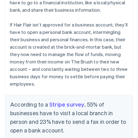
have to go to a financial institution, like a local physical
bank, and share their business information.
If Hair Flair isn’t approved for a business account, they’ll
have to open a personal bank account, intermingling
their business and personal finances. In this case, their
account is created at the brick-and-mortar bank, but
they now need to manage the flow of funds, moving
money from their income on The Brush to their new
account – and constantly waiting between two to three
business days for money to settle before paying their
employees.
According to a
Stripe survey
, 55% of
businesses have to visit a local branch in
person and 23% have to send a fax in order to
open a bank account.