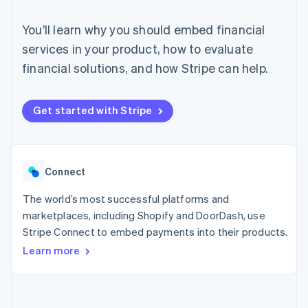
components
automation
Revenue
SaaS
billing
Payment
Recognition
Product roadmap
Issue stablecoin-
You’ll learn why you should embed financial
methods
Accounting
Sessions annual
backed cards
Access to
automation
conference
services in your product, how to evaluate
Provision and manage
125+
Stripe Sigma
Careers
services with agents
financial solutions, and how Stripe can help.
By industry
Terminal
Custom
Newsroom
In-person
reports
Stripe Press
payments
Data Pipeline
AI companies
Authorization
Data sync
Creator economy
Get started with Stripe
Resources
Boost
Gaming
Acceptance
Hospitality, travel and
Contact
optimisations
leisure
App integrations
Link
Insurance
Code samples
Contact sales
Accelerated
Media and
Developers blog
Connect
Become a partner
entertainment
API status
checkout
Non-profits
Financial
The world’s most successful platforms and
Professional services
Connections
marketplaces, including Shopify and DoorDash, use
Public sector
Linked
Retail
Stripe Connect to embed payments into their products.
financial
account data
Learn more
Ecosystem
More
Product roadmap