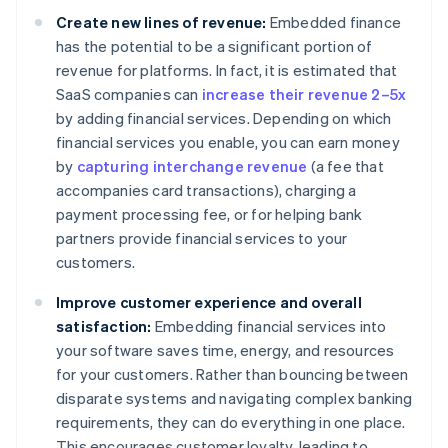
Create new lines of revenue:
Embedded finance
has the potential to be a significant portion of
revenue for platforms. In fact, it is estimated that
SaaS companies can
increase their revenue 2–5x
by adding financial services. Depending on which
financial services you enable, you can earn money
by
capturing interchange revenue
(a fee that
accompanies card transactions), charging a
payment processing fee, or for helping bank
partners provide financial services to your
customers.
Improve customer experience and overall
satisfaction:
Embedding financial services into
your software saves time, energy, and resources
for your customers. Rather than bouncing between
disparate systems and navigating complex banking
requirements, they can do everything in one place.
This encourages customer loyalty, leading to