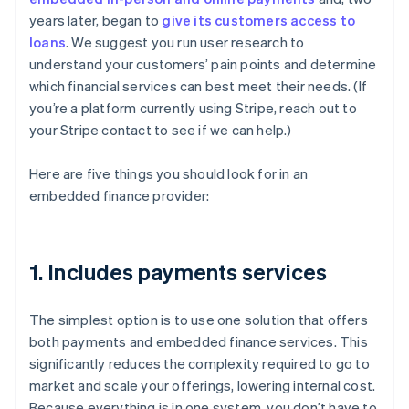
years later, began to
give its customers access to
loans
. We suggest you run user research to
understand your customers’ pain points and determine
which financial services can best meet their needs. (If
you’re a platform currently using Stripe, reach out to
your Stripe contact to see if we can help.)
Here are five things you should look for in an
embedded finance provider:
1. Includes payments services
The simplest option is to use one solution that offers
both payments and embedded finance services. This
significantly reduces the complexity required to go to
market and scale your offerings, lowering internal cost.
Because everything is in one system, you don’t have to