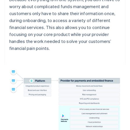
worry about complicated funds management and
customers only have to share their information once,
during onboarding, to access a variety of different
financial services. This also allows you to continue
focusing on your core product while your provider
handles the work needed to solve your customers’
financial pain points.