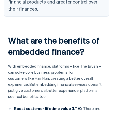
financial products and greater control over
their finances.
What are the benefits of
embedded finance?
With embedded finance, platforms – like The Brush –
can solve core business problems for
customers like Hair Flair, creating a better overall
experience. But embedding financial services doesn’t
just give customers a better experience; platforms
see real benefits, too.
Boost customer lifetime value (LTV):
There are