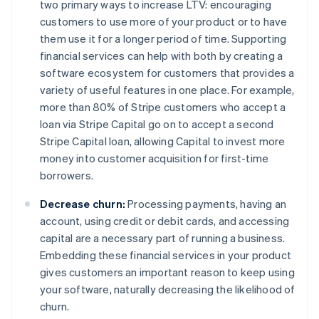
two primary ways to increase LTV: encouraging
customers to use
more
of your product or to have
them use it for a
longer
period of time. Supporting
financial services can help with both by creating a
software ecosystem for customers that provides a
variety of useful features in one place. For example,
more than 80% of Stripe customers who accept a
loan via Stripe Capital go on to accept a second
Stripe Capital loan, allowing Capital to invest more
money into customer acquisition for first-time
borrowers.
Decrease churn:
Processing payments, having an
account, using credit or debit cards, and accessing
capital are a necessary part of running a business.
Embedding these financial services in your product
gives customers an important reason to keep using
your software, naturally decreasing the likelihood of
churn.