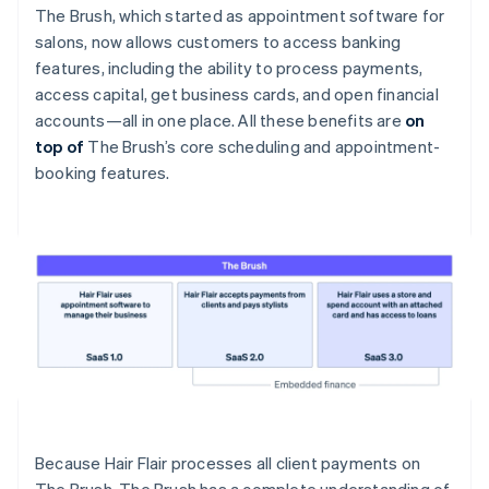
The Brush, which started as appointment software for
salons, now allows customers to access banking
features, including the ability to process payments,
access capital, get business cards, and open financial
accounts—all in one place. All these benefits are
on
top of
The Brush’s core scheduling and appointment-
booking features.
Because Hair Flair processes all client payments on