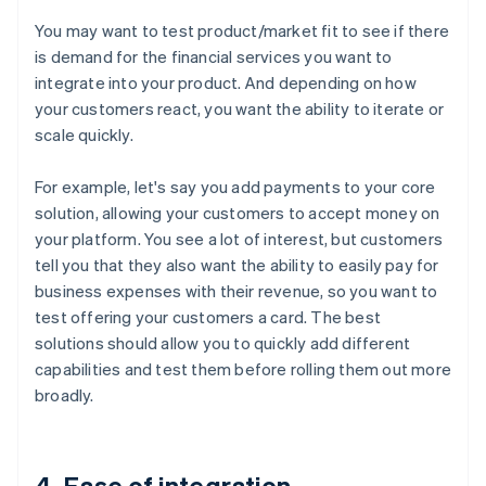
You may want to test product/market fit to see if there
is demand for the financial services you want to
integrate into your product. And depending on how
your customers react, you want the ability to iterate or
scale quickly.
For example, let's say you add payments to your core
solution, allowing your customers to accept money on
your platform. You see a lot of interest, but customers
tell you that they also want the ability to easily pay for
business expenses with their revenue, so you want to
test offering your customers a card. The best
solutions should allow you to quickly add different
capabilities and test them before rolling them out more
broadly.
4. Ease of integration