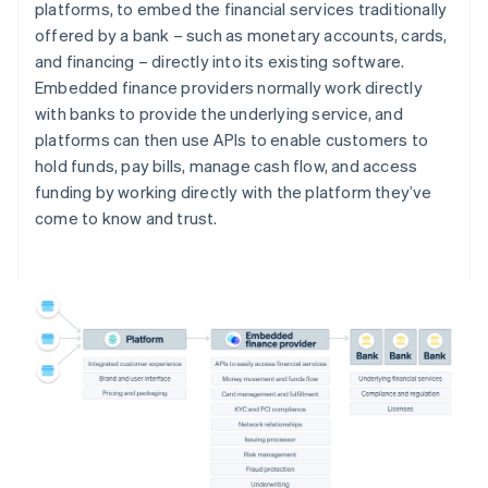
platforms, to embed the financial services traditionally
offered by a bank – such as monetary accounts, cards,
and financing – directly into its existing software.
Embedded finance providers normally work directly
with banks to provide the underlying service, and
platforms can then use APIs to enable customers to
hold funds, pay bills, manage cash flow, and access
funding by working directly with the platform they’ve
come to know and trust.