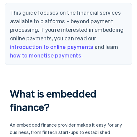
This guide focuses on the financial services
available to platforms – beyond payment
processing. If you’re interested in embedding
online payments, you can read our
introduction to online payments
and learn
how to monetise payments
.
What is embedded
finance?
An embedded finance provider makes it easy for any
business, from fintech start-ups to established