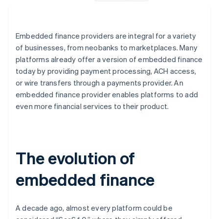
Embedded finance providers are integral for a variety
of businesses, from neobanks to marketplaces. Many
platforms already offer a version of embedded finance
today by providing payment processing, ACH access,
or wire transfers through a payments provider. An
embedded finance provider enables platforms to add
even more financial services to their product.
The evolution of
embedded finance
A decade ago, almost every platform could be