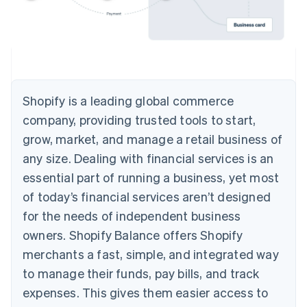
Shopify is a leading global commerce
company, providing trusted tools to start,
grow, market, and manage a retail business of
any size. Dealing with financial services is an
essential part of running a business, yet most
of today’s financial services aren’t designed
for the needs of independent business
owners. Shopify Balance offers Shopify
merchants a fast, simple, and integrated way
to manage their funds, pay bills, and track
expenses. This gives them easier access to