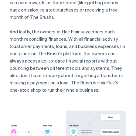
can earn rewards as they spend (like getting money
back on salon-related purchases or receiving a free
month of The Brush).
And lastly, the owners at Hair Flair save hours each
month reconciling finances. With all financial activity
(customer payments, loans, and business expenses) in
one place on The Brush’s platform, the owners can
always access up-to-date financial reports without
bouncing between different tools and systems. They
also don’t have to worry about forgetting a transfer or
missing a payment on a loan. The Brush is Hair Flair’s
one-stop shop to run their whole business.