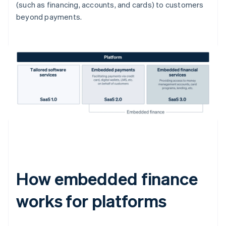
(such as financing, accounts, and cards) to customers
beyond payments.
How embedded finance
works for platforms