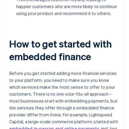
happier customers who are more likely to continue
using your product and recommend it to others.
How to get started with
embedded finance
Before you get started adding more financial services
to your platform, you need to make sure you know
which services make the most sense to offer to your
customers. There is no one-size-fits-all approach –
most businesses start with embedding payments, but
the services they offer through a embedded finance
provider differ from there. For example, Lightspeed
Capital, a large-scale commerce platform, started with
embedded in-person and online payments
and, two