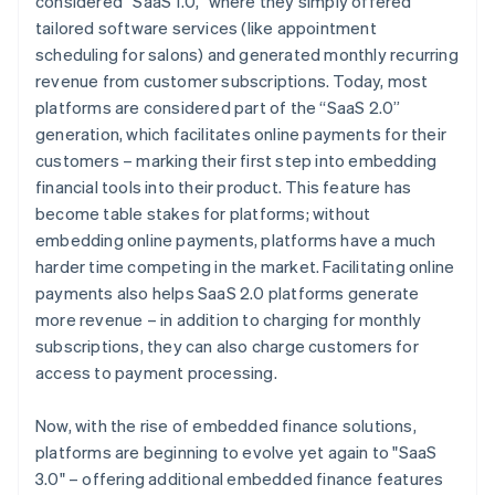
considered “SaaS 1.0,” where they simply offered
tailored software services (like appointment
scheduling for salons) and generated monthly recurring
revenue from customer subscriptions. Today, most
platforms are considered part of the “SaaS 2.0”
generation, which facilitates online payments for their
customers – marking their first step into embedding
financial tools into their product. This feature has
become table stakes for platforms; without
embedding online payments, platforms have a much
harder time competing in the market. Facilitating online
payments also helps SaaS 2.0 platforms generate
more revenue – in addition to charging for monthly
subscriptions, they can also charge customers for
access to payment processing.
Now, with the rise of embedded finance solutions,
platforms are beginning to evolve yet again to "SaaS
3.0" – offering additional embedded finance features