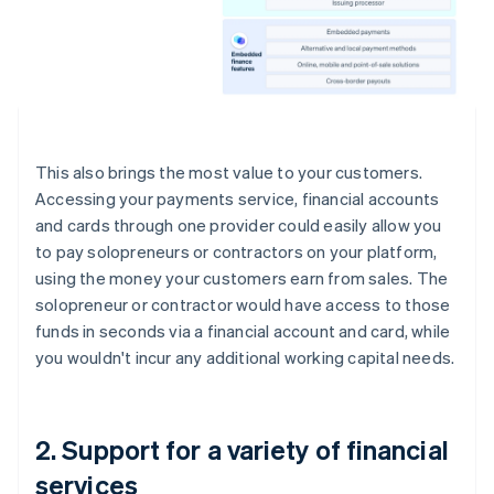
This also brings the most value to your customers.
Accessing your payments service, financial accounts
and cards through one provider could easily allow you
to pay solopreneurs or contractors on your platform,
using the money your customers earn from sales. The
solopreneur or contractor would have access to those
funds in seconds via a financial account and card, while
you wouldn't incur any additional working capital needs.
2. Support for a variety of financial
services