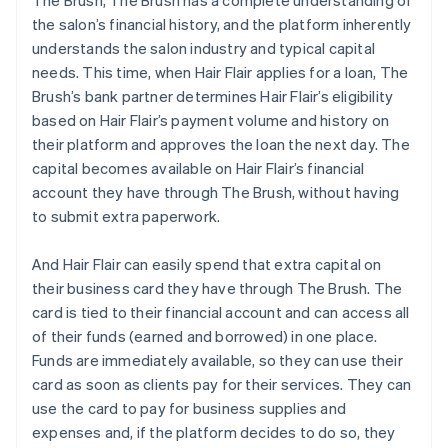
The Brush, The Brush has a complete understanding of
the salon’s financial history, and the platform inherently
understands the salon industry and typical capital
needs. This time, when Hair Flair applies for a loan, The
Brush’s bank partner determines Hair Flair’s eligibility
based on Hair Flair’s payment volume and history on
their platform and approves the loan the next day. The
capital becomes available on Hair Flair’s financial
account they have through The Brush, without having
to submit extra paperwork.
And Hair Flair can easily spend that extra capital on
their business card they have through The Brush. The
card is tied to their financial account and can access all
of their funds (earned and borrowed) in one place.
Funds are immediately available, so they can use their
card as soon as clients pay for their services. They can
use the card to pay for business supplies and
expenses and, if the platform decides to do so, they