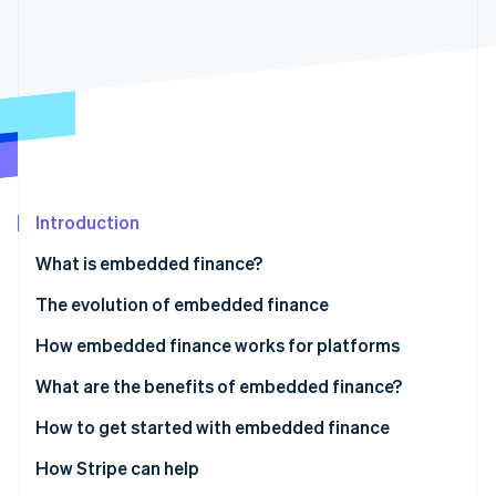
Partners
See what's ahead
Stripe App Marketplace
Radar
Fraud prevention
Atlas
Start-up incorporation
Climate
Carbon removal
Identity
Introduction
Online identity verification
What is embedded finance?
The evolution of embedded finance
How embedded finance works for platforms
Stripe Sessions 2026
See how Stripe is building the economic infrastructure 
Work with banks directly
What are the benefits of embedded finance?
Watch now
Access financial services via a platform
How to get started with embedded finance
1. Includes payments services
How Stripe can help