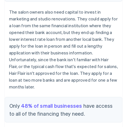
The salon owners also need capital to invest in
marketing and studio renovations. They could apply for
a loan from the same financial institution where they
opened their bank account, but they end up finding a
lower interest rate loan from another local bank. They
apply for the loan in person and fill out a lengthy
application with their business information.
Unfortunately, since the bank isn't familiar with Hair
Flair, or the typical cash flow that's expected for salons,
Hair Flair isn't approved for the loan. They apply for a
loan at two more banks and are approved for one a few
months later.
Only
48% of small businesses
have access
to all of the financing they need.