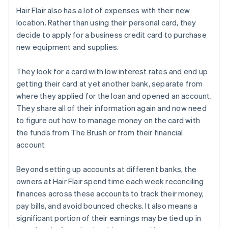
Hair Flair also has a lot of expenses with their new
location. Rather than using their personal card, they
decide to apply for a business credit card to purchase
new equipment and supplies.
They look for a card with low interest rates and end up
getting their card at yet another bank, separate from
where they applied for the loan and opened an account.
They share all of their information again and now need
to figure out how to manage money on the card with
the funds from The Brush or from their financial
account
Beyond setting up accounts at different banks, the
owners at Hair Flair spend time each week reconciling
finances across these accounts to track their money,
pay bills, and avoid bounced checks. It also means a
significant portion of their earnings may be tied up in