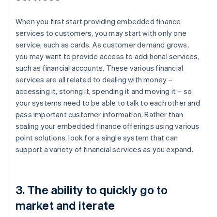
When you first start providing embedded finance
services to customers, you may start with only one
service, such as cards. As customer demand grows,
you may want to provide access to additional services,
such as financial accounts. These various financial
services are all related to dealing with money –
accessing it, storing it, spending it and moving it – so
your systems need to be able to talk to each other and
pass important customer information. Rather than
scaling your embedded finance offerings using various
point solutions, look for a single system that can
support a variety of financial services as you expand.
3. The ability to quickly go to
market and iterate