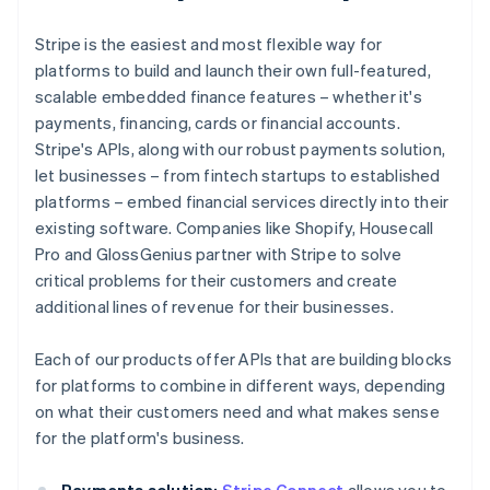
Stripe is the easiest and most flexible way for
platforms to build and launch their own full-featured,
scalable embedded finance features – whether it's
payments, financing, cards or financial accounts.
Stripe's APIs, along with our robust payments solution,
let businesses – from fintech startups to established
platforms – embed financial services directly into their
existing software. Companies like Shopify, Housecall
Pro and GlossGenius partner with Stripe to solve
critical problems for their customers and create
additional lines of revenue for their businesses.
Each of our products offer APIs that are building blocks
for platforms to combine in different ways, depending
on what their customers need and what makes sense
for the platform's business.
Payments solution:
Stripe Connect
allows you to