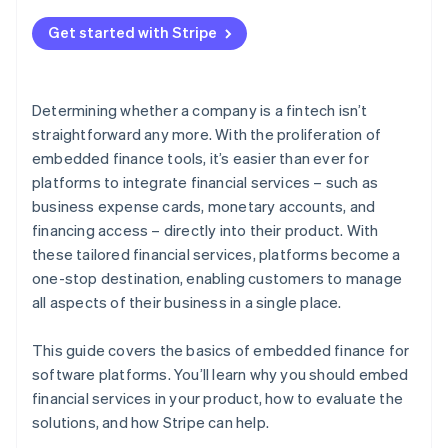
2. Support for a variety of financial services
Get started with Stripe
3. The ability to quickly go to market and iterate
4. Ease of integration
Determining whether a company is a fintech isn’t
5. Streamlined compliance and regulation
straightforward any more. With the proliferation of
management
embedded finance tools, it’s easier than ever for
platforms to integrate financial services – such as
business expense cards, monetary accounts, and
financing access – directly into their product. With
these tailored financial services, platforms become a
one-stop destination, enabling customers to manage
all aspects of their business in a single place.
This guide covers the basics of embedded finance for
software platforms. You’ll learn why you should embed
financial services in your product, how to evaluate the
solutions, and how Stripe can help.