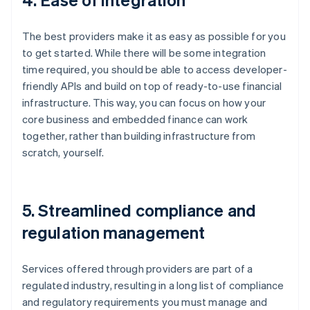
The best providers make it as easy as possible for you
to get started. While there will be some integration
time required, you should be able to access developer-
friendly APIs and build on top of ready-to-use financial
infrastructure. This way, you can focus on how your
core business and embedded finance can work
together, rather than building infrastructure from
scratch, yourself.
5. Streamlined compliance and
regulation management
Services offered through providers are part of a
regulated industry, resulting in a long list of compliance
and regulatory requirements you must manage and