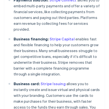
embed multi-party payments and offer a variety of
financial services, like collecting payments from
customers and paying out third parties. Platforms
earn revenue by collecting fees for services
provided.
Business financing:
Stripe Capital
enables fast
and flexible financing to help your customers grow
their business. Many small businesses struggle to
get competitive loans, especially if it's difficult to
underwrite their business. Stripe removes that
barrier with a complete financing programme
through a single integration.
Business card:
Stripe Issuing
allows you to
instantly create and issue virtual and physical cards
with your branding. Customers use the cards to
make purchases for their business, with faster
access to the funds they earn through sales. You