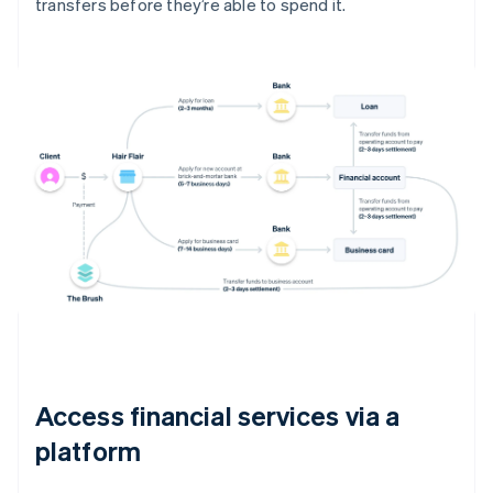
transfers before they’re able to spend it.
Access financial services via a
platform