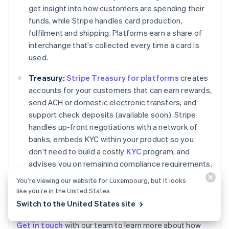
get insight into how customers are spending their
funds, while Stripe handles card production,
fulfilment and shipping. Platforms earn a share of
interchange that's collected every time a card is
used.
Treasury:
Stripe Treasury for platforms
creates
accounts for your customers that can earn rewards,
send ACH or domestic electronic transfers, and
support check deposits (available soon). Stripe
handles up-front negotiations with a network of
banks, embeds KYC within your product so you
don't need to build a costly
KYC
program, and
advises you on remaining compliance requirements.
Most platforms use Treasury and Issuing together
You’re viewing our website for Luxembourg, but it looks
to offer customers a way to store, spend, and
like you’re in the United States.
manage money.
Switch to the United States site
Get in touch
with our team to learn more about how
Australia