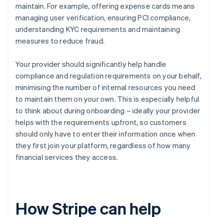
maintain. For example, offering expense cards means
managing user verification, ensuring PCI compliance,
understanding KYC requirements and maintaining
measures to reduce fraud.
Your provider should significantly help handle
compliance and regulation requirements on your behalf,
minimising the number of internal resources you need
to maintain them on your own. This is especially helpful
to think about during onboarding – ideally your provider
helps with the requirements upfront, so customers
should only have to enter their information once when
they first join your platform, regardless of how many
financial services they access.
How Stripe can help