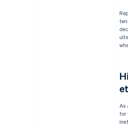
Rep
ten
dec
ult
whe
Hi
et
As 
for
ine