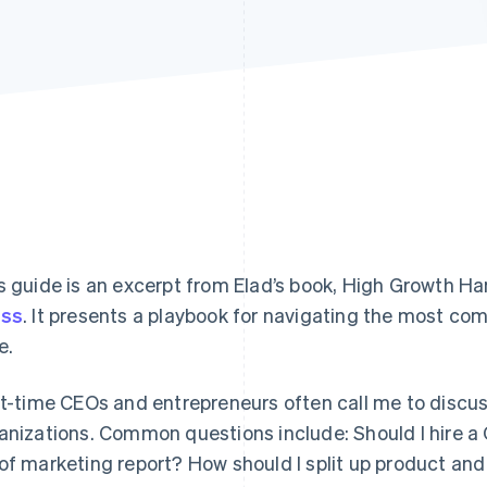
s guide is an excerpt from Elad’s book,
High Growth Ha
ess
. It presents a playbook for navigating the most co
e.
st-time CEOs and entrepreneurs often call me to discus
anizations. Common questions include: Should I hire 
of marketing report? How should I split up product an