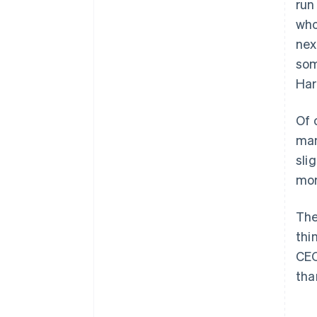
run
who
nex
som
Har
Of 
man
sli
mor
The
thi
CEO
tha