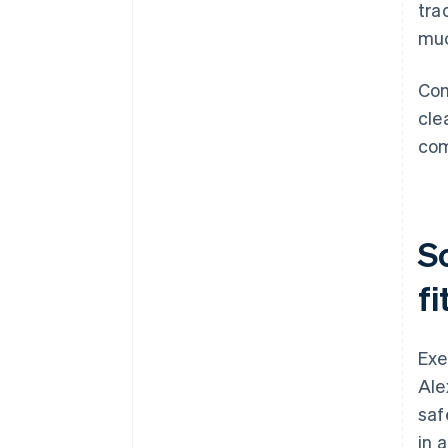
tra
muc
Com
cle
com
S
fi
Exe
Ale
saf
in 