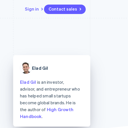
Sign in
Contact sales
Resources
Ecosystem
Contact
 marketplaces
More
App integrations
Partners
Contact sales
Product roadmap
e
Code samples
Stripe App Marketplace
Become a partner
See what’s ahead
platforms
Developers blog
ure
API status
Radar
Fraud prevention
Elad Gil
Atlas
Startup incorporation
Elad Gil
is an investor,
Climate
advisor, and entrepreneur who
Carbon removal
has helped small startups
become global brands. He is
the author of
High Growth
Handbook
.