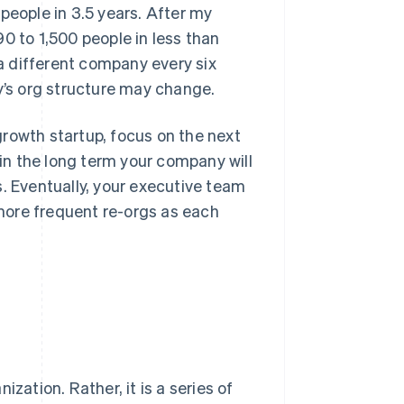
people in 3.5 years. After my
0 to 1,500 people in less than
 a different company every six
’s org structure may change.
rowth startup, focus on the next
 in the long term your company will
s. Eventually, your executive team
 more frequent re-orgs as each
zation. Rather, it is a series of