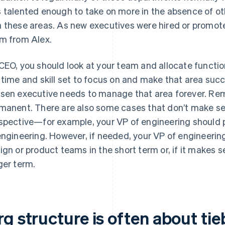
 talented enough to take on more in the absence of ot
 these areas. As new executives were hired or promote
m from Alex.
CEO, you should look at your team and allocate functio
 time and skill set to focus on and make that area su
sen executive needs to manage that area forever. Re
manent. There are also some cases that don’t make sens
spective—for example, your VP of engineering should pr
engineering. However, if needed, your VP of engineerin
ign or product teams in the short term or, if it makes s
ger term.
rg structure is often about ti