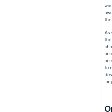
was
own
the
As 
the
cho
per
per
to 
des
lon
O