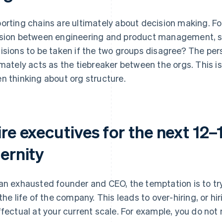
orting chains are ultimately about decision making. For
sion between engineering and product management, s
isions to be taken if the two groups disagree? The pe
imately acts as the tiebreaker between the orgs. This i
n thinking about org structure.
re executives for the next 12–
ernity
an exhausted founder and CEO, the temptation is to try 
 the life of the company. This leads to over-hiring, or hi
ffectual at your current scale. For example, you do no