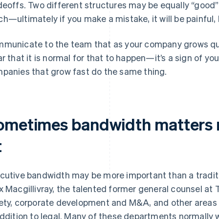
deoffs. Two different structures may be equally “good” 
h—ultimately if you make a mistake, it will be painful, 
municate to the team that as your company grows quickl
ar that it is normal for that to happen—it’s a sign of 
panies that grow fast do the same thing.
ometimes bandwidth matters 
t
cutive bandwidth may be more important than a traditi
x Macgillivray, the talented former general counsel at T
ety, corporate development and M&A, and other areas r
addition to legal. Many of these departments normally w