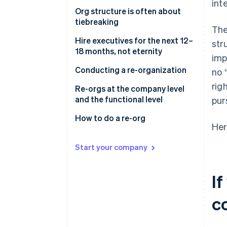
int
Org structure is often about
tiebreaking
The
Hire executives for the next 12–
str
18 months, not eternity
imp
Conducting a re-organization
no 
rig
Re-orgs at the company level
and the functional level
pur
How to do a re-org
Her
Start your company
If
c