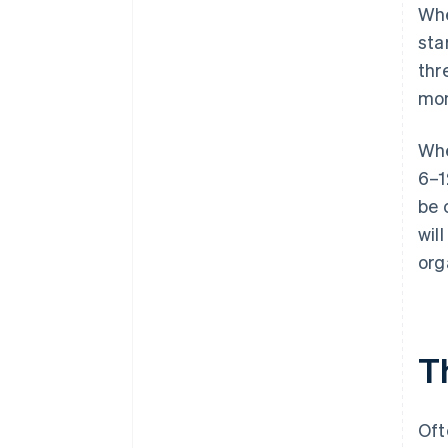
Whe
sta
thr
mon
Whe
6–1
be 
wil
org
Th
Oft