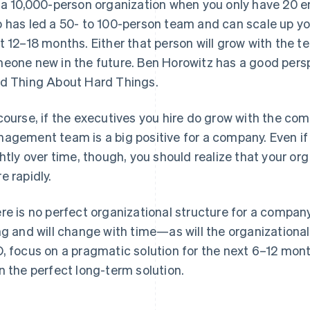
 a 10,000-person organization when you only have 20 e
 has led a 50- to 100-person team and can scale up your
t 12–18 months. Either that person will grow with the te
eone new in the future. Ben Horowitz has a good perspe
d Thing About Hard Things
.
course, if the executives you hire do grow with the comp
agement team is a big positive for a company. Even if
ghtly over time, though, you should realize that your or
e rapidly.
re is no perfect organizational structure for a company
ng and will change with time—as will the organizational 
, focus on a pragmatic solution for the next 6–12 month
n the perfect long-term solution.