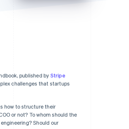
Stripe Sessions 2026
See how Stripe is
building the economic
infrastructure for AI.
Watch now
ndbook,
published by
Stripe
mplex challenges that startups
s how to structure their
a COO or not? To whom should the
d engineering? Should our