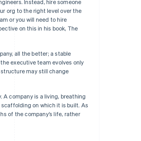
ngineers. Instead, hire someone
 org to the right level over the
am or you will need to hire
ctive on this in his book,
The
any, all the better; a stable
 the executive team evolves only
g structure may still change
. A company is a living, breathing
scaffolding on which it is built. As
s of the company’s life, rather