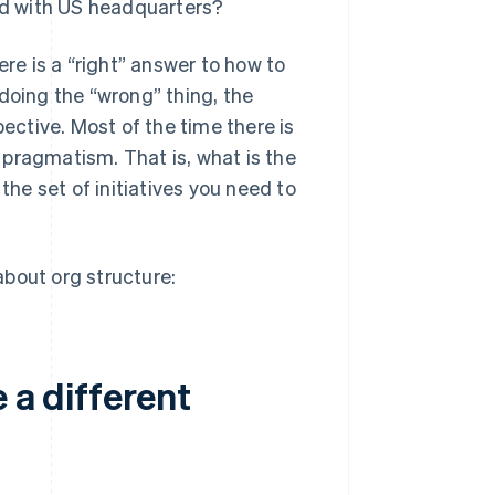
xed with US headquarters?
ere is a “right” answer to how to
doing the “wrong” thing, the
pective. Most of the time there is
n pragmatism. That is, what is the
the set of initiatives you need to
?
bout org structure:
 a different