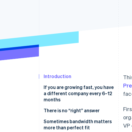
Introduction
Thi
Pr
If you are growing fast, you have
a different company every 6–12
fac
months
Fir
There is no “right” answer
org
Sometimes bandwidth matters
VP 
more than perfect fit