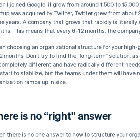
n I joined Google, it grew from around 1,500 to 15,000 
rtup was acquired by Twitter, Twitter grew from about 9
ee years. A company that grows that rapidly is literally
ths. This means that every 6–12 months, the company
n choosing an organizational structure for your high-g
2 months. Don’t try to find the “long-term” solution, as
completely different and have radically different need
l start to stabilize, but the teams under them will have
anization ramps up in size.
ere is no “right” answer
en there is no one answer to how to structure your organi