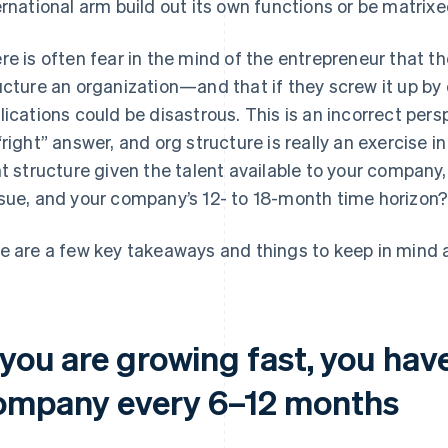
ernational arm build out its own functions or be matri
re is often fear in the mind of the entrepreneur that th
ucture an organization—and that if they screw it up by 
lications could be disastrous. This is an incorrect pers
“right” answer, and org structure is really an exercise i
ht structure given the talent available to your company, 
sue, and your company’s 12- to 18-month time horizon
e are a few key takeaways and things to keep in mind a
 you are growing fast, you have
ompany every 6–12 months