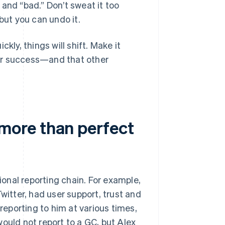
and “bad.” Don’t sweat it too
but you can undo it.
y, things will shift. Make it
your success—and that other
more than perfect
onal reporting chain. For example,
witter, had user support, trust and
eporting to him at various times,
ould not report to a GC, but Alex