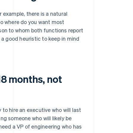
 example, there is a natural
o where do you want most
rson to whom both functions report
s a good heuristic to keep in mind
18 months, not
to hire an executive who will last
ring someone who will likely be
t need a VP of engineering who has