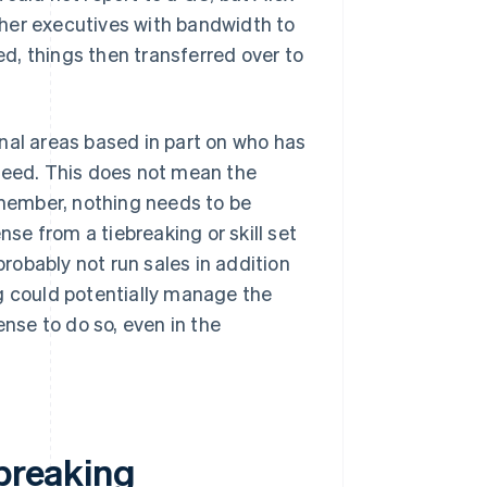
her executives with bandwidth to
d, things then transferred over to
nal areas based in part on who has
cceed. This does not mean the
member, nothing needs to be
e from a tiebreaking or skill set
obably not run sales in addition
g could potentially manage the
ense to do so, even in the
ebreaking