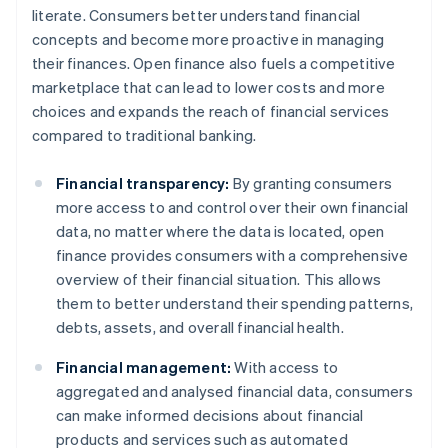
literate. Consumers better understand financial
concepts and become more proactive in managing
their finances. Open finance also fuels a competitive
marketplace that can lead to lower costs and more
choices and expands the reach of financial services
compared to traditional banking.
Financial transparency:
By granting consumers
more access to and control over their own financial
data, no matter where the data is located, open
finance provides consumers with a comprehensive
overview of their financial situation. This allows
them to better understand their spending patterns,
debts, assets, and overall financial health.
Financial management:
With access to
aggregated and analysed financial data, consumers
can make informed decisions about financial
products and services such as automated