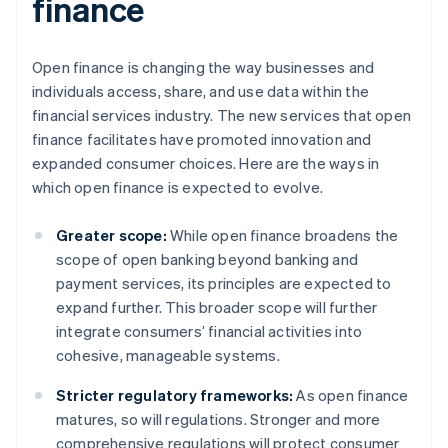
finance
Open finance is changing the way businesses and
individuals access, share, and use data within the
financial services industry. The new services that open
finance facilitates have promoted innovation and
expanded consumer choices. Here are the ways in
which open finance is expected to evolve.
Greater scope:
While open finance broadens the
scope of open banking beyond banking and
payment services, its principles are expected to
expand further. This broader scope will further
integrate consumers’ financial activities into
cohesive, manageable systems.
Stricter regulatory frameworks:
As open finance
matures, so will regulations. Stronger and more
comprehensive regulations will protect consumer