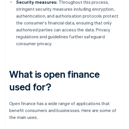
Security measures:
Throughout this process,
stringent security measures including encryption,
authentication, and authorisation protocols protect
the consumer’s financial data, ensuring that only
authorised parties can access the data. Privacy
regulations and guidelines further safeguard
consumer privacy.
What is open finance
used for?
Open finance has a wide range of applications that
benefit consumers and businesses. Here are some of
the main uses.