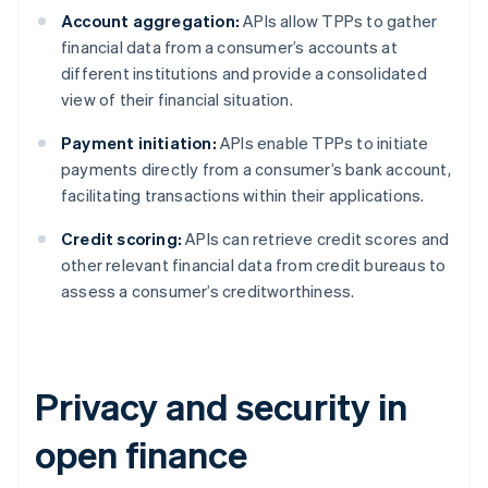
Account aggregation:
APIs allow TPPs to gather
financial data from a consumer’s accounts at
different institutions and provide a consolidated
view of their financial situation.
Payment initiation:
APIs enable TPPs to initiate
payments directly from a consumer’s bank account,
facilitating transactions within their applications.
Credit scoring:
APIs can retrieve credit scores and
other relevant financial data from credit bureaus to
assess a consumer’s creditworthiness.
Privacy and security in
open finance