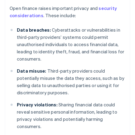
Open finance raises important privacy and
security
considerations
. These include:
Data breaches:
Cyberattacks or vulnerabilities in
third-party providers’ systems could permit
unauthorised individuals to access financial data,
leading to identity theft, fraud, and financial loss for
consumers.
Data misuse:
Third-party providers could
potentially misuse the data they access, such as by
selling data to unauthorised parties or using it for
discriminatory purposes.
Privacy violations:
Sharing financial data could
reveal sensitive personal information, leading to
privacy violations and potentially harming
consumers.