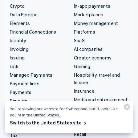
Crypto
In-app payments
Data Pipeline
Marketplaces
Elements
Money management
Financial Connections
Platforms
Identity
SaaS
Invoicing
AI companies
Issuing
Creator economy
Link
Gaming
Managed Payments
Hospitality, travel and
leisure
Payment links
Insurance
Payments
Media and entertainment
Payouts
Non-profits
You’re viewing our website for Switzerland, but it looks like
Radar
you’re in the United States.
Professional services
Revenue Recognition
Switch to the United States site
Public sector
Stripe Sigma
Retail
Tax