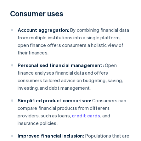
Consumer uses
Account aggregation:
By combining financial data
from multiple institutions into a single platform,
open finance offers consumers a holistic view of
their finances.
Personalised financial management:
Open
finance analyses financial data and offers
consumers tailored advice on budgeting, saving,
investing, and debt management.
Simplified product comparison:
Consumers can
compare financial products from different
providers, such as loans,
credit cards
, and
insurance policies.
Improved financial inclusion:
Populations that are