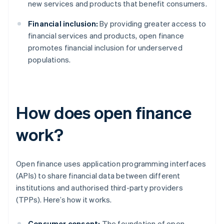
new services and products that benefit consumers.
Financial inclusion:
By providing greater access to
financial services and products, open finance
promotes financial inclusion for underserved
populations.
How does open finance
work?
Open finance uses application programming interfaces
(APIs) to share financial data between different
institutions and authorised third-party providers
(TPPs). Here’s how it works.
Consumer consent:
The foundation of open