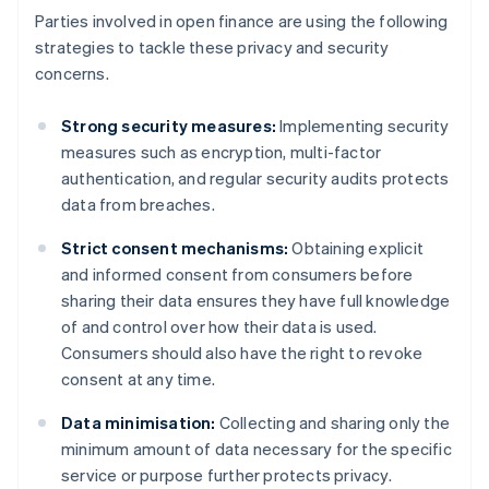
Parties involved in open finance are using the following
strategies to tackle these privacy and security
concerns.
Strong security measures:
Implementing security
measures such as encryption, multi-factor
authentication, and regular security audits protects
data from breaches.
Strict consent mechanisms:
Obtaining explicit
and informed consent from consumers before
sharing their data ensures they have full knowledge
of and control over how their data is used.
Consumers should also have the right to revoke
consent at any time.
Data minimisation:
Collecting and sharing only the
minimum amount of data necessary for the specific
service or purpose further protects privacy.