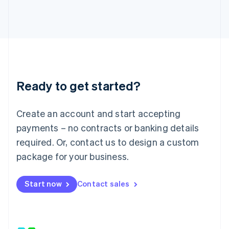
Japan
日本語
English
Latvia
English
Liechtenstein
Deutsch
English
Lithuania
Ready to get started?
English
Luxembourg
Français
Deutsch
English
Create an account and start accepting
Mainland China
简体中文
English
payments – no contracts or banking details
Malaysia
required. Or, contact us to design a custom
English
简体中文
Malta
package for your business.
English
Mexico
Start now
Contact sales
Español
English
Netherlands
Nederlands
English
New Zealand
English