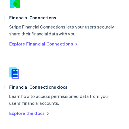
Norway
English
Poland
Financial Connections
English
Stripe Financial Connections lets your users securely
Portugal
Português
English
share their financial data with you.
Romania
Explore Financial Connections
English
Singapore
English
简体中文
Slovakia
English
Slovenia
English
Italiano
Financial Connections docs
Spain
Español
English
Learn how to access permissioned data from your
Sweden
users' financial accounts.
Svenska
English
Switzerland
Explore the docs
Deutsch
Français
Italiano
English
Thailand
ไทย
English