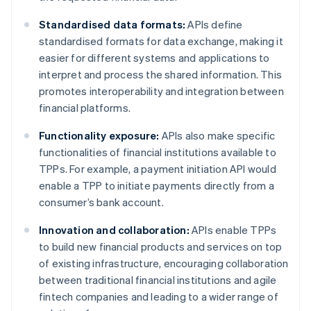
Standardised data formats:
APIs define
standardised formats for data exchange, making it
easier for different systems and applications to
interpret and process the shared information. This
promotes interoperability and integration between
financial platforms.
Functionality exposure:
APIs also make specific
functionalities of financial institutions available to
TPPs. For example, a payment initiation API would
enable a TPP to initiate payments directly from a
consumer’s bank account.
Innovation and collaboration:
APIs enable TPPs
to build new financial products and services on top
of existing infrastructure, encouraging collaboration
between traditional financial institutions and agile
fintech companies and leading to a wider range of