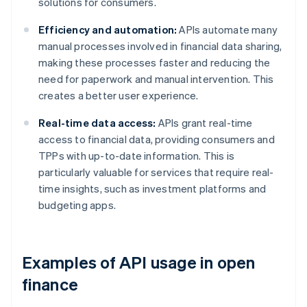
solutions for consumers.
Efficiency and automation:
APIs automate many
manual processes involved in financial data sharing,
making these processes faster and reducing the
need for paperwork and manual intervention. This
creates a better user experience.
Real-time data access:
APIs grant real-time
access to financial data, providing consumers and
TPPs with up-to-date information. This is
particularly valuable for services that require real-
time insights, such as investment platforms and
budgeting apps.
Examples of API usage in open
finance