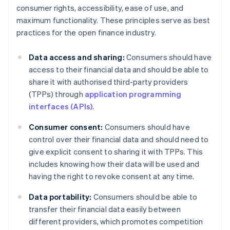
consumer rights, accessibility, ease of use, and
maximum functionality. These principles serve as best
practices for the open finance industry.
Data access and sharing:
Consumers should have
access to their financial data and should be able to
share it with authorised third-party providers
(TPPs) through
application programming
interfaces (APIs)
.
Consumer consent:
Consumers should have
control over their financial data and should need to
give explicit consent to sharing it with TPPs. This
includes knowing how their data will be used and
having the right to revoke consent at any time.
Data portability:
Consumers should be able to
transfer their financial data easily between
different providers, which promotes competition