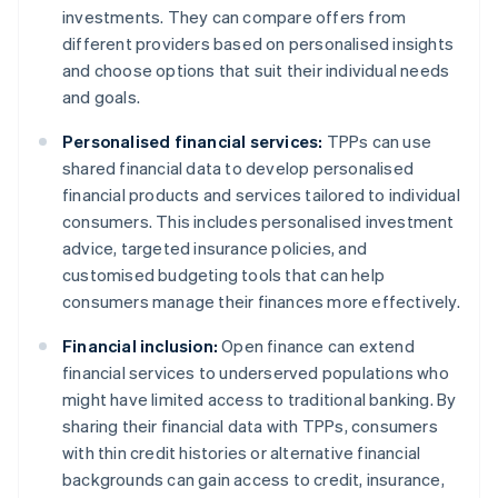
investments. They can compare offers from
different providers based on personalised insights
and choose options that suit their individual needs
and goals.
Personalised financial services:
TPPs can use
shared financial data to develop personalised
financial products and services tailored to individual
consumers. This includes personalised investment
advice, targeted insurance policies, and
customised budgeting tools that can help
consumers manage their finances more effectively.
Financial inclusion:
Open finance can extend
financial services to underserved populations who
might have limited access to traditional banking. By
sharing their financial data with TPPs, consumers
with thin credit histories or alternative financial
backgrounds can gain access to credit, insurance,