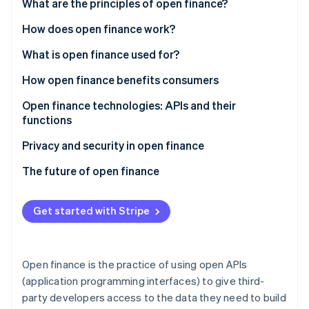
Partners
What are the principles of open finance?
See what's ahead
Stripe App Marketplace
How does open finance work?
Radar
Fraud prevention
What is open finance used for?
Atlas
Start-up incorporation
Consumer uses
How open finance benefits consumers
Climate
Business uses
Open finance technologies: APIs and their
Carbon removal
functions
Sample products powered by open finance
Identity
Online identity verification
Examples of API usage in open finance
Privacy and security in open finance
The future of open finance
Get started with Stripe
Stripe Sessions 2026
See how Stripe is building the economic infrastructure 
Watch now
Open finance is the practice of using open APIs
(application programming interfaces) to give third-
party developers access to the data they need to build