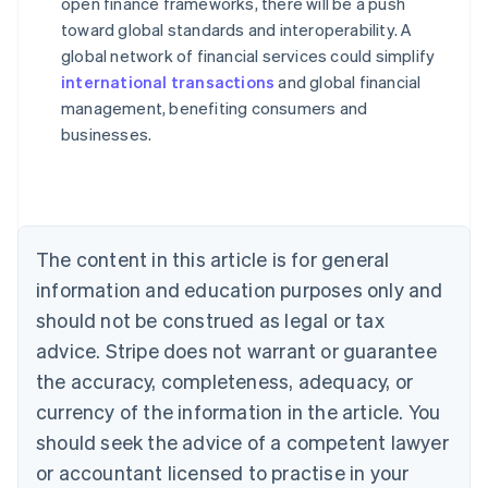
open finance frameworks, there will be a push
toward global standards and interoperability. A
global network of financial services could simplify
Australia
international transactions
and global financial
English
management, benefiting consumers and
Austria
businesses.
Deutsch
English
Belgium
Nederlands
Français
Deutsch
English
Brazil
Português
English
Bulgaria
The content in this article is for general
English
Canada
information and education purposes only and
English
Français
should not be construed as legal or tax
Croatia
advice. Stripe does not warrant or guarantee
English
Italiano
Cyprus
the accuracy, completeness, adequacy, or
English
currency of the information in the article. You
Czech Republic
should seek the advice of a competent lawyer
English
Denmark
or accountant licensed to practise in your
English