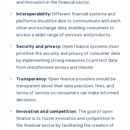
and innovation in the financial sector.
Interoperability:
Different financial systems and
platforms should be able to communicate with each
other and exchange data, enabling consumers to
access a wider range of services and products.
Security and privacy:
Open finance systems must
prioritise the security and privacy of consumer data
by implementing strong measures to protect data
from unauthorised access and misuse.
Transparency:
Open finance providers should be
transparent about their data practices, fees, and
terms of service so consumers can make informed
decisions.
Innovation and competition:
The goal of open
finance is to foster innovation and competition in
the financial sector by facilitating the creation of