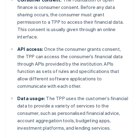
finance is consumer consent. Before any data
sharing occurs, the consumer must grant
permission to a TPP to access their financial data.
This consent is usually given through an online
interface.
API access:
Once the consumer grants consent,
the TPP can access the consumer’s financial data
through APIs provided by the institution. APIs
function as sets of rules and specifications that
allow different software applications to
communicate with each other.
Data usage:
The TPP uses the customer’s financial
data to provide a variety of services to the
consumer, such as personalised financial advice,
account aggregation tools, budgeting apps,
investment platforms, and lending services.