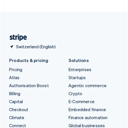
United Arab Emirates
English
United Kingdom
English
United States
English
Español
简体中文
Switzerland (English)
Products & pricing
Solutions
Pricing
Enterprises
Atlas
Startups
Authorisation Boost
Agentic commerce
Billing
Crypto
Capital
E-Commerce
Checkout
Embedded finance
Climate
Finance automation
Connect
Global businesses