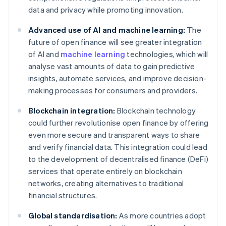
data and privacy while promoting innovation.
Advanced use of AI and machine learning:
The
future of open finance will see greater integration
of AI and
machine learning
technologies, which will
analyse vast amounts of data to gain predictive
insights, automate services, and improve decision-
making processes for consumers and providers.
Blockchain integration:
Blockchain technology
could further revolutionise open finance by offering
even more secure and transparent ways to share
and verify financial data. This integration could lead
to the development of decentralised finance (DeFi)
services that operate entirely on blockchain
networks, creating alternatives to traditional
financial structures.
Global standardisation:
As more countries adopt