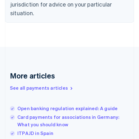
jurisdiction for advice on your particular
Estonia
English
situation.
Finland
English
Svenska
France
Français
English
Germany
Deutsch
English
Gibraltar
English
Greece
More articles
English
Hong Kong SAR, China
See all payments articles
English
简体中文
Hungary
English
India
Open banking regulation explained: A guide
English
Card payments for associations in Germany:
Ireland
What you should know
English
Italy
ITPAJD in Spain
Italiano
English