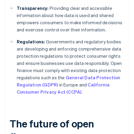
Transparency:
Providing clear and accessible
information about how data is used and shared
empowers consumers to make informed decisions
and exercise control over their information.
Regulations:
Governments and regulatory bodies
are developing and enforcing comprehensive data
protection regulations to protect consumer rights
and ensure businesses use data responsibly. Open
finance must comply with existing data protection
regulations such as the
General Data Protection
Regulation (GDPR)
in Europe and
California
Consumer Privacy Act (CCPA)
.
The future of open