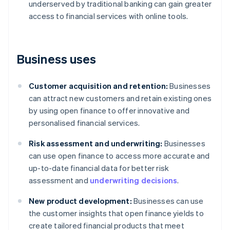
underserved by traditional banking can gain greater
access to financial services with online tools.
Business uses
Customer acquisition and retention:
Businesses
can attract new customers and retain existing ones
by using open finance to offer innovative and
personalised financial services.
Risk assessment and underwriting:
Businesses
can use open finance to access more accurate and
up-to-date financial data for better risk
assessment and
underwriting decisions
.
New product development:
Businesses can use
the customer insights that open finance yields to
create tailored financial products that meet