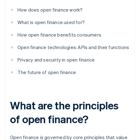
How does open finance work?
What is open finance used for?
How open finance benefits consumers
Open finance technologies: APIs and their functions
Privacy and security in open finance
The future of open finance
What are the principles
of open finance?
Open finance is governed by core principles that value