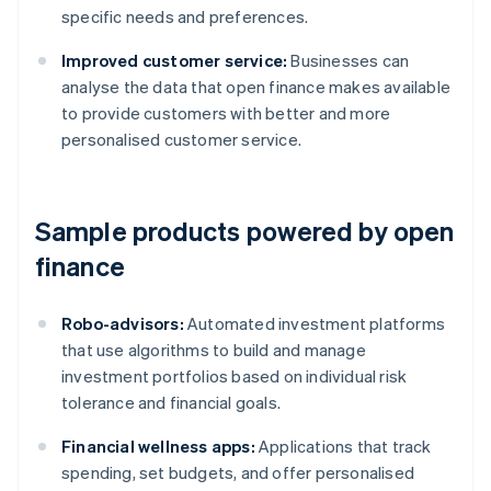
specific needs and preferences.
Improved customer service:
Businesses can
analyse the data that open finance makes available
to provide customers with better and more
personalised customer service.
Sample products powered by open
finance
Robo-advisors:
Automated investment platforms
that use algorithms to build and manage
investment portfolios based on individual risk
tolerance and financial goals.
Financial wellness apps:
Applications that track
spending, set budgets, and offer personalised