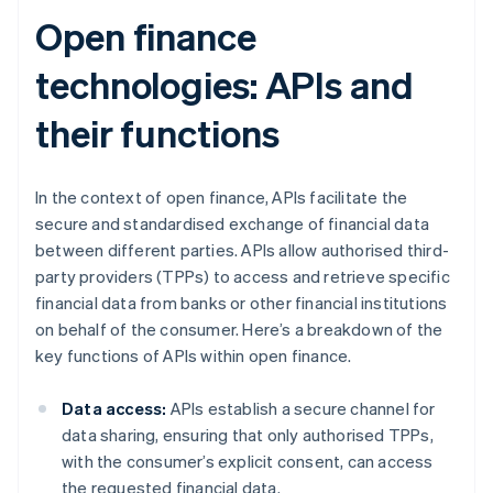
Open finance
technologies: APIs and
their functions
In the context of open finance, APIs facilitate the
secure and standardised exchange of financial data
between different parties. APIs allow authorised third-
party providers (TPPs) to access and retrieve specific
financial data from banks or other financial institutions
on behalf of the consumer. Here’s a breakdown of the
key functions of APIs within open finance.
Data access:
APIs establish a secure channel for
data sharing, ensuring that only authorised TPPs,
with the consumer’s explicit consent, can access
the requested financial data.