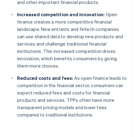
and other important financial products.
Increased competition and innovation:
Open
finance creates a more competitive financial
landscape. New entrants and fintech companies
can use shared data to develop new products and
services and challenge traditional financial
institutions. This increased competition drives
innovation, which benefits consumers by giving
them more choices.
Reduced costs and fees:
As open finance leads to
competition in the financial sector, consumers can
expect reduced fees and costs for financial
products and services. TPPs often have more
transparent pricing models and lower fees
compared to traditional institutions.