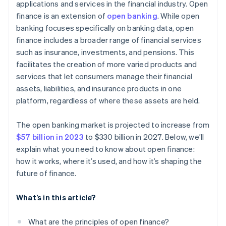
applications and services in the financial industry. Open
finance is an extension of
open banking
. While open
banking focuses specifically on banking data, open
finance includes a broader range of financial services
such as insurance, investments, and pensions. This
facilitates the creation of more varied products and
services that let consumers manage their financial
assets, liabilities, and insurance products in one
platform, regardless of where these assets are held.
The open banking market is projected to increase from
$57 billion in 2023
to $330 billion in 2027. Below, we’ll
explain what you need to know about open finance:
how it works, where it’s used, and how it’s shaping the
future of finance.
What’s in this article?
What are the principles of open finance?