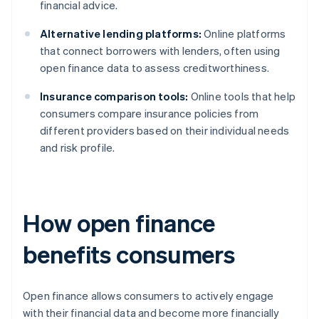
financial advice.
Alternative lending platforms:
Online platforms
that connect borrowers with lenders, often using
open finance data to assess creditworthiness.
Insurance comparison tools:
Online tools that help
consumers compare insurance policies from
different providers based on their individual needs
and risk profile.
How open finance
benefits consumers
Open finance allows consumers to actively engage
with their financial data and become more financially