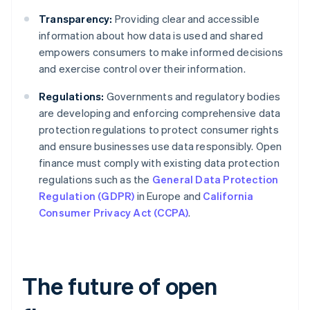
Transparency:
Providing clear and accessible
information about how data is used and shared
empowers consumers to make informed decisions
and exercise control over their information.
Regulations:
Governments and regulatory bodies
are developing and enforcing comprehensive data
protection regulations to protect consumer rights
and ensure businesses use data responsibly. Open
finance must comply with existing data protection
regulations such as the
General Data Protection
Regulation (GDPR)
in Europe and
California
Consumer Privacy Act (CCPA)
.
The future of open