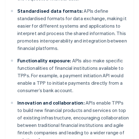
Standardised data formats:
APIs define
standardised formats for data exchange, making it
easier for different systems and applications to
interpret and process the shared information. This
promotes interoperability and integration between
financial platforms.
Functionality exposure:
APIs also make specific
functionalities of financial institutions available to
TPPs. For example, a payment initiation API would
enable a TPP to initiate payments directly from a
consumer’s bank account.
Innovation and collaboration:
APIs enable TPPs
to build new financial products and services on top
of existing infrastructure, encouraging collaboration
between traditional financial institutions and agile
fintech companies and leading to a wider range of