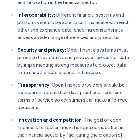
and innovation in the financial sector.
Interoperability:
Different financial systems and
platforms should be able to communicate with each
other and exchange data, enabling consumers to
access a wider range of services and products.
Security and privacy:
Open finance systems must
prioritise the security and privacy of consumer data
by implementing strong measures to protect data
from unauthorised access and misuse.
Transparency:
Open finance providers should be
transparent about their data practices, fees, and
terms of service so consumers can make informed
decisions.
Innovation and competition:
The goal of open
finance is to foster innovation and competition in
the financial sector by facilitating the creation of