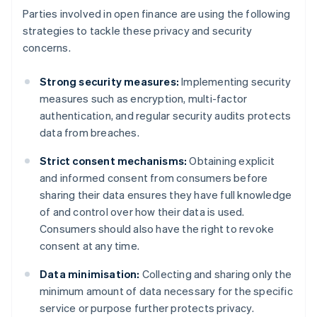
Parties involved in open finance are using the following
strategies to tackle these privacy and security
concerns.
Strong security measures:
Implementing security
measures such as encryption, multi-factor
authentication, and regular security audits protects
data from breaches.
Strict consent mechanisms:
Obtaining explicit
and informed consent from consumers before
sharing their data ensures they have full knowledge
of and control over how their data is used.
Consumers should also have the right to revoke
consent at any time.
Data minimisation:
Collecting and sharing only the
minimum amount of data necessary for the specific
service or purpose further protects privacy.