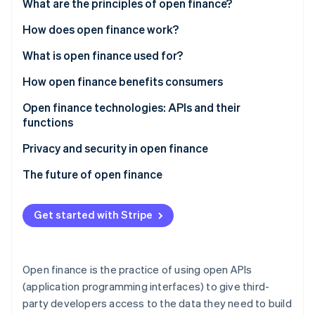
Partners
What are the principles of open finance?
See what's ahead
Stripe App Marketplace
How does open finance work?
Radar
Fraud prevention
What is open finance used for?
Atlas
Start-up incorporation
Consumer uses
How open finance benefits consumers
Climate
Business uses
Open finance technologies: APIs and their
Carbon removal
functions
Sample products powered by open finance
Identity
Online identity verification
Examples of API usage in open finance
Privacy and security in open finance
The future of open finance
Get started with Stripe
Stripe Sessions 2026
See how Stripe is building the economic infrastructure 
Watch now
Open finance is the practice of using open APIs
(application programming interfaces) to give third-
party developers access to the data they need to build