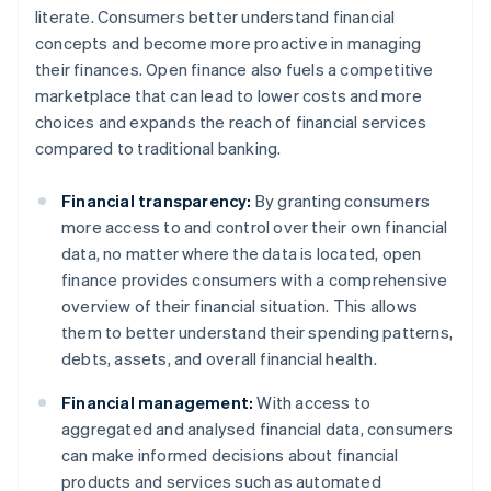
literate. Consumers better understand financial
concepts and become more proactive in managing
their finances. Open finance also fuels a competitive
marketplace that can lead to lower costs and more
choices and expands the reach of financial services
compared to traditional banking.
Financial transparency:
By granting consumers
more access to and control over their own financial
data, no matter where the data is located, open
finance provides consumers with a comprehensive
overview of their financial situation. This allows
them to better understand their spending patterns,
debts, assets, and overall financial health.
Financial management:
With access to
aggregated and analysed financial data, consumers
can make informed decisions about financial
products and services such as automated