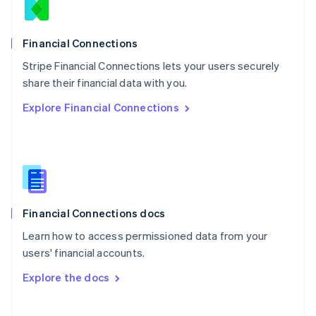
Norway
English
Poland
Financial Connections
English
Stripe Financial Connections lets your users securely
Portugal
Português
English
share their financial data with you.
Romania
Explore Financial Connections
English
Singapore
English
简体中文
Slovakia
English
Slovenia
English
Italiano
Financial Connections docs
Spain
Español
English
Learn how to access permissioned data from your
Sweden
users' financial accounts.
Svenska
English
Switzerland
Explore the docs
Deutsch
Français
Italiano
English
Thailand
ไทย
English