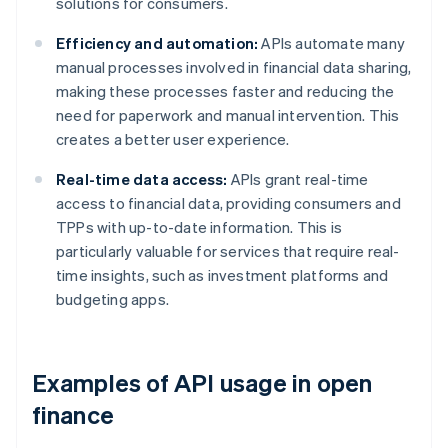
solutions for consumers.
Efficiency and automation:
APIs automate many
manual processes involved in financial data sharing,
making these processes faster and reducing the
need for paperwork and manual intervention. This
creates a better user experience.
Real-time data access:
APIs grant real-time
access to financial data, providing consumers and
TPPs with up-to-date information. This is
particularly valuable for services that require real-
time insights, such as investment platforms and
budgeting apps.
Examples of API usage in open
finance