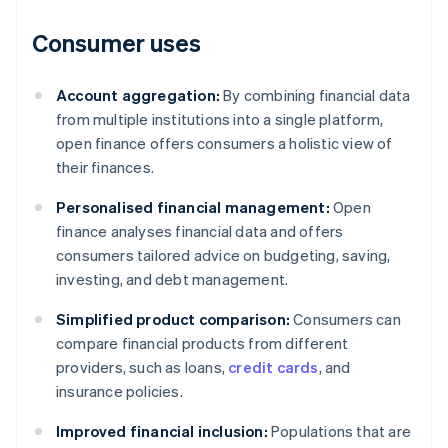
Consumer uses
Account aggregation:
By combining financial data
from multiple institutions into a single platform,
open finance offers consumers a holistic view of
their finances.
Personalised financial management:
Open
finance analyses financial data and offers
consumers tailored advice on budgeting, saving,
investing, and debt management.
Simplified product comparison:
Consumers can
compare financial products from different
providers, such as loans,
credit cards
, and
insurance policies.
Improved financial inclusion:
Populations that are