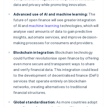
data and privacy while promoting innovation.
Advanced use of AI and machine learning:
The
future of open finance will see greater integration
of AI and
machine learning
technologies, which will
analyse vast amounts of data to gain predictive
insights, automate services, and improve decision-
making processes for consumers and providers.
Blockchain integration:
Blockchain technology
could further revolutionise open finance by offering
even more secure and transparent ways to share
and verify financial data. This integration could lead
to the development of decentralised finance (DeFi)
services that operate entirely on blockchain
networks, creating alternatives to traditional
financial structures.
Global standardisation:
As more countries adopt