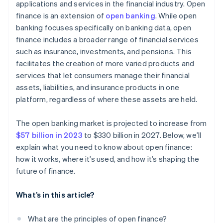
applications and services in the financial industry. Open
finance is an extension of
open banking
. While open
banking focuses specifically on banking data, open
finance includes a broader range of financial services
such as insurance, investments, and pensions. This
facilitates the creation of more varied products and
services that let consumers manage their financial
assets, liabilities, and insurance products in one
platform, regardless of where these assets are held.
The open banking market is projected to increase from
$57 billion in 2023
to $330 billion in 2027. Below, we’ll
explain what you need to know about open finance:
how it works, where it’s used, and how it’s shaping the
future of finance.
What’s in this article?
What are the principles of open finance?