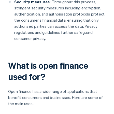
Security measures:
Throughout this process,
stringent security measures including encryption,
authentication, and authorisation protocols protect
the consumer’s financial data, ensuring that only
authorised parties can access the data. Privacy
regulations and guidelines further safeguard
consumer privacy.
What is open finance
used for?
Open finance has a wide range of applications that
benefit consumers and businesses. Here are some of
the main uses.