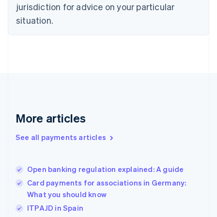
jurisdiction for advice on your particular
Estonia
English
situation.
Finland
English
Svenska
France
Français
English
Germany
Deutsch
English
Gibraltar
English
Greece
More articles
English
Hong Kong SAR, China
See all payments articles
English
简体中文
Hungary
English
India
Open banking regulation explained: A guide
English
Card payments for associations in Germany:
Ireland
What you should know
English
Italy
ITPAJD in Spain
Italiano
English