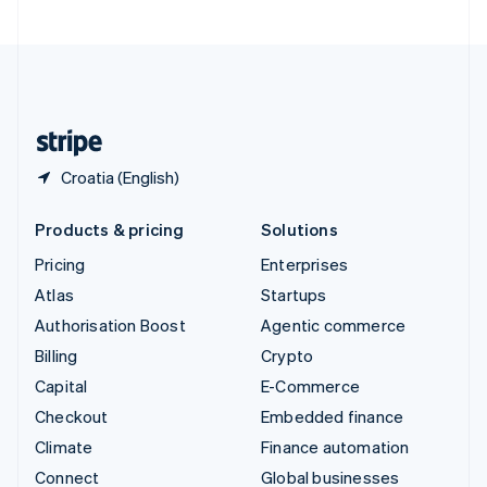
United Arab Emirates
English
United Kingdom
English
United States
English
Español
简体中文
Croatia (English)
Products & pricing
Solutions
Pricing
Enterprises
Atlas
Startups
Authorisation Boost
Agentic commerce
Billing
Crypto
Capital
E-Commerce
Checkout
Embedded finance
Climate
Finance automation
Connect
Global businesses