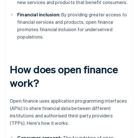
new services and products that benefit consumers.
Financial inclusion:
By providing greater access to
financial services and products, open finance
promotes financial inclusion for underserved
populations.
How does open finance
work?
Open finance uses application programming interfaces
(APIs) to share financial data between different
institutions and authorised third-party providers
(TPPs). Here’s how it works.
Consumer consent:
The foundation of open