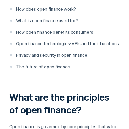
How does open finance work?
What is open finance used for?
How open finance benefits consumers
Open finance technologies: APIs and their functions
Privacy and security in open finance
The future of open finance
What are the principles
of open finance?
Open finance is governed by core principles that value