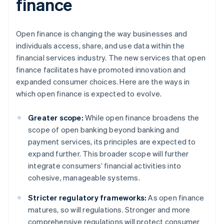
finance
Open finance is changing the way businesses and
individuals access, share, and use data within the
financial services industry. The new services that open
finance facilitates have promoted innovation and
expanded consumer choices. Here are the ways in
which open finance is expected to evolve.
Greater scope:
While open finance broadens the
scope of open banking beyond banking and
payment services, its principles are expected to
expand further. This broader scope will further
integrate consumers’ financial activities into
cohesive, manageable systems.
Stricter regulatory frameworks:
As open finance
matures, so will regulations. Stronger and more
comprehensive regulations will protect consumer