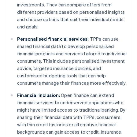
investments. They can compare offers from
different providers based on personalised insights
and choose options that suit their individual needs
and goals.
Personalised financial services:
TPPs can use
shared financial data to develop personalised
financial products and services tailored to individual
consumers. This includes personalised investment
advice, targeted insurance policies, and
customised budgeting tools that can help
consumers manage their finances more effectively.
Financial inclusion:
Open finance can extend
financial services to underserved populations who
might have limited access to traditional banking. By
sharing their financial data with TPPs, consumers
with thin credit histories or alternative financial
backgrounds can gain access to credit, insurance,