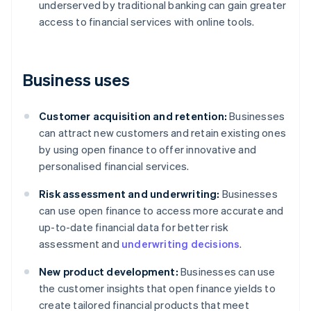
underserved by traditional banking can gain greater
access to financial services with online tools.
Business uses
Customer acquisition and retention:
Businesses
can attract new customers and retain existing ones
by using open finance to offer innovative and
personalised financial services.
Risk assessment and underwriting:
Businesses
can use open finance to access more accurate and
up-to-date financial data for better risk
assessment and
underwriting decisions
.
New product development:
Businesses can use
the customer insights that open finance yields to
create tailored financial products that meet