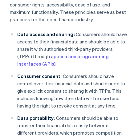
consumer rights, accessibility, ease of use, and
maximum functionality. These principles serve as best
practices for the open finance industry.
Data access and sharing:
Consumers should have
access to their financial data and should be able to
share it with authorised third-party providers
(TPPs) through
application programming
interfaces (APIs)
.
Consumer consent:
Consumers should have
control over their financial data and should need to
give explicit consent to sharing it with TPPs. This
includes knowing how their data will be used and
having the right to revoke consent at any time.
Data portability:
Consumers should be able to
transfer their financial data easily between
different providers, which promotes competition