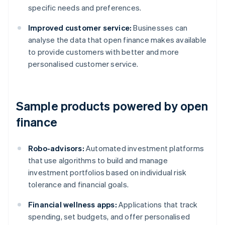
specific needs and preferences.
Improved customer service:
Businesses can
analyse the data that open finance makes available
to provide customers with better and more
personalised customer service.
Sample products powered by open
finance
Robo-advisors:
Automated investment platforms
that use algorithms to build and manage
investment portfolios based on individual risk
tolerance and financial goals.
Financial wellness apps:
Applications that track
spending, set budgets, and offer personalised