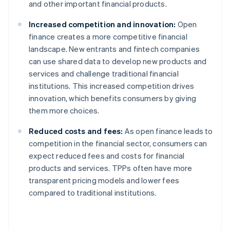
and other important financial products.
Increased competition and innovation:
Open
finance creates a more competitive financial
landscape. New entrants and fintech companies
can use shared data to develop new products and
services and challenge traditional financial
institutions. This increased competition drives
innovation, which benefits consumers by giving
them more choices.
Reduced costs and fees:
As open finance leads to
competition in the financial sector, consumers can
expect reduced fees and costs for financial
products and services. TPPs often have more
transparent pricing models and lower fees
compared to traditional institutions.