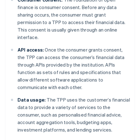
finance is consumer consent. Before any data
sharing occurs, the consumer must grant
permission to a TPP to access their financial data.
This consent is usually given through an online
interface.
API access:
Once the consumer grants consent,
the TPP can access the consumer’s financial data
through APIs provided by the institution. APIs
function as sets of rules and specifications that
allow different software applications to
communicate with each other.
Data usage:
The TPP uses the customer’s financial
data to provide a variety of services to the
consumer, such as personalised financial advice,
account aggregation tools, budgeting apps,
investment platforms, and lending services.