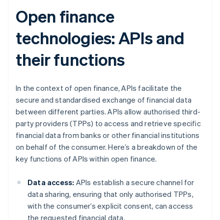
Open finance
technologies: APIs and
their functions
In the context of open finance, APIs facilitate the
secure and standardised exchange of financial data
between different parties. APIs allow authorised third-
party providers (TPPs) to access and retrieve specific
financial data from banks or other financial institutions
on behalf of the consumer. Here’s a breakdown of the
key functions of APIs within open finance.
Data access:
APIs establish a secure channel for
data sharing, ensuring that only authorised TPPs,
with the consumer’s explicit consent, can access
the requested financial data.