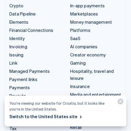
Crypto
In-app payments
Data Pipeline
Marketplaces
Elements
Money management
Financial Connections
Platforms
Identity
SaaS
Invoicing
AI companies
Issuing
Creator economy
Link
Gaming
Managed Payments
Hospitality, travel and
leisure
Payment links
Insurance
Payments
Media and entertainment
Payouts
Non-profits
You’re viewing our website for Croatia, but it looks like
Radar
you’re in the United States.
Professional services
Revenue Recognition
Switch to the United States site
Public sector
Stripe Sigma
Retail
Tax