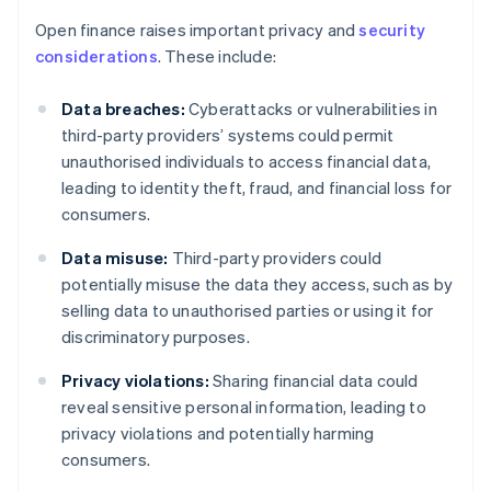
Open finance raises important privacy and
security
considerations
. These include:
Data breaches:
Cyberattacks or vulnerabilities in
third-party providers’ systems could permit
unauthorised individuals to access financial data,
leading to identity theft, fraud, and financial loss for
consumers.
Data misuse:
Third-party providers could
potentially misuse the data they access, such as by
selling data to unauthorised parties or using it for
discriminatory purposes.
Privacy violations:
Sharing financial data could
reveal sensitive personal information, leading to
privacy violations and potentially harming
consumers.