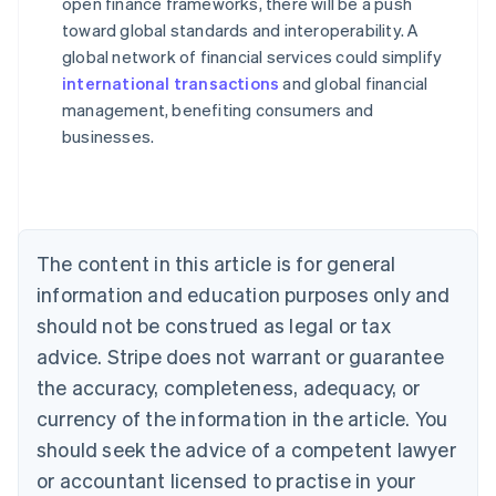
open finance frameworks, there will be a push
toward global standards and interoperability. A
global network of financial services could simplify
Australia
international transactions
and global financial
English
management, benefiting consumers and
Austria
businesses.
Deutsch
English
Belgium
Nederlands
Français
Deutsch
English
Brazil
Português
English
Bulgaria
The content in this article is for general
English
Canada
information and education purposes only and
English
Français
should not be construed as legal or tax
Croatia
advice. Stripe does not warrant or guarantee
English
Italiano
Cyprus
the accuracy, completeness, adequacy, or
English
currency of the information in the article. You
Czech Republic
should seek the advice of a competent lawyer
English
Denmark
or accountant licensed to practise in your
English