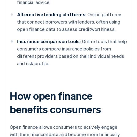
financial advice.
Alternative lending platforms:
Online platforms
that connect borrowers with lenders, often using
open finance data to assess creditworthiness.
Insurance comparison tools:
Online tools that help
consumers compare insurance policies from
different providers based on their individual needs
and risk profile.
How open finance
benefits consumers
Open finance allows consumers to actively engage
with their financial data and become more financially