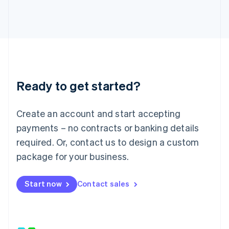
Japan
日本語
English
Latvia
English
Liechtenstein
Deutsch
English
Lithuania
Ready to get started?
English
Luxembourg
Français
Deutsch
English
Create an account and start accepting
Mainland China
简体中文
English
payments – no contracts or banking details
Malaysia
required. Or, contact us to design a custom
English
简体中文
Malta
package for your business.
English
Mexico
Start now
Contact sales
Español
English
Netherlands
Nederlands
English
New Zealand
English