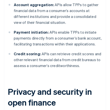
Account aggregation:
APIs allow TPPs to gather
financial data from a consumer’s accounts at
different institutions and provide a consolidated
view of their financial situation.
Payment initiation:
APIs enable TPPs to initiate
payments directly from a consumer’s bank account,
facilitating transactions within their applications.
Credit scoring:
APIs can retrieve credit scores and
other relevant financial data from credit bureaus to
assess a consumer’s creditworthiness.
Privacy and security in
open finance