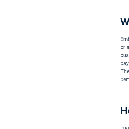
W
Emb
or 
cus
pay
The
per
H
Ima