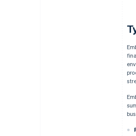
T
Emb
fin
env
pro
str
Emb
sum
bus