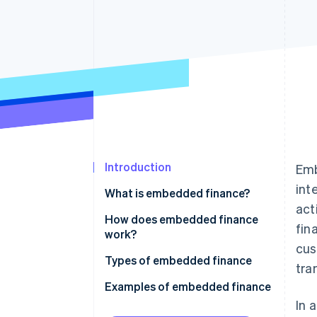
Accelerated checkout
Financial Connections
Linked financial account data
Introduction
Emb
int
What is embedded finance?
act
How does embedded finance
fin
work?
cus
Types of embedded finance
tra
Examples of embedded finance
In 
Payments