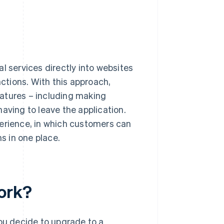
l services directly into websites
nctions. With this approach,
atures – including making
aving to leave the application.
perience, in which customers can
ns in one place.
ork?
you decide to upgrade to a