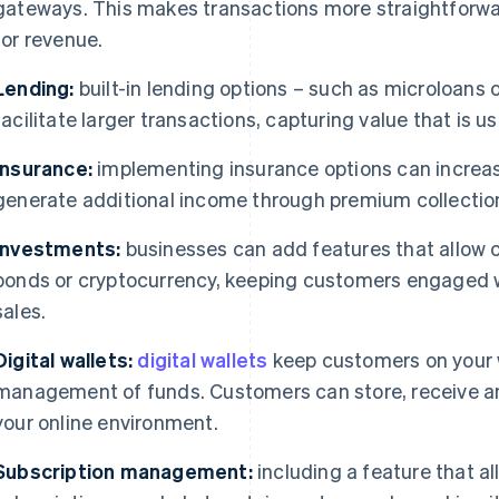
gateways. This makes transactions more straightforw
for revenue.
Lending:
built-in lending options – such as microloans 
facilitate larger transactions, capturing value that is us
Insurance:
implementing insurance options can increa
generate additional income through premium collectio
Investments:
businesses can add features that allow 
bonds or cryptocurrency, keeping customers engaged w
sales.
Digital wallets:
digital wallets
keep customers on your w
management of funds. Customers can store, receive a
your online environment.
Subscription management:
including a feature that a