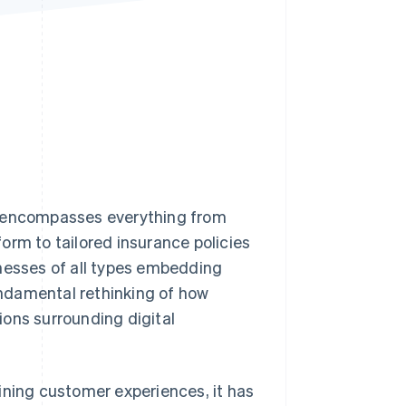
Stripe Sessions 2026
See how Stripe is
building the economic
infrastructure for AI.
Watch now
t encompasses everything from
orm to tailored insurance policies
inesses of all types embedding
fundamental rethinking of how
ions surrounding digital
ining customer experiences, it has