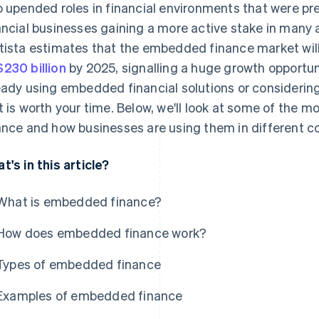
o upended roles in financial environments that were pre
ancial businesses gaining a more active stake in many
tista estimates that the embedded finance market wil
230 billion
by 2025, signalling a huge growth opportun
eady using embedded financial solutions or considering it
t is worth your time. Below, we'll look at some of the
ance and how businesses are using them in different c
t's in this article?
What is embedded finance?
How does embedded finance work?
Types of embedded finance
Examples of embedded finance