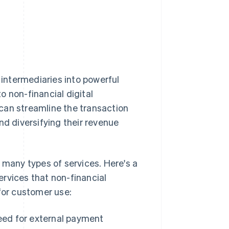
intermediaries into powerful
to non-financial digital
can streamline the transaction
nd diversifying their revenue
any types of services. Here's a
rvices that non-financial
for customer use:
ed for external payment