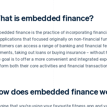
hat is embedded finance?
edded finance is the practice of incorporating financia
applications that focused originally on non-financial fu
tomers can access a range of banking and financial fe
ments, taking out loans or buying insurance – without h
 goal is to offer a more convenient and integrated ex
form both their core activities and financial transactio
ow does embedded finance w
gine that you're using your favourite fitness app and 