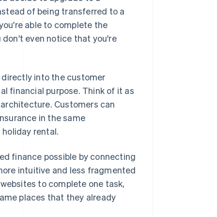
stead of being transferred to a
ou're able to complete the
 don't even notice that you're
directly into the customer
l financial purpose. Think of it as
re architecture. Customers can
insurance in the same
 holiday rental.
d finance possible by connecting
 more intuitive and less fragmented
 websites to complete one task,
same places that they already