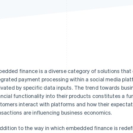
edded finance is a diverse category of solutions tha
egrated payment processing within a social media platf
ivated by specific data inputs. The trend towards bus
ancial functionality into their products constitutes a 
tomers interact with platforms and how their expectat
nsactions are influencing business economics.
addition to the way in which embedded finance is redef