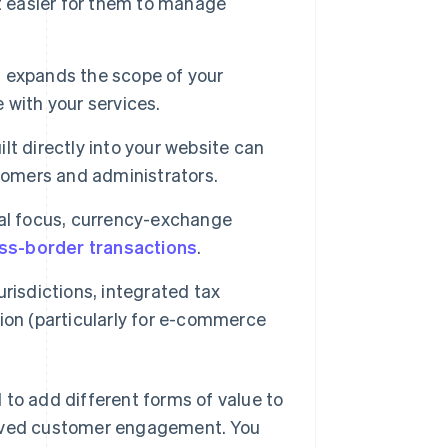
t easier for them to manage
ns expands the scope of your
 with your services.
ilt directly into your website can
tomers and administrators.
nal focus, currency-exchange
ss-border transactions
.
risdictions, integrated tax
ition (particularly for e-commerce
 to add different forms of value to
roved customer engagement. You