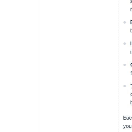
Eac
you