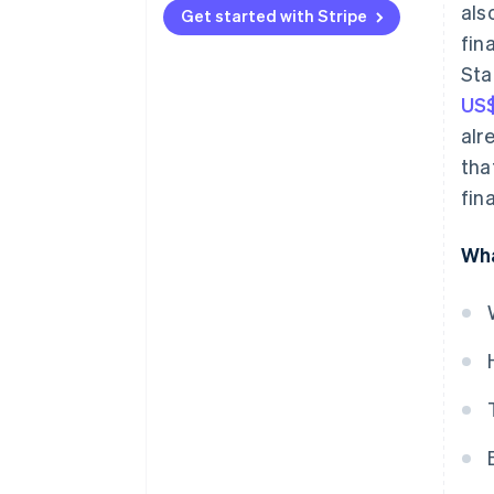
als
Get started with Stripe
Lending
fin
Sta
Subscription management
US$
Insurance
alr
Investments
tha
fin
Digital wallets
Bill payments
Wha
Identity verification
Currency exchange
Tax services