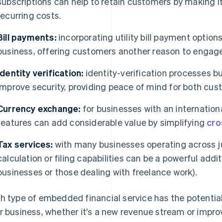
subscriptions can help to retain customers by making i
recurring costs.
Bill payments:
incorporating utility bill payment optio
business, offering customers another reason to engage
Identity verification:
identity-verification processes bu
improve security, providing peace of mind for both cus
Currency exchange:
for businesses with an internatio
features can add considerable value by simplifying
cro
Tax services:
with many businesses operating across ju
calculation or filing capabilities can be a powerful add
businesses or those dealing with freelance work).
h type of embedded financial service has the potential
r business, whether it's a new revenue stream or imp