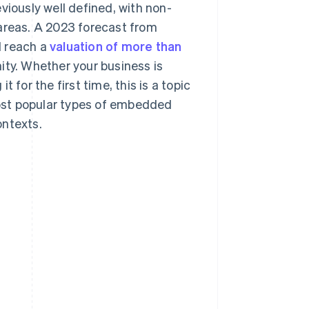
viously well defined, with non-
 areas. A 2023 forecast from
l reach a
valuation of more than
ity. Whether your business is
 for the first time, this is a topic
 most popular types of embedded
ontexts.