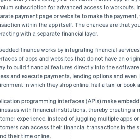
mium subscription for advanced access to workouts. In
arate payment page or website to make the payment, y
nsaction within the app itself. The chances are that you
eracting with a separate financial layer.
edded finance works by integrating financial services 
erfaces of apps and websites that do not have an origina
ay to build financial features directly into the softwa
ess and execute payments, lending options and even 
ironment in which they shop online, hail a taxi or book a
lication programming interfaces (APIs) make embedde
inesses with financial institutions, thereby creating a
tomer experience. Instead of juggling multiple apps or
tomers can access their financial transactions in the 
nd their time online.