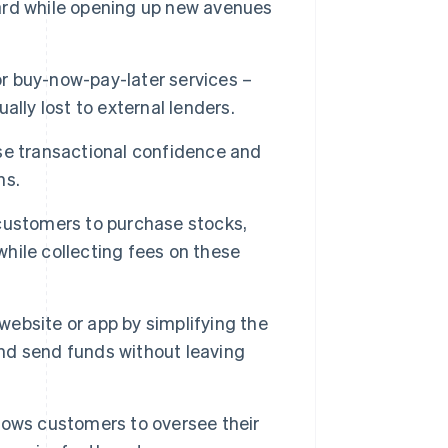
ard while opening up new avenues
or buy-now-pay-later services –
ually lost to external lenders.
se transactional confidence and
ns.
customers to purchase stocks,
hile collecting fees on these
ebsite or app by simplifying the
nd send funds without leaving
llows customers to oversee their