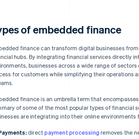
ypes of embedded finance
edded finance can transform digital businesses from 
ancial hubs. By integrating financial services directly in
ironments, businesses across a wide range of sectors 
cess for customers while simplifying their operations a
eams.
edded finance is an umbrella term that encompasses m
mary of some of the most popular types of financial se
inesses are integrating into their online environments 
Payments:
direct
payment processing
removes the ne