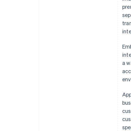
pre
sep
tra
int
Emb
int
a w
acc
env
App
bus
cus
cus
spe