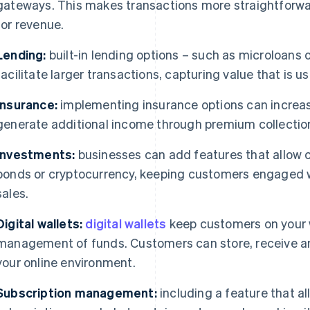
gateways. This makes transactions more straightforw
for revenue.
Lending:
built-in lending options – such as microloans 
facilitate larger transactions, capturing value that is us
Insurance:
implementing insurance options can increa
generate additional income through premium collectio
Investments:
businesses can add features that allow 
bonds or cryptocurrency, keeping customers engaged w
sales.
Digital wallets:
digital wallets
keep customers on your w
management of funds. Customers can store, receive a
your online environment.
Subscription management:
including a feature that a