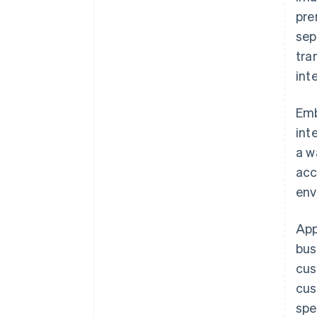
pre
sep
tra
int
Emb
int
a w
acc
env
App
bus
cus
cus
spe