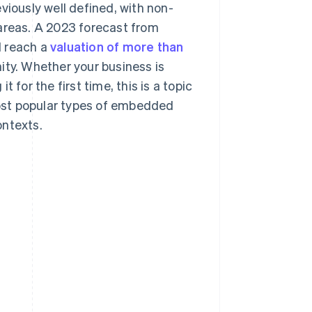
viously well defined, with non-
 areas. A 2023 forecast from
l reach a
valuation of more than
ity. Whether your business is
 for the first time, this is a topic
 most popular types of embedded
ontexts.