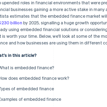
o upended roles in financial environments that were pre
ancial businesses gaining a more active stake in many
tista estimates that the embedded finance market wil
230 billion
by 2025, signalling a huge growth opportun
eady using embedded financial solutions or considering it
t is worth your time. Below, we'll look at some of the
ance and how businesses are using them in different c
t's in this article?
What is embedded finance?
How does embedded finance work?
Types of embedded finance
Examples of embedded finance