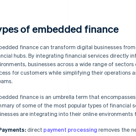
ypes of embedded finance
edded finance can transform digital businesses from 
ancial hubs. By integrating financial services directly in
ironments, businesses across a wide range of sectors 
cess for customers while simplifying their operations a
eams.
edded finance is an umbrella term that encompasses m
mary of some of the most popular types of financial se
inesses are integrating into their online environments 
Payments:
direct
payment processing
removes the ne