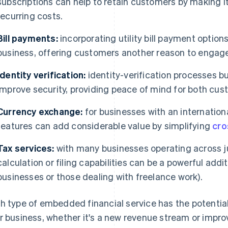
subscriptions can help to retain customers by making i
recurring costs.
Bill payments:
incorporating utility bill payment optio
business, offering customers another reason to engage
Identity verification:
identity-verification processes bu
improve security, providing peace of mind for both cus
Currency exchange:
for businesses with an internatio
features can add considerable value by simplifying
cro
Tax services:
with many businesses operating across ju
calculation or filing capabilities can be a powerful add
businesses or those dealing with freelance work).
h type of embedded financial service has the potential
r business, whether it's a new revenue stream or imp