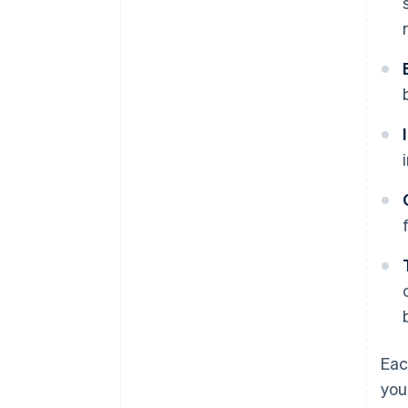
Eac
you