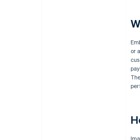
W
Emb
or 
cus
pay
The
per
H
Ima