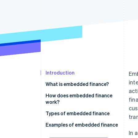
Accelerated checkout
Financial Connections
Linked financial account data
Introduction
Emb
int
What is embedded finance?
act
How does embedded finance
fin
work?
cus
Types of embedded finance
tra
Examples of embedded finance
In 
Payments