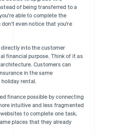
stead of being transferred to a
ou're able to complete the
 don't even notice that you're
directly into the customer
l financial purpose. Think of it as
re architecture. Customers can
insurance in the same
 holiday rental.
d finance possible by connecting
 more intuitive and less fragmented
 websites to complete one task,
same places that they already