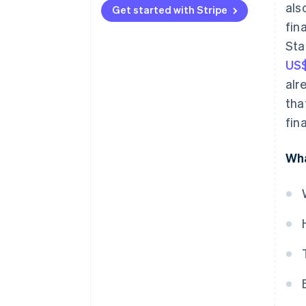
als
Get started with Stripe
Lending
fin
Sta
Subscription management
US$
Insurance
alr
Investments
tha
fin
Digital wallets
Bill payments
Wha
Identity verification
Currency exchange
Tax services