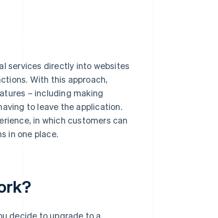
l services directly into websites
nctions. With this approach,
atures – including making
aving to leave the application.
perience, in which customers can
ns in one place.
ork?
you decide to upgrade to a