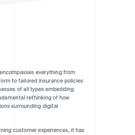
Stripe Sessions 2026
See how Stripe is
building the economic
infrastructure for AI.
Watch now
t encompasses everything from
orm to tailored insurance policies
inesses of all types embedding
fundamental rethinking of how
ions surrounding digital
ining customer experiences, it has