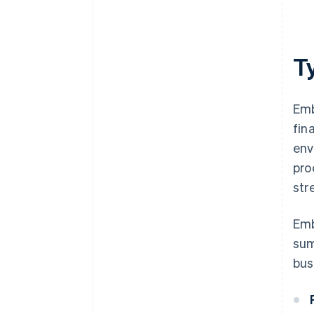
T
Emb
fin
env
pro
str
Emb
sum
bus