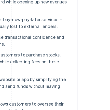
ard while opening up new avenues
or buy-now-pay-later services –
ually lost to external lenders.
se transactional confidence and
ns.
customers to purchase stocks,
hile collecting fees on these
ebsite or app by simplifying the
nd send funds without leaving
llows customers to oversee their