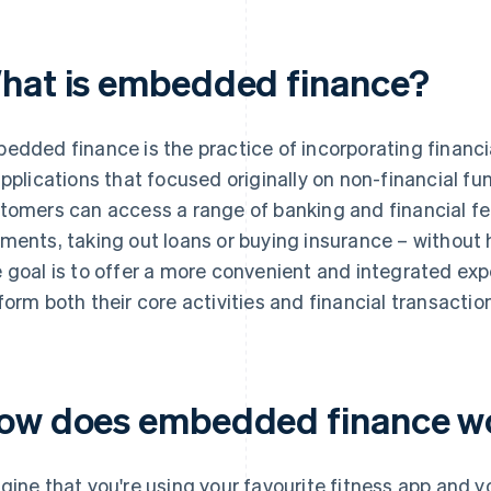
hat is embedded finance?
edded finance is the practice of incorporating financia
applications that focused originally on non-financial fu
tomers can access a range of banking and financial fe
ments, taking out loans or buying insurance – without h
 goal is to offer a more convenient and integrated ex
form both their core activities and financial transactio
ow does embedded finance w
gine that you're using your favourite fitness app and 