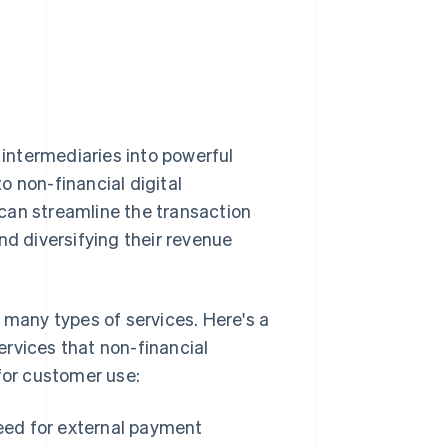
intermediaries into powerful
to non-financial digital
can streamline the transaction
nd diversifying their revenue
any types of services. Here's a
rvices that non-financial
for customer use:
ed for external payment