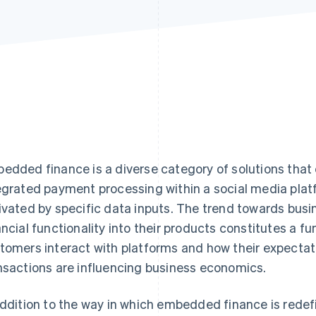
edded finance is a diverse category of solutions tha
egrated payment processing within a social media platf
ivated by specific data inputs. The trend towards bus
ancial functionality into their products constitutes a 
tomers interact with platforms and how their expectat
nsactions are influencing business economics.
addition to the way in which embedded finance is redef