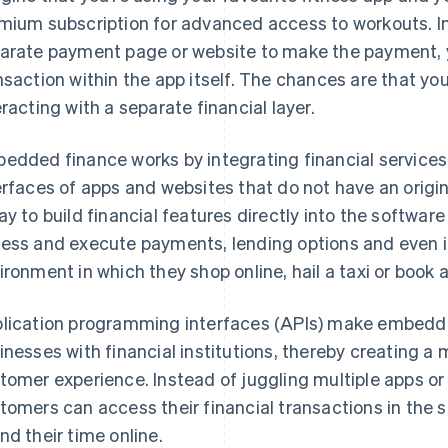
mium subscription for advanced access to workouts. In
arate payment page or website to make the payment, y
nsaction within the app itself. The chances are that you
eracting with a separate financial layer.
edded finance works by integrating financial services 
erfaces of apps and websites that do not have an origina
ay to build financial features directly into the softwa
ess and execute payments, lending options and even 
ironment in which they shop online, hail a taxi or book a
lication programming interfaces (APIs) make embedde
inesses with financial institutions, thereby creating a
tomer experience. Instead of juggling multiple apps or
tomers can access their financial transactions in the 
nd their time online.