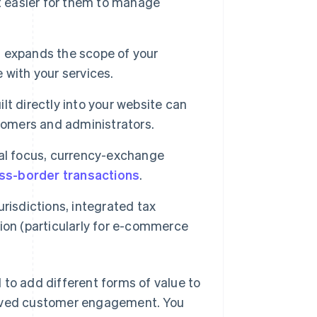
t easier for them to manage
ns expands the scope of your
 with your services.
ilt directly into your website can
tomers and administrators.
nal focus, currency-exchange
ss-border transactions
.
risdictions, integrated tax
ition (particularly for e-commerce
 to add different forms of value to
roved customer engagement. You