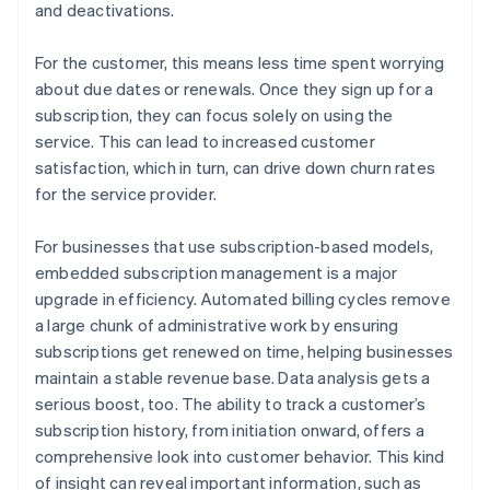
and deactivations.
For the customer, this means less time spent worrying
about due dates or renewals. Once they sign up for a
subscription, they can focus solely on using the
service. This can lead to increased customer
satisfaction, which in turn, can drive down churn rates
for the service provider.
For businesses that use subscription-based models,
embedded subscription management is a major
upgrade in efficiency. Automated billing cycles remove
a large chunk of administrative work by ensuring
subscriptions get renewed on time, helping businesses
maintain a stable revenue base. Data analysis gets a
serious boost, too. The ability to track a customer’s
subscription history, from initiation onward, offers a
comprehensive look into customer behavior. This kind
of insight can reveal important information, such as