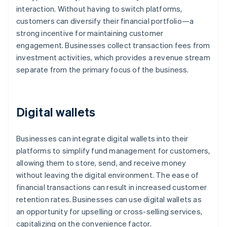
interaction. Without having to switch platforms,
customers can diversify their financial portfolio—a
strong incentive for maintaining customer
engagement. Businesses collect transaction fees from
investment activities, which provides a revenue stream
separate from the primary focus of the business.
Digital wallets
Businesses can integrate digital wallets into their
platforms to simplify fund management for customers,
allowing them to store, send, and receive money
without leaving the digital environment. The ease of
financial transactions can result in increased customer
retention rates. Businesses can use digital wallets as
an opportunity for upselling or cross-selling services,
capitalizing on the convenience factor.