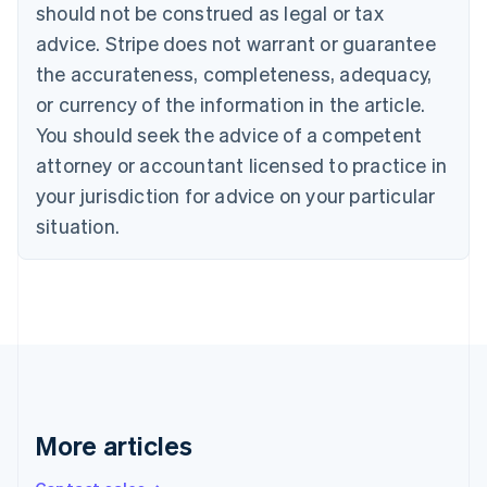
should not be construed as legal or tax
English
Canada
advice. Stripe does not warrant or guarantee
English
Français
the accurateness, completeness, adequacy,
Croatia
English
Italiano
or currency of the information in the article.
Cyprus
You should seek the advice of a competent
English
Czech Republic
attorney or accountant licensed to practice in
English
your jurisdiction for advice on your particular
Denmark
situation.
English
Estonia
English
Finland
English
Svenska
France
Français
English
Germany
Deutsch
English
Gibraltar
More articles
English
Greece