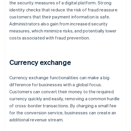
the security measures of a digital platform. Strong
identity checks that reduce the risk of fraud reassure
customers that their payment information is safe.
Administrators also gain from increased security
measures, which minimize risks, and potentially lower
costs associated with fraud prevention.
Currency exchange
Currency exchange functionalities can make a big
difference for businesses with a global focus.
Customers can convert their money to the required
currency quickly and easily, removing a common hurdle
of cross-border transactions. By charging a small fee
for the conversion service, businesses can create an
additional revenue stream.