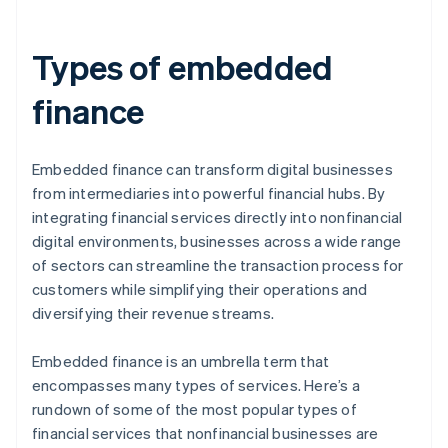
Types of embedded
finance
Embedded finance can transform digital businesses
from intermediaries into powerful financial hubs. By
integrating financial services directly into nonfinancial
digital environments, businesses across a wide range
of sectors can streamline the transaction process for
customers while simplifying their operations and
diversifying their revenue streams.
Embedded finance is an umbrella term that
encompasses many types of services. Here’s a
rundown of some of the most popular types of
financial services that nonfinancial businesses are