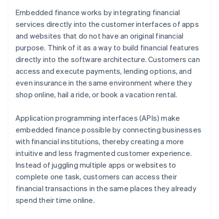
Embedded finance works by integrating financial
services directly into the customer interfaces of apps
and websites that do not have an original financial
purpose. Think of it as a way to build financial features
directly into the software architecture. Customers can
access and execute payments, lending options, and
even insurance in the same environment where they
shop online, hail a ride, or book a vacation rental.
Application programming interfaces (APIs) make
embedded finance possible by connecting businesses
with financial institutions, thereby creating a more
intuitive and less fragmented customer experience.
Instead of juggling multiple apps or websites to
complete one task, customers can access their
financial transactions in the same places they already
spend their time online.