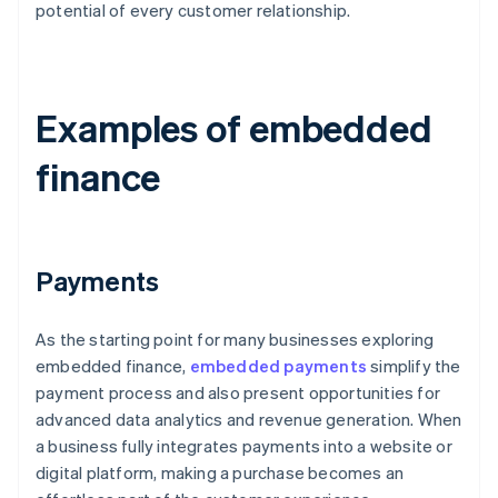
potential of every customer relationship.
Examples of embedded
finance
Payments
As the starting point for many businesses exploring
embedded finance,
embedded payments
simplify the
payment process and also present opportunities for
advanced data analytics and revenue generation. When
a business fully integrates payments into a website or
digital platform, making a purchase becomes an