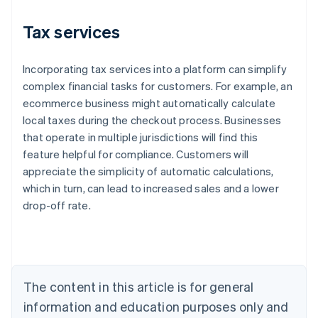
Tax services
Incorporating tax services into a platform can simplify
complex financial tasks for customers. For example, an
ecommerce business might automatically calculate
local taxes during the checkout process. Businesses
that operate in multiple jurisdictions will find this
feature helpful for compliance. Customers will
appreciate the simplicity of automatic calculations,
which in turn, can lead to increased sales and a lower
Australia
drop-off rate.
English
Austria
Deutsch
English
Belgium
Nederlands
Français
Deutsch
English
Brazil
The content in this article is for general
Português
English
information and education purposes only and
Bulgaria