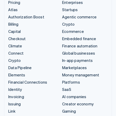
Pricing
Enterprises
Atlas
Startups
Authorization Boost
Agentic commerce
Billing
Crypto
Capital
Ecommerce
Checkout
Embedded finance
Climate
Finance automation
Connect
Global businesses
Crypto
In-app payments
Data Pipeline
Marketplaces
Elements
Money management
Financial Connections
Platforms
Identity
SaaS
Invoicing
AI companies
Issuing
Creator economy
Link
Gaming