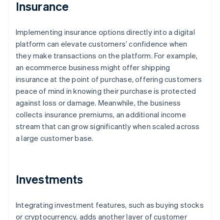
Insurance
Implementing insurance options directly into a digital
platform can elevate customers’ confidence when
they make transactions on the platform. For example,
an ecommerce business might offer shipping
insurance at the point of purchase, offering customers
peace of mind in knowing their purchase is protected
against loss or damage. Meanwhile, the business
collects insurance premiums, an additional income
stream that can grow significantly when scaled across
a large customer base.
Investments
Integrating investment features, such as buying stocks
or cryptocurrency, adds another layer of customer