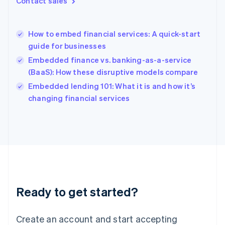
Contact sales
English
Hong Kong SAR, China
English
简体中文
How to embed financial services: A quick-start
Hungary
English
guide for businesses
India
Embedded finance vs. banking-as-a-service
English
(BaaS): How these disruptive models compare
Ireland
English
Embedded lending 101: What it is and how it’s
Italy
changing financial services
Italiano
English
Japan
日本語
English
Latvia
English
Liechtenstein
Deutsch
English
Lithuania
Ready to get started?
English
Luxembourg
Français
Deutsch
English
Create an account and start accepting
Mainland China