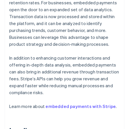
retention rates. For businesses, embedded payments
open the door to an expanded set of data analytics.
Transaction data is now processed and stored within
the platform, and it can be analyzed to identify
purchasing trends, customer behavior, and more.
Businesses can leverage this advantage to shape
product strategy and decision-making processes.
In addition to enhancing customer interactions and
offering in-depth data analysis, embedded payments
can also bring in additional revenue through transaction
fees. Stripe’s APIs can help you grow revenue and
expand faster while reducing manual processes and
compliance risks.
Learn more about
embedded payments with Stripe
.