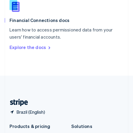
English
Slovenia
English
Italiano
Financial Connections docs
Spain
Español
English
Learn how to access permissioned data from your
Sweden
users' financial accounts.
Svenska
English
Switzerland
Explore the docs
Deutsch
Français
Italiano
English
Thailand
ไทย
English
United Arab Emirates
English
United Kingdom
English
United States
English
Español
简体中文
Brazil (English)
Products & pricing
Solutions