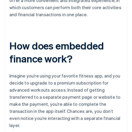
offer a more convenient and integrated experience, in
which customers can perform both their core activities
and financial transactions in one place.
How does embedded
finance work?
Imagine you’re using your favorite fitness app, and you
decide to upgrade to a premium subscription for
advanced workouts access. Instead of getting
transferred to a separate payment page or website to
make the payment, you’re able to complete the
transaction in the app itself. Chances are, you don’t
even notice you’re interacting with a separate financial
layer.