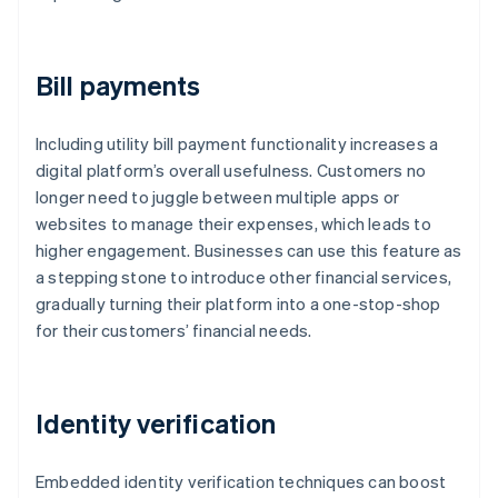
Bill payments
Including utility bill payment functionality increases a
digital platform’s overall usefulness. Customers no
longer need to juggle between multiple apps or
websites to manage their expenses, which leads to
higher engagement. Businesses can use this feature as
a stepping stone to introduce other financial services,
gradually turning their platform into a one-stop-shop
for their customers’ financial needs.
Identity verification
Embedded identity verification techniques can boost