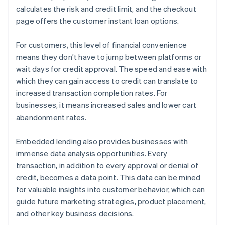
calculates the risk and credit limit, and the checkout
page offers the customer instant loan options.
For customers, this level of financial convenience
means they don’t have to jump between platforms or
wait days for credit approval. The speed and ease with
which they can gain access to credit can translate to
increased transaction completion rates. For
businesses, it means increased sales and lower cart
abandonment rates.
Embedded lending also provides businesses with
immense data analysis opportunities. Every
transaction, in addition to every approval or denial of
credit, becomes a data point. This data can be mined
for valuable insights into customer behavior, which can
guide future marketing strategies, product placement,
and other key business decisions.