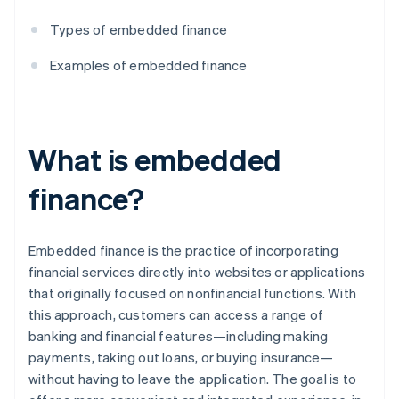
Types of embedded finance
Examples of embedded finance
What is embedded
finance?
Embedded finance is the practice of incorporating
financial services directly into websites or applications
that originally focused on nonfinancial functions. With
this approach, customers can access a range of
banking and financial features—including making
payments, taking out loans, or buying insurance—
without having to leave the application. The goal is to