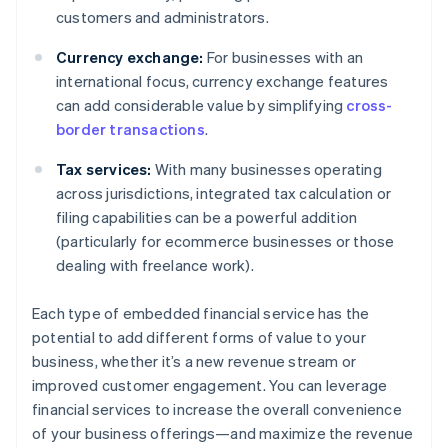
customers and administrators.
Currency exchange:
For businesses with an
international focus, currency exchange features
can add considerable value by simplifying
cross-
border transactions
.
Tax services:
With many businesses operating
across jurisdictions, integrated tax calculation or
filing capabilities can be a powerful addition
(particularly for ecommerce businesses or those
dealing with freelance work).
Each type of embedded financial service has the
potential to add different forms of value to your
business, whether it’s a new revenue stream or
improved customer engagement. You can leverage
financial services to increase the overall convenience
of your business offerings—and maximize the revenue