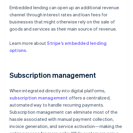
Embedded lending can open up an additional revenue
channel through interest rates and loan fees for
businesses that might otherwise rely on the sale of
goods and services as their main source of revenue.
Learn more about
Stripe’s embedded lending
options
.
Subscription management
When integrated directly into digital platforms,
subscription management
offers a centralized,
automated way to handle recurring payments.
Subscription management can eliminate most of the
hassle associated with manual payment collection,
invoice generation, and service activation—making the