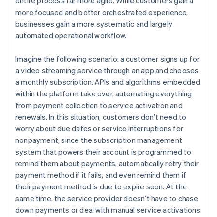
entire process far more agile. While customers gain a
more focused and better orchestrated experience,
businesses gain a more systematic and largely
automated operational workflow.
Imagine the following scenario: a customer signs up for
a video streaming service through an app and chooses
a monthly subscription. APIs and algorithms embedded
within the platform take over, automating everything
from payment collection to service activation and
renewals. In this situation, customers don’t need to
worry about due dates or service interruptions for
nonpayment, since the subscription management
system that powers their account is programmed to
remind them about payments, automatically retry their
payment method if it fails, and even remind them if
their payment method is due to expire soon. At the
same time, the service provider doesn’t have to chase
down payments or deal with manual service activations