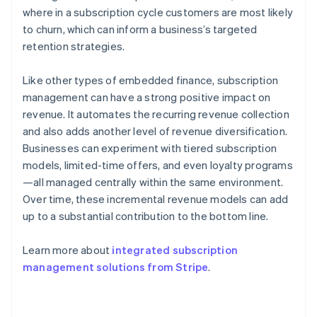
where in a subscription cycle customers are most likely
to churn, which can inform a business’s targeted
retention strategies.
Like other types of embedded finance, subscription
management can have a strong positive impact on
revenue. It automates the recurring revenue collection
and also adds another level of revenue diversification.
Businesses can experiment with tiered subscription
models, limited-time offers, and even loyalty programs
—all managed centrally within the same environment.
Over time, these incremental revenue models can add
up to a substantial contribution to the bottom line.
Learn more about
integrated subscription
management solutions from Stripe
.