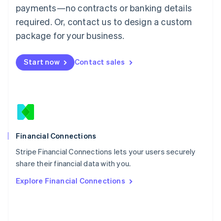
简体中文
English
payments—no contracts or banking details
Malaysia
required. Or, contact us to design a custom
English
简体中文
Malta
package for your business.
English
Mexico
Start now
Contact sales
Español
English
Netherlands
Nederlands
English
New Zealand
English
Norway
English
Poland
Financial Connections
English
Stripe Financial Connections lets your users securely
Portugal
Português
English
share their financial data with you.
Romania
Explore Financial Connections
English
Singapore
English
简体中文
Slovakia