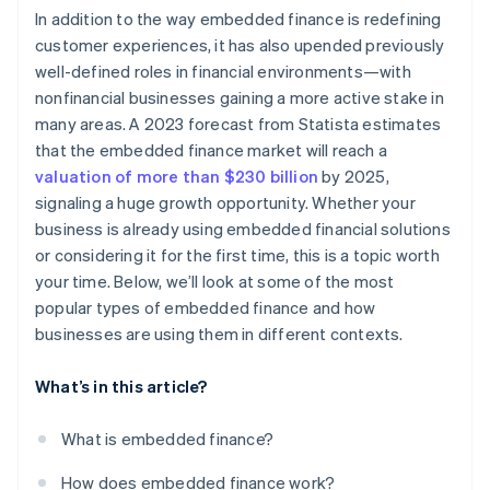
In addition to the way embedded finance is redefining
customer experiences, it has also upended previously
well-defined roles in financial environments—with
nonfinancial businesses gaining a more active stake in
many areas. A 2023 forecast from Statista estimates
that the embedded finance market will reach a
valuation of more than $230 billion
by 2025,
signaling a huge growth opportunity. Whether your
business is already using embedded financial solutions
or considering it for the first time, this is a topic worth
your time. Below, we’ll look at some of the most
popular types of embedded finance and how
businesses are using them in different contexts.
What’s in this article?
What is embedded finance?
How does embedded finance work?