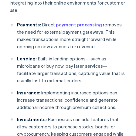
integrating into their online environments for customer
use:
Payments:
Direct
payment processing
removes
the need for external payment gateways. This
makes transactions more straightforward while
opening up new avenues for revenue.
Lending:
Built-in lending options—such as
microloans or buy now, pay later services—
facilitate larger transactions, capturing value that is
usually lost to external lenders.
Insurance:
Implementing insurance options can
increase transactional confidence and generate
additional income through premium collections.
Investments:
Businesses can add features that
allow customers to purchase stocks, bonds, or
cryptocurrency, keeping customers engaged while