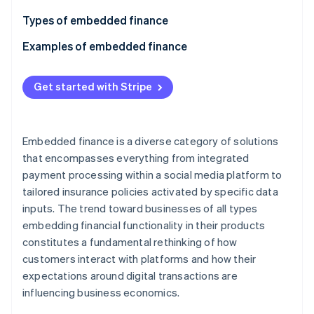
Partners
Stripe App Marketplace
Types of embedded finance
Examples of embedded finance
Stripe Sessions 2026
Payments
See how Stripe is building the economic infrastructure 
Get started with Stripe
Watch now
Lending
Subscription management
Embedded finance is a diverse category of solutions
Insurance
that encompasses everything from integrated
payment processing within a social media platform to
Investments
tailored insurance policies activated by specific data
Digital wallets
inputs. The trend toward businesses of all types
embedding financial functionality in their products
Bill payments
constitutes a fundamental rethinking of how
Identity verification
customers interact with platforms and how their
expectations around digital transactions are
Currency exchange
influencing business economics.
Tax services