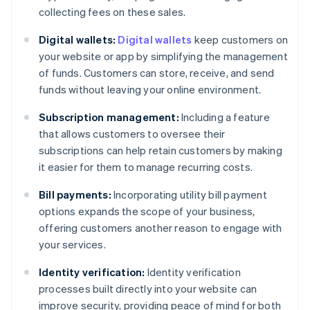
collecting fees on these sales.
Digital wallets:
Digital wallets
keep customers on
your website or app by simplifying the management
of funds. Customers can store, receive, and send
funds without leaving your online environment.
Subscription management:
Including a feature
that allows customers to oversee their
subscriptions can help retain customers by making
it easier for them to manage recurring costs.
Bill payments:
Incorporating utility bill payment
options expands the scope of your business,
offering customers another reason to engage with
your services.
Identity verification:
Identity verification
processes built directly into your website can
improve security, providing peace of mind for both