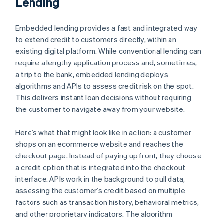
Lending
Embedded lending provides a fast and integrated way
to extend credit to customers directly, within an
existing digital platform. While conventional lending can
require a lengthy application process and, sometimes,
a trip to the bank, embedded lending deploys
algorithms and APIs to assess credit risk on the spot.
This delivers instant loan decisions without requiring
the customer to navigate away from your website.
Here’s what that might look like in action: a customer
shops on an ecommerce website and reaches the
checkout page. Instead of paying up front, they choose
a credit option that is integrated into the checkout
interface. APIs work in the background to pull data,
assessing the customer’s credit based on multiple
factors such as transaction history, behavioral metrics,
and other proprietary indicators. The algorithm