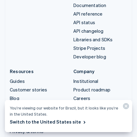
Documentation
API reference
API status
API changelog
Libraries and SDKs
Stripe Projects
Developer blog
Resources
Company
Guides
Institutional
Customer stories
Product roadmap
Blog
Careers
Community
Newsroom
You’re viewing our website for Brazil, but it looks like you’re
in the United States.
Sessions annual
Stripe Press
Switch to the United States site
conference
Contact sales
Privacy & terms