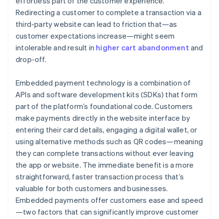
effortless part of the customer experience.
Redirecting a customer to complete a transaction via a
third-party website can lead to friction that—as
customer expectations increase—might seem
intolerable and result in
higher cart abandonment
and
drop-off.
Embedded payment technology is a combination of
APIs and software development kits (SDKs) that form
part of the platform’s foundational code. Customers
make payments directly in the website interface by
entering their card details, engaging a digital wallet, or
using alternative methods such as QR codes—meaning
they can complete transactions without ever leaving
the app or website. The immediate benefit is a more
straightforward, faster transaction process that’s
valuable for both customers and businesses.
Embedded payments offer customers ease and speed
—two factors that can significantly improve customer