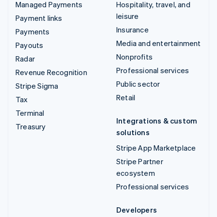
Managed Payments
Hospitality, travel, and
leisure
Payment links
Insurance
Payments
Media and entertainment
Payouts
Nonprofits
Radar
Professional services
Revenue Recognition
Public sector
Stripe Sigma
Retail
Tax
Terminal
Integrations & custom
Treasury
solutions
Stripe App Marketplace
Stripe Partner
ecosystem
Professional services
Developers