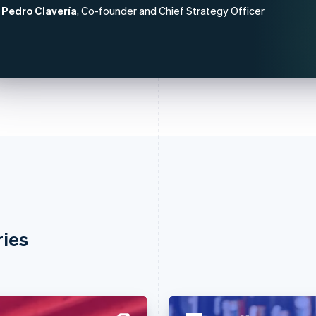
Pedro Clavería
, Co-founder and Chief Strategy Officer
ries