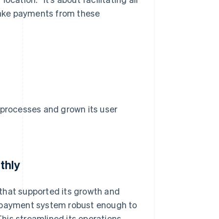
 take payments from these
 processes and grown its user
thly
that supported its growth and
a payment system robust enough to
his streamlined its operations