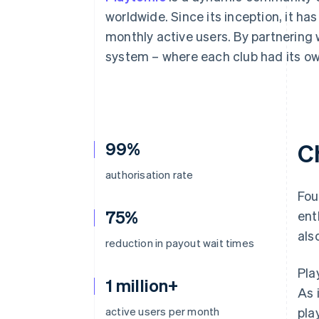
Accelerated checkout
worldwide. Since its inception, it ha
Financial Connections
monthly active users. By partnering 
Linked financial account data
system – where each club had its ow
99%
C
authorisation rate
Fou
75%
ent
als
reduction in payout wait times
Pla
1 million+
As 
active users per month
pla