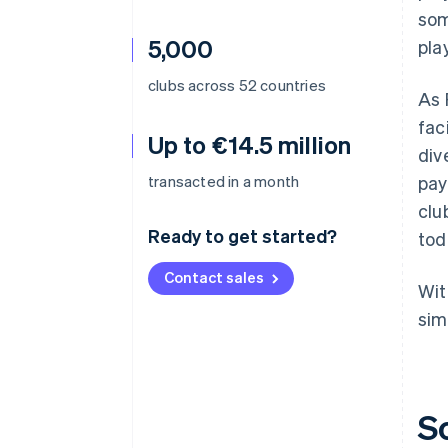
som
5,000
pla
clubs across 52 countries
As 
fac
Up to €14.5 million
div
transacted in a month
pay
clu
Ready to get started?
tod
Contact sales
Wit
sim
S