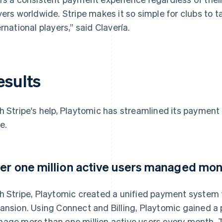
yers worldwide. Stripe makes it so simple for clubs to
ernational players,” said Clavería.
esults
h Stripe's help, Playtomic has streamlined its payment
e.
er one million active users managed mon
h Stripe, Playtomic created a unified payment system 
ansion. Using Connect and Billing, Playtomic gained 
age more than one million active users every month. T