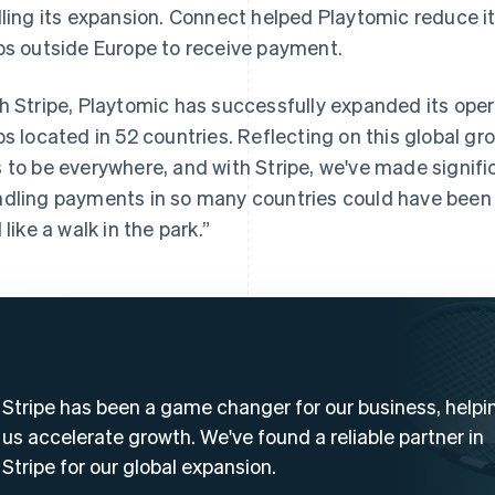
lling its expansion. Connect helped Playtomic reduce i
bs outside Europe to receive payment.
h Stripe, Playtomic has successfully expanded its ope
bs located in 52 countries. Reflecting on this global gr
 to be everywhere, and with Stripe, we've made significa
dling payments in so many countries could have been 
 like a walk in the park.”
Stripe has been a game changer for our business, helpi
us accelerate growth. We've found a reliable partner in
Stripe for our global expansion.