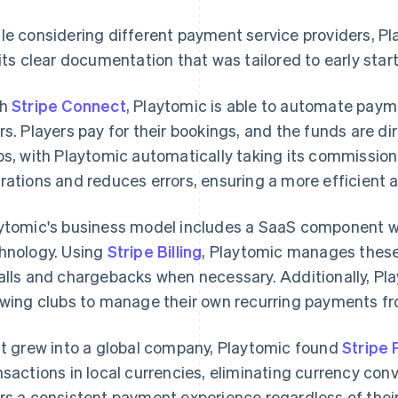
le considering different payment service providers, Pla
 its clear documentation that was tailored to early star
th
Stripe Connect
, Playtomic is able to automate pay
rs. Players pay for their bookings, and the funds are di
bs, with Playtomic automatically taking its commission
rations and reduces errors, ensuring a more efficient 
ytomic's business model includes a SaaS component wher
hnology. Using
Stripe Billing
, Playtomic manages these
alls and chargebacks when necessary. Additionally, Pl
owing clubs to manage their own recurring payments fr
it grew into a global company, Playtomic found
Stripe
nsactions in local currencies, eliminating currency conv
rs a consistent payment experience regardless of their lo