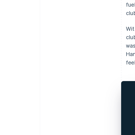
fue
clu
Wit
clu
was
Han
feel