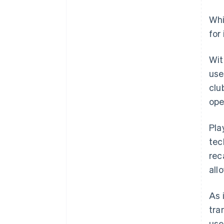
Whi
for
Wi
use
clu
ope
Pla
tec
rec
all
As 
tra
use