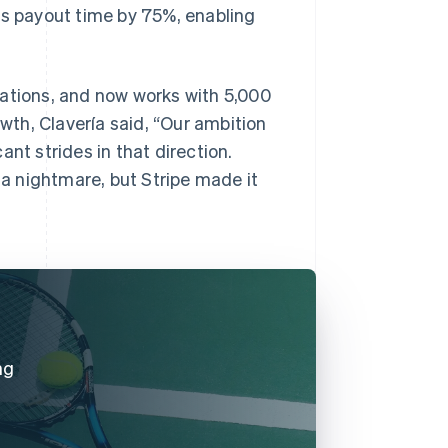
ts payout time by 75%, enabling
rations, and now works with 5,000
owth, Clavería said, “Our ambition
nt strides in that direction.
a nightmare, but Stripe made it
ng