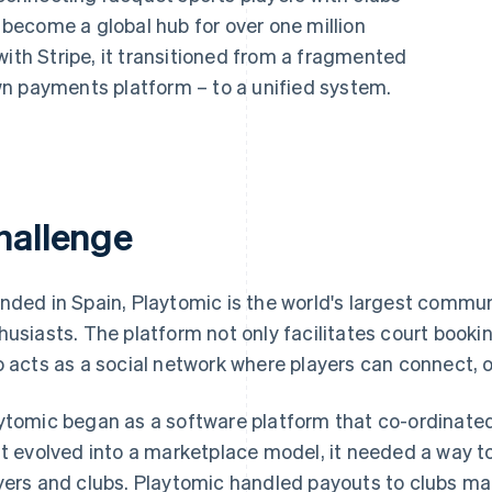
s become a global hub for over one million
with Stripe, it transitioned from a fragmented
n payments platform – to a unified system.
hallenge
nded in Spain, Playtomic is the world's largest commun
husiasts. The platform not only facilitates court booki
o acts as a social network where players can connect, 
ytomic began as a software platform that co-ordinated
it evolved into a marketplace model, it needed a way 
yers and clubs. Playtomic handled payouts to clubs man