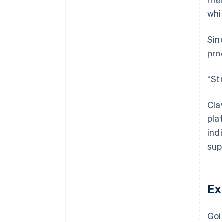
whi
Sin
pro
“St
Cla
pla
ind
sup
Ex
Goi