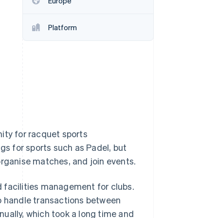
Europe
Platform
Stripe Sessions 2026
See how Stripe is
building the economic
infrastructure for AI.
Watch now
ity for racquet sports
ngs for sports such as Padel, but
organise matches, and join events.
 facilities management for clubs.
to handle transactions between
ually, which took a long time and