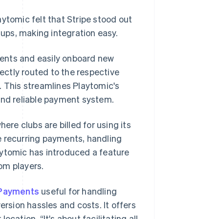
ytomic felt that Stripe stood out
tups, making integration easy.
ments and easily onboard new
rectly routed to the respective
. This streamlines Playtomic's
and reliable payment system.
e clubs are billed for using its
 recurring payments, handling
aytomic has introduced a feature
om players.
 Payments
useful for handling
ersion hassles and costs. It offers
cation. “It's about facilitating all