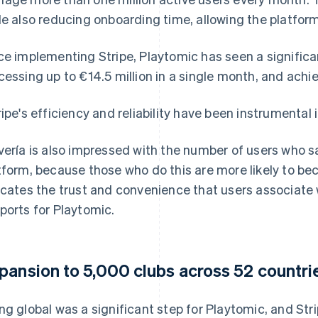
le also reducing onboarding time, allowing the platfor
ce implementing Stripe, Playtomic has seen a signific
cessing up to €14.5 million in a single month, and achi
ripe's efficiency and reliability have been instrumental i
vería is also impressed with the number of users who sa
tform, because those who do this are more likely to be
icates the trust and convenience that users associate
ports for Playtomic.
pansion to 5,000 clubs across 52 countri
ng global was a significant step for Playtomic, and Stri