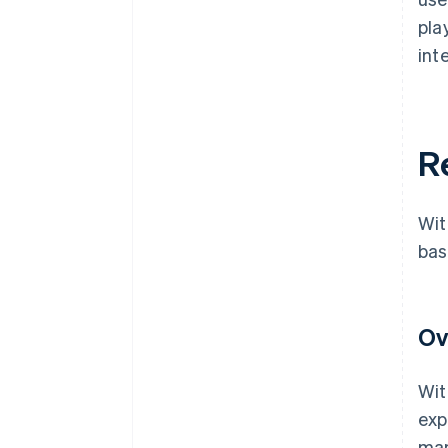
pla
int
R
Wit
bas
Ov
Wit
exp
man