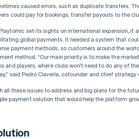
etimes caused errors, such as duplicate transfers. T
yers could pay for bookings, transfer payouts to the cl
Playtomic set its sights on international expansion, it 
ilitating global payments. It needed a system that cou
erse payment methods, so customers around the world 
ment method. “Our main priority is to make the market
bs and players, where clubs won't need to do any of the
ay,” said Pedro Clavería, cofounder and chief strategy 
h all these issues to address and big plans for the futu
ple payment solution that would help the platform gro
olution