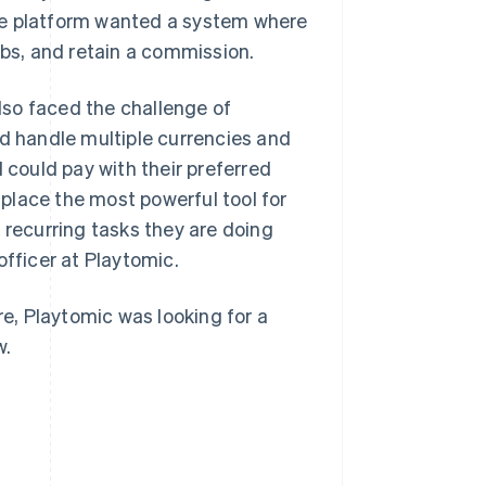
he platform wanted a system where
ubs, and retain a commission.
also faced the challenge of
ld handle multiple currencies and
could pay with their preferred
place the most powerful tool for
 recurring tasks they are doing
officer at Playtomic.
re, Playtomic was looking for a
w.