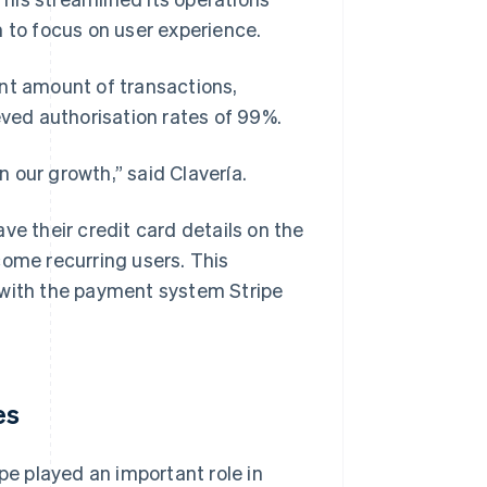
m to focus on user experience.
ant amount of transactions,
eved authorisation rates of 99%.
n our growth,” said Clavería.
ve their credit card details on the
come recurring users. This
 with the payment system Stripe
es
pe played an important role in