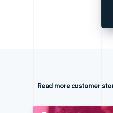
Read more customer sto