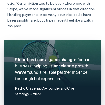
said, “Our ambition was to be everywhere, and with
Stripe, we've made significant strides in that direction.
Handling payments in so many countries could have
been a nightmare, but Stripe made it feel like a walk in
the park.”
Stripe has been a game changer for our
business, helping us accelerate growth.
We've found a reliable partner in Stripe
for our global expansion.
Pedro Clavería
, Co-founder and Chief
Strategy Officer