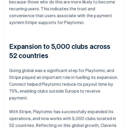
because those who do this are more likely to become
recurring users. This indicates the trust and
convenience that users associate with the payment
system Stripe supports for Playtomic.
Expansion to 5,000 clubs across
52 countries
Going global was a significant step for Playtomic, and
Stripe played an important role in fuelling its expansion.
Connect helped Playtomic reduce its payout time by
75%, enabling clubs outside Europe to receive
payment.
With Stripe, Playtomic has successfully expanded its
operations, and now works with 5,000 clubs located in
52 countries. Reflecting on this global growth, Clavería