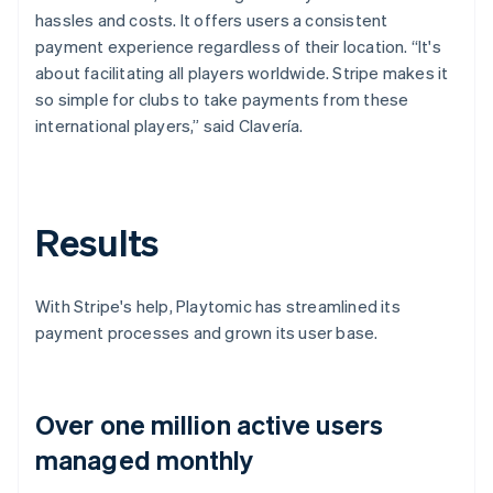
hassles and costs. It offers users a consistent
payment experience regardless of their location. “It's
about facilitating all players worldwide. Stripe makes it
so simple for clubs to take payments from these
international players,” said Clavería.
Results
With Stripe's help, Playtomic has streamlined its
payment processes and grown its user base.
Over one million active users
managed monthly