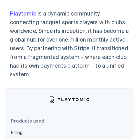
components
automation
Revenue
SaaS
billing
Payment
Recognition
Product roadmap
Issue stablecoin-
Playtomic
is a dynamic community
methods
Accounting
Sessions annual
backed cards
Access to
automation
conference
connecting racquet sports players with clubs
Provision and manage
125+
Stripe Sigma
Careers
services with agents
worldwide. Since its inception, it has become a
By industry
Terminal
Custom
Newsroom
In-person
reports
Stripe Press
global hub for over one million monthly active
payments
Data Pipeline
AI companies
users. By partnering with Stripe, it transitioned
Authorization
Data sync
Creator economy
Resources
Boost
Gaming
from a fragmented system – where each club
Acceptance
Hospitality, travel and
Contact
had its own payments platform – to a unified
optimisations
leisure
App integrations
Link
Insurance
Code samples
Contact sales
system.
Accelerated
Media and
Developers blog
Become a partner
entertainment
API status
checkout
Non-profits
Financial
Professional services
Connections
Public sector
Linked
Retail
financial
account data
Products used
Ecosystem
More
Billing
Product roadmap