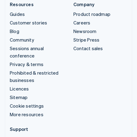
Resources
Company
Guides
Product roadmap
Customer stories
Careers
Blog
Newsroom
Community
Stripe Press
Sessions annual
Contact sales
conference
Privacy & terms
Prohibited & restricted
businesses
Licences
Sitemap
Cookie settings
More resources
Support