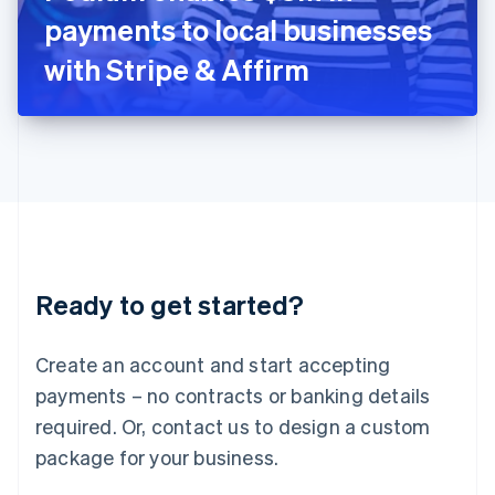
Japan
payments to local businesses
日本語
English
Latvia
with Stripe & Affirm
English
Liechtenstein
Deutsch
English
Lithuania
English
Luxembourg
Français
Deutsch
English
Mainland China
简体中文
English
Malaysia
Ready to get started?
English
简体中文
Malta
English
Create an account and start accepting
Mexico
payments – no contracts or banking details
Español
English
Netherlands
required. Or, contact us to design a custom
Nederlands
English
package for your business.
New Zealand
English