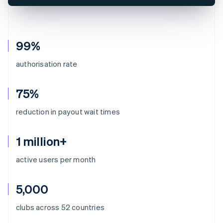
99%
authorisation rate
75%
reduction in payout wait times
1 million+
active users per month
5,000
clubs across 52 countries