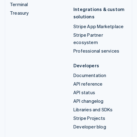
Terminal
Integrations & custom
Treasury
solutions
Stripe App Marketplace
Stripe Partner
ecosystem
Professional services
Developers
Documentation
API reference
API status
API changelog
Libraries and SDKs
Stripe Projects
Developer blog