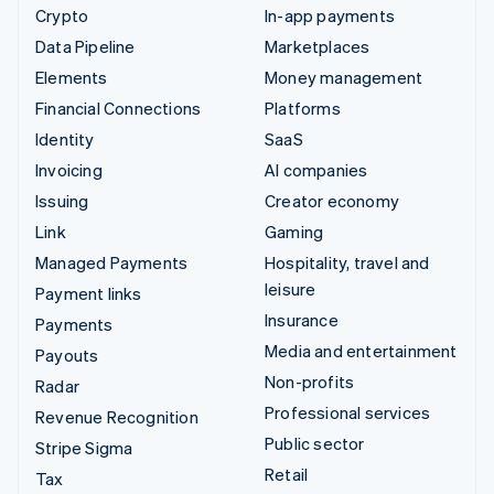
Crypto
In-app payments
Data Pipeline
Marketplaces
Elements
Money management
Financial Connections
Platforms
Identity
SaaS
Invoicing
AI companies
Issuing
Creator economy
Link
Gaming
Managed Payments
Hospitality, travel and
leisure
Payment links
Insurance
Payments
Media and entertainment
Payouts
Non-profits
Radar
Professional services
Revenue Recognition
Public sector
Stripe Sigma
Retail
Tax