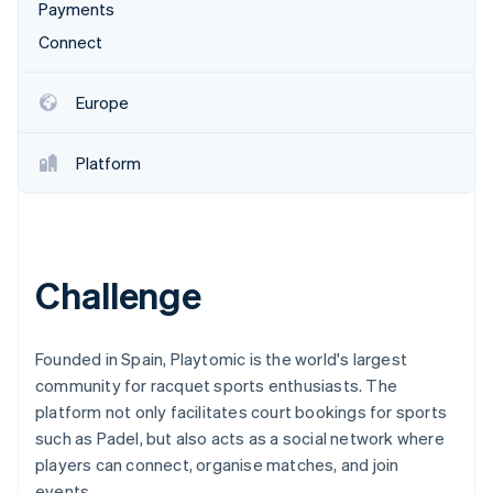
Partners
Payments
See what's ahead
Stripe App Marketplace
Connect
Radar
Fraud prevention
Atlas
Europe
Start-up incorporation
Climate
Platform
Carbon removal
Identity
Online identity verification
Challenge
Stripe Sessions 2026
Founded in Spain, Playtomic is the world's largest
See how Stripe is building the economic infrastructure 
community for racquet sports enthusiasts. The
Watch now
platform not only facilitates court bookings for sports
such as Padel, but also acts as a social network where
players can connect, organise matches, and join
events.