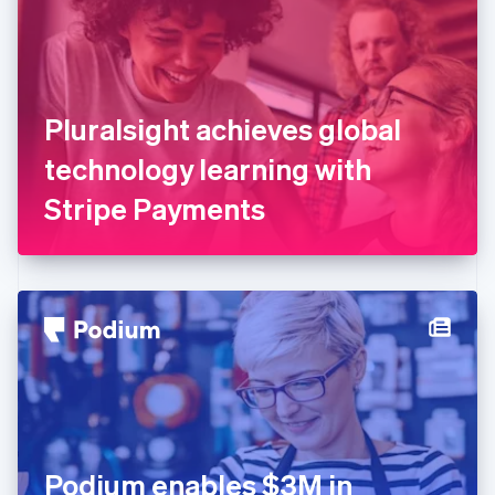
Estonia
English
Finland
English
Svenska
France
Pluralsight achieves global
Français
English
Germany
technology learning with
Deutsch
English
Gibraltar
Stripe Payments
English
Greece
English
Hong Kong SAR, China
English
简体中文
Hungary
English
India
English
Ireland
English
Italy
Podium enables $3M in
Italiano
English