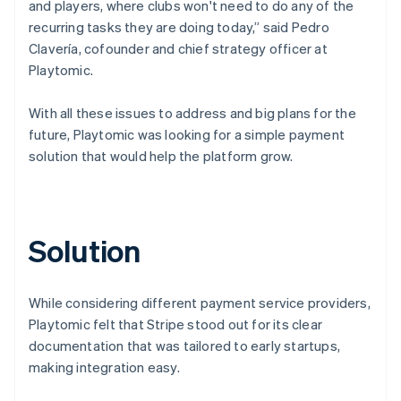
and players, where clubs won't need to do any of the
recurring tasks they are doing today,” said Pedro
Clavería, cofounder and chief strategy officer at
Playtomic.
With all these issues to address and big plans for the
future, Playtomic was looking for a simple payment
solution that would help the platform grow.
Solution
While considering different payment service providers,
Playtomic felt that Stripe stood out for its clear
documentation that was tailored to early startups,
making integration easy.