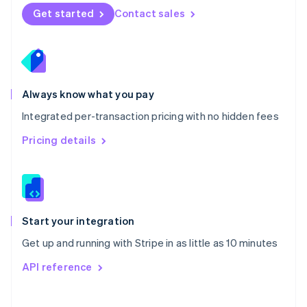
Norway
Get started
Contact sales
English
Poland
English
Portugal
Português
English
Romania
Always know what you pay
English
Integrated per-transaction pricing with no hidden fees
Singapore
English
简体中文
Pricing details
Slovakia
English
Slovenia
English
Italiano
Spain
Español
English
Start your integration
Sweden
Get up and running with Stripe in as little as 10 minutes
Svenska
English
Switzerland
API reference
Deutsch
Français
Italiano
English
Thailand
ไทย
English