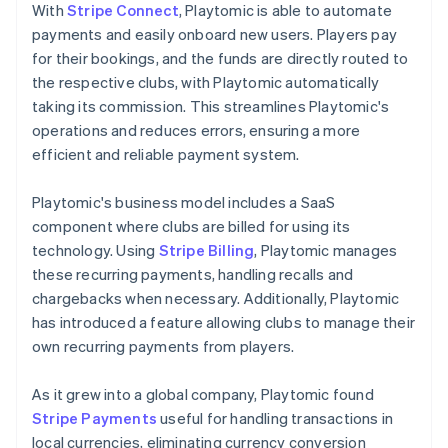
With
Stripe Connect
, Playtomic is able to automate
payments and easily onboard new users. Players pay
for their bookings, and the funds are directly routed to
the respective clubs, with Playtomic automatically
taking its commission. This streamlines Playtomic's
operations and reduces errors, ensuring a more
efficient and reliable payment system.
Playtomic's business model includes a SaaS
component where clubs are billed for using its
technology. Using
Stripe Billing
, Playtomic manages
these recurring payments, handling recalls and
chargebacks when necessary. Additionally, Playtomic
has introduced a feature allowing clubs to manage their
own recurring payments from players.
As it grew into a global company, Playtomic found
Stripe Payments
useful for handling transactions in
local currencies, eliminating currency conversion