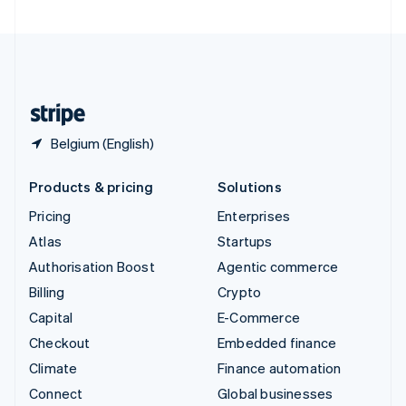
United Arab Emirates
English
United Kingdom
English
United States
English
Español
简体中文
Belgium (English)
Products & pricing
Solutions
Pricing
Enterprises
Atlas
Startups
Authorisation Boost
Agentic commerce
Billing
Crypto
Capital
E-Commerce
Checkout
Embedded finance
Climate
Finance automation
Connect
Global businesses