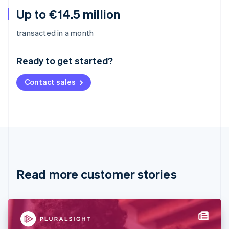
Up to €14.5 million
Australia
transacted in a month
English
Austria
Ready to get started?
Deutsch
English
Belgium
Contact sales
Nederlands
Français
Deutsch
English
Brazil
Português
English
Bulgaria
English
Canada
English
Français
Croatia
English
Italiano
Read more customer stories
Cyprus
English
Czech Republic
English
Denmark
English