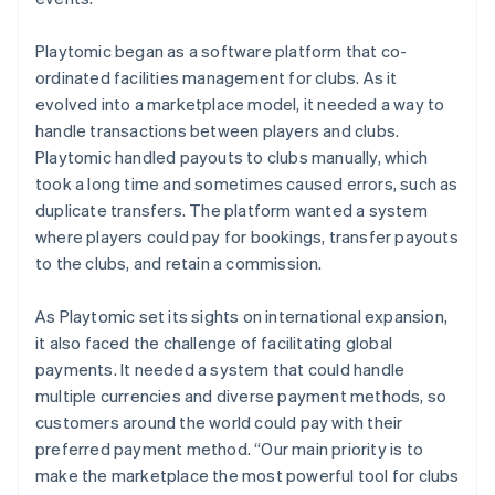
Playtomic began as a software platform that co-
ordinated facilities management for clubs. As it
evolved into a marketplace model, it needed a way to
handle transactions between players and clubs.
Playtomic handled payouts to clubs manually, which
took a long time and sometimes caused errors, such as
duplicate transfers. The platform wanted a system
where players could pay for bookings, transfer payouts
to the clubs, and retain a commission.
As Playtomic set its sights on international expansion,
it also faced the challenge of facilitating global
payments. It needed a system that could handle
multiple currencies and diverse payment methods, so
customers around the world could pay with their
preferred payment method. “Our main priority is to
make the marketplace the most powerful tool for clubs