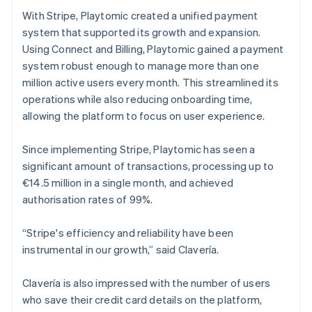
With Stripe, Playtomic created a unified payment
system that supported its growth and expansion.
Using Connect and Billing, Playtomic gained a payment
system robust enough to manage more than one
million active users every month. This streamlined its
operations while also reducing onboarding time,
allowing the platform to focus on user experience.
Since implementing Stripe, Playtomic has seen a
significant amount of transactions, processing up to
€14.5 million in a single month, and achieved
authorisation rates of 99%.
“Stripe's efficiency and reliability have been
instrumental in our growth,” said Clavería.
Clavería is also impressed with the number of users
who save their credit card details on the platform,