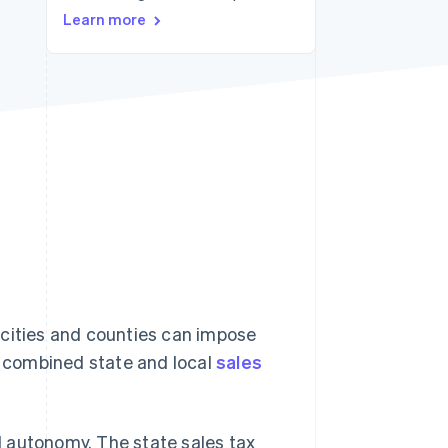
Learn more
Stripe Sessions 2026
See how Stripe is
building the economic
infrastructure for AI.
Watch now
 cities and counties can impose
ge combined state and local
sales
 autonomy. The state sales tax