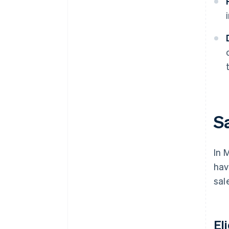
S
In 
hav
sal
El