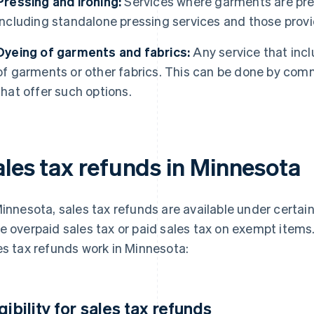
Pressing and ironing:
Services where garments are pres
including standalone pressing services and those provi
Dyeing of garments and fabrics:
Any service that incl
of garments or other fabrics. This can be done by comm
that offer such options.
ales tax refunds in Minnesota
Minnesota, sales tax refunds are available under certai
e overpaid sales tax or paid sales tax on exempt items
es tax refunds work in Minnesota:
igibility for sales tax refunds