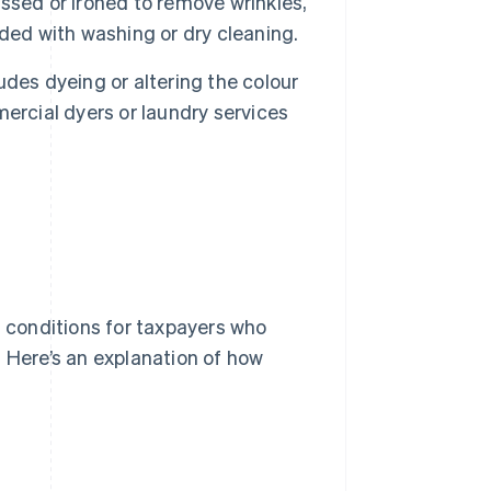
sed or ironed to remove wrinkles,
ded with washing or dry cleaning.
udes dyeing or altering the colour
ercial dyers or laundry services
n conditions for taxpayers who
. Here’s an explanation of how