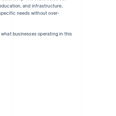
education, and infrastructure,
 specific needs without over-
d what businesses operating in this