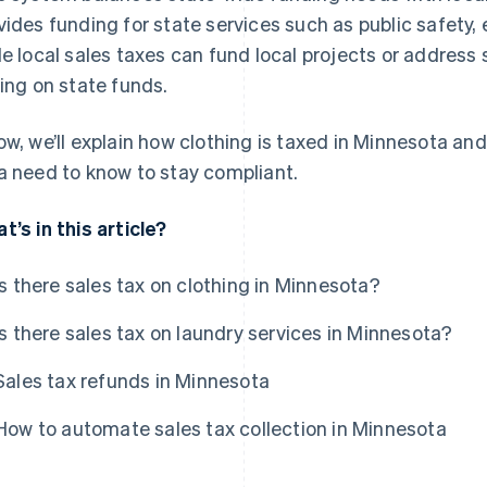
vides funding for state services such as public safety, 
le local sales taxes can fund local projects or address
ying on state funds.
ow, we’ll explain how clothing is taxed in Minnesota an
a need to know to stay compliant.
t’s in this article?
Is there sales tax on clothing in Minnesota?
Is there sales tax on laundry services in Minnesota?
Sales tax refunds in Minnesota
How to automate sales tax collection in Minnesota