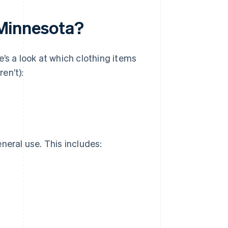
n Minnesota?
e’s a look at which clothing items
en’t):
neral use. This includes: