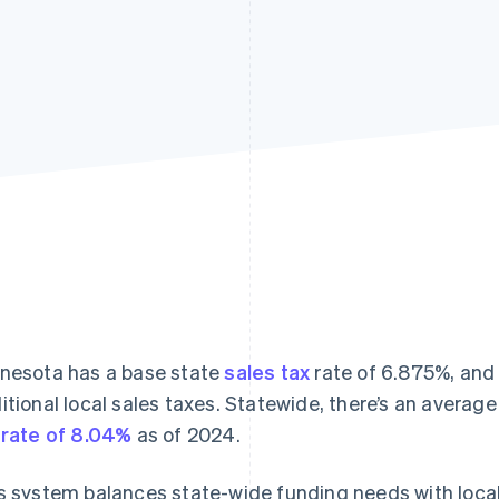
nesota has a base state
sales tax
rate of 6.875%, and
itional local sales taxes. Statewide, there’s an avera
 rate of 8.04%
as of 2024.
s system balances state-wide funding needs with local