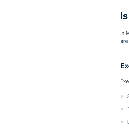
Is
In 
are
Ex
Exe