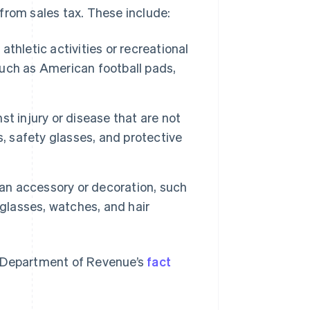
from sales tax. These include:
thletic activities or recreational
 such as American football pads,
st injury or disease that are not
, safety glasses, and protective
 an accessory or decoration, such
nglasses, watches, and hair
the Department of Revenue’s
fact