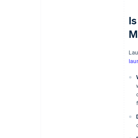
Is
M
Lau
lau