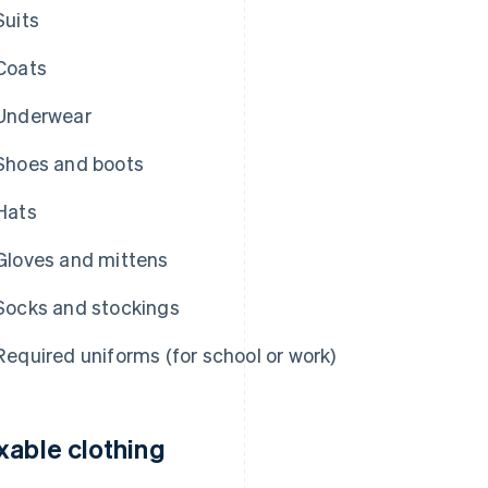
Suits
Coats
Underwear
Shoes and boots
Hats
Gloves and mittens
Socks and stockings
Required uniforms (for school or work)
xable clothing