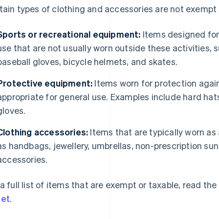
tain types of clothing and accessories are not exempt 
Sports or recreational equipment:
Items designed for a
use that are not usually worn outside these activities,
baseball gloves, bicycle helmets, and skates.
Protective equipment:
Items worn for protection again
appropriate for general use. Examples include hard hats
gloves.
Clothing accessories:
Items that are typically worn as
as handbags, jewellery, umbrellas, non-prescription su
accessories.
 a full list of items that are exempt or taxable, read 
et
.