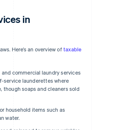
vices in
laws. Here’s an overview of
taxable
s and commercial laundry services
f-service launderettes where
, though soaps and cleaners sold
 or household items such as
an water.