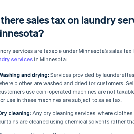
 there sales tax on laundry ser
innesota?
ndry services are taxable under Minnesota’s sales tax 
ndry services
in Minnesota:
Washing and drying:
Services provided by launderette
where clothes are washed and dried for customers. Sel
customers use coin-operated machines are not taxable
for use in these machines are subject to sales tax.
Dry cleaning:
Any dry cleaning services, where clothes
curtains are cleaned using chemical solvents rather th