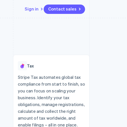
Sign in
Contact sales
Resources
Ecosystem
Contact
 marketplaces
More
App integrations
Partners
Contact sales
Product roadmap
e
Code samples
Stripe App Marketplace
Become a partner
See what's ahead
platforms
Developers blog
re
API status
Radar
Fraud prevention
Tax
Atlas
Start-up incorporation
Stripe Tax automates global tax
compliance from start to finish, so
Climate
Carbon removal
you can focus on scaling your
business. Identify your tax
Identity
Online identity verification
obligations, manage registrations,
calculate and collect the right
amount of tax worldwide, and
enable filings – all in one place.