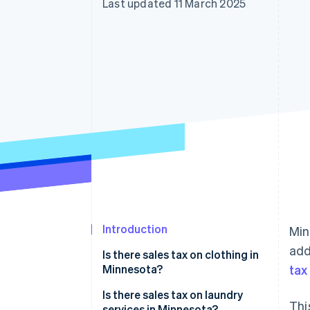
Last updated 11 March 2025
Accelerated checkout
Introduction
Min
add
Is there sales tax on clothing in
Minnesota?
tax
Exempt clothing
Is there sales tax on laundry
Thi
services in Minnesota?