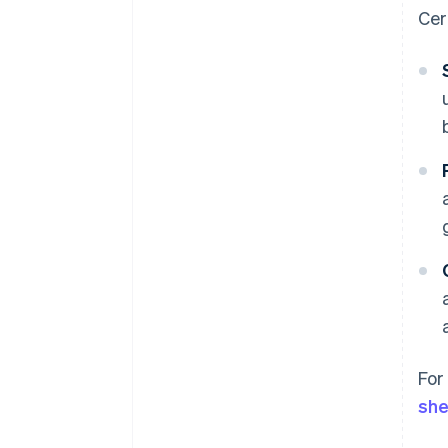
Cer
For
she