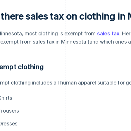
 there sales tax on clothing i
Minnesota, most clothing is exempt from
sales tax
. Her
 exempt from sales tax in Minnesota (and which ones ar
empt clothing
mpt clothing includes all human apparel suitable for ge
Shirts
Trousers
Dresses