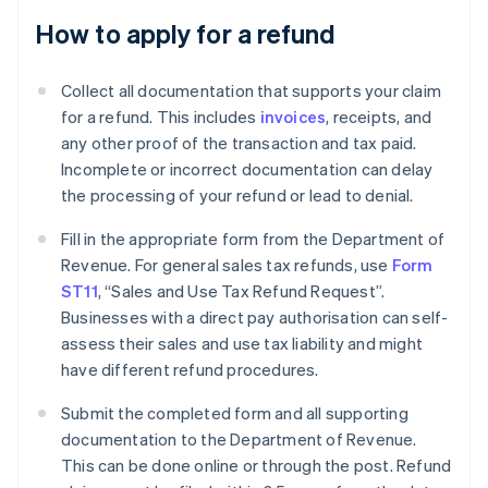
How to apply for a refund
Collect all documentation that supports your claim
for a refund. This includes
invoices
, receipts, and
any other proof of the transaction and tax paid.
Incomplete or incorrect documentation can delay
the processing of your refund or lead to denial.
Fill in the appropriate form from the Department of
Revenue. For general sales tax refunds, use
Form
ST11
, “Sales and Use Tax Refund Request”.
Businesses with a direct pay authorisation can self-
assess their sales and use tax liability and might
have different refund procedures.
Submit the completed form and all supporting
documentation to the Department of Revenue.
This can be done online or through the post. Refund