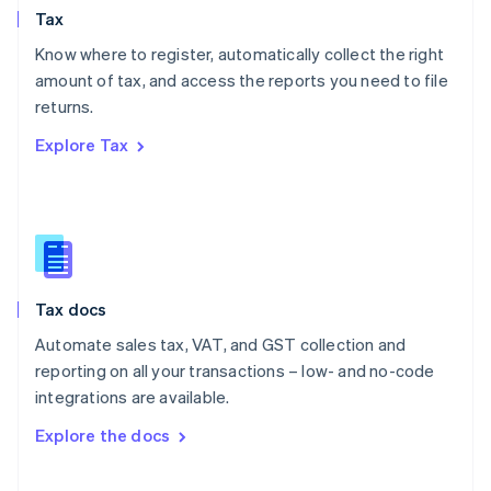
Tax
Norway
English
Know where to register, automatically collect the right
Poland
amount of tax, and access the reports you need to file
English
returns.
Portugal
Português
English
Explore Tax
Romania
English
Singapore
English
简体中文
Slovakia
English
Slovenia
Tax docs
English
Italiano
Spain
Automate sales tax, VAT, and GST collection and
Español
English
reporting on all your transactions – low- and no-code
Sweden
integrations are available.
Svenska
English
Switzerland
Explore the docs
Deutsch
Français
Italiano
English
Thailand
ไทย
English