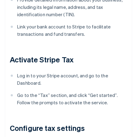
including its legal name, address, and tax
identification number (TIN).
Link your bank account to Stripe to facilitate
transactions and fund transfers.
Activate Stripe Tax
Log in to your Stripe account, and go to the
Dashboard.
Go to the “Tax” section, and click “Get started”.
Follow the prompts to activate the service.
Configure tax settings