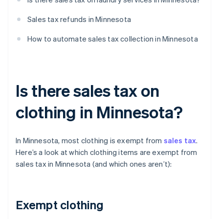
Sales tax refunds in Minnesota
How to automate sales tax collection in Minnesota
Is there sales tax on
clothing in Minnesota?
In Minnesota, most clothing is exempt from
sales tax
.
Here’s a look at which clothing items are exempt from
sales tax in Minnesota (and which ones aren’t):
Exempt clothing