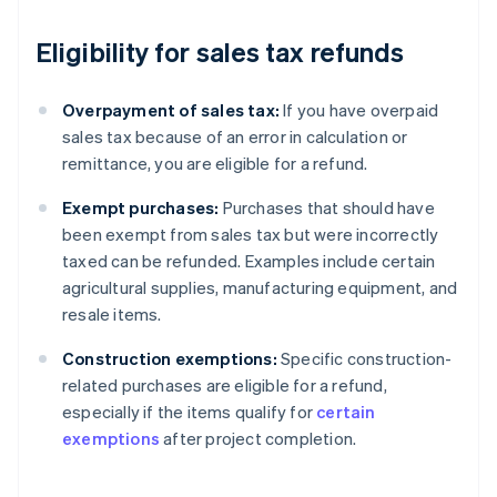
Eligibility for sales tax refunds
Overpayment of sales tax:
If you have overpaid
sales tax because of an error in calculation or
remittance, you are eligible for a refund.
Exempt purchases:
Purchases that should have
been exempt from sales tax but were incorrectly
taxed can be refunded. Examples include certain
agricultural supplies, manufacturing equipment, and
resale items.
Construction exemptions:
Specific construction-
related purchases are eligible for a refund,
especially if the items qualify for
certain
exemptions
after project completion.