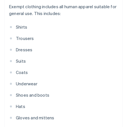
Exempt clothing includes all human apparel suitable for
general use. This includes:
Shirts
Trousers
Dresses
Suits
Coats
Underwear
Shoes and boots
Hats
Gloves and mittens