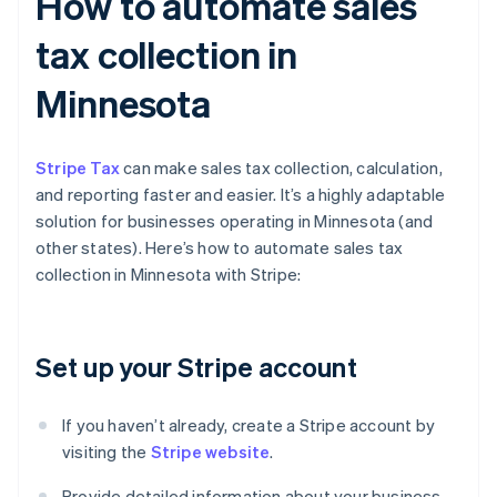
How to automate sales
tax collection in
Minnesota
Stripe Tax
can make sales tax collection, calculation,
and reporting faster and easier. It’s a highly adaptable
solution for businesses operating in Minnesota (and
other states). Here’s how to automate sales tax
collection in Minnesota with Stripe:
Set up your Stripe account
If you haven’t already, create a Stripe account by
visiting the
Stripe website
.
Provide detailed information about your business,