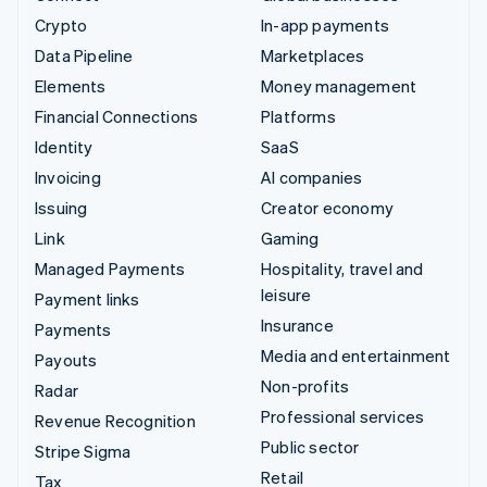
Crypto
In-app payments
Data Pipeline
Marketplaces
Elements
Money management
Financial Connections
Platforms
Identity
SaaS
Invoicing
AI companies
Issuing
Creator economy
Link
Gaming
Managed Payments
Hospitality, travel and
leisure
Payment links
Insurance
Payments
Media and entertainment
Payouts
Non-profits
Radar
Professional services
Revenue Recognition
Public sector
Stripe Sigma
Retail
Tax