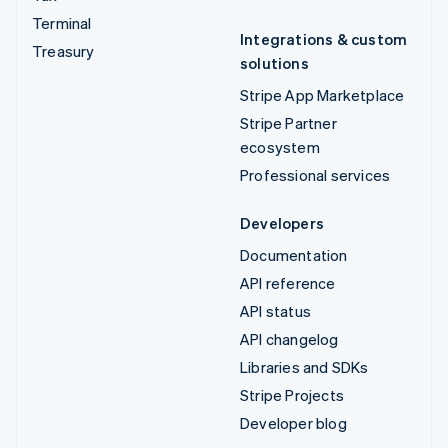
Terminal
Integrations & custom
Treasury
solutions
Stripe App Marketplace
Stripe Partner
ecosystem
Professional services
Developers
Documentation
API reference
API status
API changelog
Libraries and SDKs
Stripe Projects
Developer blog