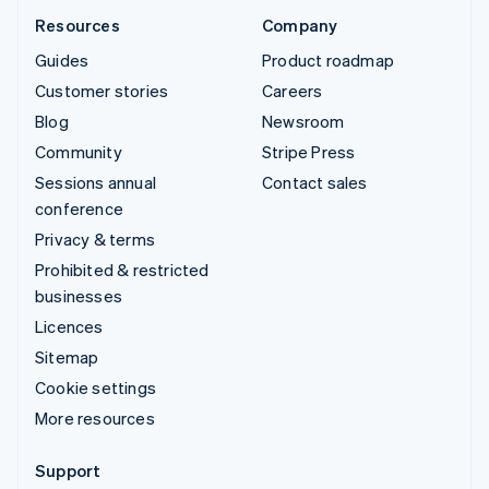
Resources
Company
Guides
Product roadmap
Customer stories
Careers
Blog
Newsroom
Community
Stripe Press
Sessions annual
Contact sales
conference
Privacy & terms
Prohibited & restricted
businesses
Licences
Sitemap
Cookie settings
More resources
Support