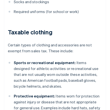
Socks and stockings
Required uniforms (for school or work)
Taxable clothing
Certain types of clothing and accessories are not
exempt from sales tax. These include:
Sports or recreational equipment:
Items
designed for athletic activities or recreational use
that are not usually worn outside these activities,
such as American football pads, baseball gloves,
bicycle helmets, and skates.
Protective equipment:
Items worn for protection
against injury or disease that are not appropriate
for general use. Examples include hard hats, safety