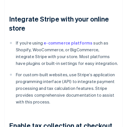
Integrate Stripe with your online
store
If you’re using
e-commerce platforms
such as
Shopify, WooCommerce, or BigCommerce,
integrate Stripe with your store. Most platforms
have plugins or built-in settings for easy integration.
For custom-built websites, use Stripe’s application
programming interface (API) to integrate payment
processing and tax calculation features. Stripe
provides comprehensive documentation to assist
with this process.
Enable tax collection at checkout