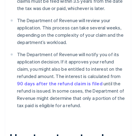
claims must be filed within 3.5 years from the date
the tax was due or paid, whichever is later.
The Department of Revenue will review your
application. This process can take several weeks,
depending on the complexity of your claim and the
department’s workload.
The Department of Revenue will notify you of its
application decision. If it approves your refund
claim, you might also be entitled to interest on the
refunded amount. The interest is calculated from
90 days after the refund claim is filed
until the
refund is issued. In some cases, the Department of
Revenue might determine that only a portion of the
tax paid is eligible for a refund.