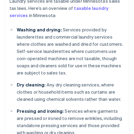
Laundry services are taxable under Minnesota’s sales
tax laws. Here’s an overview of
taxable laundry
services
in Minnesota:
Washing and drying:
Services provided by
launderettes and commercial laundry services
where clothes are washed and dried for customers.
Self-service launderettes where customers use
coin-operated machines are not taxable, though
soaps and cleaners sold for use in these machines
are subject to sales tax.
Dry cleaning:
Any dry cleaning services, where
clothes or household items such as curtains are
cleaned using chemical solvents rather than water.
Pressing and ironing:
Services where garments
are pressed or ironed to remove wrinkles, including
standalone pressing services and those provided
with washing or dry cleaning.