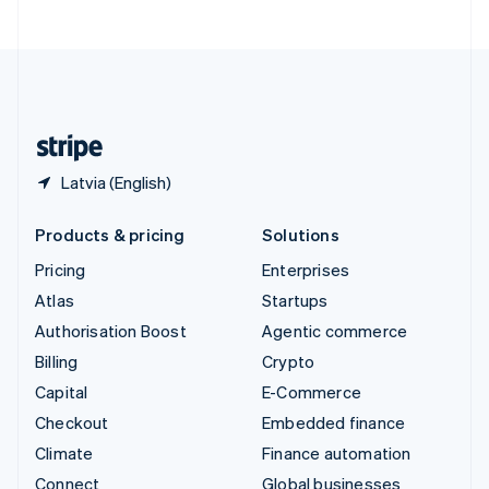
United Arab Emirates
English
United Kingdom
English
United States
English
Español
简体中文
Latvia (English)
Products & pricing
Solutions
Pricing
Enterprises
Atlas
Startups
Authorisation Boost
Agentic commerce
Billing
Crypto
Capital
E-Commerce
Checkout
Embedded finance
Climate
Finance automation
Connect
Global businesses