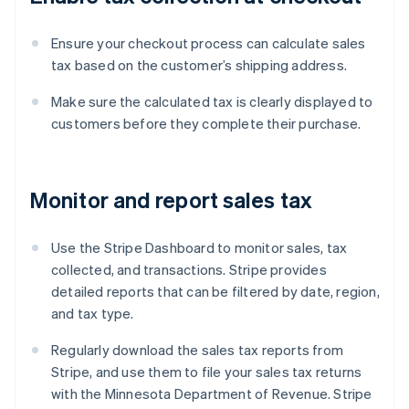
Ensure your checkout process can calculate sales
tax based on the customer’s shipping address.
Make sure the calculated tax is clearly displayed to
customers before they complete their purchase.
Monitor and report sales tax
Use the Stripe Dashboard to monitor sales, tax
collected, and transactions. Stripe provides
detailed reports that can be filtered by date, region,
and tax type.
Regularly download the sales tax reports from
Stripe, and use them to file your sales tax returns
with the Minnesota Department of Revenue. Stripe