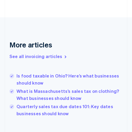
Estonia
English
Finland
English
Svenska
France
Français
English
More articles
Germany
Deutsch
English
Gibraltar
See all invoicing articles
English
Greece
English
Is food taxable in Ohio? Here’s what businesses
Hong Kong SAR, China
should know
English
简体中文
Hungary
What is Massachusetts’s sales tax on clothing?
English
What businesses should know
India
Quarterly sales tax due dates 101: Key dates
English
businesses should know
Ireland
English
Italy
Italiano
English