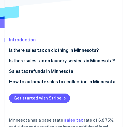
Partners
See what's ahead
Stripe App Marketplace
Radar
Fraud prevention
Atlas
Start-up incorporation
Introduction
Climate
Carbon removal
Is there sales tax on clothing in Minnesota?
Identity
Online identity verification
Exempt clothing
Is there sales tax on laundry services in Minnesota?
Taxable clothing
Sales tax refunds in Minnesota
Eligibility for sales tax refunds
How to automate sales tax collection in Minnesota
How to apply for a refund
Set up your Stripe account
Stripe Sessions 2026
See how Stripe is building the economic infrastructure 
Get started with Stripe
Activate Stripe Tax
Watch now
Configure tax settings
Minnesota has a base state
sales tax
rate of 6.875%,
Set up tax rates for Minnesota
and cities and counties can impose additional local