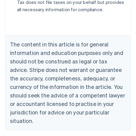
Tax does not file taxes on your behalf but provides
all necessary information for compliance.
Australia
English
Austria
Deutsch
English
The content in this article is for general
Belgium
Nederlands
Français
Deutsch
English
information and education purposes only and
Brazil
should not be construed as legal or tax
Português
English
Bulgaria
advice. Stripe does not warrant or guarantee
English
the accuracy, completeness, adequacy, or
Canada
currency of the information in the article. You
English
Français
Croatia
should seek the advice of a competent lawyer
English
Italiano
or accountant licensed to practise in your
Cyprus
jurisdiction for advice on your particular
English
Czech Republic
situation.
English
Denmark
English