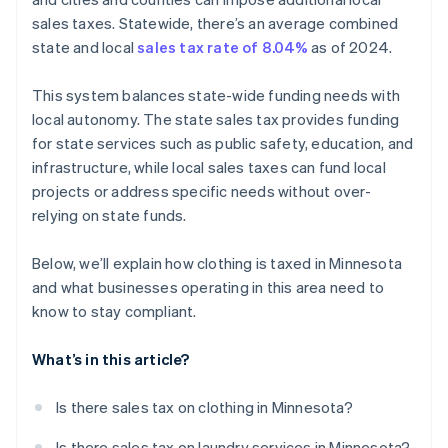
sales taxes. Statewide, there’s an average combined
Integrate Stripe with your online store
state and local
sales tax rate of 8.04%
as of 2024.
Enable tax collection at checkout
This system balances state-wide funding needs with
Monitor and report sales tax
local autonomy. The state sales tax provides funding
for state services such as public safety, education, and
infrastructure, while local sales taxes can fund local
projects or address specific needs without over-
relying on state funds.
Below, we’ll explain how clothing is taxed in Minnesota
and what businesses operating in this area need to
know to stay compliant.
What’s in this article?
Is there sales tax on clothing in Minnesota?
Is there sales tax on laundry services in Minnesota?