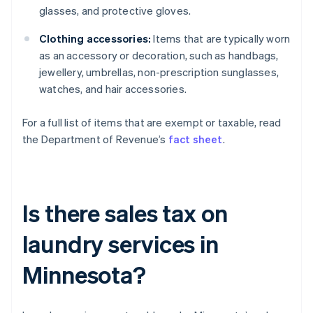
glasses, and protective gloves.
Clothing accessories:
Items that are typically worn
as an accessory or decoration, such as handbags,
jewellery, umbrellas, non-prescription sunglasses,
watches, and hair accessories.
For a full list of items that are exempt or taxable, read
the Department of Revenue’s
fact sheet
.
Is there sales tax on
laundry services in
Minnesota?