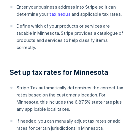
Enter your business address into Stripe so it can
determine your
tax nexus
and applicable tax rates.
Define which of your products or services are
taxable in Minnesota. Stripe provides a catalogue of
products and services to help classify items
correctly.
Set up tax rates for Minnesota
Stripe Tax automatically determines the correct tax
rates based on the customer’s location. For
Minnesota, this includes the 6.875% state rate plus
any applicable local taxes.
If needed, you can manually adjust tax rates or add
rates for certain jurisdictions in Minnesota.