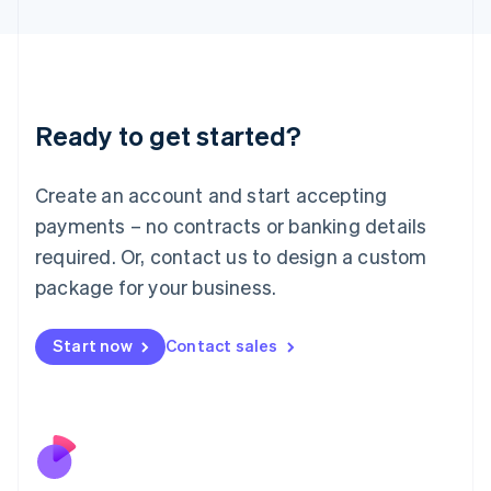
Japan
日本語
English
Latvia
English
Liechtenstein
Ready to get started?
Deutsch
English
Lithuania
English
Create an account and start accepting
Luxembourg
payments – no contracts or banking details
Français
Deutsch
English
Mainland China
required. Or, contact us to design a custom
简体中文
English
package for your business.
Malaysia
English
简体中文
Malta
Start now
Contact sales
English
Mexico
Español
English
Netherlands
Nederlands
English
New Zealand
English