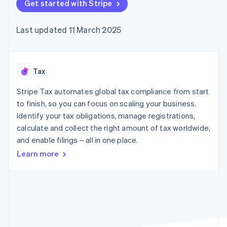
components
Get started with Stripe
automation
Revenue
SaaS
billing
Payment
Recognition
Product roadmap
Issue stablecoin-
methods
Accounting
Sessions annual
backed cards
Last updated 11 March 2025
Access to
automation
conference
Provision and manage
125+
Stripe Sigma
Careers
services with agents
By industry
Terminal
Custom
Newsroom
In-person
reports
Stripe Press
payments
Data Pipeline
AI companies
Tax
Authorization
Data sync
Creator economy
Resources
Boost
Gaming
Stripe Tax automates global tax compliance from start
Acceptance
Hospitality, travel and
Contact
to finish, so you can focus on scaling your business.
optimisations
leisure
App integrations
Identify your tax obligations, manage registrations,
Link
Insurance
Code samples
Contact sales
Accelerated
Media and
Developers blog
calculate and collect the right amount of tax worldwide,
Become a partner
entertainment
API status
checkout
and enable filings – all in one place.
Non-profits
Financial
Professional services
Connections
Learn more
Public sector
Linked
Retail
financial
account data
Ecosystem
More
Product roadmap