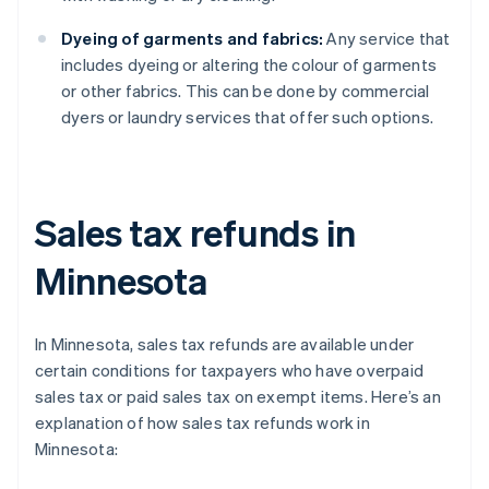
Dyeing of garments and fabrics:
Any service that
includes dyeing or altering the colour of garments
or other fabrics. This can be done by commercial
dyers or laundry services that offer such options.
Sales tax refunds in
Minnesota
In Minnesota, sales tax refunds are available under
certain conditions for taxpayers who have overpaid
sales tax or paid sales tax on exempt items. Here’s an
explanation of how sales tax refunds work in
Minnesota: