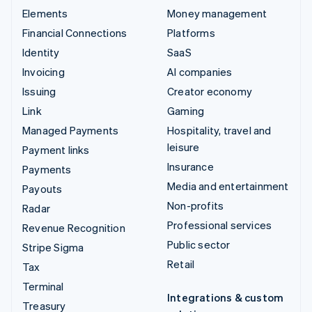
Elements
Money management
Financial Connections
Platforms
Identity
SaaS
Invoicing
AI companies
Issuing
Creator economy
Link
Gaming
Managed Payments
Hospitality, travel and
leisure
Payment links
Insurance
Payments
Media and entertainment
Payouts
Non-profits
Radar
Professional services
Revenue Recognition
Public sector
Stripe Sigma
Retail
Tax
Terminal
Integrations & custom
Treasury