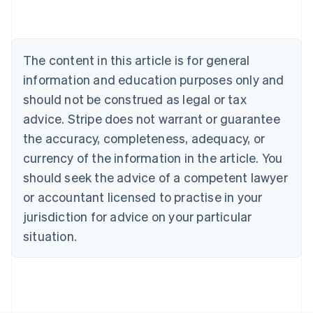
Australia
English
Austria
Deutsch
English
The content in this article is for general
Belgium
Nederlands
Français
Deutsch
English
information and education purposes only and
Brazil
should not be construed as legal or tax
Português
English
Bulgaria
advice. Stripe does not warrant or guarantee
English
the accuracy, completeness, adequacy, or
Canada
currency of the information in the article. You
English
Français
Croatia
should seek the advice of a competent lawyer
English
Italiano
or accountant licensed to practise in your
Cyprus
jurisdiction for advice on your particular
English
Czech Republic
situation.
English
Denmark
English
Estonia
English
Finland