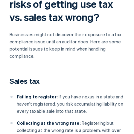
risks of getting use tax
vs. sales tax wrong?
Businesses might not discover their exposure to a tax
compliance issue until an auditor does. Here are some
potential issues to keep in mind when handling
compliance.
Sales tax
Failing to register:
If you have nexus in a state and
haven't registered, you risk accumulating liability on
every taxable sale into that state.
Collecting at the wrong rate:
Registering but
collecting at the wrong rate is a problem: with over