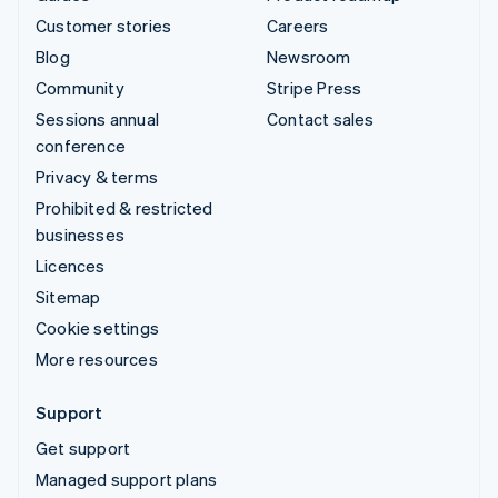
Customer stories
Careers
Blog
Newsroom
Community
Stripe Press
Sessions annual
Contact sales
conference
Privacy & terms
Prohibited & restricted
businesses
Licences
Sitemap
Cookie settings
More resources
Support
Get support
Managed support plans