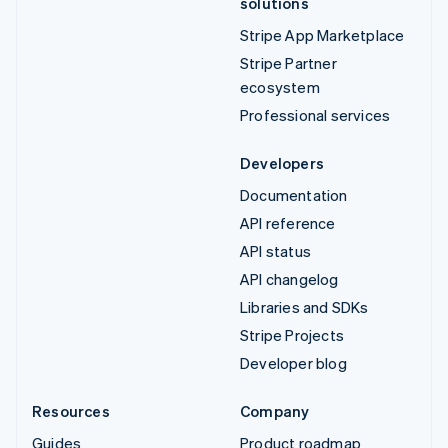
solutions
Stripe App Marketplace
Stripe Partner
ecosystem
Professional services
Developers
Documentation
API reference
API status
API changelog
Libraries and SDKs
Stripe Projects
Developer blog
Resources
Company
Guides
Product roadmap