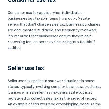
Consumer use tax applies when individuals or
businesses buy taxable items from out-of-state
sellers that don't charge sales tax. Business purchases
are documented, auditable, and frequently reviewed.
It's important that businesses ensure they're self-
assessing for use tax to avoid running into trouble if
audited.
Seller use tax
Seller use tax applies in narrower situations in some
states, typically involving complex business structures.
It arises when a seller has nexus in a state but isn't
registered to collect sales tax as the seller of record.
An example of this would be dropshipping, because the