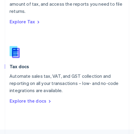
amount of tax, and access the reports you need to file
English
returns.
Portugal
Português
English
Explore Tax
Romania
English
Singapore
English
简体中文
Slovakia
English
Slovenia
Tax docs
English
Italiano
Spain
Automate sales tax, VAT, and GST collection and
Español
English
reporting on all your transactions – low- and no-code
Sweden
integrations are available.
Svenska
English
Switzerland
Explore the docs
Deutsch
Français
Italiano
English
Thailand
ไทย
English
United Arab Emirates
English
United Kingdom