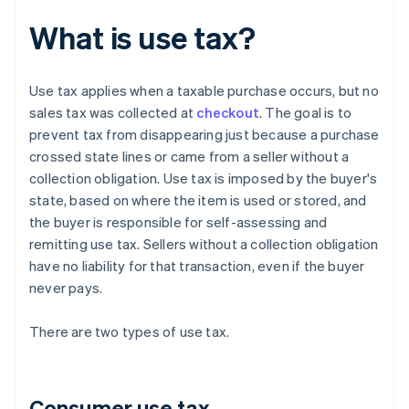
What is use tax?
Use tax applies when a taxable purchase occurs, but no
sales tax was collected at
checkout
. The goal is to
prevent tax from disappearing just because a purchase
crossed state lines or came from a seller without a
collection obligation. Use tax is imposed by the buyer's
state, based on where the item is used or stored, and
the buyer is responsible for self-assessing and
remitting use tax. Sellers without a collection obligation
have no liability for that transaction, even if the buyer
never pays.
There are two types of use tax.
Consumer use tax