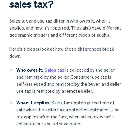
sales tax?
Sales tax and use tax differ in who owes it, when it
applies, and how it's reported. They also have different
geographic triggers and different types of audits.
Here's a closer look at how these differences break
down:
Who owes it:
Sales tax
is collected by the seller
and remitted by the seller. Consumer use tax is
self-assessed and remitted by the buyer, and seller
use tax is remitted by a remote seller.
When it applies:
Sales tax applies at the time of
sale when the seller has a collection obligation. Use
tax applies after the fact, when sales tax wasn't
collected but should have been.