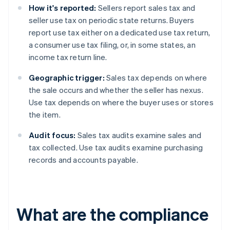
How it's reported:
Sellers report sales tax and
seller use tax on periodic state returns. Buyers
report use tax either on a dedicated use tax return,
a consumer use tax filing, or, in some states, an
income tax return line.
Geographic trigger:
Sales tax depends on where
the sale occurs and whether the seller has nexus.
Use tax depends on where the buyer uses or stores
the item.
Audit focus:
Sales tax audits examine sales and
tax collected. Use tax audits examine purchasing
records and accounts payable.
What are the compliance