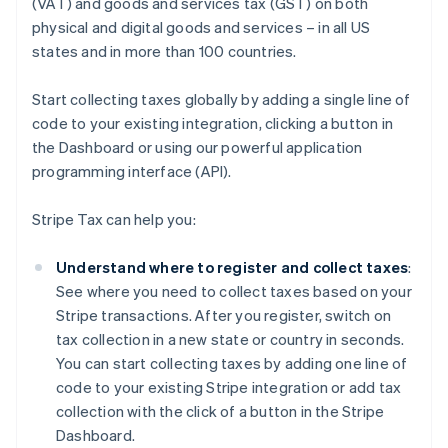
(VAT) and goods and services tax (GST) on both
physical and digital goods and services – in all US
states and in more than 100 countries.
Start collecting taxes globally by adding a single line of
code to your existing integration, clicking a button in
the Dashboard or using our powerful application
programming interface (API).
Stripe Tax can help you:
Understand where to register and collect taxes
:
See where you need to collect taxes based on your
Stripe transactions. After you register, switch on
tax collection in a new state or country in seconds.
You can start collecting taxes by adding one line of
code to your existing Stripe integration or add tax
collection with the click of a button in the Stripe
Dashboard.