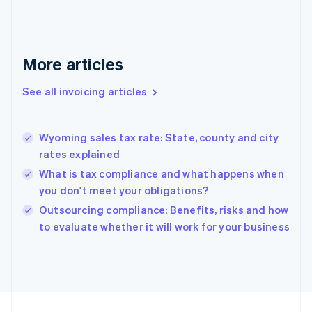
English
Svenska
France
Français
English
More articles
Germany
Deutsch
English
Gibraltar
See all invoicing articles
English
Greece
English
Wyoming sales tax rate: State, county and city
Hong Kong SAR, China
rates explained
English
简体中文
Hungary
What is tax compliance and what happens when
English
you don't meet your obligations?
India
Outsourcing compliance: Benefits, risks and how
English
to evaluate whether it will work for your business
Ireland
English
Italy
Italiano
English
Japan
日本語
English
Latvia