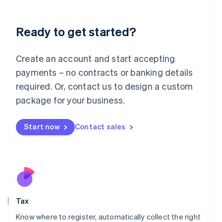
English
Liechtenstein
Ready to get started?
Deutsch
English
Lithuania
English
Create an account and start accepting
Luxembourg
payments – no contracts or banking details
Français
Deutsch
English
Mainland China
required. Or, contact us to design a custom
简体中文
English
package for your business.
Malaysia
English
简体中文
Malta
Start now
Contact sales
English
Mexico
Español
English
Netherlands
Nederlands
English
New Zealand
English
Tax
Norway
English
Know where to register, automatically collect the right
Poland