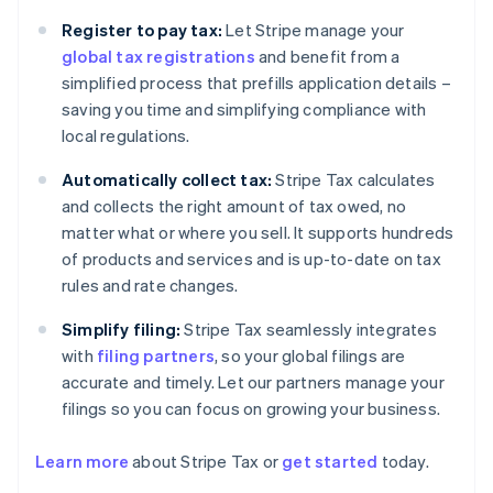
Register to pay tax:
Let Stripe manage your
global tax registrations
and benefit from a
simplified process that prefills application details –
saving you time and simplifying compliance with
local regulations.
Automatically collect tax:
Stripe Tax calculates
and collects the right amount of tax owed, no
matter what or where you sell. It supports hundreds
of products and services and is up-to-date on tax
rules and rate changes.
Simplify filing:
Stripe Tax seamlessly integrates
with
filing partners
, so your global filings are
accurate and timely. Let our partners manage your
filings so you can focus on growing your business.
Learn more
about Stripe Tax or
get started
today.