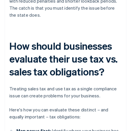
with reduced penalties and shorter lookback periods.
The catch is that you must identify the issue before
the state does.
How should businesses
evaluate their use tax vs.
sales tax obligations?
Treating sales tax and use tax as a single compliance
issue can create problems for your business.
Here's how you can evaluate these distinct – and
equally important – tax obligations:
Map nexus first:
Identify where your business has