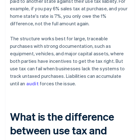
paid to another state against their use tax liability. For
example, if you pay 6% sales tax at purchase, and your
home state's rate is 7%, you only owe the 1%
difference, not the full amount again.
The structure works best for large, traceable
purchases with strong documentation, such as
equipment, vehicles, and major capital assets, where
both parties have incentives to get the tax right. But
use tax can fail when businesses lack the systems to
track untaxed purchases. Liabilities can accumulate
until an
audit
forces the issue.
What is the difference
between use tax and