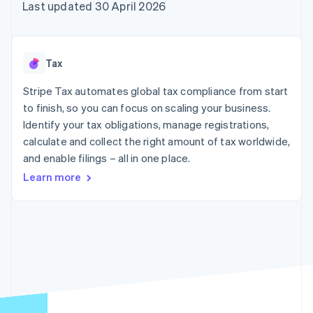
components
automation
Revenue
Last updated 30 April 2026
SaaS
billing
Payment
Recognition
Product roadmap
Issue stablecoin-
methods
Accounting
Sessions annual
backed cards
Access to
automation
conference
Provision and manage
125+
Stripe Sigma
Careers
services with agents
Tax
By industry
Terminal
Custom
Newsroom
In-person
reports
Stripe Press
Stripe Tax automates global tax compliance from start
payments
Data Pipeline
AI companies
to finish, so you can focus on scaling your business.
Authorization
Data sync
Creator economy
Resources
Boost
Gaming
Identify your tax obligations, manage registrations,
Acceptance
Hospitality, travel and
Contact
calculate and collect the right amount of tax worldwide,
optimisations
leisure
App integrations
and enable filings – all in one place.
Link
Insurance
Code samples
Contact sales
Accelerated
Media and
Developers blog
Become a partner
Learn more
entertainment
API status
checkout
Non-profits
Professional services
Public sector
Retail
More
Product roadmap
See what's ahead
Ecosystem
Radar
Fraud prevention