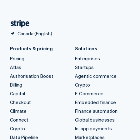
English
United States
English
Español
简体中文
Canada (English)
Products & pricing
Solutions
Pricing
Enterprises
Atlas
Startups
Authorisation Boost
Agentic commerce
Billing
Crypto
Capital
E-Commerce
Checkout
Embedded finance
Climate
Finance automation
Connect
Global businesses
Crypto
In-app payments
Data Pipeline
Marketplaces