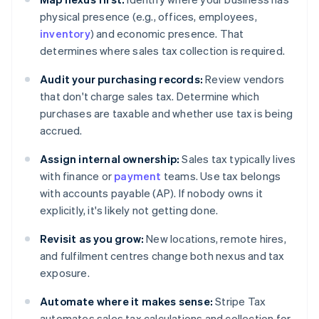
physical presence (e.g., offices, employees,
inventory
) and economic presence. That
determines where sales tax collection is required.
Audit your purchasing records:
Review vendors
that don't charge sales tax. Determine which
purchases are taxable and whether use tax is being
accrued.
Assign internal ownership:
Sales tax typically lives
with finance or
payment
teams. Use tax belongs
with accounts payable (AP). If nobody owns it
explicitly, it's likely not getting done.
Revisit as you grow:
New locations, remote hires,
and fulfilment centres change both nexus and tax
exposure.
Automate where it makes sense:
Stripe Tax
automates sales tax calculations and collection for