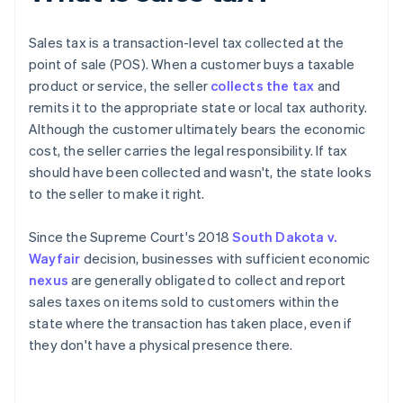
Sales tax is a transaction-level tax collected at the
point of sale (POS). When a customer buys a taxable
product or service, the seller
collects the tax
and
remits it to the appropriate state or local tax authority.
Although the customer ultimately bears the economic
cost, the seller carries the legal responsibility. If tax
should have been collected and wasn't, the state looks
to the seller to make it right.
Since the Supreme Court's 2018
South Dakota v.
Wayfair
decision, businesses with sufficient economic
nexus
are generally obligated to collect and report
sales taxes on items sold to customers within the
state where the transaction has taken place, even if
they don't have a physical presence there.