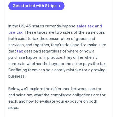
Get started with Stripe
In the US, 45 states currently impose
sales tax and
use tax
. These taxes are two sides of the same coin:
both exist to tax the consumption of goods and
services, and together, they're designed to make sure
that
tax
gets paid regardless of where or how a
purchase happens. In practice, they differ when it
comes to whether the buyer or the seller pays the tax.
Conflating them can be a costly mistake for a growing
business.
Below, we'll explore the difference between use tax
and sales tax, what the compliance obligations are for
each, and how to evaluate your exposure on both
sides.