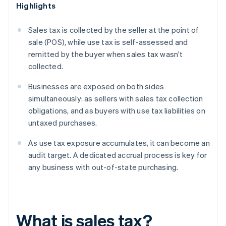
Highlights
Sales tax is collected by the seller at the point of
sale (POS), while use tax is self-assessed and
remitted by the buyer when sales tax wasn't
collected.
Businesses are exposed on both sides
simultaneously: as sellers with sales tax collection
obligations, and as buyers with use tax liabilities on
untaxed purchases.
As use tax exposure accumulates, it can become an
audit target. A dedicated accrual process is key for
any business with out-of-state purchasing.
What is sales tax?