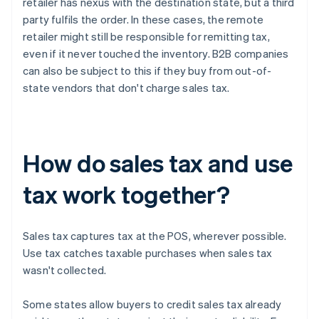
retailer has nexus with the destination state, but a third
party fulfils the order. In these cases, the remote
retailer might still be responsible for remitting tax,
even if it never touched the inventory. B2B companies
can also be subject to this if they buy from out-of-
state vendors that don't charge sales tax.
How do sales tax and use
tax work together?
Sales tax captures tax at the POS, wherever possible.
Use tax catches taxable purchases when sales tax
wasn't collected.
Some states allow buyers to credit sales tax already