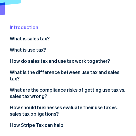
Partners
Atlas
Stripe App Marketplace
Start-up incorporation
Climate
Carbon removal
Introduction
Identity
What is sales tax?
Online identity verification
What is use tax?
Consumer use tax
How do sales tax and use tax work together?
Seller use tax
What is the difference between use tax and sales
Stripe Sessions 2026
tax?
See how Stripe is building the economic infrastructure 
Watch now
What are the compliance risks of getting use tax vs.
sales tax wrong?
Sales tax
How should businesses evaluate their use tax vs.
sales tax obligations?
Use tax
How Stripe Tax can help