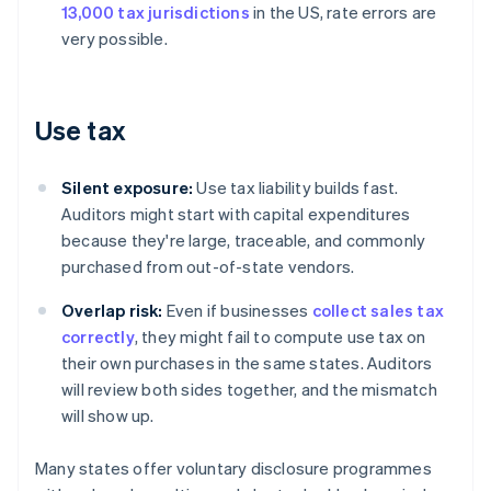
13,000 tax jurisdictions
in the US, rate errors are
very possible.
Use tax
Silent exposure:
Use tax liability builds fast.
Auditors might start with capital expenditures
because they're large, traceable, and commonly
purchased from out-of-state vendors.
Overlap risk:
Even if businesses
collect sales tax
correctly
, they might fail to compute use tax on
their own purchases in the same states. Auditors
will review both sides together, and the mismatch
will show up.
Many states offer voluntary disclosure programmes