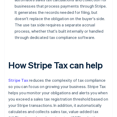
businesses that process payments through Stripe.
It generates the records needed for filing, but
doesn't replace the obligation on the buyer's side.
The use tax side requires a separate accrual
process, whether that's built internally or handled
through dedicated tax compliance software.
How Stripe Tax can help
Stripe Tax
reduces the complexity of tax compliance
so you can focus on growing your business. Stripe Tax
helps you monitor your obligations and alerts you when
you exceed a sales tax registration threshold based on
your Stripe transactions. In addition, it automatically
calculates and collects sales tax, value-added tax