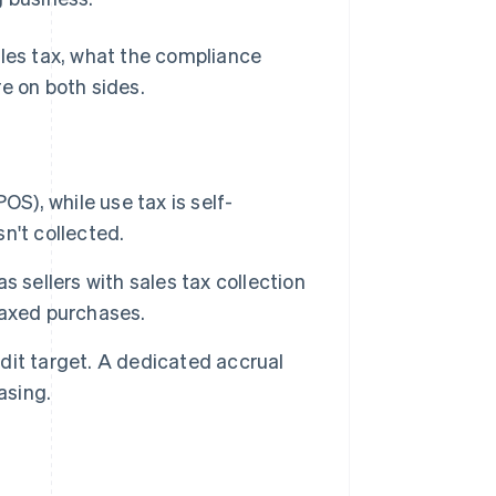
ales tax, what the compliance
e on both sides.
POS), while use tax is self-
n't collected.
 sellers with sales tax collection
ntaxed purchases.
it target. A dedicated accrual
asing.