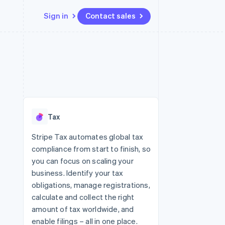
Sign in
Contact sales
Resources
Ecosystem
Contact
 marketplaces
More
App integrations
Partners
Contact sales
Product roadmap
e
Code samples
Stripe App Marketplace
Become a partner
See what's ahead
platforms
Developers blog
re
API status
Radar
Fraud prevention
Tax
Atlas
Start-up incorporation
Stripe Tax automates global tax
compliance from start to finish, so
Climate
Carbon removal
you can focus on scaling your
business. Identify your tax
Identity
Online identity verification
obligations, manage registrations,
calculate and collect the right
amount of tax worldwide, and
enable filings – all in one place.