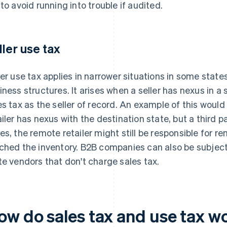
 to avoid running into trouble if audited.
ller use tax
ler use tax applies in narrower situations in some state
iness structures. It arises when a seller has nexus in a s
es tax as the seller of record. An example of this woul
ailer has nexus with the destination state, but a third par
es, the remote retailer might still be responsible for rem
ched the inventory. B2B companies can also be subject 
te vendors that don't charge sales tax.
ow do sales tax and use tax w