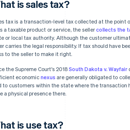
hat is sales tax?
es tax is a transaction-level tax collected at the poin
s a taxable product or service, the seller
collects the t
te or local tax authority. Although the customer ultima
ler carries the legal responsibility. If tax should have b
ks to the seller to make it right.
ce the Supreme Court's 2018
South Dakota v. Wayfair
d
ficient economic
nexus
are generally obligated to coll
d to customers within the state where the transaction h
e a physical presence there.
hat is use tax?