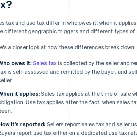
ax?
es tax and use tax differ in who owes it, when it applies
e different geographic triggers and different types of 
e's a closer look at how these differences break down:
Who owes it:
Sales tax
is collected by the seller and r
tax is self-assessed and remitted by the buyer, and sel
seller.
When it applies:
Sales tax applies at the time of sale w
obligation. Use tax applies after the fact, when sales t
been.
How it's reported:
Sellers report sales tax and seller u
Buyers report use tax either on a dedicated use tax retur