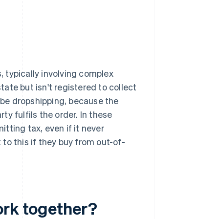
s, typically involving complex
tate but isn't registered to collect
d be dropshipping, because the
ty fulfils the order. In these
itting tax, even if it never
to this if they buy from out-of-
ork together?