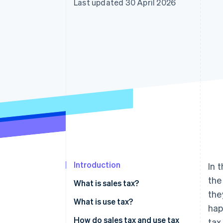
Last updated 30 April 2026
Accelerated checkout
Introduction
In 
the
What is sales tax?
the
What is use tax?
hap
Consumer use tax
How do sales tax and use tax
tax