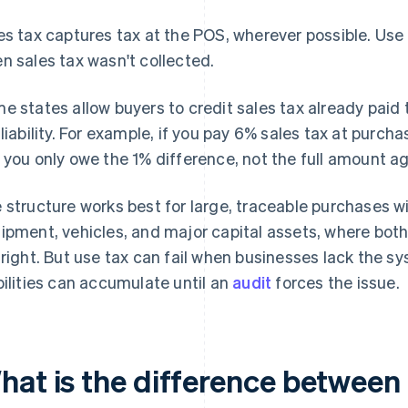
es tax captures tax at the POS, wherever possible. Us
n sales tax wasn't collected.
e states allow buyers to credit sales tax already paid 
 liability. For example, if you pay 6% sales tax at purch
 you only owe the 1% difference, not the full amount ag
 structure works best for large, traceable purchases 
ipment, vehicles, and major capital assets, where both
 right. But use tax can fail when businesses lack the 
bilities can accumulate until an
audit
forces the issue.
hat is the difference between 