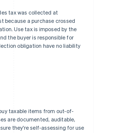
les tax was collected at
just because a purchase crossed
gation. Use tax is imposed by the
nd the buyer is responsible for
ection obligation have no liability
buy taxable items from out-of-
ases are documented, auditable,
sure they're self-assessing for use