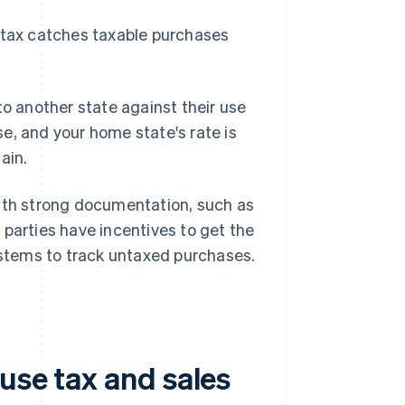
e tax catches taxable purchases
to another state against their use
ase, and your home state's rate is
ain.
with strong documentation, such as
 parties have incentives to get the
systems to track untaxed purchases.
use tax and sales