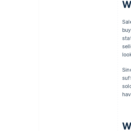
W
Sal
buy
sta
sel
loo
Sin
suf
sol
hav
W