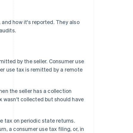
, and how it's reported. They also
audits.
emitted by the seller. Consumer use
ler use tax is remitted by a remote
hen the seller has a collection
ax wasn't collected but should have
se tax on periodic state returns.
n, a consumer use tax filing, or, in