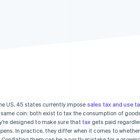
the US, 45 states currently impose
sales tax and use t
 same coin: both exist to tax the consumption of goods
y're designed to make sure that
tax
gets paid regardle
pens. In practice, they differ when it comes to whether 
. Conflating them can be a costly mistake for a growin