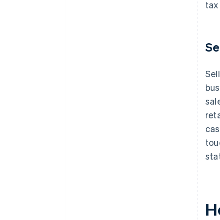
tax
Se
Sel
bus
sal
ret
cas
tou
sta
H