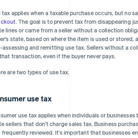
 tax applies when a taxable purchase occurs, but no sa
eckout
. The goal is to prevent tax from disappearing 
te lines or came from a seller without a collection obli
er's state, based on where the item is used or stored, a
f-assessing and remitting use tax. Sellers without a coll
 that transaction, even if the buyer never pays.
re are two types of use tax.
nsumer use tax
sumer use tax applies when individuals or businesses 
te sellers that don't charge sales tax. Business purch
 frequently reviewed. It's important that businesses en