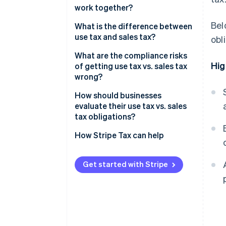
work together?
Seller use tax
Bel
What is the difference between
use tax and sales tax?
obl
What are the compliance risks
Hig
of getting use tax vs. sales tax
wrong?
Sales tax
How should businesses
evaluate their use tax vs. sales
Use tax
tax obligations?
How Stripe Tax can help
Get started with Stripe