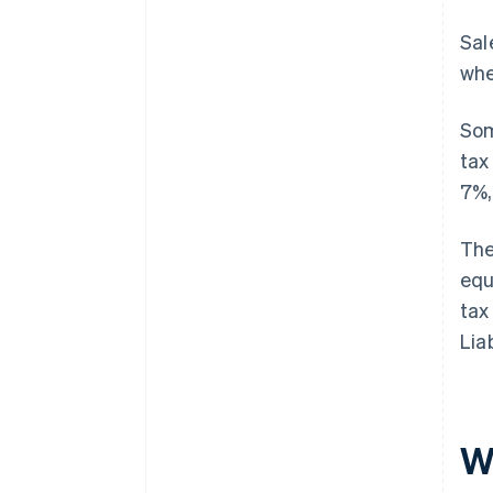
Sal
whe
Som
tax
7%,
The
equ
tax
Lia
W