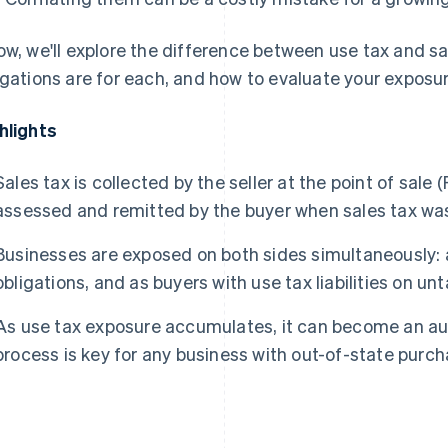
ow, we'll explore the difference between use tax and s
igations are for each, and how to evaluate your exposur
hlights
Sales tax is collected by the seller at the point of sale (
assessed and remitted by the buyer when sales tax was
Businesses are exposed on both sides simultaneously: as
obligations, and as buyers with use tax liabilities on u
As use tax exposure accumulates, it can become an aud
process is key for any business with out-of-state purch