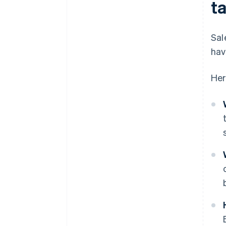
t
Sal
hav
Her