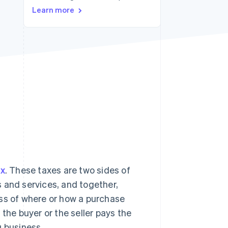
Learn more
Stripe Sessions 2026
See how Stripe is
building the economic
infrastructure for AI.
Watch now
ax
. These taxes are two sides of
 and services, and together,
ss of where or how a purchase
the buyer or the seller pays the
g business.