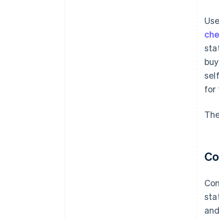
Use
ch
sta
buy
sel
for
The
Co
Con
sta
and