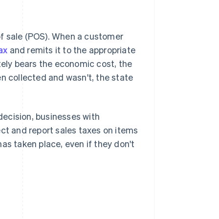
t of sale (POS). When a customer
ax
and remits it to the appropriate
tely bears the economic cost, the
een collected and wasn't, the state
ecision, businesses with
ect and report sales taxes on items
as taken place, even if they don't