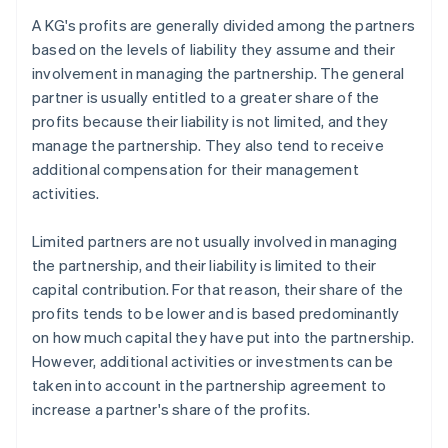
A KG's profits are generally divided among the partners
based on the levels of liability they assume and their
involvement in managing the partnership. The general
partner is usually entitled to a greater share of the
profits because their liability is not limited, and they
manage the partnership. They also tend to receive
additional compensation for their management
activities.
Limited partners are not usually involved in managing
the partnership, and their liability is limited to their
capital contribution. For that reason, their share of the
profits tends to be lower and is based predominantly
on how much capital they have put into the partnership.
However, additional activities or investments can be
taken into account in the partnership agreement to
increase a partner's share of the profits.