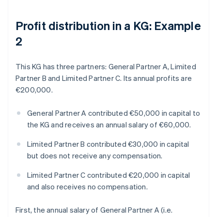
Profit distribution in a KG: Example
2
This KG has three partners: General Partner A, Limited
Partner B and Limited Partner C. Its annual profits are
€200,000.
General Partner A contributed €50,000 in capital to
the KG and receives an annual salary of €60,000.
Limited Partner B contributed €30,000 in capital
but does not receive any compensation.
Limited Partner C contributed €20,000 in capital
and also receives no compensation.
First, the annual salary of General Partner A (i.e.