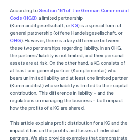
According to
Section 161 of the German Commercial
Code (HGB)
, a limited partnership
(Kommanditgesellschaft, or
KG
) is a special form of
general partnership (offene Handelsgesellschaft, or
OHG
). However, there is a key difference between
these two partnerships regarding liability. In an OHG,
the partners' liability is not limited, and their personal
assets are at risk. On the other hand, a KG consists of
at least one general partner (Komplementär) who
bears unlimited liability and at least one limited partner
(Kommanditist) whose liability is limited to their capital
contribution. This difference in liability – and the
regulations on managing the business – both impact
how the profits of a KG are shared.
This article explains profit distribution for a KG and the
impact it has on the profits and losses of individual
partners. We also provide examples that demonstrate