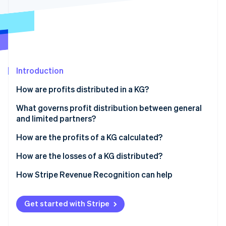
Partners
Atlas
Stripe App Marketplace
Start-up incorporation
Climate
Carbon removal
Identity
Online identity verification
Introduction
How are profits distributed in a KG?
Distributing profits without a partnership
What governs profit distribution between general
agreement
and limited partners?
Stripe Sessions 2026
See how Stripe is building the economic infrastructure 
Distributing profits with a partnership agreement
How are the profits of a KG calculated?
Watch now
Profit distribution in a KG: Example 1
How are the losses of a KG distributed?
Profit distribution in a KG: Example 2
Distributing losses without a partnership agreement
How Stripe Revenue Recognition can help
Distributing losses with a partnership agreement
Get started with Stripe