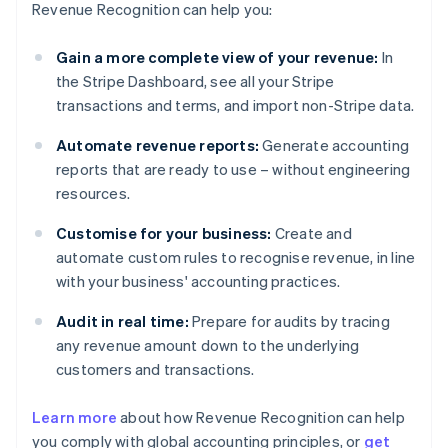
Revenue Recognition can help you:
Gain a more complete view of your revenue:
In
the Stripe Dashboard, see all your Stripe
transactions and terms, and import non-Stripe data.
Automate revenue reports:
Generate accounting
reports that are ready to use – without engineering
resources.
Customise for your business:
Create and
automate custom rules to recognise revenue, in line
with your business' accounting practices.
Audit in real time:
Prepare for audits by tracing
any revenue amount down to the underlying
customers and transactions.
Learn more
about how Revenue Recognition can help
you comply with global accounting principles, or
get