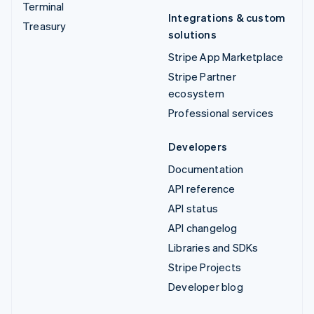
Terminal
Integrations & custom
Treasury
solutions
Stripe App Marketplace
Stripe Partner
ecosystem
Professional services
Developers
Documentation
API reference
API status
API changelog
Libraries and SDKs
Stripe Projects
Developer blog