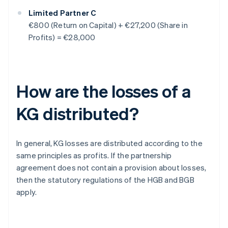
Limited Partner C
€800 (Return on Capital) + €27,200 (Share in
Profits) = €28,000
How are the losses of a
KG distributed?
In general, KG losses are distributed according to the
same principles as profits. If the partnership
agreement does not contain a provision about losses,
then the statutory regulations of the HGB and BGB
apply.