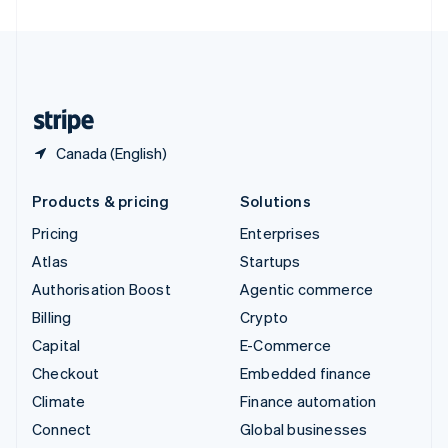
United Arab Emirates
English
United Kingdom
English
United States
English
Español
简体中文
Canada (English)
Products & pricing
Solutions
Pricing
Enterprises
Atlas
Startups
Authorisation Boost
Agentic commerce
Billing
Crypto
Capital
E-Commerce
Checkout
Embedded finance
Climate
Finance automation
Connect
Global businesses