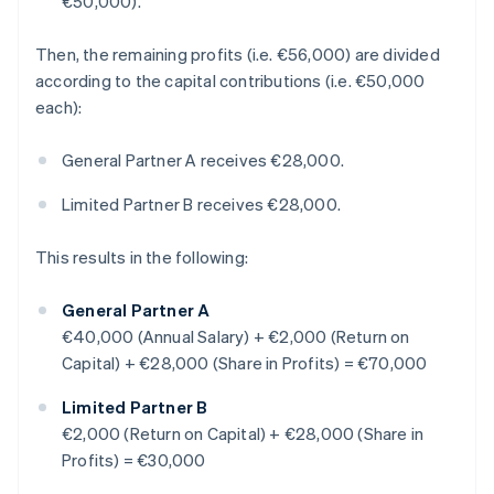
€50,000).
Then, the remaining profits (i.e. €56,000) are divided
according to the capital contributions (i.e. €50,000
each):
General Partner A receives €28,000.
Limited Partner B receives €28,000.
This results in the following:
General Partner A
€40,000 (Annual Salary) + €2,000 (Return on
Capital) + €28,000 (Share in Profits) = €70,000
Limited Partner B
€2,000 (Return on Capital) + €28,000 (Share in
Profits) = €30,000