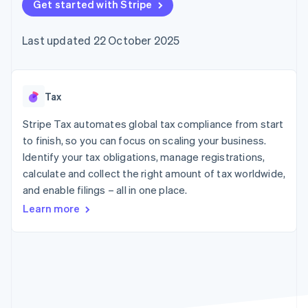
components
Get started with Stripe
automation
Revenue
SaaS
billing
Payment
Recognition
Product roadmap
Issue stablecoin-
methods
Accounting
Sessions annual
backed cards
Last updated 22 October 2025
Access to
automation
conference
Provision and manage
125+
Stripe Sigma
Careers
services with agents
By industry
Terminal
Custom
Newsroom
In-person
reports
Stripe Press
payments
Data Pipeline
AI companies
Tax
Authorization
Data sync
Creator economy
Resources
Boost
Gaming
Stripe Tax automates global tax compliance from start
Acceptance
Hospitality, travel and
Contact
to finish, so you can focus on scaling your business.
optimisations
leisure
App integrations
Identify your tax obligations, manage registrations,
Link
Insurance
Code samples
Contact sales
Accelerated
Media and
Developers blog
calculate and collect the right amount of tax worldwide,
Become a partner
entertainment
API status
checkout
and enable filings – all in one place.
Non-profits
Professional services
Learn more
Public sector
Retail
More
Product roadmap
See what's ahead
Ecosystem
Radar
Fraud prevention