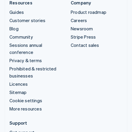
Resources
Company
Guides
Product roadmap
Customer stories
Careers
Blog
Newsroom
Community
Stripe Press
Sessions annual
Contact sales
conference
Privacy & terms
Prohibited & restricted
businesses
Licences
Sitemap
Cookie settings
More resources
Support