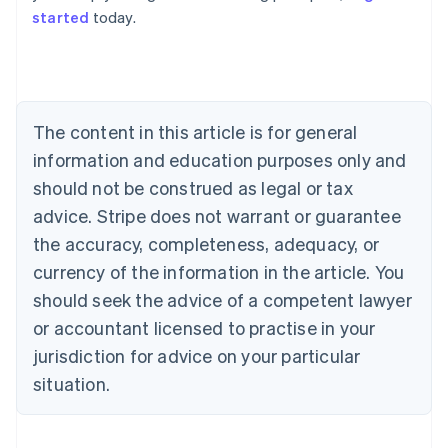
started
today.
Australia
English
Austria
Deutsch
English
The content in this article is for general
Belgium
Nederlands
Français
Deutsch
English
information and education purposes only and
Brazil
should not be construed as legal or tax
Português
English
Bulgaria
advice. Stripe does not warrant or guarantee
English
the accuracy, completeness, adequacy, or
Canada
currency of the information in the article. You
English
Français
Croatia
should seek the advice of a competent lawyer
English
Italiano
or accountant licensed to practise in your
Cyprus
jurisdiction for advice on your particular
English
Czech Republic
situation.
English
Denmark
English