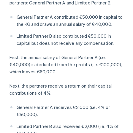
partners: General Partner A and Limited Partner B.
General Partner A contributed €50,000 in capital to
the KG and draws an annual salary of €40,000.
Limited Partner B also contributed €50,000 in
capital but does not receive any compensation.
First, the annual salary of General Partner A (i.e.
€40,000) is deducted from the profits (i.e. €100,000),
which leaves €60,000.
Next, the partners receive a return on their capital
contributions of 4%:
General Partner A receives €2,000 (i.e. 4% of
€50,000).
Limited Partner B also receives €2,000 (i.e. 4% of