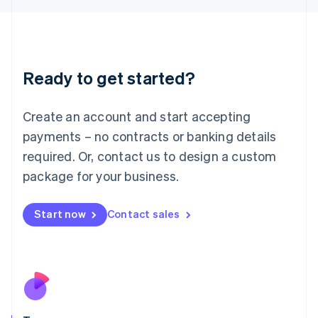
Japan
日本語
English
Latvia
English
Liechtenstein
Ready to get started?
Deutsch
English
Lithuania
English
Create an account and start accepting
Luxembourg
payments – no contracts or banking details
Français
Deutsch
English
Mainland China
required. Or, contact us to design a custom
简体中文
English
package for your business.
Malaysia
English
简体中文
Malta
Start now
Contact sales
English
Mexico
Español
English
Netherlands
Nederlands
English
New Zealand
English