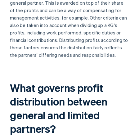
general partner. This is awarded on top of their share
of the profits and can be a way of compensating for
management activities, for example. Other criteria can
also be taken into account when dividing up a KG's
profits, including work performed, specific duties or
financial contributions. Distributing profits according to
these factors ensures the distribution fairly reflects
the partners' differing needs and responsibilities.
What governs profit
distribution between
general and limited
partners?