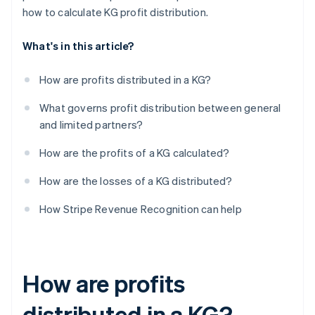
how to calculate KG profit distribution.
What's in this article?
How are profits distributed in a KG?
What governs profit distribution between general
and limited partners?
How are the profits of a KG calculated?
How are the losses of a KG distributed?
How Stripe Revenue Recognition can help
How are profits
distributed in a KG?