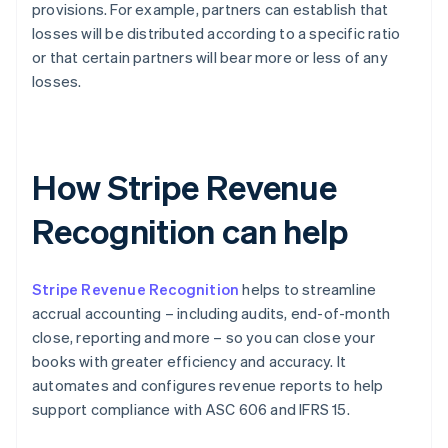
provisions. For example, partners can establish that
losses will be distributed according to a specific ratio
or that certain partners will bear more or less of any
losses.
How Stripe Revenue
Recognition can help
Stripe Revenue Recognition
helps to streamline
accrual accounting – including audits, end-of-month
close, reporting and more – so you can close your
books with greater efficiency and accuracy. It
automates and configures revenue reports to help
support compliance with ASC 606 and IFRS 15.