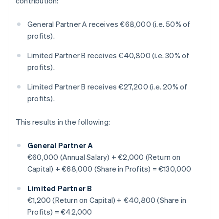
contribution:
General Partner A receives €68,000 (i.e. 50% of
profits).
Limited Partner B receives €40,800 (i.e. 30% of
profits).
Limited Partner B receives €27,200 (i.e. 20% of
profits).
This results in the following:
General Partner A
€60,000 (Annual Salary) + €2,000 (Return on
Capital) + €68,000 (Share in Profits) = €130,000
Limited Partner B
€1,200 (Return on Capital) + €40,800 (Share in
Profits) = €42,000