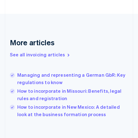
Estonia
English
Finland
English
Svenska
France
Français
English
More articles
Germany
Deutsch
English
Gibraltar
See all invoicing articles
English
Greece
English
Managing and representing a German GbR: Key
Hong Kong SAR, China
regulations to know
English
简体中文
Hungary
How to incorporate in Missouri: Benefits, legal
English
rules and registration
India
How to incorporate in New Mexico: A detailed
English
look at the business formation process
Ireland
English
Italy
Italiano
English