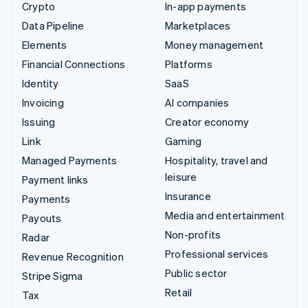
Crypto
In-app payments
Data Pipeline
Marketplaces
Elements
Money management
Financial Connections
Platforms
Identity
SaaS
Invoicing
AI companies
Issuing
Creator economy
Link
Gaming
Managed Payments
Hospitality, travel and
leisure
Payment links
Insurance
Payments
Media and entertainment
Payouts
Non-profits
Radar
Professional services
Revenue Recognition
Public sector
Stripe Sigma
Retail
Tax