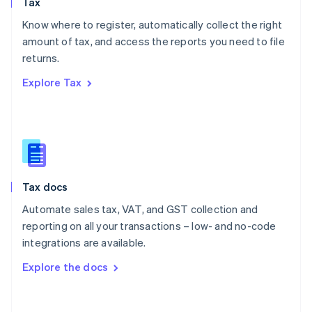
Tax
Norway
English
Know where to register, automatically collect the right
Poland
amount of tax, and access the reports you need to file
English
returns.
Portugal
Português
English
Explore Tax
Romania
English
Singapore
English
简体中文
Slovakia
English
Slovenia
Tax docs
English
Italiano
Spain
Automate sales tax, VAT, and GST collection and
Español
English
reporting on all your transactions – low- and no-code
Sweden
integrations are available.
Svenska
English
Switzerland
Explore the docs
Deutsch
Français
Italiano
English
Thailand
ไทย
English