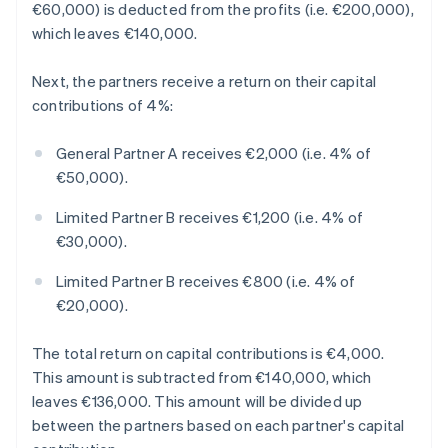
€60,000) is deducted from the profits (i.e. €200,000),
which leaves €140,000.
Next, the partners receive a return on their capital
contributions of 4%:
General Partner A receives €2,000 (i.e. 4% of
€50,000).
Limited Partner B receives €1,200 (i.e. 4% of
€30,000).
Limited Partner B receives €800 (i.e. 4% of
€20,000).
The total return on capital contributions is €4,000.
This amount is subtracted from €140,000, which
leaves €136,000. This amount will be divided up
between the partners based on each partner's capital