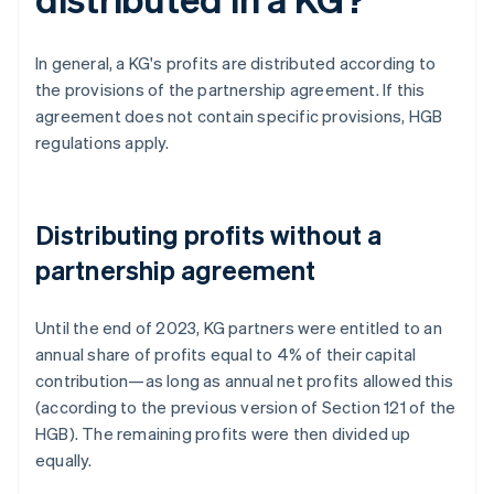
In general, a KG's profits are distributed according to
the provisions of the partnership agreement. If this
agreement does not contain specific provisions, HGB
regulations apply.
Distributing profits without a
partnership agreement
Until the end of 2023, KG partners were entitled to an
annual share of profits equal to 4% of their capital
contribution—as long as annual net profits allowed this
(according to the previous version of Section 121 of the
HGB). The remaining profits were then divided up
equally.