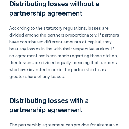
Distributing losses without a
partnership agreement
According to the statutory regulations, losses are
divided among the partners proportionately. If partners
have contributed different amounts of capital, they
bear any losses in line with their respective stakes. If
no agreement has been made regarding these stakes,
then losses are divided equally, meaning that partners
who have invested more in the partnership bear a
greater share of any losses.
Distributing losses with a
partnership agreement
The partnership agreement can provide for alternative