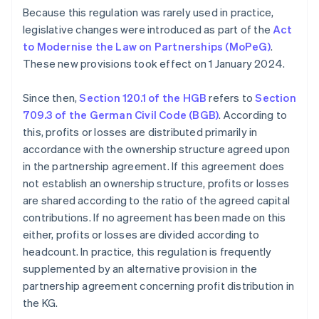
Because this regulation was rarely used in practice,
legislative changes were introduced as part of the
Act
to Modernise the Law on Partnerships (MoPeG)
.
These new provisions took effect on 1 January 2024.
Since then,
Section 120.1 of the HGB
refers to
Section
709.3 of the German Civil Code (BGB)
. According to
this, profits or losses are distributed primarily in
accordance with the ownership structure agreed upon
in the partnership agreement. If this agreement does
not establish an ownership structure, profits or losses
are shared according to the ratio of the agreed capital
contributions. If no agreement has been made on this
either, profits or losses are divided according to
headcount. In practice, this regulation is frequently
supplemented by an alternative provision in the
partnership agreement concerning profit distribution in
the KG.