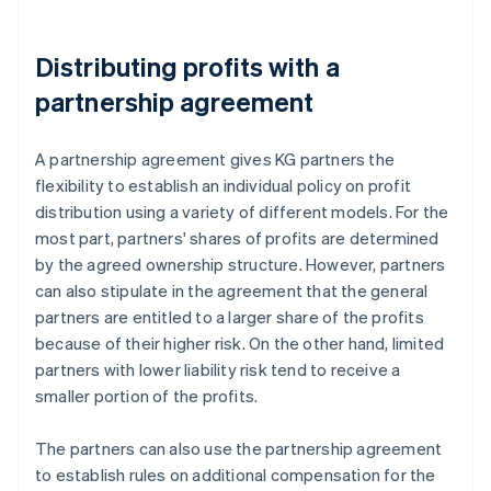
Distributing profits with a
partnership agreement
A partnership agreement gives KG partners the
flexibility to establish an individual policy on profit
distribution using a variety of different models. For the
most part, partners' shares of profits are determined
by the agreed ownership structure. However, partners
can also stipulate in the agreement that the general
partners are entitled to a larger share of the profits
because of their higher risk. On the other hand, limited
partners with lower liability risk tend to receive a
smaller portion of the profits.
The partners can also use the partnership agreement
to establish rules on additional compensation for the