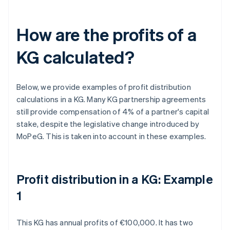
How are the profits of a
KG calculated?
Below, we provide examples of profit distribution
calculations in a KG. Many KG partnership agreements
still provide compensation of 4% of a partner's capital
stake, despite the legislative change introduced by
MoPeG. This is taken into account in these examples.
Profit distribution in a KG: Example
1
This KG has annual profits of €100,000. It has two