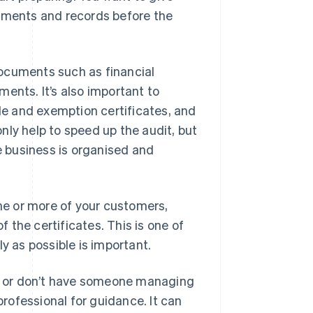
cuments and records before the
ocuments such as financial
ents. It’s also important to
ale and exemption certificates, and
nly help to speed up the audit, but
he business is organised and
one or more of your customers,
the certificates. This is one of
y as possible is important.
ts, or don’t have someone managing
professional for guidance. It can