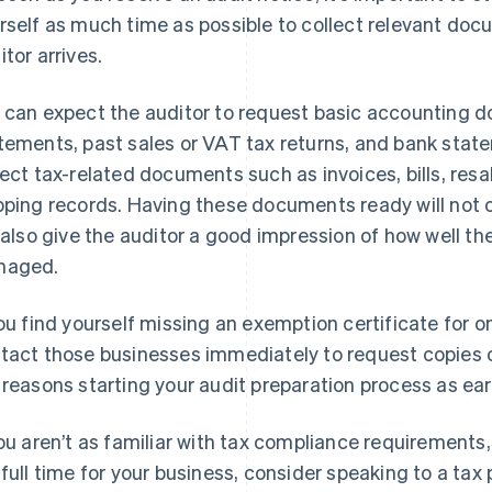
rself as much time as possible to collect relevant do
itor arrives.
 can expect the auditor to request basic accounting d
tements, past sales or VAT tax returns, and bank statem
lect tax-related documents such as invoices, bills, res
pping records. Having these documents ready will not o
l also give the auditor a good impression of how well t
naged.
you find yourself missing an exemption certificate for 
tact those businesses immediately to request copies of 
 reasons starting your audit preparation process as earl
you aren’t as familiar with tax compliance requiremen
 full time for your business, consider speaking to a tax 