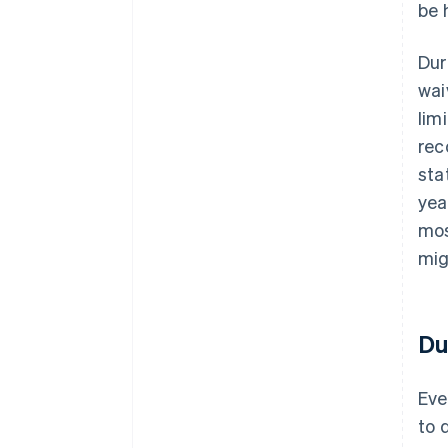
be 
Dur
wai
lim
rec
sta
yea
mos
mig
Du
Eve
to 