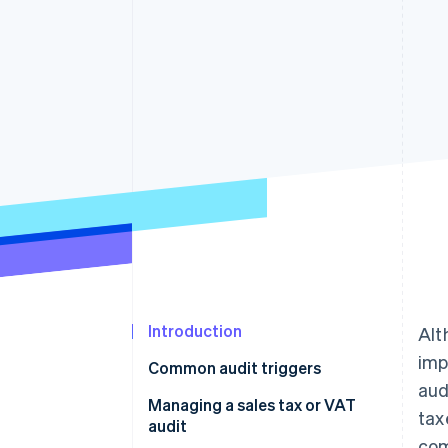
Accelerated checkout
Introduction
Alt
imp
Common audit triggers
aud
1. An oddity on a sales tax or
Managing a sales tax or VAT
tax
VAT return
audit
com