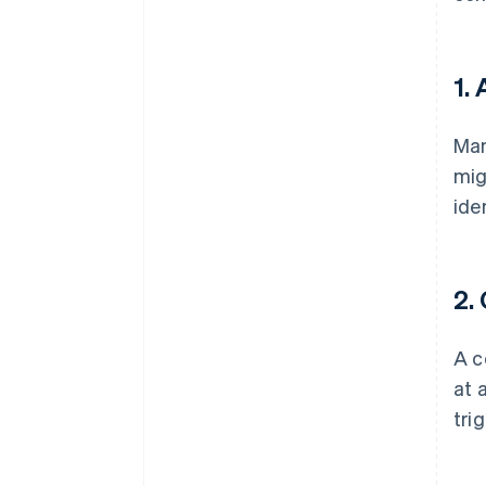
1.
Man
mig
ide
2. 
A c
at 
tri