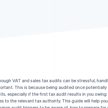
hough VAT and sales tax audits can be stressful, handlin
ortant. This is because being audited once potentially 
its, especially if the first tax audit results in you owin
es to the relevant tax authority. This guide will help you
mon audit triggers to be aware of, how to prepare for 