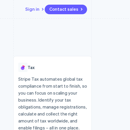
Sign in
Contact sales
Resources
Ecosystem
Contact
 marketplaces
More
App integrations
Partners
Contact sales
Product roadmap
e
Code samples
Stripe App Marketplace
Become a partner
See what's ahead
platforms
Developers blog
re
API status
Radar
Fraud prevention
Tax
Atlas
Start-up incorporation
Stripe Tax automates global tax
compliance from start to finish, so
Climate
Carbon removal
you can focus on scaling your
business. Identify your tax
Identity
Online identity verification
obligations, manage registrations,
calculate and collect the right
amount of tax worldwide, and
enable filings – all in one place.