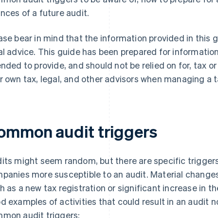
nces of a future audit.
ase bear in mind that the information provided in this 
al advice. This guide has been prepared for information
ended to provide, and should not be relied on for, tax o
r own tax, legal, and other advisors when managing a t
ommon audit triggers
its might seem random, but there are specific trigger
panies more susceptible to an audit. Material changes
h as a new tax registration or significant increase in 
d examples of activities that could result in an audit n
mon audit triggers: