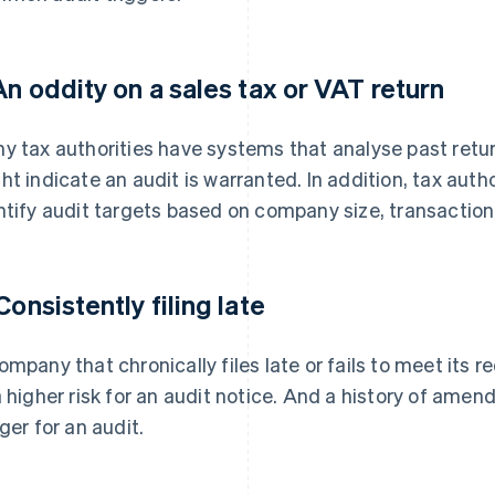
 An oddity on a sales tax or VAT return
y tax authorities have systems that analyse past retur
ht indicate an audit is warranted. In addition, tax autho
ntify audit targets based on company size, transaction 
Consistently filing late
ompany that chronically files late or fails to meet its req
a higher risk for an audit notice. And a history of am
gger for an audit.