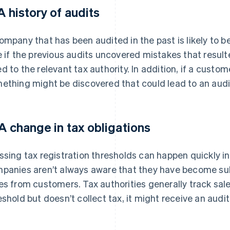
 A history of audits
ompany that has been audited in the past is likely to be
e if the previous audits uncovered mistakes that resul
d to the relevant tax authority. In addition, if a custom
ething might be discovered that could lead to an audi
 A change in tax obligations
ssing tax registration thresholds can happen quickly in
panies aren’t always aware that they have become subj
es from customers. Tax authorities generally track sal
eshold but doesn’t collect tax, it might receive an audit