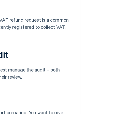
al VAT refund request is a common
cently registered to collect VAT.
dit
 best manage the audit – both
eir review.
tart preparing. You want to give