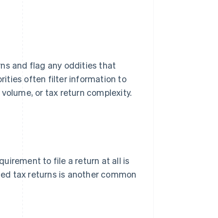
ns and flag any oddities that
rities often filter information to
volume, or tax return complexity.
uirement to file a return at all is
ended tax returns is another common