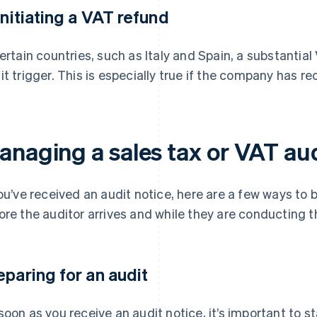
 Initiating a VAT refund
certain countries, such as Italy and Spain, a substanti
it trigger. This is especially true if the company has re
anaging a sales tax or VAT au
you’ve received an audit notice, here are a few ways to
ore the auditor arrives and while they are conducting th
eparing for an audit
soon as you receive an audit notice, it’s important to s