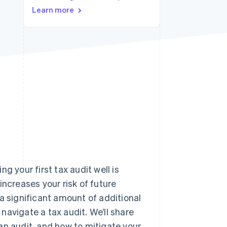
Learn more
Stripe Sessions 2026
See how Stripe is
building the economic
infrastructure for AI.
Watch now
g your first tax audit well is
increases your risk of future
g a significant amount of additional
 navigate a tax audit. We’ll share
an audit, and how to mitigate your