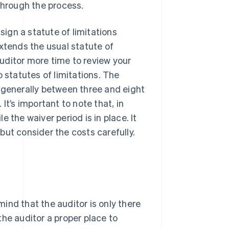
through the process.
sign a statute of limitations
xtends the usual statute of
 auditor more time to review your
 statutes of limitations. The
is generally between three and eight
It’s important to note that, in
 the waiver period is in place. It
but consider the costs carefully.
ind that the auditor is only there
 the auditor a proper place to