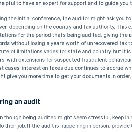
helpful to have an expert for support and to guide you 
ing the initial conference, the auditor might ask you to 
ver, depending on the country and tax authority. This e
itations for the period that’s being audited, giving the
ords without losing a year’s worth of unrecovered tax to
tute of limitations varies for state and country, but it 
rs, with extensions for suspected fraudulent behaviour. 
t cases, interest on taxes due continues to accrue while
ht give you more time to get your documents in order, 
ring an audit
n though being audited might seem stressful, keep in m
do their job. If the audit is happening in person, provide