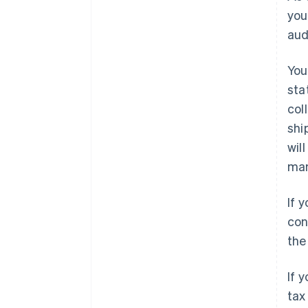
you
aud
You
sta
col
shi
wil
ma
If 
con
the
If 
tax