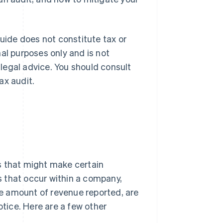
guide does not constitute tax or
al purposes only and is not
r legal advice. You should consult
ax audit.
s that might make certain
 that occur within a company,
the amount of revenue reported, are
otice. Here are a few other