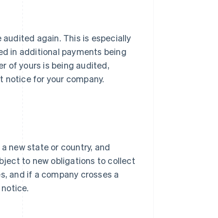
 audited again. This is especially
ted in additional payments being
er of yours is being audited,
t notice for your company.
 a new state or country, and
ect to new obligations to collect
es, and if a company crosses a
 notice.