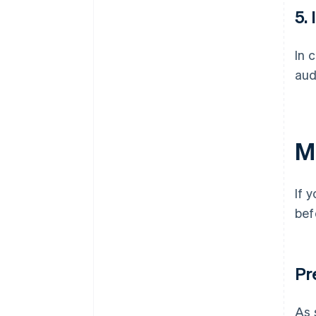
5.
In 
aud
M
If 
bef
Pr
As 