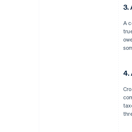
3.
A c
tru
owe
som
4.
Cro
com
tax
thr