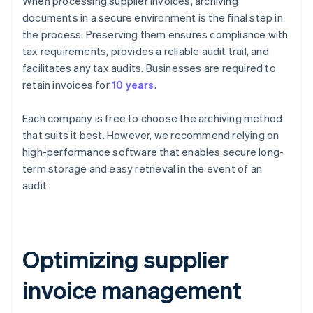
When processing supplier invoices, archiving
documents in a secure environment is the final step in
the process. Preserving them ensures compliance with
tax requirements, provides a reliable audit trail, and
facilitates any tax audits. Businesses are required to
retain invoices for
10 years
.
Each company is free to choose the archiving method
that suits it best. However, we recommend relying on
high-performance software that enables secure long-
term storage and easy retrieval in the event of an
audit.
Optimizing supplier
invoice management