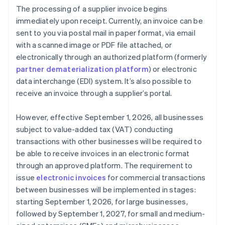
The processing of a supplier invoice begins
immediately upon receipt. Currently, an invoice can be
sent to you via postal mail in paper format, via email
with a scanned image or PDF file attached, or
electronically through an authorized platform (formerly
partner dematerialization platform
) or electronic
data interchange (EDI) system. It’s also possible to
receive an invoice through a supplier’s portal.
However, effective September 1, 2026, all businesses
subject to value-added tax (VAT) conducting
transactions with other businesses will be required to
be able to receive invoices in an electronic format
through an approved platform. The requirement to
issue
electronic invoices
for commercial transactions
between businesses will be implemented in stages:
starting September 1, 2026, for large businesses,
followed by September 1, 2027, for small and medium-