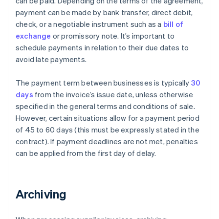
can be paid. Depending on the terms of the agreement,
payment can be made by bank transfer, direct debit,
check, or a negotiable instrument such as a
bill of
exchange
or promissory note. It’s important to
schedule payments in relation to their due dates to
avoid late payments.
The payment term between businesses is typically
30
days
from the invoice’s issue date, unless otherwise
specified in the general terms and conditions of sale.
However, certain situations allow for a payment period
of 45 to 60 days (this must be expressly stated in the
contract). If payment deadlines are not met, penalties
can be applied from the first day of delay.
Archiving