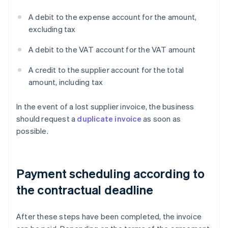
A debit to the expense account for the amount,
excluding tax
A debit to the VAT account for the VAT amount
A credit to the supplier account for the total
amount, including tax
In the event of a lost supplier invoice, the business
should request a
duplicate invoice
as soon as
possible.
Payment scheduling according to
the contractual deadline
After these steps have been completed, the invoice