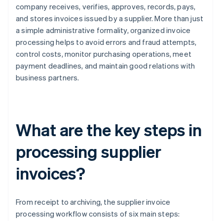
company receives, verifies, approves, records, pays,
and stores invoices issued by a supplier. More than just
a simple administrative formality, organized invoice
processing helps to avoid errors and fraud attempts,
control costs, monitor purchasing operations, meet
payment deadlines, and maintain good relations with
business partners.
What are the key steps in
processing supplier
invoices?
From receipt to archiving, the supplier invoice
processing workflow consists of six main steps: