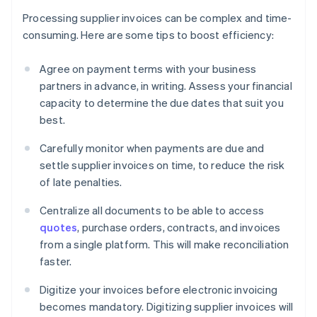
Processing supplier invoices can be complex and time-
consuming. Here are some tips to boost efficiency:
Agree on payment terms with your business
partners in advance, in writing. Assess your financial
capacity to determine the due dates that suit you
best.
Carefully monitor when payments are due and
settle supplier invoices on time, to reduce the risk
of late penalties.
Centralize all documents to be able to access
quotes
, purchase orders, contracts, and invoices
from a single platform. This will make reconciliation
faster.
Digitize your invoices before electronic invoicing
becomes mandatory. Digitizing supplier invoices will