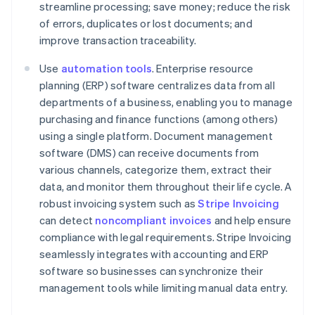
streamline processing; save money; reduce the risk
of errors, duplicates or lost documents; and
improve transaction traceability.
Use
automation tools
. Enterprise resource
planning (ERP) software centralizes data from all
departments of a business, enabling you to manage
purchasing and finance functions (among others)
using a single platform. Document management
software (DMS) can receive documents from
various channels, categorize them, extract their
data, and monitor them throughout their life cycle. A
robust invoicing system such as
Stripe Invoicing
can detect
noncompliant invoices
and help ensure
compliance with legal requirements. Stripe Invoicing
seamlessly integrates with accounting and ERP
software so businesses can synchronize their
Australia
management tools while limiting manual data entry.
English
Austria