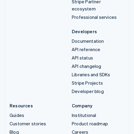
Stripe Partner
ecosystem
Professional services
Developers
Documentation
API reference
API status
API changelog
Libraries and SDKs
Stripe Projects
Developer blog
Resources
Company
Guides
Institutional
Customer stories
Product roadmap
Blog
Careers