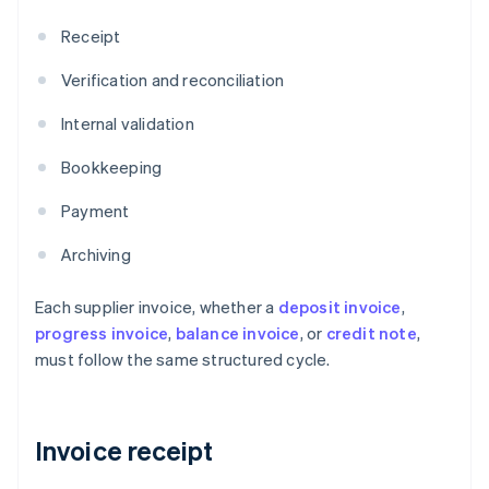
Receipt
Verification and reconciliation
Internal validation
Bookkeeping
Payment
Archiving
Each supplier invoice, whether a
deposit invoice
,
progress invoice
,
balance invoice
, or
credit note
,
must follow the same structured cycle.
Invoice receipt