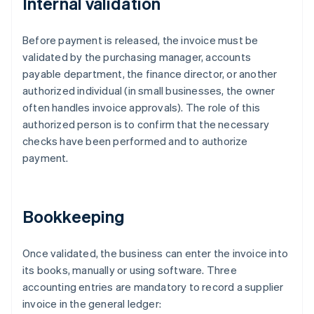
Internal validation
Before payment is released, the invoice must be
validated by the purchasing manager, accounts
payable department, the finance director, or another
authorized individual (in small businesses, the owner
often handles invoice approvals). The role of this
authorized person is to confirm that the necessary
checks have been performed and to authorize
payment.
Bookkeeping
Once validated, the business can enter the invoice into
its books, manually or using software. Three
accounting entries are mandatory to record a supplier
invoice in the general ledger: