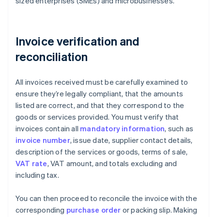
sized enterprises (SMEs) and microbusinesses.
Invoice verification and
reconciliation
All invoices received must be carefully examined to
ensure they’re legally compliant, that the amounts
listed are correct, and that they correspond to the
goods or services provided. You must verify that
invoices contain all
mandatory information
, such as
invoice number
, issue date, supplier contact details,
description of the services or goods, terms of sale,
VAT rate
, VAT amount, and totals excluding and
including tax.
You can then proceed to reconcile the invoice with the
corresponding
purchase order
or packing slip. Making