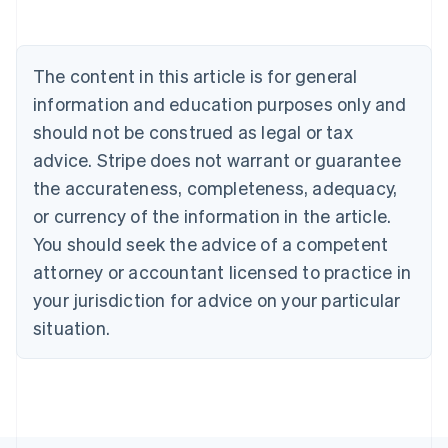
Deutsch
English
Belgium
Nederlands
Français
Deutsch
English
Brazil
The content in this article is for general
Português
English
information and education purposes only and
Bulgaria
should not be construed as legal or tax
English
Canada
advice. Stripe does not warrant or guarantee
English
Français
the accurateness, completeness, adequacy,
Croatia
English
Italiano
or currency of the information in the article.
Cyprus
You should seek the advice of a competent
English
Czech Republic
attorney or accountant licensed to practice in
English
your jurisdiction for advice on your particular
Denmark
situation.
English
Estonia
English
Finland
English
Svenska
France