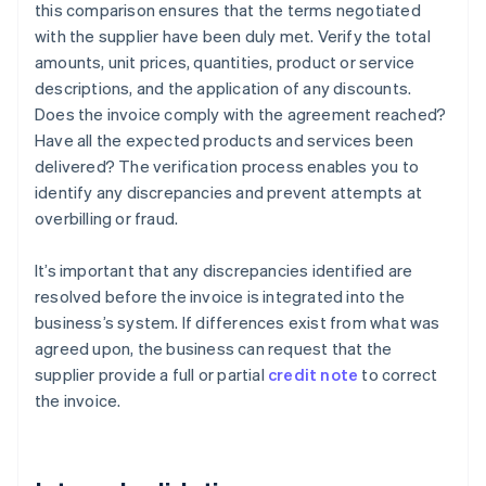
this comparison ensures that the terms negotiated
with the supplier have been duly met. Verify the total
amounts, unit prices, quantities, product or service
descriptions, and the application of any discounts.
Does the invoice comply with the agreement reached?
Have all the expected products and services been
delivered? The verification process enables you to
identify any discrepancies and prevent attempts at
overbilling or fraud.
It’s important that any discrepancies identified are
resolved before the invoice is integrated into the
business’s system. If differences exist from what was
agreed upon, the business can request that the
supplier provide a full or partial
credit note
to correct
the invoice.