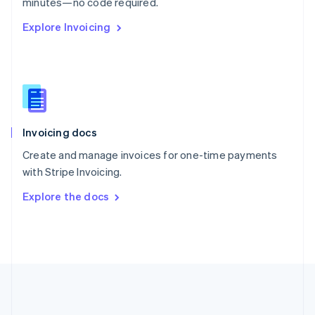
Português
English
minutes—no code required.
Romania
Explore Invoicing
English
Singapore
English
简体中文
Slovakia
English
Slovenia
English
Italiano
Invoicing docs
Spain
Español
English
Create and manage invoices for one-time payments
Sweden
with Stripe Invoicing.
Svenska
English
Switzerland
Explore the docs
Deutsch
Français
Italiano
English
Thailand
ไทย
English
United Arab Emirates
English
United Kingdom
English
United States