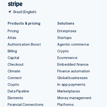
English
Español
简体中文
Brazil (English)
Products & pricing
Solutions
Pricing
Enterprises
Atlas
Startups
Authorization Boost
Agentic commerce
Billing
Crypto
Capital
Ecommerce
Checkout
Embedded finance
Climate
Finance automation
Connect
Global businesses
Crypto
In-app payments
Data Pipeline
Marketplaces
Elements
Money management
Financial Connections
Platforms