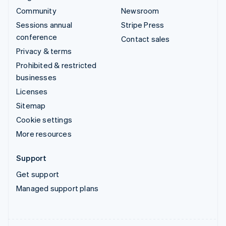
Community
Newsroom
Sessions annual
Stripe Press
conference
Contact sales
Privacy & terms
Prohibited & restricted
businesses
Licenses
Sitemap
Cookie settings
More resources
Support
Get support
Managed support plans