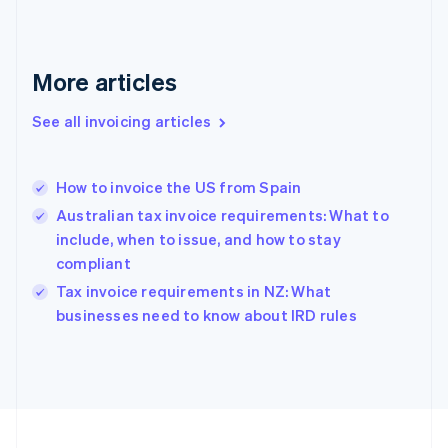
Français
English
Germany
Deutsch
English
Gibraltar
More articles
English
Greece
See all invoicing articles
English
Hong Kong SAR, China
English
简体中文
How to invoice the US from Spain
Hungary
English
Australian tax invoice requirements: What to
India
include, when to issue, and how to stay
English
compliant
Ireland
English
Tax invoice requirements in NZ: What
Italy
businesses need to know about IRD rules
Italiano
English
Japan
日本語
English
Latvia
English
Liechtenstein