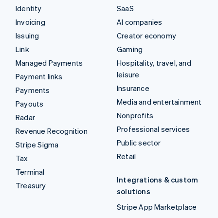
Identity
SaaS
Invoicing
AI companies
Issuing
Creator economy
Link
Gaming
Managed Payments
Hospitality, travel, and
leisure
Payment links
Insurance
Payments
Media and entertainment
Payouts
Nonprofits
Radar
Professional services
Revenue Recognition
Public sector
Stripe Sigma
Retail
Tax
Terminal
Integrations & custom
Treasury
solutions
Stripe App Marketplace