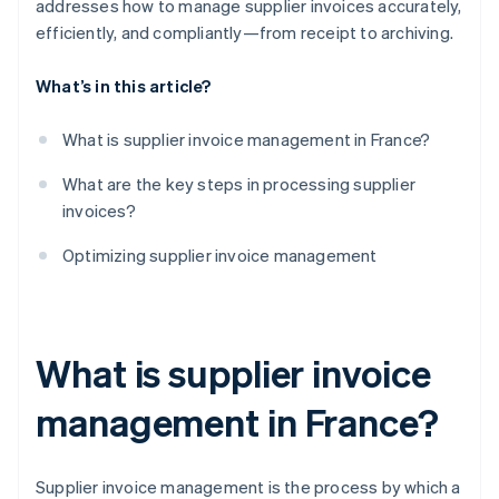
addresses how to manage supplier invoices accurately,
efficiently, and compliantly—from receipt to archiving.
What’s in this article?
What is supplier invoice management in France?
What are the key steps in processing supplier
invoices?
Optimizing supplier invoice management
What is supplier invoice
management in France?
Supplier invoice management is the process by which a