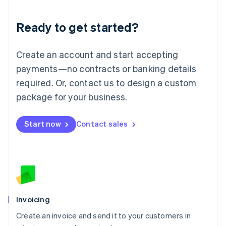
Deutsch
English
Lithuania
Ready to get started?
English
Luxembourg
Français
Deutsch
English
Create an account and start accepting
Mainland China
简体中文
English
payments—no contracts or banking details
Malaysia
required. Or, contact us to design a custom
English
简体中文
Malta
package for your business.
English
Mexico
Start now
Contact sales
Español
English
Netherlands
Nederlands
English
New Zealand
English
Norway
English
Poland
Invoicing
English
Create an invoice and send it to your customers in
Portugal