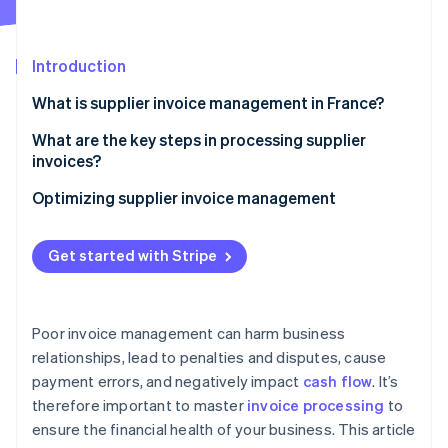
Partners
Stripe App Marketplace
Introduction
Stripe Sessions 2026
What is supplier invoice management in France?
See how Stripe is building the economic infrastructure 
Watch now
What are the key steps in processing supplier
invoices?
Invoice receipt
Optimizing supplier invoice management
Invoice verification and reconciliation
Get started with Stripe
Internal validation
Bookkeeping
Poor invoice management can harm business
Payment scheduling according to the contractual
relationships, lead to penalties and disputes, cause
deadline
payment errors, and negatively impact
cash flow
. It’s
Archiving
therefore important to master
invoice processing
to
ensure the financial health of your business. This article