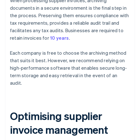
When processing supplier invoices, archiving
documents in a secure environment is the final step in
the process. Preserving them ensures compliance with
tax requirements, provides a reliable audit trail and
facilitates any tax audits. Businesses are required to
retain invoices for
10 years
.
Each company is free to choose the archiving method
that suits it best. However, we recommend relying on
high-performance software that enables secure long-
term storage and easy retrieval in the event of an
audit.
Optimising supplier
invoice management