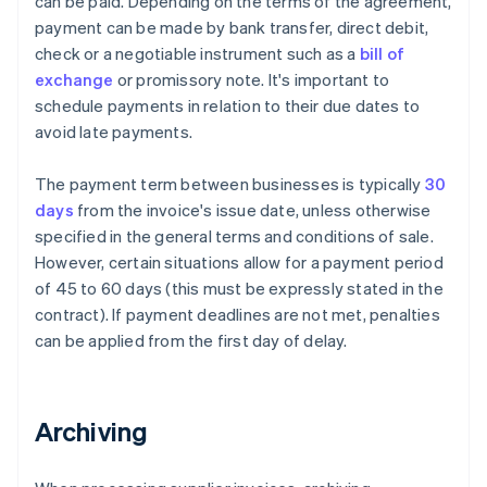
can be paid. Depending on the terms of the agreement,
payment can be made by bank transfer, direct debit,
check or a negotiable instrument such as a
bill of
exchange
or promissory note. It's important to
schedule payments in relation to their due dates to
avoid late payments.
The payment term between businesses is typically
30
days
from the invoice's issue date, unless otherwise
specified in the general terms and conditions of sale.
However, certain situations allow for a payment period
of 45 to 60 days (this must be expressly stated in the
contract). If payment deadlines are not met, penalties
can be applied from the first day of delay.
Archiving