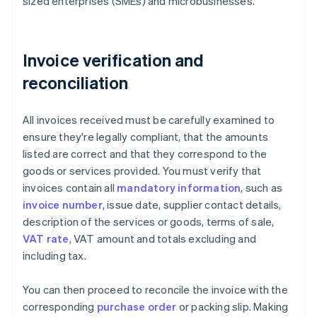
sized enterprises (SMEs) and microbusinesses.
Invoice verification and
reconciliation
All invoices received must be carefully examined to
ensure they're legally compliant, that the amounts
listed are correct and that they correspond to the
goods or services provided. You must verify that
invoices contain all
mandatory information
, such as
invoice number
, issue date, supplier contact details,
description of the services or goods, terms of sale,
VAT rate
, VAT amount and totals excluding and
including tax.
You can then proceed to reconcile the invoice with the
corresponding
purchase order
or packing slip. Making