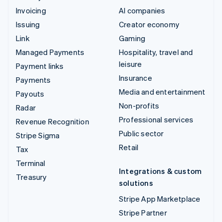
Invoicing
AI companies
Issuing
Creator economy
Link
Gaming
Managed Payments
Hospitality, travel and
leisure
Payment links
Insurance
Payments
Media and entertainment
Payouts
Non-profits
Radar
Professional services
Revenue Recognition
Public sector
Stripe Sigma
Retail
Tax
Terminal
Integrations & custom
Treasury
solutions
Stripe App Marketplace
Stripe Partner