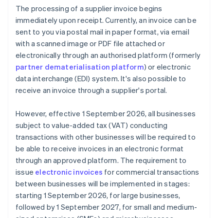
The processing of a supplier invoice begins
immediately upon receipt. Currently, an invoice can be
sent to you via postal mail in paper format, via email
with a scanned image or PDF file attached or
electronically through an authorised platform (formerly
partner dematerialisation platform
) or electronic
data interchange (EDI) system. It's also possible to
receive an invoice through a supplier's portal.
However, effective 1 September 2026, all businesses
subject to value-added tax (VAT) conducting
transactions with other businesses will be required to
be able to receive invoices in an electronic format
through an approved platform. The requirement to
issue
electronic invoices
for commercial transactions
between businesses will be implemented in stages:
starting 1 September 2026, for large businesses,
followed by 1 September 2027, for small and medium-