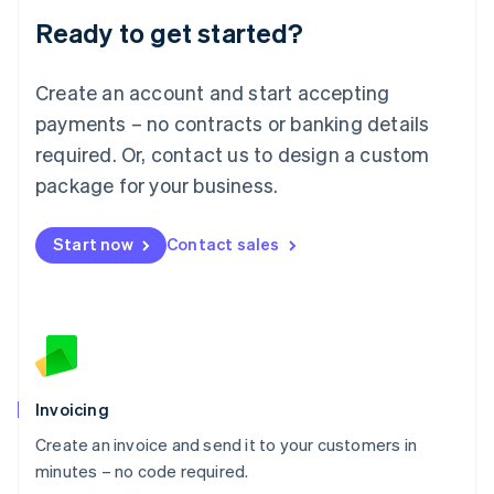
Lithuania
Ready to get started?
English
Luxembourg
Français
Deutsch
English
Create an account and start accepting
Mainland China
简体中文
English
payments – no contracts or banking details
Malaysia
required. Or, contact us to design a custom
English
简体中文
Malta
package for your business.
English
Mexico
Start now
Contact sales
Español
English
Netherlands
Nederlands
English
New Zealand
English
Norway
English
Poland
Invoicing
English
Create an invoice and send it to your customers in
Portugal
Português
English
minutes – no code required.
Romania