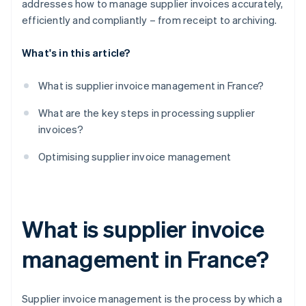
addresses how to manage supplier invoices accurately,
efficiently and compliantly – from receipt to archiving.
What's in this article?
What is supplier invoice management in France?
What are the key steps in processing supplier
invoices?
Optimising supplier invoice management
What is supplier invoice
management in France?
Supplier invoice management is the process by which a