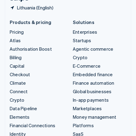
Lithuania (English)
Products & pricing
Solutions
Pricing
Enterprises
Atlas
Startups
Authorisation Boost
Agentic commerce
Billing
Crypto
Capital
E-Commerce
Checkout
Embedded finance
Climate
Finance automation
Connect
Global businesses
Crypto
In-app payments
Data Pipeline
Marketplaces
Elements
Money management
Financial Connections
Platforms
Identity
SaaS