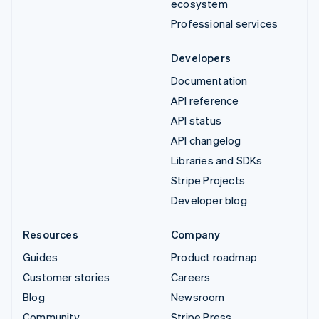
ecosystem
Professional services
Developers
Documentation
API reference
API status
API changelog
Libraries and SDKs
Stripe Projects
Developer blog
Resources
Company
Guides
Product roadmap
Customer stories
Careers
Blog
Newsroom
Community
Stripe Press