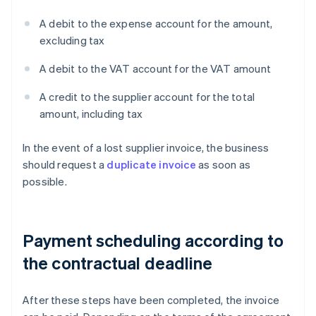
A debit to the expense account for the amount,
excluding tax
A debit to the VAT account for the VAT amount
A credit to the supplier account for the total
amount, including tax
In the event of a lost supplier invoice, the business
should request a
duplicate invoice
as soon as
possible.
Payment scheduling according to
the contractual deadline
After these steps have been completed, the invoice