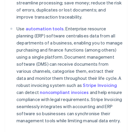
streamline processing; save money; reduce the risk
of errors, duplicates or lost documents; and
improve transaction traceability.
Use
automation tools
. Enterprise resource
planning (ERP) software centralises data from all
departments of a business, enabling you to manage
purchasing and finance functions (among others)
using a single platform. Document management
software (DMS) can receive documents from
various channels, categorise them, extract their
data and monitor them throughout their life cycle. A
robust invoicing system such as
Stripe Invoicing
can detect
noncompliant invoices
and help ensure
compliance with legal requirements. Stripe Invoicing
seamlessly integrates with accounting and ERP
Australia
software so businesses can synchronise their
English
management tools while limiting manual data entry.
Austria
Deutsch
English