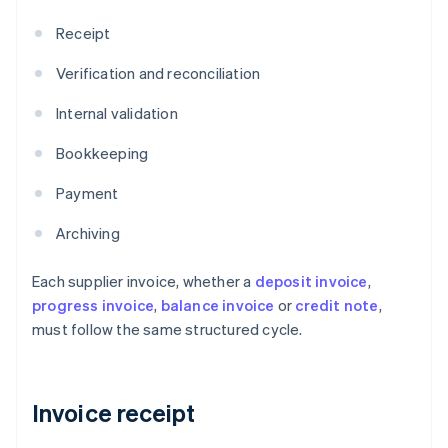
Receipt
Verification and reconciliation
Internal validation
Bookkeeping
Payment
Archiving
Each supplier invoice, whether a
deposit invoice
,
progress invoice
,
balance invoice
or
credit note
,
must follow the same structured cycle.
Invoice receipt