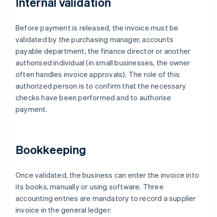
Internal validation
Before payment is released, the invoice must be
validated by the purchasing manager, accounts
payable department, the finance director or another
authorised individual (in small businesses, the owner
often handles invoice approvals). The role of this
authorized person is to confirm that the necessary
checks have been performed and to authorise
payment.
Bookkeeping
Once validated, the business can enter the invoice into
its books, manually or using software. Three
accounting entries are mandatory to record a supplier
invoice in the general ledger: