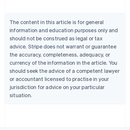
Belgium
Nederlands
Français
Deutsch
English
Brazil
Português
English
The content in this article is for general
Bulgaria
information and education purposes only and
English
Canada
should not be construed as legal or tax
English
Français
advice. Stripe does not warrant or guarantee
Croatia
the accuracy, completeness, adequacy, or
English
Italiano
Cyprus
currency of the information in the article. You
English
should seek the advice of a competent lawyer
Czech Republic
English
or accountant licensed to practise in your
Denmark
jurisdiction for advice on your particular
English
Estonia
situation.
English
Finland
English
Svenska
France
Français
English