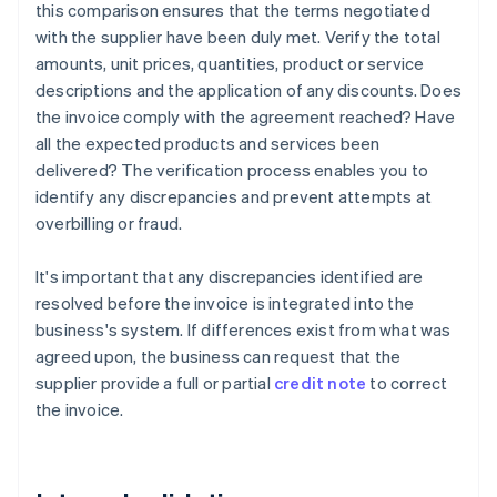
this comparison ensures that the terms negotiated
with the supplier have been duly met. Verify the total
amounts, unit prices, quantities, product or service
descriptions and the application of any discounts. Does
the invoice comply with the agreement reached? Have
all the expected products and services been
delivered? The verification process enables you to
identify any discrepancies and prevent attempts at
overbilling or fraud.
It's important that any discrepancies identified are
resolved before the invoice is integrated into the
business's system. If differences exist from what was
agreed upon, the business can request that the
supplier provide a full or partial
credit note
to correct
the invoice.