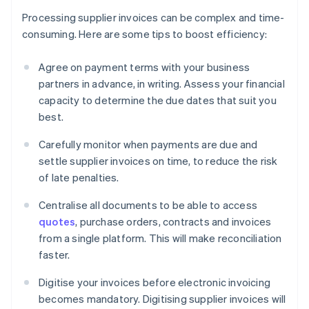
Processing supplier invoices can be complex and time-
consuming. Here are some tips to boost efficiency:
Agree on payment terms with your business
partners in advance, in writing. Assess your financial
capacity to determine the due dates that suit you
best.
Carefully monitor when payments are due and
settle supplier invoices on time, to reduce the risk
of late penalties.
Centralise all documents to be able to access
quotes
, purchase orders, contracts and invoices
from a single platform. This will make reconciliation
faster.
Digitise your invoices before electronic invoicing
becomes mandatory. Digitising supplier invoices will