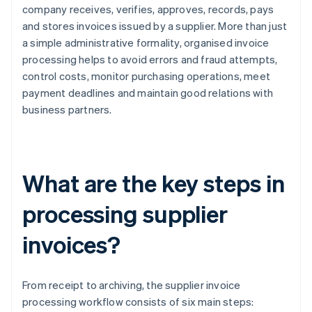
company receives, verifies, approves, records, pays
and stores invoices issued by a supplier. More than just
a simple administrative formality, organised invoice
processing helps to avoid errors and fraud attempts,
control costs, monitor purchasing operations, meet
payment deadlines and maintain good relations with
business partners.
What are the key steps in
processing supplier
invoices?
From receipt to archiving, the supplier invoice
processing workflow consists of six main steps: