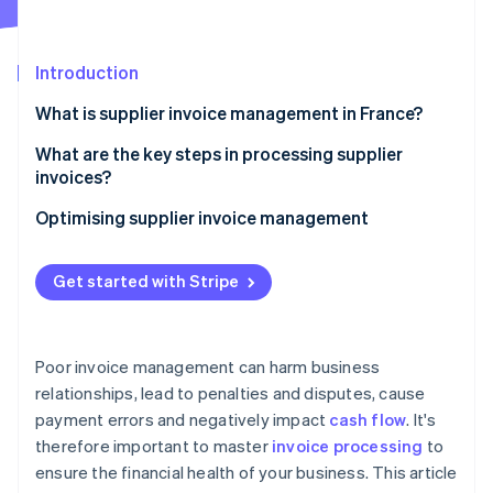
Partners
See what's ahead
Stripe App Marketplace
Radar
Fraud prevention
Introduction
Atlas
What is supplier invoice management in France?
Start-up incorporation
What are the key steps in processing supplier
Climate
Carbon removal
invoices?
Identity
Invoice receipt
Optimising supplier invoice management
Online identity verification
Invoice verification and reconciliation
Get started with Stripe
Internal validation
Bookkeeping
Stripe Sessions 2026
Poor invoice management can harm business
See how Stripe is building the economic infrastructure 
Payment scheduling according to the contractual
relationships, lead to penalties and disputes, cause
Watch now
deadline
payment errors and negatively impact
cash flow
. It's
Archiving
therefore important to master
invoice processing
to
ensure the financial health of your business. This article