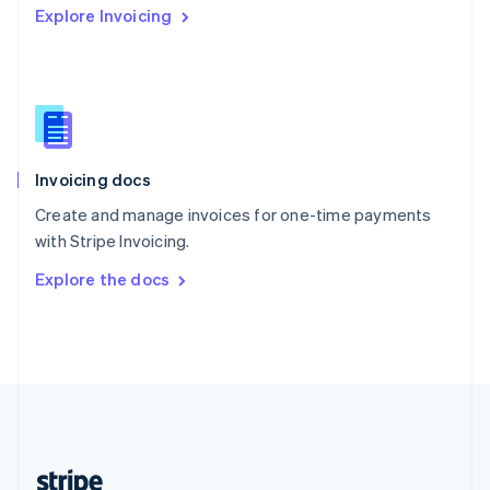
Explore Invoicing
English
Singapore
English
简体中文
Slovakia
English
Slovenia
English
Italiano
Invoicing docs
Spain
Español
English
Create and manage invoices for one-time payments
Sweden
with Stripe Invoicing.
Svenska
English
Switzerland
Explore the docs
Deutsch
Français
Italiano
English
Thailand
ไทย
English
United Arab Emirates
English
United Kingdom
English
United States
English
Español
简体中文