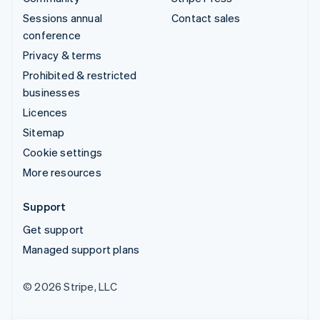
Sessions annual
Contact sales
conference
Privacy & terms
Prohibited & restricted
businesses
Licences
Sitemap
Cookie settings
More resources
Support
Get support
Managed support plans
© 2026 Stripe, LLC