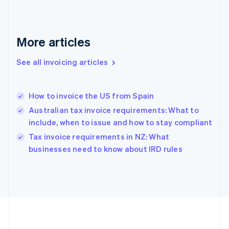
Germany
Deutsch
English
Gibraltar
English
More articles
Greece
English
See all invoicing articles
Hong Kong SAR, China
English
简体中文
Hungary
English
How to invoice the US from Spain
India
Australian tax invoice requirements: What to
English
include, when to issue and how to stay compliant
Ireland
English
Tax invoice requirements in NZ: What
Italy
businesses need to know about IRD rules
Italiano
English
Japan
日本語
English
Latvia
English
Liechtenstein
Deutsch
English