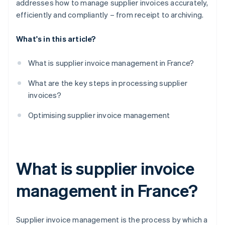
addresses how to manage supplier invoices accurately,
efficiently and compliantly – from receipt to archiving.
What's in this article?
What is supplier invoice management in France?
What are the key steps in processing supplier
invoices?
Optimising supplier invoice management
What is supplier invoice
management in France?
Supplier invoice management is the process by which a