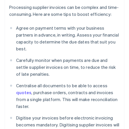
Processing supplier invoices can be complex and time-
consuming. Here are some tips to boost efficiency:
Agree on payment terms with your business
partners in advance, in writing. Assess your financial
capacity to determine the due dates that suit you
best.
Carefully monitor when payments are due and
settle supplier invoices on time, to reduce the risk
of late penalties.
Centralise all documents to be able to access
quotes
, purchase orders, contracts and invoices
from a single platform. This will make reconciliation
faster.
Digitise your invoices before electronic invoicing
becomes mandatory. Digitising supplier invoices will