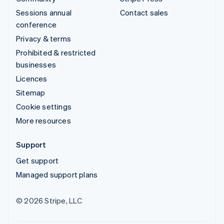
Sessions annual
Contact sales
conference
Privacy & terms
Prohibited & restricted
businesses
Licences
Sitemap
Cookie settings
More resources
Support
Get support
Managed support plans
© 2026 Stripe, LLC