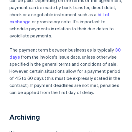
can be paid. Depending on the terms of the agreement,
payment can be made by bank transfer, direct debit,
check or a negotiable instrument such as a
bill of
exchange
or promissory note. It's important to
schedule payments in relation to their due dates to
avoid late payments.
The payment term between businesses is typically
30
days
from the invoice's issue date, unless otherwise
specified in the general terms and conditions of sale.
However, certain situations allow for a payment period
of 45 to 60 days (this must be expressly stated in the
contract). If payment deadlines are not met, penalties
can be applied from the first day of delay.
Archiving