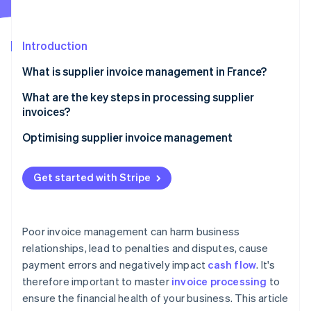
Partners
See what's ahead
Stripe App Marketplace
Radar
Fraud prevention
Introduction
Atlas
What is supplier invoice management in France?
Start-up incorporation
What are the key steps in processing supplier
Climate
Carbon removal
invoices?
Identity
Invoice receipt
Optimising supplier invoice management
Online identity verification
Invoice verification and reconciliation
Get started with Stripe
Internal validation
Bookkeeping
Stripe Sessions 2026
Poor invoice management can harm business
See how Stripe is building the economic infrastructure 
Payment scheduling according to the contractual
relationships, lead to penalties and disputes, cause
Watch now
deadline
payment errors and negatively impact
cash flow
. It's
Archiving
therefore important to master
invoice processing
to
ensure the financial health of your business. This article