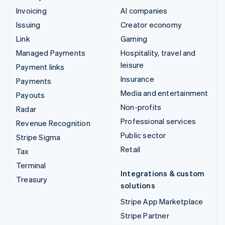
Invoicing
AI companies
Issuing
Creator economy
Link
Gaming
Managed Payments
Hospitality, travel and
leisure
Payment links
Insurance
Payments
Media and entertainment
Payouts
Non-profits
Radar
Professional services
Revenue Recognition
Public sector
Stripe Sigma
Retail
Tax
Terminal
Integrations & custom
Treasury
solutions
Stripe App Marketplace
Stripe Partner