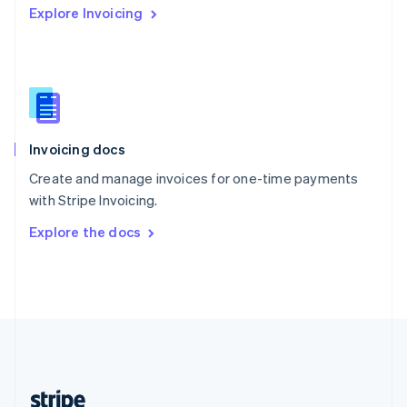
Explore Invoicing
English
Singapore
English
简体中文
Slovakia
English
Slovenia
English
Italiano
Invoicing docs
Spain
Español
English
Create and manage invoices for one-time payments
Sweden
with Stripe Invoicing.
Svenska
English
Switzerland
Explore the docs
Deutsch
Français
Italiano
English
Thailand
ไทย
English
United Arab Emirates
English
United Kingdom
English
United States
English
Español
简体中文