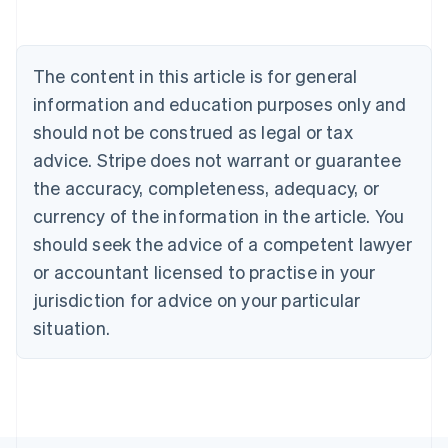
Belgium
Nederlands
Français
Deutsch
English
Brazil
Português
English
The content in this article is for general
Bulgaria
information and education purposes only and
English
Canada
should not be construed as legal or tax
English
Français
advice. Stripe does not warrant or guarantee
Croatia
the accuracy, completeness, adequacy, or
English
Italiano
Cyprus
currency of the information in the article. You
English
should seek the advice of a competent lawyer
Czech Republic
English
or accountant licensed to practise in your
Denmark
jurisdiction for advice on your particular
English
Estonia
situation.
English
Finland
English
Svenska
France
Français
English