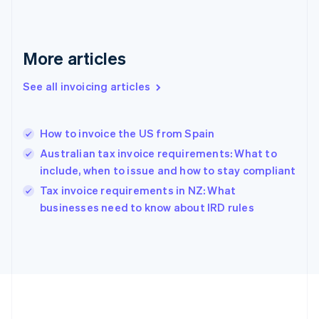
Germany
Deutsch
English
Gibraltar
English
More articles
Greece
English
See all invoicing articles
Hong Kong SAR, China
English
简体中文
Hungary
English
How to invoice the US from Spain
India
Australian tax invoice requirements: What to
English
include, when to issue and how to stay compliant
Ireland
English
Tax invoice requirements in NZ: What
Italy
businesses need to know about IRD rules
Italiano
English
Japan
日本語
English
Latvia
English
Liechtenstein
Deutsch
English