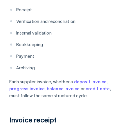
Receipt
Verification and reconciliation
Internal validation
Bookkeeping
Payment
Archiving
Each supplier invoice, whether a
deposit invoice
,
progress invoice
,
balance invoice
or
credit note
,
must follow the same structured cycle.
Invoice receipt