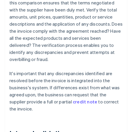
this comparison ensures that the terms negotiated
with the supplier have been duly met. Verify the total
amounts, unit prices, quantities, product or service
descriptions and the application of any discounts. Does
the invoice comply with the agreement reached? Have
all the expected products and services been
delivered? The verification process enables you to
identify any discrepancies and prevent attempts at
overbilling or fraud.
It's important that any discrepancies identified are
resolved before the invoice is integrated into the
business's system. If differences exist from what was
agreed upon, the business can request that the
supplier provide a full or partial
credit note
to correct
the invoice.