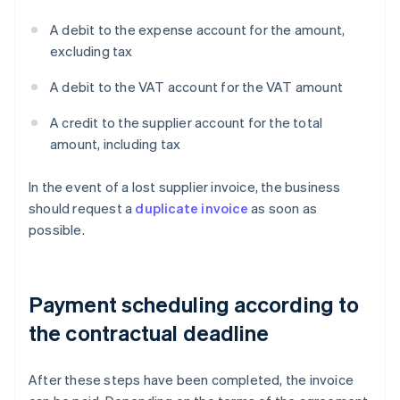
A debit to the expense account for the amount,
excluding tax
A debit to the VAT account for the VAT amount
A credit to the supplier account for the total
amount, including tax
In the event of a lost supplier invoice, the business
should request a
duplicate invoice
as soon as
possible.
Payment scheduling according to
the contractual deadline
After these steps have been completed, the invoice