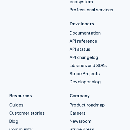
ecosystem
Professional services
Developers
Documentation
API reference
API status
API changelog
Libraries and SDKs
Stripe Projects
Developer blog
Resources
Company
Guides
Product roadmap
Customer stories
Careers
Blog
Newsroom
Community
Stripe Press