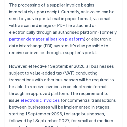
The processing of a supplier invoice begins
immediately upon receipt. Currently, an invoice can be
sent to you via postal mail in paper format, via email
with a scanned image or PDF file attached or
electronically through an authorised platform (formerly
partner dematerialisation platform
) or electronic
data interchange (EDI) system. It's also possible to
receive an invoice through a supplier's portal.
However, effective 1 September 2026, all businesses
subject to value-added tax (VAT) conducting
transactions with other businesses will be required to
be able to receive invoices in an electronic format
through an approved platform. The requirement to
issue
electronic invoices
for commercial transactions
between businesses will be implemented in stages:
starting 1 September 2026, for large businesses,
followed by 1 September 2027, for small and medium-