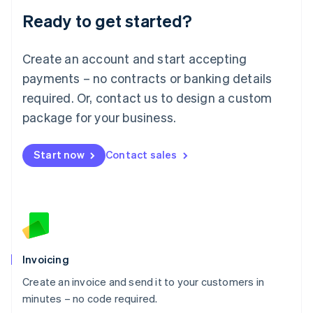
Lithuania
Ready to get started?
English
Luxembourg
Français
Deutsch
English
Create an account and start accepting
Mainland China
简体中文
English
payments – no contracts or banking details
Malaysia
required. Or, contact us to design a custom
English
简体中文
Malta
package for your business.
English
Mexico
Start now
Contact sales
Español
English
Netherlands
Nederlands
English
New Zealand
English
Norway
English
Poland
Invoicing
English
Create an invoice and send it to your customers in
Portugal
Português
English
minutes – no code required.
Romania