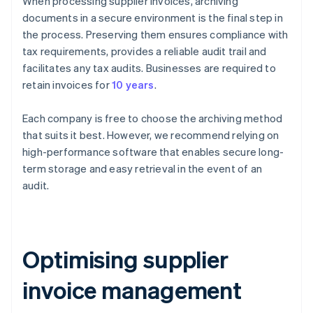
When processing supplier invoices, archiving
documents in a secure environment is the final step in
the process. Preserving them ensures compliance with
tax requirements, provides a reliable audit trail and
facilitates any tax audits. Businesses are required to
retain invoices for
10 years
.
Each company is free to choose the archiving method
that suits it best. However, we recommend relying on
high-performance software that enables secure long-
term storage and easy retrieval in the event of an
audit.
Optimising supplier
invoice management