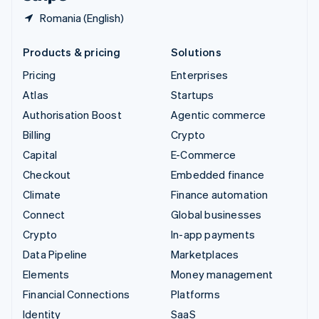
Romania (English)
Products & pricing
Solutions
Pricing
Enterprises
Atlas
Startups
Authorisation Boost
Agentic commerce
Billing
Crypto
Capital
E-Commerce
Checkout
Embedded finance
Climate
Finance automation
Connect
Global businesses
Crypto
In-app payments
Data Pipeline
Marketplaces
Elements
Money management
Financial Connections
Platforms
Identity
SaaS