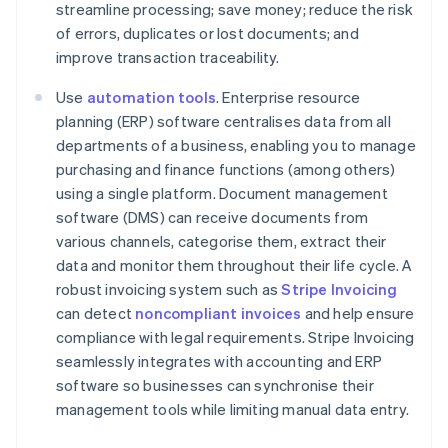
streamline processing; save money; reduce the risk
of errors, duplicates or lost documents; and
improve transaction traceability.
Use
automation tools
. Enterprise resource
planning (ERP) software centralises data from all
departments of a business, enabling you to manage
purchasing and finance functions (among others)
using a single platform. Document management
software (DMS) can receive documents from
various channels, categorise them, extract their
data and monitor them throughout their life cycle. A
robust invoicing system such as
Stripe Invoicing
can detect
noncompliant invoices
and help ensure
compliance with legal requirements. Stripe Invoicing
seamlessly integrates with accounting and ERP
Australia
software so businesses can synchronise their
English
management tools while limiting manual data entry.
Austria
Deutsch
English