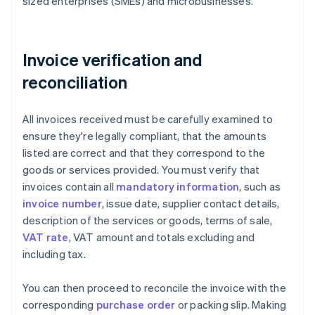
sized enterprises (SMEs) and microbusinesses.
Invoice verification and
reconciliation
All invoices received must be carefully examined to
ensure they're legally compliant, that the amounts
listed are correct and that they correspond to the
goods or services provided. You must verify that
invoices contain all
mandatory information
, such as
invoice number
, issue date, supplier contact details,
description of the services or goods, terms of sale,
VAT rate
, VAT amount and totals excluding and
including tax.
You can then proceed to reconcile the invoice with the
corresponding
purchase order
or packing slip. Making