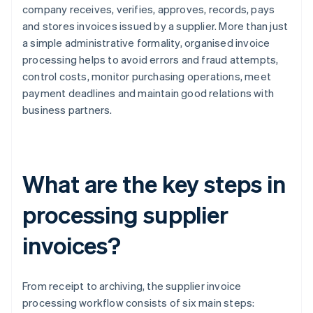
company receives, verifies, approves, records, pays
and stores invoices issued by a supplier. More than just
a simple administrative formality, organised invoice
processing helps to avoid errors and fraud attempts,
control costs, monitor purchasing operations, meet
payment deadlines and maintain good relations with
business partners.
What are the key steps in
processing supplier
invoices?
From receipt to archiving, the supplier invoice
processing workflow consists of six main steps: