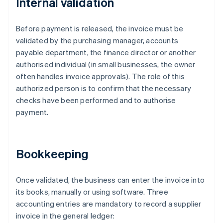
Internal validation
Before payment is released, the invoice must be
validated by the purchasing manager, accounts
payable department, the finance director or another
authorised individual (in small businesses, the owner
often handles invoice approvals). The role of this
authorized person is to confirm that the necessary
checks have been performed and to authorise
payment.
Bookkeeping
Once validated, the business can enter the invoice into
its books, manually or using software. Three
accounting entries are mandatory to record a supplier
invoice in the general ledger: