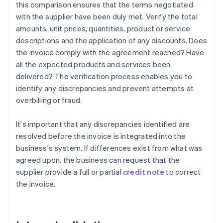
this comparison ensures that the terms negotiated
with the supplier have been duly met. Verify the total
amounts, unit prices, quantities, product or service
descriptions and the application of any discounts. Does
the invoice comply with the agreement reached? Have
all the expected products and services been
delivered? The verification process enables you to
identify any discrepancies and prevent attempts at
overbilling or fraud.
It's important that any discrepancies identified are
resolved before the invoice is integrated into the
business's system. If differences exist from what was
agreed upon, the business can request that the
supplier provide a full or partial
credit note
to correct
the invoice.