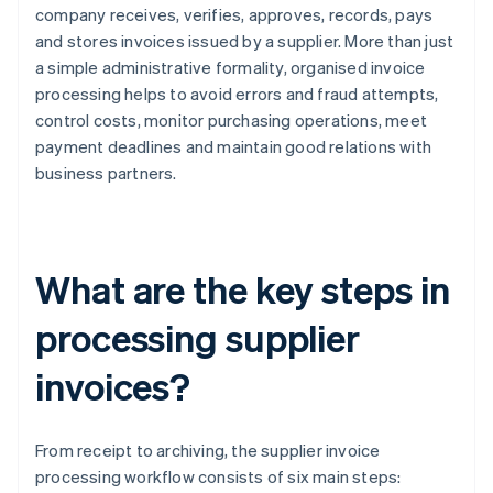
company receives, verifies, approves, records, pays
and stores invoices issued by a supplier. More than just
a simple administrative formality, organised invoice
processing helps to avoid errors and fraud attempts,
control costs, monitor purchasing operations, meet
payment deadlines and maintain good relations with
business partners.
What are the key steps in
processing supplier
invoices?
From receipt to archiving, the supplier invoice
processing workflow consists of six main steps: