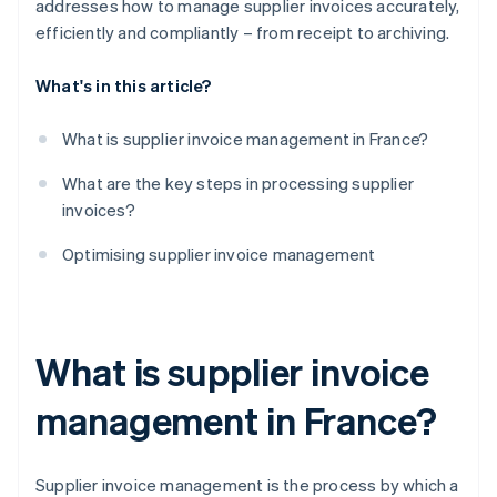
addresses how to manage supplier invoices accurately,
efficiently and compliantly – from receipt to archiving.
What's in this article?
What is supplier invoice management in France?
What are the key steps in processing supplier
invoices?
Optimising supplier invoice management
What is supplier invoice
management in France?
Supplier invoice management is the process by which a