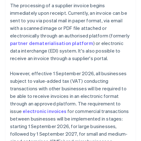
The processing of a supplier invoice begins
immediately upon receipt. Currently, an invoice can be
sent to you via postal mail in paper format, via email
with a scanned image or PDF file attached or
electronically through an authorised platform (formerly
partner dematerialisation platform
) or electronic
data interchange (EDI) system. It's also possible to
receive an invoice through a supplier's portal.
However, effective 1 September 2026, all businesses
subject to value-added tax (VAT) conducting
transactions with other businesses will be required to
be able to receive invoices in an electronic format
through an approved platform. The requirement to
issue
electronic invoices
for commercial transactions
between businesses will be implemented in stages:
starting 1 September 2026, for large businesses,
followed by 1 September 2027, for small and medium-