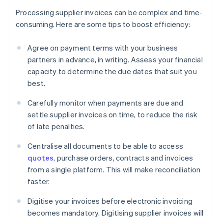
Processing supplier invoices can be complex and time-
consuming. Here are some tips to boost efficiency:
Agree on payment terms with your business
partners in advance, in writing. Assess your financial
capacity to determine the due dates that suit you
best.
Carefully monitor when payments are due and
settle supplier invoices on time, to reduce the risk
of late penalties.
Centralise all documents to be able to access
quotes
, purchase orders, contracts and invoices
from a single platform. This will make reconciliation
faster.
Digitise your invoices before electronic invoicing
becomes mandatory. Digitising supplier invoices will