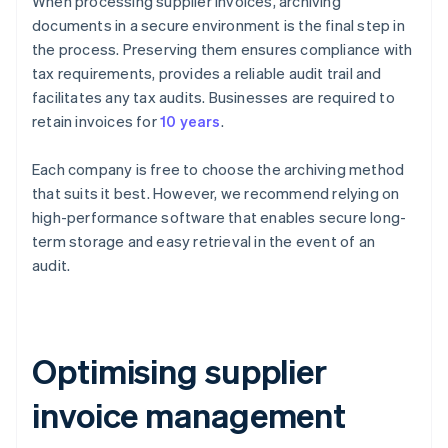
When processing supplier invoices, archiving
documents in a secure environment is the final step in
the process. Preserving them ensures compliance with
tax requirements, provides a reliable audit trail and
facilitates any tax audits. Businesses are required to
retain invoices for
10 years
.
Each company is free to choose the archiving method
that suits it best. However, we recommend relying on
high-performance software that enables secure long-
term storage and easy retrieval in the event of an
audit.
Optimising supplier
invoice management