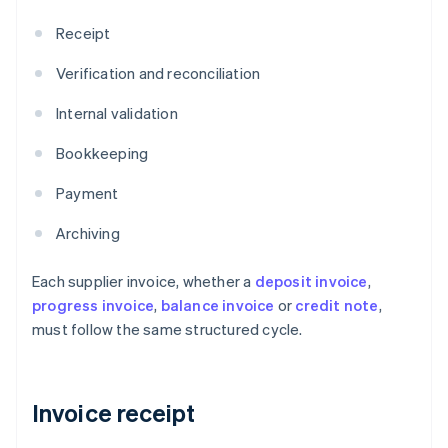
Receipt
Verification and reconciliation
Internal validation
Bookkeeping
Payment
Archiving
Each supplier invoice, whether a
deposit invoice
,
progress invoice
,
balance invoice
or
credit note
,
must follow the same structured cycle.
Invoice receipt