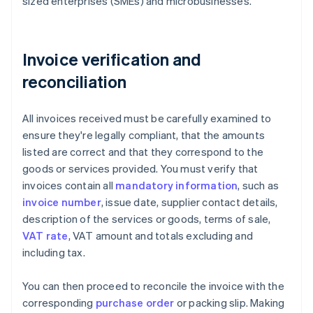
sized enterprises (SMEs) and microbusinesses.
Invoice verification and
reconciliation
All invoices received must be carefully examined to
ensure they're legally compliant, that the amounts
listed are correct and that they correspond to the
goods or services provided. You must verify that
invoices contain all
mandatory information
, such as
invoice number
, issue date, supplier contact details,
description of the services or goods, terms of sale,
VAT rate
, VAT amount and totals excluding and
including tax.
You can then proceed to reconcile the invoice with the
corresponding
purchase order
or packing slip. Making