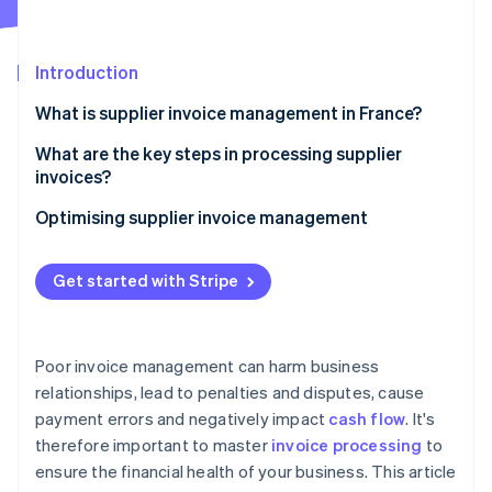
Partners
See what's ahead
Stripe App Marketplace
Radar
Fraud prevention
Introduction
Atlas
What is supplier invoice management in France?
Start-up incorporation
What are the key steps in processing supplier
Climate
Carbon removal
invoices?
Identity
Invoice receipt
Optimising supplier invoice management
Online identity verification
Invoice verification and reconciliation
Get started with Stripe
Internal validation
Bookkeeping
Stripe Sessions 2026
Poor invoice management can harm business
See how Stripe is building the economic infrastructure 
Payment scheduling according to the contractual
relationships, lead to penalties and disputes, cause
Watch now
deadline
payment errors and negatively impact
cash flow
. It's
Archiving
therefore important to master
invoice processing
to
ensure the financial health of your business. This article