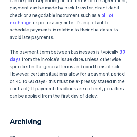
can be paid. Depending on the terms of the agreement,
payment can be made by bank transfer, direct debit,
check or a negotiable instrument such as a
bill of
exchange
or promissory note. It's important to
schedule payments in relation to their due dates to
avoid late payments.
The payment term between businesses is typically
30
days
from the invoice's issue date, unless otherwise
specified in the general terms and conditions of sale.
However, certain situations allow for a payment period
of 45 to 60 days (this must be expressly stated in the
contract). If payment deadlines are not met, penalties
can be applied from the first day of delay.
Archiving