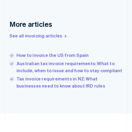
Germany
Deutsch
English
Gibraltar
English
More articles
Greece
English
See all invoicing articles
Hong Kong SAR, China
English
简体中文
Hungary
English
How to invoice the US from Spain
India
Australian tax invoice requirements: What to
English
include, when to issue and how to stay compliant
Ireland
English
Tax invoice requirements in NZ: What
Italy
businesses need to know about IRD rules
Italiano
English
Japan
日本語
English
Latvia
English
Liechtenstein
Deutsch
English