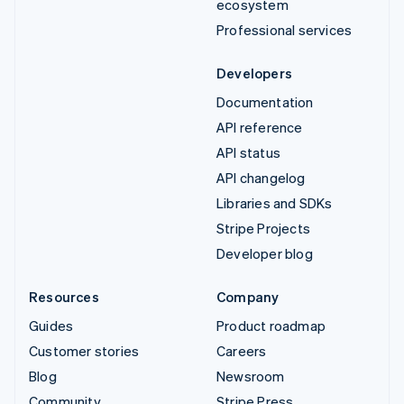
ecosystem
Professional services
Developers
Documentation
API reference
API status
API changelog
Libraries and SDKs
Stripe Projects
Developer blog
Resources
Company
Guides
Product roadmap
Customer stories
Careers
Blog
Newsroom
Community
Stripe Press