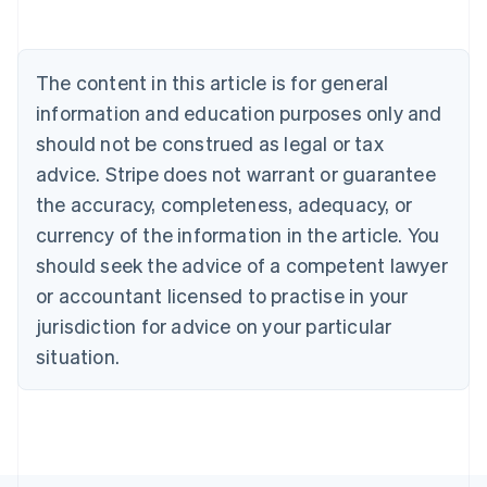
Belgium
Nederlands
Français
Deutsch
English
Brazil
Português
English
The content in this article is for general
Bulgaria
information and education purposes only and
English
Canada
should not be construed as legal or tax
English
Français
advice. Stripe does not warrant or guarantee
Croatia
the accuracy, completeness, adequacy, or
English
Italiano
Cyprus
currency of the information in the article. You
English
should seek the advice of a competent lawyer
Czech Republic
English
or accountant licensed to practise in your
Denmark
jurisdiction for advice on your particular
English
Estonia
situation.
English
Finland
English
Svenska
France
Français
English