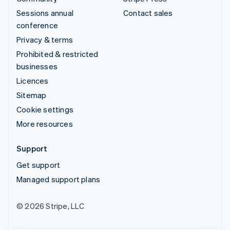
Sessions annual
Contact sales
conference
Privacy & terms
Prohibited & restricted
businesses
Licences
Sitemap
Cookie settings
More resources
Support
Get support
Managed support plans
© 2026 Stripe, LLC