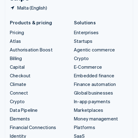
Malta (English)
Products & pricing
Solutions
Pricing
Enterprises
Atlas
Startups
Authorisation Boost
Agentic commerce
Billing
Crypto
Capital
E-Commerce
Checkout
Embedded finance
Climate
Finance automation
Connect
Global businesses
Crypto
In-app payments
Data Pipeline
Marketplaces
Elements
Money management
Financial Connections
Platforms
Identity
SaaS