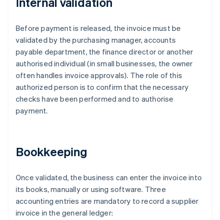
Internal validation
Before payment is released, the invoice must be
validated by the purchasing manager, accounts
payable department, the finance director or another
authorised individual (in small businesses, the owner
often handles invoice approvals). The role of this
authorized person is to confirm that the necessary
checks have been performed and to authorise
payment.
Bookkeeping
Once validated, the business can enter the invoice into
its books, manually or using software. Three
accounting entries are mandatory to record a supplier
invoice in the general ledger: