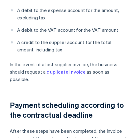
A debit to the expense account for the amount,
excluding tax
A debit to the VAT account for the VAT amount
A credit to the supplier account for the total
amount, including tax
In the event of a lost supplier invoice, the business
should request a
duplicate invoice
as soon as
possible.
Payment scheduling according to
the contractual deadline
After these steps have been completed, the invoice