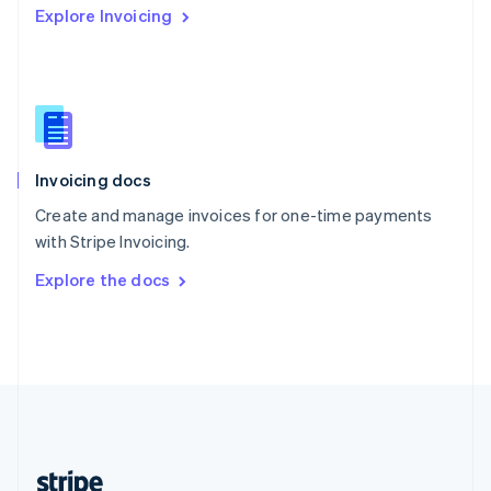
Explore Invoicing
English
Singapore
English
简体中文
Slovakia
English
Slovenia
English
Italiano
Invoicing docs
Spain
Español
English
Create and manage invoices for one-time payments
Sweden
with Stripe Invoicing.
Svenska
English
Switzerland
Explore the docs
Deutsch
Français
Italiano
English
Thailand
ไทย
English
United Arab Emirates
English
United Kingdom
English
United States
English
Español
简体中文