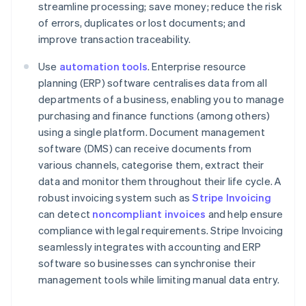
streamline processing; save money; reduce the risk
of errors, duplicates or lost documents; and
improve transaction traceability.
Use
automation tools
. Enterprise resource
planning (ERP) software centralises data from all
departments of a business, enabling you to manage
purchasing and finance functions (among others)
using a single platform. Document management
software (DMS) can receive documents from
various channels, categorise them, extract their
data and monitor them throughout their life cycle. A
robust invoicing system such as
Stripe Invoicing
can detect
noncompliant invoices
and help ensure
compliance with legal requirements. Stripe Invoicing
seamlessly integrates with accounting and ERP
Australia
software so businesses can synchronise their
English
management tools while limiting manual data entry.
Austria
Deutsch
English