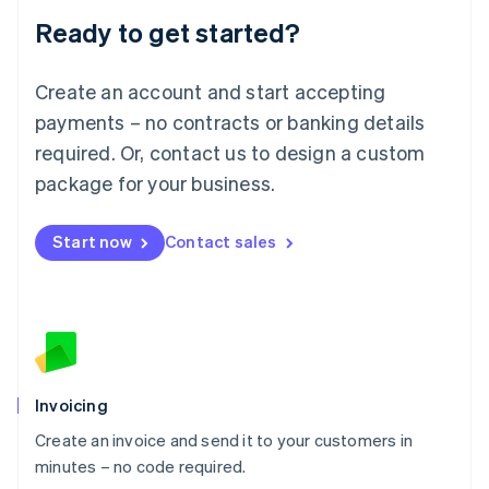
Lithuania
Ready to get started?
English
Luxembourg
Français
Deutsch
English
Create an account and start accepting
Mainland China
简体中文
English
payments – no contracts or banking details
Malaysia
required. Or, contact us to design a custom
English
简体中文
Malta
package for your business.
English
Mexico
Start now
Contact sales
Español
English
Netherlands
Nederlands
English
New Zealand
English
Norway
English
Poland
Invoicing
English
Create an invoice and send it to your customers in
Portugal
Português
English
minutes – no code required.
Romania