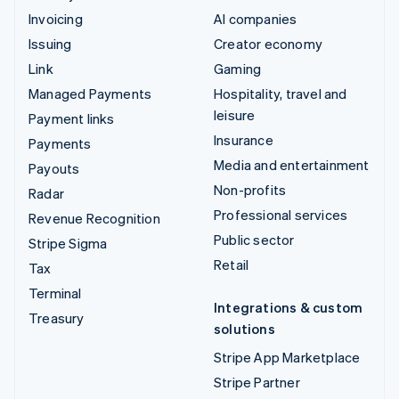
Invoicing
AI companies
Issuing
Creator economy
Link
Gaming
Managed Payments
Hospitality, travel and
leisure
Payment links
Insurance
Payments
Media and entertainment
Payouts
Non-profits
Radar
Professional services
Revenue Recognition
Public sector
Stripe Sigma
Retail
Tax
Terminal
Integrations & custom
Treasury
solutions
Stripe App Marketplace
Stripe Partner