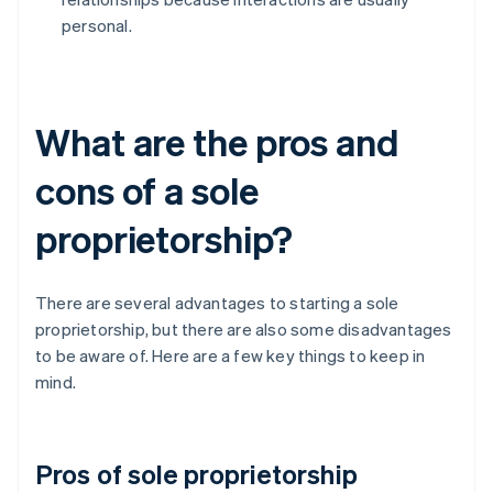
personal.
What are the pros and
cons of a sole
proprietorship?
There are several advantages to starting a sole
proprietorship, but there are also some disadvantages
to be aware of. Here are a few key things to keep in
mind.
Pros of sole proprietorship