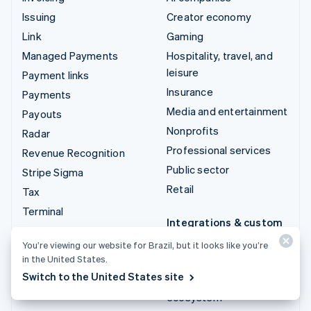
Issuing
Creator economy
Link
Gaming
Managed Payments
Hospitality, travel, and
leisure
Payment links
Insurance
Payments
Media and entertainment
Payouts
Nonprofits
Radar
Professional services
Revenue Recognition
Public sector
Stripe Sigma
Retail
Tax
Terminal
Integrations & custom
Treasury
solutions
You’re viewing our website for Brazil, but it looks like you’re
in the United States.
Stripe App Marketplace
Switch to the United States site
Stripe Partner
ecosystem