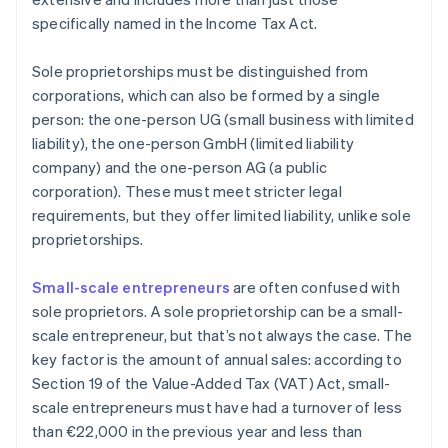
specifically named in the Income Tax Act.
Sole proprietorships must be distinguished from
corporations, which can also be formed by a single
person: the one-person UG (small business with limited
liability), the one-person GmbH (limited liability
company) and the one-person AG (a public
corporation). These must meet stricter legal
requirements, but they offer limited liability, unlike sole
proprietorships.
Small-scale entrepreneurs
are often confused with
sole proprietors. A sole proprietorship can be a small-
scale entrepreneur, but that’s not always the case. The
key factor is the amount of annual sales: according to
Section 19 of the Value-Added Tax (VAT) Act, small-
scale entrepreneurs must have had a turnover of less
than €22,000 in the previous year and less than