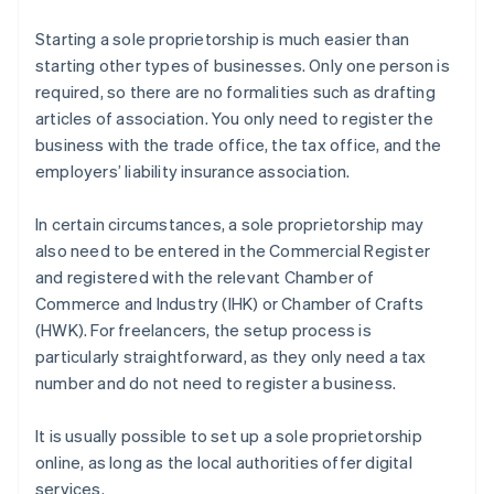
Starting a sole proprietorship is much easier than
starting other types of businesses. Only one person is
required, so there are no formalities such as drafting
articles of association. You only need to register the
business with the trade office, the tax office, and the
employers’ liability insurance association.
In certain circumstances, a sole proprietorship may
also need to be entered in the Commercial Register
and registered with the relevant Chamber of
Commerce and Industry (IHK) or Chamber of Crafts
(HWK). For freelancers, the setup process is
particularly straightforward, as they only need a tax
number and do not need to register a business.
It is usually possible to set up a sole proprietorship
online, as long as the local authorities offer digital
services.