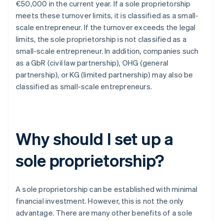
€50,000 in the current year. If a sole proprietorship
meets these turnover limits, it is classified as a small-
scale entrepreneur. If the turnover exceeds the legal
limits, the sole proprietorship is not classified as a
small-scale entrepreneur. In addition, companies such
as a GbR (civil law partnership), OHG (general
partnership), or KG (limited partnership) may also be
classified as small-scale entrepreneurs.
Why should I set up a
sole proprietorship?
A sole proprietorship can be established with minimal
financial investment. However, this is not the only
advantage. There are many other benefits of a sole