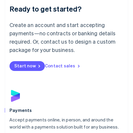
Luxembourg
Ready to get started?
Français
Deutsch
English
Mainland China
Create an account and start accepting
简体中文
English
Malaysia
payments—no contracts or banking details
English
简体中文
required. Or, contact us to design a custom
Malta
English
package for your business.
Mexico
Español
English
Netherlands
Start now
Contact sales
Nederlands
English
New Zealand
English
Norway
English
Poland
English
Payments
Portugal
Português
English
Accept payments online, in person, and around the
Romania
world with a payments solution built for any business.
English