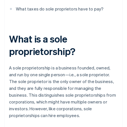
What taxes do sole proprietors have to pay?
What is a sole
proprietorship?
A sole proprietorship is a business founded, owned,
and run by one single person—i.e., a sole proprietor.
The sole proprietor is the only owner of the business,
and they are fully responsible for managing the
business. This distinguishes sole proprietorships from
corporations, which might have multiple owners or
investors. However, like corporations, sole
proprietorships can hire employees.