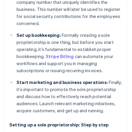
company number that uniquely identifies the
business. This number will later be used to register
for social security contributions for the employees
concerned.
Set up bookkeeping:
Formally creating a sole
proprietorship is one thing, but before you start
operating, it’s fundamental to establish proper
bookkeeping.
Stripe Billing
can automate your
workflows and support you in managing
subscriptions or issuing recurring invoices.
Start marketing and business operations:
Finally,
it’s important to promote the sole proprietorship
and discuss how to effectively reach potential
audiences. Launch relevant marketing initiatives,
acquire customers, and get up and running.
Setting up a sole proprietorship: Step by step