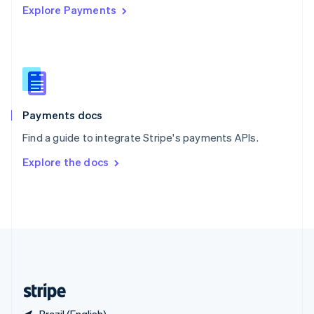
Explore Payments
Singapore
English
简体中文
Slovakia
English
Slovenia
English
Italiano
Spain
Español
English
Payments docs
Sweden
Find a guide to integrate Stripe's payments APIs.
Svenska
English
Switzerland
Explore the docs
Deutsch
Français
Italiano
English
Thailand
ไทย
English
United Arab Emirates
English
United Kingdom
English
United States
English
Español
简体中文
Brazil (English)