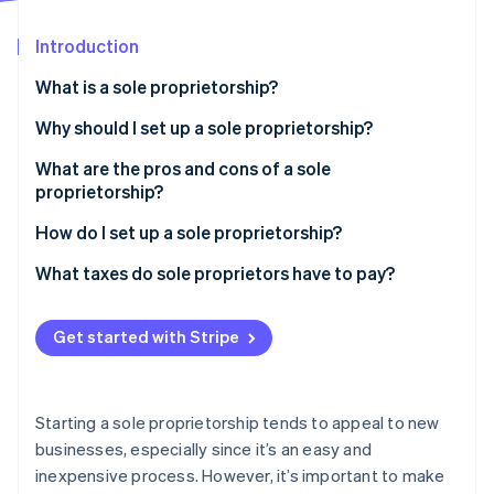
Partners
Stripe App Marketplace
Introduction
What is a sole proprietorship?
Stripe Sessions 2026
See how Stripe is building the economic infrastructure 
Why should I set up a sole proprietorship?
Watch now
What are the pros and cons of a sole
proprietorship?
Pros of sole proprietorship
How do I set up a sole proprietorship?
Cons of sole proprietorship
What taxes do sole proprietors have to pay?
Get started with Stripe
Starting a sole proprietorship tends to appeal to new
businesses, especially since it’s an easy and
inexpensive process. However, it’s important to make