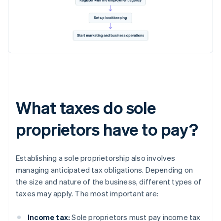
What taxes do sole
proprietors have to pay?
Establishing a sole proprietorship also involves
managing anticipated tax obligations. Depending on
the size and nature of the business, different types of
taxes may apply. The most important are:
Income tax:
Sole proprietors must pay income tax