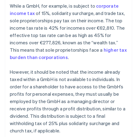
While a GmbH, for example, is subject to
corporate
income tax
of 15%, solidarity surcharge, and trade tax,
sole proprietorships pay tax on their income. The top
income tax rate is 42% for incomes over €62,810. The
effective top tax rate can be as high as 45% for
incomes over €277,826, known as the “wealth tax.”
This means that sole proprietorships face a
higher tax
burden than corporations
.
However, it should be noted that the income already
taxed within a GmbH is not available to individuals. In
order for a shareholder to have access to the GmbH’s
profits for personal expenses, they must usually be
employed by the GmbH as a managing director or
receive profits through a profit distribution, similar to a
dividend. This distribution is subject to a final
withholding tax of 25% plus solidarity surcharge and
church tax, if applicable.