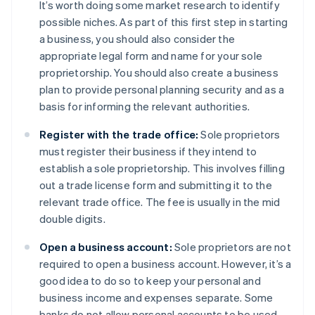
It’s worth doing some market research to identify
possible niches. As part of this first step in starting
a business, you should also consider the
appropriate legal form and name for your sole
proprietorship. You should also create a business
plan to provide personal planning security and as a
basis for informing the relevant authorities.
Register with the trade office:
Sole proprietors
must register their business if they intend to
establish a sole proprietorship. This involves filling
out a trade license form and submitting it to the
relevant trade office. The fee is usually in the mid
double digits.
Open a business account:
Sole proprietors are not
required to open a business account. However, it’s a
good idea to do so to keep your personal and
business income and expenses separate. Some
banks do not allow personal accounts to be used