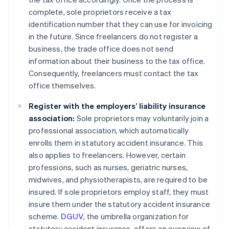
complete, sole proprietors receive a tax
identification number that they can use for invoicing
in the future. Since freelancers do not register a
business, the trade office does not send
information about their business to the tax office.
Consequently, freelancers must contact the tax
office themselves.
Register with the employers’ liability insurance
association:
Sole proprietors may voluntarily join a
professional association, which automatically
enrolls them in statutory accident insurance. This
also applies to freelancers. However, certain
professions, such as nurses, geriatric nurses,
midwives, and physiotherapists, are required to be
insured. If sole proprietors employ staff, they must
insure them under the statutory accident insurance
scheme.
DGUV
, the umbrella organization for
statutory accident insurance, offers an overview of