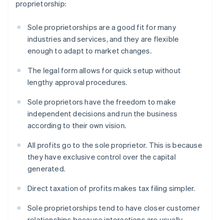
proprietorship:
Sole proprietorships are a good fit for many
industries and services, and they are flexible
enough to adapt to market changes.
The legal form allows for quick setup without
lengthy approval procedures.
Sole proprietors have the freedom to make
independent decisions and run the business
according to their own vision.
All profits go to the sole proprietor. This is because
they have exclusive control over the capital
generated.
Direct taxation of profits makes tax filing simpler.
Sole proprietorships tend to have closer customer
relationships because interactions are usually