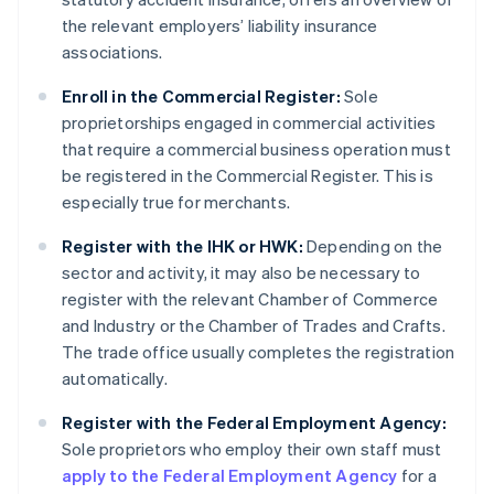
the relevant employers’ liability insurance
associations.
Enroll in the Commercial Register:
Sole
proprietorships engaged in commercial activities
that require a commercial business operation must
be registered in the Commercial Register. This is
especially true for merchants.
Register with the IHK or HWK:
Depending on the
sector and activity, it may also be necessary to
register with the relevant Chamber of Commerce
and Industry or the Chamber of Trades and Crafts.
The trade office usually completes the registration
automatically.
Register with the Federal Employment Agency:
Sole proprietors who employ their own staff must
apply to the Federal Employment Agency
for a