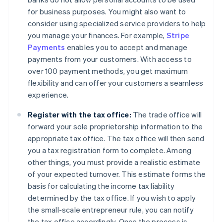
for business purposes. You might also want to
consider using specialized service providers to help
you manage your finances. For example,
Stripe
Payments
enables you to accept and manage
payments from your customers. With access to
over 100 payment methods, you get maximum
flexibility and can offer your customers a seamless
experience.
Register with the tax office:
The trade office will
forward your sole proprietorship information to the
appropriate tax office. The tax office will then send
you a tax registration form to complete. Among
other things, you must provide a realistic estimate
of your expected turnover. This estimate forms the
basis for calculating the income tax liability
determined by the tax office. If you wish to apply
the small-scale entrepreneur rule, you can notify
the tax office accordingly. Once the process is