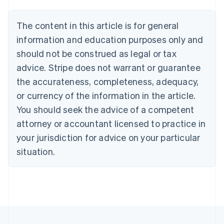
Brazil
Português
English
The content in this article is for general
Bulgaria
information and education purposes only and
English
Canada
should not be construed as legal or tax
English
Français
advice. Stripe does not warrant or guarantee
Croatia
the accurateness, completeness, adequacy,
English
Italiano
Cyprus
or currency of the information in the article.
English
You should seek the advice of a competent
Czech Republic
English
attorney or accountant licensed to practice in
Denmark
your jurisdiction for advice on your particular
English
Estonia
situation.
English
Finland
English
Svenska
France
Français
English
Germany
Deutsch
English