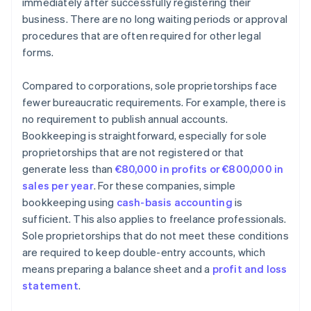
immediately after successfully registering their
business. There are no long waiting periods or approval
procedures that are often required for other legal
forms.
Compared to corporations, sole proprietorships face
fewer bureaucratic requirements. For example, there is
no requirement to publish annual accounts.
Bookkeeping is straightforward, especially for sole
proprietorships that are not registered or that
generate less than
€80,000 in profits or €800,000 in
sales per year
. For these companies, simple
bookkeeping using
cash-basis accounting
is
sufficient. This also applies to freelance professionals.
Sole proprietorships that do not meet these conditions
are required to keep double-entry accounts, which
means preparing a balance sheet and a
profit and loss
statement
.