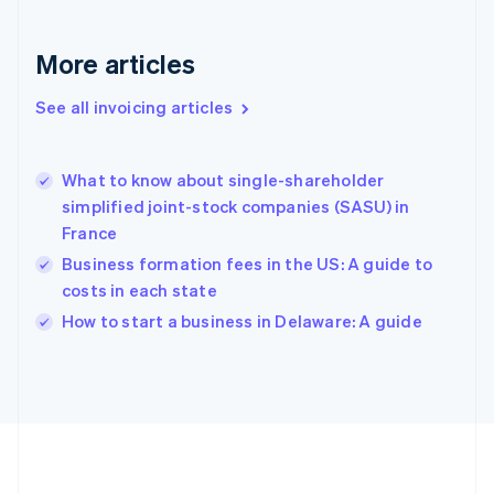
Gibraltar
English
More articles
Greece
English
See all invoicing articles
Hong Kong SAR, China
English
简体中文
Hungary
English
What to know about single-shareholder
India
simplified joint-stock companies (SASU) in
English
France
Ireland
Business formation fees in the US: A guide to
English
Italy
costs in each state
Italiano
English
How to start a business in Delaware: A guide
Japan
日本語
English
Latvia
English
Liechtenstein
Deutsch
English
Lithuania
English