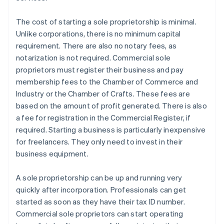
The cost of starting a sole proprietorship is minimal.
Unlike corporations, there is no minimum capital
requirement. There are also no notary fees, as
notarization is not required. Commercial sole
proprietors must register their business and pay
membership fees to the Chamber of Commerce and
Industry or the Chamber of Crafts. These fees are
based on the amount of profit generated. There is also
a fee for registration in the Commercial Register, if
required. Starting a business is particularly inexpensive
for freelancers. They only need to invest in their
business equipment.
A sole proprietorship can be up and running very
quickly after incorporation. Professionals can get
started as soon as they have their tax ID number.
Commercial sole proprietors can start operating