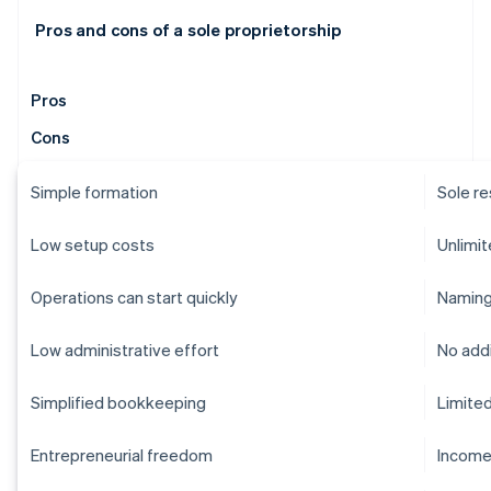
Pros and cons of a sole proprietorship
Pros
Cons
Simple formation
Sole re
Low setup costs
Unlimit
Operations can start quickly
Naming 
Low administrative effort
No addi
Simplified bookkeeping
Limited
Entrepreneurial freedom
Income 