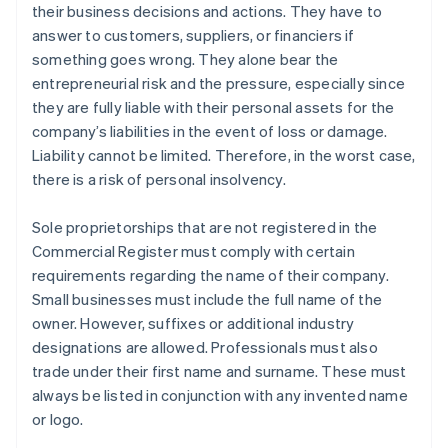
their business decisions and actions. They have to
answer to customers, suppliers, or financiers if
something goes wrong. They alone bear the
entrepreneurial risk and the pressure, especially since
they are fully liable with their personal assets for the
company’s liabilities in the event of loss or damage.
Liability cannot be limited. Therefore, in the worst case,
there is a risk of personal insolvency.
Sole proprietorships that are not registered in the
Commercial Register must comply with certain
requirements regarding the name of their company.
Small businesses must include the full name of the
owner. However, suffixes or additional industry
designations are allowed. Professionals must also
trade under their first name and surname. These must
always be listed in conjunction with any invented name
or logo.