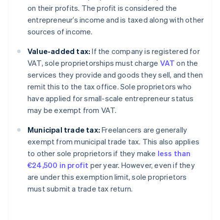
on their profits. The profit is considered the
entrepreneur’s income and is taxed along with other
sources of income.
Value-added tax:
If the company is registered for
VAT, sole proprietorships must charge
VAT
on the
services they provide and goods they sell, and then
remit this to the tax office. Sole proprietors who
have applied for small-scale entrepreneur status
may be exempt from VAT.
Municipal trade tax:
Freelancers are generally
exempt from municipal trade tax. This also applies
to other sole proprietors if they make
less than
€24,500 in profit
per year. However, even if they
Australia
are under this exemption limit, sole proprietors
English
must submit a trade tax return.
Austria
Deutsch
English
Belgium
Nederlands
Français
Deutsch
English