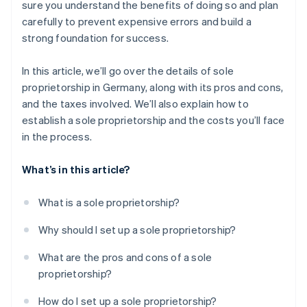
sure you understand the benefits of doing so and plan
carefully to prevent expensive errors and build a
strong foundation for success.
In this article, we’ll go over the details of sole
proprietorship in Germany, along with its pros and cons,
and the taxes involved. We’ll also explain how to
establish a sole proprietorship and the costs you’ll face
in the process.
What’s in this article?
What is a sole proprietorship?
Why should I set up a sole proprietorship?
What are the pros and cons of a sole
proprietorship?
How do I set up a sole proprietorship?