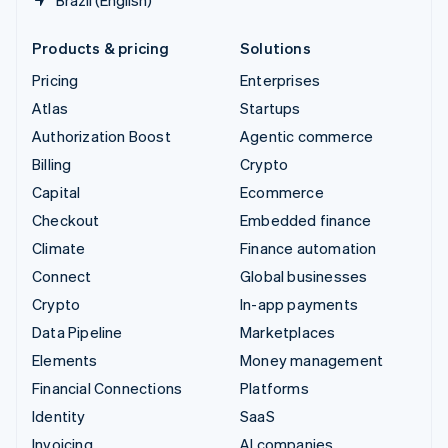
Products & pricing
Solutions
Pricing
Enterprises
Atlas
Startups
Authorization Boost
Agentic commerce
Billing
Crypto
Capital
Ecommerce
Checkout
Embedded finance
Climate
Finance automation
Connect
Global businesses
Crypto
In-app payments
Data Pipeline
Marketplaces
Elements
Money management
Financial Connections
Platforms
Identity
SaaS
Invoicing
AI companies