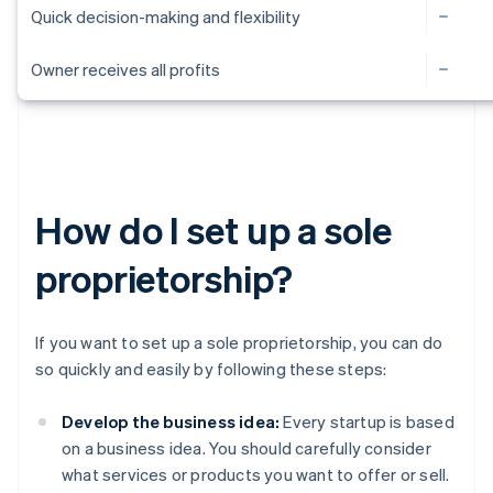
Quick decision-making and flexibility
Owner receives all profits
How do I set up a sole
proprietorship?
If you want to set up a sole proprietorship, you can do
so quickly and easily by following these steps:
Develop the business idea:
Every startup is based
on a business idea. You should carefully consider
what services or products you want to offer or sell.