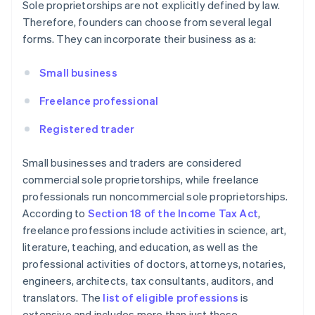
Sole proprietorships are not explicitly defined by law.
Therefore, founders can choose from several legal
forms. They can incorporate their business as a:
Small business
Freelance professional
Registered trader
Small businesses and traders are considered
commercial sole proprietorships, while freelance
professionals run noncommercial sole proprietorships.
According to
Section 18 of the Income Tax Act
,
freelance professions include activities in science, art,
literature, teaching, and education, as well as the
professional activities of doctors, attorneys, notaries,
engineers, architects, tax consultants, auditors, and
translators. The
list of eligible professions
is
extensive and includes more than just those