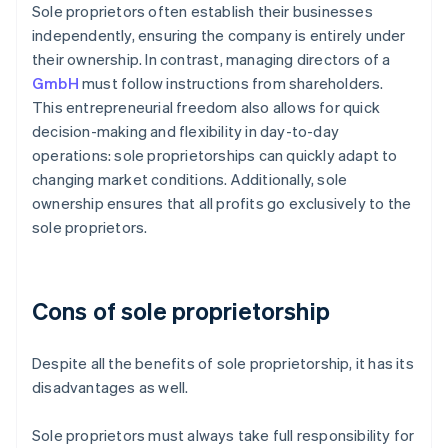
Sole proprietors often establish their businesses
independently, ensuring the company is entirely under
their ownership. In contrast, managing directors of a
GmbH
must follow instructions from shareholders.
This entrepreneurial freedom also allows for quick
decision-making and flexibility in day-to-day
operations: sole proprietorships can quickly adapt to
changing market conditions. Additionally, sole
ownership ensures that all profits go exclusively to the
sole proprietors.
Cons of sole proprietorship
Despite all the benefits of sole proprietorship, it has its
disadvantages as well.
Sole proprietors must always take full responsibility for