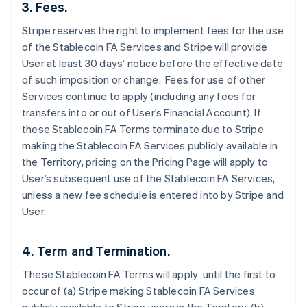
3. Fees.
Stripe reserves the right to implement fees for the use
of the Stablecoin FA Services and Stripe will provide
User at least 30 days’ notice before the effective date
of such imposition or change. Fees for use of other
Services continue to apply (including any fees for
transfers into or out of User’s Financial Account). If
these Stablecoin FA Terms terminate due to Stripe
making the Stablecoin FA Services publicly available in
the Territory, pricing on the Pricing Page will apply to
User’s subsequent use of the Stablecoin FA Services,
unless a new fee schedule is entered into by Stripe and
User.
4. Term and Termination.
These Stablecoin FA Terms will apply until the first to
occur of (a) Stripe making Stablecoin FA Services