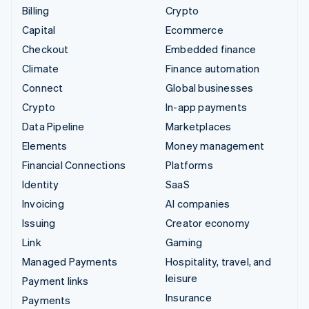
Billing
Crypto
Capital
Ecommerce
Checkout
Embedded finance
Climate
Finance automation
Connect
Global businesses
Crypto
In-app payments
Data Pipeline
Marketplaces
Elements
Money management
Financial Connections
Platforms
Identity
SaaS
Invoicing
AI companies
Issuing
Creator economy
Link
Gaming
Managed Payments
Hospitality, travel, and
leisure
Payment links
Insurance
Payments