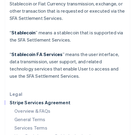
Stablecoin or Fiat Currency transmission, exchange, or
English
India
other transaction that is requested or executed via the
English
SFA Settlement Services.
Ireland
English
“
Stablecoin
” means a stablecoin that is supported via
Italy
the SFA Settlement Services.
Italiano
English
Japan
日本語
English
“
Stablecoin FA Services
” means the user interface,
Latvia
data transmission, user support, and related
English
technology services that enable User to access and
Liechtenstein
use the SFA Settlement Services.
Deutsch
English
Lithuania
English
Legal
Luxembourg
Stripe Services Agreement
Français
Deutsch
English
Mainland China
Overview & FAQs
简体中文
English
General Terms
Malaysia
English
简体中文
Services Terms
Malta