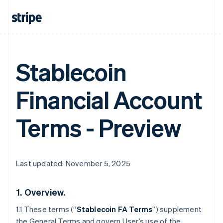
Stablecoin
Financial Account
Terms - Preview
Last updated: November 5, 2025
1.
Overview.
1.1 These terms (“
Stablecoin FA Terms
”) supplement
the General Terms and govern User’s use of the