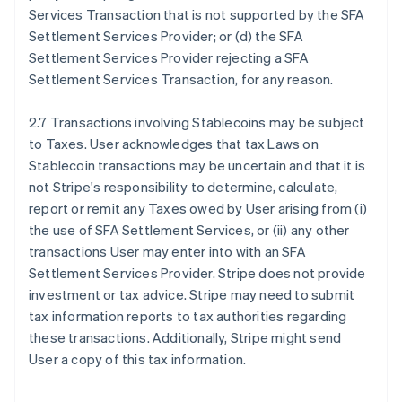
Services Transaction that is not supported by the SFA
Settlement Services Provider; or (d) the SFA
Settlement Services Provider rejecting a SFA
Settlement Services Transaction, for any reason.
2.7 Transactions involving Stablecoins may be subject
to Taxes. User acknowledges that tax Laws on
Stablecoin transactions may be uncertain and that it is
not Stripe's responsibility to determine, calculate,
report or remit any Taxes owed by User arising from (i)
the use of SFA Settlement Services, or (ii) any other
transactions User may enter into with an SFA
Settlement Services Provider. Stripe does not provide
investment or tax advice. Stripe may need to submit
tax information reports to tax authorities regarding
these transactions. Additionally, Stripe might send
User a copy of this tax information.