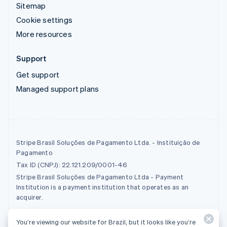
Sitemap
Cookie settings
More resources
Support
Get support
Managed support plans
Stripe Brasil Soluções de Pagamento Ltda. - Instituição de
Pagamento
Tax ID (CNPJ): 22.121.209/0001-46
Stripe Brasil Soluções de Pagamento Ltda - Payment
Institution is a payment institution that operates as an
acquirer.
You’re viewing our website for Brazil, but it looks like you’re
© 2026 Stripe, LLC