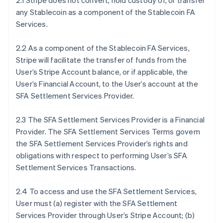
2.1 Stripe does not convert, hold custody of, or transfer
any Stablecoin as a component of the Stablecoin FA
Services.
2.2 As a component of the Stablecoin FA Services,
Stripe will facilitate the transfer of funds from the
User’s Stripe Account balance, or if applicable, the
User’s Financial Account, to the User’s account at the
SFA Settlement Services Provider.
2.3 The SFA Settlement Services Provider is a Financial
Provider. The SFA Settlement Services Terms govern
the SFA Settlement Services Provider’s rights and
obligations with respect to performing User’s SFA
Settlement Services Transactions.
2.4 To access and use the SFA Settlement Services,
User must (a) register with the SFA Settlement
Services Provider through User’s Stripe Account; (b)