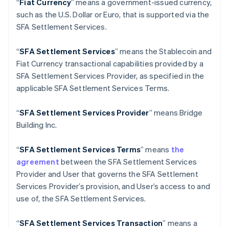
“
Fiat Currency
” means a government-issued currency,
English
Italiano
such as the U.S. Dollar or Euro, that is supported via the
Cyprus
SFA Settlement Services.
English
Czech Republic
English
“
SFA Settlement Services
” means the Stablecoin and
Denmark
Fiat Currency transactional capabilities provided by a
English
SFA Settlement Services Provider, as specified in the
Estonia
applicable SFA Settlement Services Terms.
English
Finland
English
Svenska
“
SFA
Settlement Services Provider
” means Bridge
France
Building Inc.
Français
English
Germany
“
SFA
Settlement Services Terms
” means
the
Deutsch
English
agreement
between the SFA Settlement Services
Gibraltar
Provider and User that governs the SFA Settlement
English
Greece
Services Provider’s provision, and User’s access to and
English
use of, the SFA Settlement Services.
Hong Kong SAR, China
English
简体中文
“
SFA
Settlement Services Transaction
” means a
Hungary