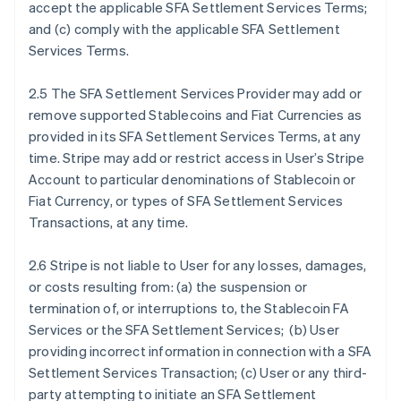
accept the applicable SFA Settlement Services Terms;
and (c) comply with the applicable SFA Settlement
Services Terms.
2.5 The SFA Settlement Services Provider may add or
remove supported Stablecoins and Fiat Currencies as
provided in its SFA Settlement Services Terms, at any
time. Stripe may add or restrict access in User’s Stripe
Account to particular denominations of Stablecoin or
Fiat Currency, or types of SFA Settlement Services
Transactions, at any time.
2.6 Stripe is not liable to User for any losses, damages,
or costs resulting from: (a) the suspension or
termination of, or interruptions to, the Stablecoin FA
Services or the SFA Settlement Services; (b) User
providing incorrect information in connection with a SFA
Settlement Services Transaction; (c) User or any third-
party attempting to initiate an SFA Settlement