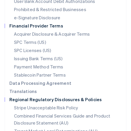
User Bank Account Debit Authorizations
English
Mexico
Prohibited & Restricted Businesses
Español
English
e-Signature Disclosure
Netherlands
Financial Provider Terms
Nederlands
English
New Zealand
Acquirer Disclosure & Acquirer Terms
English
SPC Terms (US)
Norway
SPC Licenses (US)
English
Poland
Issuing Bank Terms (US)
English
Payment Method Terms
Portugal
Português
English
Stablecoin Partner Terms
Romania
Data Processing Agreement
English
Translations
Singapore
Regional Regulatory Disclosures & Policies
English
简体中文
Slovakia
Stripe Unacceptable Risk Policy
English
Combined Financial Services Guide and Product
Slovenia
Disclosure Statement (AU)
English
Italiano
Spain