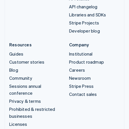
API changelog
Libraries and SDKs
Stripe Projects
Developer blog
Resources
Company
Guides
Institutional
Customer stories
Product roadmap
Blog
Careers
Community
Newsroom
Sessions annual
Stripe Press
conference
Contact sales
Privacy & terms
Prohibited & restricted
businesses
Licenses