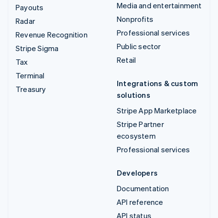
Media and entertainment
Payouts
Nonprofits
Radar
Professional services
Revenue Recognition
Public sector
Stripe Sigma
Retail
Tax
Terminal
Integrations & custom
Treasury
solutions
Stripe App Marketplace
Stripe Partner
ecosystem
Professional services
Developers
Documentation
API reference
API status