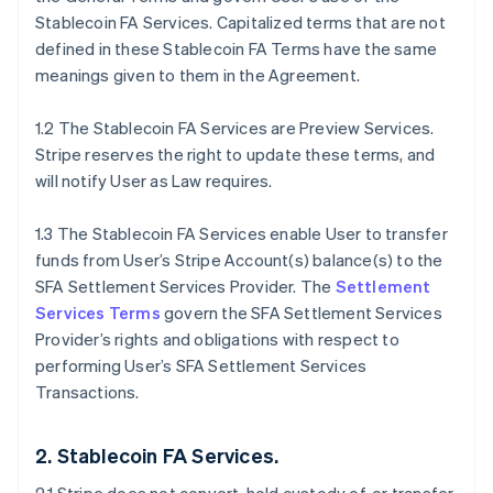
Stablecoin FA Services. Capitalized terms that are not
defined in these Stablecoin FA Terms have the same
meanings given to them in the Agreement.
1.2 The Stablecoin FA Services are Preview Services.
Stripe reserves the right to update these terms, and
will notify User as Law requires.
1.3 The Stablecoin FA Services enable User to transfer
funds from User’s Stripe Account(s) balance(s) to the
SFA Settlement Services Provider. The
Settlement
Services Terms
govern the SFA Settlement Services
Provider’s rights and obligations with respect to
performing User’s SFA Settlement Services
Transactions.
2. Stablecoin FA Services.