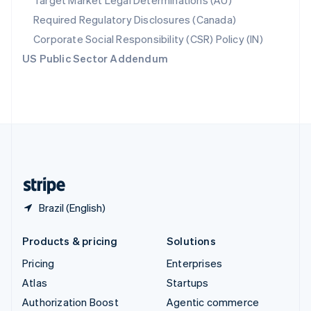
Target Market Legal Determinations (AU)
Español
English
Required Regulatory Disclosures (Canada)
Sweden
Svenska
English
Corporate Social Responsibility (CSR) Policy (IN)
Switzerland
US Public Sector Addendum
Deutsch
Français
Italiano
English
Thailand
ไทย
English
United Arab Emirates
English
United Kingdom
English
United States
English
Español
简体中文
Brazil (English)
Products & pricing
Solutions
Pricing
Enterprises
Atlas
Startups
Authorization Boost
Agentic commerce