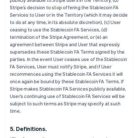
publicly available to Stripe users in the Territory, (b)
Stripe’s decision to stop offering the Stablecoin FA
Services to User or in the Territory (which it may decide
to do at any time, in its absolute discretion), (c) User
ceasing to use the Stablecoin FA Services, (d)
termination of the Stripe Agreement, or (e) an
agreement between Stripe and User that expressly
supersedes these Stablecoin FA Terms signed by the
parties. In the event User ceases use of the Stablecoin
Australia
FA Services, User must notify Stripe, and if User
English
Austria
recommences using the Stablecoin FA Services it will
Deutsch
English
once again be bound by these Stablecoin FA Terms. If
Belgium
Stripe makes Stablecoin FA Services publicly available,
Nederlands
Français
Deutsch
English
User’s continuing use of Stablecoin FA Services will be
Brazil
subject to such terms as Stripe may specify at such
Português
English
Bulgaria
time.
English
Canada
5. Definitions.
English
Français
Croatia