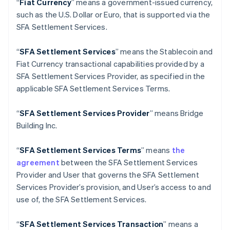
“
Fiat Currency
” means a government-issued currency,
Português
English
Bulgarie
such as the U.S. Dollar or Euro, that is supported via the
English
SFA Settlement Services.
Canada
English
Français
“
SFA Settlement Services
” means the Stablecoin and
Chine continentale
Fiat Currency transactional capabilities provided by a
简体中文
English
Chypre
SFA Settlement Services Provider, as specified in the
English
applicable SFA Settlement Services Terms.
Croatie
English
Italiano
“
SFA
Settlement Services Provider
” means Bridge
Danemark
Building Inc.
English
Émirats arabes unis
English
“
SFA
Settlement Services Terms
” means
the
Espagne
agreement
between the SFA Settlement Services
Español
English
Provider and User that governs the SFA Settlement
Estonie
Services Provider’s provision, and User’s access to and
English
use of, the SFA Settlement Services.
États-Unis
English
Español
简体中文
Finlande
“
SFA
Settlement Services Transaction
” means a