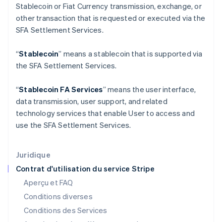
English
Svenska
Stablecoin or Fiat Currency transmission, exchange, or
France
other transaction that is requested or executed via the
Français
English
SFA Settlement Services.
Gibraltar
English
Grèce
“
Stablecoin
” means a stablecoin that is supported via
English
the SFA Settlement Services.
Hongrie
English
“
Stablecoin FA Services
” means the user interface,
Inde
data transmission, user support, and related
English
Irlande
technology services that enable User to access and
English
use the SFA Settlement Services.
Italie
Italiano
English
Japon
Juridique
日本語
English
Contrat d'utilisation du service Stripe
Lettonie
Aperçu et FAQ
English
Liechtenstein
Conditions diverses
Deutsch
English
Conditions des Services
Lituanie