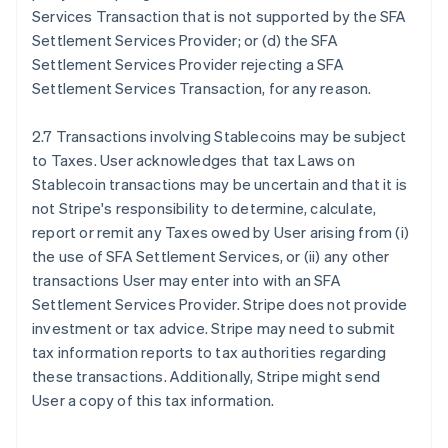
Services Transaction that is not supported by the SFA
Settlement Services Provider; or (d) the SFA
Settlement Services Provider rejecting a SFA
Settlement Services Transaction, for any reason.
2.7 Transactions involving Stablecoins may be subject
to Taxes. User acknowledges that tax Laws on
Stablecoin transactions may be uncertain and that it is
not Stripe's responsibility to determine, calculate,
report or remit any Taxes owed by User arising from (i)
the use of SFA Settlement Services, or (ii) any other
transactions User may enter into with an SFA
Settlement Services Provider. Stripe does not provide
investment or tax advice. Stripe may need to submit
tax information reports to tax authorities regarding
these transactions. Additionally, Stripe might send
User a copy of this tax information.