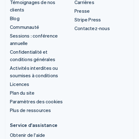
Témoignages de nos
Carrières
clients
Presse
Blog
Stripe Press
Communauté
Contactez-nous
Sessions : conférence
annuelle
Confidentialité et
conditions générales
Activités interdites ou
soumises à conditions
Licences
Plan du site
Paramètres des cookies
Plus de ressources
Service d'assistance
Obtenir de l'aide