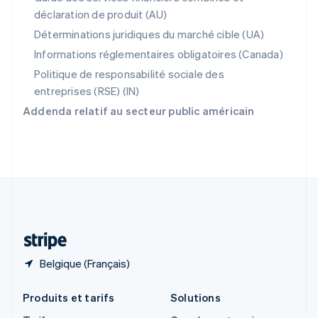
English
déclaration de produit (AU)
Roumanie
English
Déterminations juridiques du marché cible (UA)
Royaume-Uni
Informations réglementaires obligatoires (Canada)
English
Singapour
Politique de responsabilité sociale des
English
简体中文
entreprises (RSE) (IN)
Slovaquie
Addenda relatif au secteur public américain
English
Slovénie
English
Italiano
Suède
Svenska
English
Suisse
Deutsch
Français
Italiano
English
Thaïlande
ไทย
English
Belgique (Français)
Produits et tarifs
Solutions