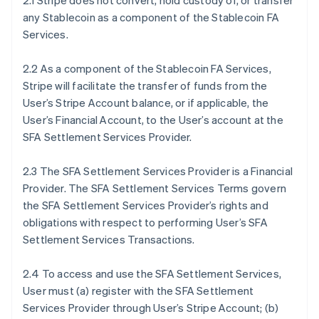
2.1 Stripe does not convert, hold custody of, or transfer
any Stablecoin as a component of the Stablecoin FA
Services.
2.2 As a component of the Stablecoin FA Services,
Stripe will facilitate the transfer of funds from the
User’s Stripe Account balance, or if applicable, the
User’s Financial Account, to the User’s account at the
SFA Settlement Services Provider.
2.3 The SFA Settlement Services Provider is a Financial
Provider. The SFA Settlement Services Terms govern
the SFA Settlement Services Provider’s rights and
obligations with respect to performing User’s SFA
Settlement Services Transactions.
2.4 To access and use the SFA Settlement Services,
User must (a) register with the SFA Settlement
Services Provider through User’s Stripe Account; (b)