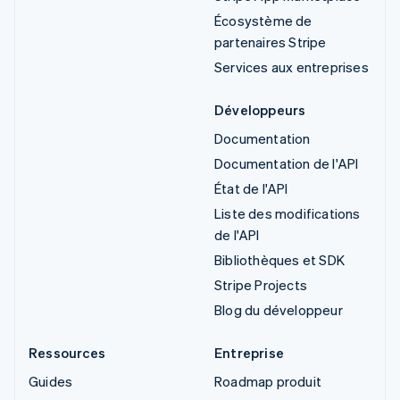
Écosystème de
partenaires Stripe
Services aux entreprises
Développeurs
Documentation
Documentation de l'API
État de l'API
Liste des modifications
de l'API
Bibliothèques et SDK
Stripe Projects
Blog du développeur
Ressources
Entreprise
Guides
Roadmap produit