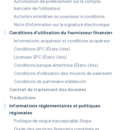
Autorisation de prélèvement sur le compte
English
Luxembourg
bancaire de l'utilisateur
Français
Deutsch
English
Activités interdites ou soumises à conditions
Malaisie
Note d'information sur la signature électronique
English
简体中文
Malte
Conditions d’utilisation du fournisseur financier
English
Informations acquéreur et conditions acquéreur
Mexique
Español
English
Conditions SPC (États-Unis)
Norvège
Licences SPC (États-Unis)
English
Nouvelle-Zélande
Conditions banque émettrice (États-Unis)
English
Conditions d'utilisation des moyens de paiement
Pays-Bas
Conditions de partenaire stablecoin
Nederlands
English
Pologne
Contrat de traitement des données
English
Traductions
Portugal
Informations réglementaires et politiques
Português
English
régionales
R.A.S. de Hong Kong, Chine
English
简体中文
Politique de risque inacceptable Stripe
République tchèque
Guide des services financiers combinés et