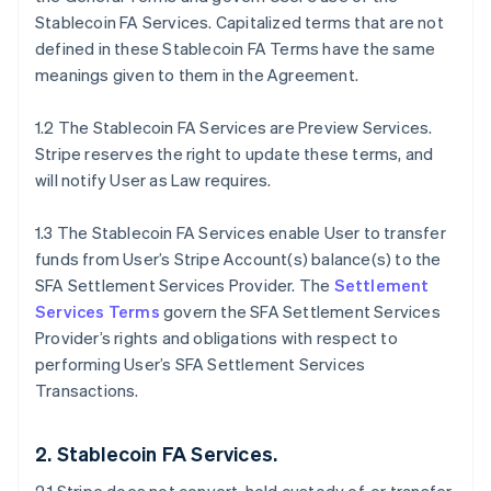
Stablecoin FA Services. Capitalized terms that are not
defined in these Stablecoin FA Terms have the same
meanings given to them in the Agreement.
1.2 The Stablecoin FA Services are Preview Services.
Stripe reserves the right to update these terms, and
will notify User as Law requires.
1.3 The Stablecoin FA Services enable User to transfer
funds from User’s Stripe Account(s) balance(s) to the
SFA Settlement Services Provider. The
Settlement
Services Terms
govern the SFA Settlement Services
Provider’s rights and obligations with respect to
performing User’s SFA Settlement Services
Transactions.
2. Stablecoin FA Services.