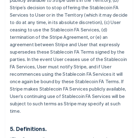
publicly available to Stripe users in the Territory, (b)
Stripe’s decision to stop offering the Stablecoin FA
Services to User or in the Territory (which it may decide
to do at any time, in its absolute discretion), (c) User
ceasing to use the Stablecoin FA Services, (d)
termination of the Stripe Agreement, or (e) an
agreement between Stripe and User that expressly
supersedes these Stablecoin FA Terms signed by the
parties. In the event User ceases use of the Stablecoin
FA Services, User must notify Stripe, and if User
recommences using the Stablecoin FA Services it will
once again be bound by these Stablecoin FA Terms. If
Allemagne
Stripe makes Stablecoin FA Services publicly available,
Deutsch
English
Australie
User’s continuing use of Stablecoin FA Services will be
English
subject to such terms as Stripe may specify at such
Autriche
time.
Deutsch
English
Belgique
Nederlands
Français
Deutsch
English
5. Definitions.
Brésil