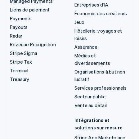
Managed Payments
Entreprises d'IA
Liens de paiement
Économie des créateurs
Payments
Jeux
Payouts
Hôtellerie, voyages et
Radar
loisirs
Revenue Recognition
Assurance
Stripe Sigma
Médias et
Stripe Tax
divertissements
Terminal
Organisations à but non
Treasury
lucratif
Services professionnels
Secteur public
Vente au détail
Intégrations et
solutions sur mesure
Stripe App Marketplace