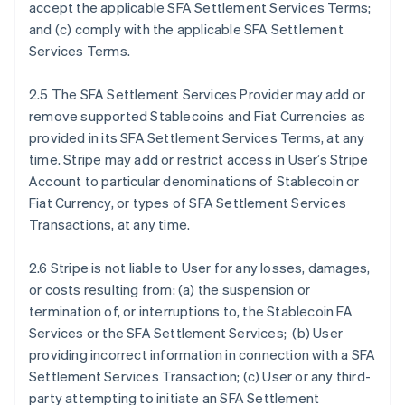
accept the applicable SFA Settlement Services Terms;
and (c) comply with the applicable SFA Settlement
Services Terms.
2.5 The SFA Settlement Services Provider may add or
remove supported Stablecoins and Fiat Currencies as
provided in its SFA Settlement Services Terms, at any
time. Stripe may add or restrict access in User’s Stripe
Account to particular denominations of Stablecoin or
Fiat Currency, or types of SFA Settlement Services
Transactions, at any time.
2.6 Stripe is not liable to User for any losses, damages,
or costs resulting from: (a) the suspension or
termination of, or interruptions to, the Stablecoin FA
Services or the SFA Settlement Services; (b) User
providing incorrect information in connection with a SFA
Settlement Services Transaction; (c) User or any third-
party attempting to initiate an SFA Settlement