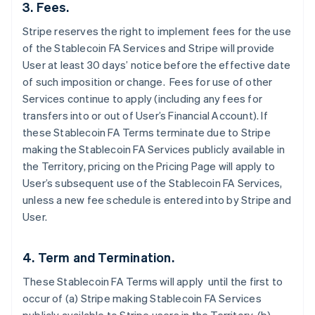
3. Fees.
Stripe reserves the right to implement fees for the use
of the Stablecoin FA Services and Stripe will provide
User at least 30 days’ notice before the effective date
of such imposition or change. Fees for use of other
Services continue to apply (including any fees for
transfers into or out of User’s Financial Account). If
these Stablecoin FA Terms terminate due to Stripe
making the Stablecoin FA Services publicly available in
the Territory, pricing on the Pricing Page will apply to
User’s subsequent use of the Stablecoin FA Services,
unless a new fee schedule is entered into by Stripe and
User.
4. Term and Termination.
These Stablecoin FA Terms will apply until the first to
occur of (a) Stripe making Stablecoin FA Services