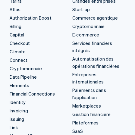
Tarifs
Grandes entreprises
Atlas
Start-up
Authorization Boost
Commerce agentique
Billing
Cryptomonnaie
Capital
E-commerce
Checkout
Services financiers
intégrés
Climate
Automatisation des
Connect
opérations financières
Cryptomonnaie
Entreprises
Data Pipeline
internationales
Elements
Paiements dans
Financial Connections
l’application
Identity
Marketplaces
Invoicing
Gestion financière
Issuing
Plateformes
Link
SaaS