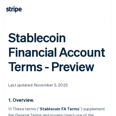
Stablecoin
Financial Account
Terms - Preview
Last updated: November 5, 2025
1.
Overview.
1.1 These terms (“
Stablecoin FA Terms
”) supplement
the General Terms and govern User’s use of the