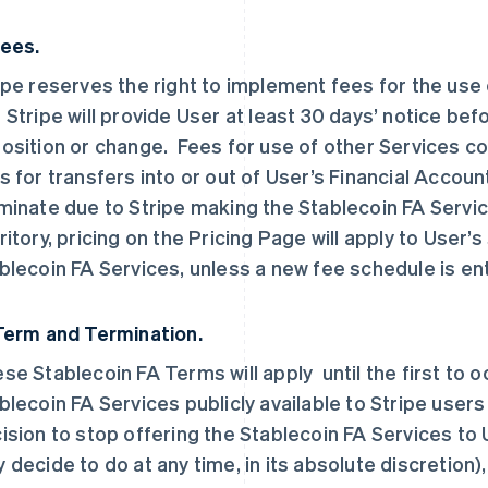
Fees.
ipe reserves the right to implement fees for the use
 Stripe will provide User at least 30 days’ notice bef
osition or change. Fees for use of other Services con
s for transfers into or out of User’s Financial Accoun
minate due to Stripe making the Stablecoin FA Service
ritory, pricing on the Pricing Page will apply to User
blecoin FA Services, unless a new fee schedule is en
Term and Termination.
se Stablecoin FA Terms will apply until the first to o
blecoin FA Services publicly available to Stripe users i
ision to stop offering the Stablecoin FA Services to Us
 decide to do at any time, in its absolute discretion)