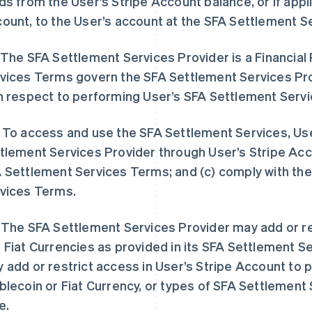
ds from the User’s Stripe Account balance, or if appli
ount, to the User’s account at the SFA Settlement S
 The SFA Settlement Services Provider is a Financial
vices Terms govern the SFA Settlement Services Prov
h respect to performing User’s SFA Settlement Serv
 To access and use the SFA Settlement Services, Use
tlement Services Provider through User’s Stripe Acco
 Settlement Services Terms; and (c) comply with the
vices Terms.
 The SFA Settlement Services Provider may add or 
 Fiat Currencies as provided in its SFA Settlement Se
 add or restrict access in User’s Stripe Account to 
blecoin or Fiat Currency, or types of SFA Settlement 
e.