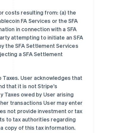
or costs resulting from: (a) the
tablecoin FA Services or the SFA
mation in connection with a SFA
arty attempting to initiate an SFA
by the SFA Settlement Services
ejecting a SFA Settlement
to Taxes. User acknowledges that
 that it is not Stripe's
any Taxes owed by User arising
 other transactions User may enter
oes not provide investment or tax
s to tax authorities regarding
a copy of this tax information.