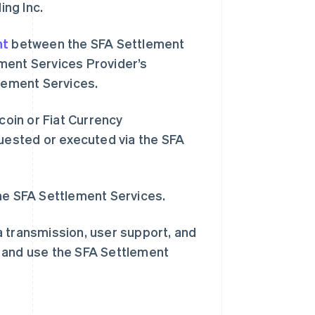
ing Inc.
nt
between the SFA Settlement
ment Services Provider’s
tlement Services.
coin or Fiat Currency
西班牙
quested or executed via the SFA
Español
English
新加坡
English
简体中文
新西兰
the SFA Settlement Services.
English
匈牙利
a transmission, user support, and
English
意大利
s and use the SFA Settlement
Italiano
English
印度
English
英国