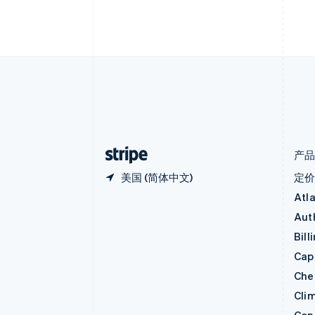
English
比利时
Nederlands
Français
Deutsch
English
波兰
English
丹麦
English
德国
Deutsch
English
法国
Français
English
产
美国 (简体中文)
定
Atl
Aut
Bill
Capi
Che
Cli