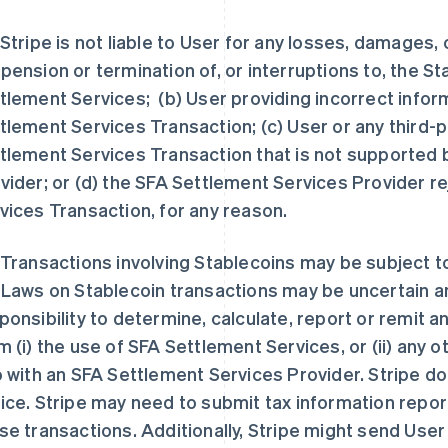
 Stripe is not liable to User for any losses, damages, 
pension or termination of, or interruptions to, the S
tlement Services; (b) User providing incorrect infor
tlement Services Transaction; (c) User or any third-p
tlement Services Transaction that is not supported 
vider; or (d) the SFA Settlement Services Provider r
vices Transaction, for any reason.
 Transactions involving Stablecoins may be subject 
 Laws on Stablecoin transactions may be uncertain and
ponsibility to determine, calculate, report or remit 
m (i) the use of SFA Settlement Services, or (ii) any
o with an SFA Settlement Services Provider. Stripe d
ice. Stripe may need to submit tax information report
se transactions. Additionally, Stripe might send User 