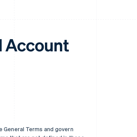
l Account
he General Terms and govern