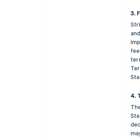
3. 
Str
and
imp
fee
ter
Ter
Sta
4. 
The
Sta
dec
may