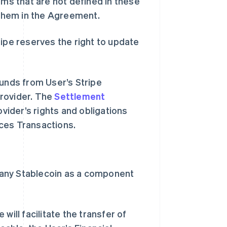
rms that are not defined in these
them in the Agreement.
ripe reserves the right to update
funds from User’s Stripe
Provider. The
Settlement
ider’s rights and obligations
ices Transactions.
r any Stablecoin as a component
will facilitate the transfer of