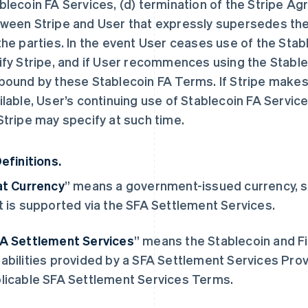
blecoin FA Services, (d) termination of the Stripe A
ween Stripe and User that expressly supersedes th
the parties. In the event User ceases use of the Sta
ify Stripe, and if User recommences using the Stablec
bound by these Stablecoin FA Terms. If Stripe makes 
ilable, User’s continuing use of Stablecoin FA Service
Stripe may specify at such time.
Definitions.
at Currency
” means a government-issued currency, suc
t is supported via the SFA Settlement Services.
A Settlement Services
” means the Stablecoin and Fi
abilities provided by a SFA Settlement Services Provi
licable SFA Settlement Services Terms.