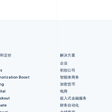
English
Deutsch
Français
Italiano
Englis
列支敦士登
塞浦路斯
Deutsch
English
English
卢森堡
斯洛伐克
Français
Deutsch
English
English
罗马尼亚
斯洛文尼亚
English
English
Italiano
马尔他
泰国
English
ไทย
English
马来西亚
希腊
English
简体中文
English
品和定价
解决方案
价
企业
as
初创公司
horization Boost
智能体商务
ing
加密货币
tal
电商
ckout
嵌入式金融服务
mate
财务自动化