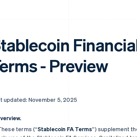
tablecoin Financia
erms - Preview
t updated: November 5, 2025
verview.
 These terms (“
Stablecoin FA Terms
”) supplement t