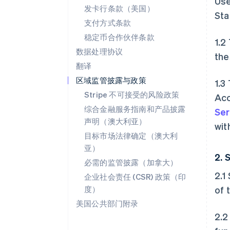
Use
发卡行条款（美国）
Sta
支付方式条款
稳定币合作伙伴条款
1.2
数据处理协议
the
翻译
区域监管披露与政策
1.3
Stripe 不可接受的风险政策
Acc
综合金融服务指南和产品披露
Ser
声明（澳大利亚）
wit
目标市场法律确定（澳大利
亚）
2. 
必需的监管披露（加拿大）
2.1
企业社会责任 (CSR) 政策（印
度）
of 
美国公共部门附录
2.2