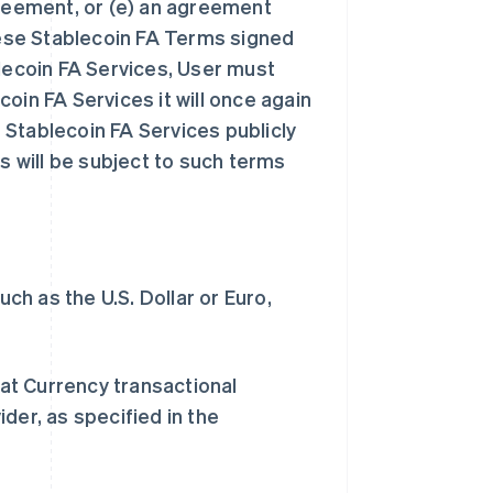
greement, or (e) an agreement
ese Stablecoin FA Terms signed
blecoin FA Services, User must
oin FA Services it will once again
Stablecoin FA Services publicly
s will be subject to such terms
h as the U.S. Dollar or Euro,
at Currency transactional
der, as specified in the