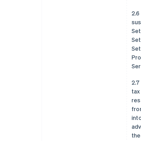
2.6
sus
Set
Set
Set
Pro
Ser
2.7
tax
res
fro
int
adv
the