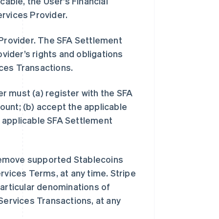
cable, the User’s Financial
ervices Provider.
 Provider. The SFA Settlement
ider’s rights and obligations
ices Transactions.
r must (a) register with the SFA
unt; (b) accept the applicable
 applicable SFA Settlement
remove supported Stablecoins
rvices Terms, at any time. Stripe
particular denominations of
Services Transactions, at any