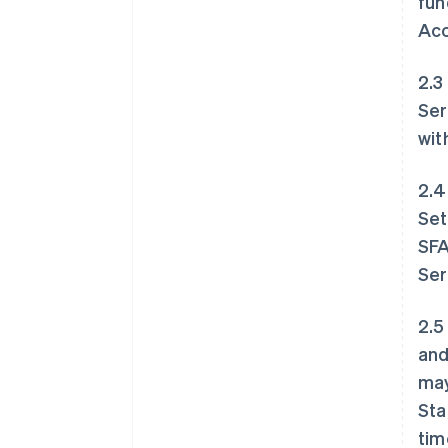
fun
Acc
2.3
Ser
wit
2.4
Set
SFA
Ser
2.5
and
may
Sta
tim