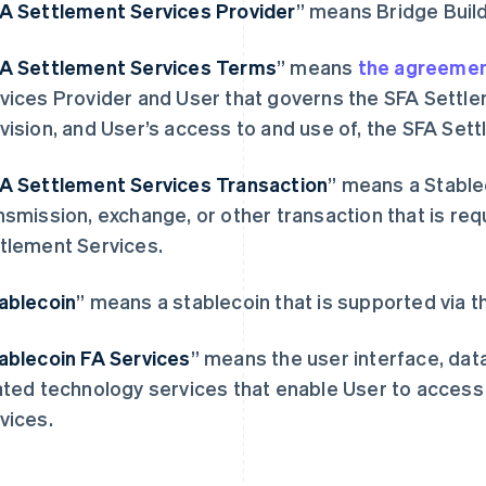
FA
Settlement Services Provider
” means Bridge Build
FA
Settlement Services Terms
” means
the agreeme
vices Provider and User that governs the SFA Settle
vision, and User’s access to and use of, the SFA Set
FA
Settlement Services Transaction
” means a Stable
芬兰
美国
nsmission, exchange, or other transaction that is re
English
Svenska
English
Español
简体中文
tlement Services.
荷兰
墨西哥
Nederlands
English
Español
English
加拿大
挪威
ablecoin
” means a stablecoin that is supported via 
English
Français
English
捷克
葡萄牙
ablecoin FA Services
” means the user interface, dat
English
Português
English
克罗地亚
日本
ated technology services that enable User to acces
English
Italiano
日本語
English
vices.
拉脱维亚
瑞典
English
Svenska
English
立陶宛
瑞士