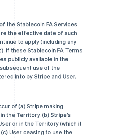
 of the Stablecoin FA Services
ore the effective date of such
tinue to apply (including any
t). If these Stablecoin FA Terms
s publicly available in the
’s subsequent use of the
tered into by Stripe and User.
ccur of (a) Stripe making
n the Territory, (b) Stripe’s
er or in the Territory (which it
, (c) User ceasing to use the