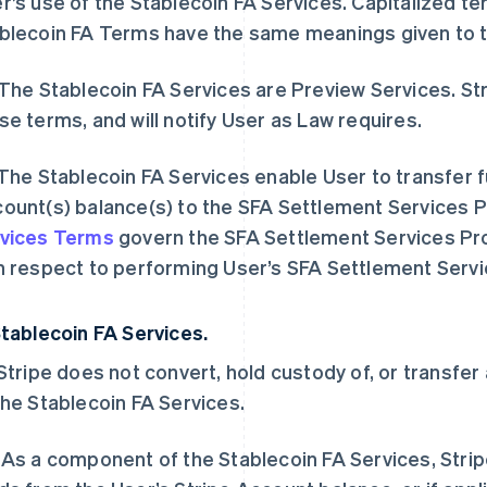
r’s use of the Stablecoin FA Services. Capitalized te
blecoin FA Terms have the same meanings given to 
 The Stablecoin FA Services are Preview Services. St
se terms, and will notify User as Law requires.
 The Stablecoin FA Services enable User to transfer 
ount(s) balance(s) to the SFA Settlement Services 
vices Terms
govern the SFA Settlement Services Prov
h respect to performing User’s SFA Settlement Serv
Stablecoin FA Services.
 Stripe does not convert, hold custody of, or transfe
the Stablecoin FA Services.
 As a component of the Stablecoin FA Services, Stripe 