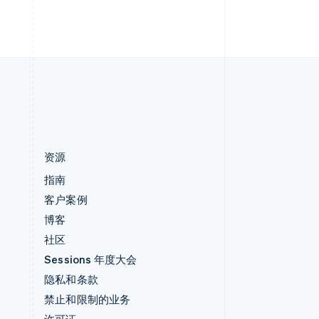
h
English
直布罗陀
English
中国内地
简体中文
English
中国香港特别行政区
English
简体中文
资源
指南
客户案例
博客
社区
Sessions 年度大会
隐私和条款
禁止和限制的业务