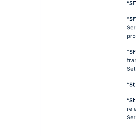
“
S
“
S
Ser
pro
“
S
阿联酋
tra
English
Set
爱尔兰
English
爱沙尼亚
“
St
English
奥地利
“
St
Deutsch
English
澳大利亚
rel
English
Ser
巴西
Português
English
保加利亚