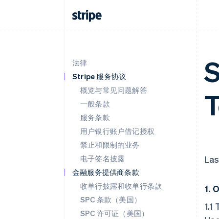
S
法律
Stripe 服务协议
概览与常见问题解答
T
一般条款
服务条款
用户银行账户借记授权
禁止和限制的业务
电子签名披露
Las
金融服务提供商条款
收单行披露和收单行条款
1.
O
SPC 条款（美国）
1.1
SPC 许可证（美国）