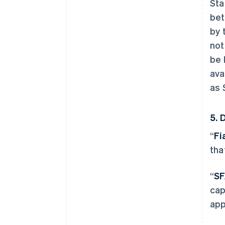
Sta
bet
by 
not
be 
ava
as 
5. 
“
Fi
tha
“
SF
cap
app