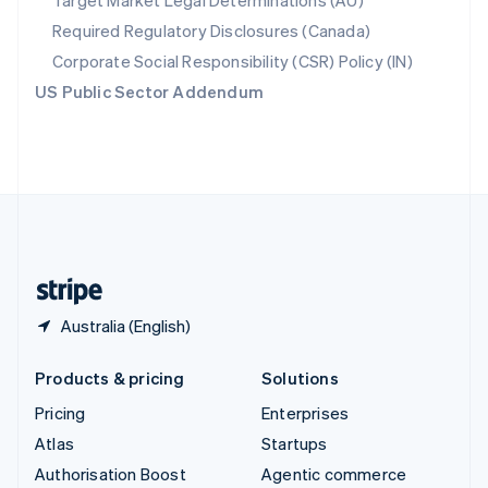
Target Market Legal Determinations (AU)
Español
English
Required Regulatory Disclosures (Canada)
Sweden
Svenska
English
Corporate Social Responsibility (CSR) Policy (IN)
Switzerland
US Public Sector Addendum
Deutsch
Français
Italiano
English
Thailand
ไทย
English
United Arab Emirates
English
United Kingdom
English
United States
English
Español
简体中文
Australia (English)
Products & pricing
Solutions
Pricing
Enterprises
Atlas
Startups
Authorisation Boost
Agentic commerce