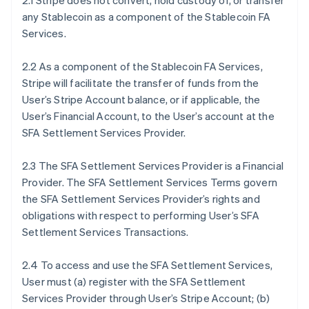
2.1 Stripe does not convert, hold custody of, or transfer
any Stablecoin as a component of the Stablecoin FA
Services.
2.2 As a component of the Stablecoin FA Services,
Stripe will facilitate the transfer of funds from the
User’s Stripe Account balance, or if applicable, the
User’s Financial Account, to the User’s account at the
SFA Settlement Services Provider.
2.3 The SFA Settlement Services Provider is a Financial
Provider. The SFA Settlement Services Terms govern
the SFA Settlement Services Provider’s rights and
obligations with respect to performing User’s SFA
Settlement Services Transactions.
2.4 To access and use the SFA Settlement Services,
User must (a) register with the SFA Settlement
Services Provider through User’s Stripe Account; (b)