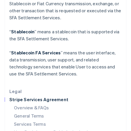
Stablecoin or Fiat Currency transmission, exchange, or
English
India
other transaction that is requested or executed via the
English
SFA Settlement Services.
Ireland
English
“
Stablecoin
” means a stablecoin that is supported via
Italy
the SFA Settlement Services.
Italiano
English
Japan
日本語
English
“
Stablecoin FA Services
” means the user interface,
Latvia
data transmission, user support, and related
English
technology services that enable User to access and
Liechtenstein
use the SFA Settlement Services.
Deutsch
English
Lithuania
English
Legal
Luxembourg
Stripe Services Agreement
Français
Deutsch
English
Mainland China
Overview & FAQs
简体中文
English
General Terms
Malaysia
English
简体中文
Services Terms
Malta