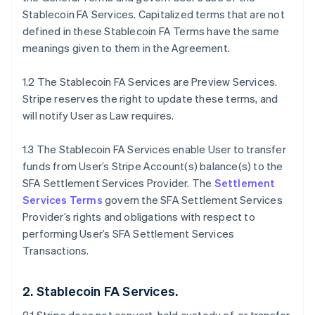
Stablecoin FA Services. Capitalized terms that are not
defined in these Stablecoin FA Terms have the same
meanings given to them in the Agreement.
1.2 The Stablecoin FA Services are Preview Services.
Stripe reserves the right to update these terms, and
will notify User as Law requires.
1.3 The Stablecoin FA Services enable User to transfer
funds from User’s Stripe Account(s) balance(s) to the
SFA Settlement Services Provider. The
Settlement
Services Terms
govern the SFA Settlement Services
Provider’s rights and obligations with respect to
performing User’s SFA Settlement Services
Transactions.
2. Stablecoin FA Services.