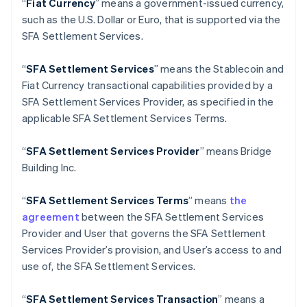
“
Fiat Currency
” means a government-issued currency,
English
Italiano
such as the U.S. Dollar or Euro, that is supported via the
Cyprus
SFA Settlement Services.
English
Czech Republic
English
“
SFA Settlement Services
” means the Stablecoin and
Denmark
Fiat Currency transactional capabilities provided by a
English
SFA Settlement Services Provider, as specified in the
Estonia
applicable SFA Settlement Services Terms.
English
Finland
English
Svenska
“
SFA
Settlement Services Provider
” means Bridge
France
Building Inc.
Français
English
Germany
“
SFA
Settlement Services Terms
” means
the
Deutsch
English
agreement
between the SFA Settlement Services
Gibraltar
Provider and User that governs the SFA Settlement
English
Greece
Services Provider’s provision, and User’s access to and
English
use of, the SFA Settlement Services.
Hong Kong SAR, China
English
简体中文
“
SFA
Settlement Services Transaction
” means a
Hungary