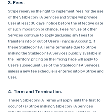
3. Fees.
Stripe reserves the right to implement fees for the use
of the Stablecoin FA Services and Stripe will provide
User at least 30 days’ notice before the effective date
of such imposition or change. Fees for use of other
Services continue to apply (including any fees for
transfers into or out of User’s Financial Account). If
these Stablecoin FA Terms terminate due to Stripe
making the Stablecoin FA Services publicly available in
the Territory, pricing on the Pricing Page will apply to
User’s subsequent use of the Stablecoin FA Services,
unless a new fee schedule is entered into by Stripe and
User.
4. Term and Termination.
These Stablecoin FA Terms will apply until the first to
occur of (a) Stripe making Stablecoin FA Services