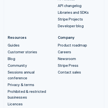
API changelog
Libraries and SDKs
Stripe Projects
Developer blog
Resources
Company
Guides
Product roadmap
Customer stories
Careers
Blog
Newsroom
Community
Stripe Press
Sessions annual
Contact sales
conference
Privacy & terms
Prohibited & restricted
businesses
Licences