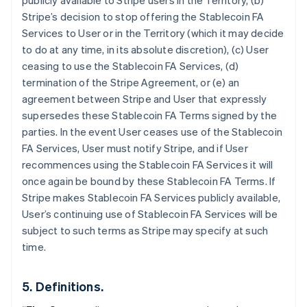
publicly available to Stripe users in the Territory, (b)
Stripe’s decision to stop offering the Stablecoin FA
Services to User or in the Territory (which it may decide
to do at any time, in its absolute discretion), (c) User
ceasing to use the Stablecoin FA Services, (d)
termination of the Stripe Agreement, or (e) an
agreement between Stripe and User that expressly
supersedes these Stablecoin FA Terms signed by the
parties. In the event User ceases use of the Stablecoin
Australia
FA Services, User must notify Stripe, and if User
English
Austria
recommences using the Stablecoin FA Services it will
Deutsch
English
once again be bound by these Stablecoin FA Terms. If
Belgium
Stripe makes Stablecoin FA Services publicly available,
Nederlands
Français
Deutsch
English
User’s continuing use of Stablecoin FA Services will be
Brazil
subject to such terms as Stripe may specify at such
Português
English
Bulgaria
time.
English
Canada
5. Definitions.
English
Français
Croatia