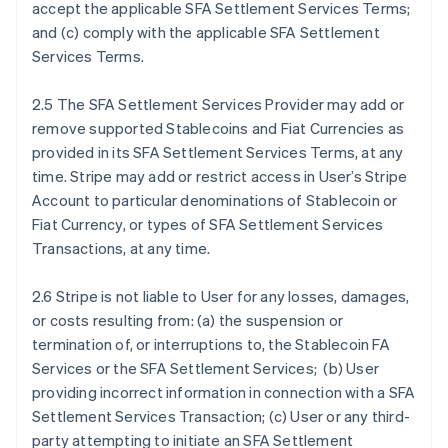
accept the applicable SFA Settlement Services Terms;
and (c) comply with the applicable SFA Settlement
Services Terms.
2.5 The SFA Settlement Services Provider may add or
remove supported Stablecoins and Fiat Currencies as
provided in its SFA Settlement Services Terms, at any
time. Stripe may add or restrict access in User’s Stripe
Account to particular denominations of Stablecoin or
Fiat Currency, or types of SFA Settlement Services
Transactions, at any time.
2.6 Stripe is not liable to User for any losses, damages,
or costs resulting from: (a) the suspension or
termination of, or interruptions to, the Stablecoin FA
Services or the SFA Settlement Services; (b) User
providing incorrect information in connection with a SFA
Settlement Services Transaction; (c) User or any third-
party attempting to initiate an SFA Settlement