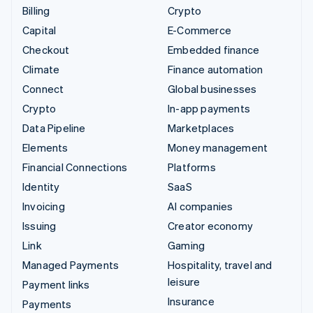
Billing
Crypto
Capital
E-Commerce
Checkout
Embedded finance
Climate
Finance automation
Connect
Global businesses
Crypto
In-app payments
Data Pipeline
Marketplaces
Elements
Money management
Financial Connections
Platforms
Identity
SaaS
Invoicing
AI companies
Issuing
Creator economy
Link
Gaming
Managed Payments
Hospitality, travel and
leisure
Payment links
Insurance
Payments