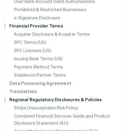
User Bank Account Debit Authorisations
English
Mexico
Prohibited & Restricted Businesses
Español
English
e-Signature Disclosure
Netherlands
Financial Provider Terms
Nederlands
English
New Zealand
Acquirer Disclosure & Acquirer Terms
English
SPC Terms (US)
Norway
SPC Licenses (US)
English
Poland
Issuing Bank Terms (US)
English
Payment Method Terms
Portugal
Português
English
Stablecoin Partner Terms
Romania
Data Processing Agreement
English
Translations
Singapore
Regional Regulatory Disclosures & Policies
English
简体中文
Slovakia
Stripe Unacceptable Risk Policy
English
Combined Financial Services Guide and Product
Slovenia
Disclosure Statement (AU)
English
Italiano
Spain