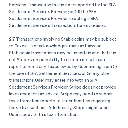
Services Transaction that is not supported by the SFA
Settlement Services Provider; or (d) the SFA
Settlement Services Provider rejecting a SFA
Settlement Services Transaction, for any reason.
2.7 Transactions involving Stablecoins may be subject
to Taxes. User acknowledges that tax Laws on
Stablecoin transactions may be uncertain and that it is
not Stripe's responsibility to determine, calculate,
report or remit any Taxes owed by User arising from (i)
the use of SFA Settlement Services, or (ii) any other
transactions User may enter into with an SFA
Settlement Services Provider. Stripe does not provide
investment or tax advice. Stripe may need to submit
tax information reports to tax authorities regarding
these transactions. Additionally, Stripe might send
User a copy of this tax information.