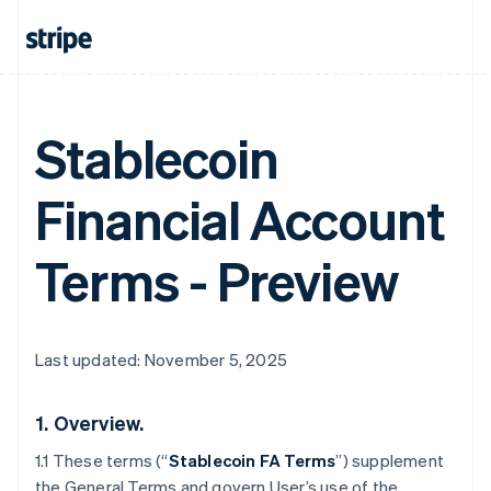
Stablecoin
Financial Account
Terms - Preview
Last updated: November 5, 2025
1.
Overview.
1.1 These terms (“
Stablecoin FA Terms
”) supplement
the General Terms and govern User’s use of the