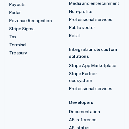
Media and entertainment
Payouts
Non-profits
Radar
Professional services
Revenue Recognition
Public sector
Stripe Sigma
Retail
Tax
Terminal
Integrations & custom
Treasury
solutions
Stripe App Marketplace
Stripe Partner
ecosystem
Professional services
Developers
Documentation
API reference
API status