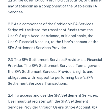
2.1 Stripe does not convert, hold custody of, or transfer
any Stablecoin as a component of the Stablecoin FA
Services.
2.2 As a component of the Stablecoin FA Services,
Stripe will facilitate the transfer of funds from the
User’s Stripe Account balance, or if applicable, the
User’s Financial Account, to the User’s account at the
SFA Settlement Services Provider.
2.3 The SFA Settlement Services Provider is a Financial
Provider. The SFA Settlement Services Terms govern
the SFA Settlement Services Provider’s rights and
obligations with respect to performing User’s SFA
Settlement Services Transactions.
2.4 To access and use the SFA Settlement Services,
User must (a) register with the SFA Settlement
Services Provider through User’s Stripe Account; (b)