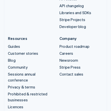
API changelog
Libraries and SDKs
Stripe Projects
Developer blog
Resources
Company
Guides
Product roadmap
Customer stories
Careers
Blog
Newsroom
Community
Stripe Press
Sessions annual
Contact sales
conference
Privacy & terms
Prohibited & restricted
businesses
Licences