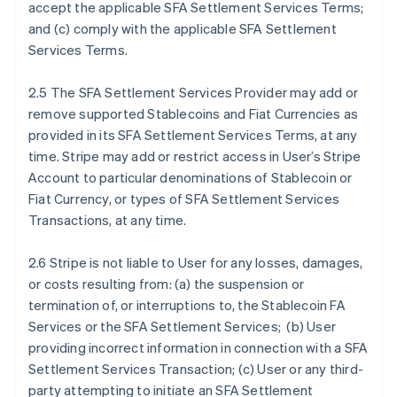
accept the applicable SFA Settlement Services Terms;
and (c) comply with the applicable SFA Settlement
Services Terms.
2.5 The SFA Settlement Services Provider may add or
remove supported Stablecoins and Fiat Currencies as
provided in its SFA Settlement Services Terms, at any
time. Stripe may add or restrict access in User’s Stripe
Account to particular denominations of Stablecoin or
Fiat Currency, or types of SFA Settlement Services
Transactions, at any time.
2.6 Stripe is not liable to User for any losses, damages,
or costs resulting from: (a) the suspension or
termination of, or interruptions to, the Stablecoin FA
Services or the SFA Settlement Services; (b) User
providing incorrect information in connection with a SFA
Settlement Services Transaction; (c) User or any third-
party attempting to initiate an SFA Settlement