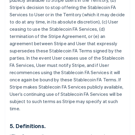
publicly available to Stripe users in the Territory, (b)
Stripe’s decision to stop offering the Stablecoin FA
Services to User or in the Territory (which it may decide
to do at any time, in its absolute discretion), (c) User
ceasing to use the Stablecoin FA Services, (d)
termination of the Stripe Agreement, or (e) an
agreement between Stripe and User that expressly
supersedes these Stablecoin FA Terms signed by the
parties. In the event User ceases use of the Stablecoin
Australia
FA Services, User must notify Stripe, and if User
English
Austria
recommences using the Stablecoin FA Services it will
Deutsch
English
once again be bound by these Stablecoin FA Terms. If
Belgium
Stripe makes Stablecoin FA Services publicly available,
Nederlands
Français
Deutsch
English
User’s continuing use of Stablecoin FA Services will be
Brazil
subject to such terms as Stripe may specify at such
Português
English
Bulgaria
time.
English
Canada
5. Definitions.
English
Français
Croatia