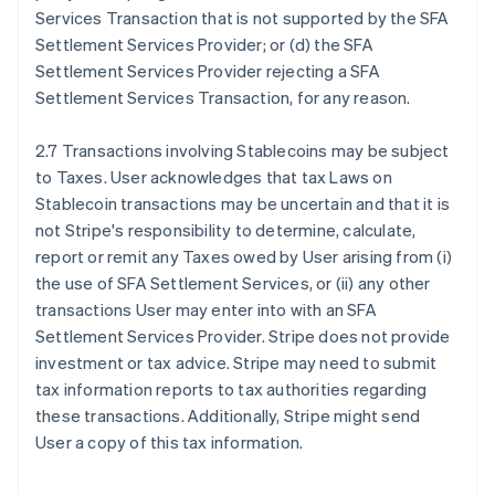
Services Transaction that is not supported by the SFA
Settlement Services Provider; or (d) the SFA
Settlement Services Provider rejecting a SFA
Settlement Services Transaction, for any reason.
2.7 Transactions involving Stablecoins may be subject
to Taxes. User acknowledges that tax Laws on
Stablecoin transactions may be uncertain and that it is
not Stripe's responsibility to determine, calculate,
report or remit any Taxes owed by User arising from (i)
the use of SFA Settlement Services, or (ii) any other
transactions User may enter into with an SFA
Settlement Services Provider. Stripe does not provide
investment or tax advice. Stripe may need to submit
tax information reports to tax authorities regarding
these transactions. Additionally, Stripe might send
User a copy of this tax information.