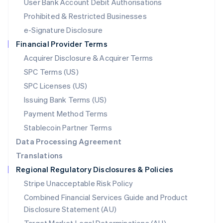
User Bank Account Debit Authorisations
English
Mexico
Prohibited & Restricted Businesses
Español
English
e-Signature Disclosure
Netherlands
Financial Provider Terms
Nederlands
English
New Zealand
Acquirer Disclosure & Acquirer Terms
English
SPC Terms (US)
Norway
SPC Licenses (US)
English
Poland
Issuing Bank Terms (US)
English
Payment Method Terms
Portugal
Português
English
Stablecoin Partner Terms
Romania
Data Processing Agreement
English
Translations
Singapore
Regional Regulatory Disclosures & Policies
English
简体中文
Slovakia
Stripe Unacceptable Risk Policy
English
Combined Financial Services Guide and Product
Slovenia
Disclosure Statement (AU)
English
Italiano
Spain