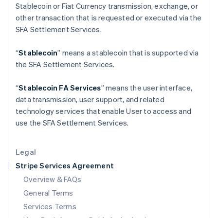
Stablecoin or Fiat Currency transmission, exchange, or
English
India
other transaction that is requested or executed via the
English
SFA Settlement Services.
Ireland
English
“
Stablecoin
” means a stablecoin that is supported via
Italy
the SFA Settlement Services.
Italiano
English
Japan
日本語
English
“
Stablecoin FA Services
” means the user interface,
Latvia
data transmission, user support, and related
English
technology services that enable User to access and
Liechtenstein
use the SFA Settlement Services.
Deutsch
English
Lithuania
English
Legal
Luxembourg
Stripe Services Agreement
Français
Deutsch
English
Mainland China
Overview & FAQs
简体中文
English
General Terms
Malaysia
English
简体中文
Services Terms
Malta