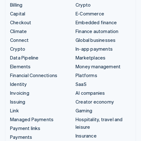
Billing
Crypto
Capital
E-Commerce
Checkout
Embedded finance
Climate
Finance automation
Connect
Global businesses
Crypto
In-app payments
Data Pipeline
Marketplaces
Elements
Money management
Financial Connections
Platforms
Identity
SaaS
Invoicing
AI companies
Issuing
Creator economy
Link
Gaming
Managed Payments
Hospitality, travel and
leisure
Payment links
Insurance
Payments