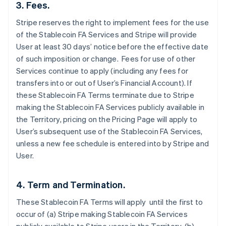
3. Fees.
Stripe reserves the right to implement fees for the use
of the Stablecoin FA Services and Stripe will provide
User at least 30 days’ notice before the effective date
of such imposition or change. Fees for use of other
Services continue to apply (including any fees for
transfers into or out of User’s Financial Account). If
these Stablecoin FA Terms terminate due to Stripe
making the Stablecoin FA Services publicly available in
the Territory, pricing on the Pricing Page will apply to
User’s subsequent use of the Stablecoin FA Services,
unless a new fee schedule is entered into by Stripe and
User.
4. Term and Termination.
These Stablecoin FA Terms will apply until the first to
occur of (a) Stripe making Stablecoin FA Services