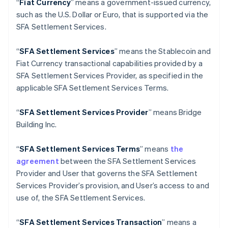
“
Fiat Currency
” means a government-issued currency,
English
Italiano
such as the U.S. Dollar or Euro, that is supported via the
Cyprus
SFA Settlement Services.
English
Czech Republic
English
“
SFA Settlement Services
” means the Stablecoin and
Denmark
Fiat Currency transactional capabilities provided by a
English
SFA Settlement Services Provider, as specified in the
Estonia
applicable SFA Settlement Services Terms.
English
Finland
English
Svenska
“
SFA
Settlement Services Provider
” means Bridge
France
Building Inc.
Français
English
Germany
“
SFA
Settlement Services Terms
” means
the
Deutsch
English
agreement
between the SFA Settlement Services
Gibraltar
Provider and User that governs the SFA Settlement
English
Greece
Services Provider’s provision, and User’s access to and
English
use of, the SFA Settlement Services.
Hong Kong SAR, China
English
简体中文
“
SFA
Settlement Services Transaction
” means a
Hungary