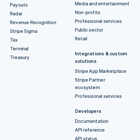
Media and entertainment
Payouts
Non-profits
Radar
Professional services
Revenue Recognition
Public sector
Stripe Sigma
Retail
Tax
Terminal
Integrations & custom
Treasury
solutions
Stripe App Marketplace
Stripe Partner
ecosystem
Professional services
Developers
Documentation
API reference
API status