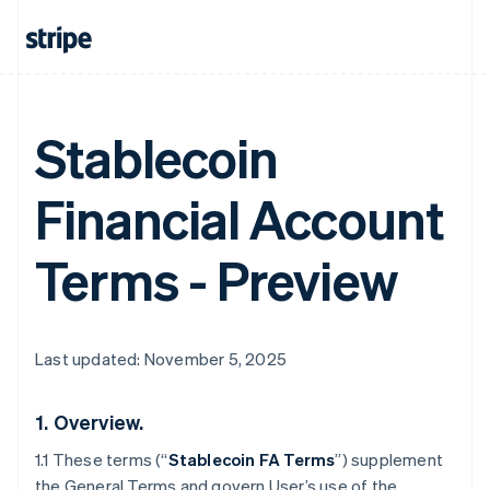
Stablecoin
Financial Account
Terms - Preview
Last updated: November 5, 2025
1.
Overview.
1.1 These terms (“
Stablecoin FA Terms
”) supplement
the General Terms and govern User’s use of the