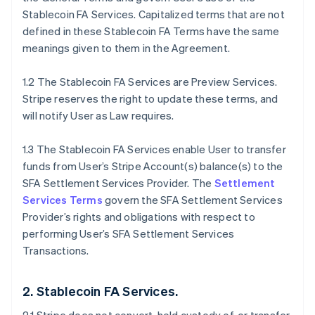
Stablecoin FA Services. Capitalized terms that are not
defined in these Stablecoin FA Terms have the same
meanings given to them in the Agreement.
1.2 The Stablecoin FA Services are Preview Services.
Stripe reserves the right to update these terms, and
will notify User as Law requires.
1.3 The Stablecoin FA Services enable User to transfer
funds from User’s Stripe Account(s) balance(s) to the
SFA Settlement Services Provider. The
Settlement
Services Terms
govern the SFA Settlement Services
Provider’s rights and obligations with respect to
performing User’s SFA Settlement Services
Transactions.
2. Stablecoin FA Services.