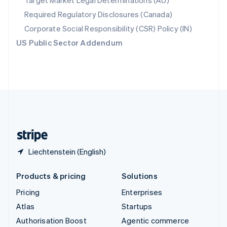
Target Market Legal Determinations (AU)
Español
English
Required Regulatory Disclosures (Canada)
Sweden
Svenska
English
Corporate Social Responsibility (CSR) Policy (IN)
Switzerland
US Public Sector Addendum
Deutsch
Français
Italiano
English
Thailand
ไทย
English
United Arab Emirates
English
United Kingdom
English
United States
English
Español
简体中文
Liechtenstein (English)
Products & pricing
Solutions
Pricing
Enterprises
Atlas
Startups
Authorisation Boost
Agentic commerce