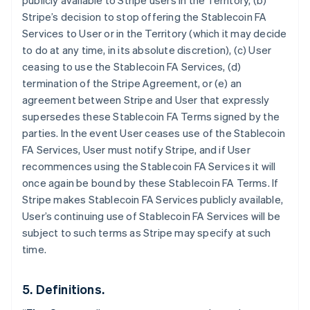
publicly available to Stripe users in the Territory, (b)
Stripe’s decision to stop offering the Stablecoin FA
Services to User or in the Territory (which it may decide
to do at any time, in its absolute discretion), (c) User
ceasing to use the Stablecoin FA Services, (d)
termination of the Stripe Agreement, or (e) an
agreement between Stripe and User that expressly
supersedes these Stablecoin FA Terms signed by the
parties. In the event User ceases use of the Stablecoin
Australia
FA Services, User must notify Stripe, and if User
English
Austria
recommences using the Stablecoin FA Services it will
Deutsch
English
once again be bound by these Stablecoin FA Terms. If
Belgium
Stripe makes Stablecoin FA Services publicly available,
Nederlands
Français
Deutsch
English
User’s continuing use of Stablecoin FA Services will be
Brazil
subject to such terms as Stripe may specify at such
Português
English
Bulgaria
time.
English
Canada
5. Definitions.
English
Français
Croatia