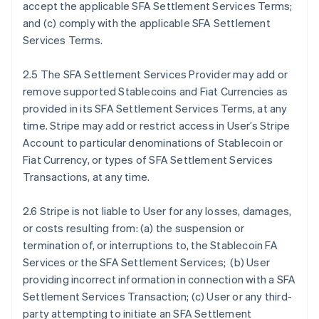
accept the applicable SFA Settlement Services Terms;
and (c) comply with the applicable SFA Settlement
Services Terms.
2.5 The SFA Settlement Services Provider may add or
remove supported Stablecoins and Fiat Currencies as
provided in its SFA Settlement Services Terms, at any
time. Stripe may add or restrict access in User’s Stripe
Account to particular denominations of Stablecoin or
Fiat Currency, or types of SFA Settlement Services
Transactions, at any time.
2.6 Stripe is not liable to User for any losses, damages,
or costs resulting from: (a) the suspension or
termination of, or interruptions to, the Stablecoin FA
Services or the SFA Settlement Services; (b) User
providing incorrect information in connection with a SFA
Settlement Services Transaction; (c) User or any third-
party attempting to initiate an SFA Settlement