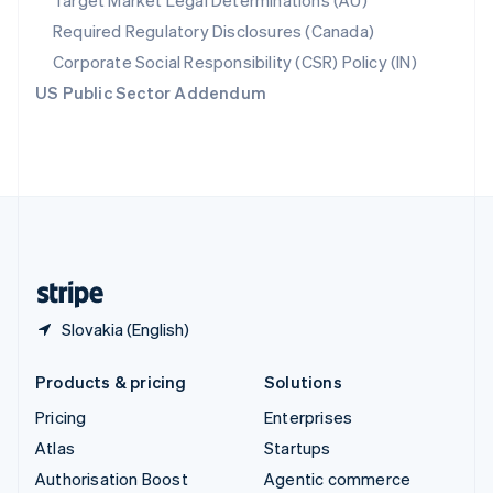
Target Market Legal Determinations (AU)
Español
English
Required Regulatory Disclosures (Canada)
Sweden
Svenska
English
Corporate Social Responsibility (CSR) Policy (IN)
Switzerland
US Public Sector Addendum
Deutsch
Français
Italiano
English
Thailand
ไทย
English
United Arab Emirates
English
United Kingdom
English
United States
English
Español
简体中文
Slovakia (English)
Products & pricing
Solutions
Pricing
Enterprises
Atlas
Startups
Authorisation Boost
Agentic commerce