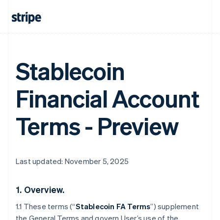
Stablecoin
Financial Account
Terms - Preview
Last updated: November 5, 2025
1.
Overview.
1.1 These terms (“
Stablecoin FA Terms
”) supplement
the General Terms and govern User’s use of the