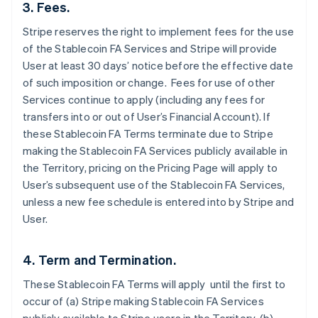
3. Fees.
Stripe reserves the right to implement fees for the use
of the Stablecoin FA Services and Stripe will provide
User at least 30 days’ notice before the effective date
of such imposition or change. Fees for use of other
Services continue to apply (including any fees for
transfers into or out of User’s Financial Account). If
these Stablecoin FA Terms terminate due to Stripe
making the Stablecoin FA Services publicly available in
the Territory, pricing on the Pricing Page will apply to
User’s subsequent use of the Stablecoin FA Services,
unless a new fee schedule is entered into by Stripe and
User.
4. Term and Termination.
These Stablecoin FA Terms will apply until the first to
occur of (a) Stripe making Stablecoin FA Services