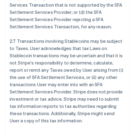
Services Transaction that is not supported by the SFA
Settlement Services Provider; or (d) the SFA
Settlement Services Provider rejecting a SFA
Settlement Services Transaction, for any reason.
2.7 Transactions involving Stablecoins may be subject
to Taxes. User acknowledges that tax Laws on
Stablecoin transactions may be uncertain and that it is
not Stripe's responsibility to determine, calculate,
report or remit any Taxes owed by User arising from (i)
the use of SFA Settlement Services, or (ii) any other
transactions User may enter into with an SFA
Settlement Services Provider. Stripe does not provide
investment or tax advice. Stripe may need to submit
tax information reports to tax authorities regarding
these transactions. Additionally, Stripe might send
User a copy of this tax information.