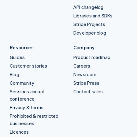
API changelog
Libraries and SDKs
Stripe Projects
Developer blog
Resources
Company
Guides
Product roadmap
Customer stories
Careers
Blog
Newsroom
Community
Stripe Press
Sessions annual
Contact sales
conference
Privacy & terms
Prohibited & restricted
businesses
Licences