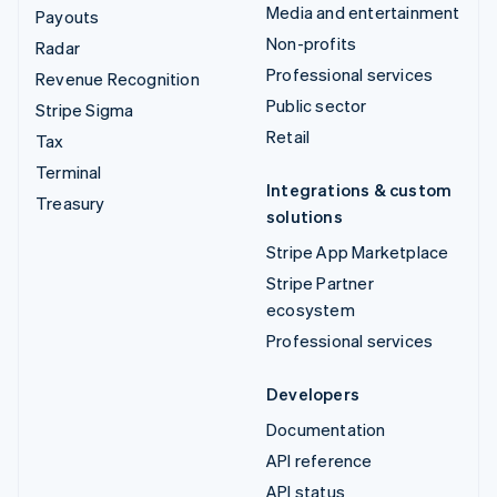
Media and entertainment
Payouts
Non-profits
Radar
Professional services
Revenue Recognition
Public sector
Stripe Sigma
Retail
Tax
Terminal
Integrations & custom
Treasury
solutions
Stripe App Marketplace
Stripe Partner
ecosystem
Professional services
Developers
Documentation
API reference
API status