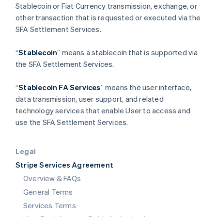
Stablecoin or Fiat Currency transmission, exchange, or
English
India
other transaction that is requested or executed via the
English
SFA Settlement Services.
Ireland
English
“
Stablecoin
” means a stablecoin that is supported via
Italy
the SFA Settlement Services.
Italiano
English
Japan
日本語
English
“
Stablecoin FA Services
” means the user interface,
Latvia
data transmission, user support, and related
English
technology services that enable User to access and
Liechtenstein
use the SFA Settlement Services.
Deutsch
English
Lithuania
English
Legal
Luxembourg
Stripe Services Agreement
Français
Deutsch
English
Mainland China
Overview & FAQs
简体中文
English
General Terms
Malaysia
English
简体中文
Services Terms
Malta