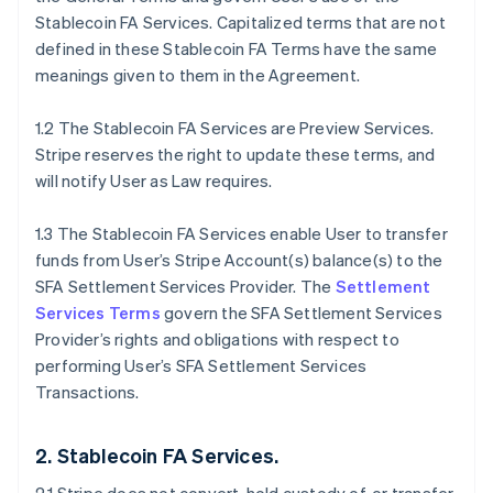
Stablecoin FA Services. Capitalized terms that are not
defined in these Stablecoin FA Terms have the same
meanings given to them in the Agreement.
1.2 The Stablecoin FA Services are Preview Services.
Stripe reserves the right to update these terms, and
will notify User as Law requires.
1.3 The Stablecoin FA Services enable User to transfer
funds from User’s Stripe Account(s) balance(s) to the
SFA Settlement Services Provider. The
Settlement
Services Terms
govern the SFA Settlement Services
Provider’s rights and obligations with respect to
performing User’s SFA Settlement Services
Transactions.
2. Stablecoin FA Services.