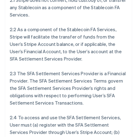
2.1 Stripe does not convert, hold custody of, or transfer
any Stablecoin as a component of the Stablecoin FA
Services.
2.2 As a component of the Stablecoin FA Services,
Stripe will facilitate the transfer of funds from the
User’s Stripe Account balance, or if applicable, the
User’s Financial Account, to the User’s account at the
SFA Settlement Services Provider.
2.3 The SFA Settlement Services Provider is a Financial
Provider. The SFA Settlement Services Terms govern
the SFA Settlement Services Provider’s rights and
obligations with respect to performing User’s SFA
Settlement Services Transactions.
2.4 To access and use the SFA Settlement Services,
User must (a) register with the SFA Settlement
Services Provider through User’s Stripe Account; (b)