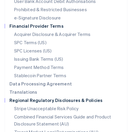
User Bank Account Debit Authorisations
English
Mexico
Prohibited & Restricted Businesses
Español
English
e-Signature Disclosure
Netherlands
Financial Provider Terms
Nederlands
English
New Zealand
Acquirer Disclosure & Acquirer Terms
English
SPC Terms (US)
Norway
SPC Licenses (US)
English
Poland
Issuing Bank Terms (US)
English
Payment Method Terms
Portugal
Português
English
Stablecoin Partner Terms
Romania
Data Processing Agreement
English
Translations
Singapore
Regional Regulatory Disclosures & Policies
English
简体中文
Slovakia
Stripe Unacceptable Risk Policy
English
Combined Financial Services Guide and Product
Slovenia
Disclosure Statement (AU)
English
Italiano
Spain