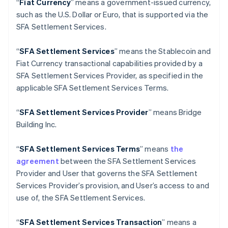
“
Fiat Currency
” means a government-issued currency,
English
Italiano
such as the U.S. Dollar or Euro, that is supported via the
Cyprus
SFA Settlement Services.
English
Czech Republic
English
“
SFA Settlement Services
” means the Stablecoin and
Denmark
Fiat Currency transactional capabilities provided by a
English
SFA Settlement Services Provider, as specified in the
Estonia
applicable SFA Settlement Services Terms.
English
Finland
English
Svenska
“
SFA
Settlement Services Provider
” means Bridge
France
Building Inc.
Français
English
Germany
“
SFA
Settlement Services Terms
” means
the
Deutsch
English
agreement
between the SFA Settlement Services
Gibraltar
Provider and User that governs the SFA Settlement
English
Greece
Services Provider’s provision, and User’s access to and
English
use of, the SFA Settlement Services.
Hong Kong SAR, China
English
简体中文
“
SFA
Settlement Services Transaction
” means a
Hungary