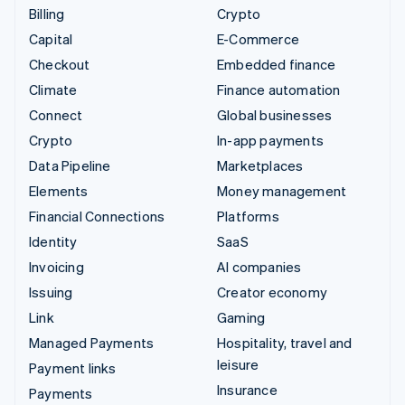
Billing
Crypto
Capital
E-Commerce
Checkout
Embedded finance
Climate
Finance automation
Connect
Global businesses
Crypto
In-app payments
Data Pipeline
Marketplaces
Elements
Money management
Financial Connections
Platforms
Identity
SaaS
Invoicing
AI companies
Issuing
Creator economy
Link
Gaming
Managed Payments
Hospitality, travel and
leisure
Payment links
Insurance
Payments