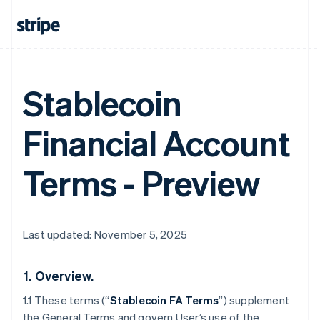
Stablecoin
Financial Account
Terms - Preview
Last updated: November 5, 2025
1.
Overview.
1.1 These terms (“
Stablecoin FA Terms
”) supplement
the General Terms and govern User’s use of the