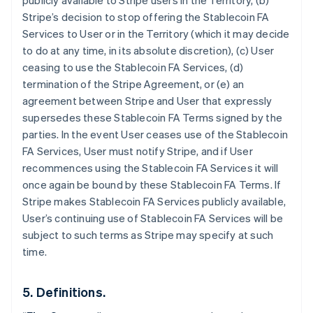
publicly available to Stripe users in the Territory, (b)
Stripe’s decision to stop offering the Stablecoin FA
Services to User or in the Territory (which it may decide
to do at any time, in its absolute discretion), (c) User
ceasing to use the Stablecoin FA Services, (d)
termination of the Stripe Agreement, or (e) an
agreement between Stripe and User that expressly
supersedes these Stablecoin FA Terms signed by the
parties. In the event User ceases use of the Stablecoin
FA Services, User must notify Stripe, and if User
recommences using the Stablecoin FA Services it will
once again be bound by these Stablecoin FA Terms. If
Australien
Stripe makes Stablecoin FA Services publicly available,
English
Belgien
User’s continuing use of Stablecoin FA Services will be
Nederlands
Français
Deutsch
English
subject to such terms as Stripe may specify at such
Brasilien
time.
Português
English
Bulgarien
English
5. Definitions.
Dänemark