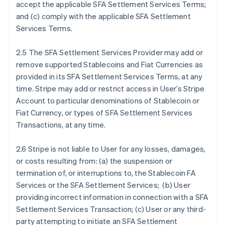
accept the applicable SFA Settlement Services Terms;
and (c) comply with the applicable SFA Settlement
Services Terms.
2.5 The SFA Settlement Services Provider may add or
remove supported Stablecoins and Fiat Currencies as
provided in its SFA Settlement Services Terms, at any
time. Stripe may add or restrict access in User’s Stripe
Account to particular denominations of Stablecoin or
Fiat Currency, or types of SFA Settlement Services
Transactions, at any time.
2.6 Stripe is not liable to User for any losses, damages,
or costs resulting from: (a) the suspension or
termination of, or interruptions to, the Stablecoin FA
Services or the SFA Settlement Services; (b) User
providing incorrect information in connection with a SFA
Settlement Services Transaction; (c) User or any third-
party attempting to initiate an SFA Settlement