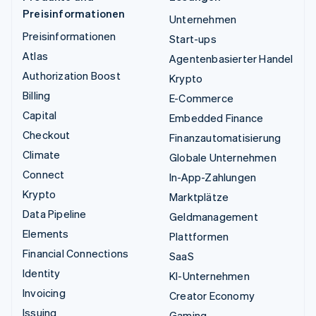
Preisinformationen
Unternehmen
Preisinformationen
Start-ups
Atlas
Agentenbasierter Handel
Authorization Boost
Krypto
Billing
E-Commerce
Capital
Embedded Finance
Checkout
Finanzautomatisierung
Climate
Globale Unternehmen
Connect
In-App-Zahlungen
Krypto
Marktplätze
Data Pipeline
Geldmanagement
Elements
Plattformen
Financial Connections
SaaS
Identity
KI-Unternehmen
Invoicing
Creator Economy
Issuing
Gaming