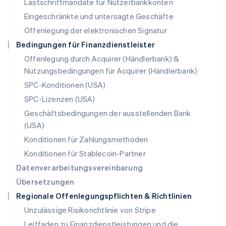
Lastschriftmandate für Nutzerbankkonten
Nederlands
English
Norwegen
Eingeschränkte und untersagte Geschäfte
English
Offenlegung der elektronischen Signatur
Österreich
Deutsch
English
Bedingungen für Finanzdienstleister
Polen
Offenlegung durch Acquirer (Händlerbank) &
English
Nutzungsbedingungen für Acquirer (Händlerbank)
Portugal
Português
English
SPC-Konditionen (USA)
Rumänien
SPC-Lizenzen (USA)
English
Schweden
Geschäftsbedingungen der ausstellenden Bank
Svenska
English
(USA)
Schweiz
Konditionen für Zahlungsmethoden
Deutsch
Français
Italiano
English
Singapur
Konditionen für Stablecoin-Partner
English
简体中文
Datenverarbeitungsvereinbarung
Slowakei
Übersetzungen
English
Regionale Offenlegungspflichten & Richtlinien
Slowenien
English
Italiano
Unzulässige Risikorichtlinie von Stripe
Sonderverwaltungsregion Hongkong,
Leitfaden zu Finanzdienstleistungen und die