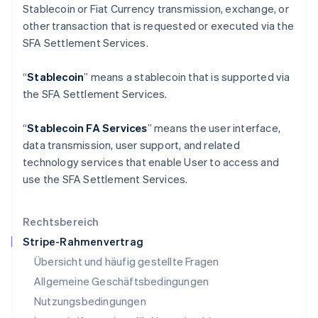
日本語
English
Stablecoin or Fiat Currency transmission, exchange, or
Kanada
other transaction that is requested or executed via the
English
Français
SFA Settlement Services.
Kroatien
English
Italiano
Lettland
“
Stablecoin
” means a stablecoin that is supported via
English
the SFA Settlement Services.
Liechtenstein
Deutsch
English
“
Stablecoin FA Services
” means the user interface,
Litauen
data transmission, user support, and related
English
Luxemburg
technology services that enable User to access and
Français
Deutsch
English
use the SFA Settlement Services.
Malaysia
English
简体中文
Malta
Rechtsbereich
English
Stripe-Rahmenvertrag
Mexiko
Übersicht und häufig gestellte Fragen
Español
English
Neuseeland
Allgemeine Geschäftsbedingungen
English
Nutzungsbedingungen
Niederlande