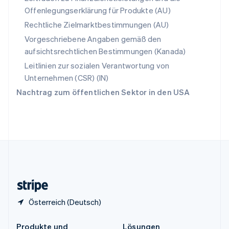
China
Offenlegungserklärung für Produkte (AU)
English
简体中文
Spanien
Rechtliche Zielmarktbestimmungen (AU)
Español
English
Vorgeschriebene Angaben gemäß den
Thailand
aufsichtsrechtlichen Bestimmungen (Kanada)
ไทย
English
Tschechische Republik
Leitlinien zur sozialen Verantwortung von
English
Unternehmen (CSR) (IN)
Ungarn
Nachtrag zum öffentlichen Sektor in den USA
English
Vereinigte Arabische Emirate
English
Vereinigte Staaten
English
Español
简体中文
Vereinigtes Königreich
English
Zypern
English
Österreich (Deutsch)
Produkte und
Lösungen