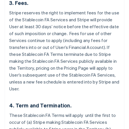
3. Fees.
Stripe reserves the right to implement fees for the use
of the Stablecoin FA Services and Stripe will provide
User at least 30 days’ notice before the effective date
of such imposition or change. Fees for use of other
Services continue to apply (including any fees for
transfers into or out of User’s Financial Account). If
these Stablecoin FA Terms terminate due to Stripe
making the Stablecoin FA Services publicly available in
the Territory, pricing on the Pricing Page will apply to
User’s subsequent use of the Stablecoin FA Services,
unless a new fee schedule is entered into by Stripe and
User.
4. Term and Termination.
These Stablecoin FA Terms will apply until the first to
occur of (a) Stripe making Stablecoin FA Services