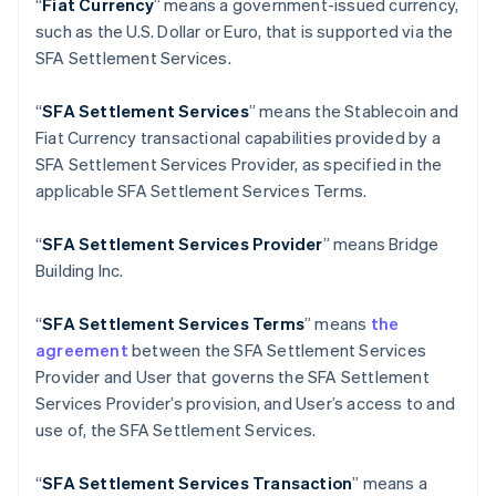
“
Fiat Currency
” means a government-issued currency,
English
Deutschland
such as the U.S. Dollar or Euro, that is supported via the
Deutsch
English
SFA Settlement Services.
Estland
English
“
SFA Settlement Services
” means the Stablecoin and
Festlandchina
Fiat Currency transactional capabilities provided by a
简体中文
English
Finnland
SFA Settlement Services Provider, as specified in the
English
Svenska
applicable SFA Settlement Services Terms.
Frankreich
Français
English
“
SFA
Settlement Services Provider
” means Bridge
Gibraltar
Building Inc.
English
Griechenland
English
“
SFA
Settlement Services Terms
” means
the
Indien
agreement
between the SFA Settlement Services
English
Provider and User that governs the SFA Settlement
Irland
Services Provider’s provision, and User’s access to and
English
use of, the SFA Settlement Services.
Italien
Italiano
English
Japan
“
SFA
Settlement Services Transaction
” means a