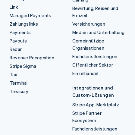
Link
Bewirtung, Reisen und
Managed Payments
Freizeit
Zahlungslinks
Versicherungen
Payments
Medien und Unterhaltung
Payouts
Gemeinnützige
Organisationen
Radar
Fachdienstleistungen
Revenue Recognition
Öffentlicher Sektor
Stripe Sigma
Einzelhandel
Tax
Terminal
Integrationen und
Treasury
Custom-Lösungen
Stripe App-Marktplatz
Stripe Partner
Ecosystem
Fachdienstleistungen