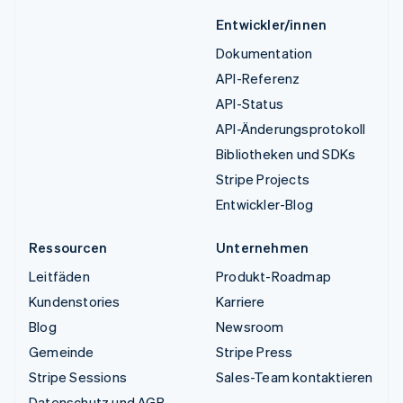
Entwickler/innen
Dokumentation
API-Referenz
API-Status
API-Änderungsprotokoll
Bibliotheken und SDKs
Stripe Projects
Entwickler-Blog
Ressourcen
Unternehmen
Leitfäden
Produkt-Roadmap
Kundenstories
Karriere
Blog
Newsroom
Gemeinde
Stripe Press
Stripe Sessions
Sales-Team kontaktieren
Datenschutz und AGB