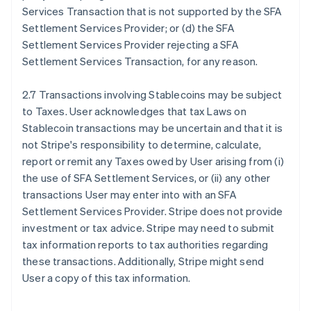
Services Transaction that is not supported by the SFA
Settlement Services Provider; or (d) the SFA
Settlement Services Provider rejecting a SFA
Settlement Services Transaction, for any reason.
2.7 Transactions involving Stablecoins may be subject
to Taxes. User acknowledges that tax Laws on
Stablecoin transactions may be uncertain and that it is
not Stripe's responsibility to determine, calculate,
report or remit any Taxes owed by User arising from (i)
the use of SFA Settlement Services, or (ii) any other
transactions User may enter into with an SFA
Settlement Services Provider. Stripe does not provide
investment or tax advice. Stripe may need to submit
tax information reports to tax authorities regarding
these transactions. Additionally, Stripe might send
User a copy of this tax information.