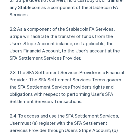
2.1 Stripe does not convert, hold custody of, or transfer
any Stablecoin as a component of the Stablecoin FA
Services.
2.2 As a component of the Stablecoin FA Services,
Stripe will facilitate the transfer of funds from the
User’s Stripe Account balance, or if applicable, the
User’s Financial Account, to the User’s account at the
SFA Settlement Services Provider.
2.3 The SFA Settlement Services Provider is a Financial
Provider. The SFA Settlement Services Terms govern
the SFA Settlement Services Provider’s rights and
obligations with respect to performing User’s SFA
Settlement Services Transactions.
2.4 To access and use the SFA Settlement Services,
User must (a) register with the SFA Settlement
Services Provider through User’s Stripe Account; (b)