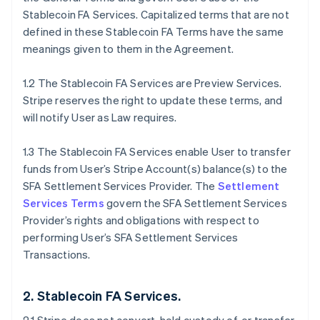
Stablecoin FA Services. Capitalized terms that are not
defined in these Stablecoin FA Terms have the same
meanings given to them in the Agreement.
1.2 The Stablecoin FA Services are Preview Services.
Stripe reserves the right to update these terms, and
will notify User as Law requires.
1.3 The Stablecoin FA Services enable User to transfer
funds from User’s Stripe Account(s) balance(s) to the
SFA Settlement Services Provider. The
Settlement
Services Terms
govern the SFA Settlement Services
Provider’s rights and obligations with respect to
performing User’s SFA Settlement Services
Transactions.
2. Stablecoin FA Services.