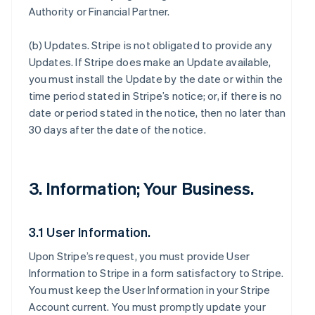
Authority or Financial Partner.
(b)
Updates
. Stripe is not obligated to provide any
Updates. If Stripe does make an Update available,
you must install the Update by the date or within the
time period stated in Stripe’s notice; or, if there is no
date or period stated in the notice, then no later than
30 days after the date of the notice.
3. Information; Your Business.
3.1 User Information.
Upon Stripe’s request, you must provide User
Information to Stripe in a form satisfactory to Stripe.
You must keep the User Information in your Stripe
Account current. You must promptly update your