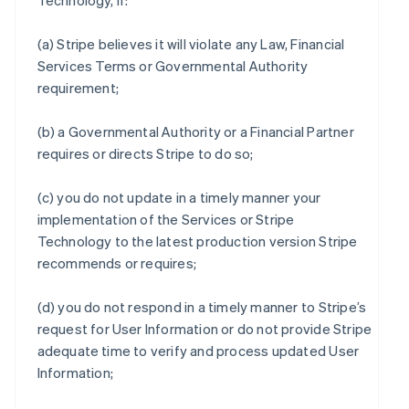
Technology, if:
(a) Stripe believes it will violate any Law, Financial
Services Terms or Governmental Authority
requirement;
(b) a Governmental Authority or a Financial Partner
requires or directs Stripe to do so;
(c) you do not update in a timely manner your
implementation of the Services or Stripe
Technology to the latest production version Stripe
recommends or requires;
(d) you do not respond in a timely manner to Stripe’s
request for User Information or do not provide Stripe
adequate time to verify and process updated User
Information;