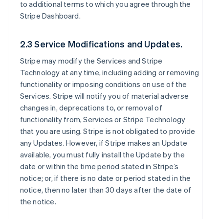
to additional terms to which you agree through the
Stripe Dashboard.
2.3 Service Modifications and Updates.
Stripe may modify the Services and Stripe
Technology at any time, including adding or removing
functionality or imposing conditions on use of the
Services. Stripe will notify you of material adverse
changes in, deprecations to, or removal of
functionality from, Services or Stripe Technology
that you are using. Stripe is not obligated to provide
any Updates. However, if Stripe makes an Update
available, you must fully install the Update by the
date or within the time period stated in Stripe’s
notice; or, if there is no date or period stated in the
notice, then no later than 30 days after the date of
the notice.