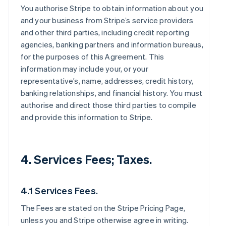
You authorise Stripe to obtain information about you
and your business from Stripe’s service providers
and other third parties, including credit reporting
agencies, banking partners and information bureaus,
for the purposes of this Agreement. This
information may include your, or your
representative’s, name, addresses, credit history,
banking relationships, and financial history. You must
authorise and direct those third parties to compile
and provide this information to Stripe.
4. Services Fees; Taxes.
4.1 Services Fees.
The Fees are stated on the Stripe Pricing Page,
unless you and Stripe otherwise agree in writing.