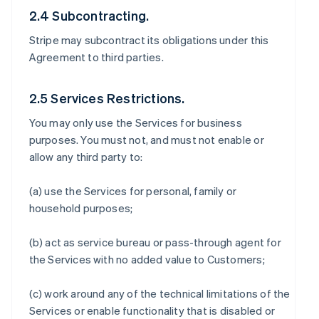
2.4 Subcontracting.
Stripe may subcontract its obligations under this
Agreement to third parties.
2.5 Services Restrictions.
You may only use the Services for business
purposes. You must not, and must not enable or
allow any third party to:
(a) use the Services for personal, family or
household purposes;
(b) act as service bureau or pass-through agent for
the Services with no added value to Customers;
(c) work around any of the technical limitations of the
Services or enable functionality that is disabled or