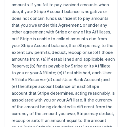
amounts. If you fail to pay invoiced amounts when
due, if your Stripe Account balance is negative or
does not contain funds sufficient to pay amounts
that you owe under this Agreement, or under any
other agreement with Stripe or any of its Affiliates,
or if Stripe is unable to collect amounts due from
your Stripe Account balance, then Stripe may, to the
extent Law permits, deduct, recoup or setoff those
amounts from: (a) if established and applicable, each
Reserve; (b) funds payable by Stripe or its Affiliate
to you or your Affiliate; (c) if established, each User
Affiliate Reserve; (d) each User Bank Account; and
(e) the Stripe account balance of each Stripe
account that Stripe determines, acting reasonably, is
associated with you or your Affiliate. If the currency
of the amount being deducted is different from the
currency of the amount you owe, Stripe may deduct,
recoup or setoff an amount equal to the amount