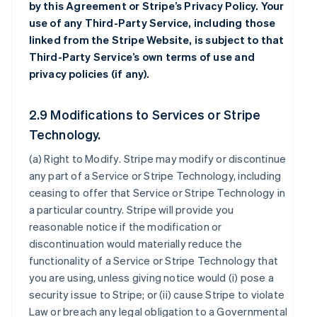
by this Agreement or Stripe’s Privacy Policy. Your
use of any Third-Party Service, including those
linked from the Stripe Website, is subject to that
Third-Party Service’s own terms of use and
privacy policies (if any).
2.9 Modifications to Services or Stripe
Technology.
(a)
Right to Modify
. Stripe may modify or discontinue
any part of a Service or Stripe Technology, including
ceasing to offer that Service or Stripe Technology in
a particular country. Stripe will provide you
reasonable notice if the modification or
discontinuation would materially reduce the
functionality of a Service or Stripe Technology that
you are using, unless giving notice would (i) pose a
security issue to Stripe; or (ii) cause Stripe to violate
Law or breach any legal obligation to a Governmental