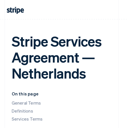
Stripe Services
Agreement —
Netherlands
On this page
General Terms
Definitions
Services Terms