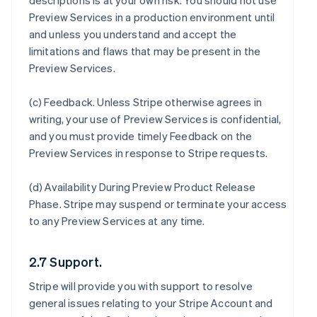
descriptions is at your own risk. You should not use
Preview Services in a production environment until
and unless you understand and accept the
limitations and flaws that may be present in the
Preview Services.
(c)
Feedback
. Unless Stripe otherwise agrees in
writing, your use of Preview Services is confidential,
and you must provide timely Feedback on the
Preview Services in response to Stripe requests.
(d)
Availability During Preview Product Release
Phase
. Stripe may suspend or terminate your access
to any Preview Services at any time.
2.7 Support.
Stripe will provide you with support to resolve
general issues relating to your Stripe Account and