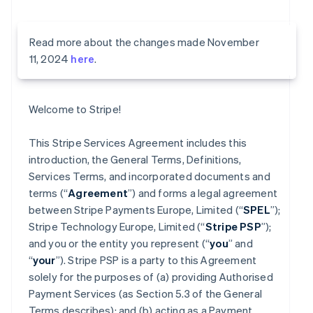
Read more about the changes made November
11, 2024
here
.
Welcome to Stripe!
This Stripe Services Agreement includes this
introduction, the General Terms, Definitions,
Services Terms, and incorporated documents and
terms (“
Agreement
”) and forms a legal agreement
between Stripe Payments Europe, Limited (“
SPEL
”);
Stripe Technology Europe, Limited (“
Stripe PSP
”);
and you or the entity you represent (“
you
” and
“
your
”). Stripe PSP is a party to this Agreement
solely for the purposes of (a) providing Authorised
Payment Services (as Section 5.3 of the General
Terms describes); and (b) acting as a Payment