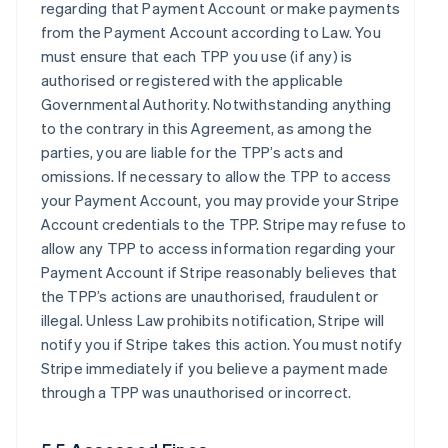
regarding that Payment Account or make payments
from the Payment Account according to Law. You
must ensure that each TPP you use (if any) is
authorised or registered with the applicable
Governmental Authority. Notwithstanding anything
to the contrary in this Agreement, as among the
parties, you are liable for the TPP’s acts and
omissions. If necessary to allow the TPP to access
your Payment Account, you may provide your Stripe
Account credentials to the TPP. Stripe may refuse to
allow any TPP to access information regarding your
Payment Account if Stripe reasonably believes that
the TPP’s actions are unauthorised, fraudulent or
illegal. Unless Law prohibits notification, Stripe will
notify you if Stripe takes this action. You must notify
Stripe immediately if you believe a payment made
through a TPP was unauthorised or incorrect.