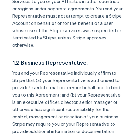
Services to you or your Affiliates in other countries
or regions under separate agreements. You and your
Representative must not attempt to create a Stripe
Account on behalf of or for the benefit of a user
whose use of the Stripe services was suspended or
terminated by Stripe, unless Stripe approves
otherwise.
1.2 Business Representative.
You and your Representative individually affirm to
Stripe that (a) your Representative is authorised to
provide User Information on your behalf and to bind
you to this Agreement; and (b) your Representative
is an executive officer, director, senior manager or
otherwise has significant responsibility for the
control, management or direction of your business.
Stripe may require you or your Representative to
provide additional information or documentation