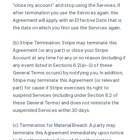
“close my account” and stop using the Services. If
after termination you use the Services again, this
Agreement will apply with an Effective Date that is
the date on which you first use the Services again.
(b)
Stripe Termination
. Stripe may terminate this
Agreement (or any part) or close your Stripe
Account at any time for any or no reason (including if
any event listed in Sections 6.2(a)–(i) of these
General Terms occurs) by notifying you. In addition,
Stripe may terminate this Agreement (or relevant
part) for cause if Stripe exercises its right to
suspend Services (including under Section 6.2 of
these General Terms) and does not reinstate the
suspended Services within 30 days.
(c)
Termination for Material Breach
. A party may
terminate this Agreement immediately upon notice