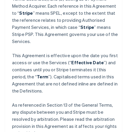
Method Acquirer. Each reference in this Agreement
to “
Stripe
” means SPEL, except to the extent that
the reference relates to providing Authorised
Payment Services, in which case “
Stripe
” means
Stripe PSP. This Agreement governs your use of the
Services.
This Agreement is effective upon the date you first
access or use the Services (“
Effective Date
”) and
continues until you or Stripe terminates it (this
period, the “
Term
”). Capitalised terms used in this
Agreement that are not defined inline are defined in
the Definitions.
As referenced in Section 13 of the General Terms,
any dispute between you and Stripe must be
resolved by arbitration. Please read the arbitration
provision in this Agreement as it affects your rights