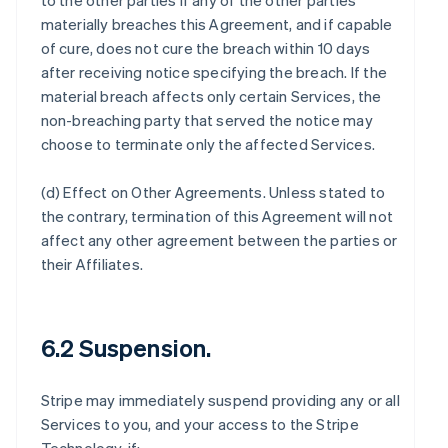
to the other parties if any of the other parties
materially breaches this Agreement, and if capable
of cure, does not cure the breach within 10 days
after receiving notice specifying the breach. If the
material breach affects only certain Services, the
non-breaching party that served the notice may
choose to terminate only the affected Services.
(d)
Effect on Other Agreements
. Unless stated to
the contrary, termination of this Agreement will not
affect any other agreement between the parties or
their Affiliates.
6.2 Suspension.
Stripe may immediately suspend providing any or all
Services to you, and your access to the Stripe