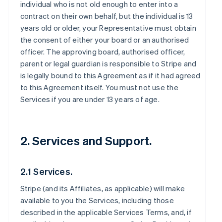
individual who is not old enough to enter into a
contract on their own behalf, but the individual is 13
years old or older, your Representative must obtain
the consent of either your board or an authorised
officer. The approving board, authorised officer,
parent or legal guardian is responsible to Stripe and
is legally bound to this Agreement as if it had agreed
to this Agreement itself. You must not use the
Services if you are under 13 years of age.
2. Services and Support.
2.1 Services.
Stripe (and its Affiliates, as applicable) will make
available to you the Services, including those
described in the applicable Services Terms, and, if