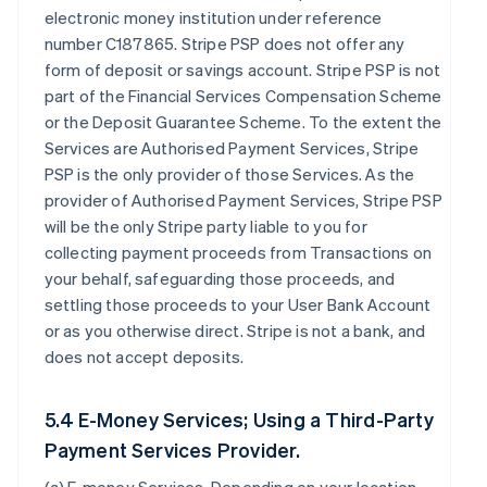
electronic money institution under reference
number C187865. Stripe PSP does not offer any
form of deposit or savings account. Stripe PSP is not
part of the Financial Services Compensation Scheme
or the Deposit Guarantee Scheme. To the extent the
Services are Authorised Payment Services, Stripe
PSP is the only provider of those Services. As the
provider of Authorised Payment Services, Stripe PSP
will be the only Stripe party liable to you for
collecting payment proceeds from Transactions on
your behalf, safeguarding those proceeds, and
settling those proceeds to your User Bank Account
or as you otherwise direct. Stripe is not a bank, and
does not accept deposits.
5.4 E-Money Services; Using a Third-Party
Payment Services Provider.