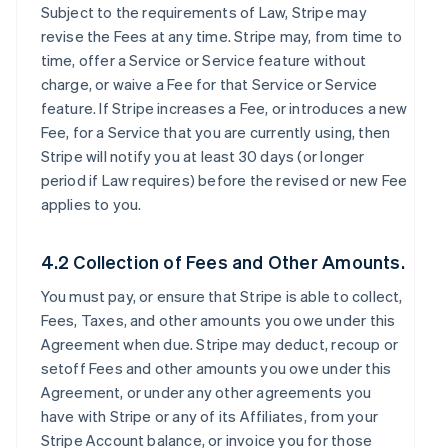
Subject to the requirements of Law, Stripe may
revise the Fees at any time. Stripe may, from time to
time, offer a Service or Service feature without
charge, or waive a Fee for that Service or Service
feature. If Stripe increases a Fee, or introduces a new
Fee, for a Service that you are currently using, then
Stripe will notify you at least 30 days (or longer
period if Law requires) before the revised or new Fee
applies to you.
4.2 Collection of Fees and Other Amounts.
You must pay, or ensure that Stripe is able to collect,
Fees, Taxes, and other amounts you owe under this
Agreement when due. Stripe may deduct, recoup or
setoff Fees and other amounts you owe under this
Agreement, or under any other agreements you
have with Stripe or any of its Affiliates, from your
Stripe Account balance, or invoice you for those