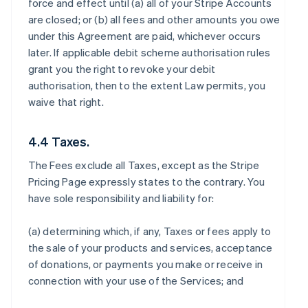
force and effect until (a) all of your Stripe Accounts
are closed; or (b) all fees and other amounts you owe
under this Agreement are paid, whichever occurs
later. If applicable debit scheme authorisation rules
grant you the right to revoke your debit
authorisation, then to the extent Law permits, you
waive that right.
4.4 Taxes.
The Fees exclude all Taxes, except as the Stripe
Pricing Page expressly states to the contrary. You
have sole responsibility and liability for:
(a) determining which, if any, Taxes or fees apply to
the sale of your products and services, acceptance
of donations, or payments you make or receive in
connection with your use of the Services; and