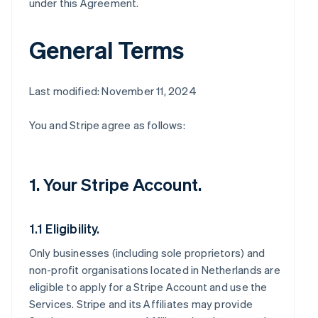
under this Agreement.
General Terms
Last modified: November 11, 2024
You and Stripe agree as follows:
1. Your Stripe Account.
1.1 Eligibility.
Only businesses (including sole proprietors) and
non-profit organisations located in Netherlands are
eligible to apply for a Stripe Account and use the
Services. Stripe and its Affiliates may provide