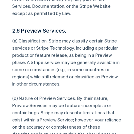
Services, Documentation, or the Stripe Website
except as permitted by Law.
2.6 Preview Services.
(a)
Classification
. Stripe may classify certain Stripe
services or Stripe Technology, including a particular
product or feature release, as being in a Preview
phase. A Stripe service may be generally available in
some circumstances (e.g., in some countries or
regions) while still released or classified as Preview
in other circumstances.
(b)
Nature of Preview Services
. By their nature,
Preview Services may be feature-incomplete or
contain bugs. Stripe may describe limitations that
exist within a Preview Service; however, your reliance
on the accuracy or completeness of these