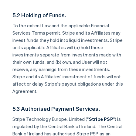
5.2 Holding of Funds.
To the extent Law and the applicable Financial
Services Terms permit, Stripe and its Affiliates may
invest funds they hold into liquid investments. Stripe
or its applicable Affiliates will (a) hold these
investments separate from investments made with
their own funds, and (b) own, and User will not
receive, any earnings from these investments.
Stripe and its Affiliates' investment of funds will not
affect or delay Stripe's payout obligations under this
Agreement.
5.3 Authorised Payment Services.
Stripe Technology Europe, Limited ("
Stripe PSP
") is
regulated by the Central Bank of Ireland. The Central
Bank of Ireland has authorised Stripe PSP as an