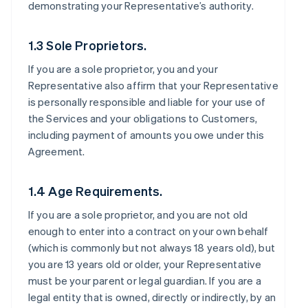
demonstrating your Representative’s authority.
1.3 Sole Proprietors.
If you are a sole proprietor, you and your
Representative also affirm that your Representative
is personally responsible and liable for your use of
the Services and your obligations to Customers,
including payment of amounts you owe under this
Agreement.
1.4 Age Requirements.
If you are a sole proprietor, and you are not old
enough to enter into a contract on your own behalf
(which is commonly but not always 18 years old), but
you are 13 years old or older, your Representative
must be your parent or legal guardian. If you are a
legal entity that is owned, directly or indirectly, by an