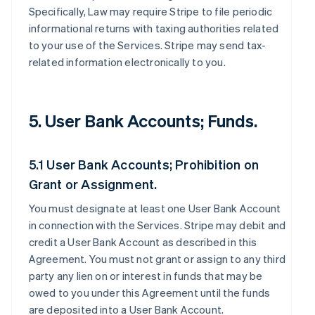
Specifically, Law may require Stripe to file periodic
informational returns with taxing authorities related
to your use of the Services. Stripe may send tax-
related information electronically to you.
5. User Bank Accounts; Funds.
5.1 User Bank Accounts; Prohibition on
Grant or Assignment.
You must designate at least one User Bank Account
in connection with the Services. Stripe may debit and
credit a User Bank Account as described in this
Agreement. You must not grant or assign to any third
party any lien on or interest in funds that may be
owed to you under this Agreement until the funds
are deposited into a User Bank Account.