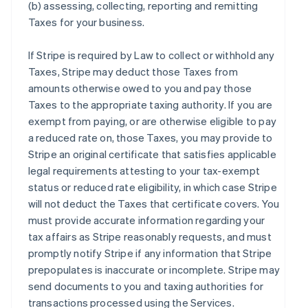
(b) assessing, collecting, reporting and remitting
Taxes for your business.
If Stripe is required by Law to collect or withhold any
Taxes, Stripe may deduct those Taxes from
amounts otherwise owed to you and pay those
Taxes to the appropriate taxing authority. If you are
exempt from paying, or are otherwise eligible to pay
a reduced rate on, those Taxes, you may provide to
Stripe an original certificate that satisfies applicable
legal requirements attesting to your tax-exempt
status or reduced rate eligibility, in which case Stripe
will not deduct the Taxes that certificate covers. You
must provide accurate information regarding your
tax affairs as Stripe reasonably requests, and must
promptly notify Stripe if any information that Stripe
prepopulates is inaccurate or incomplete. Stripe may
send documents to you and taxing authorities for
transactions processed using the Services.