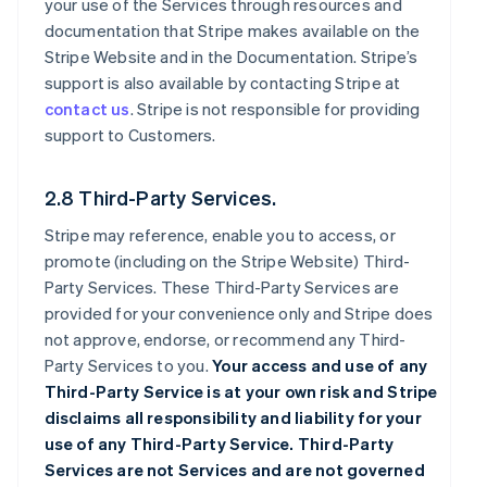
your use of the Services through resources and
documentation that Stripe makes available on the
Stripe Website and in the Documentation. Stripe’s
support is also available by contacting Stripe at
contact us
. Stripe is not responsible for providing
support to Customers.
2.8 Third-Party Services.
Stripe may reference, enable you to access, or
promote (including on the Stripe Website) Third-
Party Services. These Third-Party Services are
provided for your convenience only and Stripe does
not approve, endorse, or recommend any Third-
Party Services to you.
Your access and use of any
Third-Party Service is at your own risk and Stripe
disclaims all responsibility and liability for your
use of any Third-Party Service. Third-Party
Services are not Services and are not governed