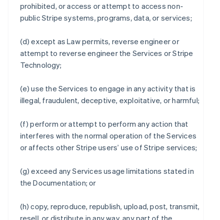
prohibited, or access or attempt to access non-
public Stripe systems, programs, data, or services;
(d) except as Law permits, reverse engineer or
attempt to reverse engineer the Services or Stripe
Technology;
(e) use the Services to engage in any activity that is
illegal, fraudulent, deceptive, exploitative, or harmful;
(f) perform or attempt to perform any action that
interferes with the normal operation of the Services
or affects other Stripe users’ use of Stripe services;
(g) exceed any Services usage limitations stated in
the Documentation; or
(h) copy, reproduce, republish, upload, post, transmit,
resell, or distribute in any way, any part of the