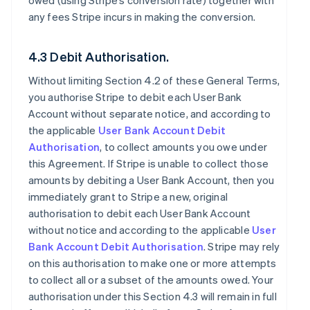
owed (using Stripe’s conversion rate) together with
any fees Stripe incurs in making the conversion.
4.3 Debit Authorisation.
Without limiting Section 4.2 of these General Terms,
you authorise Stripe to debit each User Bank
Account without separate notice, and according to
the applicable
User Bank Account Debit
Authorisation
, to collect amounts you owe under
this Agreement. If Stripe is unable to collect those
amounts by debiting a User Bank Account, then you
immediately grant to Stripe a new, original
authorisation to debit each User Bank Account
without notice and according to the applicable
User
Bank Account Debit Authorisation
. Stripe may rely
on this authorisation to make one or more attempts
to collect all or a subset of the amounts owed. Your
authorisation under this Section 4.3 will remain in full