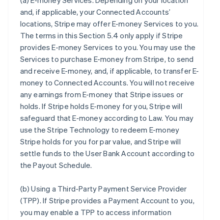
(a)
E-money Services
. Depending on your location
and, if applicable, your Connected Accounts’
locations, Stripe may offer E-money Services to you.
The terms in this Section 5.4 only apply if Stripe
provides E-money Services to you. You may use the
Services to purchase E-money from Stripe, to send
and receive E-money, and, if applicable, to transfer E-
money to Connected Accounts. You will not receive
any earnings from E-money that Stripe issues or
holds. If Stripe holds E-money for you, Stripe will
safeguard that E-money according to Law. You may
use the Stripe Technology to redeem E-money
Stripe holds for you for par value, and Stripe will
settle funds to the User Bank Account according to
the Payout Schedule.
(b)
Using a Third-Party Payment Service Provider
(TPP)
. If Stripe provides a Payment Account to you,
you may enable a TPP to access information