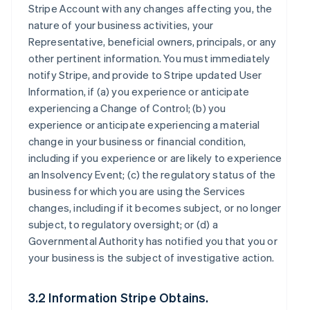
Stripe Account with any changes affecting you, the
nature of your business activities, your
Representative, beneficial owners, principals, or any
other pertinent information. You must immediately
notify Stripe, and provide to Stripe updated User
Information, if (a) you experience or anticipate
experiencing a Change of Control; (b) you
experience or anticipate experiencing a material
change in your business or financial condition,
including if you experience or are likely to experience
an Insolvency Event; (c) the regulatory status of the
business for which you are using the Services
changes, including if it becomes subject, or no longer
subject, to regulatory oversight; or (d) a
Governmental Authority has notified you that you or
your business is the subject of investigative action.
3.2 Information Stripe Obtains.