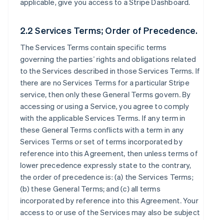
applicable, give you access to a Stripe Dashboard.
2.2 Services Terms; Order of Precedence.
The Services Terms contain specific terms
governing the parties’ rights and obligations related
to the Services described in those Services Terms. If
there are no Services Terms for a particular Stripe
service, then only these General Terms govern. By
accessing or using a Service, you agree to comply
with the applicable Services Terms. If any term in
these General Terms conflicts with a term in any
Services Terms or set of terms incorporated by
reference into this Agreement, then unless terms of
lower precedence expressly state to the contrary,
the order of precedence is: (a) the Services Terms;
(b) these General Terms; and (c) all terms
incorporated by reference into this Agreement. Your
access to or use of the Services may also be subject