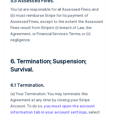
5.5 Assessed Fines.
You (a) are responsible for all Assessed Fines; and
(b) must reimburse Stripe for its payment of
Assessed Fines, except to the extent the Assessed
Fines result from Stripe’s (i) breach of Law, the
Agreement, or Financial Services Terms; or (ii)
negligence.
6. Termination; Suspension;
Survival.
6.1 Termination.
(a)
Your Termination
. You may terminate this
Agreement at any time by closing your Stripe
Account. To do so,
you must open the account
information tab in your account settings
, select