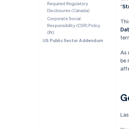
Required Regulatory
“
St
Disclosures (Canada)
Corporate Social
Thi
Responsibility (CSR) Policy
Da
(IN)
ter
US Public Sector Addendum
As 
be 
aff
G
Las