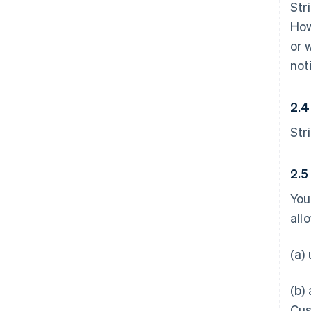
Str
How
or 
not
2.4
Str
2.5
You
all
(a)
(b)
Cus