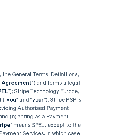
 the General Terms, Definitions,
“
Agreement
”) and forms a legal
PEL
”); Stripe Technology Europe,
 (“
you
” and “
your
”). Stripe PSP is
providing Authorised Payment
 and (b) acting as a Payment
ripe
” means SPEL, except to the
 Payment Services, in which case