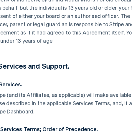
 behalf, but the individual is 13 years old or older, yo
sent of either your board or an authorised officer. The
icer, parent or legal guardian is responsible to Stripe an
eement as if it had agreed to this Agreement itself. Yo
 under 13 years of age.
 Services and Support.
 Services.
ipe (and its Affiliates, as applicable) will make availabl
se described in the applicable Services Terms, and, if a
ipe Dashboard.
 Services Terms; Order of Precedence.