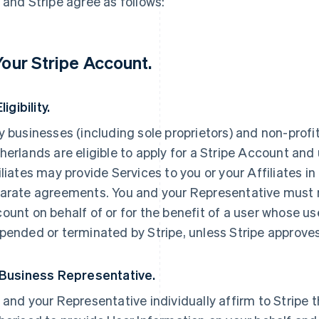
 and Stripe agree as follows:
 Your Stripe Account.
Eligibility.
y businesses (including sole proprietors) and non-profi
herlands are eligible to apply for a Stripe Account and 
iliates may provide Services to you or your Affiliates i
arate agreements. You and your Representative must n
ount on behalf of or for the benefit of a user whose us
pended or terminated by Stripe, unless Stripe approve
 Business Representative.
 and your Representative individually affirm to Stripe t