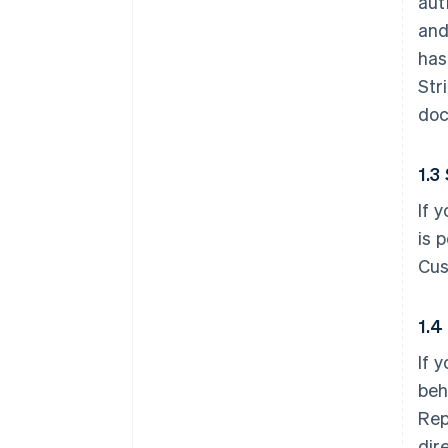
aut
and
has
Str
doc
1.3
If 
is 
Cus
1.4
If 
beh
Rep
dir