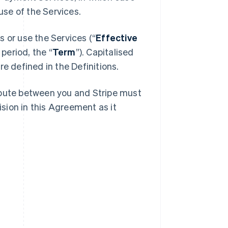
se of the Services.
 or use the Services (“
Effective
 period, the “
Term
”). Capitalised
e defined in the Definitions.
spute between you and Stripe must
ision in this Agreement as it