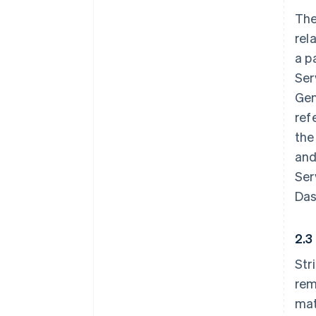
The
rel
a p
Ser
Gen
ref
the
and
Ser
Das
2.3
Str
rem
mat