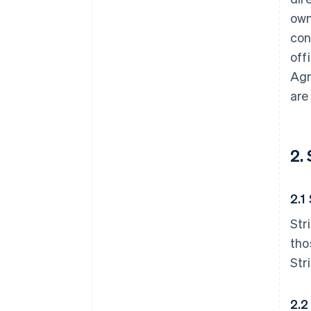
own
con
off
Agr
are
2.
2.1
Str
tho
Str
2.2