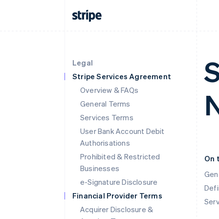
S
Legal
Stripe Services Agreement
Overview & FAQs
N
General Terms
Services Terms
User Bank Account Debit
Authorisations
Prohibited & Restricted
On 
Businesses
Gen
e-Signature Disclosure
Defi
Financial Provider Terms
Ser
Acquirer Disclosure &