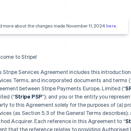
d more about the changes made November 11, 2024
here
.
come to Stripe!
s Stripe Services Agreement includes this introduction,
vices Terms, and incorporated documents and terms (
eement between Stripe Payments Europe, Limited (“
S
ited (“
Stripe PSP
”); and you or the entity you represent
arty to this Agreement solely for the purposes of (a) 
vices (as Section 5.3 of the General Terms describes);
hod Acquirer. Each reference in this Agreement to “
St
ent that the reference relates to providing Authorised