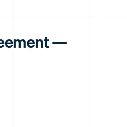
reement —