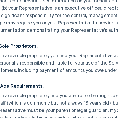
horised to provide User Information on your behalf and
 (b) your Representative is an executive officer, direc
 significant responsibility for the control, management 
ipe may require you or your Representative to provide a
umentation demonstrating your Representative’s autho
 Sole Proprietors.
you are a sole proprietor, you and your Representative a
personally responsible and liable for your use of the Ser
tomers, including payment of amounts you owe under
 Age Requirements.
you are a sole proprietor, and you are not old enough to
alf (which is commonly but not always 18 years old), but
resentative must be your parent or legal guardian. If yo
ectly or indirectly, by an individual who is not old enoug