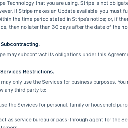
ipe Technology that you are using. Stripe is not obliga
ever, if Stripe makes an Update available, you must ful
within the time period stated in Stripe’s notice; or, if th
ice, then no later than 30 days after the date of the no
 Subcontracting.
ipe may subcontract its obligations under this Agreemen
 Services Restrictions.
 may only use the Services for business purposes. You
ow any third party to:
 use the Services for personal, family or household pur
 act as service bureau or pass-through agent for the S
tomers;