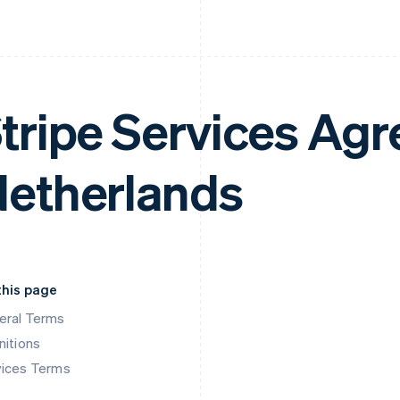
tripe Services Ag
etherlands
this page
eral Terms
nitions
vices Terms