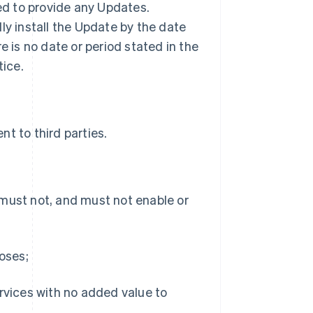
ted to provide any Updates.
ly install the Update by the date
ere is no date or period stated in the
tice.
t to third parties.
 must not, and must not enable or
poses;
ervices with no added value to