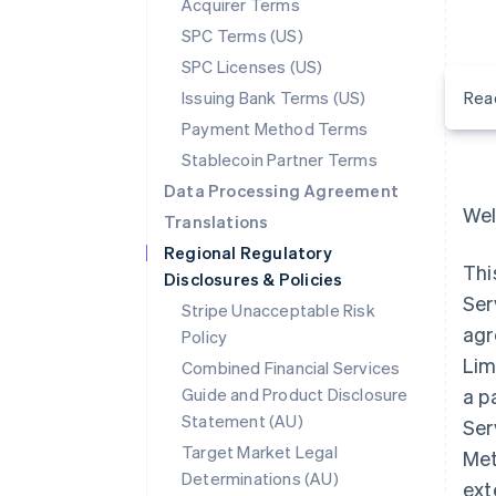
Acquirer Terms
SPC Terms (US)
SPC Licenses (US)
Issuing Bank Terms (US)
Rea
Payment Method Terms
Stablecoin Partner Terms
Data Processing Agreement
Wel
Translations
Regional Regulatory
Thi
Disclosures & Policies
Ser
Stripe Unacceptable Risk
agr
Policy
Lim
Combined Financial Services
Guide and Product Disclosure
a p
Statement (AU)
Ser
Target Market Legal
Met
Determinations (AU)
ext