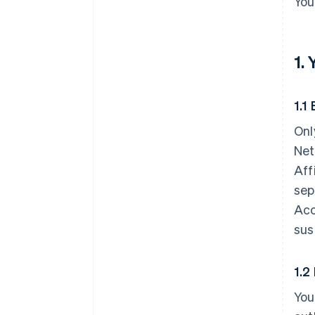
You
1.
1.1 
Onl
Net
Aff
sep
Acc
sus
1.2
You