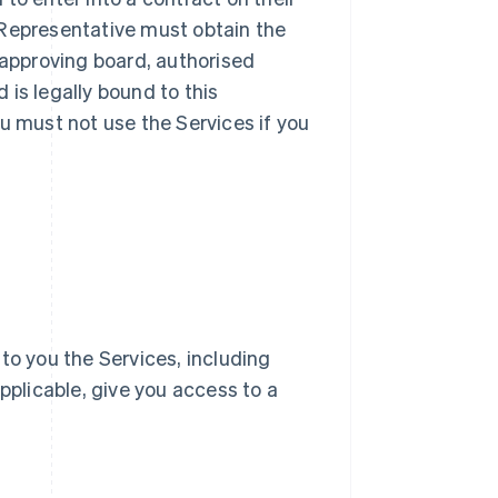
ur Representative must obtain the
 approving board, authorised
d is legally bound to this
u must not use the Services if you
e to you the Services, including
pplicable, give you access to a