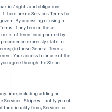
arties’ rights and obligations
 If there are no Services Terms for
 govern. By accessing or using a
Terms. If any term in these
 or set of terms incorporated by
r precedence expressly state to
Terms; (b) these General Terms;
ement. Your access to or use of the
 you agree through the Stripe
ny time, including adding or
 Services. Stripe will notify you of
f functionality from, Services or