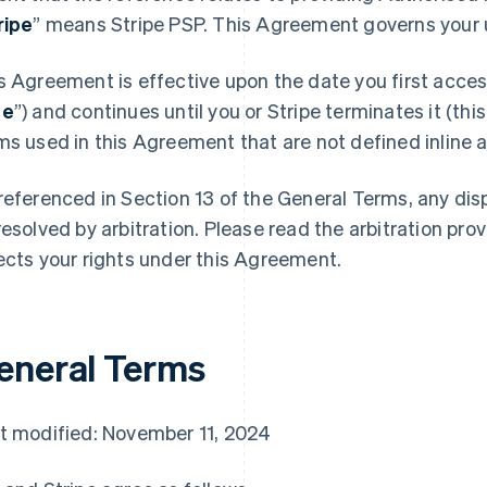
ripe
” means Stripe PSP. This Agreement governs your u
s Agreement is effective upon the date you first access
te
”) and continues until you or Stripe terminates it (this
ms used in this Agreement that are not defined inline ar
referenced in Section 13 of the General Terms, any di
resolved by arbitration. Please read the arbitration prov
ects your rights under this Agreement.
eneral Terms
t modified: November 11, 2024