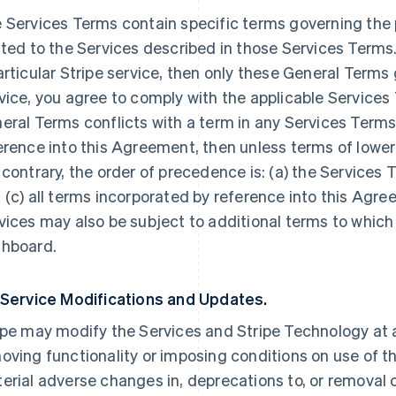
 Services Terms contain specific terms governing the p
ated to the Services described in those Services Terms.
articular Stripe service, then only these General Terms
vice, you agree to comply with the applicable Services 
eral Terms conflicts with a term in any Services Terms
erence into this Agreement, then unless terms of lowe
 contrary, the order of precedence is: (a) the Services 
 (c) all terms incorporated by reference into this Agre
vices may also be subject to additional terms to which
hboard.
 Service Modifications and Updates.
ipe may modify the Services and Stripe Technology at a
oving functionality or imposing conditions on use of the
erial adverse changes in, deprecations to, or removal o