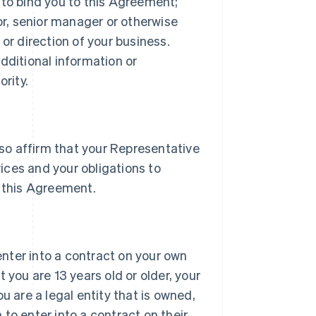
 to bind you to this Agreement;
tor, senior manager or otherwise
or direction of your business.
dditional information or
rity.
lso affirm that your Representative
vices and your obligations to
 this Agreement.
 enter into a contract on your own
 you are 13 years old or older, your
u are a legal entity that is owned,
h to enter into a contract on their