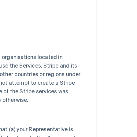
t organisations located in
use the Services. Stripe and its
n other countries or regions under
ot attempt to create a Stripe
e of the Stripe services was
s otherwise.
hat (a) your Representative is