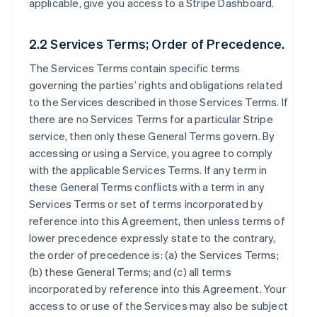
applicable, give you access to a Stripe Dashboard.
2.2 Services Terms; Order of Precedence.
The Services Terms contain specific terms
governing the parties’ rights and obligations related
to the Services described in those Services Terms. If
there are no Services Terms for a particular Stripe
service, then only these General Terms govern. By
accessing or using a Service, you agree to comply
with the applicable Services Terms. If any term in
these General Terms conflicts with a term in any
Services Terms or set of terms incorporated by
reference into this Agreement, then unless terms of
lower precedence expressly state to the contrary,
the order of precedence is: (a) the Services Terms;
(b) these General Terms; and (c) all terms
incorporated by reference into this Agreement. Your
access to or use of the Services may also be subject