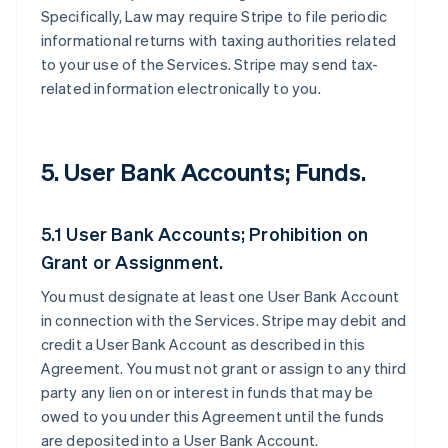
Specifically, Law may require Stripe to file periodic
informational returns with taxing authorities related
to your use of the Services. Stripe may send tax-
related information electronically to you.
5. User Bank Accounts; Funds.
5.1 User Bank Accounts; Prohibition on
Grant or Assignment.
You must designate at least one User Bank Account
in connection with the Services. Stripe may debit and
credit a User Bank Account as described in this
Agreement. You must not grant or assign to any third
party any lien on or interest in funds that may be
owed to you under this Agreement until the funds
are deposited into a User Bank Account.