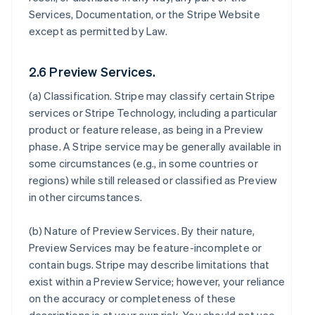
Services, Documentation, or the Stripe Website
except as permitted by Law.
2.6 Preview Services.
(a)
Classification
. Stripe may classify certain Stripe
services or Stripe Technology, including a particular
product or feature release, as being in a Preview
phase. A Stripe service may be generally available in
some circumstances (e.g., in some countries or
regions) while still released or classified as Preview
in other circumstances.
(b)
Nature of Preview Services
. By their nature,
Preview Services may be feature-incomplete or
contain bugs. Stripe may describe limitations that
exist within a Preview Service; however, your reliance
on the accuracy or completeness of these