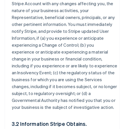
Stripe Account with any changes affecting you, the
nature of your business activities, your
Representative, beneficial owners, principals, or any
other pertinent information. You must immediately
notify Stripe, and provide to Stripe updated User
Information, if (a) you experience or anticipate
experiencing a Change of Control; (b) you
experience or anticipate experiencing a material
change in your business or financial condition,
including if you experience or are likely to experience
an Insolvency Event; (c) the regulatory status of the
business for which you are using the Services
changes, including if it becomes subject, or no longer
subject, to regulatory oversight; or (d) a
Governmental Authority has notified you that you or
your business is the subject of investigative action.
3.2 Information Stripe Obtains.