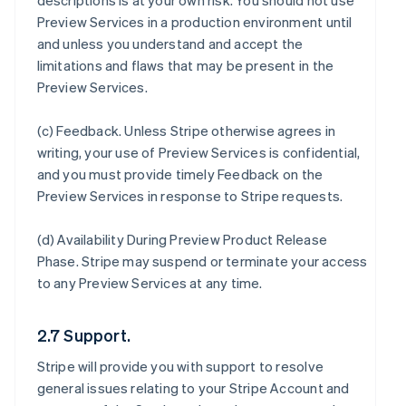
descriptions is at your own risk. You should not use
Preview Services in a production environment until
and unless you understand and accept the
limitations and flaws that may be present in the
Preview Services.
(c)
Feedback
. Unless Stripe otherwise agrees in
writing, your use of Preview Services is confidential,
and you must provide timely Feedback on the
Preview Services in response to Stripe requests.
(d)
Availability During Preview Product Release
Phase
. Stripe may suspend or terminate your access
to any Preview Services at any time.
2.7 Support.
Stripe will provide you with support to resolve
general issues relating to your Stripe Account and