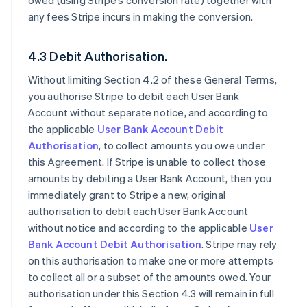
owed (using Stripe’s conversion rate) together with
any fees Stripe incurs in making the conversion.
4.3 Debit Authorisation.
Without limiting Section 4.2 of these General Terms,
you authorise Stripe to debit each User Bank
Account without separate notice, and according to
the applicable
User Bank Account Debit
Authorisation
, to collect amounts you owe under
this Agreement. If Stripe is unable to collect those
amounts by debiting a User Bank Account, then you
immediately grant to Stripe a new, original
authorisation to debit each User Bank Account
without notice and according to the applicable
User
Bank Account Debit Authorisation
. Stripe may rely
on this authorisation to make one or more attempts
to collect all or a subset of the amounts owed. Your
authorisation under this Section 4.3 will remain in full