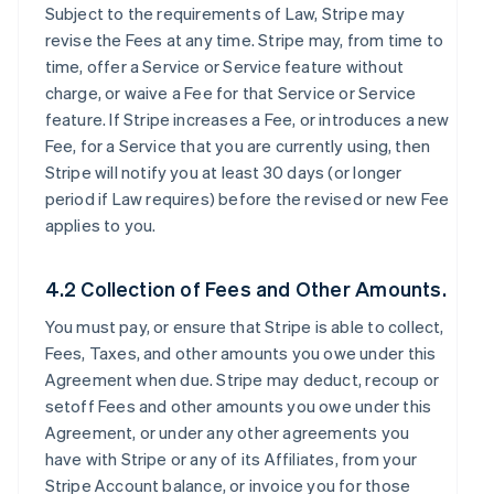
Subject to the requirements of Law, Stripe may
revise the Fees at any time. Stripe may, from time to
time, offer a Service or Service feature without
charge, or waive a Fee for that Service or Service
feature. If Stripe increases a Fee, or introduces a new
Fee, for a Service that you are currently using, then
Stripe will notify you at least 30 days (or longer
period if Law requires) before the revised or new Fee
applies to you.
4.2 Collection of Fees and Other Amounts.
You must pay, or ensure that Stripe is able to collect,
Fees, Taxes, and other amounts you owe under this
Agreement when due. Stripe may deduct, recoup or
setoff Fees and other amounts you owe under this
Agreement, or under any other agreements you
have with Stripe or any of its Affiliates, from your
Stripe Account balance, or invoice you for those