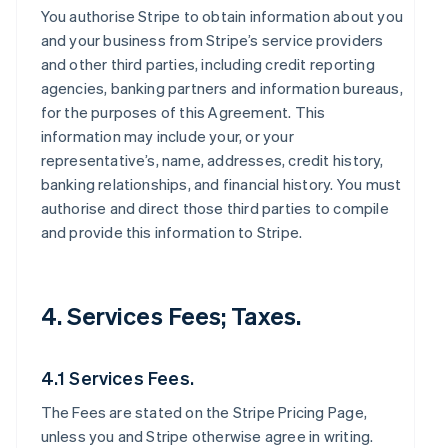
You authorise Stripe to obtain information about you
and your business from Stripe’s service providers
and other third parties, including credit reporting
agencies, banking partners and information bureaus,
for the purposes of this Agreement. This
information may include your, or your
representative’s, name, addresses, credit history,
banking relationships, and financial history. You must
authorise and direct those third parties to compile
and provide this information to Stripe.
4. Services Fees; Taxes.
4.1 Services Fees.
The Fees are stated on the Stripe Pricing Page,
unless you and Stripe otherwise agree in writing.