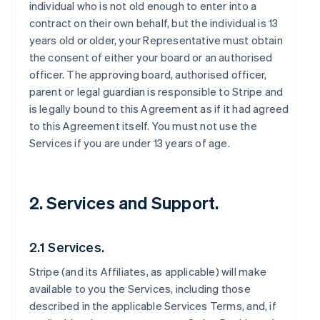
individual who is not old enough to enter into a
contract on their own behalf, but the individual is 13
years old or older, your Representative must obtain
the consent of either your board or an authorised
officer. The approving board, authorised officer,
parent or legal guardian is responsible to Stripe and
is legally bound to this Agreement as if it had agreed
to this Agreement itself. You must not use the
Services if you are under 13 years of age.
2. Services and Support.
2.1 Services.
Stripe (and its Affiliates, as applicable) will make
available to you the Services, including those
described in the applicable Services Terms, and, if