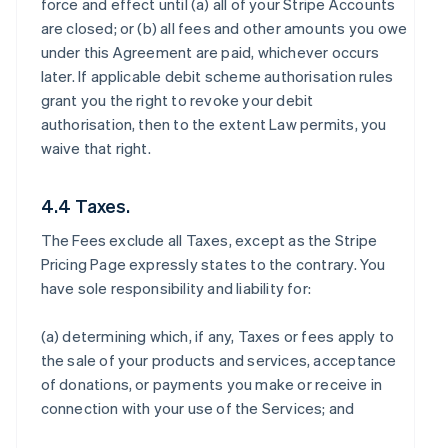
force and effect until (a) all of your Stripe Accounts
are closed; or (b) all fees and other amounts you owe
under this Agreement are paid, whichever occurs
later. If applicable debit scheme authorisation rules
grant you the right to revoke your debit
authorisation, then to the extent Law permits, you
waive that right.
4.4 Taxes.
The Fees exclude all Taxes, except as the Stripe
Pricing Page expressly states to the contrary. You
have sole responsibility and liability for:
(a) determining which, if any, Taxes or fees apply to
the sale of your products and services, acceptance
of donations, or payments you make or receive in
connection with your use of the Services; and