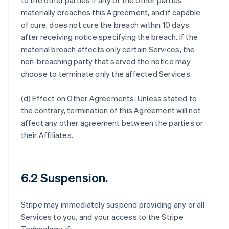
to the other parties if any of the other parties
materially breaches this Agreement, and if capable
of cure, does not cure the breach within 10 days
after receiving notice specifying the breach. If the
material breach affects only certain Services, the
non-breaching party that served the notice may
choose to terminate only the affected Services.
(d)
Effect on Other Agreements
. Unless stated to
the contrary, termination of this Agreement will not
affect any other agreement between the parties or
their Affiliates.
6.2 Suspension.
Stripe may immediately suspend providing any or all
Services to you, and your access to the Stripe