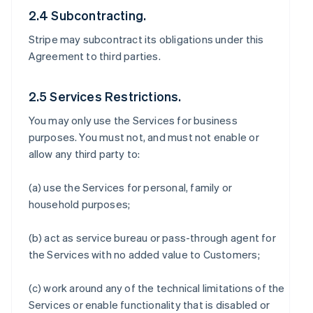
2.4 Subcontracting.
Stripe may subcontract its obligations under this
Agreement to third parties.
2.5 Services Restrictions.
You may only use the Services for business
purposes. You must not, and must not enable or
allow any third party to:
(a) use the Services for personal, family or
household purposes;
(b) act as service bureau or pass-through agent for
the Services with no added value to Customers;
(c) work around any of the technical limitations of the
Services or enable functionality that is disabled or