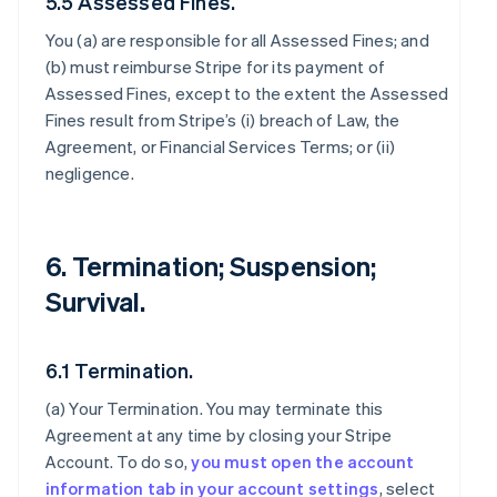
5.5 Assessed Fines.
You (a) are responsible for all Assessed Fines; and
(b) must reimburse Stripe for its payment of
Assessed Fines, except to the extent the Assessed
Fines result from Stripe’s (i) breach of Law, the
Agreement, or Financial Services Terms; or (ii)
negligence.
6. Termination; Suspension;
Survival.
6.1 Termination.
(a)
Your Termination
. You may terminate this
Agreement at any time by closing your Stripe
Account. To do so,
you must open the account
information tab in your account settings
, select