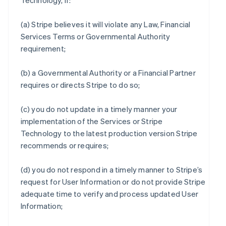
Technology, if:
(a) Stripe believes it will violate any Law, Financial
Services Terms or Governmental Authority
requirement;
(b) a Governmental Authority or a Financial Partner
requires or directs Stripe to do so;
(c) you do not update in a timely manner your
implementation of the Services or Stripe
Technology to the latest production version Stripe
recommends or requires;
(d) you do not respond in a timely manner to Stripe’s
request for User Information or do not provide Stripe
adequate time to verify and process updated User
Information;