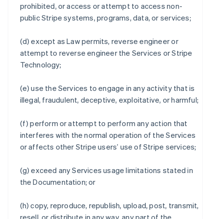
prohibited, or access or attempt to access non-
public Stripe systems, programs, data, or services;
(d) except as Law permits, reverse engineer or
attempt to reverse engineer the Services or Stripe
Technology;
(e) use the Services to engage in any activity that is
illegal, fraudulent, deceptive, exploitative, or harmful;
(f) perform or attempt to perform any action that
interferes with the normal operation of the Services
or affects other Stripe users’ use of Stripe services;
(g) exceed any Services usage limitations stated in
the Documentation; or
(h) copy, reproduce, republish, upload, post, transmit,
resell, or distribute in any way, any part of the