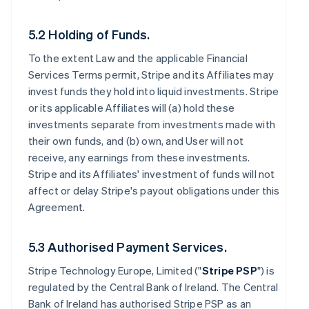
5.2 Holding of Funds.
To the extent Law and the applicable Financial
Services Terms permit, Stripe and its Affiliates may
invest funds they hold into liquid investments. Stripe
or its applicable Affiliates will (a) hold these
investments separate from investments made with
their own funds, and (b) own, and User will not
receive, any earnings from these investments.
Stripe and its Affiliates' investment of funds will not
affect or delay Stripe's payout obligations under this
Agreement.
5.3 Authorised Payment Services.
Stripe Technology Europe, Limited ("
Stripe PSP
") is
regulated by the Central Bank of Ireland. The Central
Bank of Ireland has authorised Stripe PSP as an