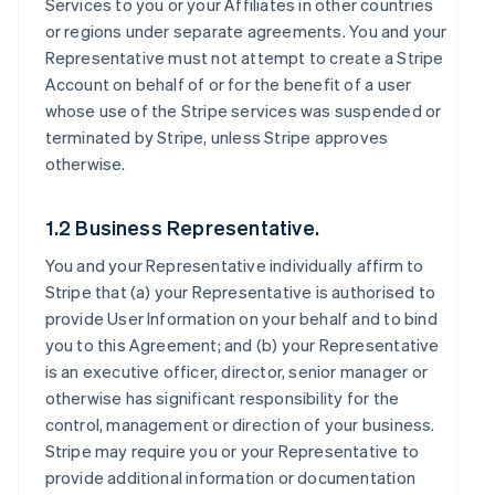
Services to you or your Affiliates in other countries
or regions under separate agreements. You and your
Representative must not attempt to create a Stripe
Account on behalf of or for the benefit of a user
whose use of the Stripe services was suspended or
terminated by Stripe, unless Stripe approves
otherwise.
1.2 Business Representative.
You and your Representative individually affirm to
Stripe that (a) your Representative is authorised to
provide User Information on your behalf and to bind
you to this Agreement; and (b) your Representative
is an executive officer, director, senior manager or
otherwise has significant responsibility for the
control, management or direction of your business.
Stripe may require you or your Representative to
provide additional information or documentation