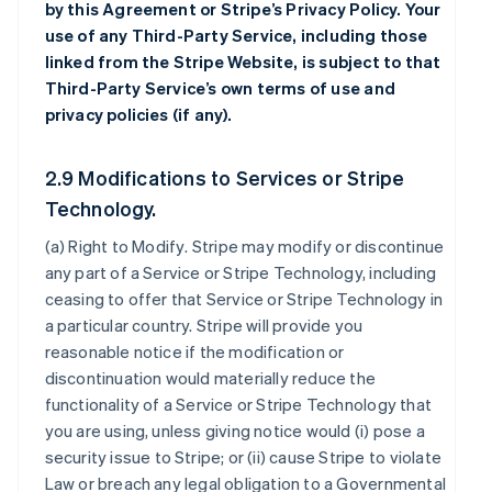
by this Agreement or Stripe’s Privacy Policy. Your
use of any Third-Party Service, including those
linked from the Stripe Website, is subject to that
Third-Party Service’s own terms of use and
privacy policies (if any).
2.9 Modifications to Services or Stripe
Technology.
(a)
Right to Modify
. Stripe may modify or discontinue
any part of a Service or Stripe Technology, including
ceasing to offer that Service or Stripe Technology in
a particular country. Stripe will provide you
reasonable notice if the modification or
discontinuation would materially reduce the
functionality of a Service or Stripe Technology that
you are using, unless giving notice would (i) pose a
security issue to Stripe; or (ii) cause Stripe to violate
Law or breach any legal obligation to a Governmental