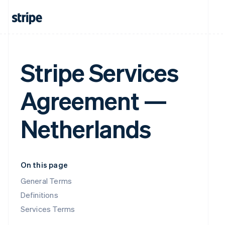
Stripe Services
Agreement —
Netherlands
On this page
General Terms
Definitions
Services Terms