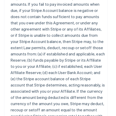
amounts. If you fail to pay invoiced amounts when
due, if your Stripe Account balance is negative or
does not contain funds sufficient to pay amounts
that you owe under this Agreement, or under any
other agreement with Stripe or any of its Affiliates,
or if Stripe is unable to collect amounts due from
your Stripe Account balance, then Stripe may, to the
extent Law permits, deduct, recoup or setoff those
amounts from: (a) if established and applicable, each
Reserve; (b) funds payable by Stripe or its Affiliate
to you or your Affiliate; (c) if established, each User
Affiliate Reserve; (d) each User Bank Account; and
(e) the Stripe account balance of each Stripe
account that Stripe determines, acting reasonably, is
associated with you or your Affiliate. If the currency
of the amount being deducted is different from the
currency of the amount you owe, Stripe may deduct,
recoup or setoff an amount equal to the amount