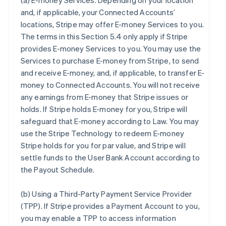
(a)
E-money Services
. Depending on your location
and, if applicable, your Connected Accounts’
locations, Stripe may offer E-money Services to you.
The terms in this Section 5.4 only apply if Stripe
provides E-money Services to you. You may use the
Services to purchase E-money from Stripe, to send
and receive E-money, and, if applicable, to transfer E-
money to Connected Accounts. You will not receive
any earnings from E-money that Stripe issues or
holds. If Stripe holds E-money for you, Stripe will
safeguard that E-money according to Law. You may
use the Stripe Technology to redeem E-money
Stripe holds for you for par value, and Stripe will
settle funds to the User Bank Account according to
the Payout Schedule.
(b)
Using a Third-Party Payment Service Provider
(TPP)
. If Stripe provides a Payment Account to you,
you may enable a TPP to access information