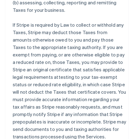
(b) assessing, collecting, reporting and remitting
Taxes for your business.
If Stripe is required by Law to collect or withhold any
Taxes, Stripe may deduct those Taxes from
amounts otherwise owed to you and pay those
Taxes to the appropriate taxing authority. If you are
exempt from paying, or are otherwise eligible to pay
a reduced rate on, those Taxes, you may provide to
Stripe an original certificate that satisfies applicable
legal requirements attesting to your tax-exempt
status or reduced rate eligibility, in which case Stripe
will not deduct the Taxes that certificate covers. You
must provide accurate information regarding your
tax affairs as Stripe reasonably requests, and must
promptly notify Stripe if any information that Stripe
prepopulates is inaccurate or incomplete. Stripe may
send documents to you and taxing authorities for
transactions processed using the Services.