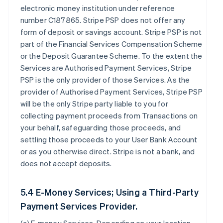
electronic money institution under reference
number C187865. Stripe PSP does not offer any
form of deposit or savings account. Stripe PSP is not
part of the Financial Services Compensation Scheme
or the Deposit Guarantee Scheme. To the extent the
Services are Authorised Payment Services, Stripe
PSP is the only provider of those Services. As the
provider of Authorised Payment Services, Stripe PSP
will be the only Stripe party liable to you for
collecting payment proceeds from Transactions on
your behalf, safeguarding those proceeds, and
settling those proceeds to your User Bank Account
or as you otherwise direct. Stripe is not a bank, and
does not accept deposits.
5.4 E-Money Services; Using a Third-Party
Payment Services Provider.