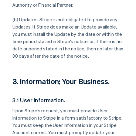
Authority or Financial Partner.
(b)
Updates
. Stripe is not obligated to provide any
Updates. If Stripe does make an Update available,
you must install the Update by the date or within the
time period stated in Stripe’s notice; or, if there is no
date or period stated in the notice, then no later than
30 days after the date of the notice.
3. Information; Your Business.
3.1 User Information.
Upon Stripe’s request, you must provide User
Information to Stripe in a form satisfactory to Stripe.
You must keep the User Information in your Stripe
Account current. You must promptly update your