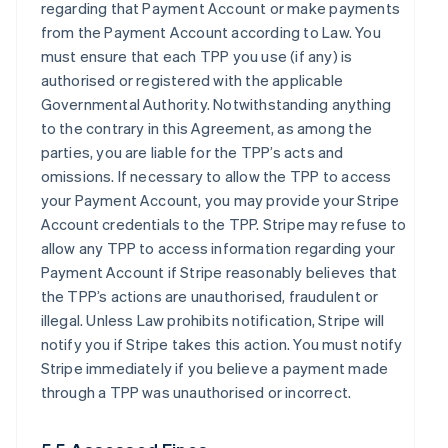
regarding that Payment Account or make payments
from the Payment Account according to Law. You
must ensure that each TPP you use (if any) is
authorised or registered with the applicable
Governmental Authority. Notwithstanding anything
to the contrary in this Agreement, as among the
parties, you are liable for the TPP’s acts and
omissions. If necessary to allow the TPP to access
your Payment Account, you may provide your Stripe
Account credentials to the TPP. Stripe may refuse to
allow any TPP to access information regarding your
Payment Account if Stripe reasonably believes that
the TPP’s actions are unauthorised, fraudulent or
illegal. Unless Law prohibits notification, Stripe will
notify you if Stripe takes this action. You must notify
Stripe immediately if you believe a payment made
through a TPP was unauthorised or incorrect.