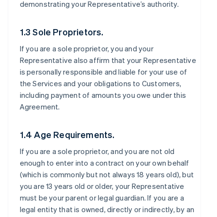
demonstrating your Representative’s authority.
1.3 Sole Proprietors.
If you are a sole proprietor, you and your
Representative also affirm that your Representative
is personally responsible and liable for your use of
the Services and your obligations to Customers,
including payment of amounts you owe under this
Agreement.
1.4 Age Requirements.
If you are a sole proprietor, and you are not old
enough to enter into a contract on your own behalf
(which is commonly but not always 18 years old), but
you are 13 years old or older, your Representative
must be your parent or legal guardian. If you are a
legal entity that is owned, directly or indirectly, by an