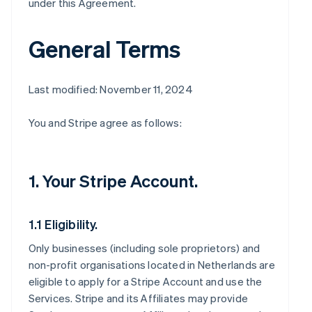
under this Agreement.
General Terms
Last modified: November 11, 2024
You and Stripe agree as follows:
1. Your Stripe Account.
1.1 Eligibility.
Only businesses (including sole proprietors) and
non-profit organisations located in Netherlands are
eligible to apply for a Stripe Account and use the
Services. Stripe and its Affiliates may provide