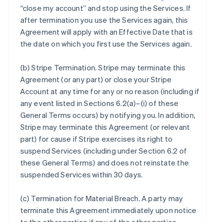
“close my account” and stop using the Services. If
after termination you use the Services again, this
Agreement will apply with an Effective Date that is
the date on which you first use the Services again.
(b)
Stripe Termination
. Stripe may terminate this
Agreement (or any part) or close your Stripe
Account at any time for any or no reason (including if
any event listed in Sections 6.2(a)–(i) of these
General Terms occurs) by notifying you. In addition,
Stripe may terminate this Agreement (or relevant
part) for cause if Stripe exercises its right to
suspend Services (including under Section 6.2 of
these General Terms) and does not reinstate the
suspended Services within 30 days.
(c)
Termination for Material Breach
. A party may
terminate this Agreement immediately upon notice