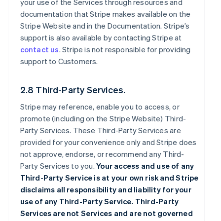
your use of the Services through resources and
documentation that Stripe makes available on the
Stripe Website and in the Documentation. Stripe’s
support is also available by contacting Stripe at
contact us
. Stripe is not responsible for providing
support to Customers.
2.8 Third-Party Services.
Stripe may reference, enable you to access, or
promote (including on the Stripe Website) Third-
Party Services. These Third-Party Services are
provided for your convenience only and Stripe does
not approve, endorse, or recommend any Third-
Party Services to you.
Your access and use of any
Third-Party Service is at your own risk and Stripe
disclaims all responsibility and liability for your
use of any Third-Party Service. Third-Party
Services are not Services and are not governed