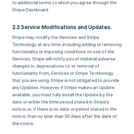
to additional terms to which you agree through the
Stripe Dashboard.
2.3 Service Modifications and Updates.
Stripe may modify the Services and Stripe
Technology at any time, including adding or removing
functionality or imposing conditions on use of the
Services. Stripe will notify you of material adverse
changes in, deprecations to, or removal of
functionality from, Services or Stripe Technology
that you are using. Stripe is not obligated to provide
any Updates. However, if Stripe makes an Update
available, you must fully install the Update by the
date or within the time period stated in Stripe’s
notice; or, if there is no date or period stated in the
notice, then no later than 30 days after the date of
the notice.