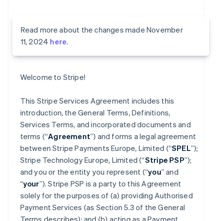
Read more about the changes made November
11, 2024
here
.
Welcome to Stripe!
This Stripe Services Agreement includes this
introduction, the General Terms, Definitions,
Services Terms, and incorporated documents and
terms (“
Agreement
”) and forms a legal agreement
between Stripe Payments Europe, Limited (“
SPEL
”);
Stripe Technology Europe, Limited (“
Stripe PSP
”);
and you or the entity you represent (“
you
” and
“
your
”). Stripe PSP is a party to this Agreement
solely for the purposes of (a) providing Authorised
Payment Services (as Section 5.3 of the General
Terms describes); and (b) acting as a Payment