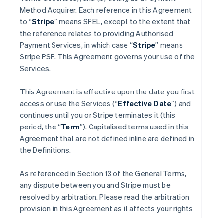
Method Acquirer. Each reference in this Agreement
to “
Stripe
” means SPEL, except to the extent that
the reference relates to providing Authorised
Payment Services, in which case “
Stripe
” means
Stripe PSP. This Agreement governs your use of the
Services.
This Agreement is effective upon the date you first
access or use the Services (“
Effective Date
”) and
continues until you or Stripe terminates it (this
period, the “
Term
”). Capitalised terms used in this
Agreement that are not defined inline are defined in
the Definitions.
As referenced in Section 13 of the General Terms,
any dispute between you and Stripe must be
resolved by arbitration. Please read the arbitration
provision in this Agreement as it affects your rights