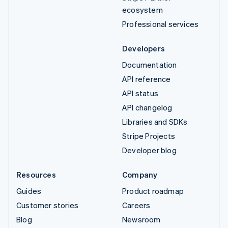
ecosystem
Professional services
Developers
Documentation
API reference
API status
API changelog
Libraries and SDKs
Stripe Projects
Developer blog
Resources
Company
Guides
Product roadmap
Customer stories
Careers
Blog
Newsroom