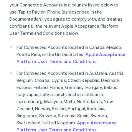
your Connected Accounts in a country listed below to
Germany
use Tap to Pay on iPhone (as described in the
Deutsch
English
Gibraltar
Documentation), you agree to comply with, and treat as
English
confidential, the relevant Apple Acceptance Platform
Greece
User Terms and Conditions below.
English
Hong Kong SAR, China
For Connected Accounts located in Canada, Mexico,
English
简体中文
Hungary
Puerto Rico, or the United States:
Apple Acceptance
English
Platform User Terms and Conditions
India
English
For Connected Accounts located in Australia, Austria,
Ireland
Belgium, Croatia, Cyprus, Czech Republic, Denmark,
English
Estonia, Finland, France, Germany, Hungary, Ireland,
Italy
Italy, Japan, Latvia, Liechtenstein, Lithuania,
Italiano
English
Japan
Luxembourg, Malaysia, Malta, Netherlands, New
日本語
English
Zealand, Norway, Poland, Portugal, Romania,
Latvia
Singapore, Slovakia, Slovenia, Spain, Sweden,
English
Switzerland, United Kingdom:
Apple Acceptance
Liechtenstein
Platform User Terms and Conditions
Deutsch
English