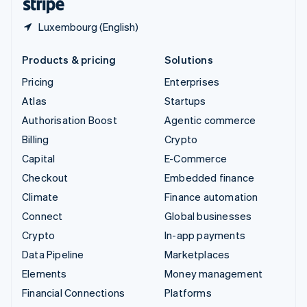
Luxembourg (English)
Products & pricing
Solutions
Pricing
Enterprises
Atlas
Startups
Authorisation Boost
Agentic commerce
Billing
Crypto
Capital
E-Commerce
Checkout
Embedded finance
Climate
Finance automation
Connect
Global businesses
Crypto
In-app payments
Data Pipeline
Marketplaces
Elements
Money management
Financial Connections
Platforms