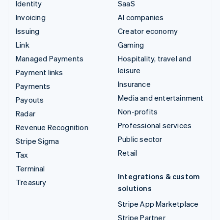
Identity
SaaS
Invoicing
AI companies
Issuing
Creator economy
Link
Gaming
Managed Payments
Hospitality, travel and
leisure
Payment links
Insurance
Payments
Media and entertainment
Payouts
Non-profits
Radar
Professional services
Revenue Recognition
Public sector
Stripe Sigma
Retail
Tax
Terminal
Integrations & custom
Treasury
solutions
Stripe App Marketplace
Stripe Partner