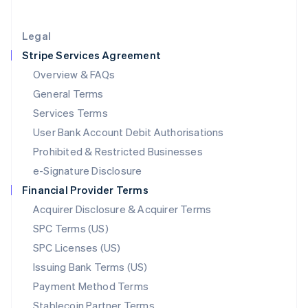
Lithuania
English
Legal
Luxembourg
Stripe Services Agreement
Français
Deutsch
English
Mainland China
Overview & FAQs
简体中文
English
General Terms
Malaysia
English
简体中文
Services Terms
Malta
User Bank Account Debit Authorisations
English
Mexico
Prohibited & Restricted Businesses
Español
English
e-Signature Disclosure
Netherlands
Financial Provider Terms
Nederlands
English
New Zealand
Acquirer Disclosure & Acquirer Terms
English
SPC Terms (US)
Norway
SPC Licenses (US)
English
Poland
Issuing Bank Terms (US)
English
Payment Method Terms
Portugal
Português
English
Stablecoin Partner Terms