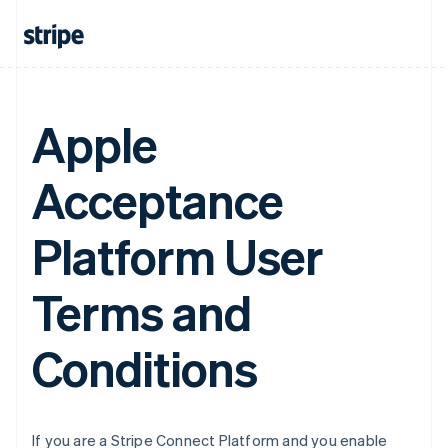
Belgium
Nederlands
Français
Deutsch
English
Brazil
Português
English
Bulgaria
English
Apple
Canada
English
Français
Acceptance
Croatia
English
Italiano
Cyprus
Platform User
English
Czech Republic
English
Terms and
Denmark
English
Estonia
Conditions
English
Finland
English
Svenska
France
If you are a Stripe Connect Platform and you enable
Français
English