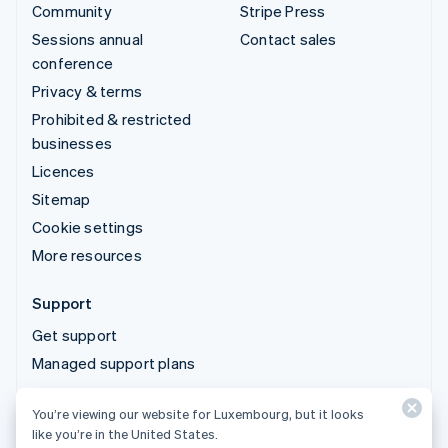
Community
Stripe Press
Sessions annual
Contact sales
conference
Privacy & terms
Prohibited & restricted
businesses
Licences
Sitemap
Cookie settings
More resources
Support
Get support
Managed support plans
You’re viewing our website for Luxembourg, but it looks
© 2026 Stripe, LLC
like you’re in the United States.