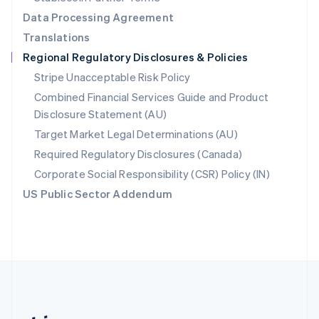
Romania
Data Processing Agreement
English
Translations
Singapore
Regional Regulatory Disclosures & Policies
English
简体中文
Slovakia
Stripe Unacceptable Risk Policy
English
Combined Financial Services Guide and Product
Slovenia
Disclosure Statement (AU)
English
Italiano
Spain
Target Market Legal Determinations (AU)
Español
English
Required Regulatory Disclosures (Canada)
Sweden
Svenska
English
Corporate Social Responsibility (CSR) Policy (IN)
Switzerland
US Public Sector Addendum
Deutsch
Français
Italiano
English
Thailand
ไทย
English
United Arab Emirates
English
United Kingdom
English
United States
English
Español
简体中文