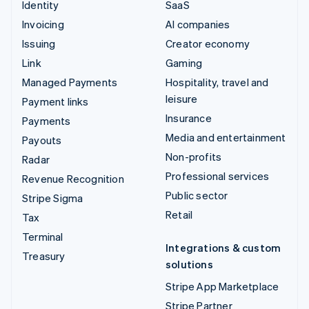
Identity
SaaS
Invoicing
AI companies
Issuing
Creator economy
Link
Gaming
Managed Payments
Hospitality, travel and
leisure
Payment links
Insurance
Payments
Media and entertainment
Payouts
Non-profits
Radar
Professional services
Revenue Recognition
Public sector
Stripe Sigma
Retail
Tax
Terminal
Integrations & custom
Treasury
solutions
Stripe App Marketplace
Stripe Partner