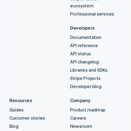
ecosystem
Professional services
Developers
Documentation
API reference
API status
API changelog
Libraries and SDKs
Stripe Projects
Developer blog
Resources
Company
Guides
Product roadmap
Customer stories
Careers
Blog
Newsroom