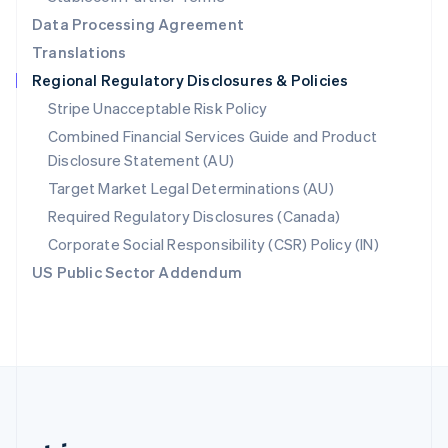
Romania
Data Processing Agreement
English
Translations
Singapore
Regional Regulatory Disclosures & Policies
English
简体中文
Slovakia
Stripe Unacceptable Risk Policy
English
Combined Financial Services Guide and Product
Slovenia
Disclosure Statement (AU)
English
Italiano
Spain
Target Market Legal Determinations (AU)
Español
English
Required Regulatory Disclosures (Canada)
Sweden
Svenska
English
Corporate Social Responsibility (CSR) Policy (IN)
Switzerland
US Public Sector Addendum
Deutsch
Français
Italiano
English
Thailand
ไทย
English
United Arab Emirates
English
United Kingdom
English
United States
English
Español
简体中文