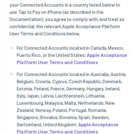
your Connected Accounts in a country listed below to
Germany
use Tap to Pay on iPhone (as described in the
Deutsch
English
Gibraltar
Documentation), you agree to comply with, and treat as
English
confidential, the relevant Apple Acceptance Platform
Greece
User Terms and Conditions below.
English
Hong Kong SAR, China
For Connected Accounts located in Canada, Mexico,
English
简体中文
Hungary
Puerto Rico, or the United States:
Apple Acceptance
English
Platform User Terms and Conditions
India
English
For Connected Accounts located in Australia, Austria,
Ireland
Belgium, Croatia, Cyprus, Czech Republic, Denmark,
English
Estonia, Finland, France, Germany, Hungary, Ireland,
Italy
Italy, Japan, Latvia, Liechtenstein, Lithuania,
Italiano
English
Japan
Luxembourg, Malaysia, Malta, Netherlands, New
日本語
English
Zealand, Norway, Poland, Portugal, Romania,
Latvia
Singapore, Slovakia, Slovenia, Spain, Sweden,
English
Switzerland, United Kingdom:
Apple Acceptance
Liechtenstein
Platform User Terms and Conditions
Deutsch
English