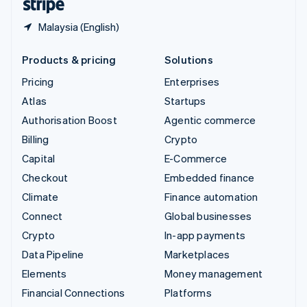
Malaysia (English)
Products & pricing
Solutions
Pricing
Enterprises
Atlas
Startups
Authorisation Boost
Agentic commerce
Billing
Crypto
Capital
E-Commerce
Checkout
Embedded finance
Climate
Finance automation
Connect
Global businesses
Crypto
In-app payments
Data Pipeline
Marketplaces
Elements
Money management
Financial Connections
Platforms