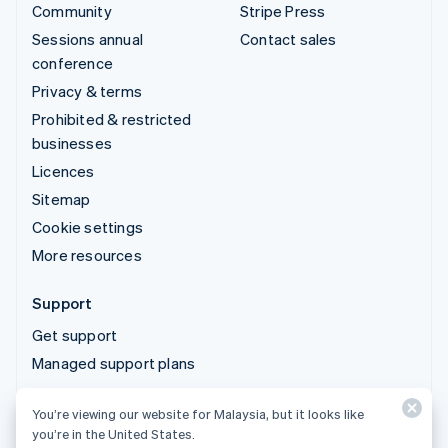
Community
Stripe Press
Sessions annual
Contact sales
conference
Privacy & terms
Prohibited & restricted
businesses
Licences
Sitemap
Cookie settings
More resources
Support
Get support
Managed support plans
You’re viewing our website for Malaysia, but it looks like
© 2026 Stripe, LLC
you’re in the United States.