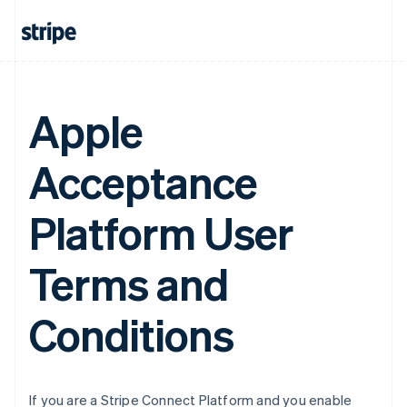
Belgium
Nederlands
Français
Deutsch
English
Brazil
Português
English
Bulgaria
English
Apple
Canada
English
Français
Acceptance
Croatia
English
Italiano
Cyprus
Platform User
English
Czech Republic
English
Terms and
Denmark
English
Estonia
Conditions
English
Finland
English
Svenska
France
If you are a Stripe Connect Platform and you enable
Français
English