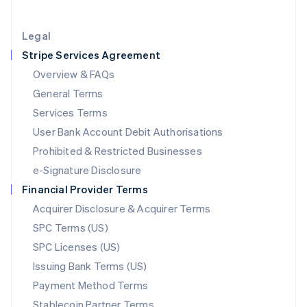
Lithuania
English
Legal
Luxembourg
Stripe Services Agreement
Français
Deutsch
English
Mainland China
Overview & FAQs
简体中文
English
General Terms
Malaysia
English
简体中文
Services Terms
Malta
User Bank Account Debit Authorisations
English
Mexico
Prohibited & Restricted Businesses
Español
English
e-Signature Disclosure
Netherlands
Financial Provider Terms
Nederlands
English
New Zealand
Acquirer Disclosure & Acquirer Terms
English
SPC Terms (US)
Norway
SPC Licenses (US)
English
Poland
Issuing Bank Terms (US)
English
Payment Method Terms
Portugal
Português
English
Stablecoin Partner Terms