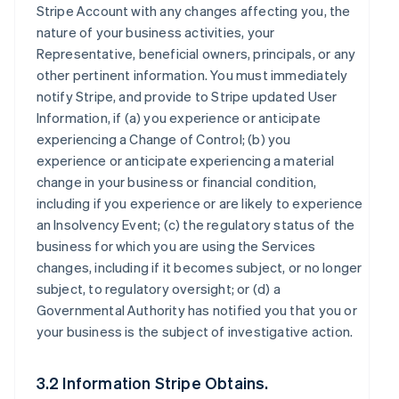
Stripe Account with any changes affecting you, the
nature of your business activities, your
Representative, beneficial owners, principals, or any
other pertinent information. You must immediately
notify Stripe, and provide to Stripe updated User
Information, if (a) you experience or anticipate
experiencing a Change of Control; (b) you
experience or anticipate experiencing a material
change in your business or financial condition,
including if you experience or are likely to experience
an Insolvency Event; (c) the regulatory status of the
business for which you are using the Services
changes, including if it becomes subject, or no longer
subject, to regulatory oversight; or (d) a
Governmental Authority has notified you that you or
your business is the subject of investigative action.
3.2 Information Stripe Obtains.