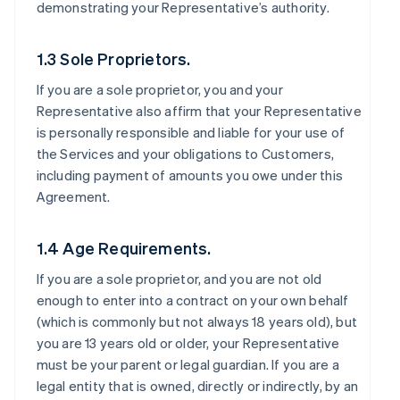
demonstrating your Representative’s authority.
1.3 Sole Proprietors.
If you are a sole proprietor, you and your
Representative also affirm that your Representative
is personally responsible and liable for your use of
the Services and your obligations to Customers,
including payment of amounts you owe under this
Agreement.
1.4 Age Requirements.
If you are a sole proprietor, and you are not old
enough to enter into a contract on your own behalf
(which is commonly but not always 18 years old), but
you are 13 years old or older, your Representative
must be your parent or legal guardian. If you are a
legal entity that is owned, directly or indirectly, by an