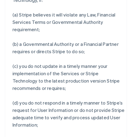
Technology, if:
(a) Stripe believes it will violate any Law, Financial
Services Terms or Governmental Authority
requirement;
(b) a Governmental Authority or a Financial Partner
requires or directs Stripe to do so;
(c) you do not update in a timely manner your
implementation of the Services or Stripe
Technology to the latest production version Stripe
recommends or requires;
(d) you do not respond in a timely manner to Stripe’s
request for User Information or do not provide Stripe
adequate time to verify and process updated User
Information;