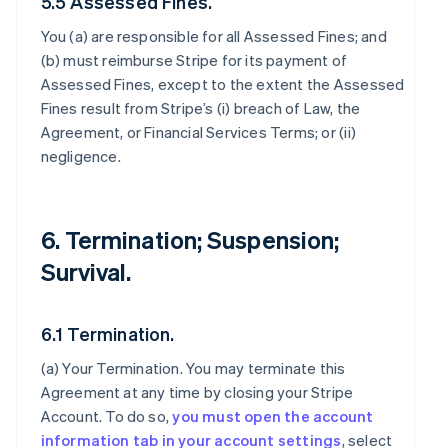
5.5 Assessed Fines.
You (a) are responsible for all Assessed Fines; and
(b) must reimburse Stripe for its payment of
Assessed Fines, except to the extent the Assessed
Fines result from Stripe’s (i) breach of Law, the
Agreement, or Financial Services Terms; or (ii)
negligence.
6. Termination; Suspension;
Survival.
6.1 Termination.
(a)
Your Termination
. You may terminate this
Agreement at any time by closing your Stripe
Account. To do so,
you must open the account
information tab in your account settings
, select