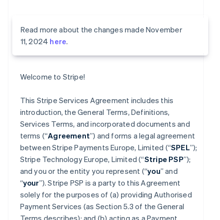
Read more about the changes made November
11, 2024
here
.
Welcome to Stripe!
This Stripe Services Agreement includes this
introduction, the General Terms, Definitions,
Services Terms, and incorporated documents and
terms (“
Agreement
”) and forms a legal agreement
between Stripe Payments Europe, Limited (“
SPEL
”);
Stripe Technology Europe, Limited (“
Stripe PSP
”);
and you or the entity you represent (“
you
” and
“
your
”). Stripe PSP is a party to this Agreement
solely for the purposes of (a) providing Authorised
Payment Services (as Section 5.3 of the General
Terms describes); and (b) acting as a Payment