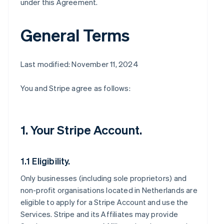
under this Agreement.
General Terms
Last modified: November 11, 2024
You and Stripe agree as follows:
1. Your Stripe Account.
1.1 Eligibility.
Only businesses (including sole proprietors) and
non-profit organisations located in Netherlands are
eligible to apply for a Stripe Account and use the
Services. Stripe and its Affiliates may provide