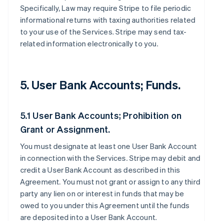
Specifically, Law may require Stripe to file periodic
informational returns with taxing authorities related
to your use of the Services. Stripe may send tax-
related information electronically to you.
5. User Bank Accounts; Funds.
5.1 User Bank Accounts; Prohibition on
Grant or Assignment.
You must designate at least one User Bank Account
in connection with the Services. Stripe may debit and
credit a User Bank Account as described in this
Agreement. You must not grant or assign to any third
party any lien on or interest in funds that may be
owed to you under this Agreement until the funds
are deposited into a User Bank Account.