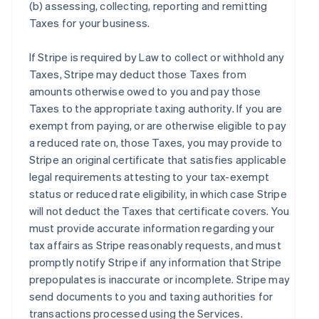
(b) assessing, collecting, reporting and remitting
Taxes for your business.
If Stripe is required by Law to collect or withhold any
Taxes, Stripe may deduct those Taxes from
amounts otherwise owed to you and pay those
Taxes to the appropriate taxing authority. If you are
exempt from paying, or are otherwise eligible to pay
a reduced rate on, those Taxes, you may provide to
Stripe an original certificate that satisfies applicable
legal requirements attesting to your tax-exempt
status or reduced rate eligibility, in which case Stripe
will not deduct the Taxes that certificate covers. You
must provide accurate information regarding your
tax affairs as Stripe reasonably requests, and must
promptly notify Stripe if any information that Stripe
prepopulates is inaccurate or incomplete. Stripe may
send documents to you and taxing authorities for
transactions processed using the Services.