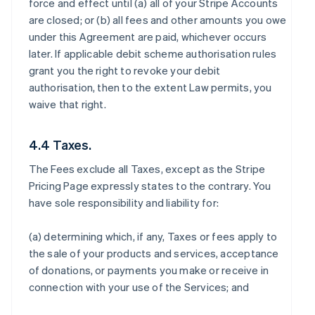
force and effect until (a) all of your Stripe Accounts
are closed; or (b) all fees and other amounts you owe
under this Agreement are paid, whichever occurs
later. If applicable debit scheme authorisation rules
grant you the right to revoke your debit
authorisation, then to the extent Law permits, you
waive that right.
4.4 Taxes.
The Fees exclude all Taxes, except as the Stripe
Pricing Page expressly states to the contrary. You
have sole responsibility and liability for:
(a) determining which, if any, Taxes or fees apply to
the sale of your products and services, acceptance
of donations, or payments you make or receive in
connection with your use of the Services; and