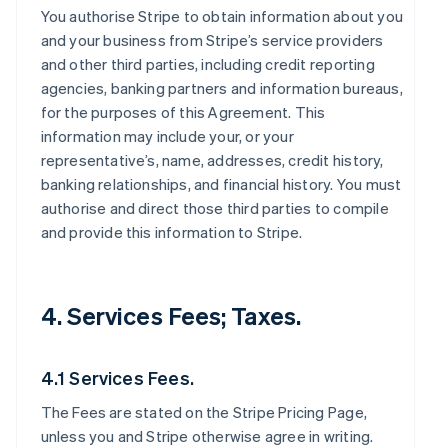
You authorise Stripe to obtain information about you
and your business from Stripe’s service providers
and other third parties, including credit reporting
agencies, banking partners and information bureaus,
for the purposes of this Agreement. This
information may include your, or your
representative’s, name, addresses, credit history,
banking relationships, and financial history. You must
authorise and direct those third parties to compile
and provide this information to Stripe.
4. Services Fees; Taxes.
4.1 Services Fees.
The Fees are stated on the Stripe Pricing Page,
unless you and Stripe otherwise agree in writing.