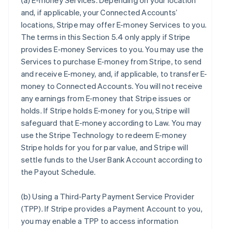
(a)
E-money Services
. Depending on your location
and, if applicable, your Connected Accounts’
locations, Stripe may offer E-money Services to you.
The terms in this Section 5.4 only apply if Stripe
provides E-money Services to you. You may use the
Services to purchase E-money from Stripe, to send
and receive E-money, and, if applicable, to transfer E-
money to Connected Accounts. You will not receive
any earnings from E-money that Stripe issues or
holds. If Stripe holds E-money for you, Stripe will
safeguard that E-money according to Law. You may
use the Stripe Technology to redeem E-money
Stripe holds for you for par value, and Stripe will
settle funds to the User Bank Account according to
the Payout Schedule.
(b)
Using a Third-Party Payment Service Provider
(TPP)
. If Stripe provides a Payment Account to you,
you may enable a TPP to access information