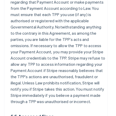
regarding that Payment Account or make payments
from the Payment Account according to Law. You
must ensure that each TPP you use (if any) is
authorised or registered with the applicable
Governmental Authority. Notwithstanding anything
to the contrary in this Agreement, as among the
parties, you are liable for the TPP’s acts and
omissions. If necessary to allow the TPP to access
your Payment Account, you may provide your Stripe
Account credentials to the TPP. Stripe may refuse to
allow any TPP to access information regarding your
Payment Account if Stripe reasonably believes that
the TPP’s actions are unauthorised, fraudulent or
illegal. Unless Law prohibits notification, Stripe will
notify you if Stripe takes this action. You must notify
Stripe immediately if you believe a payment made
through a TPP was unauthorised or incorrect.