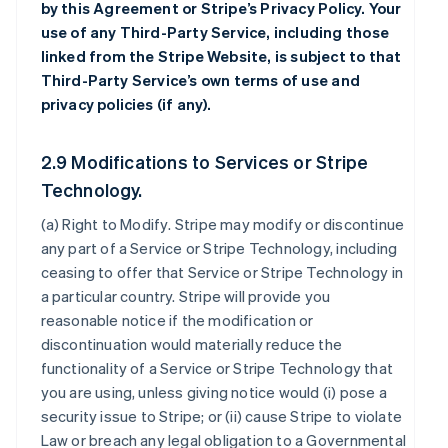
by this Agreement or Stripe’s Privacy Policy. Your
use of any Third-Party Service, including those
linked from the Stripe Website, is subject to that
Third-Party Service’s own terms of use and
privacy policies (if any).
2.9 Modifications to Services or Stripe
Technology.
(a)
Right to Modify
. Stripe may modify or discontinue
any part of a Service or Stripe Technology, including
ceasing to offer that Service or Stripe Technology in
a particular country. Stripe will provide you
reasonable notice if the modification or
discontinuation would materially reduce the
functionality of a Service or Stripe Technology that
you are using, unless giving notice would (i) pose a
security issue to Stripe; or (ii) cause Stripe to violate
Law or breach any legal obligation to a Governmental