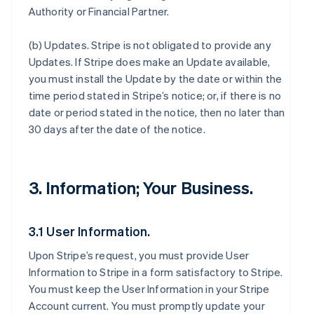
Authority or Financial Partner.
(b)
Updates
. Stripe is not obligated to provide any
Updates. If Stripe does make an Update available,
you must install the Update by the date or within the
time period stated in Stripe’s notice; or, if there is no
date or period stated in the notice, then no later than
30 days after the date of the notice.
3. Information; Your Business.
3.1 User Information.
Upon Stripe’s request, you must provide User
Information to Stripe in a form satisfactory to Stripe.
You must keep the User Information in your Stripe
Account current. You must promptly update your