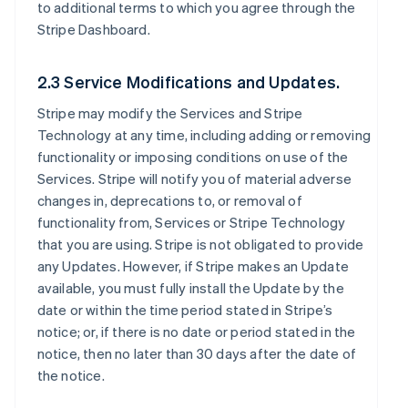
to additional terms to which you agree through the
Stripe Dashboard.
2.3 Service Modifications and Updates.
Stripe may modify the Services and Stripe
Technology at any time, including adding or removing
functionality or imposing conditions on use of the
Services. Stripe will notify you of material adverse
changes in, deprecations to, or removal of
functionality from, Services or Stripe Technology
that you are using. Stripe is not obligated to provide
any Updates. However, if Stripe makes an Update
available, you must fully install the Update by the
date or within the time period stated in Stripe’s
notice; or, if there is no date or period stated in the
notice, then no later than 30 days after the date of
the notice.