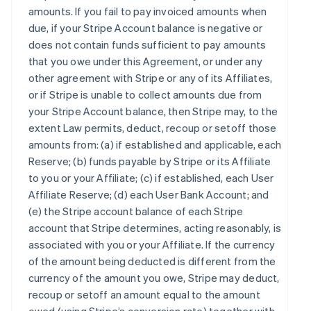
amounts. If you fail to pay invoiced amounts when
due, if your Stripe Account balance is negative or
does not contain funds sufficient to pay amounts
that you owe under this Agreement, or under any
other agreement with Stripe or any of its Affiliates,
or if Stripe is unable to collect amounts due from
your Stripe Account balance, then Stripe may, to the
extent Law permits, deduct, recoup or setoff those
amounts from: (a) if established and applicable, each
Reserve; (b) funds payable by Stripe or its Affiliate
to you or your Affiliate; (c) if established, each User
Affiliate Reserve; (d) each User Bank Account; and
(e) the Stripe account balance of each Stripe
account that Stripe determines, acting reasonably, is
associated with you or your Affiliate. If the currency
of the amount being deducted is different from the
currency of the amount you owe, Stripe may deduct,
recoup or setoff an amount equal to the amount