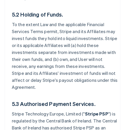
5.2 Holding of Funds.
To the extent Law and the applicable Financial
Services Terms permit, Stripe and its Affiliates may
invest funds they hold into liquid investments. Stripe
or its applicable Affiliates will (a) hold these
investments separate from investments made with
their own funds, and (b) own, and User will not
receive, any earnings from these investments.
Stripe and its Affiliates' investment of funds will not
affect or delay Stripe's payout obligations under this
Agreement.
5.3 Authorised Payment Services.
Stripe Technology Europe, Limited ("
Stripe PSP
") is
regulated by the Central Bank of Ireland. The Central
Bank of Ireland has authorised Stripe PSP as an