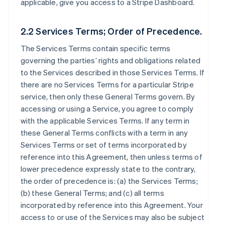
applicable, give you access to a Stripe Dashboard.
2.2 Services Terms; Order of Precedence.
The Services Terms contain specific terms
governing the parties’ rights and obligations related
to the Services described in those Services Terms. If
there are no Services Terms for a particular Stripe
service, then only these General Terms govern. By
accessing or using a Service, you agree to comply
with the applicable Services Terms. If any term in
these General Terms conflicts with a term in any
Services Terms or set of terms incorporated by
reference into this Agreement, then unless terms of
lower precedence expressly state to the contrary,
the order of precedence is: (a) the Services Terms;
(b) these General Terms; and (c) all terms
incorporated by reference into this Agreement. Your
access to or use of the Services may also be subject