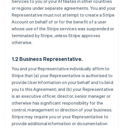
Services to you or your Affiliates in other countries
or regions under separate agreements. You and your
Representative must not attempt to create a Stripe
Account on behalf of or for the benefit of a user
whose use of the Stripe services was suspended or
terminated by Stripe, unless Stripe approves
otherwise.
1.2 Business Representative.
You and your Representative individually affirm to
Stripe that (a) your Representative is authorised to
provide User Information on your behalf and to bind
you to this Agreement; and (b) your Representative
is an executive officer, director, senior manager or
otherwise has significant responsibility for the
control, management or direction of your business.
Stripe may require you or your Representative to
provide additional information or documentation