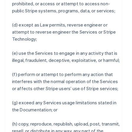
prohibited, or access or attempt to access non-
public Stripe systems, programs, data, or services;
(d) except as Law permits, reverse engineer or
attempt to reverse engineer the Services or Stripe
Technology;
(e) use the Services to engage in any activity that is
illegal, fraudulent, deceptive, exploitative, or harmful;
(f) perform or attempt to perform any action that
interferes with the normal operation of the Services
or affects other Stripe users’ use of Stripe services;
(g) exceed any Services usage limitations stated in
the Documentation; or
(h) copy, reproduce, republish, upload, post, transmit,
resell, or distribute in any way, any part of the