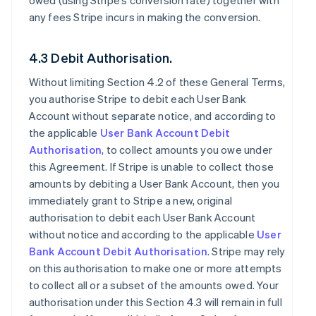
owed (using Stripe’s conversion rate) together with
any fees Stripe incurs in making the conversion.
4.3 Debit Authorisation.
Without limiting Section 4.2 of these General Terms,
you authorise Stripe to debit each User Bank
Account without separate notice, and according to
the applicable
User Bank Account Debit
Authorisation
, to collect amounts you owe under
this Agreement. If Stripe is unable to collect those
amounts by debiting a User Bank Account, then you
immediately grant to Stripe a new, original
authorisation to debit each User Bank Account
without notice and according to the applicable
User
Bank Account Debit Authorisation
. Stripe may rely
on this authorisation to make one or more attempts
to collect all or a subset of the amounts owed. Your
authorisation under this Section 4.3 will remain in full