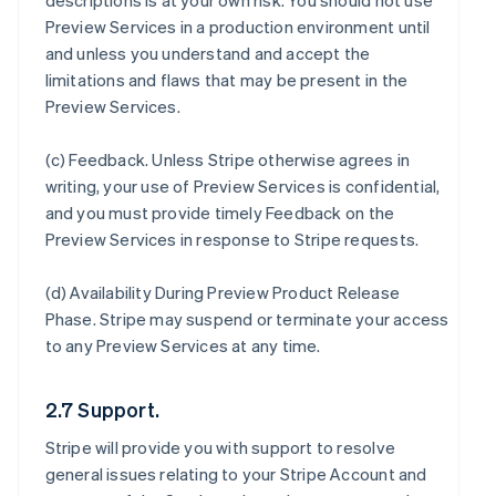
descriptions is at your own risk. You should not use
Preview Services in a production environment until
and unless you understand and accept the
limitations and flaws that may be present in the
Preview Services.
(c)
Feedback
. Unless Stripe otherwise agrees in
writing, your use of Preview Services is confidential,
and you must provide timely Feedback on the
Preview Services in response to Stripe requests.
(d)
Availability During Preview Product Release
Phase
. Stripe may suspend or terminate your access
to any Preview Services at any time.
2.7 Support.
Stripe will provide you with support to resolve
general issues relating to your Stripe Account and