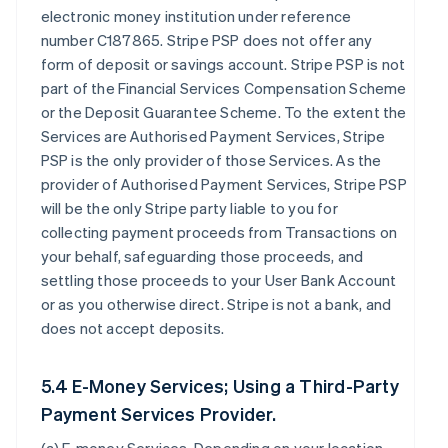
electronic money institution under reference
number C187865. Stripe PSP does not offer any
form of deposit or savings account. Stripe PSP is not
part of the Financial Services Compensation Scheme
or the Deposit Guarantee Scheme. To the extent the
Services are Authorised Payment Services, Stripe
PSP is the only provider of those Services. As the
provider of Authorised Payment Services, Stripe PSP
will be the only Stripe party liable to you for
collecting payment proceeds from Transactions on
your behalf, safeguarding those proceeds, and
settling those proceeds to your User Bank Account
or as you otherwise direct. Stripe is not a bank, and
does not accept deposits.
5.4 E-Money Services; Using a Third-Party
Payment Services Provider.