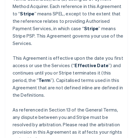
Method Acquirer. Each reference in this Agreement
to “
Stripe
” means SPEL, except to the extent that
the reference relates to providing Authorised
Payment Services, in which case “
Stripe
” means
Stripe PSP. This Agreement governs your use of the
Services.
This Agreement is effective upon the date you first
access or use the Services (“
Effective Date
”) and
continues until you or Stripe terminates it (this
period, the “
Term
”). Capitalised terms used in this
Agreement that are not defined inline are defined in
the Definitions.
As referenced in Section 13 of the General Terms,
any dispute between you and Stripe must be
resolved by arbitration. Please read the arbitration
provision in this Agreement as it affects your rights