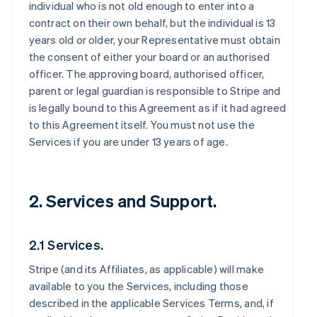
individual who is not old enough to enter into a
contract on their own behalf, but the individual is 13
years old or older, your Representative must obtain
the consent of either your board or an authorised
officer. The approving board, authorised officer,
parent or legal guardian is responsible to Stripe and
is legally bound to this Agreement as if it had agreed
to this Agreement itself. You must not use the
Services if you are under 13 years of age.
2. Services and Support.
2.1 Services.
Stripe (and its Affiliates, as applicable) will make
available to you the Services, including those
described in the applicable Services Terms, and, if