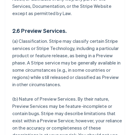
Services, Documentation, or the Stripe Website
except as permitted by Law.
2.6 Preview Services.
(a)
Classification
. Stripe may classify certain Stripe
services or Stripe Technology, including a particular
product or feature release, as being in a Preview
phase. A Stripe service may be generally available in
some circumstances (e.g., in some countries or
regions) while still released or classified as Preview
in other circumstances.
(b)
Nature of Preview Services
. By their nature,
Preview Services may be feature-incomplete or
contain bugs. Stripe may describe limitations that
exist within a Preview Service; however, your reliance
on the accuracy or completeness of these