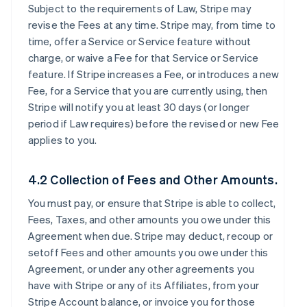
Subject to the requirements of Law, Stripe may
revise the Fees at any time. Stripe may, from time to
time, offer a Service or Service feature without
charge, or waive a Fee for that Service or Service
feature. If Stripe increases a Fee, or introduces a new
Fee, for a Service that you are currently using, then
Stripe will notify you at least 30 days (or longer
period if Law requires) before the revised or new Fee
applies to you.
4.2 Collection of Fees and Other Amounts.
You must pay, or ensure that Stripe is able to collect,
Fees, Taxes, and other amounts you owe under this
Agreement when due. Stripe may deduct, recoup or
setoff Fees and other amounts you owe under this
Agreement, or under any other agreements you
have with Stripe or any of its Affiliates, from your
Stripe Account balance, or invoice you for those