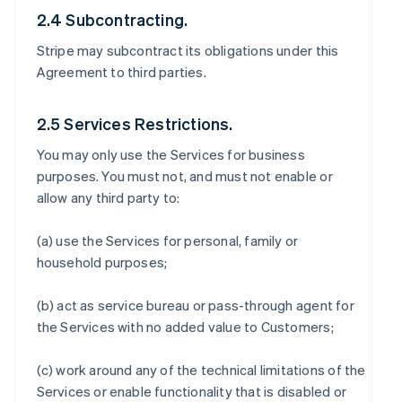
2.4 Subcontracting.
Stripe may subcontract its obligations under this
Agreement to third parties.
2.5 Services Restrictions.
You may only use the Services for business
purposes. You must not, and must not enable or
allow any third party to:
(a) use the Services for personal, family or
household purposes;
(b) act as service bureau or pass-through agent for
the Services with no added value to Customers;
(c) work around any of the technical limitations of the
Services or enable functionality that is disabled or