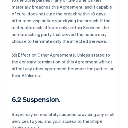
to the other parties if any of the other parties
materially breaches this Agreement, and if capable
of cure, does not cure the breach within 10 days
after receiving notice specifying the breach. If the
material breach affects only certain Services, the
non-breaching party that served the notice may
choose to terminate only the affected Services.
(d)
Effect on Other Agreements
. Unless stated to
the contrary, termination of this Agreement will not
affect any other agreement between the parties or
their Affiliates.
6.2 Suspension.
Stripe may immediately suspend providing any or all
Services to you, and your access to the Stripe