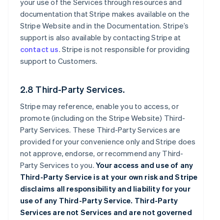
your use of the Services through resources and
documentation that Stripe makes available on the
Stripe Website and in the Documentation. Stripe’s
support is also available by contacting Stripe at
contact us
. Stripe is not responsible for providing
support to Customers.
2.8 Third-Party Services.
Stripe may reference, enable you to access, or
promote (including on the Stripe Website) Third-
Party Services. These Third-Party Services are
provided for your convenience only and Stripe does
not approve, endorse, or recommend any Third-
Party Services to you.
Your access and use of any
Third-Party Service is at your own risk and Stripe
disclaims all responsibility and liability for your
use of any Third-Party Service. Third-Party
Services are not Services and are not governed