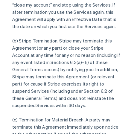
“close my account” and stop using the Services. If
after termination you use the Services again, this
Agreement will apply with an Effective Date that is
the date on which you first use the Services again.
(b)
Stripe Termination
. Stripe may terminate this
Agreement (or any part) or close your Stripe
Account at any time for any or no reason (including if
any event listed in Sections 6.2(a)–(i) of these
General Terms occurs) by notifying you. In addition,
Stripe may terminate this Agreement (or relevant
part) for cause if Stripe exercises its right to
suspend Services (including under Section 6.2 of
these General Terms) and does not reinstate the
suspended Services within 30 days.
(c)
Termination for Material Breach
. A party may
terminate this Agreement immediately upon notice