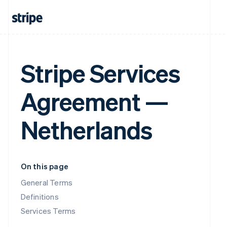
Stripe Services
Agreement —
Netherlands
On this page
General Terms
Definitions
Services Terms