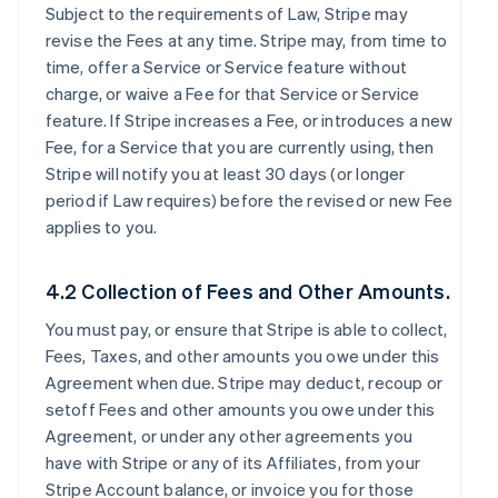
Subject to the requirements of Law, Stripe may
revise the Fees at any time. Stripe may, from time to
time, offer a Service or Service feature without
charge, or waive a Fee for that Service or Service
feature. If Stripe increases a Fee, or introduces a new
Fee, for a Service that you are currently using, then
Stripe will notify you at least 30 days (or longer
period if Law requires) before the revised or new Fee
applies to you.
4.2 Collection of Fees and Other Amounts.
You must pay, or ensure that Stripe is able to collect,
Fees, Taxes, and other amounts you owe under this
Agreement when due. Stripe may deduct, recoup or
setoff Fees and other amounts you owe under this
Agreement, or under any other agreements you
have with Stripe or any of its Affiliates, from your
Stripe Account balance, or invoice you for those