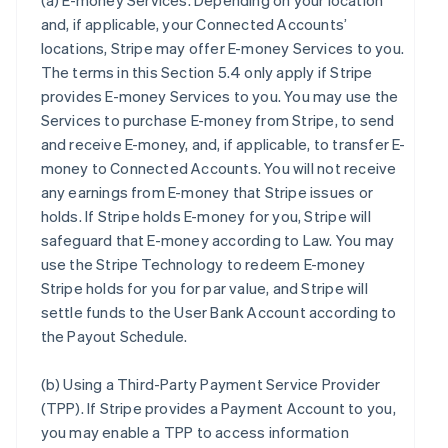
(a)
E-money Services
. Depending on your location
and, if applicable, your Connected Accounts’
locations, Stripe may offer E-money Services to you.
The terms in this Section 5.4 only apply if Stripe
provides E-money Services to you. You may use the
Services to purchase E-money from Stripe, to send
and receive E-money, and, if applicable, to transfer E-
money to Connected Accounts. You will not receive
any earnings from E-money that Stripe issues or
holds. If Stripe holds E-money for you, Stripe will
safeguard that E-money according to Law. You may
use the Stripe Technology to redeem E-money
Stripe holds for you for par value, and Stripe will
settle funds to the User Bank Account according to
the Payout Schedule.
(b)
Using a Third-Party Payment Service Provider
(TPP)
. If Stripe provides a Payment Account to you,
you may enable a TPP to access information