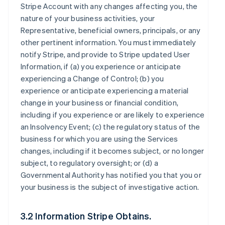
Stripe Account with any changes affecting you, the
nature of your business activities, your
Representative, beneficial owners, principals, or any
other pertinent information. You must immediately
notify Stripe, and provide to Stripe updated User
Information, if (a) you experience or anticipate
experiencing a Change of Control; (b) you
experience or anticipate experiencing a material
change in your business or financial condition,
including if you experience or are likely to experience
an Insolvency Event; (c) the regulatory status of the
business for which you are using the Services
changes, including if it becomes subject, or no longer
subject, to regulatory oversight; or (d) a
Governmental Authority has notified you that you or
your business is the subject of investigative action.
3.2 Information Stripe Obtains.