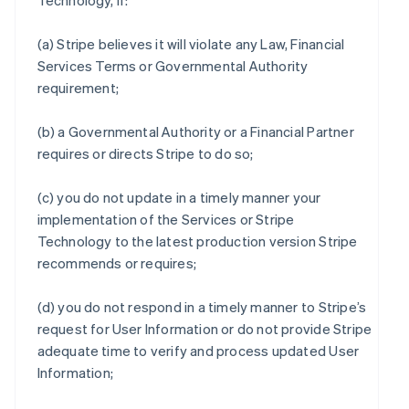
Technology, if:
(a) Stripe believes it will violate any Law, Financial
Services Terms or Governmental Authority
requirement;
(b) a Governmental Authority or a Financial Partner
requires or directs Stripe to do so;
(c) you do not update in a timely manner your
implementation of the Services or Stripe
Technology to the latest production version Stripe
recommends or requires;
(d) you do not respond in a timely manner to Stripe’s
request for User Information or do not provide Stripe
adequate time to verify and process updated User
Information;