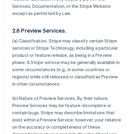
Services, Documentation, or the Stripe Website
except as permitted by Law.
2.6 Preview Services.
(a)
Classification
. Stripe may classify certain Stripe
services or Stripe Technology, including a particular
product or feature release, as being in a Preview
phase. A Stripe service may be generally available in
some circumstances (e.g., in some countries or
regions) while still released or classified as Preview
in other circumstances.
(b)
Nature of Preview Services
. By their nature,
Preview Services may be feature-incomplete or
contain bugs. Stripe may describe limitations that
exist within a Preview Service; however, your reliance
on the accuracy or completeness of these