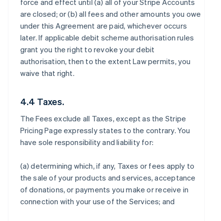
force and effect until (a) all of your Stripe Accounts
are closed; or (b) all fees and other amounts you owe
under this Agreement are paid, whichever occurs
later. If applicable debit scheme authorisation rules
grant you the right to revoke your debit
authorisation, then to the extent Law permits, you
waive that right.
4.4 Taxes.
The Fees exclude all Taxes, except as the Stripe
Pricing Page expressly states to the contrary. You
have sole responsibility and liability for:
(a) determining which, if any, Taxes or fees apply to
the sale of your products and services, acceptance
of donations, or payments you make or receive in
connection with your use of the Services; and