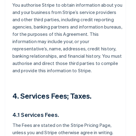
You authorise Stripe to obtain information about you
and your business from Stripe’s service providers
and other third parties, including credit reporting
agencies, banking partners and information bureaus,
for the purposes of this Agreement. This
information may include your, or your
representative’s, name, addresses, credit history,
banking relationships, and financial history. You must
authorise and direct those third parties to compile
and provide this information to Stripe.
4. Services Fees; Taxes.
4.1 Services Fees.
The Fees are stated on the Stripe Pricing Page,
unless you and Stripe otherwise agree in writing.