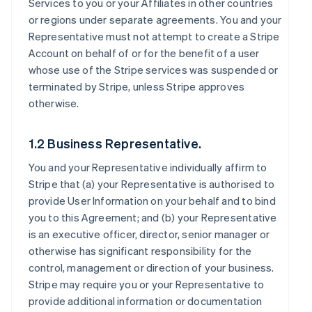
Services to you or your Affiliates in other countries
or regions under separate agreements. You and your
Representative must not attempt to create a Stripe
Account on behalf of or for the benefit of a user
whose use of the Stripe services was suspended or
terminated by Stripe, unless Stripe approves
otherwise.
1.2 Business Representative.
You and your Representative individually affirm to
Stripe that (a) your Representative is authorised to
provide User Information on your behalf and to bind
you to this Agreement; and (b) your Representative
is an executive officer, director, senior manager or
otherwise has significant responsibility for the
control, management or direction of your business.
Stripe may require you or your Representative to
provide additional information or documentation