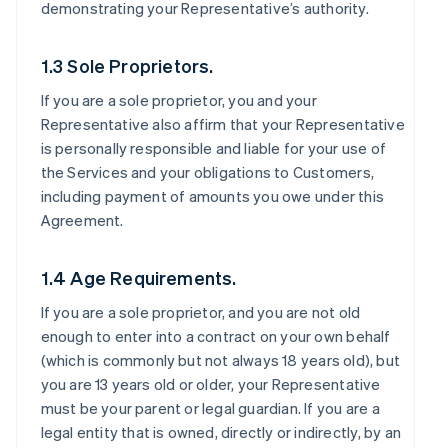
demonstrating your Representative’s authority.
1.3 Sole Proprietors.
If you are a sole proprietor, you and your
Representative also affirm that your Representative
is personally responsible and liable for your use of
the Services and your obligations to Customers,
including payment of amounts you owe under this
Agreement.
1.4 Age Requirements.
If you are a sole proprietor, and you are not old
enough to enter into a contract on your own behalf
(which is commonly but not always 18 years old), but
you are 13 years old or older, your Representative
must be your parent or legal guardian. If you are a
legal entity that is owned, directly or indirectly, by an