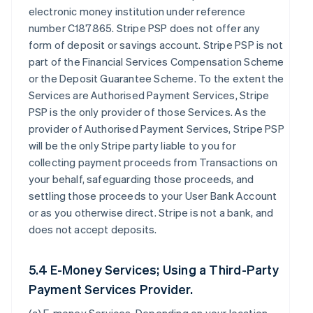
electronic money institution under reference
number C187865. Stripe PSP does not offer any
form of deposit or savings account. Stripe PSP is not
part of the Financial Services Compensation Scheme
or the Deposit Guarantee Scheme. To the extent the
Services are Authorised Payment Services, Stripe
PSP is the only provider of those Services. As the
provider of Authorised Payment Services, Stripe PSP
will be the only Stripe party liable to you for
collecting payment proceeds from Transactions on
your behalf, safeguarding those proceeds, and
settling those proceeds to your User Bank Account
or as you otherwise direct. Stripe is not a bank, and
does not accept deposits.
5.4 E-Money Services; Using a Third-Party
Payment Services Provider.