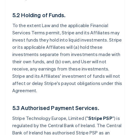
5.2 Holding of Funds.
To the extent Law and the applicable Financial
Services Terms permit, Stripe and its Affiliates may
invest funds they hold into liquid investments. Stripe
or its applicable Affiliates will (a) hold these
investments separate from investments made with
their own funds, and (b) own, and User will not
receive, any earnings from these investments.
Stripe and its Affiliates' investment of funds will not
affect or delay Stripe's payout obligations under this
Agreement.
5.3 Authorised Payment Services.
Stripe Technology Europe, Limited ("
Stripe PSP
") is
regulated by the Central Bank of Ireland. The Central
Bank of Ireland has authorised Stripe PSP as an