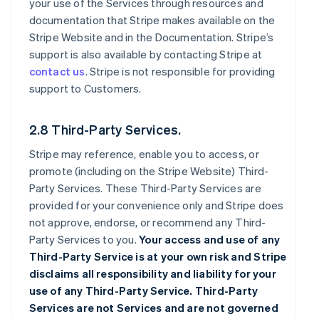
your use of the Services through resources and
documentation that Stripe makes available on the
Stripe Website and in the Documentation. Stripe’s
support is also available by contacting Stripe at
contact us
. Stripe is not responsible for providing
support to Customers.
2.8 Third-Party Services.
Stripe may reference, enable you to access, or
promote (including on the Stripe Website) Third-
Party Services. These Third-Party Services are
provided for your convenience only and Stripe does
not approve, endorse, or recommend any Third-
Party Services to you.
Your access and use of any
Third-Party Service is at your own risk and Stripe
disclaims all responsibility and liability for your
use of any Third-Party Service. Third-Party
Services are not Services and are not governed