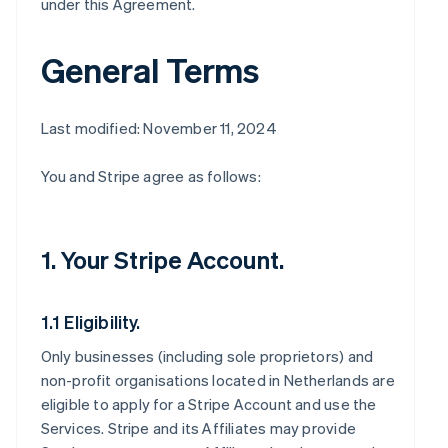
under this Agreement.
General Terms
Last modified: November 11, 2024
You and Stripe agree as follows:
1. Your Stripe Account.
1.1 Eligibility.
Only businesses (including sole proprietors) and
non-profit organisations located in Netherlands are
eligible to apply for a Stripe Account and use the
Services. Stripe and its Affiliates may provide