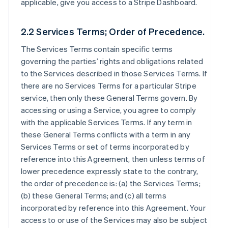
applicable, give you access to a Stripe Dashboard.
2.2 Services Terms; Order of Precedence.
The Services Terms contain specific terms
governing the parties’ rights and obligations related
to the Services described in those Services Terms. If
there are no Services Terms for a particular Stripe
service, then only these General Terms govern. By
accessing or using a Service, you agree to comply
with the applicable Services Terms. If any term in
these General Terms conflicts with a term in any
Services Terms or set of terms incorporated by
reference into this Agreement, then unless terms of
lower precedence expressly state to the contrary,
the order of precedence is: (a) the Services Terms;
(b) these General Terms; and (c) all terms
incorporated by reference into this Agreement. Your
access to or use of the Services may also be subject