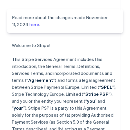
Read more about the changes made November
11, 2024
here
.
Welcome to Stripe!
This Stripe Services Agreement includes this
introduction, the General Terms, Definitions,
Services Terms, and incorporated documents and
terms (“
Agreement
”) and forms a legal agreement
between Stripe Payments Europe, Limited (“
SPEL
”);
Stripe Technology Europe, Limited (“
Stripe PSP
”);
and you or the entity you represent (“
you
” and
“
your
”). Stripe PSP is a party to this Agreement
solely for the purposes of (a) providing Authorised
Payment Services (as Section 5.3 of the General
Terms describes); and (b) acting as a Payment