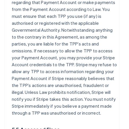
regarding that Payment Account or make payments
from the Payment Account according to Law. You
must ensure that each TPP you use (if any) is
authorised or registered with the applicable
Governmental Authority. Notwithstanding anything
to the contrary in this Agreement, as among the
parties, you are liable for the TPP’s acts and
omissions. If necessary to allow the TPP to access
your Payment Account, you may provide your Stripe
Account credentials to the TPP. Stripe may refuse to
allow any TPP to access information regarding your
Payment Account if Stripe reasonably believes that
the TPP’s actions are unauthorised, fraudulent or
illegal. Unless Law prohibits notification, Stripe will
notify you if Stripe takes this action. You must notify
Stripe immediately if you believe a payment made
through a TPP was unauthorised or incorrect.