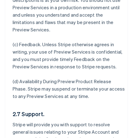
descriptions is at your own risk. You should not use
Preview Services in a production environment until
and unless you understand and accept the
limitations and flaws that may be present in the
Preview Services.
(c)
Feedback
. Unless Stripe otherwise agrees in
writing, your use of Preview Services is confidential,
and you must provide timely Feedback on the
Preview Services in response to Stripe requests.
(d)
Availability During Preview Product Release
Phase
. Stripe may suspend or terminate your access
to any Preview Services at any time.
2.7 Support.
Stripe will provide you with support to resolve
general issues relating to your Stripe Account and