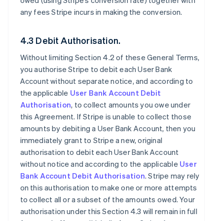
owed (using Stripe’s conversion rate) together with
any fees Stripe incurs in making the conversion.
4.3 Debit Authorisation.
Without limiting Section 4.2 of these General Terms,
you authorise Stripe to debit each User Bank
Account without separate notice, and according to
the applicable
User Bank Account Debit
Authorisation
, to collect amounts you owe under
this Agreement. If Stripe is unable to collect those
amounts by debiting a User Bank Account, then you
immediately grant to Stripe a new, original
authorisation to debit each User Bank Account
without notice and according to the applicable
User
Bank Account Debit Authorisation
. Stripe may rely
on this authorisation to make one or more attempts
to collect all or a subset of the amounts owed. Your
authorisation under this Section 4.3 will remain in full