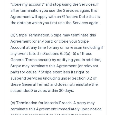
“close my account” and stop using the Services. If
after termination you use the Services again, this
Agreement will apply with an Effective Date that is
the date on which you first use the Services again.
(b)
Stripe Termination
. Stripe may terminate this
Agreement (or any part) or close your Stripe
Account at any time for any or no reason (including if
any event listed in Sections 6.2(a)–(i) of these
General Terms occurs) by notifying you. In addition,
Stripe may terminate this Agreement (or relevant
part) for cause if Stripe exercises its right to
suspend Services (including under Section 6.2 of
these General Terms) and does not reinstate the
suspended Services within 30 days.
(c)
Termination for Material Breach
. A party may
terminate this Agreement immediately upon notice