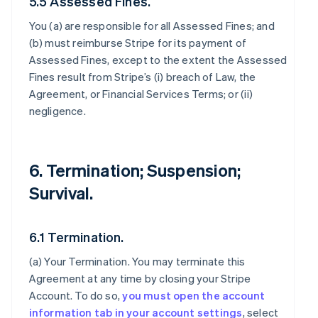
5.5 Assessed Fines.
You (a) are responsible for all Assessed Fines; and
(b) must reimburse Stripe for its payment of
Assessed Fines, except to the extent the Assessed
Fines result from Stripe’s (i) breach of Law, the
Agreement, or Financial Services Terms; or (ii)
negligence.
6. Termination; Suspension;
Survival.
6.1 Termination.
(a)
Your Termination
. You may terminate this
Agreement at any time by closing your Stripe
Account. To do so,
you must open the account
information tab in your account settings
, select