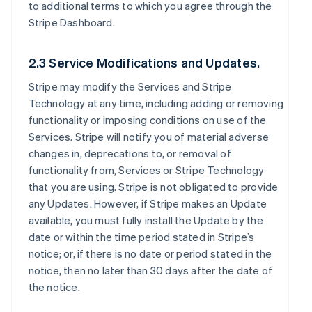
to additional terms to which you agree through the
Stripe Dashboard.
2.3 Service Modifications and Updates.
Stripe may modify the Services and Stripe
Technology at any time, including adding or removing
functionality or imposing conditions on use of the
Services. Stripe will notify you of material adverse
changes in, deprecations to, or removal of
functionality from, Services or Stripe Technology
that you are using. Stripe is not obligated to provide
any Updates. However, if Stripe makes an Update
available, you must fully install the Update by the
date or within the time period stated in Stripe’s
notice; or, if there is no date or period stated in the
notice, then no later than 30 days after the date of
the notice.