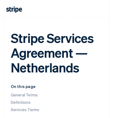
Stripe Services
Agreement —
Netherlands
On this page
General Terms
Definitions
Services Terms