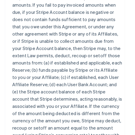
amounts. If you fail to pay invoiced amounts when
due, if your Stripe Account balance is negative or
does not contain funds sufficient to pay amounts
that you owe under this Agreement, or under any
other agreement with Stripe or any of its Affiliates,
or if Stripe is unable to collect amounts due from
your Stripe Account balance, then Stripe may, to the
extent Law permits, deduct, recoup or setoff those
amounts from: (a) if established and applicable, each
Reserve; (b) funds payable by Stripe or its Affiliate
to you or your Affiliate; (c) if established, each User
Affiliate Reserve; (d) each User Bank Account; and
(e) the Stripe account balance of each Stripe
account that Stripe determines, acting reasonably, is
associated with you or your Affiliate. If the currency
of the amount being deducted is different from the
currency of the amount you owe, Stripe may deduct,
recoup or setoff an amount equal to the amount