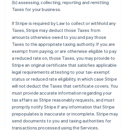
(b) assessing, collecting, reporting and remitting
Taxes for your business.
If Stripe is required by Law to collect or withhold any
Taxes, Stripe may deduct those Taxes from
amounts otherwise owed to you and pay those
Taxes to the appropriate taxing authority. If you are
exempt from paying, or are otherwise eligible to pay
a reduced rate on, those Taxes, you may provide to
Stripe an original certificate that satisfies applicable
legal requirements attesting to your tax-exempt
status or reduced rate eligibility, in which case Stripe
will not deduct the Taxes that certificate covers. You
must provide accurate information regarding your
tax affairs as Stripe reasonably requests, and must
promptly notify Stripe if any information that Stripe
prepopulates is inaccurate or incomplete. Stripe may
send documents to you and taxing authorities for
transactions processed using the Services.