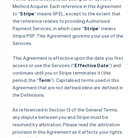
Method Acquirer. Each reference in this Agreement
to “
Stripe
” means SPEL, except to the extent that
the reference relates to providing Authorised
Payment Services, in which case “
Stripe
” means
Stripe PSP. This Agreement governs your use of the
Services.
This Agreement is effective upon the date you first
access or use the Services (“
Effective Date
”) and
continues until you or Stripe terminates it (this
period, the “
Term
”). Capitalised terms used in this
Agreement that are not defined inline are defined in
the Definitions.
As referenced in Section 13 of the General Terms,
any dispute between you and Stripe must be
resolved by arbitration. Please read the arbitration
provision in this Agreement as it affects your rights