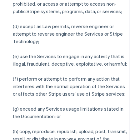
prohibited, or access or attempt to access non-
public Stripe systems, programs, data, or services;
(d) except as Law permits, reverse engineer or
attempt to reverse engineer the Services or Stripe
Technology;
(e) use the Services to engage in any activity that is
illegal, fraudulent, deceptive, exploitative, or harmful;
(f) perform or attempt to perform any action that
interferes with the normal operation of the Services
or affects other Stripe users’ use of Stripe services;
(g) exceed any Services usage limitations stated in
the Documentation; or
(h) copy, reproduce, republish, upload, post, transmit,
resell, or distribute in any way, any part of the