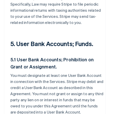
Specifically, Law may require Stripe to file periodic
informational returns with taxing authorities related
to your use of the Services. Stripe may send tax-
related information electronically to you.
5. User Bank Accounts; Funds.
5.1 User Bank Accounts; Prohibition on
Grant or Assignment.
You must designate at least one User Bank Account
in connection with the Services. Stripe may debit and
credit a User Bank Account as described in this
Agreement. You must not grant or assign to any third
party any lien on or interest in funds that may be
owed to you under this Agreement until the funds
are deposited into a User Bank Account.