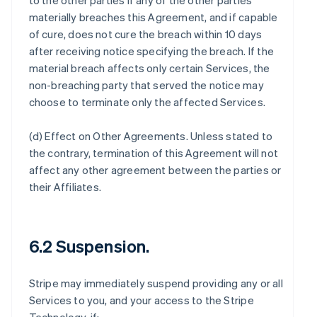
to the other parties if any of the other parties
materially breaches this Agreement, and if capable
of cure, does not cure the breach within 10 days
after receiving notice specifying the breach. If the
material breach affects only certain Services, the
non-breaching party that served the notice may
choose to terminate only the affected Services.
(d)
Effect on Other Agreements
. Unless stated to
the contrary, termination of this Agreement will not
affect any other agreement between the parties or
their Affiliates.
6.2 Suspension.
Stripe may immediately suspend providing any or all
Services to you, and your access to the Stripe