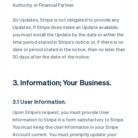
Authority or Financial Partner.
(b)
Updates
. Stripe is not obligated to provide any
Updates. If Stripe does make an Update available,
you must install the Update by the date or within the
time period stated in Stripe’s notice; or, if there is no
date or period stated in the notice, then no later than
30 days after the date of the notice.
3. Information; Your Business.
3.1 User Information.
Upon Stripe’s request, you must provide User
Information to Stripe in a form satisfactory to Stripe.
You must keep the User Information in your Stripe
Account current. You must promptly update your