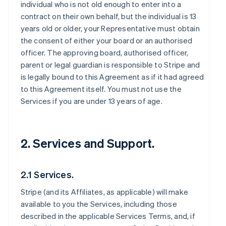
individual who is not old enough to enter into a
contract on their own behalf, but the individual is 13
years old or older, your Representative must obtain
the consent of either your board or an authorised
officer. The approving board, authorised officer,
parent or legal guardian is responsible to Stripe and
is legally bound to this Agreement as if it had agreed
to this Agreement itself. You must not use the
Services if you are under 13 years of age.
2. Services and Support.
2.1 Services.
Stripe (and its Affiliates, as applicable) will make
available to you the Services, including those
described in the applicable Services Terms, and, if