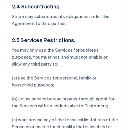
2.4 Subcontracting.
Stripe may subcontract its obligations under this
Agreement to third parties.
2.5 Services Restrictions.
You may only use the Services for business
purposes. You must not, and must not enable or
allow any third party to:
(a) use the Services for personal, family or
household purposes;
(b) act as service bureau or pass-through agent for
the Services with no added value to Customers;
(c) work around any of the technical limitations of the
Services or enable functionality that is disabled or