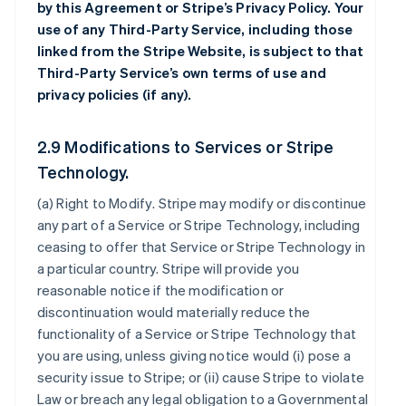
by this Agreement or Stripe’s Privacy Policy. Your
use of any Third-Party Service, including those
linked from the Stripe Website, is subject to that
Third-Party Service’s own terms of use and
privacy policies (if any).
2.9 Modifications to Services or Stripe
Technology.
(a)
Right to Modify
. Stripe may modify or discontinue
any part of a Service or Stripe Technology, including
ceasing to offer that Service or Stripe Technology in
a particular country. Stripe will provide you
reasonable notice if the modification or
discontinuation would materially reduce the
functionality of a Service or Stripe Technology that
you are using, unless giving notice would (i) pose a
security issue to Stripe; or (ii) cause Stripe to violate
Law or breach any legal obligation to a Governmental