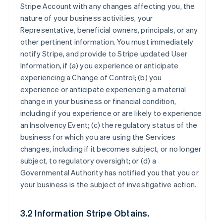
Stripe Account with any changes affecting you, the
nature of your business activities, your
Representative, beneficial owners, principals, or any
other pertinent information. You must immediately
notify Stripe, and provide to Stripe updated User
Information, if (a) you experience or anticipate
experiencing a Change of Control; (b) you
experience or anticipate experiencing a material
change in your business or financial condition,
including if you experience or are likely to experience
an Insolvency Event; (c) the regulatory status of the
business for which you are using the Services
changes, including if it becomes subject, or no longer
subject, to regulatory oversight; or (d) a
Governmental Authority has notified you that you or
your business is the subject of investigative action.
3.2 Information Stripe Obtains.