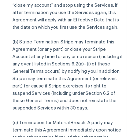
“close my account” and stop using the Services. If
after termination you use the Services again, this
Agreement will apply with an Effective Date that is
the date on which you first use the Services again.
(b)
Stripe Termination
. Stripe may terminate this
Agreement (or any part) or close your Stripe
Account at any time for any or no reason (including if
any event listed in Sections 6.2(a)–(i) of these
General Terms occurs) by notifying you. In addition,
Stripe may terminate this Agreement (or relevant
part) for cause if Stripe exercises its right to
suspend Services (including under Section 6.2 of
these General Terms) and does not reinstate the
suspended Services within 30 days.
(c)
Termination for Material Breach
. A party may
terminate this Agreement immediately upon notice