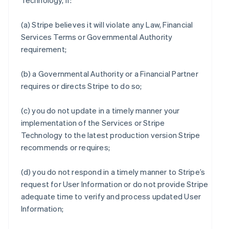
Technology, if:
(a) Stripe believes it will violate any Law, Financial
Services Terms or Governmental Authority
requirement;
(b) a Governmental Authority or a Financial Partner
requires or directs Stripe to do so;
(c) you do not update in a timely manner your
implementation of the Services or Stripe
Technology to the latest production version Stripe
recommends or requires;
(d) you do not respond in a timely manner to Stripe’s
request for User Information or do not provide Stripe
adequate time to verify and process updated User
Information;