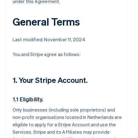
under this Agreement.
General Terms
Last modified: November 11, 2024
You and Stripe agree as follows:
1. Your Stripe Account.
1.1 Eligibility.
Only businesses (including sole proprietors) and
non-profit organisations located in Netherlands are
eligible to apply for a Stripe Account and use the
Services. Stripe and its Affiliates may provide