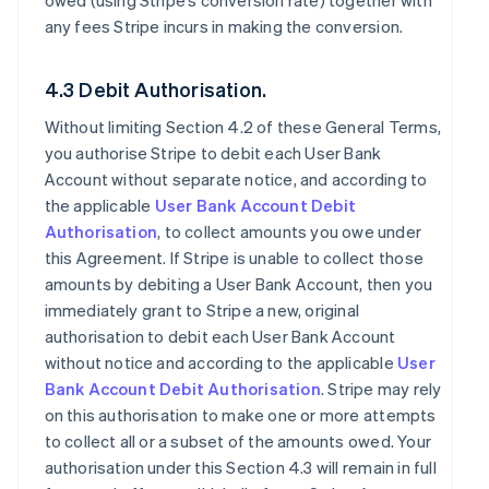
owed (using Stripe’s conversion rate) together with
any fees Stripe incurs in making the conversion.
4.3 Debit Authorisation.
Without limiting Section 4.2 of these General Terms,
you authorise Stripe to debit each User Bank
Account without separate notice, and according to
the applicable
User Bank Account Debit
Authorisation
, to collect amounts you owe under
this Agreement. If Stripe is unable to collect those
amounts by debiting a User Bank Account, then you
immediately grant to Stripe a new, original
authorisation to debit each User Bank Account
without notice and according to the applicable
User
Bank Account Debit Authorisation
. Stripe may rely
on this authorisation to make one or more attempts
to collect all or a subset of the amounts owed. Your
authorisation under this Section 4.3 will remain in full