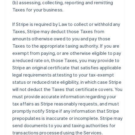
(b) assessing, collecting, reporting and remitting
Taxes for your business.
If Stripe is required by Law to collect or withhold any
Taxes, Stripe may deduct those Taxes from
amounts otherwise owed to you and pay those
Taxes to the appropriate taxing authority. If you are
exempt from paying, or are otherwise eligible to pay
a reduced rate on, those Taxes, you may provide to
Stripe an original certificate that satisfies applicable
legal requirements attesting to your tax-exempt
status or reduced rate eligibility, in which case Stripe
will not deduct the Taxes that certificate covers. You
must provide accurate information regarding your
tax affairs as Stripe reasonably requests, and must
promptly notify Stripe if any information that Stripe
prepopulates is inaccurate or incomplete. Stripe may
send documents to you and taxing authorities for
transactions processed using the Services.