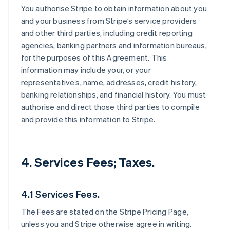
You authorise Stripe to obtain information about you
and your business from Stripe’s service providers
and other third parties, including credit reporting
agencies, banking partners and information bureaus,
for the purposes of this Agreement. This
information may include your, or your
representative’s, name, addresses, credit history,
banking relationships, and financial history. You must
authorise and direct those third parties to compile
and provide this information to Stripe.
4. Services Fees; Taxes.
4.1 Services Fees.
The Fees are stated on the Stripe Pricing Page,
unless you and Stripe otherwise agree in writing.