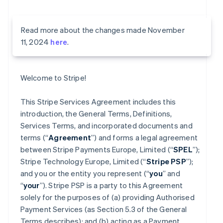
Read more about the changes made November
11, 2024
here
.
Welcome to Stripe!
This Stripe Services Agreement includes this
introduction, the General Terms, Definitions,
Services Terms, and incorporated documents and
terms (“
Agreement
”) and forms a legal agreement
between Stripe Payments Europe, Limited (“
SPEL
”);
Stripe Technology Europe, Limited (“
Stripe PSP
”);
and you or the entity you represent (“
you
” and
“
your
”). Stripe PSP is a party to this Agreement
solely for the purposes of (a) providing Authorised
Payment Services (as Section 5.3 of the General
Terms describes); and (b) acting as a Payment