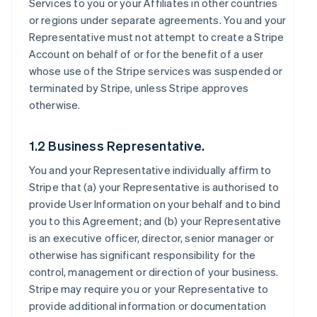
Services to you or your Affiliates in other countries
or regions under separate agreements. You and your
Representative must not attempt to create a Stripe
Account on behalf of or for the benefit of a user
whose use of the Stripe services was suspended or
terminated by Stripe, unless Stripe approves
otherwise.
1.2 Business Representative.
You and your Representative individually affirm to
Stripe that (a) your Representative is authorised to
provide User Information on your behalf and to bind
you to this Agreement; and (b) your Representative
is an executive officer, director, senior manager or
otherwise has significant responsibility for the
control, management or direction of your business.
Stripe may require you or your Representative to
provide additional information or documentation