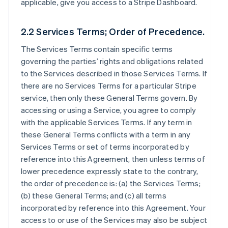
applicable, give you access to a Stripe Dashboard.
2.2 Services Terms; Order of Precedence.
The Services Terms contain specific terms
governing the parties’ rights and obligations related
to the Services described in those Services Terms. If
there are no Services Terms for a particular Stripe
service, then only these General Terms govern. By
accessing or using a Service, you agree to comply
with the applicable Services Terms. If any term in
these General Terms conflicts with a term in any
Services Terms or set of terms incorporated by
reference into this Agreement, then unless terms of
lower precedence expressly state to the contrary,
the order of precedence is: (a) the Services Terms;
(b) these General Terms; and (c) all terms
incorporated by reference into this Agreement. Your
access to or use of the Services may also be subject