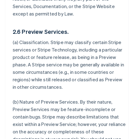
Services, Documentation, or the Stripe Website
except as permitted by Law.
2.6 Preview Services.
(a)
Classification
. Stripe may classify certain Stripe
services or Stripe Technology, including a particular
product or feature release, as being in a Preview
phase. A Stripe service may be generally available in
some circumstances (e.g., in some countries or
regions) while still released or classified as Preview
in other circumstances.
(b)
Nature of Preview Services
. By their nature,
Preview Services may be feature-incomplete or
contain bugs. Stripe may describe limitations that
exist within a Preview Service; however, your reliance
on the accuracy or completeness of these