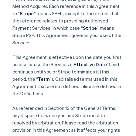
Method Acquirer. Each reference in this Agreement
to “
Stripe
” means SPEL, except to the extent that
the reference relates to providing Authorised
Payment Services, in which case “
Stripe
” means
Stripe PSP. This Agreement governs your use of the
Services.
This Agreement is effective upon the date you first
access or use the Services (“
Effective Date
”) and
continues until you or Stripe terminates it (this
period, the “
Term
”). Capitalised terms used in this
Agreement that are not defined inline are defined in
the Definitions.
As referenced in Section 13 of the General Terms,
any dispute between you and Stripe must be
resolved by arbitration. Please read the arbitration
provision in this Agreement as it affects your rights