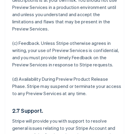
descriptions is at your own risk. You should not use
Preview Services in a production environment until
and unless you understand and accept the
limitations and flaws that may be present in the
Preview Services.
(c)
Feedback
. Unless Stripe otherwise agrees in
writing, your use of Preview Services is confidential,
and you must provide timely Feedback on the
Preview Services in response to Stripe requests.
(d)
Availability During Preview Product Release
Phase
. Stripe may suspend or terminate your access
to any Preview Services at any time.
2.7 Support.
Stripe will provide you with support to resolve
general issues relating to your Stripe Account and