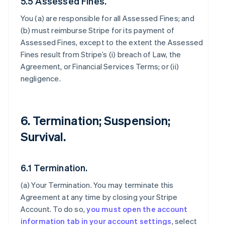
5.5 Assessed Fines.
You (a) are responsible for all Assessed Fines; and
(b) must reimburse Stripe for its payment of
Assessed Fines, except to the extent the Assessed
Fines result from Stripe’s (i) breach of Law, the
Agreement, or Financial Services Terms; or (ii)
negligence.
6. Termination; Suspension;
Survival.
6.1 Termination.
(a)
Your Termination
. You may terminate this
Agreement at any time by closing your Stripe
Account. To do so,
you must open the account
information tab in your account settings
, select