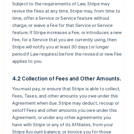
Subject to the requirements of Law, Stripe may
revise the Fees at any time. Stripe may, from time to
time, offer a Service or Service feature without
charge, or waive a Fee for that Service or Service
feature. If Stripe increases a Fee, or introduces a new
Fee, for a Service that you are currently using, then
Stripe will notify you at least 30 days (or longer
period if Law requires) before the revised or new Fee
applies to you.
4.2 Collection of Fees and Other Amounts.
You must pay, or ensure that Stripe is able to collect,
Fees, Taxes, and other amounts you owe under this
Agreement when due. Stripe may deduct, recoup or
setoff Fees and other amounts you owe under this
Agreement, or under any other agreements you
have with Stripe or any of its Affiliates, from your
Stripe Account balance, or invoice you for those