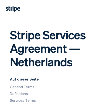
Stripe Services
Agreement —
Netherlands
Auf dieser Seite
General Terms
Definitions
Services Terms