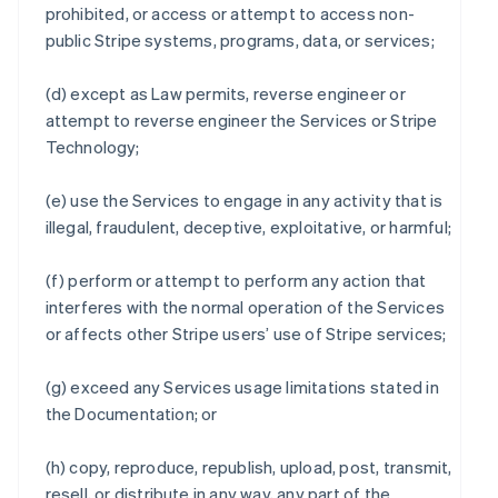
prohibited, or access or attempt to access non-
public Stripe systems, programs, data, or services;
(d) except as Law permits, reverse engineer or
attempt to reverse engineer the Services or Stripe
Technology;
(e) use the Services to engage in any activity that is
illegal, fraudulent, deceptive, exploitative, or harmful;
(f) perform or attempt to perform any action that
interferes with the normal operation of the Services
or affects other Stripe users’ use of Stripe services;
(g) exceed any Services usage limitations stated in
the Documentation; or
(h) copy, reproduce, republish, upload, post, transmit,
resell, or distribute in any way, any part of the