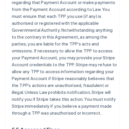
regarding that Payment Account or make payments
from the Payment Account according to Law. You
must ensure that each TPP you use (if any) is
authorised or registered with the applicable
Governmental Authority. Notwithstanding anything
to the contrary in this Agreement, as among the
parties, you are liable for the TPP’s acts and
omissions. If necessary to allow the TPP to access
your Payment Account, you may provide your Stripe
Account credentials to the TPP. Stripe may refuse to
allow any TPP to access information regarding your
Payment Account if Stripe reasonably believes that
the TPP’s actions are unauthorised, fraudulent or
illegal. Unless Law prohibits notification, Stripe will
notify you if Stripe takes this action. You must notify
Stripe immediately if you believe a payment made
through a TPP was unauthorised or incorrect.