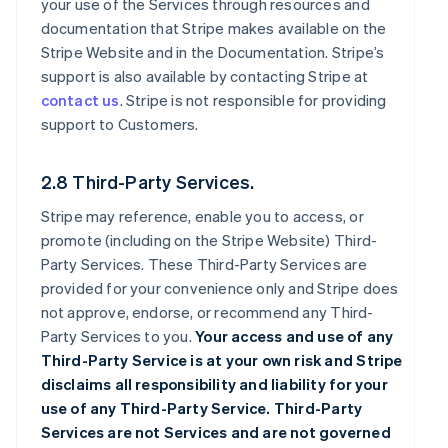
your use of the Services through resources and
documentation that Stripe makes available on the
Stripe Website and in the Documentation. Stripe’s
support is also available by contacting Stripe at
contact us
. Stripe is not responsible for providing
support to Customers.
2.8 Third-Party Services.
Stripe may reference, enable you to access, or
promote (including on the Stripe Website) Third-
Party Services. These Third-Party Services are
provided for your convenience only and Stripe does
not approve, endorse, or recommend any Third-
Party Services to you.
Your access and use of any
Third-Party Service is at your own risk and Stripe
disclaims all responsibility and liability for your
use of any Third-Party Service. Third-Party
Services are not Services and are not governed