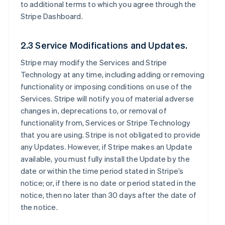
to additional terms to which you agree through the
Stripe Dashboard.
2.3 Service Modifications and Updates.
Stripe may modify the Services and Stripe
Technology at any time, including adding or removing
functionality or imposing conditions on use of the
Services. Stripe will notify you of material adverse
changes in, deprecations to, or removal of
functionality from, Services or Stripe Technology
that you are using. Stripe is not obligated to provide
any Updates. However, if Stripe makes an Update
available, you must fully install the Update by the
date or within the time period stated in Stripe’s
notice; or, if there is no date or period stated in the
notice, then no later than 30 days after the date of
the notice.