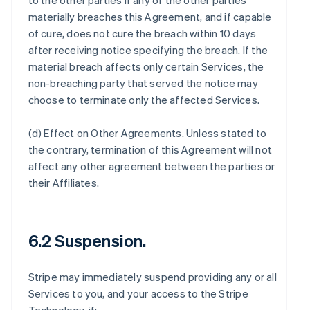
to the other parties if any of the other parties
materially breaches this Agreement, and if capable
of cure, does not cure the breach within 10 days
after receiving notice specifying the breach. If the
material breach affects only certain Services, the
non-breaching party that served the notice may
choose to terminate only the affected Services.
(d)
Effect on Other Agreements
. Unless stated to
the contrary, termination of this Agreement will not
affect any other agreement between the parties or
their Affiliates.
6.2 Suspension.
Stripe may immediately suspend providing any or all
Services to you, and your access to the Stripe