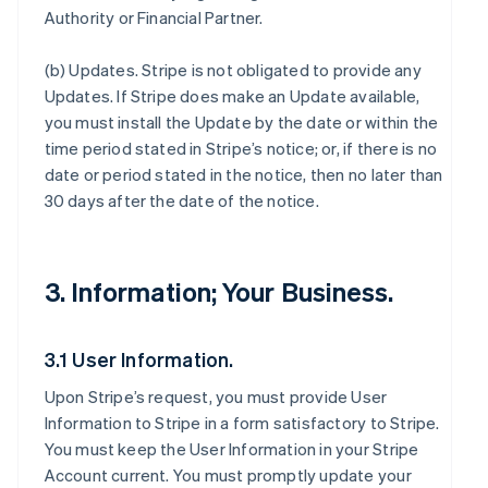
Authority or Financial Partner.
(b)
Updates
. Stripe is not obligated to provide any
Updates. If Stripe does make an Update available,
you must install the Update by the date or within the
time period stated in Stripe’s notice; or, if there is no
date or period stated in the notice, then no later than
30 days after the date of the notice.
3. Information; Your Business.
3.1 User Information.
Upon Stripe’s request, you must provide User
Information to Stripe in a form satisfactory to Stripe.
You must keep the User Information in your Stripe
Account current. You must promptly update your