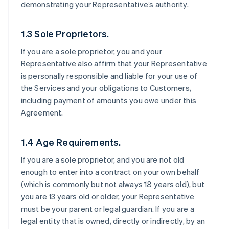
demonstrating your Representative’s authority.
1.3 Sole Proprietors.
If you are a sole proprietor, you and your
Representative also affirm that your Representative
is personally responsible and liable for your use of
the Services and your obligations to Customers,
including payment of amounts you owe under this
Agreement.
1.4 Age Requirements.
If you are a sole proprietor, and you are not old
enough to enter into a contract on your own behalf
(which is commonly but not always 18 years old), but
you are 13 years old or older, your Representative
must be your parent or legal guardian. If you are a
legal entity that is owned, directly or indirectly, by an