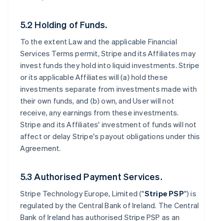
5.2 Holding of Funds.
To the extent Law and the applicable Financial
Services Terms permit, Stripe and its Affiliates may
invest funds they hold into liquid investments. Stripe
or its applicable Affiliates will (a) hold these
investments separate from investments made with
their own funds, and (b) own, and User will not
receive, any earnings from these investments.
Stripe and its Affiliates' investment of funds will not
affect or delay Stripe's payout obligations under this
Agreement.
5.3 Authorised Payment Services.
Stripe Technology Europe, Limited ("
Stripe PSP
") is
regulated by the Central Bank of Ireland. The Central
Bank of Ireland has authorised Stripe PSP as an