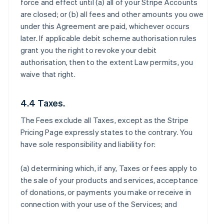
force and effect until (a) all of your Stripe Accounts
are closed; or (b) all fees and other amounts you owe
under this Agreement are paid, whichever occurs
later. If applicable debit scheme authorisation rules
grant you the right to revoke your debit
authorisation, then to the extent Law permits, you
waive that right.
4.4 Taxes.
The Fees exclude all Taxes, except as the Stripe
Pricing Page expressly states to the contrary. You
have sole responsibility and liability for:
(a) determining which, if any, Taxes or fees apply to
the sale of your products and services, acceptance
of donations, or payments you make or receive in
connection with your use of the Services; and