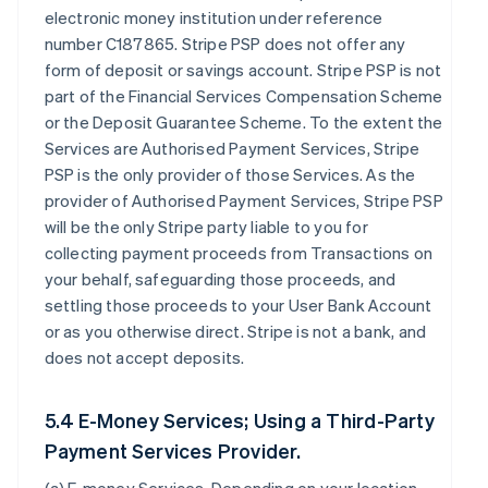
electronic money institution under reference
number C187865. Stripe PSP does not offer any
form of deposit or savings account. Stripe PSP is not
part of the Financial Services Compensation Scheme
or the Deposit Guarantee Scheme. To the extent the
Services are Authorised Payment Services, Stripe
PSP is the only provider of those Services. As the
provider of Authorised Payment Services, Stripe PSP
will be the only Stripe party liable to you for
collecting payment proceeds from Transactions on
your behalf, safeguarding those proceeds, and
settling those proceeds to your User Bank Account
or as you otherwise direct. Stripe is not a bank, and
does not accept deposits.
5.4 E-Money Services; Using a Third-Party
Payment Services Provider.