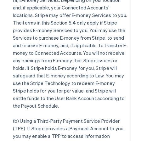
(a)
E-money Services
. Depending on your location
and, if applicable, your Connected Accounts’
locations, Stripe may offer E-money Services to you.
The terms in this Section 5.4 only apply if Stripe
provides E-money Services to you. You may use the
Services to purchase E-money from Stripe, to send
and receive E-money, and, if applicable, to transfer E-
money to Connected Accounts. You will not receive
any earnings from E-money that Stripe issues or
holds. If Stripe holds E-money for you, Stripe will
safeguard that E-money according to Law. You may
use the Stripe Technology to redeem E-money
Stripe holds for you for par value, and Stripe will
settle funds to the User Bank Account according to
the Payout Schedule.
(b)
Using a Third-Party Payment Service Provider
(TPP)
. If Stripe provides a Payment Account to you,
you may enable a TPP to access information