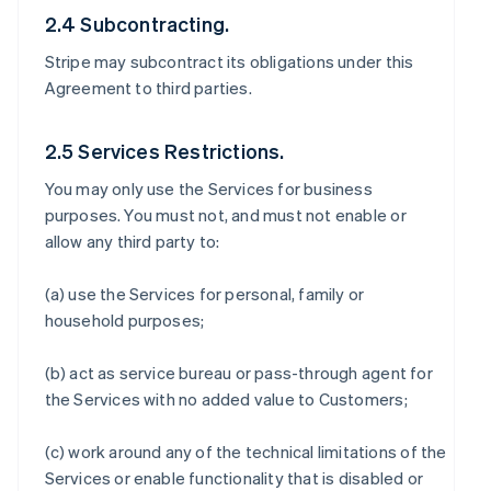
2.4 Subcontracting.
Stripe may subcontract its obligations under this
Agreement to third parties.
2.5 Services Restrictions.
You may only use the Services for business
purposes. You must not, and must not enable or
allow any third party to:
(a) use the Services for personal, family or
household purposes;
(b) act as service bureau or pass-through agent for
the Services with no added value to Customers;
(c) work around any of the technical limitations of the
Services or enable functionality that is disabled or