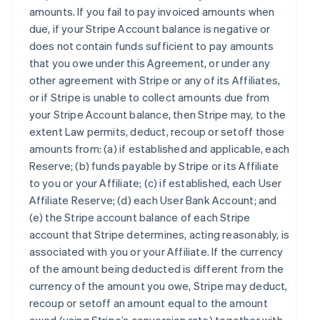
amounts. If you fail to pay invoiced amounts when
due, if your Stripe Account balance is negative or
does not contain funds sufficient to pay amounts
that you owe under this Agreement, or under any
other agreement with Stripe or any of its Affiliates,
or if Stripe is unable to collect amounts due from
your Stripe Account balance, then Stripe may, to the
extent Law permits, deduct, recoup or setoff those
amounts from: (a) if established and applicable, each
Reserve; (b) funds payable by Stripe or its Affiliate
to you or your Affiliate; (c) if established, each User
Affiliate Reserve; (d) each User Bank Account; and
(e) the Stripe account balance of each Stripe
account that Stripe determines, acting reasonably, is
associated with you or your Affiliate. If the currency
of the amount being deducted is different from the
currency of the amount you owe, Stripe may deduct,
recoup or setoff an amount equal to the amount