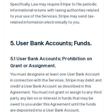
Specifically, Law may require Stripe to file periodic
informational returns with taxing authorities related
to your use of the Services. Stripe may send tax-
related information electronically to you.
5. User Bank Accounts; Funds.
5.1 User Bank Accounts; Prohibition on
Grant or Assignment.
You must designate at least one User Bank Account
in connection with the Services. Stripe may debit and
credit a User Bank Account as described in this
Agreement. You must not grant or assign to any third
party any lien on or interest in funds that may be
owed to you under this Agreement until the funds
are deposited into a User Bank Account.