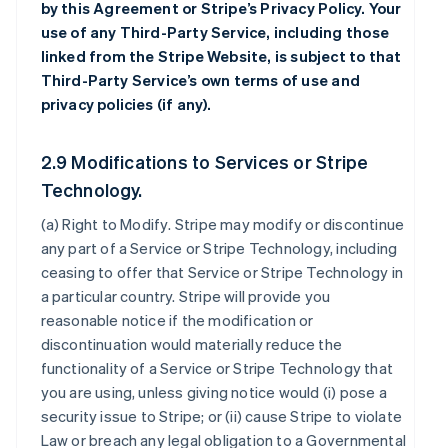
by this Agreement or Stripe’s Privacy Policy. Your
use of any Third-Party Service, including those
linked from the Stripe Website, is subject to that
Third-Party Service’s own terms of use and
privacy policies (if any).
2.9 Modifications to Services or Stripe
Technology.
(a)
Right to Modify
. Stripe may modify or discontinue
any part of a Service or Stripe Technology, including
ceasing to offer that Service or Stripe Technology in
a particular country. Stripe will provide you
reasonable notice if the modification or
discontinuation would materially reduce the
functionality of a Service or Stripe Technology that
you are using, unless giving notice would (i) pose a
security issue to Stripe; or (ii) cause Stripe to violate
Law or breach any legal obligation to a Governmental