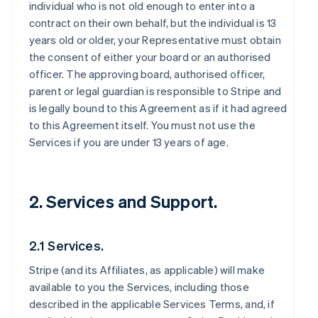
individual who is not old enough to enter into a
contract on their own behalf, but the individual is 13
years old or older, your Representative must obtain
the consent of either your board or an authorised
officer. The approving board, authorised officer,
parent or legal guardian is responsible to Stripe and
is legally bound to this Agreement as if it had agreed
to this Agreement itself. You must not use the
Services if you are under 13 years of age.
2. Services and Support.
2.1 Services.
Stripe (and its Affiliates, as applicable) will make
available to you the Services, including those
described in the applicable Services Terms, and, if