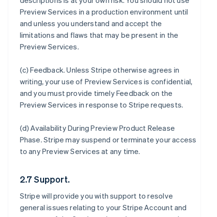
descriptions is at your own risk. You should not use
Preview Services in a production environment until
and unless you understand and accept the
limitations and flaws that may be present in the
Preview Services.
(c)
Feedback
. Unless Stripe otherwise agrees in
writing, your use of Preview Services is confidential,
and you must provide timely Feedback on the
Preview Services in response to Stripe requests.
(d)
Availability During Preview Product Release
Phase
. Stripe may suspend or terminate your access
to any Preview Services at any time.
2.7 Support.
Stripe will provide you with support to resolve
general issues relating to your Stripe Account and