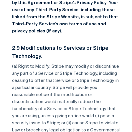
by this Agreement or Stripe’s Privacy Policy. Your
use of any Third-Party Service, including those
linked from the Stripe Website, is subject to that
Third-Party Service’s own terms of use and
privacy policies (if any).
2.9 Modifications to Services or Stripe
Technology.
(a)
Right to Modify
. Stripe may modify or discontinue
any part of a Service or Stripe Technology, including
ceasing to offer that Service or Stripe Technology in
a particular country. Stripe will provide you
reasonable notice if the modification or
discontinuation would materially reduce the
functionality of a Service or Stripe Technology that
you are using, unless giving notice would (i) pose a
security issue to Stripe; or (ii) cause Stripe to violate
Law or breach any legal obligation to a Governmental