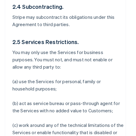
2.4 Subcontracting.
Stripe may subcontract its obligations under this
Agreement to third parties.
2.5 Services Restrictions.
You may only use the Services for business
purposes. You must not, and must not enable or
allow any third party to:
(a) use the Services for personal, family or
household purposes;
(b) act as service bureau or pass-through agent for
the Services with no added value to Customers;
(c) work around any of the technical limitations of the
Services or enable functionality that is disabled or