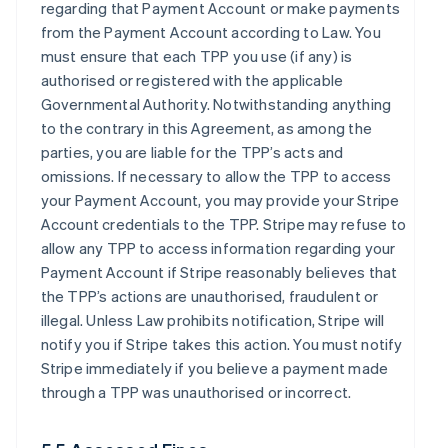
regarding that Payment Account or make payments
from the Payment Account according to Law. You
must ensure that each TPP you use (if any) is
authorised or registered with the applicable
Governmental Authority. Notwithstanding anything
to the contrary in this Agreement, as among the
parties, you are liable for the TPP’s acts and
omissions. If necessary to allow the TPP to access
your Payment Account, you may provide your Stripe
Account credentials to the TPP. Stripe may refuse to
allow any TPP to access information regarding your
Payment Account if Stripe reasonably believes that
the TPP’s actions are unauthorised, fraudulent or
illegal. Unless Law prohibits notification, Stripe will
notify you if Stripe takes this action. You must notify
Stripe immediately if you believe a payment made
through a TPP was unauthorised or incorrect.