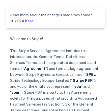
Read more about the changes made November
11, 2024
here
.
Welcome to Stripe!
This Stripe Services Agreement includes this
introduction, the General Terms, Definitions,
Services Terms, and incorporated documents and
terms (“
Agreement
”) and forms a legal agreement
between Stripe Payments Europe, Limited (“
SPEL
”);
Stripe Technology Europe, Limited (“
Stripe PSP
”);
and you or the entity you represent (“
you
” and
“
your
”). Stripe PSP is a party to this Agreement
solely for the purposes of (a) providing Authorised
Payment Services (as Section 5.3 of the General
Terms describes); and (b) acting as a Payment