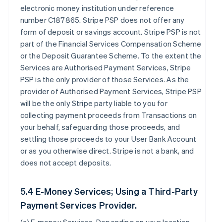
electronic money institution under reference
number C187865. Stripe PSP does not offer any
form of deposit or savings account. Stripe PSP is not
part of the Financial Services Compensation Scheme
or the Deposit Guarantee Scheme. To the extent the
Services are Authorised Payment Services, Stripe
PSP is the only provider of those Services. As the
provider of Authorised Payment Services, Stripe PSP
will be the only Stripe party liable to you for
collecting payment proceeds from Transactions on
your behalf, safeguarding those proceeds, and
settling those proceeds to your User Bank Account
or as you otherwise direct. Stripe is not a bank, and
does not accept deposits.
5.4 E-Money Services; Using a Third-Party
Payment Services Provider.