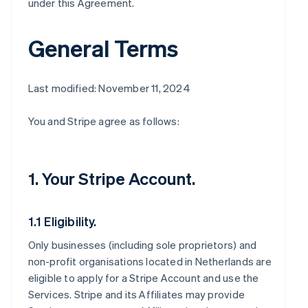
under this Agreement.
General Terms
Last modified: November 11, 2024
You and Stripe agree as follows:
1. Your Stripe Account.
1.1 Eligibility.
Only businesses (including sole proprietors) and
non-profit organisations located in Netherlands are
eligible to apply for a Stripe Account and use the
Services. Stripe and its Affiliates may provide