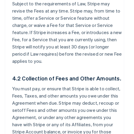
Subject to the requirements of Law, Stripe may
revise the Fees at any time. Stripe may, from time to
time, offer a Service or Service feature without
charge, or waive a Fee for that Service or Service
feature. If Stripe increases a Fee, or introduces a new
Fee, for a Service that you are currently using, then
Stripe will notify you at least 30 days (or longer
period if Law requires) before the revised or new Fee
applies to you.
4.2 Collection of Fees and Other Amounts.
You must pay, or ensure that Stripe is able to collect,
Fees, Taxes, and other amounts you owe under this
Agreement when due. Stripe may deduct, recoup or
setoff Fees and other amounts you owe under this
Agreement, or under any other agreements you
have with Stripe or any of its Affiliates, from your
Stripe Account balance, or invoice you for those