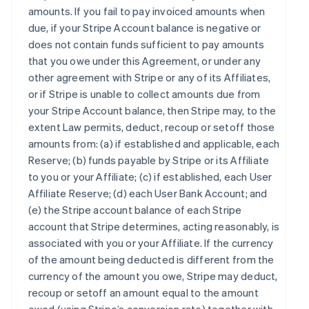
amounts. If you fail to pay invoiced amounts when
due, if your Stripe Account balance is negative or
does not contain funds sufficient to pay amounts
that you owe under this Agreement, or under any
other agreement with Stripe or any of its Affiliates,
or if Stripe is unable to collect amounts due from
your Stripe Account balance, then Stripe may, to the
extent Law permits, deduct, recoup or setoff those
amounts from: (a) if established and applicable, each
Reserve; (b) funds payable by Stripe or its Affiliate
to you or your Affiliate; (c) if established, each User
Affiliate Reserve; (d) each User Bank Account; and
(e) the Stripe account balance of each Stripe
account that Stripe determines, acting reasonably, is
associated with you or your Affiliate. If the currency
of the amount being deducted is different from the
currency of the amount you owe, Stripe may deduct,
recoup or setoff an amount equal to the amount