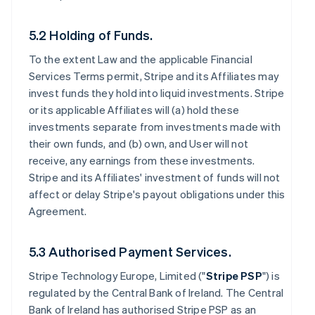
5.2 Holding of Funds.
To the extent Law and the applicable Financial
Services Terms permit, Stripe and its Affiliates may
invest funds they hold into liquid investments. Stripe
or its applicable Affiliates will (a) hold these
investments separate from investments made with
their own funds, and (b) own, and User will not
receive, any earnings from these investments.
Stripe and its Affiliates' investment of funds will not
affect or delay Stripe's payout obligations under this
Agreement.
5.3 Authorised Payment Services.
Stripe Technology Europe, Limited ("
Stripe PSP
") is
regulated by the Central Bank of Ireland. The Central
Bank of Ireland has authorised Stripe PSP as an