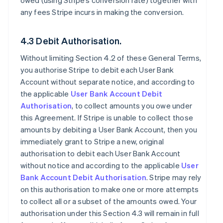
owed (using Stripe’s conversion rate) together with
any fees Stripe incurs in making the conversion.
4.3 Debit Authorisation.
Without limiting Section 4.2 of these General Terms,
you authorise Stripe to debit each User Bank
Account without separate notice, and according to
the applicable
User Bank Account Debit
Authorisation
, to collect amounts you owe under
this Agreement. If Stripe is unable to collect those
amounts by debiting a User Bank Account, then you
immediately grant to Stripe a new, original
authorisation to debit each User Bank Account
without notice and according to the applicable
User
Bank Account Debit Authorisation
. Stripe may rely
on this authorisation to make one or more attempts
to collect all or a subset of the amounts owed. Your
authorisation under this Section 4.3 will remain in full