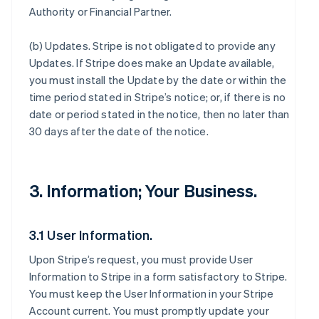
Authority or Financial Partner.
(b)
Updates
. Stripe is not obligated to provide any
Updates. If Stripe does make an Update available,
you must install the Update by the date or within the
time period stated in Stripe’s notice; or, if there is no
date or period stated in the notice, then no later than
30 days after the date of the notice.
3. Information; Your Business.
3.1 User Information.
Upon Stripe’s request, you must provide User
Information to Stripe in a form satisfactory to Stripe.
You must keep the User Information in your Stripe
Account current. You must promptly update your