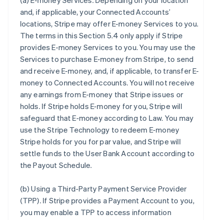
(a)
E-money Services
. Depending on your location
and, if applicable, your Connected Accounts’
locations, Stripe may offer E-money Services to you.
The terms in this Section 5.4 only apply if Stripe
provides E-money Services to you. You may use the
Services to purchase E-money from Stripe, to send
and receive E-money, and, if applicable, to transfer E-
money to Connected Accounts. You will not receive
any earnings from E-money that Stripe issues or
holds. If Stripe holds E-money for you, Stripe will
safeguard that E-money according to Law. You may
use the Stripe Technology to redeem E-money
Stripe holds for you for par value, and Stripe will
settle funds to the User Bank Account according to
the Payout Schedule.
(b)
Using a Third-Party Payment Service Provider
(TPP)
. If Stripe provides a Payment Account to you,
you may enable a TPP to access information