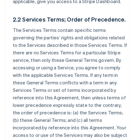
applicable, give you access to a Stripe Dashboard.
2.2 Services Terms; Order of Precedence.
The Services Terms contain specific terms
governing the parties’ rights and obligations related
to the Services described in those Services Terms. If
there are no Services Terms for a particular Stripe
service, then only these General Terms govern. By
accessing or using a Service, you agree to comply
with the applicable Services Terms. If any term in
these General Terms conflicts with a term in any
Services Terms or set of terms incorporated by
reference into this Agreement, then unless terms of
lower precedence expressly state to the contrary,
the order of precedence is: (a) the Services Terms;
(b) these General Terms; and (c) all terms
incorporated by reference into this Agreement. Your
access to or use of the Services may also be subject