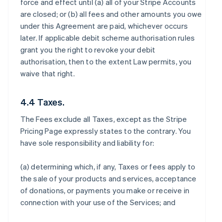
force and effect until (a) all of your Stripe Accounts
are closed; or (b) all fees and other amounts you owe
under this Agreement are paid, whichever occurs
later. If applicable debit scheme authorisation rules
grant you the right to revoke your debit
authorisation, then to the extent Law permits, you
waive that right.
4.4 Taxes.
The Fees exclude all Taxes, except as the Stripe
Pricing Page expressly states to the contrary. You
have sole responsibility and liability for:
(a) determining which, if any, Taxes or fees apply to
the sale of your products and services, acceptance
of donations, or payments you make or receive in
connection with your use of the Services; and