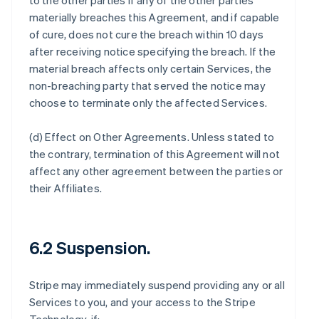
to the other parties if any of the other parties
materially breaches this Agreement, and if capable
of cure, does not cure the breach within 10 days
after receiving notice specifying the breach. If the
material breach affects only certain Services, the
non-breaching party that served the notice may
choose to terminate only the affected Services.
(d)
Effect on Other Agreements
. Unless stated to
the contrary, termination of this Agreement will not
affect any other agreement between the parties or
their Affiliates.
6.2 Suspension.
Stripe may immediately suspend providing any or all
Services to you, and your access to the Stripe