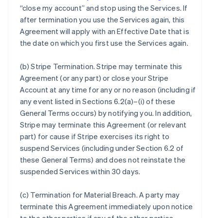
“close my account” and stop using the Services. If
after termination you use the Services again, this
Agreement will apply with an Effective Date that is
the date on which you first use the Services again.
(b)
Stripe Termination
. Stripe may terminate this
Agreement (or any part) or close your Stripe
Account at any time for any or no reason (including if
any event listed in Sections 6.2(a)–(i) of these
General Terms occurs) by notifying you. In addition,
Stripe may terminate this Agreement (or relevant
part) for cause if Stripe exercises its right to
suspend Services (including under Section 6.2 of
these General Terms) and does not reinstate the
suspended Services within 30 days.
(c)
Termination for Material Breach
. A party may
terminate this Agreement immediately upon notice