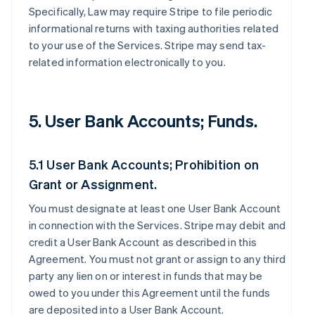
Specifically, Law may require Stripe to file periodic
informational returns with taxing authorities related
to your use of the Services. Stripe may send tax-
related information electronically to you.
5. User Bank Accounts; Funds.
5.1 User Bank Accounts; Prohibition on
Grant or Assignment.
You must designate at least one User Bank Account
in connection with the Services. Stripe may debit and
credit a User Bank Account as described in this
Agreement. You must not grant or assign to any third
party any lien on or interest in funds that may be
owed to you under this Agreement until the funds
are deposited into a User Bank Account.