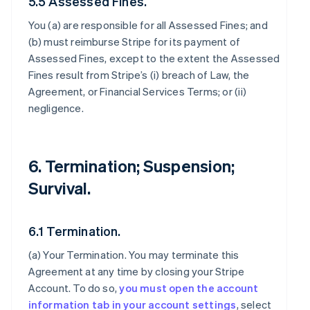
5.5 Assessed Fines.
You (a) are responsible for all Assessed Fines; and
(b) must reimburse Stripe for its payment of
Assessed Fines, except to the extent the Assessed
Fines result from Stripe’s (i) breach of Law, the
Agreement, or Financial Services Terms; or (ii)
negligence.
6. Termination; Suspension;
Survival.
6.1 Termination.
(a)
Your Termination
. You may terminate this
Agreement at any time by closing your Stripe
Account. To do so,
you must open the account
information tab in your account settings
, select