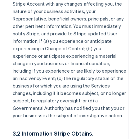
Stripe Account with any changes affecting you, the
nature of your business activities, your
Representative, beneficial owners, principals, or any
other pertinent information. You must immediately
notify Stripe, and provide to Stripe updated User
Information, if (a) you experience or anticipate
experiencing a Change of Control; (b) you
experience or anticipate experiencing a material
change in your business or financial condition,
including if you experience or are likely to experience
an Insolvency Event; (c) the regulatory status of the
business for which you are using the Services
changes, including if it becomes subject, or no longer
subject, to regulatory oversight; or (d) a
Governmental Authority has notified you that you or
your business is the subject of investigative action.
3.2 Information Stripe Obtains.