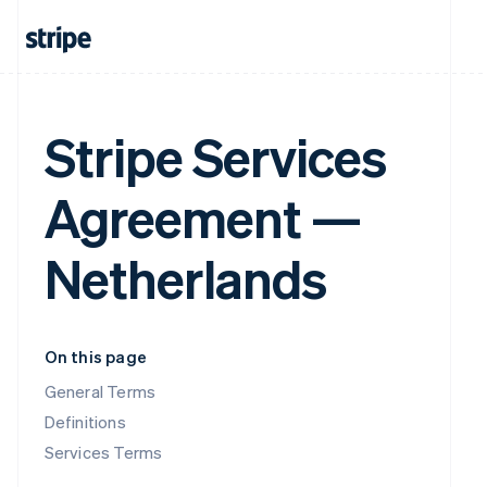
Stripe Services
Agreement —
Netherlands
On this page
General Terms
Definitions
Services Terms