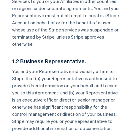
Services to you or your Affiliates in other countries
or regions under separate agreements. You and your
Representative must not attempt to create a Stripe
Account on behalf of or for the benefit of a user
whose use of the Stripe services was suspended or
terminated by Stripe, unless Stripe approves
otherwise.
1.2 Business Representative.
You and your Representative individually affirm to
Stripe that (a) your Representative is authorised to
provide User Information on your behalf and to bind
you to this Agreement; and (b) your Representative
is an executive officer, director, senior manager or
otherwise has significant responsibility for the
control, management or direction of your business.
Stripe may require you or your Representative to
provide additional information or documentation