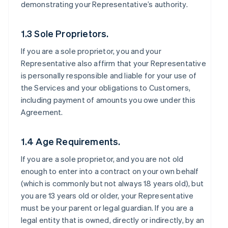
demonstrating your Representative’s authority.
1.3 Sole Proprietors.
If you are a sole proprietor, you and your
Representative also affirm that your Representative
is personally responsible and liable for your use of
the Services and your obligations to Customers,
including payment of amounts you owe under this
Agreement.
1.4 Age Requirements.
If you are a sole proprietor, and you are not old
enough to enter into a contract on your own behalf
(which is commonly but not always 18 years old), but
you are 13 years old or older, your Representative
must be your parent or legal guardian. If you are a
legal entity that is owned, directly or indirectly, by an