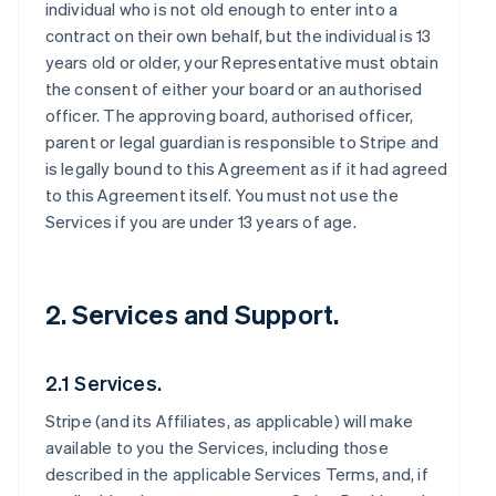
individual who is not old enough to enter into a
contract on their own behalf, but the individual is 13
years old or older, your Representative must obtain
the consent of either your board or an authorised
officer. The approving board, authorised officer,
parent or legal guardian is responsible to Stripe and
is legally bound to this Agreement as if it had agreed
to this Agreement itself. You must not use the
Services if you are under 13 years of age.
2. Services and Support.
2.1 Services.
Stripe (and its Affiliates, as applicable) will make
available to you the Services, including those
described in the applicable Services Terms, and, if