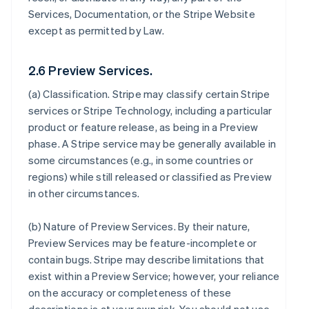
Services, Documentation, or the Stripe Website
except as permitted by Law.
2.6 Preview Services.
(a)
Classification
. Stripe may classify certain Stripe
services or Stripe Technology, including a particular
product or feature release, as being in a Preview
phase. A Stripe service may be generally available in
some circumstances (e.g., in some countries or
regions) while still released or classified as Preview
in other circumstances.
(b)
Nature of Preview Services
. By their nature,
Preview Services may be feature-incomplete or
contain bugs. Stripe may describe limitations that
exist within a Preview Service; however, your reliance
on the accuracy or completeness of these