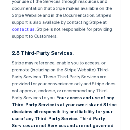
your use of the Services through resources and
documentation that Stripe makes available on the
Stripe Website and in the Documentation. Stripe’s
support is also available by contacting Stripe at
contact us
. Stripe is not responsible for providing
support to Customers.
2.8 Third-Party Services.
Stripe may reference, enable you to access, or
promote (including on the Stripe Website) Third-
Party Services. These Third-Party Services are
provided for your convenience only and Stripe does
not approve, endorse, or recommend any Third-
Party Services to you.
Your access and use of any
Third-Party Service is at your own risk and Stripe
disclaims all responsibility and liability for your
use of any Third-Party Service. Third-Party
Services are not Services and are not governed