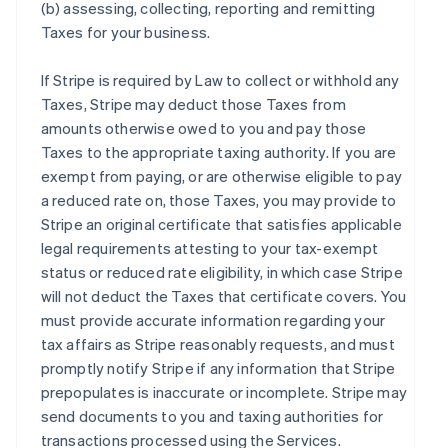
(b) assessing, collecting, reporting and remitting
Taxes for your business.
If Stripe is required by Law to collect or withhold any
Taxes, Stripe may deduct those Taxes from
amounts otherwise owed to you and pay those
Taxes to the appropriate taxing authority. If you are
exempt from paying, or are otherwise eligible to pay
a reduced rate on, those Taxes, you may provide to
Stripe an original certificate that satisfies applicable
legal requirements attesting to your tax-exempt
status or reduced rate eligibility, in which case Stripe
will not deduct the Taxes that certificate covers. You
must provide accurate information regarding your
tax affairs as Stripe reasonably requests, and must
promptly notify Stripe if any information that Stripe
prepopulates is inaccurate or incomplete. Stripe may
send documents to you and taxing authorities for
transactions processed using the Services.