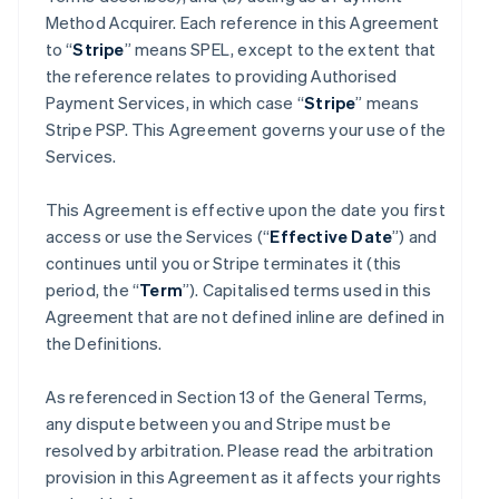
Method Acquirer. Each reference in this Agreement
to “
Stripe
” means SPEL, except to the extent that
the reference relates to providing Authorised
Payment Services, in which case “
Stripe
” means
Stripe PSP. This Agreement governs your use of the
Services.
This Agreement is effective upon the date you first
access or use the Services (“
Effective Date
”) and
continues until you or Stripe terminates it (this
period, the “
Term
”). Capitalised terms used in this
Agreement that are not defined inline are defined in
the Definitions.
As referenced in Section 13 of the General Terms,
any dispute between you and Stripe must be
resolved by arbitration. Please read the arbitration
provision in this Agreement as it affects your rights