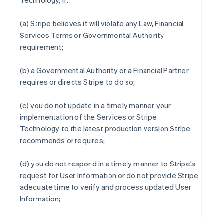
Technology, if:
(a) Stripe believes it will violate any Law, Financial
Services Terms or Governmental Authority
requirement;
(b) a Governmental Authority or a Financial Partner
requires or directs Stripe to do so;
(c) you do not update in a timely manner your
implementation of the Services or Stripe
Technology to the latest production version Stripe
recommends or requires;
(d) you do not respond in a timely manner to Stripe’s
request for User Information or do not provide Stripe
adequate time to verify and process updated User
Information;