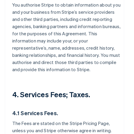
You authorise Stripe to obtain information about you
and your business from Stripe’s service providers
and other third parties, including credit reporting
agencies, banking partners and information bureaus,
for the purposes of this Agreement. This
information may include your, or your
representative’s, name, addresses, credit history,
banking relationships, and financial history. You must
authorise and direct those third parties to compile
and provide this information to Stripe.
4. Services Fees; Taxes.
4.1 Services Fees.
The Fees are stated on the Stripe Pricing Page,
unless you and Stripe otherwise agree in writing.