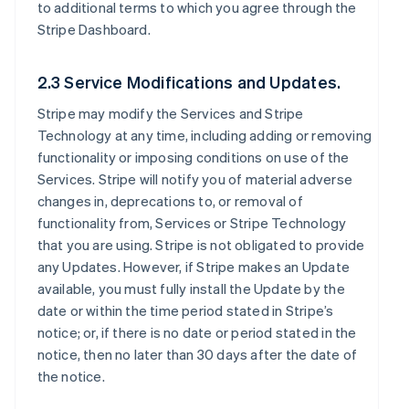
to additional terms to which you agree through the
Stripe Dashboard.
2.3 Service Modifications and Updates.
Stripe may modify the Services and Stripe
Technology at any time, including adding or removing
functionality or imposing conditions on use of the
Services. Stripe will notify you of material adverse
changes in, deprecations to, or removal of
functionality from, Services or Stripe Technology
that you are using. Stripe is not obligated to provide
any Updates. However, if Stripe makes an Update
available, you must fully install the Update by the
date or within the time period stated in Stripe’s
notice; or, if there is no date or period stated in the
notice, then no later than 30 days after the date of
the notice.