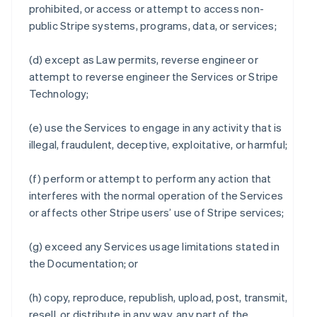
prohibited, or access or attempt to access non-
public Stripe systems, programs, data, or services;
(d) except as Law permits, reverse engineer or
attempt to reverse engineer the Services or Stripe
Technology;
(e) use the Services to engage in any activity that is
illegal, fraudulent, deceptive, exploitative, or harmful;
(f) perform or attempt to perform any action that
interferes with the normal operation of the Services
or affects other Stripe users’ use of Stripe services;
(g) exceed any Services usage limitations stated in
the Documentation; or
(h) copy, reproduce, republish, upload, post, transmit,
resell, or distribute in any way, any part of the