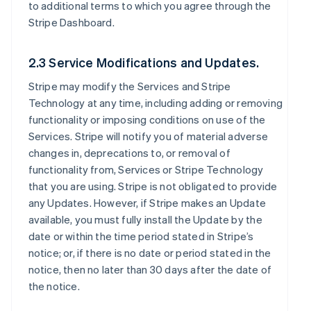
to additional terms to which you agree through the
Stripe Dashboard.
2.3 Service Modifications and Updates.
Stripe may modify the Services and Stripe
Technology at any time, including adding or removing
functionality or imposing conditions on use of the
Services. Stripe will notify you of material adverse
changes in, deprecations to, or removal of
functionality from, Services or Stripe Technology
that you are using. Stripe is not obligated to provide
any Updates. However, if Stripe makes an Update
available, you must fully install the Update by the
date or within the time period stated in Stripe’s
notice; or, if there is no date or period stated in the
notice, then no later than 30 days after the date of
the notice.