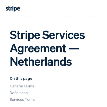
Stripe Services
Agreement —
Netherlands
On this page
General Terms
Definitions
Services Terms