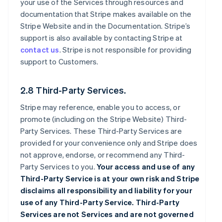
your use of the Services through resources and
documentation that Stripe makes available on the
Stripe Website and in the Documentation. Stripe’s
support is also available by contacting Stripe at
contact us
. Stripe is not responsible for providing
support to Customers.
2.8 Third-Party Services.
Stripe may reference, enable you to access, or
promote (including on the Stripe Website) Third-
Party Services. These Third-Party Services are
provided for your convenience only and Stripe does
not approve, endorse, or recommend any Third-
Party Services to you.
Your access and use of any
Third-Party Service is at your own risk and Stripe
disclaims all responsibility and liability for your
use of any Third-Party Service. Third-Party
Services are not Services and are not governed