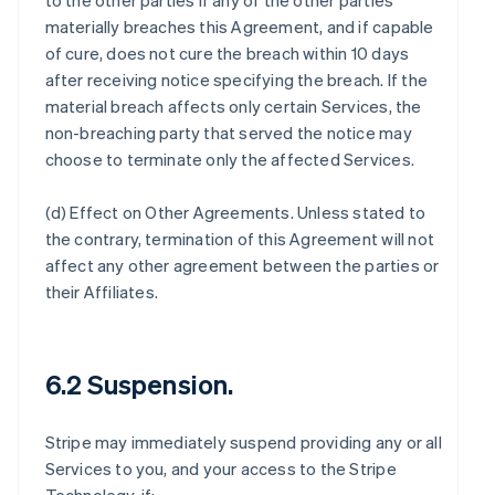
to the other parties if any of the other parties
materially breaches this Agreement, and if capable
of cure, does not cure the breach within 10 days
after receiving notice specifying the breach. If the
material breach affects only certain Services, the
non-breaching party that served the notice may
choose to terminate only the affected Services.
(d)
Effect on Other Agreements
. Unless stated to
the contrary, termination of this Agreement will not
affect any other agreement between the parties or
their Affiliates.
6.2 Suspension.
Stripe may immediately suspend providing any or all
Services to you, and your access to the Stripe