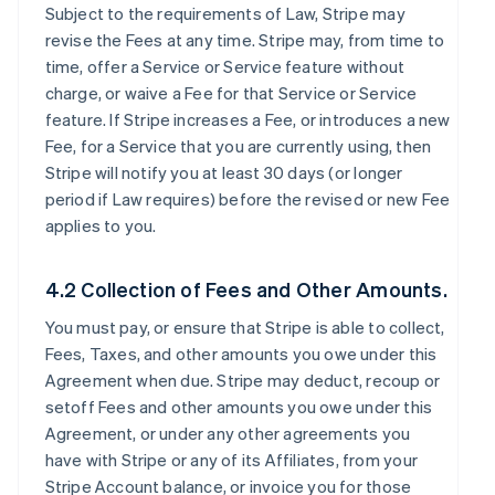
Subject to the requirements of Law, Stripe may
revise the Fees at any time. Stripe may, from time to
time, offer a Service or Service feature without
charge, or waive a Fee for that Service or Service
feature. If Stripe increases a Fee, or introduces a new
Fee, for a Service that you are currently using, then
Stripe will notify you at least 30 days (or longer
period if Law requires) before the revised or new Fee
applies to you.
4.2 Collection of Fees and Other Amounts.
You must pay, or ensure that Stripe is able to collect,
Fees, Taxes, and other amounts you owe under this
Agreement when due. Stripe may deduct, recoup or
setoff Fees and other amounts you owe under this
Agreement, or under any other agreements you
have with Stripe or any of its Affiliates, from your
Stripe Account balance, or invoice you for those