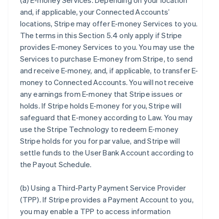
(a)
E-money Services
. Depending on your location
and, if applicable, your Connected Accounts’
locations, Stripe may offer E-money Services to you.
The terms in this Section 5.4 only apply if Stripe
provides E-money Services to you. You may use the
Services to purchase E-money from Stripe, to send
and receive E-money, and, if applicable, to transfer E-
money to Connected Accounts. You will not receive
any earnings from E-money that Stripe issues or
holds. If Stripe holds E-money for you, Stripe will
safeguard that E-money according to Law. You may
use the Stripe Technology to redeem E-money
Stripe holds for you for par value, and Stripe will
settle funds to the User Bank Account according to
the Payout Schedule.
(b)
Using a Third-Party Payment Service Provider
(TPP)
. If Stripe provides a Payment Account to you,
you may enable a TPP to access information