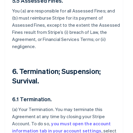
5.5 Assessed Fines.
You (a) are responsible for all Assessed Fines; and
(b) must reimburse Stripe for its payment of
Assessed Fines, except to the extent the Assessed
Fines result from Stripe’s (i) breach of Law, the
Agreement, or Financial Services Terms; or (ii)
negligence.
6. Termination; Suspension;
Survival.
6.1 Termination.
(a)
Your Termination
. You may terminate this
Agreement at any time by closing your Stripe
Account. To do so,
you must open the account
information tab in your account settings
, select