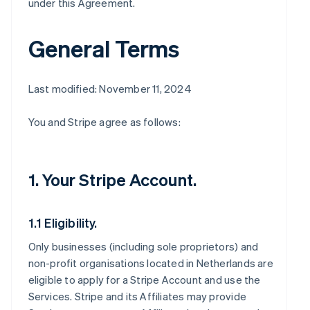
under this Agreement.
General Terms
Last modified: November 11, 2024
You and Stripe agree as follows:
1. Your Stripe Account.
1.1 Eligibility.
Only businesses (including sole proprietors) and
non-profit organisations located in Netherlands are
eligible to apply for a Stripe Account and use the
Services. Stripe and its Affiliates may provide