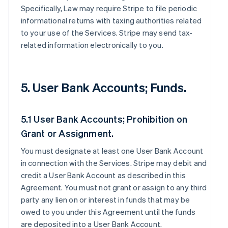
Specifically, Law may require Stripe to file periodic
informational returns with taxing authorities related
to your use of the Services. Stripe may send tax-
related information electronically to you.
5. User Bank Accounts; Funds.
5.1 User Bank Accounts; Prohibition on
Grant or Assignment.
You must designate at least one User Bank Account
in connection with the Services. Stripe may debit and
credit a User Bank Account as described in this
Agreement. You must not grant or assign to any third
party any lien on or interest in funds that may be
owed to you under this Agreement until the funds
are deposited into a User Bank Account.