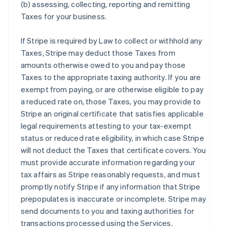
(b) assessing, collecting, reporting and remitting
Taxes for your business.
If Stripe is required by Law to collect or withhold any
Taxes, Stripe may deduct those Taxes from
amounts otherwise owed to you and pay those
Taxes to the appropriate taxing authority. If you are
exempt from paying, or are otherwise eligible to pay
a reduced rate on, those Taxes, you may provide to
Stripe an original certificate that satisfies applicable
legal requirements attesting to your tax-exempt
status or reduced rate eligibility, in which case Stripe
will not deduct the Taxes that certificate covers. You
must provide accurate information regarding your
tax affairs as Stripe reasonably requests, and must
promptly notify Stripe if any information that Stripe
prepopulates is inaccurate or incomplete. Stripe may
send documents to you and taxing authorities for
transactions processed using the Services.