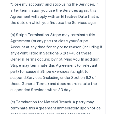
“close my account” and stop using the Services. If
after termination you use the Services again, this
Agreement will apply with an Effective Date that is
the date on which you first use the Services again.
(b)
Stripe Termination
. Stripe may terminate this
Agreement (or any part) or close your Stripe
Account at any time for any or no reason (including if
any event listed in Sections 6.2(a)–(i) of these
General Terms occurs) by notifying you. In addition,
Stripe may terminate this Agreement (or relevant
part) for cause if Stripe exercises its right to
suspend Services (including under Section 6.2 of
these General Terms) and does not reinstate the
suspended Services within 30 days.
(c)
Termination for Material Breach
. A party may
terminate this Agreement immediately upon notice