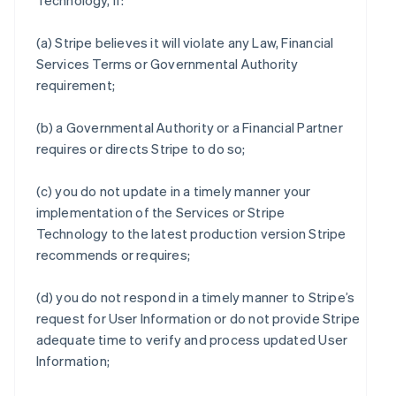
Technology, if:
(a) Stripe believes it will violate any Law, Financial
Services Terms or Governmental Authority
requirement;
(b) a Governmental Authority or a Financial Partner
requires or directs Stripe to do so;
(c) you do not update in a timely manner your
implementation of the Services or Stripe
Technology to the latest production version Stripe
recommends or requires;
(d) you do not respond in a timely manner to Stripe’s
request for User Information or do not provide Stripe
adequate time to verify and process updated User
Information;