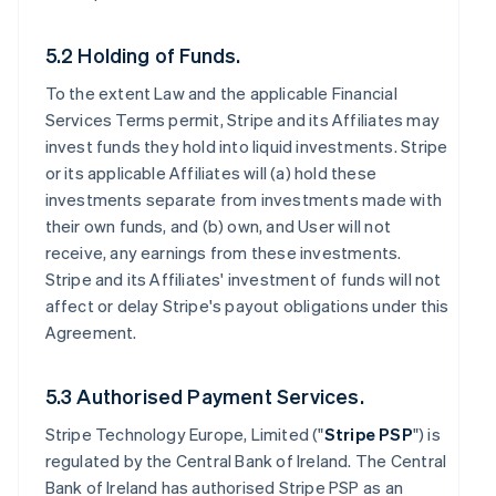
5.2 Holding of Funds.
To the extent Law and the applicable Financial
Services Terms permit, Stripe and its Affiliates may
invest funds they hold into liquid investments. Stripe
or its applicable Affiliates will (a) hold these
investments separate from investments made with
their own funds, and (b) own, and User will not
receive, any earnings from these investments.
Stripe and its Affiliates' investment of funds will not
affect or delay Stripe's payout obligations under this
Agreement.
5.3 Authorised Payment Services.
Stripe Technology Europe, Limited ("
Stripe PSP
") is
regulated by the Central Bank of Ireland. The Central
Bank of Ireland has authorised Stripe PSP as an