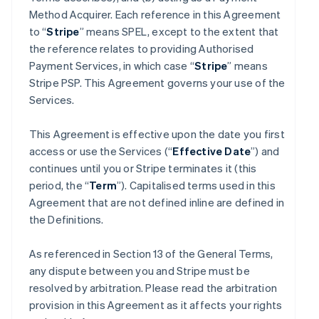
Method Acquirer. Each reference in this Agreement
to “
Stripe
” means SPEL, except to the extent that
the reference relates to providing Authorised
Payment Services, in which case “
Stripe
” means
Stripe PSP. This Agreement governs your use of the
Services.
This Agreement is effective upon the date you first
access or use the Services (“
Effective Date
”) and
continues until you or Stripe terminates it (this
period, the “
Term
”). Capitalised terms used in this
Agreement that are not defined inline are defined in
the Definitions.
As referenced in Section 13 of the General Terms,
any dispute between you and Stripe must be
resolved by arbitration. Please read the arbitration
provision in this Agreement as it affects your rights