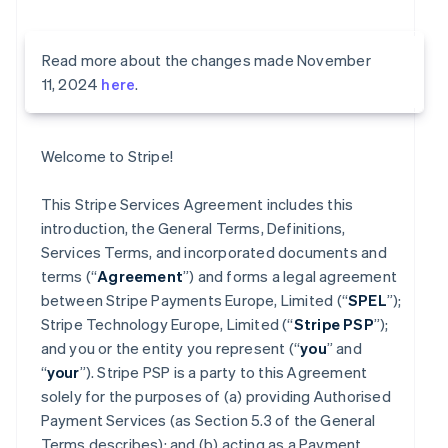
Read more about the changes made November
11, 2024
here
.
Welcome to Stripe!
This Stripe Services Agreement includes this
introduction, the General Terms, Definitions,
Services Terms, and incorporated documents and
terms (“
Agreement
”) and forms a legal agreement
between Stripe Payments Europe, Limited (“
SPEL
”);
Stripe Technology Europe, Limited (“
Stripe PSP
”);
and you or the entity you represent (“
you
” and
“
your
”). Stripe PSP is a party to this Agreement
solely for the purposes of (a) providing Authorised
Payment Services (as Section 5.3 of the General
Terms describes); and (b) acting as a Payment