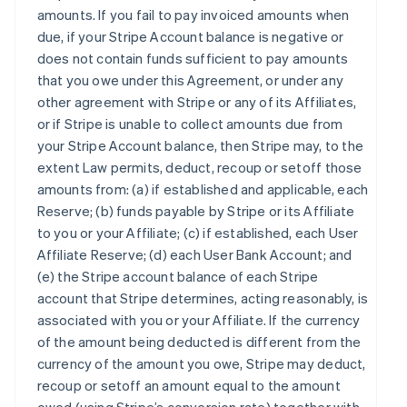
amounts. If you fail to pay invoiced amounts when
due, if your Stripe Account balance is negative or
does not contain funds sufficient to pay amounts
that you owe under this Agreement, or under any
other agreement with Stripe or any of its Affiliates,
or if Stripe is unable to collect amounts due from
your Stripe Account balance, then Stripe may, to the
extent Law permits, deduct, recoup or setoff those
amounts from: (a) if established and applicable, each
Reserve; (b) funds payable by Stripe or its Affiliate
to you or your Affiliate; (c) if established, each User
Affiliate Reserve; (d) each User Bank Account; and
(e) the Stripe account balance of each Stripe
account that Stripe determines, acting reasonably, is
associated with you or your Affiliate. If the currency
of the amount being deducted is different from the
currency of the amount you owe, Stripe may deduct,
recoup or setoff an amount equal to the amount