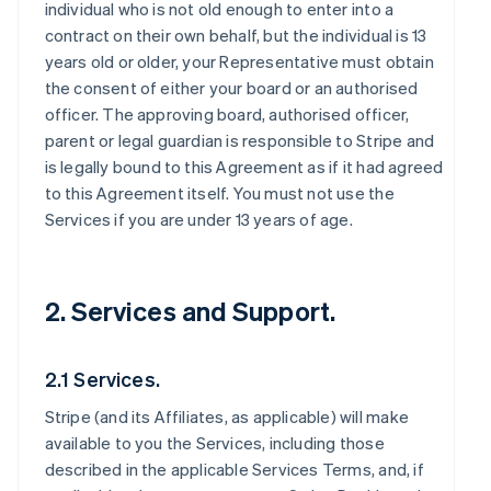
individual who is not old enough to enter into a
contract on their own behalf, but the individual is 13
years old or older, your Representative must obtain
the consent of either your board or an authorised
officer. The approving board, authorised officer,
parent or legal guardian is responsible to Stripe and
is legally bound to this Agreement as if it had agreed
to this Agreement itself. You must not use the
Services if you are under 13 years of age.
2. Services and Support.
2.1 Services.
Stripe (and its Affiliates, as applicable) will make
available to you the Services, including those
described in the applicable Services Terms, and, if