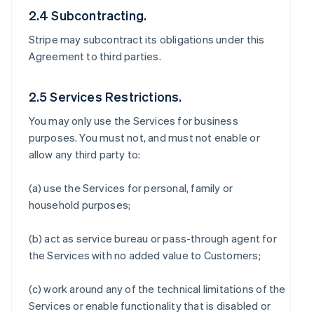
2.4 Subcontracting.
Stripe may subcontract its obligations under this
Agreement to third parties.
2.5 Services Restrictions.
You may only use the Services for business
purposes. You must not, and must not enable or
allow any third party to:
(a) use the Services for personal, family or
household purposes;
(b) act as service bureau or pass-through agent for
the Services with no added value to Customers;
(c) work around any of the technical limitations of the
Services or enable functionality that is disabled or