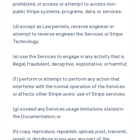
prohibited, or access or attempt to access non-
public Stripe systems, programs, data, or services;
(d) except as Law permits, reverse engineer or
attempt to reverse engineer the Services or Stripe
Technology;
(e) use the Services to engage in any activity that is
illegal, fraudulent, deceptive, exploitative, or harmful;
(f) perform or attempt to perform any action that
interferes with the normal operation of the Services
or affects other Stripe users’ use of Stripe services;
(g) exceed any Services usage limitations stated in
the Documentation; or
(h) copy, reproduce, republish, upload, post, transmit,
resell, or distribute in any way, any part of the