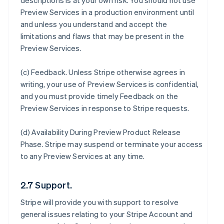
descriptions is at your own risk. You should not use
Preview Services in a production environment until
and unless you understand and accept the
limitations and flaws that may be present in the
Preview Services.
(c)
Feedback
. Unless Stripe otherwise agrees in
writing, your use of Preview Services is confidential,
and you must provide timely Feedback on the
Preview Services in response to Stripe requests.
(d)
Availability During Preview Product Release
Phase
. Stripe may suspend or terminate your access
to any Preview Services at any time.
2.7 Support.
Stripe will provide you with support to resolve
general issues relating to your Stripe Account and