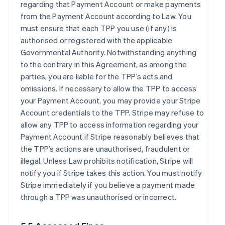
regarding that Payment Account or make payments
from the Payment Account according to Law. You
must ensure that each TPP you use (if any) is
authorised or registered with the applicable
Governmental Authority. Notwithstanding anything
to the contrary in this Agreement, as among the
parties, you are liable for the TPP’s acts and
omissions. If necessary to allow the TPP to access
your Payment Account, you may provide your Stripe
Account credentials to the TPP. Stripe may refuse to
allow any TPP to access information regarding your
Payment Account if Stripe reasonably believes that
the TPP’s actions are unauthorised, fraudulent or
illegal. Unless Law prohibits notification, Stripe will
notify you if Stripe takes this action. You must notify
Stripe immediately if you believe a payment made
through a TPP was unauthorised or incorrect.