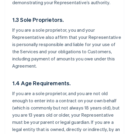
demonstrating your Representative’s authority.
1.3 Sole Proprietors.
If you are a sole proprietor, you and your
Representative also affirm that your Representative
is personally responsible and liable for your use of
the Services and your obligations to Customers,
including payment of amounts you owe under this
Agreement.
1.4 Age Requirements.
If you are a sole proprietor, and you are not old
enough to enter into a contract on your own behalf
(which is commonly but not always 18 years old), but
you are 13 years old or older, your Representative
must be your parent or legal guardian. If you are a
legal entity that is owned, directly or indirectly, by an