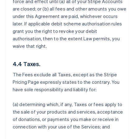
force and effect until (a) all of your Stripe Accounts
are closed; or (b) all fees and other amounts you owe
under this Agreement are paid, whichever occurs
later. If applicable debit scheme authorisation rules
grant you the right to revoke your debit
authorisation, then to the extent Law permits, you
waive that right.
4.4 Taxes.
The Fees exclude all Taxes, except as the Stripe
Pricing Page expressly states to the contrary. You
have sole responsibility and liability for:
(a) determining which, if any, Taxes or fees apply to
the sale of your products and services, acceptance
of donations, or payments you make or receive in
connection with your use of the Services; and