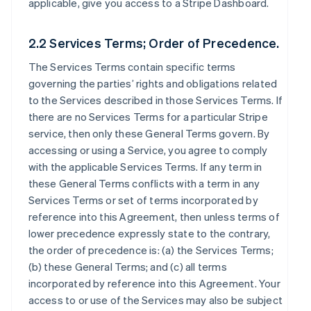
applicable, give you access to a Stripe Dashboard.
2.2 Services Terms; Order of Precedence.
The Services Terms contain specific terms
governing the parties’ rights and obligations related
to the Services described in those Services Terms. If
there are no Services Terms for a particular Stripe
service, then only these General Terms govern. By
accessing or using a Service, you agree to comply
with the applicable Services Terms. If any term in
these General Terms conflicts with a term in any
Services Terms or set of terms incorporated by
reference into this Agreement, then unless terms of
lower precedence expressly state to the contrary,
the order of precedence is: (a) the Services Terms;
(b) these General Terms; and (c) all terms
incorporated by reference into this Agreement. Your
access to or use of the Services may also be subject