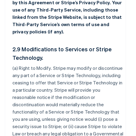
by this Agreement or Stripe’s Privacy Policy. Your
use of any Third-Party Service, including those
linked from the Stripe Website, is subject to that
Third-Party Service’s own terms of use and
privacy policies (if any).
2.9 Modifications to Services or Stripe
Technology.
(a)
Right to Modify
. Stripe may modify or discontinue
any part of a Service or Stripe Technology, including
ceasing to offer that Service or Stripe Technology in
a particular country. Stripe will provide you
reasonable notice if the modification or
discontinuation would materially reduce the
functionality of a Service or Stripe Technology that
you are using, unless giving notice would (i) pose a
security issue to Stripe; or (ii) cause Stripe to violate
Law or breach any legal obligation to a Governmental