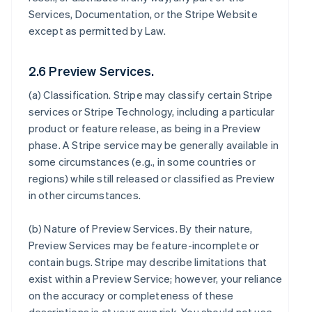
Services, Documentation, or the Stripe Website
except as permitted by Law.
2.6 Preview Services.
(a)
Classification
. Stripe may classify certain Stripe
services or Stripe Technology, including a particular
product or feature release, as being in a Preview
phase. A Stripe service may be generally available in
some circumstances (e.g., in some countries or
regions) while still released or classified as Preview
in other circumstances.
(b)
Nature of Preview Services
. By their nature,
Preview Services may be feature-incomplete or
contain bugs. Stripe may describe limitations that
exist within a Preview Service; however, your reliance
on the accuracy or completeness of these