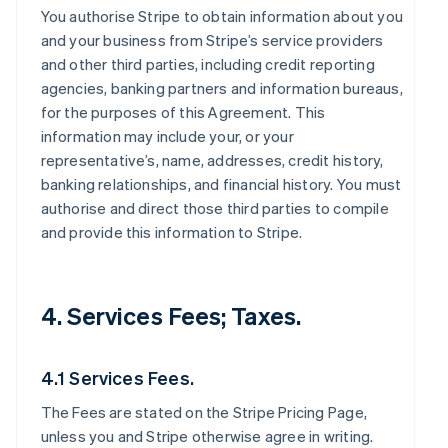
You authorise Stripe to obtain information about you
and your business from Stripe’s service providers
and other third parties, including credit reporting
agencies, banking partners and information bureaus,
for the purposes of this Agreement. This
information may include your, or your
representative’s, name, addresses, credit history,
banking relationships, and financial history. You must
authorise and direct those third parties to compile
and provide this information to Stripe.
4. Services Fees; Taxes.
4.1 Services Fees.
The Fees are stated on the Stripe Pricing Page,
unless you and Stripe otherwise agree in writing.