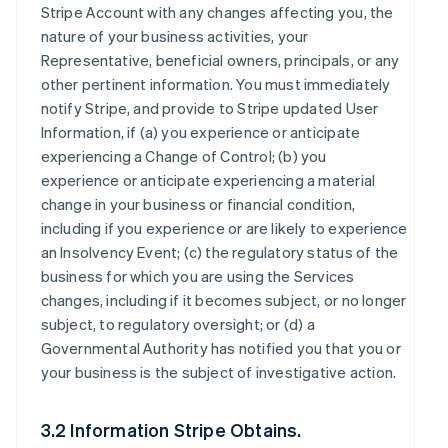
Stripe Account with any changes affecting you, the
nature of your business activities, your
Representative, beneficial owners, principals, or any
other pertinent information. You must immediately
notify Stripe, and provide to Stripe updated User
Information, if (a) you experience or anticipate
experiencing a Change of Control; (b) you
experience or anticipate experiencing a material
change in your business or financial condition,
including if you experience or are likely to experience
an Insolvency Event; (c) the regulatory status of the
business for which you are using the Services
changes, including if it becomes subject, or no longer
subject, to regulatory oversight; or (d) a
Governmental Authority has notified you that you or
your business is the subject of investigative action.
3.2 Information Stripe Obtains.