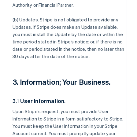
Authority or Financial Partner.
(b)
Updates
. Stripe is not obligated to provide any
Updates. If Stripe does make an Update available,
you must install the Update by the date or within the
time period stated in Stripe’s notice; or, if there is no
date or period stated in the notice, then no later than
30 days after the date of the notice.
3. Information; Your Business.
3.1 User Information.
Upon Stripe’s request, you must provide User
Information to Stripe in a form satisfactory to Stripe.
You must keep the User Information in your Stripe
Account current. You must promptly update your