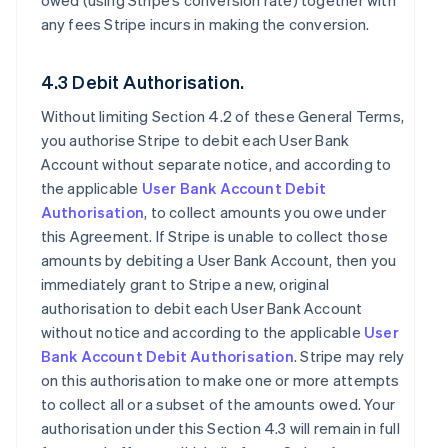
owed (using Stripe’s conversion rate) together with
any fees Stripe incurs in making the conversion.
4.3 Debit Authorisation.
Without limiting Section 4.2 of these General Terms,
you authorise Stripe to debit each User Bank
Account without separate notice, and according to
the applicable
User Bank Account Debit
Authorisation
, to collect amounts you owe under
this Agreement. If Stripe is unable to collect those
amounts by debiting a User Bank Account, then you
immediately grant to Stripe a new, original
authorisation to debit each User Bank Account
without notice and according to the applicable
User
Bank Account Debit Authorisation
. Stripe may rely
on this authorisation to make one or more attempts
to collect all or a subset of the amounts owed. Your
authorisation under this Section 4.3 will remain in full