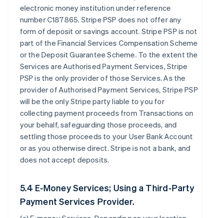
electronic money institution under reference
number C187865. Stripe PSP does not offer any
form of deposit or savings account. Stripe PSP is not
part of the Financial Services Compensation Scheme
or the Deposit Guarantee Scheme. To the extent the
Services are Authorised Payment Services, Stripe
PSP is the only provider of those Services. As the
provider of Authorised Payment Services, Stripe PSP
will be the only Stripe party liable to you for
collecting payment proceeds from Transactions on
your behalf, safeguarding those proceeds, and
settling those proceeds to your User Bank Account
or as you otherwise direct. Stripe is not a bank, and
does not accept deposits.
5.4 E-Money Services; Using a Third-Party
Payment Services Provider.