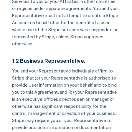
Services to you or your Affiliates in other countries
or regions under separate agreements. You and your
Representative must not attempt to create a Stripe
Account on behalf of or for the benefit of a user
whose use of the Stripe services was suspended or
terminated by Stripe, unless Stripe approves
otherwise.
1.2 Business Representative.
You and your Representative individually affirm to
Stripe that (a) your Representative is authorised to
provide User Information on your behalf and to bind
you to this Agreement; and (b) your Representative
is an executive officer, director, senior manager or
otherwise has significant responsibility for the
control, management or direction of your business.
Stripe may require you or your Representative to
provide additional information or documentation