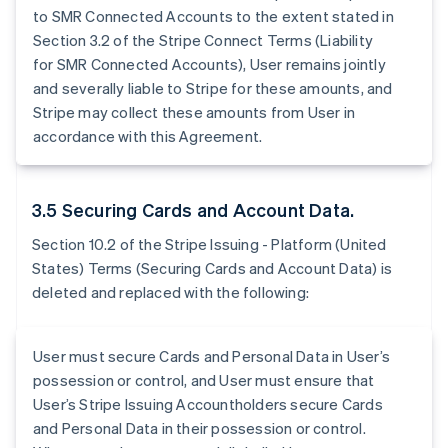
to SMR Connected Accounts to the extent stated in
Section 3.2 of the Stripe Connect Terms (Liability
for SMR Connected Accounts), User remains jointly
and severally liable to Stripe for these amounts, and
Stripe may collect these amounts from User in
accordance with this Agreement.
3.5 Securing Cards and Account Data.
Section 10.2 of the Stripe Issuing - Platform (United
States) Terms (Securing Cards and Account Data) is
deleted and replaced with the following:
User must secure Cards and Personal Data in User’s
possession or control, and User must ensure that
User’s Stripe Issuing Accountholders secure Cards
and Personal Data in their possession or control.