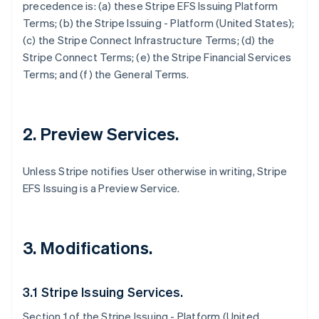
precedence is: (a) these Stripe EFS Issuing Platform
Terms; (b) the Stripe Issuing - Platform (United States);
(c) the Stripe Connect Infrastructure Terms; (d) the
Stripe Connect Terms; (e) the Stripe Financial Services
Terms; and (f) the General Terms.
2. Preview Services.
Unless Stripe notifies User otherwise in writing, Stripe
EFS Issuing is a Preview Service.
3. Modifications.
3.1 Stripe Issuing Services.
Section 1 of the Stripe Issuing - Platform (United