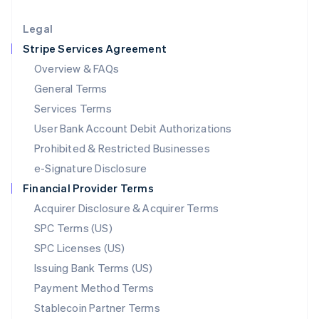
Lithuania
English
Legal
Luxembourg
Stripe Services Agreement
Français
Deutsch
English
Mainland China
Overview & FAQs
简体中文
English
General Terms
Malaysia
English
简体中文
Services Terms
Malta
User Bank Account Debit Authorizations
English
Mexico
Prohibited & Restricted Businesses
Español
English
e-Signature Disclosure
Netherlands
Financial Provider Terms
Nederlands
English
New Zealand
Acquirer Disclosure & Acquirer Terms
English
SPC Terms (US)
Norway
SPC Licenses (US)
English
Poland
Issuing Bank Terms (US)
English
Payment Method Terms
Portugal
Português
English
Stablecoin Partner Terms
Romania