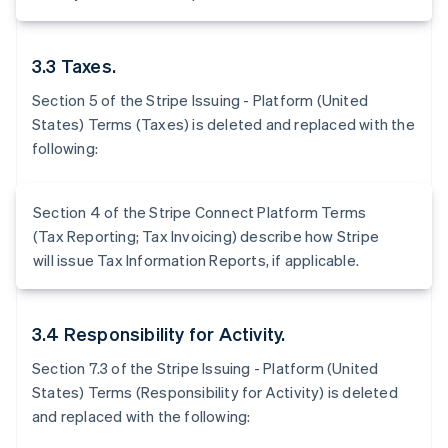
3.3 Taxes.
Section 5 of the Stripe Issuing - Platform (United
States) Terms (Taxes) is deleted and replaced with the
following:
Section 4 of the Stripe Connect Platform Terms
(Tax Reporting; Tax Invoicing) describe how Stripe
will issue Tax Information Reports, if applicable.
3.4 Responsibility for Activity.
Section 7.3 of the Stripe Issuing - Platform (United
States) Terms (Responsibility for Activity) is deleted
and replaced with the following: