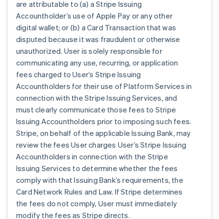
are attributable to (a) a Stripe Issuing
Accountholder’s use of Apple Pay or any other
digital wallet; or (b) a Card Transaction that was
disputed because it was fraudulent or otherwise
unauthorized. User is solely responsible for
communicating any use, recurring, or application
fees charged to User’s Stripe Issuing
Accountholders for their use of Platform Services in
connection with the Stripe Issuing Services, and
must clearly communicate those fees to Stripe
Issuing Accountholders prior to imposing such fees.
Stripe, on behalf of the applicable Issuing Bank, may
review the fees User charges User’s Stripe Issuing
Accountholders in connection with the Stripe
Issuing Services to determine whether the fees
comply with that Issuing Bank’s requirements, the
Card Network Rules and Law. If Stripe determines
the fees do not comply, User must immediately
modify the fees as Stripe directs.