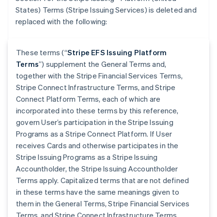
States) Terms (Stripe Issuing Services) is deleted and
replaced with the following:
These terms (“
Stripe EFS Issuing Platform
Terms
”) supplement the General Terms and,
together with the Stripe Financial Services Terms,
Stripe Connect Infrastructure Terms, and Stripe
Connect Platform Terms, each of which are
incorporated into these terms by this reference,
govern User’s participation in the Stripe Issuing
Programs as a Stripe Connect Platform. If User
receives Cards and otherwise participates in the
Stripe Issuing Programs as a Stripe Issuing
Accountholder, the Stripe Issuing Accountholder
Terms apply. Capitalized terms that are not defined
in these terms have the same meanings given to
them in the General Terms, Stripe Financial Services
Terms, and Stripe Connect Infrastructure Terms.