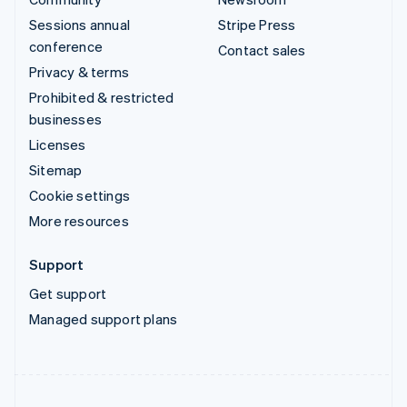
Sessions annual
Stripe Press
conference
Contact sales
Privacy & terms
Prohibited & restricted
businesses
Licenses
Sitemap
Cookie settings
More resources
Support
Get support
Managed support plans