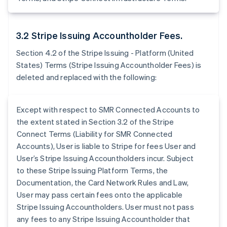
3.2 Stripe Issuing Accountholder Fees.
Section 4.2 of the Stripe Issuing - Platform (United
States) Terms (Stripe Issuing Accountholder Fees) is
deleted and replaced with the following:
Except with respect to SMR Connected Accounts to
the extent stated in Section 3.2 of the Stripe
Connect Terms (Liability for SMR Connected
Accounts), User is liable to Stripe for fees User and
User’s Stripe Issuing Accountholders incur. Subject
to these Stripe Issuing Platform Terms, the
Documentation, the Card Network Rules and Law,
User may pass certain fees onto the applicable
Stripe Issuing Accountholders. User must not pass
any fees to any Stripe Issuing Accountholder that