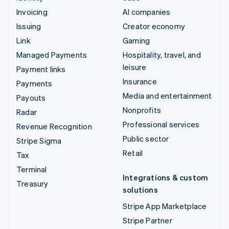
Invoicing
AI companies
Issuing
Creator economy
Link
Gaming
Managed Payments
Hospitality, travel, and
leisure
Payment links
Insurance
Payments
Media and entertainment
Payouts
Nonprofits
Radar
Professional services
Revenue Recognition
Public sector
Stripe Sigma
Retail
Tax
Terminal
Integrations & custom
Treasury
solutions
Stripe App Marketplace
Stripe Partner