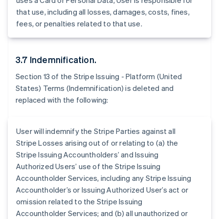
uses a Card or Personal Data, User is responsible for
Belgium
that use, including all losses, damages, costs, fines,
Nederlands
Français
Deutsch
English
Brazil
fees, or penalties related to that use.
Português
English
Bulgaria
English
3.7 Indemnification.
Canada
English
Français
Section 13 of the Stripe Issuing - Platform (United
Croatia
States) Terms (Indemnification) is deleted and
English
Italiano
replaced with the following:
Cyprus
English
Czech Republic
User will indemnify the Stripe Parties against all
English
Denmark
Stripe Losses arising out of or relating to (a) the
English
Stripe Issuing Accountholders’ and Issuing
Estonia
Authorized Users’ use of the Stripe Issuing
English
Accountholder Services, including any Stripe Issuing
Finland
Accountholder’s or Issuing Authorized User’s act or
English
Svenska
omission related to the Stripe Issuing
France
Accountholder Services; and (b) all unauthorized or
Français
English