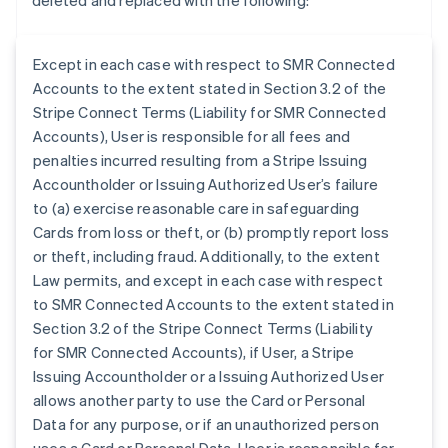
deleted and replaced with the following:
Except in each case with respect to SMR Connected
Accounts to the extent stated in Section 3.2 of the
Stripe Connect Terms (Liability for SMR Connected
Accounts), User is responsible for all fees and
penalties incurred resulting from a Stripe Issuing
Accountholder or Issuing Authorized User’s failure
to (a) exercise reasonable care in safeguarding
Cards from loss or theft, or (b) promptly report loss
or theft, including fraud. Additionally, to the extent
Law permits, and except in each case with respect
to SMR Connected Accounts to the extent stated in
Section 3.2 of the Stripe Connect Terms (Liability
for SMR Connected Accounts), if User, a Stripe
Australia
Issuing Accountholder or a Issuing Authorized User
English
allows another party to use the Card or Personal
Austria
Data for any purpose, or if an unauthorized person
Deutsch
English