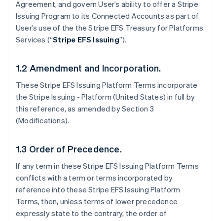
Agreement, and govern User’s ability to offer a Stripe
Issuing Program to its Connected Accounts as part of
User’s use of the the Stripe EFS Treasury for Platforms
Services (“
Stripe EFS Issuing
”).
1.2 Amendment and Incorporation.
These Stripe EFS Issuing Platform Terms incorporate
the Stripe Issuing - Platform (United States) in full by
this reference, as amended by Section 3
(Modifications).
1.3 Order of Precedence.
If any term in these Stripe EFS Issuing Platform Terms
conflicts with a term or terms incorporated by
reference into these Stripe EFS Issuing Platform
Terms, then, unless terms of lower precedence
expressly state to the contrary, the order of