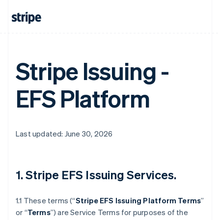
Stripe Issuing -
EFS Platform
Last updated: June 30, 2026
1. Stripe EFS Issuing Services.
1.1 These terms (“
Stripe EFS Issuing Platform Terms
”
or “
Terms
”) are Service Terms for purposes of the