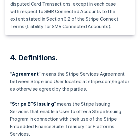
Germany
disputed Card Transactions, except in each case
Deutsch
English
with respect to SMR Connected Accounts to the
Gibraltar
extent stated in Section 3.2 of the Stripe Connect
English
Terms (Liability for SMR Connected Accounts).
Greece
English
Hong Kong SAR, China
English
简体中文
Hungary
4. Definitions.
English
India
English
“
Agreement
” means the Stripe Services Agreement
Ireland
between Stripe and User located at stripe.com/legal or
English
as otherwise agreed by the parties.
Italy
Italiano
English
Japan
“
Stripe EFS Issuing
” means the Stripe Issuing
日本語
English
Services that enable a User to offer a Stripe Issuing
Latvia
Program in connection with their use of the Stripe
English
Embedded Finance Suite Treasury for Platforms
Liechtenstein
Services.
Deutsch
English