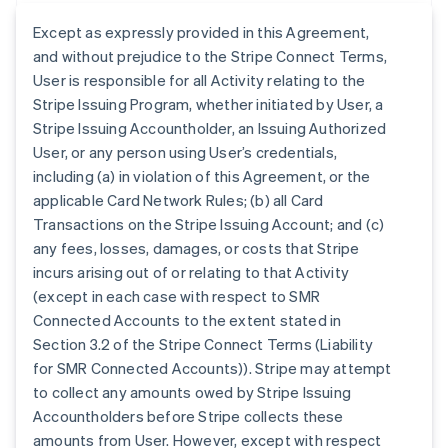
Except as expressly provided in this Agreement,
and without prejudice to the Stripe Connect Terms,
User is responsible for all Activity relating to the
Stripe Issuing Program, whether initiated by User, a
Stripe Issuing Accountholder, an Issuing Authorized
User, or any person using User’s credentials,
including (a) in violation of this Agreement, or the
applicable Card Network Rules; (b) all Card
Transactions on the Stripe Issuing Account; and (c)
any fees, losses, damages, or costs that Stripe
incurs arising out of or relating to that Activity
(except in each case with respect to SMR
Connected Accounts to the extent stated in
Section 3.2 of the Stripe Connect Terms (Liability
for SMR Connected Accounts)). Stripe may attempt
to collect any amounts owed by Stripe Issuing
Accountholders before Stripe collects these
amounts from User. However, except with respect