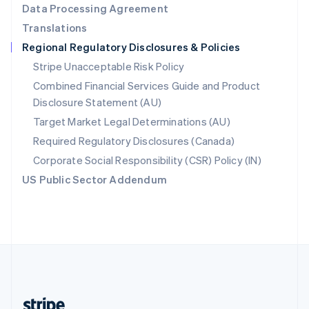
Data Processing Agreement
English
Translations
Singapore
Regional Regulatory Disclosures & Policies
English
简体中文
Slovakia
Stripe Unacceptable Risk Policy
English
Combined Financial Services Guide and Product
Slovenia
Disclosure Statement (AU)
English
Italiano
Spain
Target Market Legal Determinations (AU)
Español
English
Required Regulatory Disclosures (Canada)
Sweden
Svenska
English
Corporate Social Responsibility (CSR) Policy (IN)
Switzerland
US Public Sector Addendum
Deutsch
Français
Italiano
English
Thailand
ไทย
English
United Arab Emirates
English
United Kingdom
English
United States
English
Español
简体中文