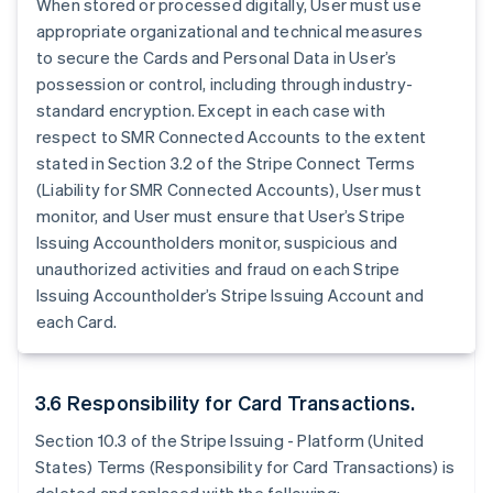
When stored or processed digitally, User must use
appropriate organizational and technical measures
to secure the Cards and Personal Data in User’s
possession or control, including through industry-
standard encryption. Except in each case with
respect to SMR Connected Accounts to the extent
stated in Section 3.2 of the Stripe Connect Terms
(Liability for SMR Connected Accounts), User must
monitor, and User must ensure that User’s Stripe
Issuing Accountholders monitor, suspicious and
unauthorized activities and fraud on each Stripe
Issuing Accountholder’s Stripe Issuing Account and
each Card.
3.6 Responsibility for Card Transactions.
Section 10.3 of the Stripe Issuing - Platform (United
States) Terms (Responsibility for Card Transactions) is