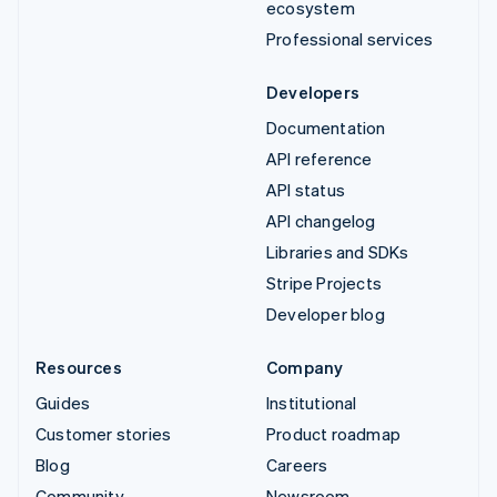
ecosystem
Professional services
Developers
Documentation
API reference
API status
API changelog
Libraries and SDKs
Stripe Projects
Developer blog
Resources
Company
Guides
Institutional
Customer stories
Product roadmap
Blog
Careers
Community
Newsroom