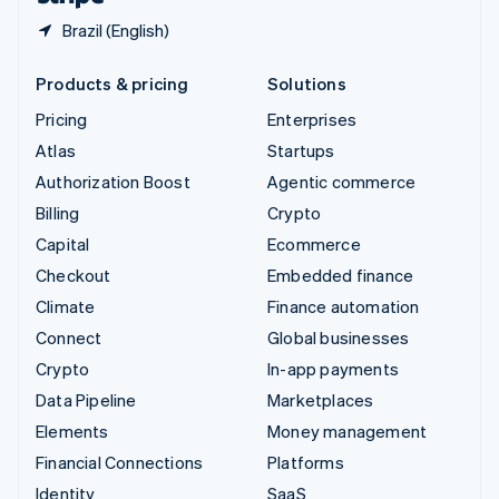
Brazil (English)
Products & pricing
Solutions
Pricing
Enterprises
Atlas
Startups
Authorization Boost
Agentic commerce
Billing
Crypto
Capital
Ecommerce
Checkout
Embedded finance
Climate
Finance automation
Connect
Global businesses
Crypto
In-app payments
Data Pipeline
Marketplaces
Elements
Money management
Financial Connections
Platforms
Identity
SaaS