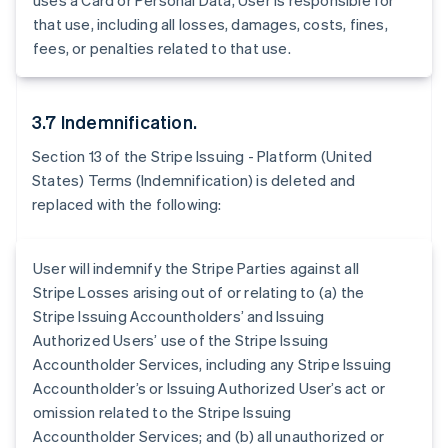
uses a Card or Personal Data, User is responsible for
Australia
that use, including all losses, damages, costs, fines,
English
fees, or penalties related to that use.
Austria
Deutsch
English
Belgio
3.7 Indemnification.
Nederlands
Français
Deutsch
English
Brasile
Section 13 of the Stripe Issuing - Platform (United
Português
English
States) Terms (Indemnification) is deleted and
Bulgaria
replaced with the following:
English
Canada
English
Français
Cina continentale
User will indemnify the Stripe Parties against all
简体中文
English
Stripe Losses arising out of or relating to (a) the
Cipro
Stripe Issuing Accountholders’ and Issuing
English
Authorized Users’ use of the Stripe Issuing
Croazia
Accountholder Services, including any Stripe Issuing
English
Italiano
Danimarca
Accountholder’s or Issuing Authorized User’s act or
English
omission related to the Stripe Issuing
Emirati Arabi Uniti
Accountholder Services; and (b) all unauthorized or
English