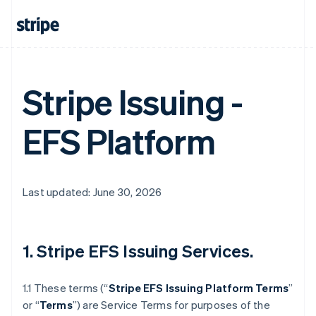
Stripe Issuing -
EFS Platform
Last updated: June 30, 2026
1. Stripe EFS Issuing Services.
1.1 These terms (“
Stripe EFS Issuing Platform Terms
”
or “
Terms
”) are Service Terms for purposes of the