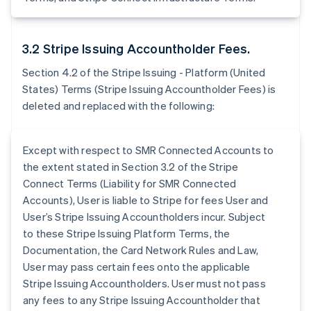
3.2 Stripe Issuing Accountholder Fees.
Section 4.2 of the Stripe Issuing - Platform (United
States) Terms (Stripe Issuing Accountholder Fees) is
deleted and replaced with the following:
Except with respect to SMR Connected Accounts to
the extent stated in Section 3.2 of the Stripe
Connect Terms (Liability for SMR Connected
Accounts), User is liable to Stripe for fees User and
User’s Stripe Issuing Accountholders incur. Subject
to these Stripe Issuing Platform Terms, the
Documentation, the Card Network Rules and Law,
User may pass certain fees onto the applicable
Stripe Issuing Accountholders. User must not pass
any fees to any Stripe Issuing Accountholder that