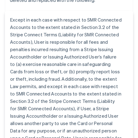
deleted and replaced with the following:
Except in each case with respect to SMR Connected
Accounts to the extent stated in Section 3.2 of the
Stripe Connect Terms (Liability for SMR Connected
Accounts), User is responsible for all fees and
penalties incurred resulting from a Stripe Issuing
Accountholder or Issuing Authorized User’s failure
to (a) exercise reasonable care in safeguarding
Cards from loss or theft, or (b) promptly report loss
or theft, including fraud. Additionally, to the extent
Law permits, and except in each case with respect
to SMR Connected Accounts to the extent stated in
Section 3.2 of the Stripe Connect Terms (Liability
for SMR Connected Accounts), if User, a Stripe
Issuing Accountholder or a Issuing Authorized User
allows another party to use the Card or Personal
Data for any purpose, or if an unauthorized person