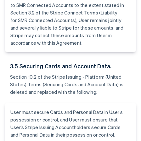
to SMR Connected Accounts to the extent stated in
Section 3.2 of the Stripe Connect Terms (Liability
for SMR Connected Accounts), User remains jointly
and severally liable to Stripe for these amounts, and
Stripe may collect these amounts from User in
accordance with this Agreement.
3.5 Securing Cards and Account Data.
Section 10.2 of the Stripe Issuing - Platform (United
States) Terms (Securing Cards and Account Data) is
deleted and replaced with the following:
User must secure Cards and Personal Data in User’s
possession or control, and User must ensure that
User’s Stripe Issuing Accountholders secure Cards
and Personal Data in their possession or control.