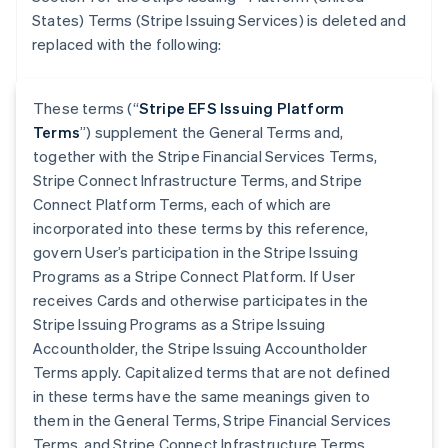
States) Terms (Stripe Issuing Services) is deleted and
replaced with the following:
These terms (“
Stripe EFS Issuing Platform
Terms
”) supplement the General Terms and,
together with the Stripe Financial Services Terms,
Stripe Connect Infrastructure Terms, and Stripe
Connect Platform Terms, each of which are
incorporated into these terms by this reference,
govern User’s participation in the Stripe Issuing
Programs as a Stripe Connect Platform. If User
receives Cards and otherwise participates in the
Stripe Issuing Programs as a Stripe Issuing
Accountholder, the Stripe Issuing Accountholder
Terms apply. Capitalized terms that are not defined
in these terms have the same meanings given to
them in the General Terms, Stripe Financial Services
Terms, and Stripe Connect Infrastructure Terms.