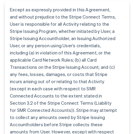
Except as expressly provided in this Agreement,
and without prejudice to the Stripe Connect Terms,
User is responsible for all Activity relating to the
Stripe Issuing Program, whether initiated by User, a
Stripe Issuing Accountholder, an Issuing Authorized
User, or any person using User’s credentials,
including (a) in violation of this Agreement, or the
applicable Card Network Rules; (b) all Card
Transactions on the Stripe Issuing Account; and (c)
any fees, losses, damages, or costs that Stripe
incurs arising out of or relating to that Activity
(except in each case with respect to SMR
Connected Accounts to the extent stated in
Section 3.2 of the Stripe Connect Terms (Liability
for SMR Connected Accounts)). Stripe may attempt
to collect any amounts owed by Stripe Issuing
Accountholders before Stripe collects these
amounts from User. However, except with respect