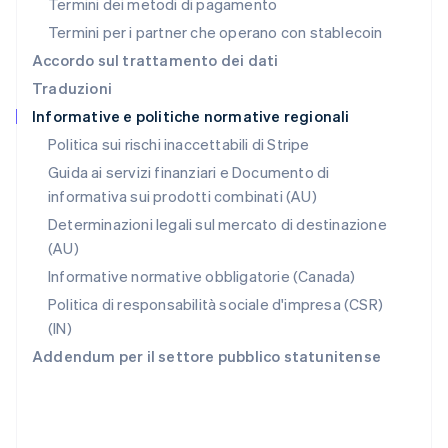
Termini dei metodi di pagamento
RAS di Hong Kong, Cina
Termini per i partner che operano con stablecoin
English
简体中文
Regno Unito
Accordo sul trattamento dei dati
English
Traduzioni
Repubblica Ceca
Informative e politiche normative regionali
English
Romania
Politica sui rischi inaccettabili di Stripe
English
Guida ai servizi finanziari e Documento di
Singapore
informativa sui prodotti combinati (AU)
English
简体中文
Slovacchia
Determinazioni legali sul mercato di destinazione
English
(AU)
Slovenia
Informative normative obbligatorie (Canada)
English
Italiano
Spagna
Politica di responsabilità sociale d'impresa (CSR)
Español
English
(IN)
Stati Uniti
Addendum per il settore pubblico statunitense
English
Español
简体中文
Svezia
Svenska
English
Svizzera
Deutsch
Français
Italiano
English