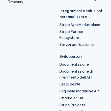
Treasury
Integrazioni e soluzioni
personalizzate
Stripe App Marketplace
Stripe Partner
Ecosystem
Servizi professionali
Sviluppatori
Documentazione
Documentazione di
riferimento dell'API
Stato dell'API
Log delle modifiche API
Librerie e SDK
Stripe Projects