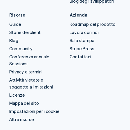
Blog degli sviluppatori
Risorse
Azienda
Guide
Roadmap del prodotto
Storie dei clienti
Lavora con noi
Blog
Sala stampa
Community
Stripe Press
Conferenza annuale
Contattaci
Sessions
Privacy e termini
Attività vietate e
soggette a limitazioni
Licenze
Mappa del sito
Impostazioni per i cookie
Altre risorse