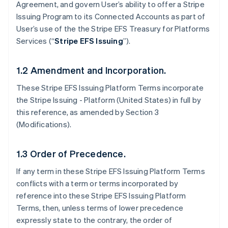
Agreement, and govern User’s ability to offer a Stripe
Issuing Program to its Connected Accounts as part of
User’s use of the the Stripe EFS Treasury for Platforms
Services (“
Stripe EFS Issuing
”).
1.2 Amendment and Incorporation.
These Stripe EFS Issuing Platform Terms incorporate
the Stripe Issuing - Platform (United States) in full by
this reference, as amended by Section 3
(Modifications).
1.3 Order of Precedence.
If any term in these Stripe EFS Issuing Platform Terms
conflicts with a term or terms incorporated by
reference into these Stripe EFS Issuing Platform
Terms, then, unless terms of lower precedence
expressly state to the contrary, the order of