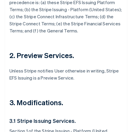
precedence is: (a) these Stripe EFS Issuing Platform
Terms; (b) the Stripe Issuing - Platform (United States);
(c) the Stripe Connect Infrastructure Terms; (d) the
Stripe Connect Terms; (e) the Stripe Financial Services
Terms; and (f) the General Terms.
2. Preview Services.
Unless Stripe notifies User otherwise in writing, Stripe
EFS Issuing is a Preview Service.
3. Modifications.
3.1 Stripe Issuing Services.
Section 1 of the Stripe Issuing - Platform (United