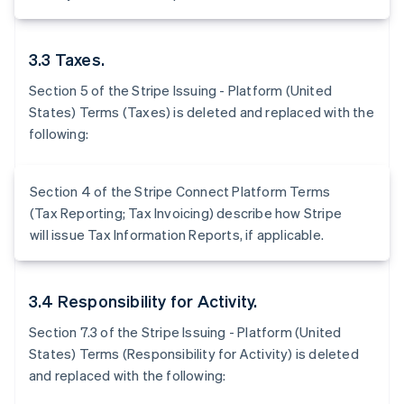
3.3 Taxes.
Section 5 of the Stripe Issuing - Platform (United
States) Terms (Taxes) is deleted and replaced with the
following:
Section 4 of the Stripe Connect Platform Terms
(Tax Reporting; Tax Invoicing) describe how Stripe
will issue Tax Information Reports, if applicable.
3.4 Responsibility for Activity.
Section 7.3 of the Stripe Issuing - Platform (United
States) Terms (Responsibility for Activity) is deleted
and replaced with the following: