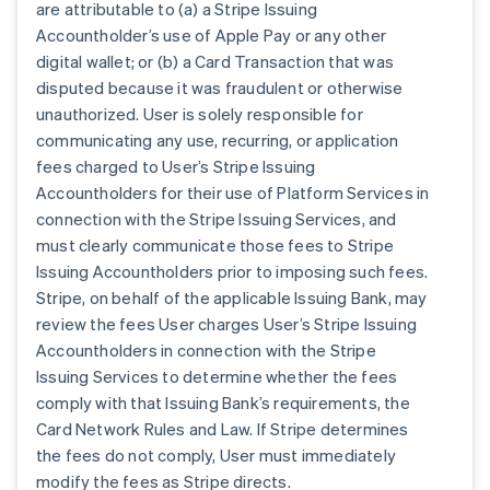
are attributable to (a) a Stripe Issuing
Accountholder’s use of Apple Pay or any other
digital wallet; or (b) a Card Transaction that was
disputed because it was fraudulent or otherwise
unauthorized. User is solely responsible for
communicating any use, recurring, or application
fees charged to User’s Stripe Issuing
Accountholders for their use of Platform Services in
connection with the Stripe Issuing Services, and
must clearly communicate those fees to Stripe
Issuing Accountholders prior to imposing such fees.
Stripe, on behalf of the applicable Issuing Bank, may
review the fees User charges User’s Stripe Issuing
Accountholders in connection with the Stripe
Issuing Services to determine whether the fees
comply with that Issuing Bank’s requirements, the
Card Network Rules and Law. If Stripe determines
the fees do not comply, User must immediately
modify the fees as Stripe directs.