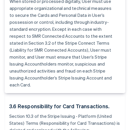
When stored or processed digitally, User must use
appropriate organizational and technical measures
to secure the Cards and Personal Data in User’s
possession or control, including through industry-
standard encryption. Except in each case with
respect to SMR Connected Accounts to the extent
stated in Section 3.2 of the Stripe Connect Terms
(Liability for SMR Connected Accounts), User must
monitor, and User must ensure that User’s Stripe
Issuing Accountholders monitor, suspicious and
unauthorized activities and fraud on each Stripe
Issuing Accountholder’s Stripe Issuing Account and
each Card.
3.6 Responsibility for Card Transactions.
Section 10.3 of the Stripe Issuing - Platform (United
States) Terms (Responsibility for Card Transactions) is