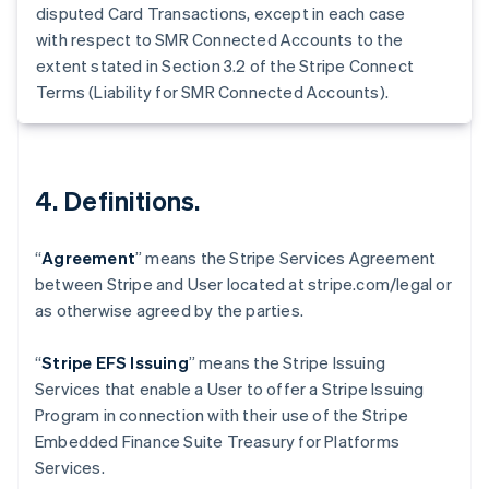
disputed Card Transactions, except in each case
Estonia
with respect to SMR Connected Accounts to the
English
extent stated in Section 3.2 of the Stripe Connect
Finlandia
Terms (Liability for SMR Connected Accounts).
English
Svenska
Francia
Français
English
Germania
Deutsch
English
4. Definitions.
Giappone
日本語
English
Gibilterra
“
Agreement
” means the Stripe Services Agreement
English
between Stripe and User located at stripe.com/legal or
Grecia
as otherwise agreed by the parties.
English
India
English
“
Stripe EFS Issuing
” means the Stripe Issuing
Irlanda
Services that enable a User to offer a Stripe Issuing
English
Program in connection with their use of the Stripe
Italia
Embedded Finance Suite Treasury for Platforms
Italiano
English
Lettonia
Services.
English