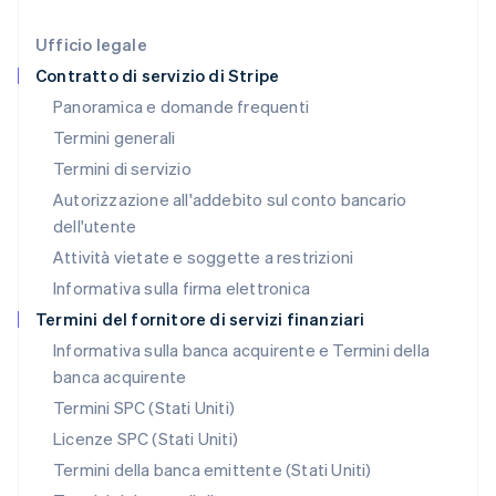
Liechtenstein
Deutsch
English
Ufficio legale
Lituania
Contratto di servizio di Stripe
English
Panoramica e domande frequenti
Lussemburgo
Termini generali
Français
Deutsch
English
Malaysia
Termini di servizio
English
简体中文
Autorizzazione all'addebito sul conto bancario
Malta
dell'utente
English
Messico
Attività vietate e soggette a restrizioni
Español
English
Informativa sulla firma elettronica
Norvegia
English
Termini del fornitore di servizi finanziari
Nuova Zelanda
Informativa sulla banca acquirente e Termini della
English
banca acquirente
Paesi Bassi
Nederlands
English
Termini SPC (Stati Uniti)
Polonia
Licenze SPC (Stati Uniti)
English
Portogallo
Termini della banca emittente (Stati Uniti)
Português
English