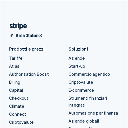
Thailandia
ไทย
English
Ungheria
English
Italia (Italiano)
Prodotti e prezzi
Soluzioni
Tariffe
Aziende
Atlas
Start-up
Authorization Boost
Commercio agentico
Billing
Criptovalute
Capital
E-commerce
Checkout
Strumenti finanziari
integrati
Climate
Automazione per finanza
Connect
Aziende globali
Criptovalute