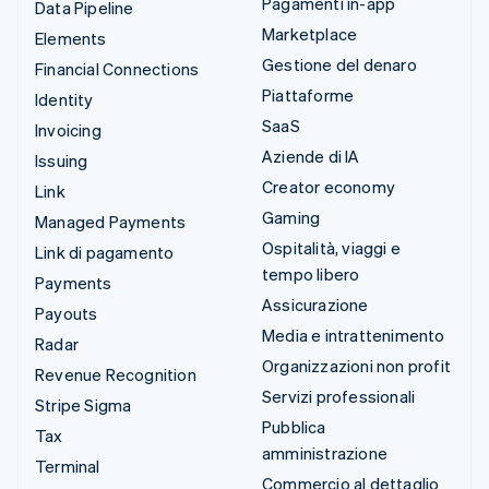
Pagamenti in-app
Data Pipeline
Marketplace
Elements
Gestione del denaro
Financial Connections
Piattaforme
Identity
SaaS
Invoicing
Aziende di IA
Issuing
Creator economy
Link
Gaming
Managed Payments
Ospitalità, viaggi e
Link di pagamento
tempo libero
Payments
Assicurazione
Payouts
Media e intrattenimento
Radar
Organizzazioni non profit
Revenue Recognition
Servizi professionali
Stripe Sigma
Pubblica
Tax
amministrazione
Terminal
Commercio al dettaglio