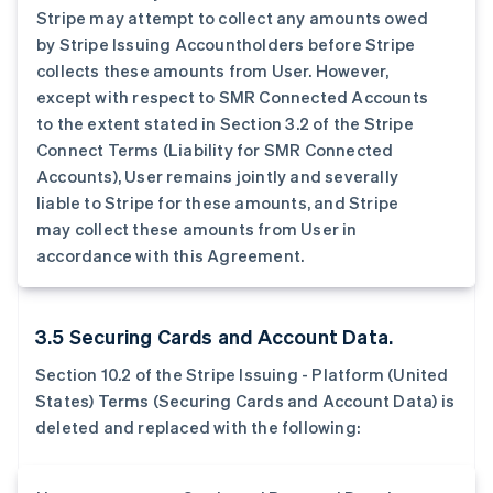
Stripe may attempt to collect any amounts owed
by Stripe Issuing Accountholders before Stripe
collects these amounts from User. However,
except with respect to SMR Connected Accounts
to the extent stated in Section 3.2 of the Stripe
Connect Terms (Liability for SMR Connected
Accounts), User remains jointly and severally
liable to Stripe for these amounts, and Stripe
may collect these amounts from User in
accordance with this Agreement.
3.5 Securing Cards and Account Data.
Section 10.2 of the Stripe Issuing - Platform (United
States) Terms (Securing Cards and Account Data) is
deleted and replaced with the following: