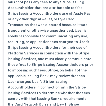
must not pass any fees to any Stripe Issuing
Accountholder that are attributable to (a) a
Stripe Issuing Accountholder’s use of Apple Pay
or any other digital wallet; or (b) a Card
Transaction that was disputed because it was
fraudulent or otherwise unauthorized. User is
solely responsible for communicating any use,
recurring, or application fees charged to User’s
Stripe Issuing Accountholders for their use of
Platform Services in connection with the Stripe
Issuing Services, and must clearly communicate
those fees to Stripe Issuing Accountholders prior
to imposing such fees. Stripe, on behalf of the
applicable Issuing Bank, may review the fees
User charges User’s Stripe Issuing
Accountholders in connection with the Stripe
Issuing Services to determine whether the fees
comply with that Issuing Bank’s requirements,
the Card Network Rules and Law. If Stripe