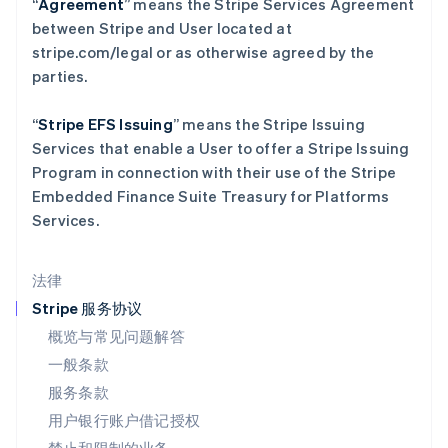
“
Agreement
” means the Stripe Services Agreement
列支敦士登
between Stripe and User located at
Deutsch
English
stripe.com/legal or as otherwise agreed by the
卢森堡
parties.
Français
Deutsch
English
罗马尼亚
English
“
Stripe EFS Issuing
” means the Stripe Issuing
马尔他
Services that enable a User to offer a Stripe Issuing
English
Program in connection with their use of the Stripe
马来西亚
Embedded Finance Suite Treasury for Platforms
English
简体中文
Services.
美国
English
Español
简体中文
墨西哥
法律
Español
English
挪威
Stripe 服务协议
English
概览与常见问题解答
葡萄牙
一般条款
Português
English
日本
服务条款
日本語
English
用户银行账户借记授权
瑞典
Svenska
English