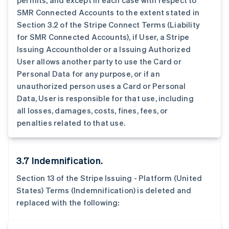
permits, and except in each case with respect to
SMR Connected Accounts to the extent stated in
Section 3.2 of the Stripe Connect Terms (Liability
for SMR Connected Accounts), if User, a Stripe
Issuing Accountholder or a Issuing Authorized
User allows another party to use the Card or
阿联酋
Personal Data for any purpose, or if an
English
unauthorized person uses a Card or Personal
爱尔兰
Data, User is responsible for that use, including
English
all losses, damages, costs, fines, fees, or
爱沙尼亚
penalties related to that use.
English
奥地利
Deutsch
English
澳大利亚
3.7 Indemnification.
English
巴西
Section 13 of the Stripe Issuing - Platform (United
Português
English
States) Terms (Indemnification) is deleted and
保加利亚
replaced with the following:
English
比利时
Nederlands
Français
Deutsch
English