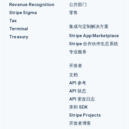
Revenue Recognition
公共部门
Stripe Sigma
零售
Tax
集成与定制解决方案
Terminal
Stripe App Marketplace
Treasury
Stripe 合作伙伴生态系统
专业服务
开发者
文档
API 参考
API 状态
API 更改日志
库和 SDK
Stripe Projects
开发者博客