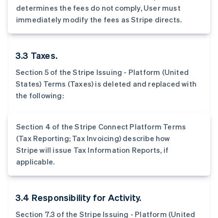
determines the fees do not comply, User must
immediately modify the fees as Stripe directs.
3.3 Taxes.
Section 5 of the Stripe Issuing - Platform (United
States) Terms (Taxes) is deleted and replaced with
the following:
Section 4 of the Stripe Connect Platform Terms
(Tax Reporting; Tax Invoicing) describe how
Stripe will issue Tax Information Reports, if
applicable.
3.4 Responsibility for Activity.
Section 7.3 of the Stripe Issuing - Platform (United