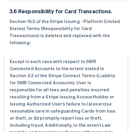
3.6 Responsibility for Card Transactions.
Section 10.3 of the Stripe Issuing - Platform (United
States) Terms (Responsibility for Card
Transactions) is deleted and replaced with the
following:
Except in each case with respect to SMR
Connected Accounts to the extent stated in
Section 3.2 of the Stripe Connect Terms (Liability
for SMR Connected Accounts), User is
responsible for all fees and penalties incurred
resulting from a Stripe Issuing Accountholder or
Issuing Authorized User’s failure to (a) exercise
reasonable care in safeguarding Cards from loss
or theft, or (b) promptly report loss or theft,
including fraud. Additionally, to the extent Law