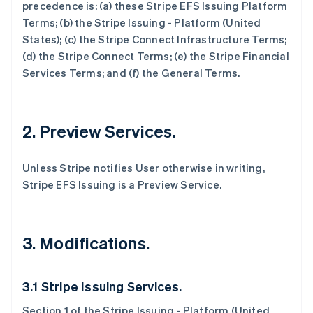
precedence is: (a) these Stripe EFS Issuing Platform
Terms; (b) the Stripe Issuing - Platform (United
States); (c) the Stripe Connect Infrastructure Terms;
(d) the Stripe Connect Terms; (e) the Stripe Financial
Services Terms; and (f) the General Terms.
2. Preview Services.
Unless Stripe notifies User otherwise in writing,
Stripe EFS Issuing is a Preview Service.
3. Modifications.
3.1 Stripe Issuing Services.
Section 1 of the Stripe Issuing - Platform (United