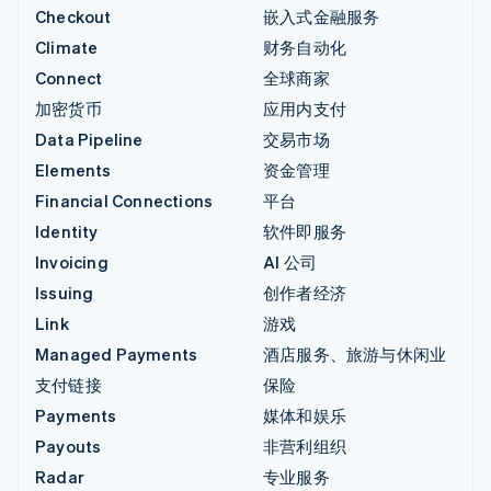
Checkout
嵌入式金融服务
Climate
财务自动化
Connect
全球商家
加密货币
应用内支付
Data Pipeline
交易市场
Elements
资金管理
Financial Connections
平台
Identity
软件即服务
Invoicing
AI 公司
Issuing
创作者经济
Link
游戏
Managed Payments
酒店服务、旅游与休闲业
支付链接
保险
Payments
媒体和娱乐
Payouts
非营利组织
Radar
专业服务