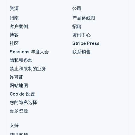
资源
公司
指南
产品路线图
客户案例
招聘
博客
资讯中心
社区
Stripe Press
Sessions 年度大会
联系销售
隐私和条款
禁止和限制的业务
许可证
网站地图
Cookie 设置
您的隐私选择
更多资源
支持
获取支持