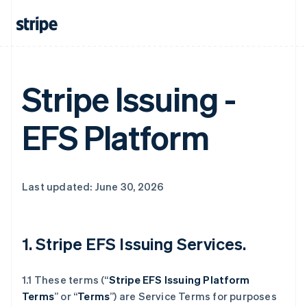
Stripe Issuing -
EFS Platform
Last updated: June 30, 2026
1. Stripe EFS Issuing Services.
1.1 These terms (“
Stripe EFS Issuing Platform
Terms
” or “
Terms
”) are Service Terms for purposes