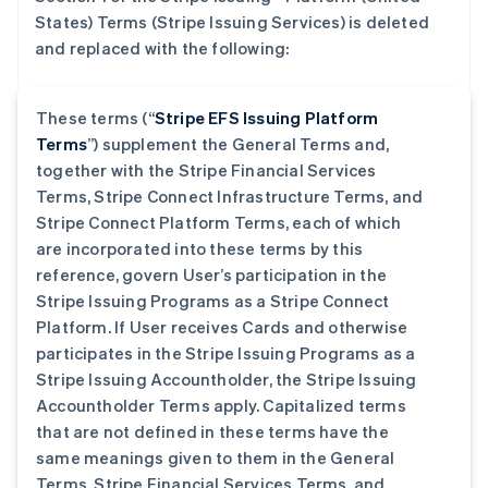
States) Terms (Stripe Issuing Services) is deleted
and replaced with the following:
These terms (“
Stripe EFS Issuing Platform
Terms
”) supplement the General Terms and,
together with the Stripe Financial Services
Terms, Stripe Connect Infrastructure Terms, and
Stripe Connect Platform Terms, each of which
are incorporated into these terms by this
reference, govern User’s participation in the
Stripe Issuing Programs as a Stripe Connect
Platform. If User receives Cards and otherwise
participates in the Stripe Issuing Programs as a
Stripe Issuing Accountholder, the Stripe Issuing
Accountholder Terms apply. Capitalized terms
that are not defined in these terms have the
same meanings given to them in the General
Terms, Stripe Financial Services Terms, and