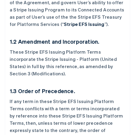
of the Agreement, and govern User’s ability to offer
a Stripe Issuing Program to its Connected Accounts
as part of User’s use of the the Stripe EFS Treasury
for Platforms Services (“
Stripe EFS Issuing
”).
1.2 Amendment and Incorporation.
These Stripe EFS Issuing Platform Terms
incorporate the Stripe Issuing - Platform (United
States) in full by this reference, as amended by
Section 3 (Modifications).
1.3 Order of Precedence.
If any term in these Stripe EFS Issuing Platform
Terms conflicts with a term or terms incorporated
by reference into these Stripe EFS Issuing Platform
Terms, then, unless terms of lower precedence
expressly state to the contrary, the order of