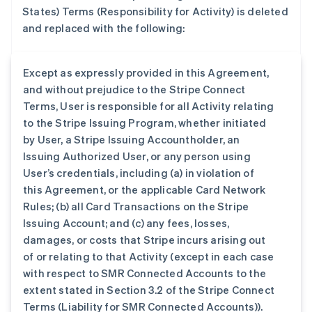
States) Terms (Responsibility for Activity) is deleted
and replaced with the following:
Except as expressly provided in this Agreement,
and without prejudice to the Stripe Connect
Terms, User is responsible for all Activity relating
to the Stripe Issuing Program, whether initiated
by User, a Stripe Issuing Accountholder, an
Issuing Authorized User, or any person using
User’s credentials, including (a) in violation of
this Agreement, or the applicable Card Network
Rules; (b) all Card Transactions on the Stripe
Issuing Account; and (c) any fees, losses,
damages, or costs that Stripe incurs arising out
of or relating to that Activity (except in each case
with respect to SMR Connected Accounts to the
extent stated in Section 3.2 of the Stripe Connect
Terms (Liability for SMR Connected Accounts)).