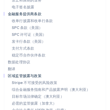
禁止和限制的业务
瑞士
电子签名披露
Deutsch
Français
Italiano
English
塞浦路斯
金融服务提供商条款
English
收单行披露和收单行条款
斯洛伐克
SPC 条款（美国）
English
斯洛文尼亚
SPC 许可证（美国）
English
Italiano
发卡行条款（美国）
泰国
支付方式条款
ไทย
English
希腊
稳定币合作伙伴条款
English
数据处理协议
西班牙
翻译
Español
English
新加坡
区域监管披露与政策
English
简体中文
Stripe 不可接受的风险政策
新西兰
综合金融服务指南和产品披露声明（澳大利亚）
English
匈牙利
目标市场法律确定（澳大利亚）
English
必需的监管披露（加拿大）
意大利
Italiano
English