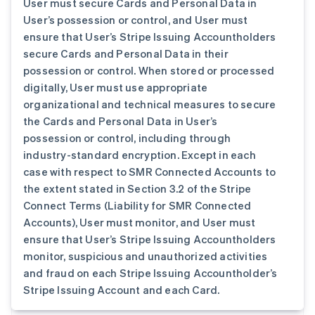
User must secure Cards and Personal Data in
User’s possession or control, and User must
ensure that User’s Stripe Issuing Accountholders
secure Cards and Personal Data in their
possession or control. When stored or processed
digitally, User must use appropriate
organizational and technical measures to secure
the Cards and Personal Data in User’s
possession or control, including through
industry-standard encryption. Except in each
case with respect to SMR Connected Accounts to
the extent stated in Section 3.2 of the Stripe
Connect Terms (Liability for SMR Connected
Accounts), User must monitor, and User must
ensure that User’s Stripe Issuing Accountholders
monitor, suspicious and unauthorized activities
and fraud on each Stripe Issuing Accountholder’s
Stripe Issuing Account and each Card.