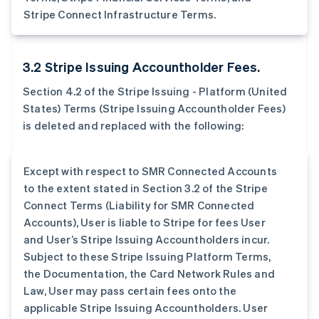
Stripe Connect Infrastructure Terms.
3.2 Stripe Issuing Accountholder Fees.
Section 4.2 of the Stripe Issuing - Platform (United
States) Terms (Stripe Issuing Accountholder Fees)
is deleted and replaced with the following:
Except with respect to SMR Connected Accounts
to the extent stated in Section 3.2 of the Stripe
Connect Terms (Liability for SMR Connected
Accounts), User is liable to Stripe for fees User
and User’s Stripe Issuing Accountholders incur.
Subject to these Stripe Issuing Platform Terms,
the Documentation, the Card Network Rules and
Law, User may pass certain fees onto the
applicable Stripe Issuing Accountholders. User