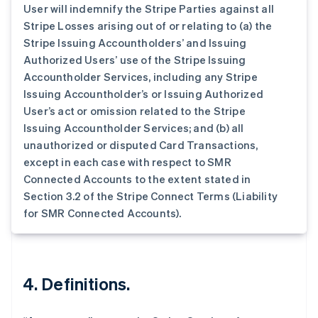
User will indemnify the Stripe Parties against all
波兰
Stripe Losses arising out of or relating to (a) the
English
丹麦
Stripe Issuing Accountholders’ and Issuing
English
Authorized Users’ use of the Stripe Issuing
德国
Accountholder Services, including any Stripe
Deutsch
English
Issuing Accountholder’s or Issuing Authorized
法国
User’s act or omission related to the Stripe
Français
English
Issuing Accountholder Services; and (b) all
芬兰
unauthorized or disputed Card Transactions,
English
Svenska
荷兰
except in each case with respect to SMR
Nederlands
English
Connected Accounts to the extent stated in
加拿大
Section 3.2 of the Stripe Connect Terms (Liability
English
Français
for SMR Connected Accounts).
捷克
English
克罗地亚
English
Italiano
拉脱维亚
4. Definitions.
English
立陶宛
English