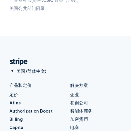
企业社会责任 (CSR) 政策（印度）
印度
美国公共部门附录
English
英国
English
直布罗陀
English
中国内地
简体中文
English
中国香港特别行政区
English
简体中文
美国 (简体中文)
产品和定价
解决方案
定价
企业
Atlas
初创公司
Authorization Boost
智能体商务
Billing
加密货币
Capital
电商