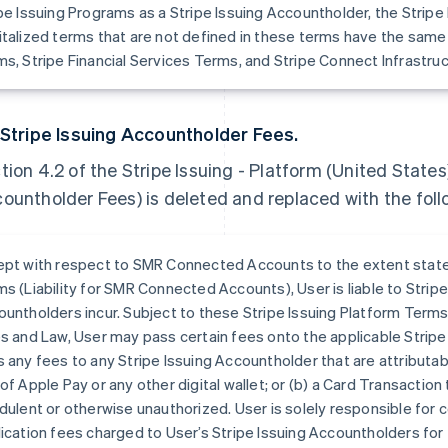
pe Issuing Programs as a Stripe Issuing Accountholder, the Strip
talized terms that are not defined in these terms have the same
s, Stripe Financial Services Terms, and Stripe Connect Infrastru
 Stripe Issuing Accountholder Fees.
tion 4.2 of the Stripe Issuing - Platform (United States
ountholder Fees) is deleted and replaced with the foll
pt with respect to SMR Connected Accounts to the extent stated
s (Liability for SMR Connected Accounts), User is liable to Stripe
untholders incur. Subject to these Stripe Issuing Platform Term
s and Law, User may pass certain fees onto the applicable Strip
 any fees to any Stripe Issuing Accountholder that are attributabl
of Apple Pay or any other digital wallet; or (b) a Card Transactio
dulent or otherwise unauthorized. User is solely responsible for 
ication fees charged to User’s Stripe Issuing Accountholders for 