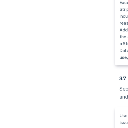
Exce
Stri
incu
reas
Addi
the 
a St
Data
use,
3.7
Sec
and
User
Issu