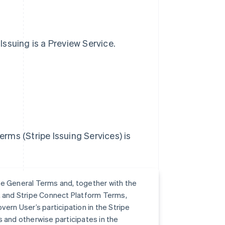
 Issuing is a Preview Service.
erms (Stripe Issuing Services) is
e General Terms and, together with the
s, and Stripe Connect Platform Terms,
ern User’s participation in the Stripe
s and otherwise participates in the