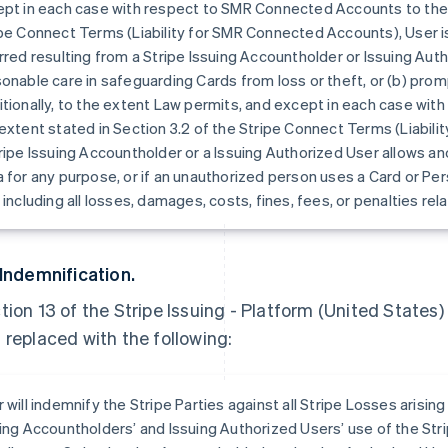
pt in each case with respect to SMR Connected Accounts to the e
pe Connect Terms (Liability for SMR Connected Accounts), User is
rred resulting from a Stripe Issuing Accountholder or Issuing Autho
onable care in safeguarding Cards from loss or theft, or (b) prompt
tionally, to the extent Law permits, and except in each case wi
extent stated in Section 3.2 of the Stripe Connect Terms (Liabili
ripe Issuing Accountholder or a Issuing Authorized User allows an
 for any purpose, or if an unauthorized person uses a Card or Per
 including all losses, damages, costs, fines, fees, or penalties rel
 Indemnification.
tion 13 of the Stripe Issuing - Platform (United States
 replaced with the following:
 will indemnify the Stripe Parties against all Stripe Losses arising 
ing Accountholders’ and Issuing Authorized Users’ use of the Str