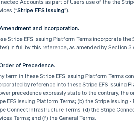
nected Accounts as part of User’s use of the the Strip
vices (“
Stripe EFS Issuing
”).
 Amendment and Incorporation.
se Stripe EFS Issuing Platform Terms incorporate the S
tes) in full by this reference, as amended by Section 3
 Order of Precedence.
any term in these Stripe EFS Issuing Platform Terms con
orporated by reference into these Stripe EFS Issuing P
lower precedence expressly state to the contrary, the o
ipe EFS Issuing Platform Terms; (b) the Stripe Issuing - 
ipe Connect Infrastructure Terms; (d) the Stripe Connec
vices Terms; and (f) the General Terms.