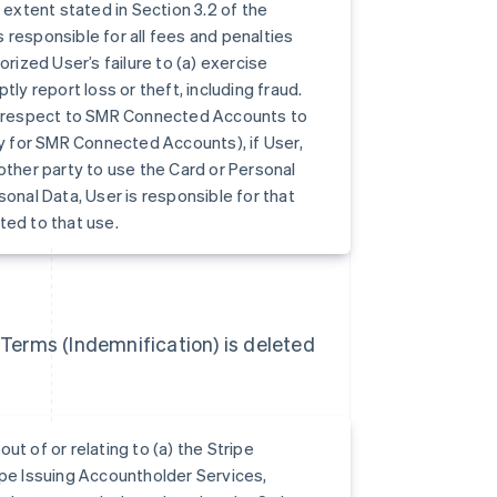
xtent stated in Section 3.2 of the
 responsible for all fees and penalties
rized User’s failure to (a) exercise
ly report loss or theft, including fraud.
th respect to SMR Connected Accounts to
ty for SMR Connected Accounts), if User,
other party to use the Card or Personal
sonal Data, User is responsible for that
ated to that use.
) Terms (Indemnification) is deleted
out of or relating to (a) the Stripe
ipe Issuing Accountholder Services,