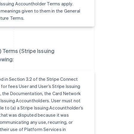
e Issuing Accountholder Terms apply.
 meanings given to them in the General
cture Terms.
) Terms (Stripe Issuing
owing:
 in Section 3.2 of the Stripe Connect
 for fees User and User’s Stripe Issuing
s, the Documentation, the Card Network
e Issuing Accountholders. User must not
e to (a) a Stripe Issuing Accountholder’s
n that was disputed because it was
communicating any use, recurring, or
their use of Platform Services in