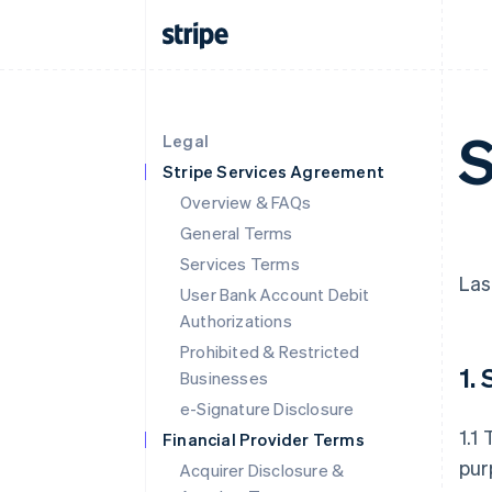
S
Legal
Stripe Services Agreement
Overview & FAQs
General Terms
Services Terms
Las
User Bank Account Debit
Authorizations
Prohibited & Restricted
1.
Businesses
e-Signature Disclosure
1.1
Financial Provider Terms
pur
Acquirer Disclosure &