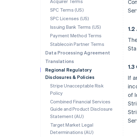
Acquirer Terms
Con
SPC Terms (US)
Ser
SPC Licenses (US)
Issuing Bank Terms (US)
1.2
Payment Method Terms
The
Stablecoin Partner Terms
Sta
Data Processing Agreement
Translations
1.3
Regional Regulatory
Disclosures & Policies
If 
Stripe Unacceptable Risk
inc
Policy
of 
Combined Financial Services
Str
Guide and Product Disclosure
Str
Statement (AU)
Ser
Target Market Legal
Determinations (AU)