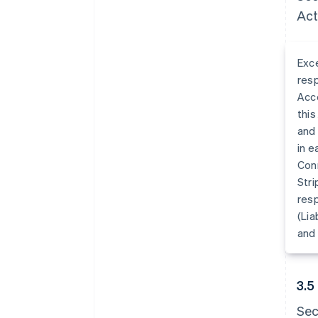
Act
Exce
resp
Acco
this
and 
in e
Con
Stri
resp
(Lia
and 
3.5
Sec