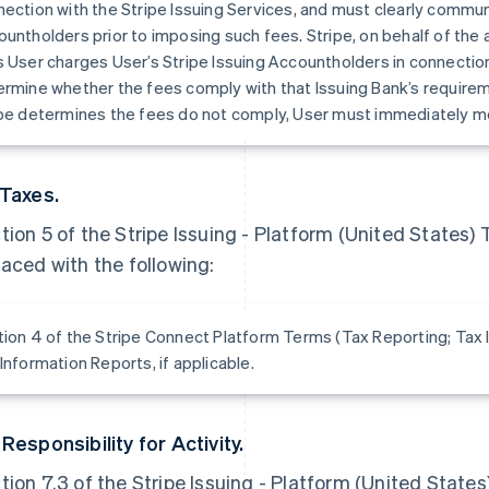
ection with the Stripe Issuing Services, and must clearly commun
untholders prior to imposing such fees. Stripe, on behalf of the 
 User charges User’s Stripe Issuing Accountholders in connection
rmine whether the fees comply with that Issuing Bank’s requirem
pe determines the fees do not comply, User must immediately mod
 Taxes.
tion 5 of the Stripe Issuing - Platform (United States)
laced with the following:
ion 4 of the Stripe Connect Platform Terms (Tax Reporting; Tax I
Information Reports, if applicable.
 Responsibility for Activity.
tion 7.3 of the Stripe Issuing - Platform (United States