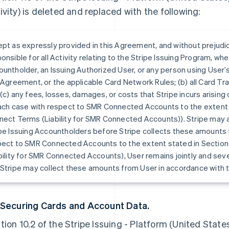
ivity) is deleted and replaced with the following:
pt as expressly provided in this Agreement, and without prejudi
onsible for all Activity relating to the Stripe Issuing Program, whe
untholder, an Issuing Authorized User, or any person using User’s c
 Agreement, or the applicable Card Network Rules; (b) all Card Tr
(c) any fees, losses, damages, or costs that Stripe incurs arising o
ach case with respect to SMR Connected Accounts to the extent s
nect Terms (Liability for SMR Connected Accounts)). Stripe may
pe Issuing Accountholders before Stripe collects these amounts
ect to SMR Connected Accounts to the extent stated in Section
bility for SMR Connected Accounts), User remains jointly and sever
Stripe may collect these amounts from User in accordance with 
 Securing Cards and Account Data.
tion 10.2 of the Stripe Issuing - Platform (United Stat