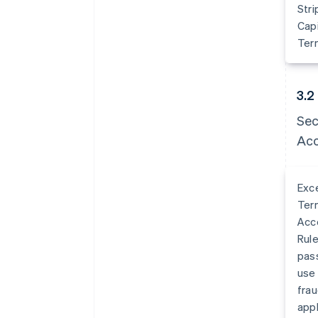
Stri
Capi
Term
3.2
Sec
Acc
Exce
Term
Acco
Rule
pass
use 
frau
appl