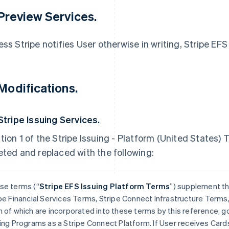
 Preview Services.
ess Stripe notifies User otherwise in writing, Stripe EFS
 Modifications.
 Stripe Issuing Services.
tion 1 of the Stripe Issuing - Platform (United States) T
eted and replaced with the following:
se terms (“
Stripe EFS Issuing Platform Terms
”) supplement th
pe Financial Services Terms, Stripe Connect Infrastructure Term
 of which are incorporated into these terms by this reference, gov
ing Programs as a Stripe Connect Platform. If User receives Card