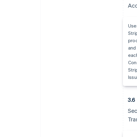
Acc
User
Stri
proc
and 
each
Conn
Stri
Issu
3.6
Sec
Tra