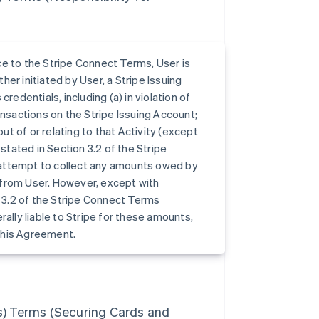
ce to the Stripe Connect Terms, User is
ther initiated by User, a Stripe Issuing
redentials, including (a) in violation of
ansactions on the Stripe Issuing Account;
ut of or relating to that Activity (except
tated in Section 3.2 of the Stripe
 attempt to collect any amounts owed by
 from User. However, except with
 3.2 of the Stripe Connect Terms
ally liable to Stripe for these amounts,
this Agreement.
es) Terms (Securing Cards and