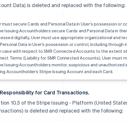
ount Data) is deleted and replaced with the following:
 must secure Cards and Personal Data in User’s possession or co
pe Issuing Accountholders secure Cards and Personal Data in thei
essed digitally, User must use appropriate organizational and t
Personal Data in User’s possession or control, including through 
 case with respect to SMR Connected Accounts to the extent stat
ect Terms (Liability for SMR Connected Accounts), User must mo
pe Issuing Accountholders monitor, suspicious and unauthorized a
ing Accountholder’s Stripe Issuing Account and each Card.
 Responsibility for Card Transactions.
tion 10.3 of the Stripe Issuing - Platform (United State
nsactions) is deleted and replaced with the following: