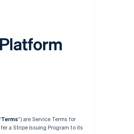
 Platform
“
Terms
”) are Service Terms for
fer a Stripe Issuing Program to its