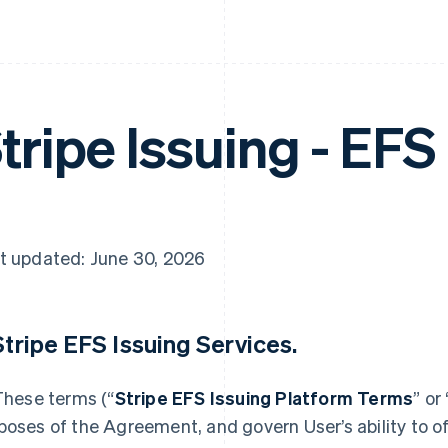
tripe Issuing - EFS
t updated: June 30, 2026
 Stripe EFS Issuing Services.
 These terms (“
Stripe EFS Issuing Platform Terms
” or 
poses of the Agreement, and govern User’s ability to of