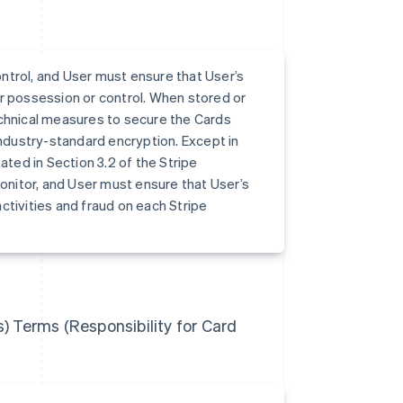
ntrol, and User must ensure that User’s
r possession or control. When stored or
echnical measures to secure the Cards
industry-standard encryption. Except in
ed in Section 3.2 of the Stripe
nitor, and User must ensure that User’s
ctivities and fraud on each Stripe
s) Terms (Responsibility for Card