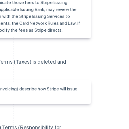
icate those fees to Stripe Issuing
applicable Issuing Bank, may review the
 with the Stripe Issuing Services to
ents, the Card Network Rules and Law. If
ify the fees as Stripe directs.
 Terms (Taxes) is deleted and
nvoicing) describe how Stripe will issue
) Terms (Responsibility for