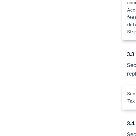
conn
Acco
fees
dete
Stri
3.3
Sec
rep
Sect
Tax 
3.4
Sec