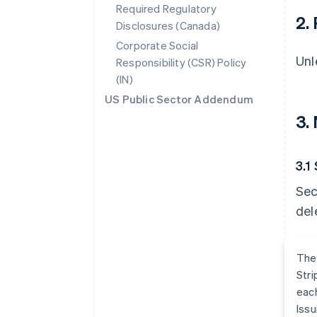
Required Regulatory
2.
Disclosures (Canada)
Corporate Social
Unl
Responsibility (CSR) Policy
(IN)
US Public Sector Addendum
3.
3.1
Sec
del
The
Stri
each
Issu