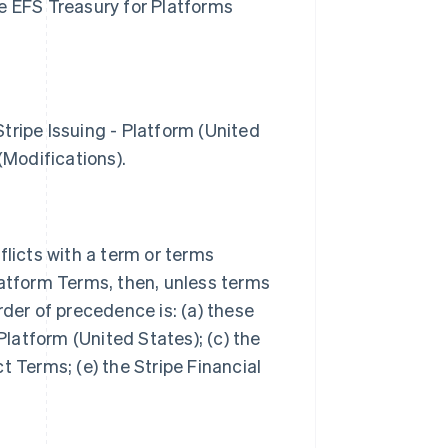
e EFS Treasury for Platforms
tripe Issuing - Platform (United
 (Modifications).
flicts with a term or terms
latform Terms, then, unless terms
rder of precedence is: (a) these
Platform (United States); (c) the
t Terms; (e) the Stripe Financial