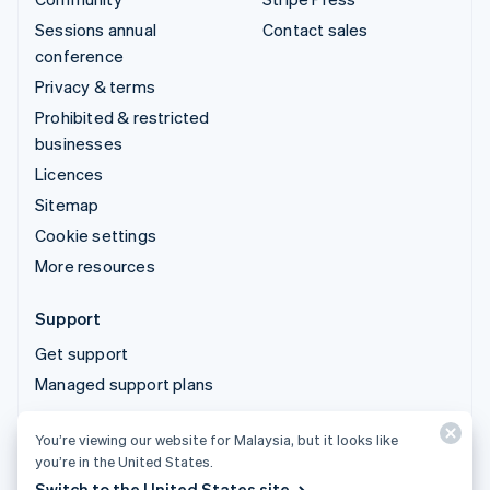
Sessions annual
Contact sales
conference
Privacy & terms
Prohibited & restricted
businesses
Licences
Sitemap
Cookie settings
More resources
Support
Get support
Managed support plans
You’re viewing our website for Malaysia, but it looks like
© 2026 Stripe, LLC
you’re in the United States.
Switch to the United States site