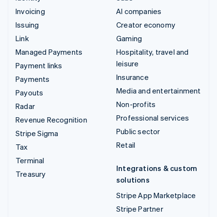
Invoicing
AI companies
Issuing
Creator economy
Link
Gaming
Managed Payments
Hospitality, travel and
leisure
Payment links
Insurance
Payments
Media and entertainment
Payouts
Non-profits
Radar
Professional services
Revenue Recognition
Public sector
Stripe Sigma
Retail
Tax
Terminal
Integrations & custom
Treasury
solutions
Stripe App Marketplace
Stripe Partner