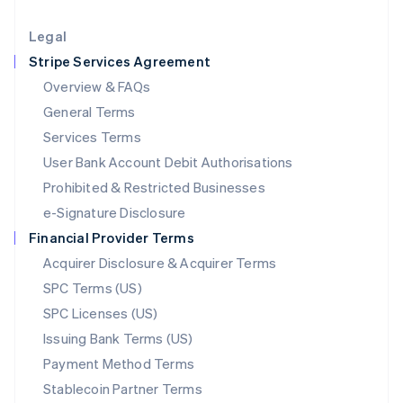
Lithuania
English
Legal
Luxembourg
Stripe Services Agreement
Français
Deutsch
English
Mainland China
Overview & FAQs
简体中文
English
General Terms
Malaysia
English
简体中文
Services Terms
Malta
User Bank Account Debit Authorisations
English
Mexico
Prohibited & Restricted Businesses
Español
English
e-Signature Disclosure
Netherlands
Financial Provider Terms
Nederlands
English
New Zealand
Acquirer Disclosure & Acquirer Terms
English
SPC Terms (US)
Norway
SPC Licenses (US)
English
Poland
Issuing Bank Terms (US)
English
Payment Method Terms
Portugal
Português
English
Stablecoin Partner Terms
Romania