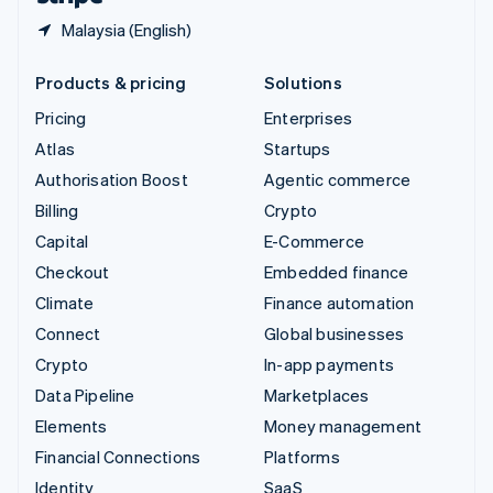
Malaysia (English)
Products & pricing
Solutions
Pricing
Enterprises
Atlas
Startups
Authorisation Boost
Agentic commerce
Billing
Crypto
Capital
E-Commerce
Checkout
Embedded finance
Climate
Finance automation
Connect
Global businesses
Crypto
In-app payments
Data Pipeline
Marketplaces
Elements
Money management
Financial Connections
Platforms
Identity
SaaS