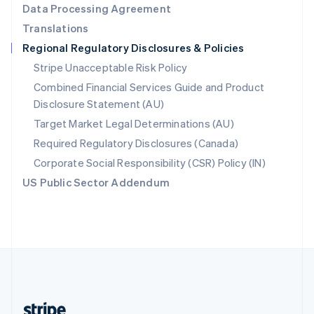
Data Processing Agreement
English
Translations
Singapore
Regional Regulatory Disclosures & Policies
English
简体中文
Slovakia
Stripe Unacceptable Risk Policy
English
Combined Financial Services Guide and Product
Slovenia
Disclosure Statement (AU)
English
Italiano
Spain
Target Market Legal Determinations (AU)
Español
English
Required Regulatory Disclosures (Canada)
Sweden
Svenska
English
Corporate Social Responsibility (CSR) Policy (IN)
Switzerland
US Public Sector Addendum
Deutsch
Français
Italiano
English
Thailand
ไทย
English
United Arab Emirates
English
United Kingdom
English
United States
English
Español
简体中文