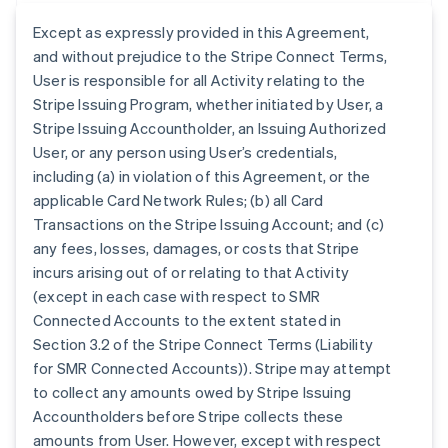
Except as expressly provided in this Agreement,
and without prejudice to the Stripe Connect Terms,
User is responsible for all Activity relating to the
Stripe Issuing Program, whether initiated by User, a
Stripe Issuing Accountholder, an Issuing Authorized
User, or any person using User’s credentials,
including (a) in violation of this Agreement, or the
applicable Card Network Rules; (b) all Card
Transactions on the Stripe Issuing Account; and (c)
any fees, losses, damages, or costs that Stripe
incurs arising out of or relating to that Activity
(except in each case with respect to SMR
Connected Accounts to the extent stated in
Section 3.2 of the Stripe Connect Terms (Liability
for SMR Connected Accounts)). Stripe may attempt
to collect any amounts owed by Stripe Issuing
Accountholders before Stripe collects these
amounts from User. However, except with respect