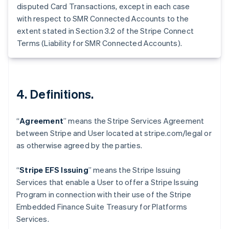
Germany
disputed Card Transactions, except in each case
Deutsch
English
with respect to SMR Connected Accounts to the
Gibraltar
extent stated in Section 3.2 of the Stripe Connect
English
Terms (Liability for SMR Connected Accounts).
Greece
English
Hong Kong SAR, China
English
简体中文
Hungary
4. Definitions.
English
India
English
“
Agreement
” means the Stripe Services Agreement
Ireland
between Stripe and User located at stripe.com/legal or
English
as otherwise agreed by the parties.
Italy
Italiano
English
Japan
“
Stripe EFS Issuing
” means the Stripe Issuing
日本語
English
Services that enable a User to offer a Stripe Issuing
Latvia
Program in connection with their use of the Stripe
English
Embedded Finance Suite Treasury for Platforms
Liechtenstein
Services.
Deutsch
English