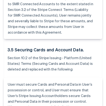
to SMR Connected Accounts to the extent stated in
Section 3.2 of the Stripe Connect Terms (Liability
for SMR Connected Accounts), User remains jointly
and severally liable to Stripe for these amounts, and
Stripe may collect these amounts from User in
accordance with this Agreement.
3.5 Securing Cards and Account Data.
Section 10.2 of the Stripe Issuing - Platform (United
States) Terms (Securing Cards and Account Data) is
deleted and replaced with the following:
User must secure Cards and Personal Data in User’s
possession or control, and User must ensure that
User’s Stripe Issuing Accountholders secure Cards
and Personal Data in their possession or control.