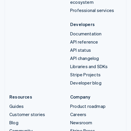
ecosystem
Professional services
Developers
Documentation
API reference
API status
API changelog
Libraries and SDKs
Stripe Projects
Developer blog
Resources
Company
Guides
Product roadmap
Customer stories
Careers
Blog
Newsroom
Community
Stripe Press