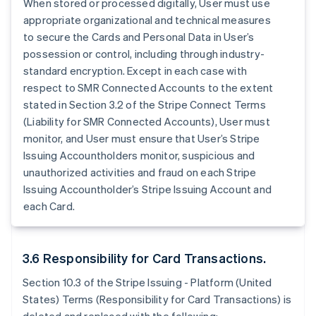
When stored or processed digitally, User must use
appropriate organizational and technical measures
to secure the Cards and Personal Data in User’s
possession or control, including through industry-
standard encryption. Except in each case with
respect to SMR Connected Accounts to the extent
stated in Section 3.2 of the Stripe Connect Terms
(Liability for SMR Connected Accounts), User must
monitor, and User must ensure that User’s Stripe
Issuing Accountholders monitor, suspicious and
unauthorized activities and fraud on each Stripe
Issuing Accountholder’s Stripe Issuing Account and
each Card.
3.6 Responsibility for Card Transactions.
Section 10.3 of the Stripe Issuing - Platform (United
States) Terms (Responsibility for Card Transactions) is