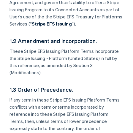
Agreement, and govern User’s ability to offer a Stripe
Issuing Program to its Connected Accounts as part of
User’s use of the the Stripe EFS Treasury for Platforms
Services (“
Stripe EFS Issuing
”).
1.2 Amendment and Incorporation.
These Stripe EFS Issuing Platform Terms incorporate
the Stripe Issuing - Platform (United States) in full by
this reference, as amended by Section 3
(Modifications).
1.3 Order of Precedence.
If any term in these Stripe EFS Issuing Platform Terms
conflicts with a term or terms incorporated by
reference into these Stripe EFS Issuing Platform
Terms, then, unless terms of lower precedence
expressly state to the contrary, the order of