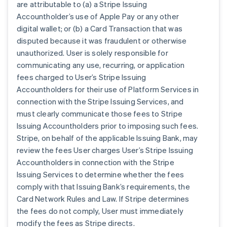
are attributable to (a) a Stripe Issuing
Accountholder’s use of Apple Pay or any other
digital wallet; or (b) a Card Transaction that was
disputed because it was fraudulent or otherwise
unauthorized. User is solely responsible for
communicating any use, recurring, or application
fees charged to User’s Stripe Issuing
Accountholders for their use of Platform Services in
connection with the Stripe Issuing Services, and
must clearly communicate those fees to Stripe
Issuing Accountholders prior to imposing such fees.
Stripe, on behalf of the applicable Issuing Bank, may
review the fees User charges User’s Stripe Issuing
Accountholders in connection with the Stripe
Issuing Services to determine whether the fees
comply with that Issuing Bank’s requirements, the
Card Network Rules and Law. If Stripe determines
the fees do not comply, User must immediately
modify the fees as Stripe directs.