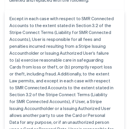
deleted and replaced with the following:
Except in each case with respect to SMR Connected
Accounts to the extent stated in Section 3.2 of the
Stripe Connect Terms (Liability for SMR Connected
Accounts), User is responsible for all fees and
penalties incurred resulting from a Stripe Issuing
Accountholder or Issuing Authorized User’s failure
to (a) exercise reasonable care in safeguarding
Cards from loss or theft, or (b) promptly report loss
or theft, including fraud. Additionally, to the extent
Law permits, and except in each case with respect
to SMR Connected Accounts to the extent stated in
Section 3.2 of the Stripe Connect Terms (Liability
for SMR Connected Accounts), if User, a Stripe
Australia
Issuing Accountholder or a Issuing Authorized User
English
allows another party to use the Card or Personal
Austria
Data for any purpose, or if an unauthorized person
Deutsch
English