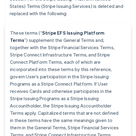
States) Terms (Stripe Issuing Services) is deleted and
replaced with the following:
These terms (“
Stripe EFS Issuing Platform
Terms
”) supplement the General Terms and,
together with the Stripe Financial Services Terms,
Stripe Connect Infrastructure Terms, and Stripe
Connect Platform Terms, each of which are
incorporated into these terms by this reference,
govern User’s participation in the Stripe Issuing
Programs as a Stripe Connect Platform. If User
receives Cards and otherwise participates in the
Stripe Issuing Programs as a Stripe Issuing
Accountholder, the Stripe Issuing Accountholder
Terms apply. Capitalized terms that are not defined
in these terms have the same meanings given to
them in the General Terms, Stripe Financial Services
Terms, and Stripe Connect Infrastructure Terms.