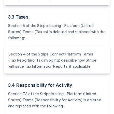
3.3 Taxes.
Section 5 of the Stripe Issuing - Platform (United
States) Terms (Taxes) is deleted and replaced with the
following:
Section 4 of the Stripe Connect Platform Terms
(Tax Reporting; Tax Invoicing) describe how Stripe
will issue Tax Information Reports, if applicable.
3.4 Responsibility for Activity.
Section 7.3 of the Stripe Issuing - Platform (United
States) Terms (Responsibility for Activity) is deleted
and replaced with the following: