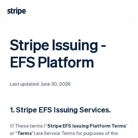
Stripe Issuing -
EFS Platform
Last updated: June 30, 2026
1. Stripe EFS Issuing Services.
1.1 These terms (“
Stripe EFS Issuing Platform Terms
”
or “
Terms
”) are Service Terms for purposes of the