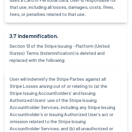
uses a Card or Personal Data, User is responsible for
Belgium
that use, including all losses, damages, costs, fines,
Nederlands
Français
Deutsch
English
Brazil
fees, or penalties related to that use.
Português
English
Bulgaria
English
3.7 Indemnification.
Canada
English
Français
Section 13 of the Stripe Issuing - Platform (United
Croatia
States) Terms (Indemnification) is deleted and
English
Italiano
replaced with the following:
Cyprus
English
Czech Republic
User will indemnify the Stripe Parties against all
English
Denmark
Stripe Losses arising out of or relating to (a) the
English
Stripe Issuing Accountholders’ and Issuing
Estonia
Authorized Users’ use of the Stripe Issuing
English
Accountholder Services, including any Stripe Issuing
Finland
Accountholder’s or Issuing Authorized User’s act or
English
Svenska
omission related to the Stripe Issuing
France
Accountholder Services; and (b) all unauthorized or
Français
English