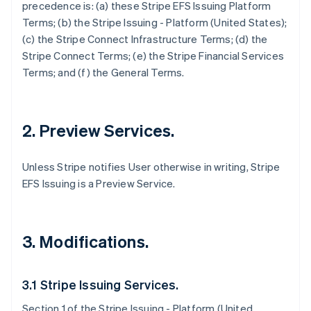
precedence is: (a) these Stripe EFS Issuing Platform
Terms; (b) the Stripe Issuing - Platform (United States);
(c) the Stripe Connect Infrastructure Terms; (d) the
Stripe Connect Terms; (e) the Stripe Financial Services
Terms; and (f) the General Terms.
2. Preview Services.
Unless Stripe notifies User otherwise in writing, Stripe
EFS Issuing is a Preview Service.
3. Modifications.
3.1 Stripe Issuing Services.
Section 1 of the Stripe Issuing - Platform (United