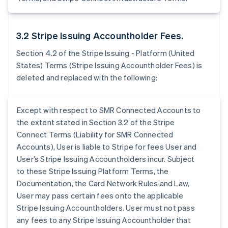
3.2 Stripe Issuing Accountholder Fees.
Section 4.2 of the Stripe Issuing - Platform (United
States) Terms (Stripe Issuing Accountholder Fees) is
deleted and replaced with the following:
Except with respect to SMR Connected Accounts to
the extent stated in Section 3.2 of the Stripe
Connect Terms (Liability for SMR Connected
Accounts), User is liable to Stripe for fees User and
User’s Stripe Issuing Accountholders incur. Subject
to these Stripe Issuing Platform Terms, the
Documentation, the Card Network Rules and Law,
User may pass certain fees onto the applicable
Stripe Issuing Accountholders. User must not pass
any fees to any Stripe Issuing Accountholder that