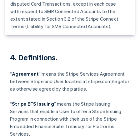
Germany
disputed Card Transactions, except in each case
Deutsch
English
with respect to SMR Connected Accounts to the
Gibraltar
extent stated in Section 3.2 of the Stripe Connect
English
Terms (Liability for SMR Connected Accounts).
Greece
English
Hong Kong SAR, China
English
简体中文
Hungary
4. Definitions.
English
India
English
“
Agreement
” means the Stripe Services Agreement
Ireland
between Stripe and User located at stripe.com/legal or
English
as otherwise agreed by the parties.
Italy
Italiano
English
Japan
“
Stripe EFS Issuing
” means the Stripe Issuing
日本語
English
Services that enable a User to offer a Stripe Issuing
Latvia
Program in connection with their use of the Stripe
English
Embedded Finance Suite Treasury for Platforms
Liechtenstein
Services.
Deutsch
English