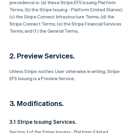
precedence is: (a) these Stripe EFS Issuing Platform
Terms; (b) the Stripe Issuing - Platform (United States);
(c) the Stripe Connect Infrastructure Terms; (d) the
Stripe Connect Terms; (e) the Stripe Financial Services
Terms; and (f) the General Terms.
2. Preview Services.
Unless Stripe notifies User otherwise in writing, Stripe
EFS Issuing is a Preview Service.
3. Modifications.
3.1 Stripe Issuing Services.
Section 1 of the Stripe Issuing - Platform (United