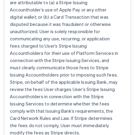
are attributable to (a) a Stripe Issuing
Accountholder’s use of Apple Pay or any other
digital wallet; or (b) a Card Transaction that was
disputed because it was fraudulent or otherwise
unauthorized. User is solely responsible for
communicating any use, recurring, or application
fees charged to User’s Stripe Issuing
Accountholders for their use of Platform Services in
connection with the Stripe Issuing Services, and
must clearly communicate those fees to Stripe
Issuing Accountholders prior to imposing such fees.
Stripe, on behalf of the applicable Issuing Bank, may
review the fees User charges User’s Stripe Issuing
Accountholders in connection with the Stripe
Issuing Services to determine whether the fees
comply with that Issuing Bank’s requirements, the
Card Network Rules and Law. If Stripe determines
the fees do not comply, User must immediately
modify the fees as Stripe directs.