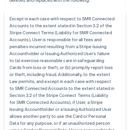
deleted and replaced with the following:
Except in each case with respect to SMR Connected
Accounts to the extent stated in Section 3.2 of the
Stripe Connect Terms (Liability for SMR Connected
Accounts), User is responsible for all fees and
penalties incurred resulting from a Stripe Issuing
Accountholder or Issuing Authorized User’s failure
to (a) exercise reasonable care in safeguarding
Cards from loss or theft, or (b) promptly report loss
or theft, including fraud. Additionally, to the extent
Law permits, and except in each case with respect
to SMR Connected Accounts to the extent stated in
Section 3.2 of the Stripe Connect Terms (Liability
for SMR Connected Accounts), if User, a Stripe
Australia
Issuing Accountholder or a Issuing Authorized User
English
allows another party to use the Card or Personal
Austria
Data for any purpose, or if an unauthorized person
Deutsch
English