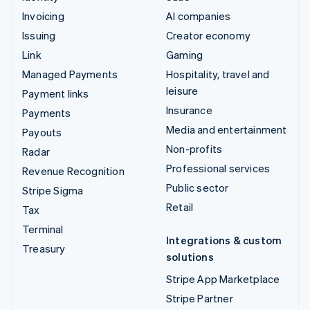
Invoicing
AI companies
Issuing
Creator economy
Link
Gaming
Managed Payments
Hospitality, travel and
leisure
Payment links
Insurance
Payments
Media and entertainment
Payouts
Non-profits
Radar
Professional services
Revenue Recognition
Public sector
Stripe Sigma
Retail
Tax
Terminal
Integrations & custom
Treasury
solutions
Stripe App Marketplace
Stripe Partner