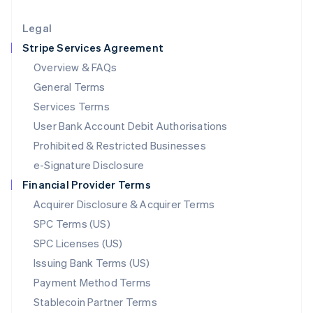
Lithuania
English
Legal
Luxembourg
Stripe Services Agreement
Français
Deutsch
English
Mainland China
Overview & FAQs
简体中文
English
General Terms
Malaysia
English
简体中文
Services Terms
Malta
User Bank Account Debit Authorisations
English
Mexico
Prohibited & Restricted Businesses
Español
English
e-Signature Disclosure
Netherlands
Financial Provider Terms
Nederlands
English
New Zealand
Acquirer Disclosure & Acquirer Terms
English
SPC Terms (US)
Norway
SPC Licenses (US)
English
Poland
Issuing Bank Terms (US)
English
Payment Method Terms
Portugal
Português
English
Stablecoin Partner Terms
Romania