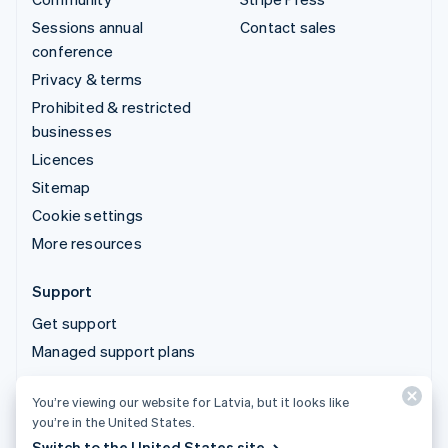
Sessions annual
Contact sales
conference
Privacy & terms
Prohibited & restricted
businesses
Licences
Sitemap
Cookie settings
More resources
Support
Get support
Managed support plans
You’re viewing our website for Latvia, but it looks like
© 2026 Stripe, LLC
you’re in the United States.
Switch to the United States site