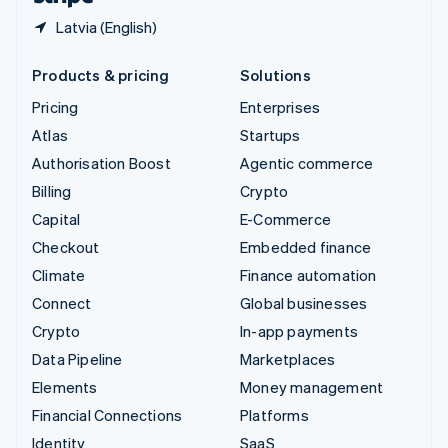
Latvia (English)
Products & pricing
Solutions
Pricing
Enterprises
Atlas
Startups
Authorisation Boost
Agentic commerce
Billing
Crypto
Capital
E-Commerce
Checkout
Embedded finance
Climate
Finance automation
Connect
Global businesses
Crypto
In-app payments
Data Pipeline
Marketplaces
Elements
Money management
Financial Connections
Platforms
Identity
SaaS