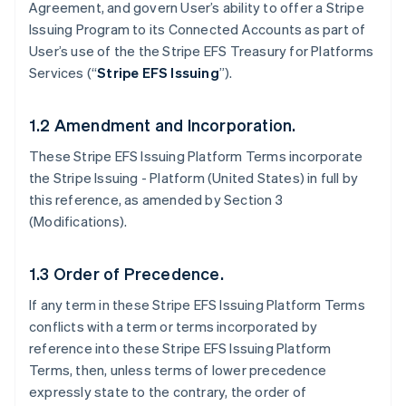
Agreement, and govern User’s ability to offer a Stripe
Issuing Program to its Connected Accounts as part of
User’s use of the the Stripe EFS Treasury for Platforms
Services (“
Stripe EFS Issuing
”).
1.2 Amendment and Incorporation.
These Stripe EFS Issuing Platform Terms incorporate
the Stripe Issuing - Platform (United States) in full by
this reference, as amended by Section 3
(Modifications).
1.3 Order of Precedence.
If any term in these Stripe EFS Issuing Platform Terms
conflicts with a term or terms incorporated by
reference into these Stripe EFS Issuing Platform
Terms, then, unless terms of lower precedence
expressly state to the contrary, the order of