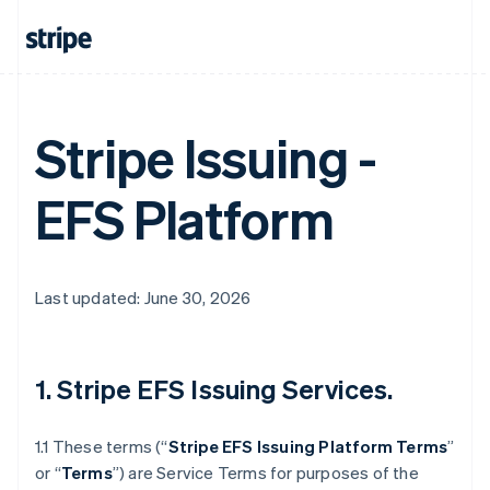
Stripe Issuing -
EFS Platform
Last updated: June 30, 2026
1. Stripe EFS Issuing Services.
1.1 These terms (“
Stripe EFS Issuing Platform Terms
”
or “
Terms
”) are Service Terms for purposes of the