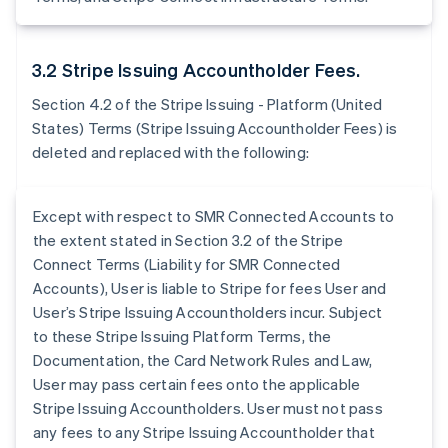
3.2 Stripe Issuing Accountholder Fees.
Section 4.2 of the Stripe Issuing - Platform (United
States) Terms (Stripe Issuing Accountholder Fees) is
deleted and replaced with the following:
Except with respect to SMR Connected Accounts to
the extent stated in Section 3.2 of the Stripe
Connect Terms (Liability for SMR Connected
Accounts), User is liable to Stripe for fees User and
User’s Stripe Issuing Accountholders incur. Subject
to these Stripe Issuing Platform Terms, the
Documentation, the Card Network Rules and Law,
User may pass certain fees onto the applicable
Stripe Issuing Accountholders. User must not pass
any fees to any Stripe Issuing Accountholder that