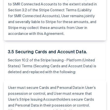
to SMR Connected Accounts to the extent stated in
Section 3.2 of the Stripe Connect Terms (Liability
for SMR Connected Accounts), User remains jointly
and severally liable to Stripe for these amounts, and
Stripe may collect these amounts from User in
accordance with this Agreement.
3.5 Securing Cards and Account Data.
Section 10.2 of the Stripe Issuing - Platform (United
States) Terms (Securing Cards and Account Data) is
deleted and replaced with the following:
User must secure Cards and Personal Data in User’s
possession or control, and User must ensure that
User’s Stripe Issuing Accountholders secure Cards
and Personal Data in their possession or control.