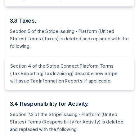
3.3 Taxes.
Section 5 of the Stripe Issuing - Platform (United
States) Terms (Taxes) is deleted and replaced with the
following:
Section 4 of the Stripe Connect Platform Terms
(Tax Reporting; Tax Invoicing) describe how Stripe
will issue Tax Information Reports, if applicable.
3.4 Responsibility for Activity.
Section 7.3 of the Stripe Issuing - Platform (United
States) Terms (Responsibility for Activity) is deleted
and replaced with the following: