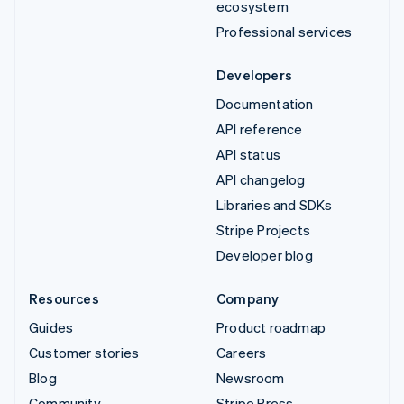
ecosystem
Professional services
Developers
Documentation
API reference
API status
API changelog
Libraries and SDKs
Stripe Projects
Developer blog
Resources
Company
Guides
Product roadmap
Customer stories
Careers
Blog
Newsroom
Community
Stripe Press