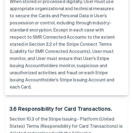
When stored or processed digitally, User must use
appropriate organizational and technical measures
to secure the Cards and Personal Data in User’s
possession or control, including through industry-
standard encryption. Except in each case with
respect to SMR Connected Accounts to the extent
stated in Section 3.2 of the Stripe Connect Terms
(Liability for SMR Connected Accounts), User must
monitor, and User must ensure that User’s Stripe
Issuing Accountholders monitor, suspicious and
unauthorized activities and fraud on each Stripe
Issuing Accountholder’s Stripe Issuing Account and
each Card.
3.6 Responsibility for Card Transactions.
Section 10.3 of the Stripe Issuing - Platform (United
States) Terms (Responsibility for Card Transactions) is