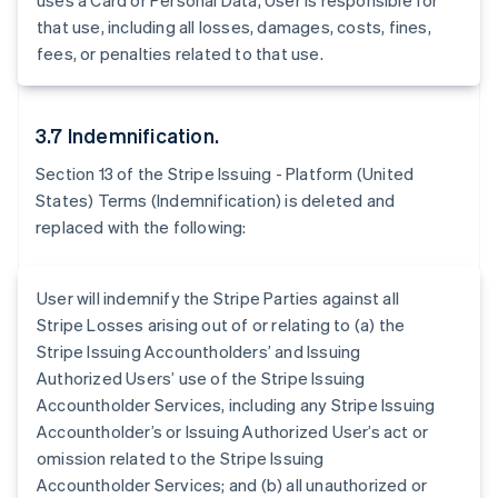
uses a Card or Personal Data, User is responsible for
Belgium
that use, including all losses, damages, costs, fines,
Nederlands
Français
Deutsch
English
Brazil
fees, or penalties related to that use.
Português
English
Bulgaria
English
3.7 Indemnification.
Canada
English
Français
Section 13 of the Stripe Issuing - Platform (United
Croatia
States) Terms (Indemnification) is deleted and
English
Italiano
replaced with the following:
Cyprus
English
Czech Republic
User will indemnify the Stripe Parties against all
English
Denmark
Stripe Losses arising out of or relating to (a) the
English
Stripe Issuing Accountholders’ and Issuing
Estonia
Authorized Users’ use of the Stripe Issuing
English
Accountholder Services, including any Stripe Issuing
Finland
Accountholder’s or Issuing Authorized User’s act or
English
Svenska
omission related to the Stripe Issuing
France
Accountholder Services; and (b) all unauthorized or
Français
English