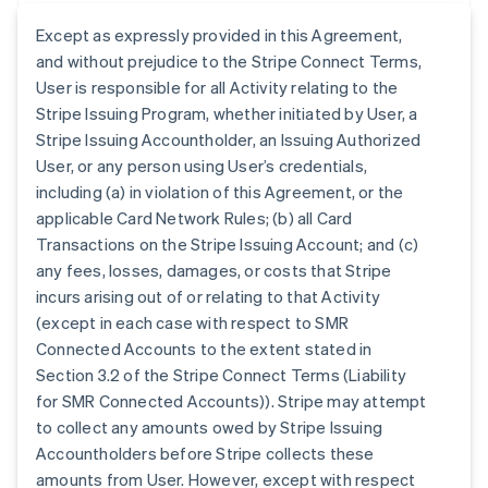
Except as expressly provided in this Agreement,
and without prejudice to the Stripe Connect Terms,
User is responsible for all Activity relating to the
Stripe Issuing Program, whether initiated by User, a
Stripe Issuing Accountholder, an Issuing Authorized
User, or any person using User’s credentials,
including (a) in violation of this Agreement, or the
applicable Card Network Rules; (b) all Card
Transactions on the Stripe Issuing Account; and (c)
any fees, losses, damages, or costs that Stripe
incurs arising out of or relating to that Activity
(except in each case with respect to SMR
Connected Accounts to the extent stated in
Section 3.2 of the Stripe Connect Terms (Liability
for SMR Connected Accounts)). Stripe may attempt
to collect any amounts owed by Stripe Issuing
Accountholders before Stripe collects these
amounts from User. However, except with respect