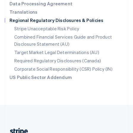
Data Processing Agreement
English
Translations
Singapore
Regional Regulatory Disclosures & Policies
English
简体中文
Slovakia
Stripe Unacceptable Risk Policy
English
Combined Financial Services Guide and Product
Slovenia
Disclosure Statement (AU)
English
Italiano
Spain
Target Market Legal Determinations (AU)
Español
English
Required Regulatory Disclosures (Canada)
Sweden
Svenska
English
Corporate Social Responsibility (CSR) Policy (IN)
Switzerland
US Public Sector Addendum
Deutsch
Français
Italiano
English
Thailand
ไทย
English
United Arab Emirates
English
United Kingdom
English
United States
English
Español
简体中文