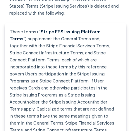
States) Terms (Stripe Issuing Services) is deleted and
replaced with the following:
These terms (“
Stripe EFS Issuing Platform
Terms
”) supplement the General Terms and,
together with the Stripe Financial Services Terms,
Stripe Connect Infrastructure Terms, and Stripe
Connect Platform Terms, each of which are
incorporated into these terms by this reference,
govern User’s participation in the Stripe Issuing
Programs as a Stripe Connect Platform. If User
receives Cards and otherwise participates in the
Stripe Issuing Programs as a Stripe Issuing
Accountholder, the Stripe Issuing Accountholder
Terms apply. Capitalized terms that are not defined
in these terms have the same meanings given to
them in the General Terms, Stripe Financial Services
Terms, and Stripe Connect Infrastructure Terms.