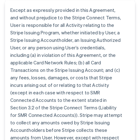
Except as expressly provided in this Agreement,
and without prejudice to the Stripe Connect Terms,
User is responsible for all Activity relating to the
Stripe Issuing Program, whether initiated by User, a
Stripe Issuing Accountholder, an Issuing Authorized
User, or any person using User’s credentials,
including (a) in violation of this Agreement, or the
applicable Card Network Rules; (b) all Card
Transactions on the Stripe Issuing Account; and (c)
any fees, losses, damages, or costs that Stripe
incurs arising out of or relating to that Activity
(except in each case with respect to SMR
Connected Accounts to the extent stated in
Section 3.2 of the Stripe Connect Terms (Liability
for SMR Connected Accounts)). Stripe may attempt
to collect any amounts owed by Stripe Issuing
Accountholders before Stripe collects these
amounts from User. However, except with respect