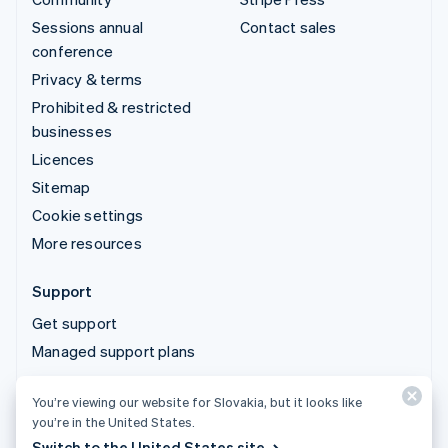
Sessions annual
Contact sales
conference
Privacy & terms
Prohibited & restricted
businesses
Licences
Sitemap
Cookie settings
More resources
Support
Get support
Managed support plans
You’re viewing our website for Slovakia, but it looks like
© 2026 Stripe, LLC
you’re in the United States.
Switch to the United States site