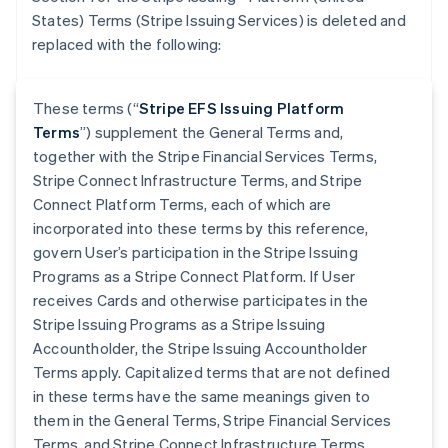
States) Terms (Stripe Issuing Services) is deleted and
replaced with the following:
These terms (“
Stripe EFS Issuing Platform
Terms
”) supplement the General Terms and,
together with the Stripe Financial Services Terms,
Stripe Connect Infrastructure Terms, and Stripe
Connect Platform Terms, each of which are
incorporated into these terms by this reference,
govern User’s participation in the Stripe Issuing
Programs as a Stripe Connect Platform. If User
receives Cards and otherwise participates in the
Stripe Issuing Programs as a Stripe Issuing
Accountholder, the Stripe Issuing Accountholder
Terms apply. Capitalized terms that are not defined
in these terms have the same meanings given to
them in the General Terms, Stripe Financial Services
Terms, and Stripe Connect Infrastructure Terms.