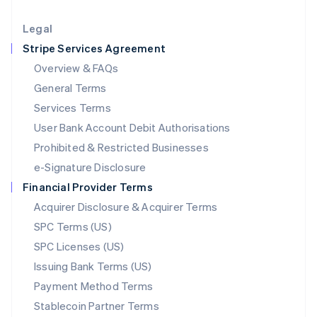
Lithuania
English
Legal
Luxembourg
Stripe Services Agreement
Français
Deutsch
English
Mainland China
Overview & FAQs
简体中文
English
General Terms
Malaysia
English
简体中文
Services Terms
Malta
User Bank Account Debit Authorisations
English
Mexico
Prohibited & Restricted Businesses
Español
English
e-Signature Disclosure
Netherlands
Financial Provider Terms
Nederlands
English
New Zealand
Acquirer Disclosure & Acquirer Terms
English
SPC Terms (US)
Norway
SPC Licenses (US)
English
Poland
Issuing Bank Terms (US)
English
Payment Method Terms
Portugal
Português
English
Stablecoin Partner Terms
Romania