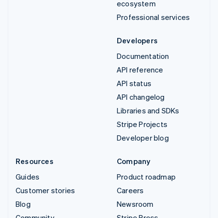
ecosystem
Professional services
Developers
Documentation
API reference
API status
API changelog
Libraries and SDKs
Stripe Projects
Developer blog
Resources
Company
Guides
Product roadmap
Customer stories
Careers
Blog
Newsroom
Community
Stripe Press