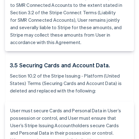
to SMR Connected Accounts to the extent stated in
Section 3.2 of the Stripe Connect Terms (Liability
for SMR Connected Accounts), User remains jointly
and severally liable to Stripe for these amounts, and
Stripe may collect these amounts from User in
accordance with this Agreement.
3.5 Securing Cards and Account Data.
Section 10.2 of the Stripe Issuing - Platform (United
States) Terms (Securing Cards and Account Data) is
deleted and replaced with the following:
User must secure Cards and Personal Data in User’s
possession or control, and User must ensure that
User’s Stripe Issuing Accountholders secure Cards
and Personal Data in their possession or control.