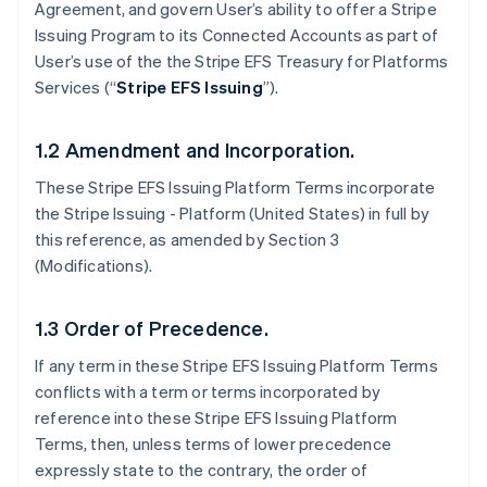
Agreement, and govern User’s ability to offer a Stripe
Issuing Program to its Connected Accounts as part of
User’s use of the the Stripe EFS Treasury for Platforms
Services (“
Stripe EFS Issuing
”).
1.2 Amendment and Incorporation.
These Stripe EFS Issuing Platform Terms incorporate
the Stripe Issuing - Platform (United States) in full by
this reference, as amended by Section 3
(Modifications).
1.3 Order of Precedence.
If any term in these Stripe EFS Issuing Platform Terms
conflicts with a term or terms incorporated by
reference into these Stripe EFS Issuing Platform
Terms, then, unless terms of lower precedence
expressly state to the contrary, the order of