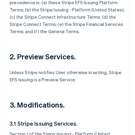
precedence is: (a) these Stripe EFS Issuing Platform
Terms; (b) the Stripe Issuing - Platform (United States);
(c) the Stripe Connect Infrastructure Terms; (d) the
Stripe Connect Terms; (e) the Stripe Financial Services
Terms; and (f) the General Terms.
2. Preview Services.
Unless Stripe notifies User otherwise in writing, Stripe
EFS Issuing is a Preview Service.
3. Modifications.
3.1 Stripe Issuing Services.
Section 1 of the Stripe Issuing - Platform (United