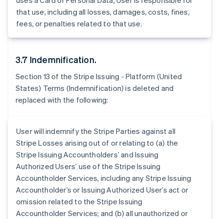
uses a Card or Personal Data, User is responsible for
Belgium
that use, including all losses, damages, costs, fines,
Nederlands
Français
Deutsch
English
Brazil
fees, or penalties related to that use.
Português
English
Bulgaria
English
3.7 Indemnification.
Canada
English
Français
Section 13 of the Stripe Issuing - Platform (United
Croatia
States) Terms (Indemnification) is deleted and
English
Italiano
replaced with the following:
Cyprus
English
Czech Republic
User will indemnify the Stripe Parties against all
English
Denmark
Stripe Losses arising out of or relating to (a) the
English
Stripe Issuing Accountholders’ and Issuing
Estonia
Authorized Users’ use of the Stripe Issuing
English
Accountholder Services, including any Stripe Issuing
Finland
Accountholder’s or Issuing Authorized User’s act or
English
Svenska
omission related to the Stripe Issuing
France
Accountholder Services; and (b) all unauthorized or
Français
English