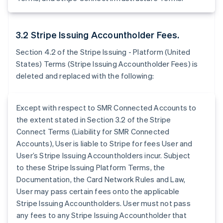
3.2 Stripe Issuing Accountholder Fees.
Section 4.2 of the Stripe Issuing - Platform (United
States) Terms (Stripe Issuing Accountholder Fees) is
deleted and replaced with the following:
Except with respect to SMR Connected Accounts to
the extent stated in Section 3.2 of the Stripe
Connect Terms (Liability for SMR Connected
Accounts), User is liable to Stripe for fees User and
User’s Stripe Issuing Accountholders incur. Subject
to these Stripe Issuing Platform Terms, the
Documentation, the Card Network Rules and Law,
User may pass certain fees onto the applicable
Stripe Issuing Accountholders. User must not pass
any fees to any Stripe Issuing Accountholder that