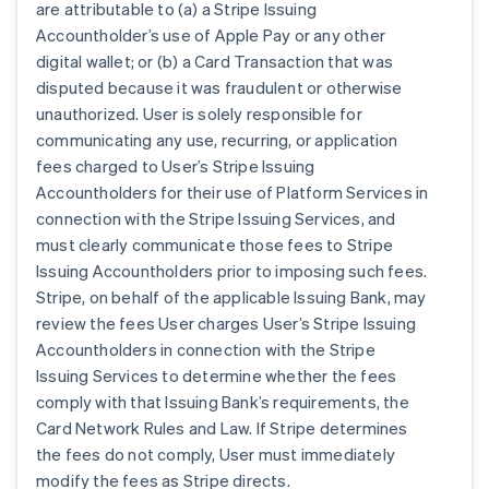
are attributable to (a) a Stripe Issuing
Accountholder’s use of Apple Pay or any other
digital wallet; or (b) a Card Transaction that was
disputed because it was fraudulent or otherwise
unauthorized. User is solely responsible for
communicating any use, recurring, or application
fees charged to User’s Stripe Issuing
Accountholders for their use of Platform Services in
connection with the Stripe Issuing Services, and
must clearly communicate those fees to Stripe
Issuing Accountholders prior to imposing such fees.
Stripe, on behalf of the applicable Issuing Bank, may
review the fees User charges User’s Stripe Issuing
Accountholders in connection with the Stripe
Issuing Services to determine whether the fees
comply with that Issuing Bank’s requirements, the
Card Network Rules and Law. If Stripe determines
the fees do not comply, User must immediately
modify the fees as Stripe directs.