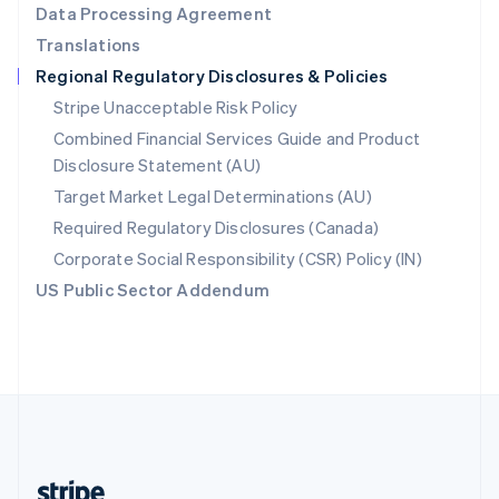
Data Processing Agreement
English
Translations
Singapore
Regional Regulatory Disclosures & Policies
English
简体中文
Slovakia
Stripe Unacceptable Risk Policy
English
Combined Financial Services Guide and Product
Slovenia
Disclosure Statement (AU)
English
Italiano
Spain
Target Market Legal Determinations (AU)
Español
English
Required Regulatory Disclosures (Canada)
Sweden
Svenska
English
Corporate Social Responsibility (CSR) Policy (IN)
Switzerland
US Public Sector Addendum
Deutsch
Français
Italiano
English
Thailand
ไทย
English
United Arab Emirates
English
United Kingdom
English
United States
English
Español
简体中文