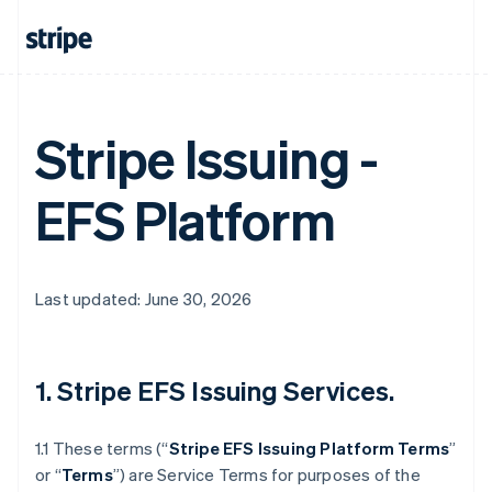
Stripe Issuing -
EFS Platform
Last updated: June 30, 2026
1. Stripe EFS Issuing Services.
1.1 These terms (“
Stripe EFS Issuing Platform Terms
”
or “
Terms
”) are Service Terms for purposes of the