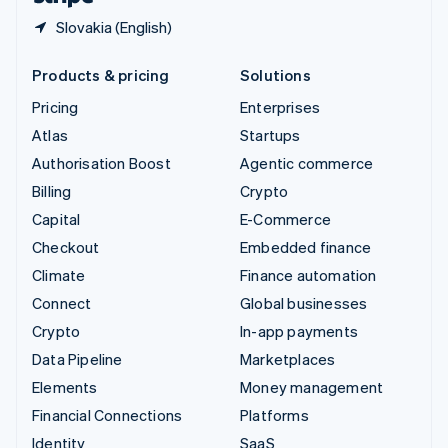
Slovakia (English)
Products & pricing
Solutions
Pricing
Enterprises
Atlas
Startups
Authorisation Boost
Agentic commerce
Billing
Crypto
Capital
E-Commerce
Checkout
Embedded finance
Climate
Finance automation
Connect
Global businesses
Crypto
In-app payments
Data Pipeline
Marketplaces
Elements
Money management
Financial Connections
Platforms
Identity
SaaS