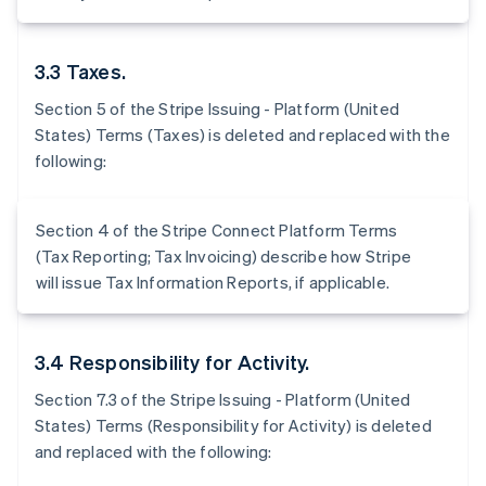
3.3 Taxes.
Section 5 of the Stripe Issuing - Platform (United
States) Terms (Taxes) is deleted and replaced with the
following:
Section 4 of the Stripe Connect Platform Terms
(Tax Reporting; Tax Invoicing) describe how Stripe
will issue Tax Information Reports, if applicable.
3.4 Responsibility for Activity.
Section 7.3 of the Stripe Issuing - Platform (United
States) Terms (Responsibility for Activity) is deleted
and replaced with the following: