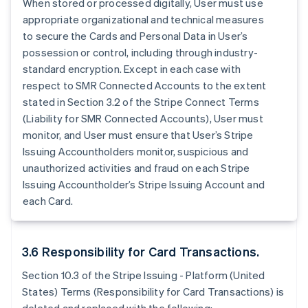
When stored or processed digitally, User must use
appropriate organizational and technical measures
to secure the Cards and Personal Data in User’s
possession or control, including through industry-
standard encryption. Except in each case with
respect to SMR Connected Accounts to the extent
stated in Section 3.2 of the Stripe Connect Terms
(Liability for SMR Connected Accounts), User must
monitor, and User must ensure that User’s Stripe
Issuing Accountholders monitor, suspicious and
unauthorized activities and fraud on each Stripe
Issuing Accountholder’s Stripe Issuing Account and
each Card.
3.6 Responsibility for Card Transactions.
Section 10.3 of the Stripe Issuing - Platform (United
States) Terms (Responsibility for Card Transactions) is