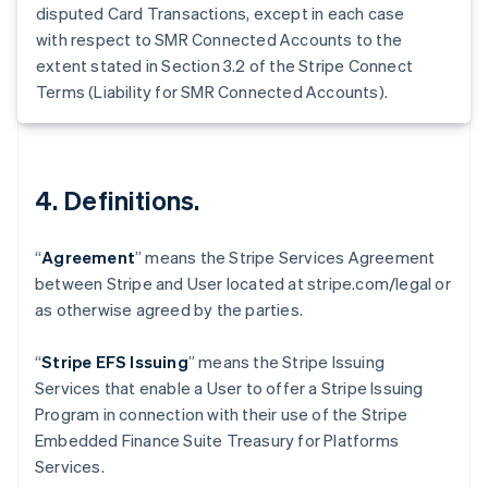
Germany
disputed Card Transactions, except in each case
Deutsch
English
with respect to SMR Connected Accounts to the
Gibraltar
extent stated in Section 3.2 of the Stripe Connect
English
Terms (Liability for SMR Connected Accounts).
Greece
English
Hong Kong SAR, China
English
简体中文
Hungary
4. Definitions.
English
India
English
“
Agreement
” means the Stripe Services Agreement
Ireland
between Stripe and User located at stripe.com/legal or
English
as otherwise agreed by the parties.
Italy
Italiano
English
Japan
“
Stripe EFS Issuing
” means the Stripe Issuing
日本語
English
Services that enable a User to offer a Stripe Issuing
Latvia
Program in connection with their use of the Stripe
English
Embedded Finance Suite Treasury for Platforms
Liechtenstein
Services.
Deutsch
English