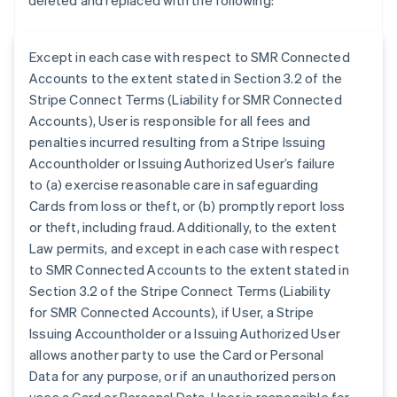
deleted and replaced with the following:
Except in each case with respect to SMR Connected
Accounts to the extent stated in Section 3.2 of the
Stripe Connect Terms (Liability for SMR Connected
Accounts), User is responsible for all fees and
penalties incurred resulting from a Stripe Issuing
Accountholder or Issuing Authorized User’s failure
to (a) exercise reasonable care in safeguarding
Cards from loss or theft, or (b) promptly report loss
or theft, including fraud. Additionally, to the extent
Law permits, and except in each case with respect
to SMR Connected Accounts to the extent stated in
Section 3.2 of the Stripe Connect Terms (Liability
for SMR Connected Accounts), if User, a Stripe
Australia
Issuing Accountholder or a Issuing Authorized User
English
allows another party to use the Card or Personal
Austria
Data for any purpose, or if an unauthorized person
Deutsch
English