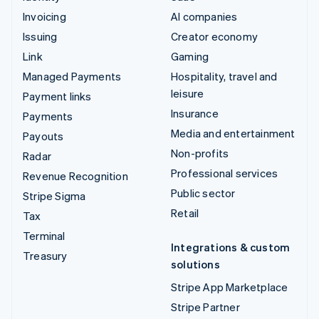
Invoicing
AI companies
Issuing
Creator economy
Link
Gaming
Managed Payments
Hospitality, travel and
leisure
Payment links
Insurance
Payments
Media and entertainment
Payouts
Non-profits
Radar
Professional services
Revenue Recognition
Public sector
Stripe Sigma
Retail
Tax
Terminal
Integrations & custom
Treasury
solutions
Stripe App Marketplace
Stripe Partner