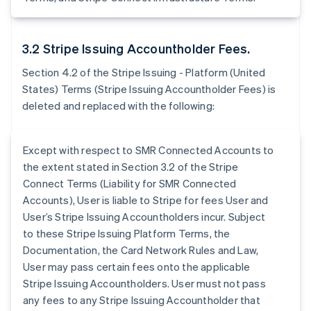
3.2 Stripe Issuing Accountholder Fees.
Section 4.2 of the Stripe Issuing - Platform (United
States) Terms (Stripe Issuing Accountholder Fees) is
deleted and replaced with the following:
Except with respect to SMR Connected Accounts to
the extent stated in Section 3.2 of the Stripe
Connect Terms (Liability for SMR Connected
Accounts), User is liable to Stripe for fees User and
User’s Stripe Issuing Accountholders incur. Subject
to these Stripe Issuing Platform Terms, the
Documentation, the Card Network Rules and Law,
User may pass certain fees onto the applicable
Stripe Issuing Accountholders. User must not pass
any fees to any Stripe Issuing Accountholder that