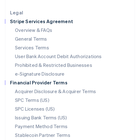
Lithuania
English
Legal
Luxembourg
Stripe Services Agreement
Français
Deutsch
English
Mainland China
Overview & FAQs
简体中文
English
General Terms
Malaysia
English
简体中文
Services Terms
Malta
User Bank Account Debit Authorizations
English
Mexico
Prohibited & Restricted Businesses
Español
English
e-Signature Disclosure
Netherlands
Financial Provider Terms
Nederlands
English
New Zealand
Acquirer Disclosure & Acquirer Terms
English
SPC Terms (US)
Norway
SPC Licenses (US)
English
Poland
Issuing Bank Terms (US)
English
Payment Method Terms
Portugal
Português
English
Stablecoin Partner Terms
Romania