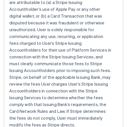
are attributable to (a) a Stripe Issuing
Accountholder’s use of Apple Pay or any other
digital wallet; or (b) a Card Transaction that was
disputed because it was fraudulent or otherwise
unauthorized. User is solely responsible for
communicating any use, recurring, or application
fees charged to User’s Stripe Issuing
Accountholders for their use of Platform Services in
connection with the Stripe Issuing Services, and
must clearly communicate those fees to Stripe
Issuing Accountholders prior to imposing such fees.
Stripe, on behalf of the applicable Issuing Bank, may
review the fees User charges User’s Stripe Issuing
Accountholders in connection with the Stripe
Issuing Services to determine whether the fees
comply with that Issuing Bank’s requirements, the
Card Network Rules and Law. If Stripe determines
the fees do not comply, User must immediately
modify the fees as Stripe directs.