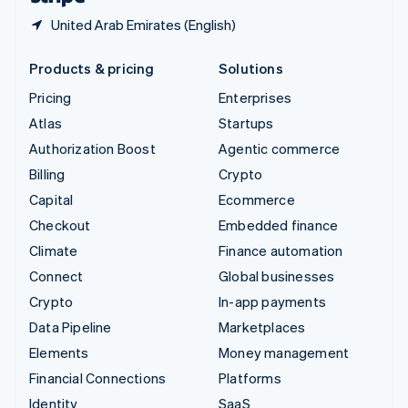
United Arab Emirates (English)
Products & pricing
Solutions
Pricing
Enterprises
Atlas
Startups
Authorization Boost
Agentic commerce
Billing
Crypto
Capital
Ecommerce
Checkout
Embedded finance
Climate
Finance automation
Connect
Global businesses
Crypto
In-app payments
Data Pipeline
Marketplaces
Elements
Money management
Financial Connections
Platforms
Identity
SaaS