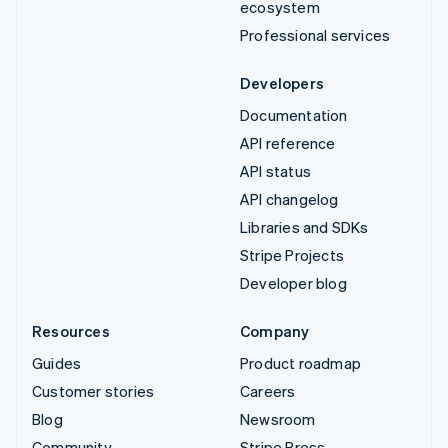
ecosystem
Professional services
Developers
Documentation
API reference
API status
API changelog
Libraries and SDKs
Stripe Projects
Developer blog
Resources
Company
Guides
Product roadmap
Customer stories
Careers
Blog
Newsroom
Community
Stripe Press