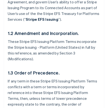
Agreement, and govern User’s ability to offer a Stripe
Issuing Program to its Connected Accounts as part of
User’s use of the the Stripe EFS Treasury for Platforms
Services (“
Stripe EFS Issuing
”).
1.2 Amendment and Incorporation.
These Stripe EFS Issuing Platform Terms incorporate
the Stripe Issuing - Platform (United States) in full by
this reference, as amended by Section 3
(Modifications).
1.3 Order of Precedence.
If any term in these Stripe EFS Issuing Platform Terms
conflicts with a term or terms incorporated by
reference into these Stripe EFS Issuing Platform
Terms, then, unless terms of lower precedence
expressly state to the contrary, the order of