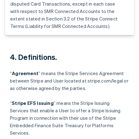
Germany
disputed Card Transactions, except in each case
Deutsch
English
with respect to SMR Connected Accounts to the
Gibraltar
extent stated in Section 3.2 of the Stripe Connect
English
Terms (Liability for SMR Connected Accounts).
Greece
English
Hong Kong SAR, China
English
简体中文
Hungary
4. Definitions.
English
India
English
“
Agreement
” means the Stripe Services Agreement
Ireland
between Stripe and User located at stripe.com/legal or
English
as otherwise agreed by the parties.
Italy
Italiano
English
Japan
“
Stripe EFS Issuing
” means the Stripe Issuing
日本語
English
Services that enable a User to offer a Stripe Issuing
Latvia
Program in connection with their use of the Stripe
English
Embedded Finance Suite Treasury for Platforms
Liechtenstein
Services.
Deutsch
English