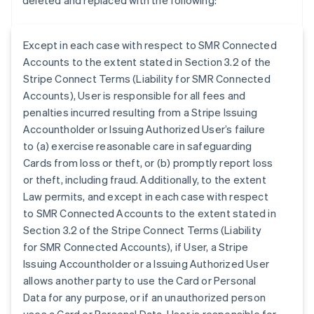
deleted and replaced with the following:
Except in each case with respect to SMR Connected
Accounts to the extent stated in Section 3.2 of the
Stripe Connect Terms (Liability for SMR Connected
Accounts), User is responsible for all fees and
penalties incurred resulting from a Stripe Issuing
Accountholder or Issuing Authorized User’s failure
to (a) exercise reasonable care in safeguarding
Cards from loss or theft, or (b) promptly report loss
or theft, including fraud. Additionally, to the extent
Law permits, and except in each case with respect
to SMR Connected Accounts to the extent stated in
Section 3.2 of the Stripe Connect Terms (Liability
for SMR Connected Accounts), if User, a Stripe
Australia
Issuing Accountholder or a Issuing Authorized User
English
allows another party to use the Card or Personal
Austria
Data for any purpose, or if an unauthorized person
Deutsch
English