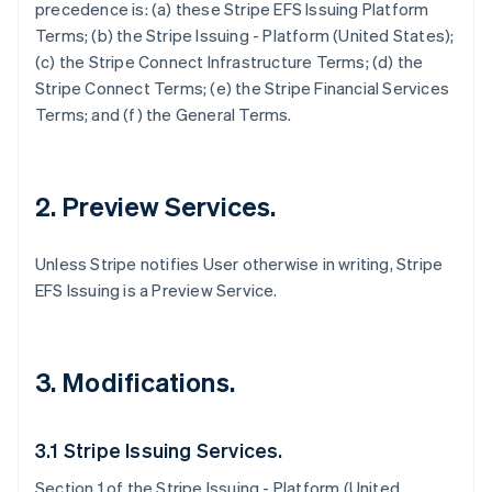
precedence is: (a) these Stripe EFS Issuing Platform
Terms; (b) the Stripe Issuing - Platform (United States);
(c) the Stripe Connect Infrastructure Terms; (d) the
Stripe Connect Terms; (e) the Stripe Financial Services
Terms; and (f) the General Terms.
2. Preview Services.
Unless Stripe notifies User otherwise in writing, Stripe
EFS Issuing is a Preview Service.
3. Modifications.
3.1 Stripe Issuing Services.
Section 1 of the Stripe Issuing - Platform (United