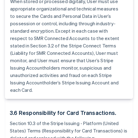
When stored or processed digitally, User must use
appropriate organizational and technical measures
to secure the Cards and Personal Data in User’s
possession or control, including through industry-
standard encryption. Except in each case with
respect to SMR Connected Accounts to the extent
stated in Section 3.2 of the Stripe Connect Terms
(Liability for SMR Connected Accounts), User must
monitor, and User must ensure that User’s Stripe
Issuing Accountholders monitor, suspicious and
unauthorized activities and fraud on each Stripe
Issuing Accountholder’s Stripe Issuing Account and
each Card.
3.6 Responsibility for Card Transactions.
Section 10.3 of the Stripe Issuing - Platform (United
States) Terms (Responsibility for Card Transactions) is