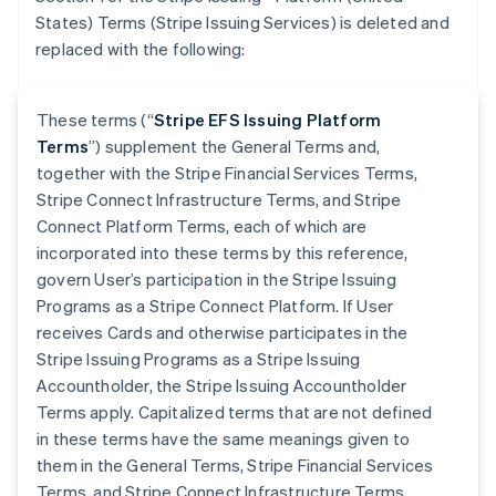
States) Terms (Stripe Issuing Services) is deleted and
replaced with the following:
These terms (“
Stripe EFS Issuing Platform
Terms
”) supplement the General Terms and,
together with the Stripe Financial Services Terms,
Stripe Connect Infrastructure Terms, and Stripe
Connect Platform Terms, each of which are
incorporated into these terms by this reference,
govern User’s participation in the Stripe Issuing
Programs as a Stripe Connect Platform. If User
receives Cards and otherwise participates in the
Stripe Issuing Programs as a Stripe Issuing
Accountholder, the Stripe Issuing Accountholder
Terms apply. Capitalized terms that are not defined
in these terms have the same meanings given to
them in the General Terms, Stripe Financial Services
Terms, and Stripe Connect Infrastructure Terms.