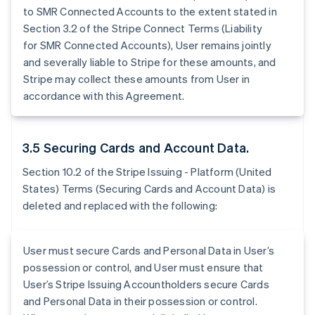
to SMR Connected Accounts to the extent stated in
Section 3.2 of the Stripe Connect Terms (Liability
for SMR Connected Accounts), User remains jointly
and severally liable to Stripe for these amounts, and
Stripe may collect these amounts from User in
accordance with this Agreement.
3.5 Securing Cards and Account Data.
Section 10.2 of the Stripe Issuing - Platform (United
States) Terms (Securing Cards and Account Data) is
deleted and replaced with the following:
User must secure Cards and Personal Data in User’s
possession or control, and User must ensure that
User’s Stripe Issuing Accountholders secure Cards
and Personal Data in their possession or control.