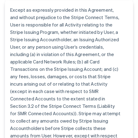
Except as expressly provided in this Agreement,
and without prejudice to the Stripe Connect Terms,
User is responsible for all Activity relating to the
Stripe Issuing Program, whether initiated by User, a
Stripe Issuing Accountholder, an Issuing Authorized
User, or any person using User’s credentials,
including (a) in violation of this Agreement, or the
applicable Card Network Rules; (b) all Card
Transactions on the Stripe Issuing Account; and (c)
any fees, losses, damages, or costs that Stripe
incurs arising out of or relating to that Activity
(except in each case with respect to SMR
Connected Accounts to the extent stated in
Section 3.2 of the Stripe Connect Terms (Liability
for SMR Connected Accounts)). Stripe may attempt
to collect any amounts owed by Stripe Issuing
Accountholders before Stripe collects these
amounts from User. However, except with respect