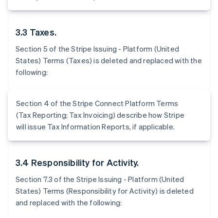
3.3 Taxes.
Section 5 of the Stripe Issuing - Platform (United
States) Terms (Taxes) is deleted and replaced with the
following:
Section 4 of the Stripe Connect Platform Terms
(Tax Reporting; Tax Invoicing) describe how Stripe
will issue Tax Information Reports, if applicable.
3.4 Responsibility for Activity.
Section 7.3 of the Stripe Issuing - Platform (United
States) Terms (Responsibility for Activity) is deleted
and replaced with the following: