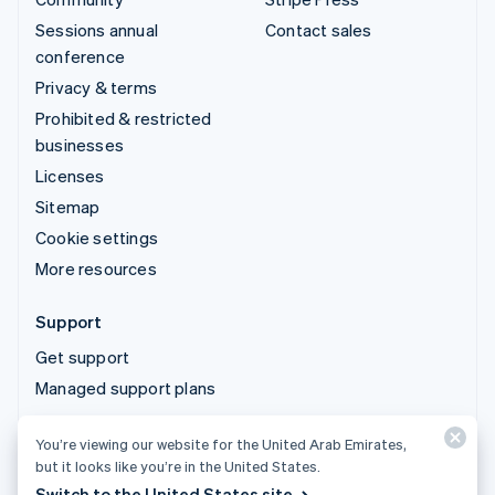
Sessions annual
Contact sales
conference
Privacy & terms
Prohibited & restricted
businesses
Licenses
Sitemap
Cookie settings
More resources
Support
Get support
Managed support plans
You’re viewing our website for the United Arab Emirates,
© 2026 Stripe, LLC
but it looks like you’re in the United States.
Switch to the United States site