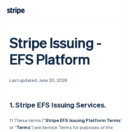
Stripe Issuing -
EFS Platform
Last updated: June 30, 2026
1. Stripe EFS Issuing Services.
1.1 These terms (“
Stripe EFS Issuing Platform Terms
”
or “
Terms
”) are Service Terms for purposes of the