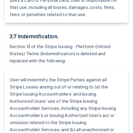
uses a Card or Personal Data, User is responsible for
Belgium
that use, including all losses, damages, costs, fines,
Nederlands
Français
Deutsch
English
Brazil
fees, or penalties related to that use.
Português
English
Bulgaria
English
3.7 Indemnification.
Canada
English
Français
Section 13 of the Stripe Issuing - Platform (United
Croatia
States) Terms (Indemnification) is deleted and
English
Italiano
replaced with the following:
Cyprus
English
Czech Republic
User will indemnify the Stripe Parties against all
English
Denmark
Stripe Losses arising out of or relating to (a) the
English
Stripe Issuing Accountholders’ and Issuing
Estonia
Authorized Users’ use of the Stripe Issuing
English
Accountholder Services, including any Stripe Issuing
Finland
Accountholder’s or Issuing Authorized User’s act or
English
Svenska
omission related to the Stripe Issuing
France
Accountholder Services; and (b) all unauthorized or
Français
English