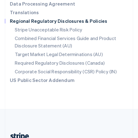
Data Processing Agreement
English
Translations
Singapore
Regional Regulatory Disclosures & Policies
English
简体中文
Slovakia
Stripe Unacceptable Risk Policy
English
Combined Financial Services Guide and Product
Slovenia
Disclosure Statement (AU)
English
Italiano
Spain
Target Market Legal Determinations (AU)
Español
English
Required Regulatory Disclosures (Canada)
Sweden
Svenska
English
Corporate Social Responsibility (CSR) Policy (IN)
Switzerland
US Public Sector Addendum
Deutsch
Français
Italiano
English
Thailand
ไทย
English
United Arab Emirates
English
United Kingdom
English
United States
English
Español
简体中文