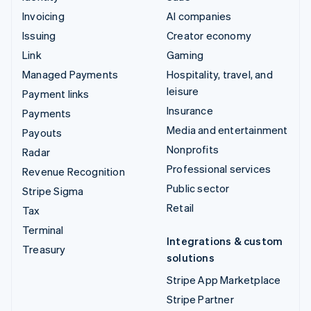
Invoicing
AI companies
Issuing
Creator economy
Link
Gaming
Managed Payments
Hospitality, travel, and
leisure
Payment links
Insurance
Payments
Media and entertainment
Payouts
Nonprofits
Radar
Professional services
Revenue Recognition
Public sector
Stripe Sigma
Retail
Tax
Terminal
Integrations & custom
Treasury
solutions
Stripe App Marketplace
Stripe Partner