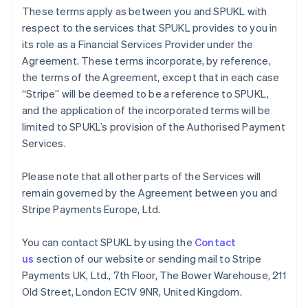
Germany
These terms apply as between you and SPUKL with
Deutsch
English
respect to the services that SPUKL provides to you in
Gibraltar
its role as a Financial Services Provider under the
English
Greece
Agreement. These terms incorporate, by reference,
English
the terms of the Agreement, except that in each case
Hong Kong SAR, China
“Stripe” will be deemed to be a reference to SPUKL,
English
简体中文
and the application of the incorporated terms will be
Hungary
limited to SPUKL’s provision of the Authorised Payment
English
India
Services.
English
Ireland
Please note that all other parts of the Services will
English
remain governed by the Agreement between you and
Italy
Stripe Payments Europe, Ltd.
Italiano
English
Japan
日本語
English
You can contact SPUKL by using the
Contact
Latvia
us
section of our website or sending mail to Stripe
English
Payments UK, Ltd., 7th Floor, The Bower Warehouse, 211
Liechtenstein
Old Street, London EC1V 9NR, United Kingdom.
Deutsch
English