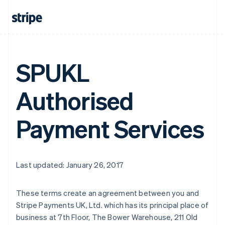
SPUKL
Authorised
Payment Services
Last updated: January 26, 2017
Australia
These terms create an agreement between you and
English
Stripe Payments UK, Ltd. which has its principal place of
Austria
business at 7th Floor, The Bower Warehouse, 211 Old
Deutsch
English