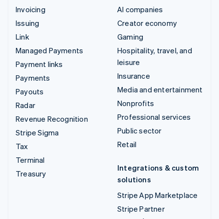
Invoicing
AI companies
Issuing
Creator economy
Link
Gaming
Managed Payments
Hospitality, travel, and
leisure
Payment links
Insurance
Payments
Media and entertainment
Payouts
Nonprofits
Radar
Professional services
Revenue Recognition
Public sector
Stripe Sigma
Retail
Tax
Terminal
Integrations & custom
Treasury
solutions
Stripe App Marketplace
Stripe Partner