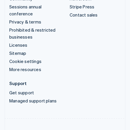
Sessions annual
Stripe Press
conference
Contact sales
Privacy & terms
Prohibited & restricted
businesses
Licenses
Sitemap
Cookie settings
More resources
Support
Get support
Managed support plans