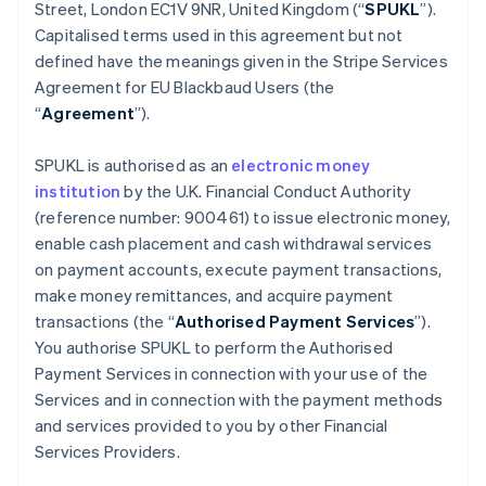
Belgium
Street, London EC1V 9NR, United Kingdom (“
SPUKL
”).
Nederlands
Français
Deutsch
English
Capitalised terms used in this agreement but not
Brazil
defined have the meanings given in the Stripe Services
Português
English
Agreement for EU Blackbaud Users (the
Bulgaria
“
Agreement
”).
English
Canada
English
Français
SPUKL is authorised as an
electronic money
Croatia
institution
by the U.K. Financial Conduct Authority
English
Italiano
(reference number: 900461) to issue electronic money,
Cyprus
enable cash placement and cash withdrawal services
English
Czech Republic
on payment accounts, execute payment transactions,
English
make money remittances, and acquire payment
Denmark
transactions (the “
Authorised Payment Services
”).
English
You authorise SPUKL to perform the Authorised
Estonia
Payment Services in connection with your use of the
English
Finland
Services and in connection with the payment methods
English
Svenska
and services provided to you by other Financial
France
Services Providers.
Français
English