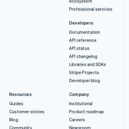
ecosystem
Professional services
Developers
Documentation
API reference
API status
API changelog
Libraries and SDKs
Stripe Projects
Developer blog
Resources
Company
Guides
Institutional
Customer stories
Product roadmap
Blog
Careers
Community
Newsroom