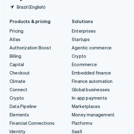
Brazil (English)
Products & pricing
Solutions
Pricing
Enterprises
Atlas
Startups
Authorization Boost
Agentic commerce
Billing
Crypto
Capital
Ecommerce
Checkout
Embedded finance
Climate
Finance automation
Connect
Global businesses
Crypto
In-app payments
Data Pipeline
Marketplaces
Elements
Money management
Financial Connections
Platforms
Identity
SaaS