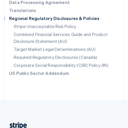
Data Processing Agreement
English
Translations
Singapore
Regional Regulatory Disclosures & Policies
English
简体中文
Slovakia
Stripe Unacceptable Risk Policy
English
Combined Financial Services Guide and Product
Slovenia
Disclosure Statement (AU)
English
Italiano
Spain
Target Market Legal Determinations (AU)
Español
English
Required Regulatory Disclosures (Canada)
Sweden
Svenska
English
Corporate Social Responsibility (CSR) Policy (IN)
Switzerland
US Public Sector Addendum
Deutsch
Français
Italiano
English
Thailand
ไทย
English
United Arab Emirates
English
United Kingdom
English
United States
English
Español
简体中文