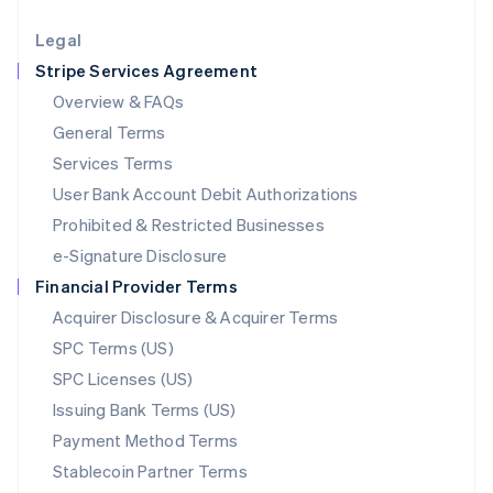
Lithuania
English
Legal
Luxembourg
Stripe Services Agreement
Français
Deutsch
English
Mainland China
Overview & FAQs
简体中文
English
General Terms
Malaysia
English
简体中文
Services Terms
Malta
User Bank Account Debit Authorizations
English
Mexico
Prohibited & Restricted Businesses
Español
English
e-Signature Disclosure
Netherlands
Financial Provider Terms
Nederlands
English
New Zealand
Acquirer Disclosure & Acquirer Terms
English
SPC Terms (US)
Norway
SPC Licenses (US)
English
Poland
Issuing Bank Terms (US)
English
Payment Method Terms
Portugal
Português
English
Stablecoin Partner Terms
Romania