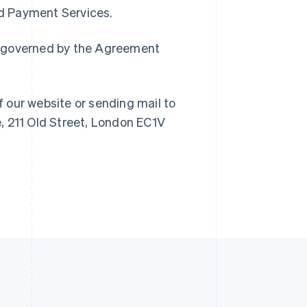
Singapore
ed Payment Services.
English
简体中文
Slovakia
ain governed by the Agreement
English
Slovenia
English
Italiano
Spain
f our website or sending mail to
Español
English
Sweden
, 211 Old Street, London EC1V
Svenska
English
Switzerland
Deutsch
Français
Italiano
English
Thailand
ไทย
English
United Arab Emirates
English
United Kingdom
English
United States
English
Español
简体中文