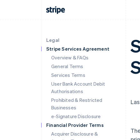
S
Legal
Stripe Services Agreement
Overview & FAQs
S
General Terms
Services Terms
User Bank Account Debit
Authorisations
Prohibited & Restricted
Las
Businesses
e-Signature Disclosure
Financial Provider Terms
The
Acquirer Disclosure &
pri