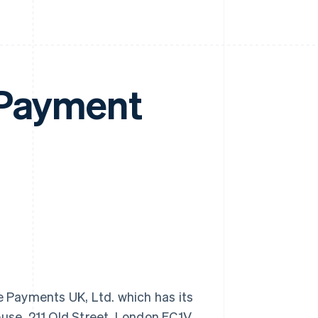
 Payment
 Payments UK, Ltd. which has its
ouse, 211 Old Street, London EC1V