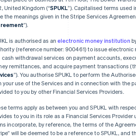
, United Kingdom (“
SPUKL
”). Capitalised terms used 
e the meanings given in the Stripe Services Agreemen
reement
”).
KL is authorised as an
electronic money institution
by
hority (reference number: 900461) to issue electroni
 cash withdrawal services on payment accounts, exec
ey remittances, and acquire payment transactions (th
vices
”). You authorise SPUKL to perform the Authoris
h your use of the Services and in connection with the
vided to you by other Financial Services Providers.
se terms apply as between you and SPUKL with respec
vides to you in its role as a Financial Services Provid
ms incorporate, by reference, the terms of the Agreem
ripe” will be deemed to be a reference to SPUKL, and t