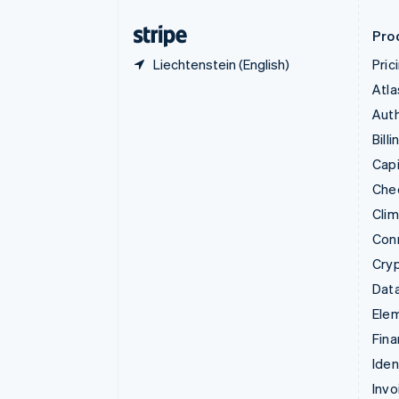
Finland
English
Svenska
Pro
Liechtenstein (English)
Pric
Atla
Auth
Billi
Capi
Che
Cli
Con
Cry
Data
Ele
Fina
Iden
Invo