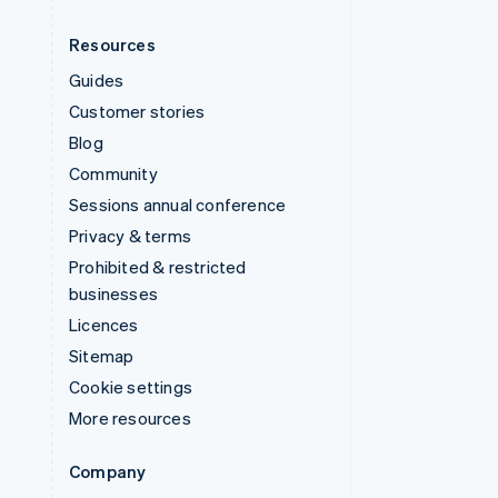
Resources
Guides
Customer stories
Blog
Community
Sessions annual conference
Privacy & terms
Prohibited & restricted
businesses
Licences
Sitemap
Cookie settings
More resources
Company