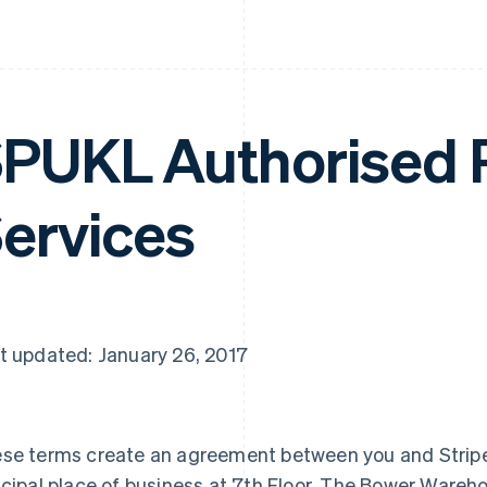
PUKL Authorised
ervices
t updated: January 26, 2017
se terms create an agreement between you and Stripe
ncipal place of business at 7th Floor, The Bower Wareh