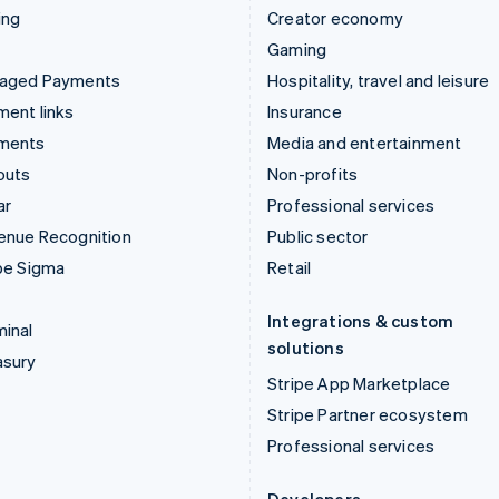
ing
Creator economy
Gaming
aged Payments
Hospitality, travel and leisure
ent links
Insurance
ments
Media and entertainment
outs
Non-profits
ar
Professional services
enue Recognition
Public sector
pe Sigma
Retail
Integrations & custom
inal
solutions
asury
Stripe App Marketplace
Stripe Partner ecosystem
Professional services