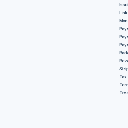
Issu
Link
Man
Paym
Pay
Pay
Rad
Rev
Stri
Tax
Term
Tre