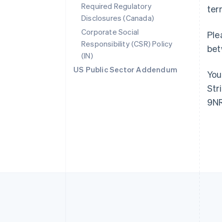
Required Regulatory
Australia
ter
English
Disclosures (Canada)
Austria
Corporate Social
Ple
Deutsch
English
Responsibility (CSR) Policy
Belgium
bet
(IN)
Nederlands
Français
Deutsch
English
Brazil
US Public Sector Addendum
You
Português
English
Bulgaria
Str
English
9NR
Canada
English
Français
Croatia
English
Italiano
Cyprus
English
Czech Republic
English
Denmark
English
Estonia
English