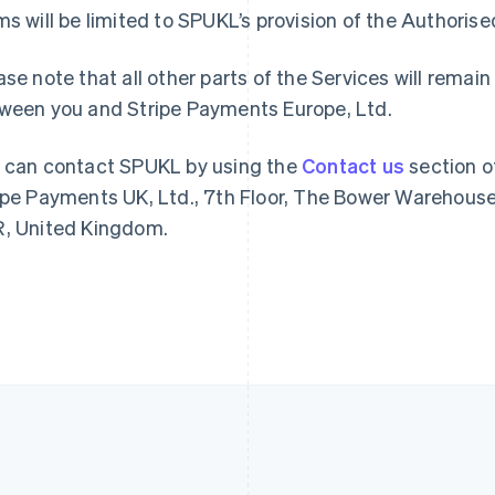
France
Lithuania
ms will be limited to SPUKL’s provision of the Authoris
Français
English
English
Germany
Luxembourg
ase note that all other parts of the Services will rem
Deutsch
English
Français
Deutsch
English
Gibraltar
Mainland China
ween you and Stripe Payments Europe, Ltd.
English
简体中文
English
Greece
Malaysia
 can contact SPUKL by using the
Contact us
section o
English
English
简体中文
Hong Kong SAR, China
Malta
ipe Payments UK, Ltd., 7th Floor, The Bower Warehouse
English
简体中文
English
, United Kingdom.
Hungary
Mexico
English
Español
English
India
Netherlands
English
Nederlands
English
Ireland
New Zealand
English
English
Italy
Norway
Italiano
English
English
Japan
Poland
日本語
English
English
Latvia
Portugal
English
Português
English