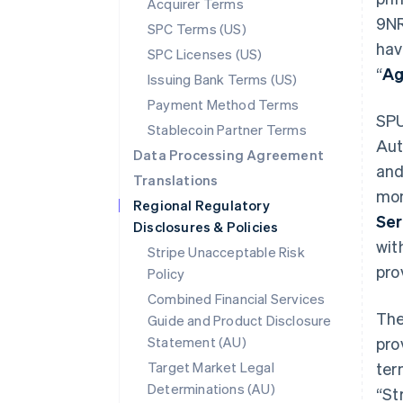
Acquirer Terms
9NR
SPC Terms (US)
hav
SPC Licenses (US)
“
Ag
Issuing Bank Terms (US)
Payment Method Terms
SPU
Stablecoin Partner Terms
Aut
Data Processing Agreement
and
Translations
mon
Regional Regulatory
Ser
Disclosures & Policies
wit
Stripe Unacceptable Risk
pro
Policy
Combined Financial Services
The
Guide and Product Disclosure
Statement (AU)
pro
Target Market Legal
ter
Determinations (AU)
“St