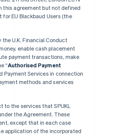
in this agreement but not defined
t for EU Blackbaud Users (the
 the U.K. Financial Conduct
c money, enable cash placement
ute payment transactions, make
e “
Authorised Payment
ed Payment Services in connection
 payment methods and services
t to the services that SPUKL
er under the Agreement. These
ent, except that in each case
he application of the incorporated