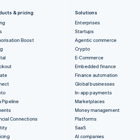
Liechtenstein
Romania
Deutsch
English
English
ducts & pricing
Solutions
ing
Enterprises
s
Startups
orisation Boost
Agentic commerce
ng
Crypto
tal
E-Commerce
ckout
Embedded finance
mate
Finance automation
nect
Global businesses
pto
In-app payments
 Pipeline
Marketplaces
ments
Money management
ncial Connections
Platforms
tity
SaaS
icing
AI companies