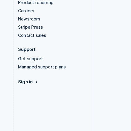
Product roadmap
Careers
Newsroom
Stripe Press
Contact sales
Support
Get support
Managed support plans
Sign in