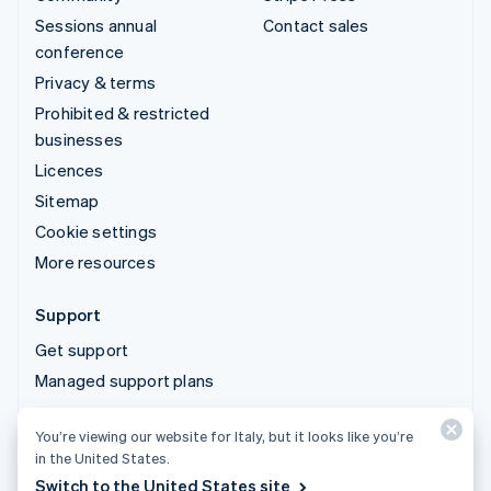
Sessions annual
Contact sales
conference
Privacy & terms
Prohibited & restricted
businesses
Licences
Sitemap
Cookie settings
More resources
Support
Get support
Managed support plans
You’re viewing our website for Italy, but it looks like you’re
© 2026 Stripe, LLC
in the United States.
Switch to the United States site