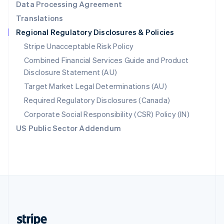
Data Processing Agreement
English
Translations
Singapore
Regional Regulatory Disclosures & Policies
English
简体中文
Slovakia
Stripe Unacceptable Risk Policy
English
Combined Financial Services Guide and Product
Slovenia
Disclosure Statement (AU)
English
Italiano
Spain
Target Market Legal Determinations (AU)
Español
English
Required Regulatory Disclosures (Canada)
Sweden
Svenska
English
Corporate Social Responsibility (CSR) Policy (IN)
Switzerland
US Public Sector Addendum
Deutsch
Français
Italiano
English
Thailand
ไทย
English
United Arab Emirates
English
United Kingdom
English
United States
English
Español
简体中文