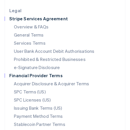
Lithuania
English
Legal
Luxembourg
Stripe Services Agreement
Français
Deutsch
English
Mainland China
Overview & FAQs
简体中文
English
General Terms
Malaysia
English
简体中文
Services Terms
Malta
User Bank Account Debit Authorisations
English
Mexico
Prohibited & Restricted Businesses
Español
English
e-Signature Disclosure
Netherlands
Financial Provider Terms
Nederlands
English
New Zealand
Acquirer Disclosure & Acquirer Terms
English
SPC Terms (US)
Norway
SPC Licenses (US)
English
Poland
Issuing Bank Terms (US)
English
Payment Method Terms
Portugal
Português
English
Stablecoin Partner Terms
Romania