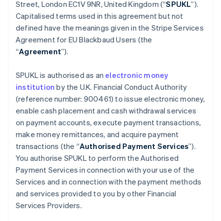
Belgium
Street, London EC1V 9NR, United Kingdom (“
SPUKL
”).
Nederlands
Français
Deutsch
English
Capitalised terms used in this agreement but not
Brazil
defined have the meanings given in the Stripe Services
Português
English
Agreement for EU Blackbaud Users (the
Bulgaria
“
Agreement
”).
English
Canada
English
Français
SPUKL is authorised as an
electronic money
Croatia
institution
by the U.K. Financial Conduct Authority
English
Italiano
(reference number: 900461) to issue electronic money,
Cyprus
enable cash placement and cash withdrawal services
English
Czech Republic
on payment accounts, execute payment transactions,
English
make money remittances, and acquire payment
Denmark
transactions (the “
Authorised Payment Services
”).
English
You authorise SPUKL to perform the Authorised
Estonia
Payment Services in connection with your use of the
English
Finland
Services and in connection with the payment methods
English
Svenska
and services provided to you by other Financial
France
Services Providers.
Français
English