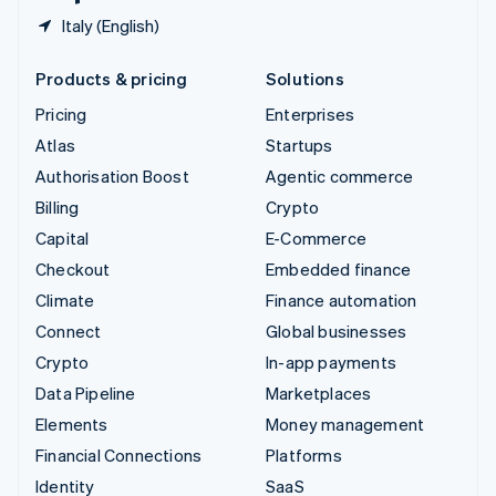
Italy (English)
Products & pricing
Solutions
Pricing
Enterprises
Atlas
Startups
Authorisation Boost
Agentic commerce
Billing
Crypto
Capital
E-Commerce
Checkout
Embedded finance
Climate
Finance automation
Connect
Global businesses
Crypto
In-app payments
Data Pipeline
Marketplaces
Elements
Money management
Financial Connections
Platforms
Identity
SaaS