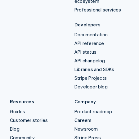
ecosystem
Professional services
Developers
Documentation
API reference
API status
API changelog
Libraries and SDKs
Stripe Projects
Developer blog
Resources
Company
Guides
Product roadmap
Customer stories
Careers
Blog
Newsroom
Community
Stripe Press