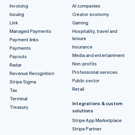
Invoicing
AI companies
Issuing
Creator economy
Link
Gaming
Managed Payments
Hospitality, travel and
leisure
Payment links
Insurance
Payments
Media and entertainment
Payouts
Non-profits
Radar
Professional services
Revenue Recognition
Public sector
Stripe Sigma
Retail
Tax
Terminal
Integrations & custom
Treasury
solutions
Stripe App Marketplace
Stripe Partner