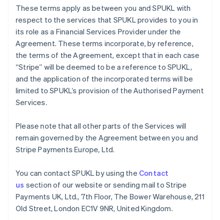
Germany
These terms apply as between you and SPUKL with
Deutsch
English
respect to the services that SPUKL provides to you in
Gibraltar
its role as a Financial Services Provider under the
English
Greece
Agreement. These terms incorporate, by reference,
English
the terms of the Agreement, except that in each case
Hong Kong SAR, China
“Stripe” will be deemed to be a reference to SPUKL,
English
简体中文
and the application of the incorporated terms will be
Hungary
limited to SPUKL’s provision of the Authorised Payment
English
India
Services.
English
Ireland
Please note that all other parts of the Services will
English
remain governed by the Agreement between you and
Italy
Stripe Payments Europe, Ltd.
Italiano
English
Japan
日本語
English
You can contact SPUKL by using the
Contact
Latvia
us
section of our website or sending mail to Stripe
English
Payments UK, Ltd., 7th Floor, The Bower Warehouse, 211
Liechtenstein
Old Street, London EC1V 9NR, United Kingdom.
Deutsch
English