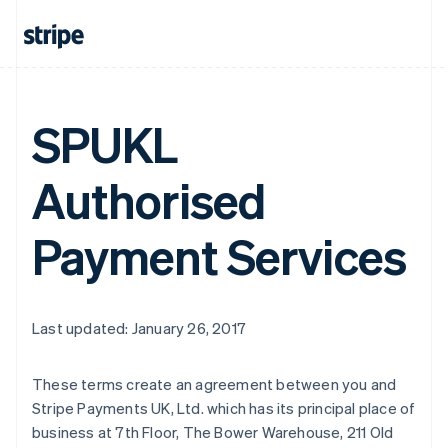
SPUKL
Authorised
Payment Services
Last updated: January 26, 2017
Australia
These terms create an agreement between you and
English
Stripe Payments UK, Ltd. which has its principal place of
Austria
business at 7th Floor, The Bower Warehouse, 211 Old
Deutsch
English