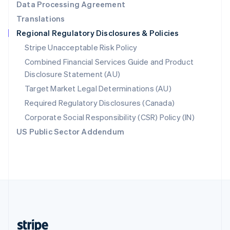
Data Processing Agreement
English
Translations
Singapore
Regional Regulatory Disclosures & Policies
English
简体中文
Slovakia
Stripe Unacceptable Risk Policy
English
Combined Financial Services Guide and Product
Slovenia
Disclosure Statement (AU)
English
Italiano
Spain
Target Market Legal Determinations (AU)
Español
English
Required Regulatory Disclosures (Canada)
Sweden
Svenska
English
Corporate Social Responsibility (CSR) Policy (IN)
Switzerland
US Public Sector Addendum
Deutsch
Français
Italiano
English
Thailand
ไทย
English
United Arab Emirates
English
United Kingdom
English
United States
English
Español
简体中文