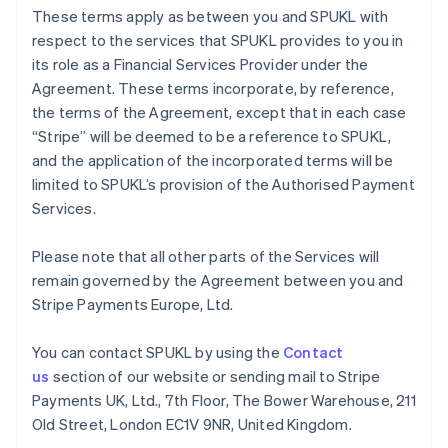
Germany
These terms apply as between you and SPUKL with
Deutsch
English
respect to the services that SPUKL provides to you in
Gibraltar
its role as a Financial Services Provider under the
English
Greece
Agreement. These terms incorporate, by reference,
English
the terms of the Agreement, except that in each case
Hong Kong SAR, China
“Stripe” will be deemed to be a reference to SPUKL,
English
简体中文
and the application of the incorporated terms will be
Hungary
limited to SPUKL’s provision of the Authorised Payment
English
India
Services.
English
Ireland
Please note that all other parts of the Services will
English
remain governed by the Agreement between you and
Italy
Stripe Payments Europe, Ltd.
Italiano
English
Japan
日本語
English
You can contact SPUKL by using the
Contact
Latvia
us
section of our website or sending mail to Stripe
English
Payments UK, Ltd., 7th Floor, The Bower Warehouse, 211
Liechtenstein
Old Street, London EC1V 9NR, United Kingdom.
Deutsch
English