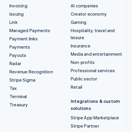
Invoicing
AI companies
Issuing
Creator economy
Link
Gaming
Managed Payments
Hospitality, travel and
leisure
Payment links
Insurance
Payments
Media and entertainment
Payouts
Non-profits
Radar
Professional services
Revenue Recognition
Public sector
Stripe Sigma
Retail
Tax
Terminal
Integrations & custom
Treasury
solutions
Stripe App Marketplace
Stripe Partner