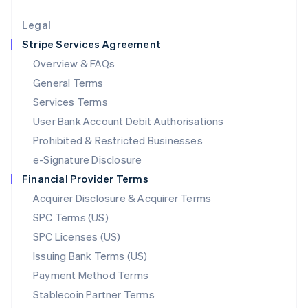
Lithuania
English
Legal
Luxembourg
Stripe Services Agreement
Français
Deutsch
English
Mainland China
Overview & FAQs
简体中文
English
General Terms
Malaysia
English
简体中文
Services Terms
Malta
User Bank Account Debit Authorisations
English
Mexico
Prohibited & Restricted Businesses
Español
English
e-Signature Disclosure
Netherlands
Financial Provider Terms
Nederlands
English
New Zealand
Acquirer Disclosure & Acquirer Terms
English
SPC Terms (US)
Norway
SPC Licenses (US)
English
Poland
Issuing Bank Terms (US)
English
Payment Method Terms
Portugal
Português
English
Stablecoin Partner Terms
Romania