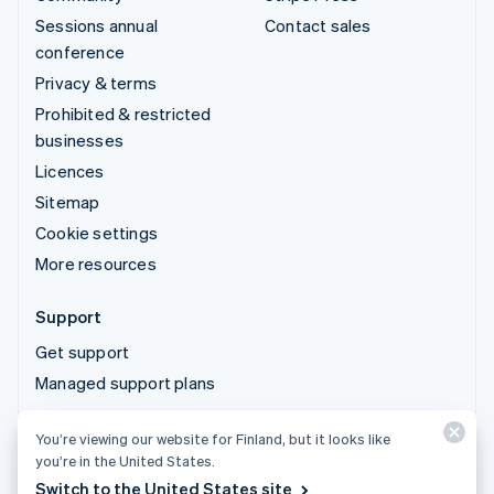
Sessions annual
Contact sales
conference
Privacy & terms
Prohibited & restricted
businesses
Licences
Sitemap
Cookie settings
More resources
Support
Get support
Managed support plans
You’re viewing our website for Finland, but it looks like
© 2026 Stripe, LLC
you’re in the United States.
Switch to the United States site