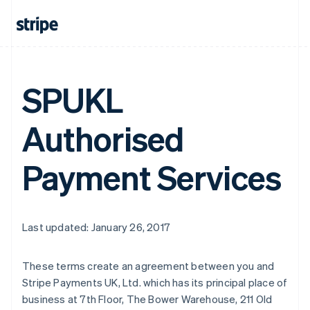
SPUKL
Authorised
Payment Services
Last updated: January 26, 2017
Australia
These terms create an agreement between you and
English
Stripe Payments UK, Ltd. which has its principal place of
Austria
business at 7th Floor, The Bower Warehouse, 211 Old
Deutsch
English