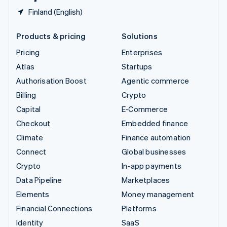
Finland (English)
Products & pricing
Solutions
Pricing
Enterprises
Atlas
Startups
Authorisation Boost
Agentic commerce
Billing
Crypto
Capital
E-Commerce
Checkout
Embedded finance
Climate
Finance automation
Connect
Global businesses
Crypto
In-app payments
Data Pipeline
Marketplaces
Elements
Money management
Financial Connections
Platforms
Identity
SaaS