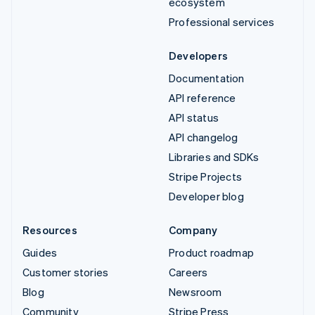
ecosystem
Professional services
Developers
Documentation
API reference
API status
API changelog
Libraries and SDKs
Stripe Projects
Developer blog
Resources
Company
Guides
Product roadmap
Customer stories
Careers
Blog
Newsroom
Community
Stripe Press