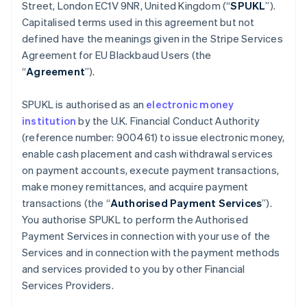
Belgium
Street, London EC1V 9NR, United Kingdom (“
SPUKL
”).
Nederlands
Français
Deutsch
English
Capitalised terms used in this agreement but not
Brazil
defined have the meanings given in the Stripe Services
Português
English
Agreement for EU Blackbaud Users (the
Bulgaria
“
Agreement
”).
English
Canada
English
Français
SPUKL is authorised as an
electronic money
Croatia
institution
by the U.K. Financial Conduct Authority
English
Italiano
(reference number: 900461) to issue electronic money,
Cyprus
enable cash placement and cash withdrawal services
English
Czech Republic
on payment accounts, execute payment transactions,
English
make money remittances, and acquire payment
Denmark
transactions (the “
Authorised Payment Services
”).
English
You authorise SPUKL to perform the Authorised
Estonia
Payment Services in connection with your use of the
English
Finland
Services and in connection with the payment methods
English
Svenska
and services provided to you by other Financial
France
Services Providers.
Français
English