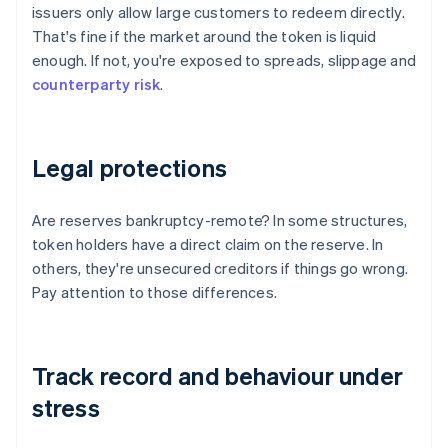
issuers only allow large customers to redeem directly.
That's fine if the market around the token is liquid
enough. If not, you're exposed to spreads, slippage and
counterparty risk
.
Legal protections
Are reserves bankruptcy-remote? In some structures,
token holders have a direct claim on the reserve. In
others, they're unsecured creditors if things go wrong.
Pay attention to those differences.
Track record and behaviour under
stress