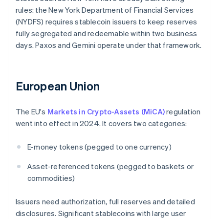
rules: the New York Department of Financial Services
(NYDFS) requires stablecoin issuers to keep reserves
fully segregated and redeemable within two business
days. Paxos and Gemini operate under that framework.
European Union
The EU's
Markets in Crypto-Assets (MiCA)
regulation
went into effect in 2024. It covers two categories:
E-money tokens (pegged to one currency)
Asset-referenced tokens (pegged to baskets or
commodities)
Issuers need authorization, full reserves and detailed
disclosures. Significant stablecoins with large user