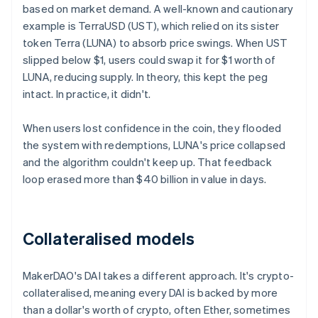
based on market demand. A well-known and cautionary
example is TerraUSD (UST), which relied on its sister
token Terra (LUNA) to absorb price swings. When UST
slipped below $1, users could swap it for $1 worth of
LUNA, reducing supply. In theory, this kept the peg
intact. In practice, it didn't.
When users lost confidence in the coin, they flooded
the system with redemptions, LUNA's price collapsed
and the algorithm couldn't keep up. That feedback
loop erased more than $40 billion in value in days.
Collateralised models
MakerDAO's DAI takes a different approach. It's crypto-
collateralised, meaning every DAI is backed by more
than a dollar's worth of crypto, often Ether, sometimes