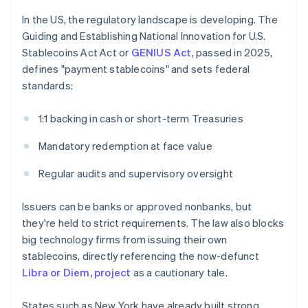
In the US, the regulatory landscape is developing. The
Guiding and Establishing National Innovation for U.S.
Stablecoins Act Act or
GENIUS Act
, passed in 2025,
defines "payment stablecoins" and sets federal
standards:
1:1 backing in cash or short-term Treasuries
Mandatory redemption at face value
Regular audits and supervisory oversight
Issuers can be banks or approved nonbanks, but
they're held to strict requirements. The law also blocks
big technology firms from issuing their own
stablecoins, directly referencing the now-defunct
Libra or Diem, project
as a cautionary tale.
States such as New York have already built strong