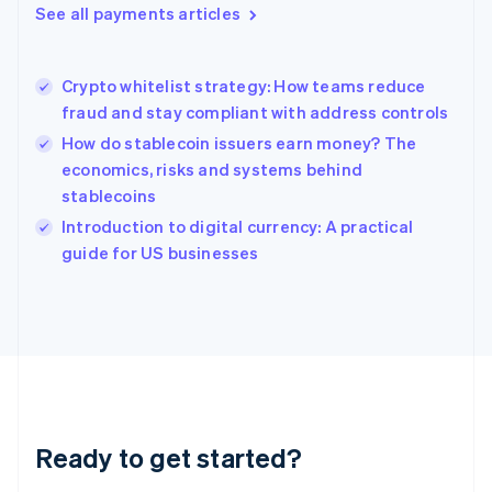
See all payments articles
English
Hong Kong SAR, China
English
简体中文
Crypto whitelist strategy: How teams reduce
Hungary
English
fraud and stay compliant with address controls
India
How do stablecoin issuers earn money? The
English
economics, risks and systems behind
Ireland
stablecoins
English
Italy
Introduction to digital currency: A practical
Italiano
English
guide for US businesses
Japan
日本語
English
Latvia
English
Liechtenstein
Deutsch
English
Lithuania
English
Luxembourg
Ready to get started?
Français
Deutsch
English
Mainland China