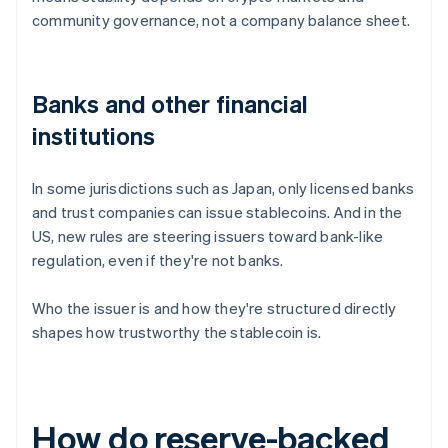
community governance, not a company balance sheet.
Banks and other financial
institutions
In some jurisdictions such as Japan, only licensed banks
and trust companies can issue stablecoins. And in the
US, new rules are steering issuers toward bank-like
regulation, even if they're not banks.
Who the issuer is and how they're structured directly
shapes how trustworthy the stablecoin is.
How do reserve-backed