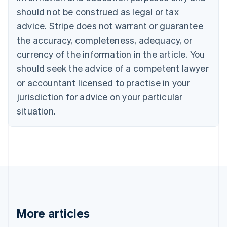
should not be construed as legal or tax
English
Canada
advice. Stripe does not warrant or guarantee
English
Français
the accuracy, completeness, adequacy, or
Croatia
English
Italiano
currency of the information in the article. You
Cyprus
should seek the advice of a competent lawyer
English
Czech Republic
or accountant licensed to practise in your
English
jurisdiction for advice on your particular
Denmark
situation.
English
Estonia
English
Finland
English
Svenska
France
Français
English
Germany
Deutsch
English
Gibraltar
More articles
English
Greece