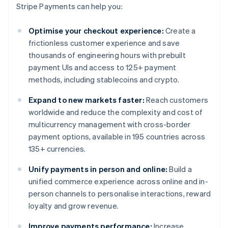
Stripe Payments can help you:
Optimise your checkout experience:
Create a
frictionless customer experience and save
thousands of engineering hours with prebuilt
payment UIs and access to 125+ payment
methods, including stablecoins and crypto.
Expand to new markets faster:
Reach customers
worldwide and reduce the complexity and cost of
multicurrency management with cross-border
payment options, available in 195 countries across
135+ currencies.
Unify payments in person and online:
Build a
unified commerce experience across online and in-
person channels to personalise interactions, reward
loyalty and grow revenue.
Improve payments performance:
Increase