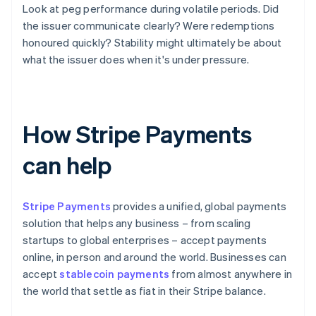
Look at peg performance during volatile periods. Did
the issuer communicate clearly? Were redemptions
honoured quickly? Stability might ultimately be about
what the issuer does when it's under pressure.
How Stripe Payments
can help
Stripe Payments
provides a unified, global payments
solution that helps any business – from scaling
startups to global enterprises – accept payments
online, in person and around the world. Businesses can
accept
stablecoin payments
from almost anywhere in
the world that settle as fiat in their Stripe balance.