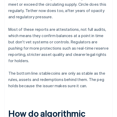
meet or exceed the circulating supply. Circle does this
regularly. Tether now does too, after years of opacity
and regulatory pressure.
Most of these reports are attestations, not full audits,
which means they confirm balances at a point in time
but don't vet systems or controls. Regulators are
pushing for more protections such as real-time reserve
reporting, stricter asset quality and clearer legal rights
for holders.
The bottom line: stablecoins are only as stable as the
rules, assets and redemptions behind them. The peg
holds because the issuer makes sure it can.
How do algorithmic