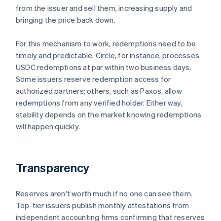
from the issuer and sell them, increasing supply and
bringing the price back down.
For this mechanism to work, redemptions need to be
timely and predictable. Circle, for instance, processes
USDC redemptions at par within two business days.
Some issuers reserve redemption access for
authorized partners; others, such as Paxos, allow
redemptions from any verified holder. Either way,
stability depends on the market knowing redemptions
will happen quickly.
Transparency
Reserves aren't worth much if no one can see them.
Top-tier issuers publish monthly attestations from
independent accounting firms confirming that reserves