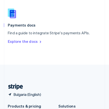
English
Slovenia
English
Italiano
Spain
Español
English
Payments docs
Sweden
Find a guide to integrate Stripe's payments APIs.
Svenska
English
Switzerland
Explore the docs
Deutsch
Français
Italiano
English
Thailand
ไทย
English
United Arab Emirates
English
United Kingdom
English
United States
English
Español
简体中文
Bulgaria (English)
Products & pricing
Solutions