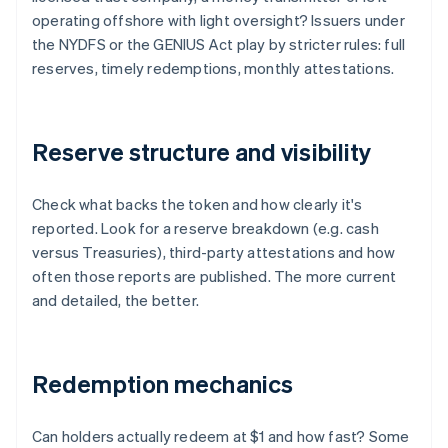
operating offshore with light oversight? Issuers under
the NYDFS or the GENIUS Act play by stricter rules: full
reserves, timely redemptions, monthly attestations.
Reserve structure and visibility
Check what backs the token and how clearly it's
reported. Look for a reserve breakdown (e.g. cash
versus Treasuries), third-party attestations and how
often those reports are published. The more current
and detailed, the better.
Redemption mechanics
Can holders actually redeem at $1 and how fast? Some