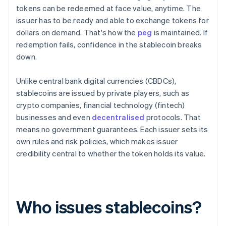
tokens can be redeemed at face value, anytime. The
issuer has to be ready and able to exchange tokens for
dollars on demand. That's how the
peg
is maintained. If
redemption fails, confidence in the stablecoin breaks
down.
Unlike central bank digital currencies (CBDCs),
stablecoins are issued by private players, such as
crypto companies, financial technology (fintech)
businesses and even
decentralised
protocols. That
means no government guarantees. Each issuer sets its
own rules and risk policies, which makes issuer
credibility central to whether the token holds its value.
Who issues stablecoins?