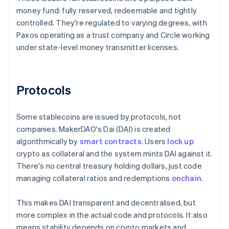
money fund: fully reserved, redeemable and tightly
controlled. They're regulated to varying degrees, with
Paxos operating as a trust company and Circle working
under state-level money transmitter licenses.
Protocols
Some stablecoins are issued by protocols, not
companies. MakerDAO's Dai (DAI) is created
algorithmically by
smart contracts
. Users
lock up
crypto as collateral and the system mints DAI against it.
There's no central treasury holding dollars, just code
managing collateral ratios and redemptions
onchain
.
This makes DAI transparent and decentralised, but
more complex in the actual code and protocols. It also
means stability depends on crypto markets and