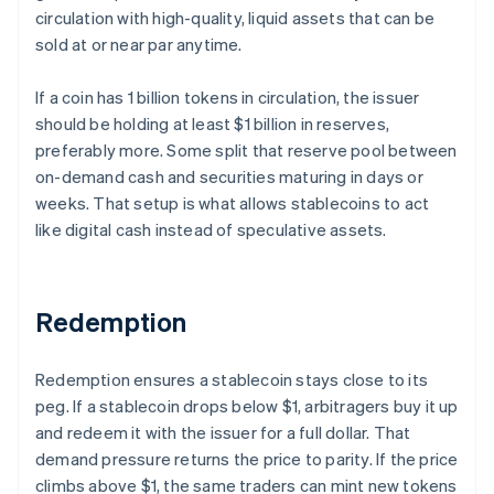
circulation with high-quality, liquid assets that can be
sold at or near par anytime.
If a coin has 1 billion tokens in circulation, the issuer
should be holding at least $1 billion in reserves,
preferably more. Some split that reserve pool between
on-demand cash and securities maturing in days or
weeks. That setup is what allows stablecoins to act
like digital cash instead of speculative assets.
Redemption
Redemption ensures a stablecoin stays close to its
peg. If a stablecoin drops below $1, arbitragers buy it up
and redeem it with the issuer for a full dollar. That
demand pressure returns the price to parity. If the price
climbs above $1, the same traders can mint new tokens