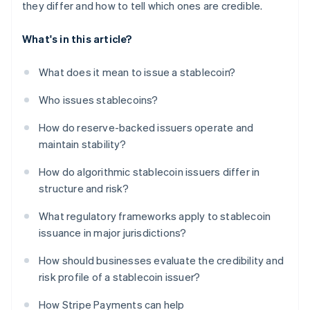
they differ and how to tell which ones are credible.
What's in this article?
What does it mean to issue a stablecoin?
Who issues stablecoins?
How do reserve-backed issuers operate and
maintain stability?
How do algorithmic stablecoin issuers differ in
structure and risk?
What regulatory frameworks apply to stablecoin
issuance in major jurisdictions?
How should businesses evaluate the credibility and
risk profile of a stablecoin issuer?
How Stripe Payments can help