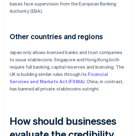
bases face supervision from the European Banking
Authority (EBA).
Other countries and regions
Japan only allows licensed banks and trust companies
to issue stablecoins. Singapore and Hong Kong both
require full backing, capital reserves and licensing. The
UK is building similar rules through its
Financial
Services and Markets Act (FSMA)
. China, in contrast,
has banned all private stablecoins outright.
How should businesses
evaluate the credibility