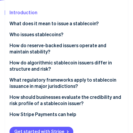
Partners
See what's ahead
Stripe App Marketplace
Introduction
Radar
Fraud prevention
What does it mean to issue a stablecoin?
Atlas
Start-up incorporation
Who issues stablecoins?
Climate
Fintechs
How do reserve-backed issuers operate and
Carbon removal
maintain stability?
Protocols
Identity
Online identity verification
Backing assets
How do algorithmic stablecoin issuers differ in
Banks and other financial institutions
structure and risk?
Redemption
Structure
What regulatory frameworks apply to stablecoin
Transparency
issuance in major jurisdictions?
Collateralised models
Stripe Sessions 2026
United States
How should businesses evaluate the credibility and
See how Stripe is building the economic infrastructure 
risk profile of a stablecoin issuer?
Watch now
European Union
Regulatory status
How Stripe Payments can help
Other countries and regions
Reserve structure and visibility
Get started with Stripe