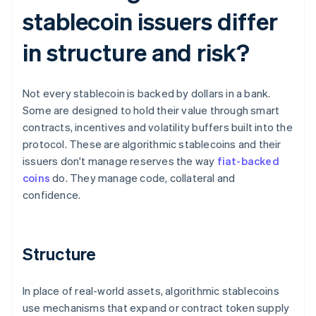
stablecoin issuers differ
in structure and risk?
Not every stablecoin is backed by dollars in a bank.
Some are designed to hold their value through smart
contracts, incentives and volatility buffers built into the
protocol. These are algorithmic stablecoins and their
issuers don't manage reserves the way
fiat-backed
coins
do. They manage code, collateral and
confidence.
Structure
In place of real-world assets, algorithmic stablecoins
use mechanisms that expand or contract token supply