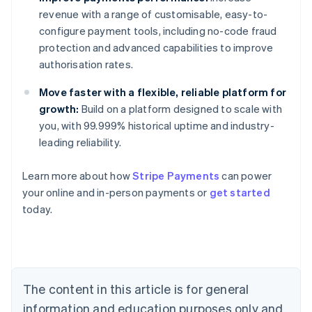
revenue with a range of customisable, easy-to-
configure payment tools, including no-code fraud
protection and advanced capabilities to improve
authorisation rates.
Move faster with a flexible, reliable platform for
growth:
Build on a platform designed to scale with
you, with 99.999% historical uptime and industry-
leading reliability.
Learn more about how
Stripe Payments
can power
your online and in-person payments or
get started
Australia
today.
English
Austria
Deutsch
English
Belgium
Nederlands
Français
Deutsch
English
Brazil
The content in this article is for general
Português
English
information and education purposes only and
Bulgaria