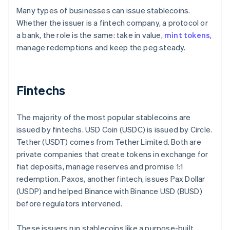
Many types of businesses can issue stablecoins.
Whether the issuer is a fintech company, a protocol or
a bank, the role is the same: take in value,
mint tokens
,
manage redemptions and keep the peg steady.
Fintechs
The majority of the most popular stablecoins are
issued by fintechs. USD Coin (USDC) is issued by Circle.
Tether (USDT) comes from Tether Limited. Both are
private companies that create tokens in exchange for
fiat deposits, manage reserves and promise 1:1
redemption. Paxos, another fintech, issues Pax Dollar
(USDP) and helped Binance with Binance USD (BUSD)
before regulators intervened.
These issuers run stablecoins like a purpose-built