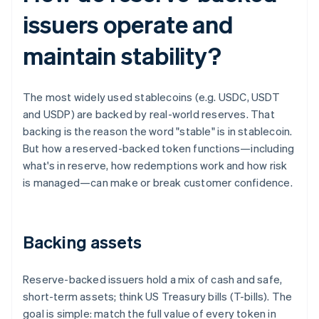
issuers operate and
maintain stability?
The most widely used stablecoins (e.g. USDC, USDT
and USDP) are backed by real-world reserves. That
backing is the reason the word "stable" is in stablecoin.
But how a reserved-backed token functions—including
what's in reserve, how redemptions work and how risk
is managed—can make or break customer confidence.
Backing assets
Reserve-backed issuers hold a mix of cash and safe,
short-term assets; think US Treasury bills (T-bills). The
goal is simple: match the full value of every token in