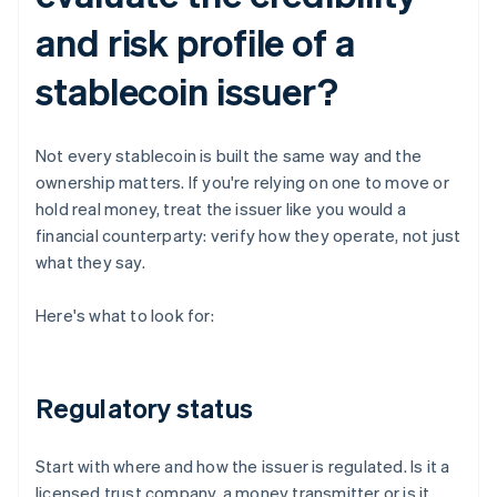
and risk profile of a
stablecoin issuer?
Not every stablecoin is built the same way and the
ownership matters. If you're relying on one to move or
hold real money, treat the issuer like you would a
financial counterparty: verify how they operate, not just
what they say.
Here's what to look for:
Regulatory status
Start with where and how the issuer is regulated. Is it a
licensed trust company, a money transmitter or is it