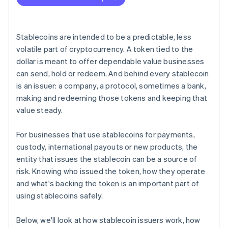
Redemption mechanics
Legal protections
Stablecoins are intended to be a predictable, less
Track record and behaviour under stress
volatile part of cryptocurrency. A token tied to the
dollar is meant to offer dependable value businesses
can send, hold or redeem. And behind every stablecoin
is an issuer: a company, a protocol, sometimes a bank,
making and redeeming those tokens and keeping that
value steady.
For businesses that use stablecoins for payments,
custody, international payouts or new products, the
entity that issues the stablecoin can be a source of
risk. Knowing who issued the token, how they operate
and what's backing the token is an important part of
using stablecoins safely.
Below, we'll look at how stablecoin issuers work, how