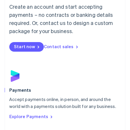
Create an account and start accepting
简体中文
English
Malaysia
payments – no contracts or banking details
English
简体中文
required. Or, contact us to design a custom
Malta
English
package for your business.
Mexico
Español
English
Netherlands
Start now
Contact sales
Nederlands
English
New Zealand
English
Norway
English
Poland
English
Payments
Portugal
Português
English
Accept payments online, in person, and around the
Romania
world with a payments solution built for any business.
English
Explore Payments
Singapore
English
简体中文
Slovakia