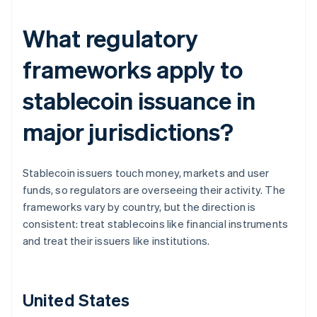
What regulatory
frameworks apply to
stablecoin issuance in
major jurisdictions?
Stablecoin issuers touch money, markets and user
funds, so regulators are overseeing their activity. The
frameworks vary by country, but the direction is
consistent: treat stablecoins like financial instruments
and treat their issuers like institutions.
United States