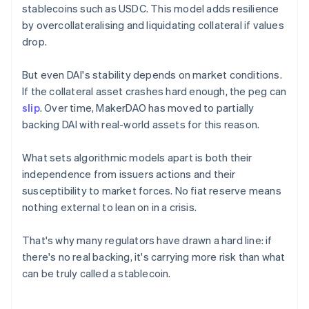
stablecoins such as USDC. This model adds resilience
by overcollateralising and liquidating collateral if values
drop.
But even DAI's stability depends on market conditions.
If the collateral asset crashes hard enough, the peg can
slip
. Over time, MakerDAO has moved to partially
backing DAI with real-world assets for this reason.
What sets algorithmic models apart is both their
independence from issuers actions and their
susceptibility to market forces. No fiat reserve means
nothing external to lean on in a crisis.
That's why many regulators have drawn a hard line: if
there's no real backing, it's carrying more risk than what
can be truly called a stablecoin.