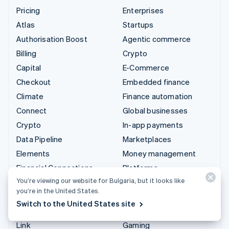
Pricing
Enterprises
Atlas
Startups
Authorisation Boost
Agentic commerce
Billing
Crypto
Capital
E-Commerce
Checkout
Embedded finance
Climate
Finance automation
Connect
Global businesses
Crypto
In-app payments
Data Pipeline
Marketplaces
Elements
Money management
Financial Connections
Platforms
You’re viewing our website for Bulgaria, but it looks like
Identity
SaaS
you’re in the United States.
Invoicing
AI companies
Switch to the United States site
Issuing
Creator economy
Link
Gaming