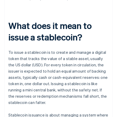
What does it mean to
issue a stablecoin?
To issue a stablecoin is to create and manage a digital
token that tracks the value of a stable asset, usually
the US dollar (USD). For every token in circulation, the
issuer is expected to hold an equal amount of backing
assets, typically cash or cash-equivalent reserves: one
token in, one dollar out. Issuing a stablecoin is like
running a mini central bank, without the safety net. If
the reserves or redemption mechanisms fall short, the
stablecoin can falter.
Stablecoin issuance is about managing a system where